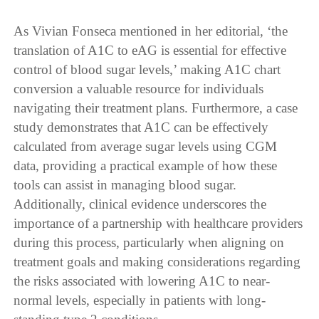
As Vivian Fonseca mentioned in her editorial, ‘the
translation of A1C to eAG is essential for effective
control of blood sugar levels,’ making A1C chart
conversion a valuable resource for individuals
navigating their treatment plans. Furthermore, a case
study demonstrates that A1C can be effectively
calculated from average sugar levels using CGM
data, providing a practical example of how these
tools can assist in managing blood sugar.
Additionally, clinical evidence underscores the
importance of a partnership with healthcare providers
during this process, particularly when aligning on
treatment goals and making considerations regarding
the risks associated with lowering A1C to near-
normal levels, especially in patients with long-