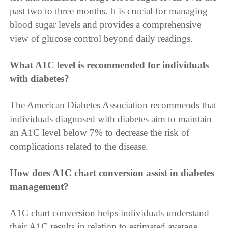
past two to three months. It is crucial for managing
blood sugar levels and provides a comprehensive
view of glucose control beyond daily readings.
What A1C level is recommended for individuals
with diabetes?
The American Diabetes Association recommends that
individuals diagnosed with diabetes aim to maintain
an A1C level below 7% to decrease the risk of
complications related to the disease.
How does A1C chart conversion assist in diabetes
management?
A1C chart conversion helps individuals understand
their A1C results in relation to estimated average