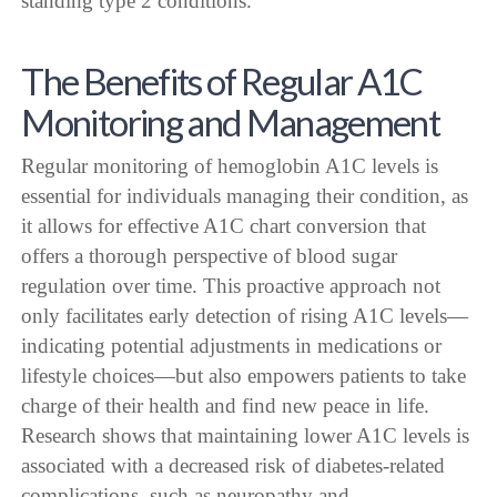
standing type 2 conditions.
The Benefits of Regular A1C
Monitoring and Management
Regular monitoring of hemoglobin A1C levels is
essential for individuals managing their condition, as
it allows for effective A1C chart conversion that
offers a thorough perspective of blood sugar
regulation over time. This proactive approach not
only facilitates early detection of rising A1C levels—
indicating potential adjustments in medications or
lifestyle choices—but also empowers patients to take
charge of their health and find new peace in life.
Research shows that maintaining lower A1C levels is
associated with a decreased risk of diabetes-related
complications, such as neuropathy and