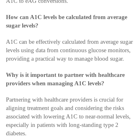
A1C to eAG conversions.
How can A1C levels be calculated from average
sugar levels?
A1C can be effectively calculated from average sugar
levels using data from continuous glucose monitors,
providing a practical way to manage blood sugar.
Why is it important to partner with healthcare
providers when managing A1C levels?
Partnering with healthcare providers is crucial for
aligning treatment goals and considering the risks
associated with lowering A1C to near-normal levels,
especially in patients with long-standing type 2
diabetes.