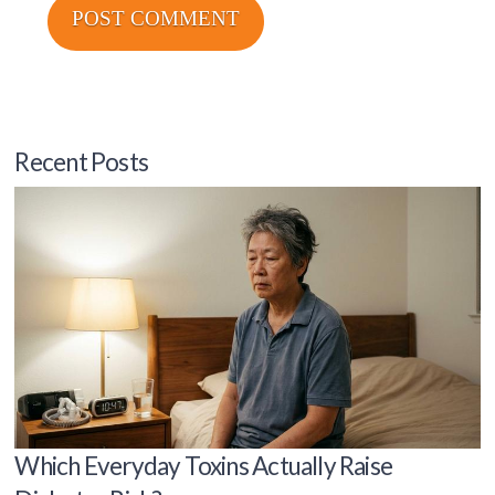
Recent Posts
Which Everyday Toxins Actually Raise