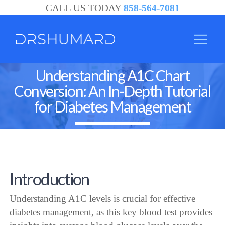
CALL US TODAY
858-564-7081
Understanding A1C Chart
Conversion: An In-Depth Tutorial
for Diabetes Management
Introduction
Understanding A1C levels is crucial for effective
diabetes management, as this key blood test provides