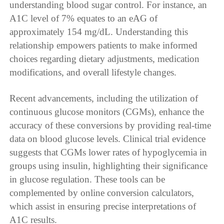
understanding blood sugar control. For instance, an
A1C level of 7% equates to an eAG of
approximately 154 mg/dL. Understanding this
relationship empowers patients to make informed
choices regarding dietary adjustments, medication
modifications, and overall lifestyle changes.
Recent advancements, including the utilization of
continuous glucose monitors (CGMs), enhance the
accuracy of these conversions by providing real-time
data on blood glucose levels. Clinical trial evidence
suggests that CGMs lower rates of hypoglycemia in
groups using insulin, highlighting their significance
in glucose regulation. These tools can be
complemented by online conversion calculators,
which assist in ensuring precise interpretations of
A1C results.