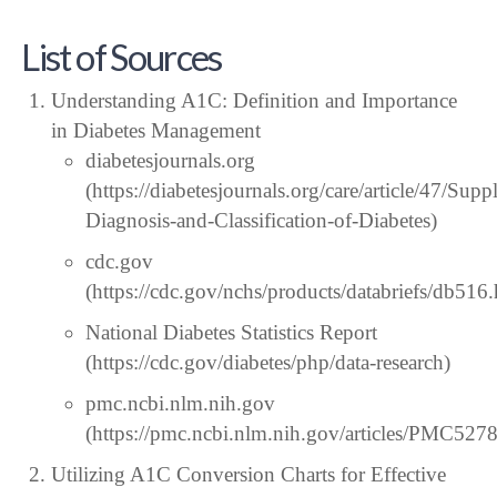
List of Sources
Understanding A1C: Definition and Importance
in Diabetes Management
diabetesjournals.org
(https://diabetesjournals.org/care/article/47/S
Diagnosis-and-Classification-of-Diabetes)
cdc.gov
(https://cdc.gov/nchs/products/databriefs/db516
National Diabetes Statistics Report
(https://cdc.gov/diabetes/php/data-research)
pmc.ncbi.nlm.nih.gov
(https://pmc.ncbi.nlm.nih.gov/articles/PMC527
Utilizing A1C Conversion Charts for Effective