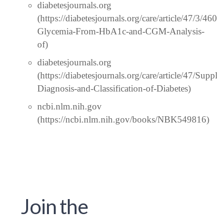
diabetesjournals.org
(https://diabetesjournals.org/care/article/47/3/4
Glycemia-From-HbA1c-and-CGM-Analysis-
of)
diabetesjournals.org
(https://diabetesjournals.org/care/article/47/S
Diagnosis-and-Classification-of-Diabetes)
ncbi.nlm.nih.gov
(https://ncbi.nlm.nih.gov/books/NBK549816)
Join the