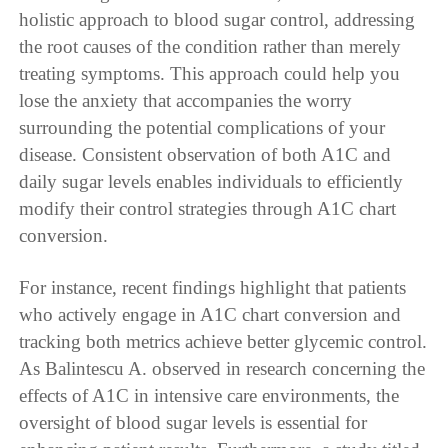
holistic approach to blood sugar control, addressing
the root causes of the condition rather than merely
treating symptoms. This approach could help you
lose the anxiety that accompanies the worry
surrounding the potential complications of your
disease. Consistent observation of both A1C and
daily sugar levels enables individuals to efficiently
modify their control strategies through A1C chart
conversion.
For instance, recent findings highlight that patients
who actively engage in A1C chart conversion and
tracking both metrics achieve better glycemic control.
As Balintescu A. observed in research concerning the
effects of A1C in intensive care environments, the
oversight of blood sugar levels is essential for