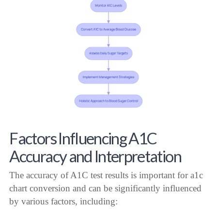
Factors Influencing A1C
Accuracy and Interpretation
The accuracy of A1C test results is important for a1c
chart conversion and can be significantly influenced
by various factors, including: