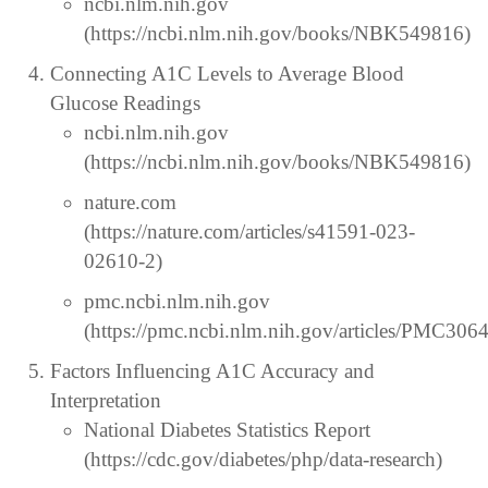
ncbi.nlm.nih.gov
(https://ncbi.nlm.nih.gov/books/NBK549816)
Connecting A1C Levels to Average Blood
Glucose Readings
ncbi.nlm.nih.gov
(https://ncbi.nlm.nih.gov/books/NBK549816)
nature.com
(https://nature.com/articles/s41591-023-
02610-2)
pmc.ncbi.nlm.nih.gov
(https://pmc.ncbi.nlm.nih.gov/articles/PMC306
Factors Influencing A1C Accuracy and
Interpretation
National Diabetes Statistics Report
(https://cdc.gov/diabetes/php/data-research)