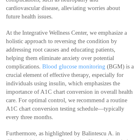
cardiovascular disease, alleviating worries about
future health issues.
At the Integrative Wellness Center, we emphasize a
holistic approach to reversing the condition by
addressing root causes and educating patients,
helping them eliminate anxiety over potential
complications.
Blood glucose monitoring
(BGM) is a
crucial element of effective therapy, especially for
individuals using insulin, which emphasizes the
importance of A1C chart conversion in overall health
care. For optimal control, we recommend a routine
A1C chart conversion testing schedule—typically
every three months.
Furthermore, as highlighted by Balintescu A. in