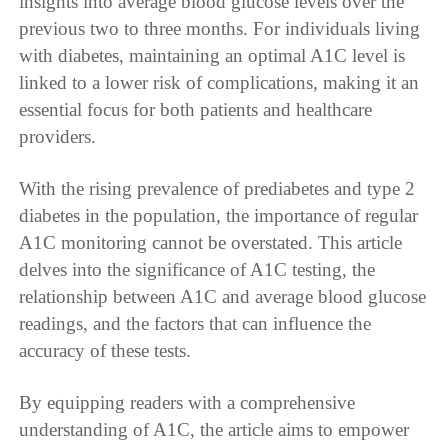
insights into average blood glucose levels over the
previous two to three months. For individuals living
with diabetes, maintaining an optimal A1C level is
linked to a lower risk of complications, making it an
essential focus for both patients and healthcare
providers.
With the rising prevalence of prediabetes and type 2
diabetes in the population, the importance of regular
A1C monitoring cannot be overstated. This article
delves into the significance of A1C testing, the
relationship between A1C and average blood glucose
readings, and the factors that can influence the
accuracy of these tests.
By equipping readers with a comprehensive
understanding of A1C, the article aims to empower