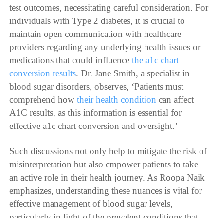
test outcomes, necessitating careful consideration. For
individuals with Type 2 diabetes, it is crucial to
maintain open communication with healthcare
providers regarding any underlying health issues or
medications that could influence
the a1c chart
conversion results
. Dr. Jane Smith, a specialist in
blood sugar disorders, observes, ‘Patients must
comprehend how
their health condition
can affect
A1C results, as this information is essential for
effective a1c chart conversion and oversight.’
Such discussions not only help to mitigate the risk of
misinterpretation but also empower patients to take
an active role in their health journey. As Roopa Naik
emphasizes, understanding these nuances is vital for
effective management of blood sugar levels,
particularly in light of the prevalent conditions that