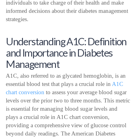
individuals to take charge of their health and make
informed decisions about their diabetes management
strategies.
Understanding A1C: Definition
and Importance in Diabetes
Management
A1C, also referred to as glycated hemoglobin, is an
essential blood test that plays a crucial role in
A1C
chart conversion
to assess your average blood sugar
levels over the prior two to three months. This metric
is essential for managing blood sugar levels and
plays a crucial role in A1C chart conversion,
providing a comprehensive view of glucose control
beyond daily readings. The American Diabetes