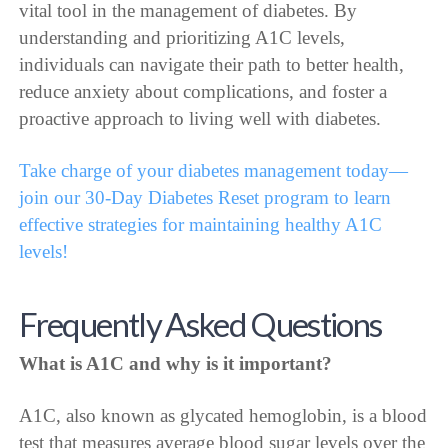
vital tool in the management of diabetes. By
understanding and prioritizing A1C levels,
individuals can navigate their path to better health,
reduce anxiety about complications, and foster a
proactive approach to living well with diabetes.
Take charge of your diabetes management today—
join our 30-Day Diabetes Reset program to learn
effective strategies for maintaining healthy A1C
levels!
Frequently Asked Questions
What is A1C and why is it important?
A1C, also known as glycated hemoglobin, is a blood
test that measures average blood sugar levels over the