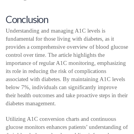
Conclusion
Understanding and managing A1C levels is
fundamental for those living with diabetes, as it
provides a comprehensive overview of blood glucose
control over time. The article highlights the
importance of regular A1C monitoring, emphasizing
its role in reducing the risk of complications
associated with diabetes. By maintaining A1C levels
below 7%, individuals can significantly improve
their health outcomes and take proactive steps in their
diabetes management.
Utilizing A1C conversion charts and continuous
glucose monitors enhances patients’ understanding of