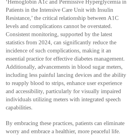
‘Hemoglobin A1c and Permissive Hyperglycemia in
Patients in the Intensive Care Unit with Insulin
Resistance,’ the critical relationship between A1C
levels and complications cannot be overstated.
Consistent monitoring, supported by the latest
statistics from 2024, can significantly reduce the
incidence of such complications, making it an
essential practice for effective diabetes management.
Additionally, advancements in blood sugar meters,
including less painful lancing devices and the ability
to reapply blood to strips, enhance user experience
and accessibility, particularly for visually impaired
individuals utilizing meters with integrated speech
capabilities.
By embracing these practices, patients can eliminate
worry and embrace a healthier, more peaceful life.