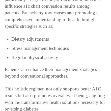
influence a1c chart conversion results among
patients. By tackling root causes and promoting a
comprehensive understanding of health through
specific strategies such as:
Dietary adjustments
Stress management techniques
Regular physical activity
Patients can enhance their management strategies
beyond conventional approaches.
This holistic regimen not only supports better A1C
results but also promotes overall well-being, aligning
with the transformative health solutions necessary for
reversing diabetes.