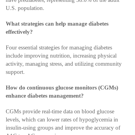
U.S. population.
What strategies can help manage diabetes
effectively?
Four essential strategies for managing diabetes
include improving nutrition, increasing physical
activity, managing stress, and utilizing community
support.
How do continuous glucose monitors (CGMs)
enhance diabetes management?
CGMs provide real-time data on blood glucose
levels, which can lower rates of hypoglycemia in
insulin-using groups and improve the accuracy of