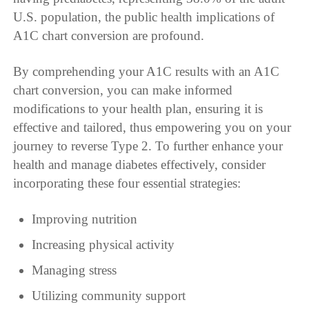
U.S. population, the public health implications of
A1C chart conversion are profound.
By comprehending your A1C results with an A1C
chart conversion, you can make informed
modifications to your health plan, ensuring it is
effective and tailored, thus empowering you on your
journey to reverse Type 2. To further enhance your
health and manage diabetes effectively, consider
incorporating these four essential strategies:
Improving nutrition
Increasing physical activity
Managing stress
Utilizing community support