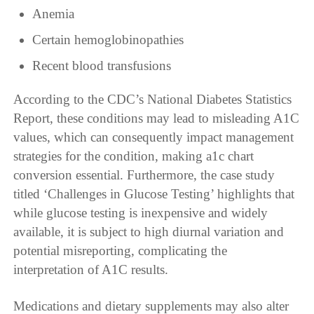
Anemia
Certain hemoglobinopathies
Recent blood transfusions
According to the CDC’s National Diabetes Statistics
Report, these conditions may lead to misleading A1C
values, which can consequently impact management
strategies for the condition, making a1c chart
conversion essential. Furthermore, the case study
titled ‘Challenges in Glucose Testing’ highlights that
while glucose testing is inexpensive and widely
available, it is subject to high diurnal variation and
potential misreporting, complicating the
interpretation of A1C results.
Medications and dietary supplements may also alter