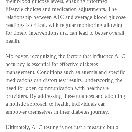
their blood glucose levels, enabling informed
lifestyle choices and medication adjustments. The
relationship between A1C and average blood glucose
readings is critical, with regular monitoring allowing
for timely interventions that can lead to better overall
health.
Moreover, recognizing the factors that influence A1C
accuracy is essential for effective diabetes
management. Conditions such as anemia and specific
medications can distort test results, underscoring the
need for open communication with healthcare
providers. By addressing these nuances and adopting
a holistic approach to health, individuals can
empower themselves in their diabetes journey.
Ultimately, A1C testing is not just a measure but a