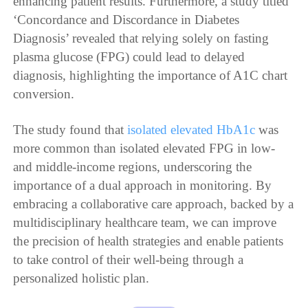
enhancing patient results. Furthermore, a study titled
‘Concordance and Discordance in Diabetes
Diagnosis’ revealed that relying solely on fasting
plasma glucose (FPG) could lead to delayed
diagnosis, highlighting the importance of A1C chart
conversion.
The study found that
isolated elevated HbA1c
was
more common than isolated elevated FPG in low-
and middle-income regions, underscoring the
importance of a dual approach in monitoring. By
embracing a collaborative care approach, backed by a
multidisciplinary healthcare team, we can improve
the precision of health strategies and enable patients
to take control of their well-being through a
personalized holistic plan.