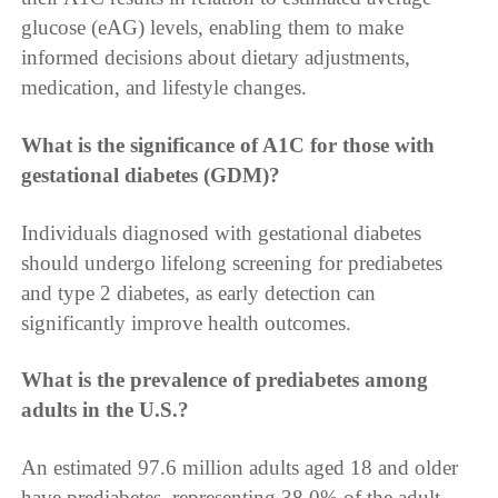
glucose (eAG) levels, enabling them to make
informed decisions about dietary adjustments,
medication, and lifestyle changes.
What is the significance of A1C for those with
gestational diabetes (GDM)?
Individuals diagnosed with gestational diabetes
should undergo lifelong screening for prediabetes
and type 2 diabetes, as early detection can
significantly improve health outcomes.
What is the prevalence of prediabetes among
adults in the U.S.?
An estimated 97.6 million adults aged 18 and older
have prediabetes, representing 38.0% of the adult