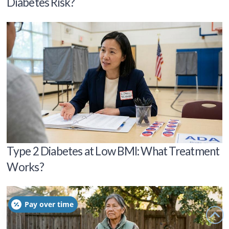
Diabetes Risk?
Type 2 Diabetes at Low BMI: What Treatment
Works?
Pay over time