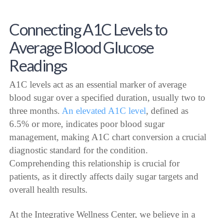
Connecting A1C Levels to
Average Blood Glucose
Readings
A1C levels act as an essential marker of average
blood sugar over a specified duration, usually two to
three months.
An elevated A1C level
, defined as
6.5% or more, indicates poor blood sugar
management, making A1C chart conversion a crucial
diagnostic standard for the condition.
Comprehending this relationship is crucial for
patients, as it directly affects daily sugar targets and
overall health results.
At the Integrative Wellness Center, we believe in a