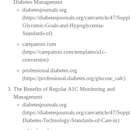
Diabetes Management
diabetesjournals.org
(https://diabetesjournals.org/care/article/47/S
Glycemic-Goals-and-Hypoglycemia-
Standards-of)
carepatron.com
(https://carepatron.com/templates/a1c-
conversion)
professional.diabetes.org
(https://professional.diabetes.org/glucose_calc)
The Benefits of Regular A1C Monitoring and
Management
diabetesjournals.org
(https://diabetesjournals.org/care/article/47/S
Diabetes-Technology-Standards-of-Care-in)