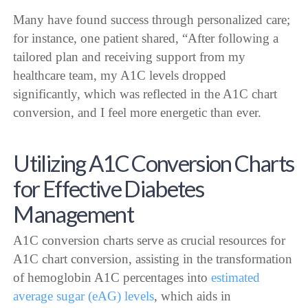
Many have found success through personalized care;
for instance, one patient shared, “After following a
tailored plan and receiving support from my
healthcare team, my A1C levels dropped
significantly, which was reflected in the A1C chart
conversion, and I feel more energetic than ever.
Utilizing A1C Conversion Charts
for Effective Diabetes
Management
A1C conversion charts serve as crucial resources for
A1C chart conversion, assisting in the transformation
of hemoglobin A1C percentages into
estimated
average sugar (eAG) levels
, which aids in