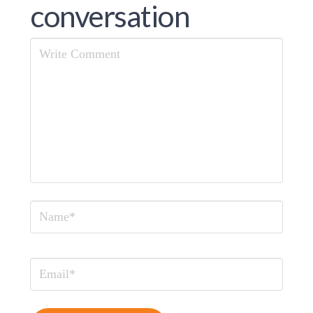
conversation
Comment
Name
Email