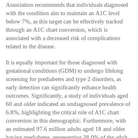
Association recommends that individuals diagnosed
with the condition aim to maintain an A1C level
below 7%, as this target can be effectively tracked
through an A1C chart conversion, which is
associated with a decreased risk of complications
related to the disease.
It is equally important for those diagnosed with
gestational conditions (GDM) to undergo lifelong
screening for prediabetes and type 2 disorders, as
early detection can significantly enhance health
outcomes. Significantly, a study of individuals aged
60 and older indicated an undiagnosed prevalence of
6.8%, highlighting the critical role of A1C chart
conversion in this demographic. Furthermore, with
an estimated 97.6 million adults aged 18 and older
having prediabetes, representing 38.0% of the adult