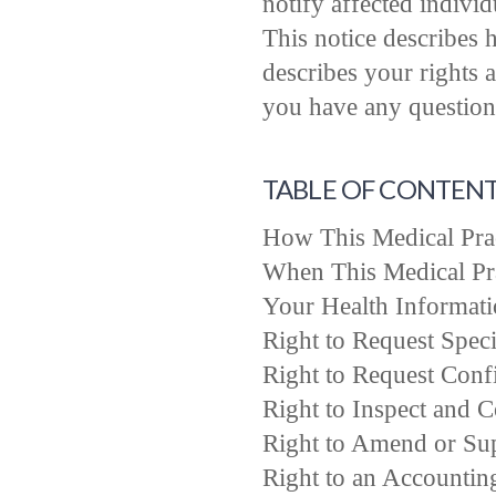
notify affected indivi
This notice describes 
describes your rights 
you have any questions
TABLE OF CONTEN
How This Medical Prac
When This Medical Pra
Your Health Informati
Right to Request Speci
Right to Request Conf
Right to Inspect and 
Right to Amend or Su
Right to an Accountin