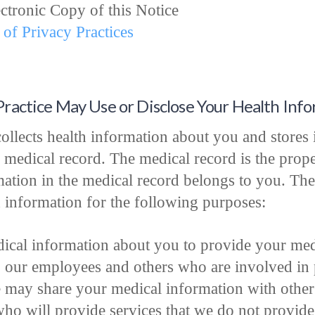
ectronic Copy of this Notice
 of Privacy Practices
Practice May Use or Disclose Your Health Inf
ollects health information about you and stores i
 medical record. The medical record is the prope
rmation in the medical record belongs to you. The
h information for the following purposes:
ical information about you to provide your medi
o our employees and others who are involved in 
 may share your medical information with other 
who will provide services that we do not provid