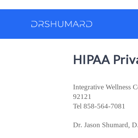
HIPAA Priva
Integrative Wellness 
92121
Tel 858-564-7081
Dr. Jason Shumard, D