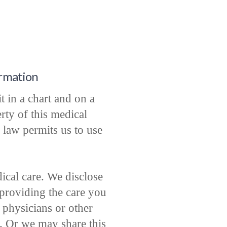
ormation
t in a chart and on a
rty of this medical
 law permits us to use
cal care. We disclose
providing the care you
physicians or other
e. Or we may share this