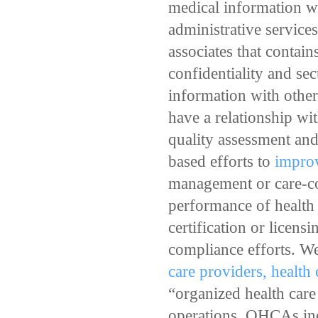
medical information wi
administrative service
associates that contain
confidentiality and se
information with other 
have a relationship wi
quality assessment and 
based efforts to
improv
management or care-coo
performance of health c
certification or licens
compliance efforts. We
care providers, health
“organized health car
operations. OHCAs incl