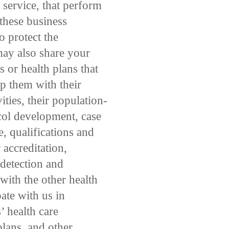
 service, that perform
 these business
o protect the
may also share your
 or health plans that
lp them with their
ities, their population-
ocol development, case
, qualifications and
 accreditation,
e detection and
ith the other health
pate with us in
 health care
plans, and other