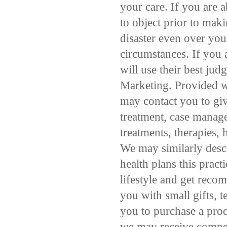
your care. If you are a
to object prior to mak
disaster even over you
circumstances. If you a
will use their best ju
Marketing. Provided w
may contact you to giv
treatment, case manage
treatments, therapies, 
We may similarly descr
health plans this prac
lifestyle and get reco
you with small gifts,
you to purchase a pro
we may receive compen