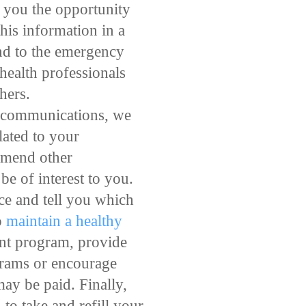
e you the opportunity
his information in a
ond to the emergency
 health professionals
hers.
e communications, we
lated to your
ommend other
be of interest to you.
ce and tell you which
o
maintain a healthy
ent program, provide
grams or encourage
ay be paid. Finally,
o take and refill your