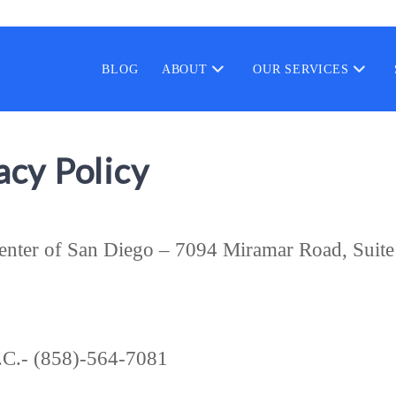
BLOG
ABOUT
OUR SERVICES
cy Policy
Center of San Diego – 7094 Miramar Road, Suit
.C.- (858)-564-7081