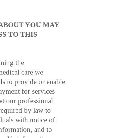
 ABOUT YOU MAY
S TO THIS
ining the
medical care we
ds to provide or enable
payment for services
et our professional
 required by law to
duals with notice of
information, and to