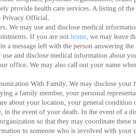
vely provide health care services. A listing of 
e Privacy Official.
. We may use and disclose medical information
intments. If you are not
home
, we may leave th
in a message left with the person answering the
 use and disclose medical information about yo
our office. We may also call out your name when
unication With Family. We may disclose your h
tifying a family member, your personal representa
are about your location, your general condition 
, in the event of your death. In the event of a d
 organization so that they may coordinate these n
rmation to someone who is involved with your c