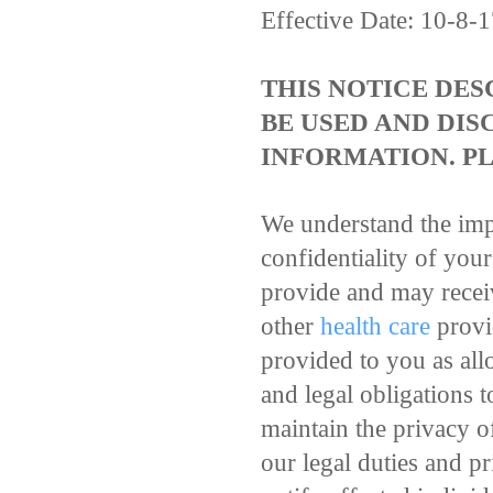
Effective Date: 10-8-
THIS NOTICE DE
BE USED AND DIS
INFORMATION. PL
We understand the imp
confidentiality of you
provide and may receiv
other
health care
provid
provided to you as all
and legal obligations t
maintain the privacy o
our legal duties and pr