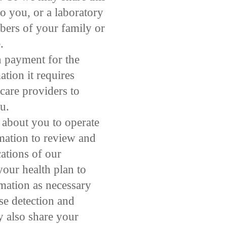
o you, or a laboratory
bers of your family or
.
n payment for the
tion it requires
 care providers to
u.
 about you to operate
rmation to review and
ations of our
your health plan to
rmation as necessary
se detection and
 also share your