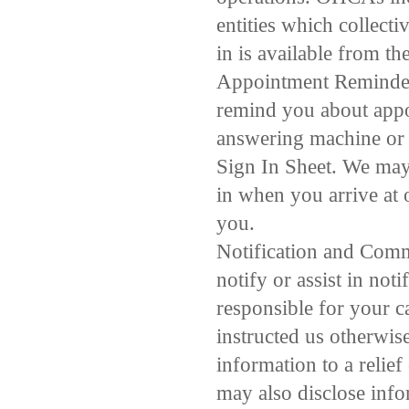
entities which collecti
in is available from th
Appointment Reminders
remind you about appo
answering machine or 
Sign In Sheet. We may
in when you arrive at 
you.
Notification and Comm
notify or assist in no
responsible for your c
instructed us otherwise
information to a relief
may also disclose info