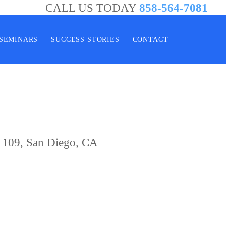
CALL US TODAY
858-564-7081
SEMINARS
SUCCESS STORIES
CONTACT
e 109, San Diego, CA