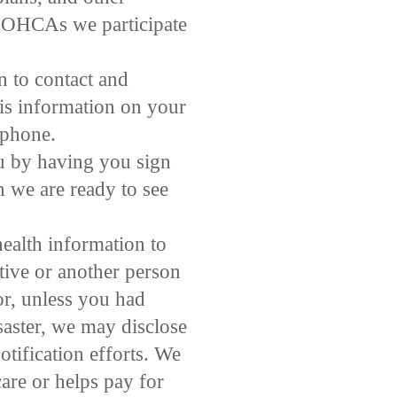
the OHCAs we participate
 to contact and
is information on your
 phone.
u by having you sign
 we are ready to see
ealth information to
tive or another person
or, unless you had
isaster, we may disclose
otification efforts. We
are or helps pay for