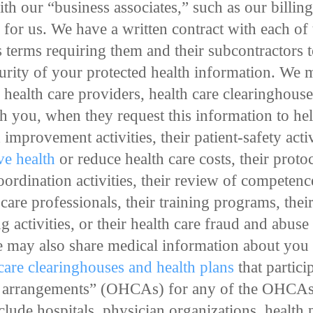
th our “business associates,” such as our billing
s for us. We have a written contract with each of
s terms requiring them and their subcontractors t
curity of your protected health information. We 
health care providers, health care clearinghouses
th you, when they request this information to he
improvement activities, their patient-safety activ
e health
or reduce health care costs, their prot
rdination activities, their review of competence
are professionals, their training programs, their
ing activities, or their health care fraud and abus
 may also share medical information about you w
 care clearinghouses and health plans
that partici
e arrangements” (OHCAs) for any of the OHCAs’
ude hospitals, physician organizations, health 