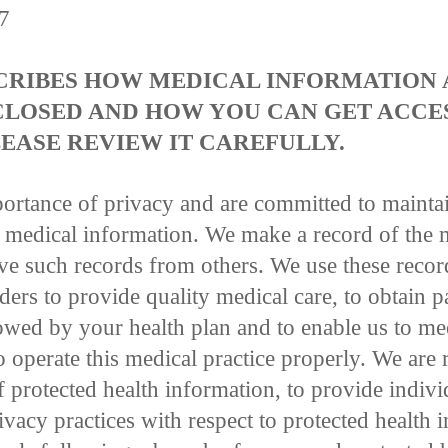
17
SCRIBES HOW MEDICAL INFORMATION
CLOSED AND HOW YOU CAN GET ACCES
EASE REVIEW IT CAREFULLY.
ortance of privacy and are committed to mainta
r medical information. We make a record of the 
e such records from others. We use these recor
ers to provide quality medical care, to obtain 
owed by your health plan and to enable us to me
o operate this medical practice properly. We are
f protected health information, to provide indivi
ivacy practices with respect to protected health 