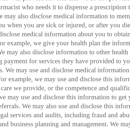
rmacist who needs it to dispense a prescription t
We may also disclose medical information to mem
u when you are sick or injured, or after you die
isclose medical information about you to obtai
or example, we give your health plan the informa
We may also disclose information to other health
ng payment for services they have provided to yo
s. We may use and disclose medical information
 For example, we may use and disclose this info
 care we provide, or the competence and qualific
 we may use and disclose this information to get 
referrals. We may also use and disclose this info
egal services and audits, including fraud and abu
and business planning and management. We may