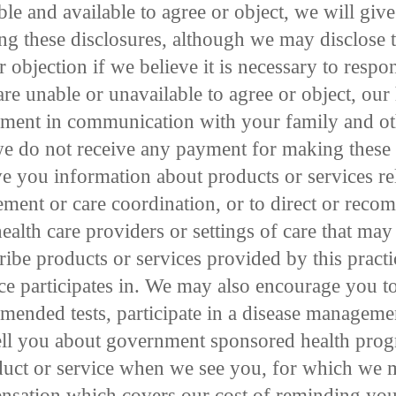
ble and available to agree or object, we will giv
ing these disclosures, although we may disclose t
r objection if we believe it is necessary to resp
re unable or unavailable to agree or object, our
dgment in communication with your family and ot
e do not receive any payment for making thes
e you information about products or services re
ment or care coordination, or to direct or rec
health care providers or settings of care that may 
ibe products or services provided by this practi
tice participates in. We may also encourage you t
mmended tests, participate in a disease managem
 tell you about government sponsored health pro
duct or service when we see you, for which we m
sation which covers our cost of reminding you t