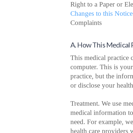
Right to a Paper or El
Changes to this Notice
Complaints
A. How This Medical 
This medical practice c
computer. This is your
practice, but the info
or disclose your healt
Treatment. We use med
medical information t
need. For example, we
health care providers 