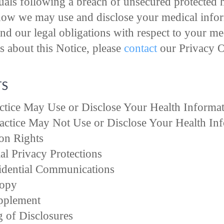
duals following a breach of unsecured protected 
how we may use and disclose your medical inform
and our legal obligations with respect to your me
 about this Notice, please
contact
our Privacy Of
TS
tice May Use or Disclose Your Health Informa
ctice May Not Use or Disclose Your Health In
on Rights
al Privacy Protections
idential Communications
Copy
pplement
g of Disclosures