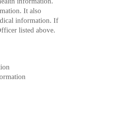
health information.
ation. It also
dical information. If
ficer listed above.
tion
formation