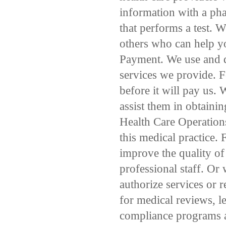
information with a pha
that performs a test. 
others who can help yo
Payment. We use and d
services we provide. F
before it will pay us. 
assist them in obtaini
Health Care Operation
this medical practice.
improve the quality of
professional staff. Or
authorize services or 
for medical reviews, l
compliance programs 