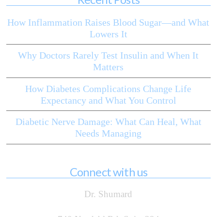
How Inflammation Raises Blood Sugar—and What
Lowers It
Why Doctors Rarely Test Insulin and When It
Matters
How Diabetes Complications Change Life
Expectancy and What You Control
Diabetic Nerve Damage: What Can Heal, What
Needs Managing
Connect with us
Dr. Shumard