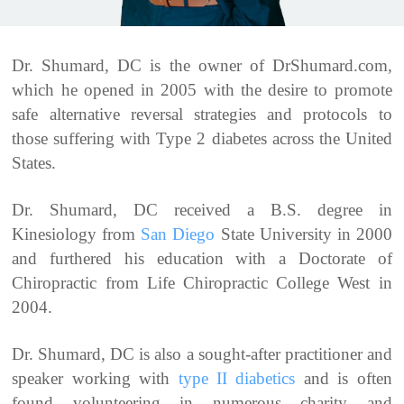
Dr. Shumard, DC is the owner of DrShumard.com,
which he opened in 2005 with the desire to promote
safe alternative reversal strategies and protocols to
those suffering with Type 2 diabetes across the United
States.
Dr. Shumard, DC received a B.S. degree in
Kinesiology from
San Diego
State University in 2000
and furthered his education with a Doctorate of
Chiropractic from Life Chiropractic College West in
2004.
Dr. Shumard, DC is also a sought-after practitioner and
speaker working with
type II diabetics
and is often
found volunteering in numerous charity and