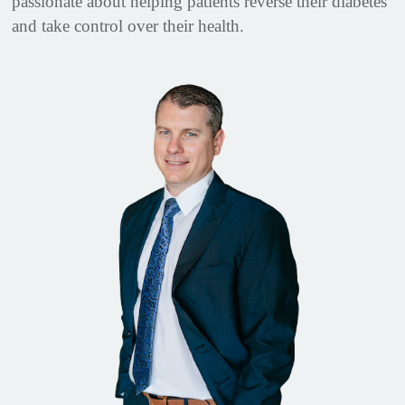
passionate about helping patients reverse their diabetes
and take control over their health.