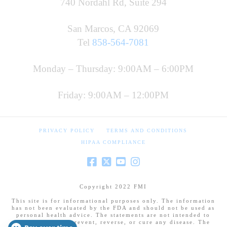
740 Nordahl Rd, Suite 294
San Marcos, CA 92069
Tel
858-564-7081
Monday – Thursday: 9:00AM – 6:00PM
Friday: 9:00AM – 12:00PM
PRIVACY POLICY
TERMS AND CONDITIONS
HIPAA COMPLIANCE
Copyright 2022 FMI
This site is for informational purposes only. The information
has not been evaluated by the FDA and should not be used as
personal health advice. The statements are not intended to
diagnose, treat, prevent, reverse, or cure any disease. The