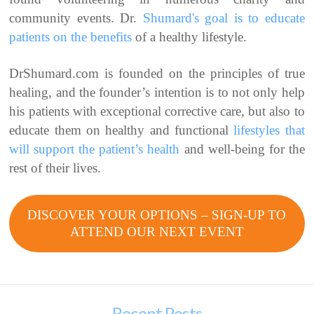
community events. Dr.
Shumard's goal is to educate
patients on the benefits
of a healthy lifestyle.
DrShumard.com is founded on the principles of true
healing, and the founder’s intention is to not only help
his patients with exceptional corrective care, but also to
educate them on healthy and functional
lifestyles that
will support the patient’s health
and well-being for the
rest of their lives.
DISCOVER YOUR OPTIONS – SIGN-UP TO
ATTEND OUR NEXT EVENT
Recent Posts