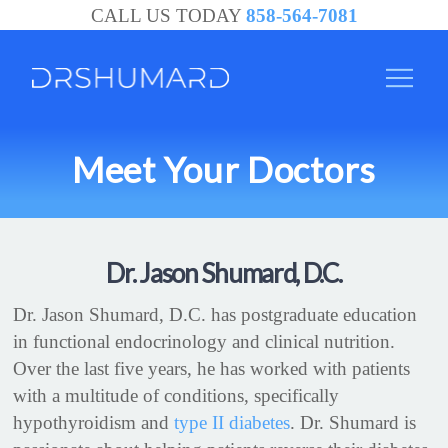
CALL US TODAY
858-564-7081
Meet Your Doctors
Dr. Jason Shumard, D.C.
Dr. Jason Shumard, D.C. has postgraduate education
in functional endocrinology and clinical nutrition.
Over the last five years, he has worked with patients
with a multitude of conditions, specifically
hypothyroidism and
type II diabetes
. Dr. Shumard is