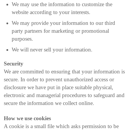
We may use the information to customize the
website according to your interests.
We may provide your information to our third
party partners for marketing or promotional
purposes.
We will never sell your information.
Security
We are committed to ensuring that your information is
secure. In order to prevent unauthorized access or
disclosure we have put in place suitable physical,
electronic and managerial procedures to safeguard and
secure the information we collect online.
How we use cookies
A cookie is a small file which asks permission to be