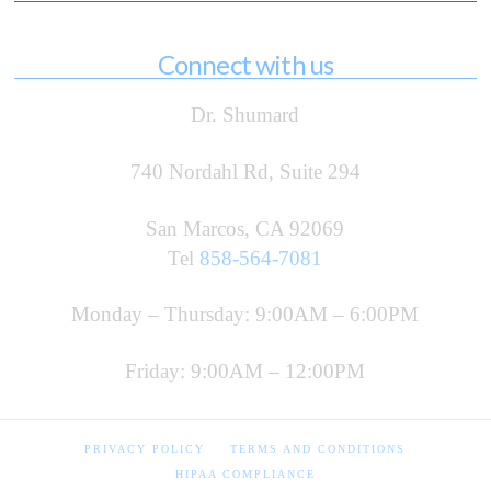
Connect with us
Dr. Shumard
740 Nordahl Rd, Suite 294
San Marcos, CA 92069
Tel
858-564-7081
Monday – Thursday: 9:00AM – 6:00PM
Friday: 9:00AM – 12:00PM
PRIVACY POLICY
TERMS AND CONDITIONS
HIPAA COMPLIANCE