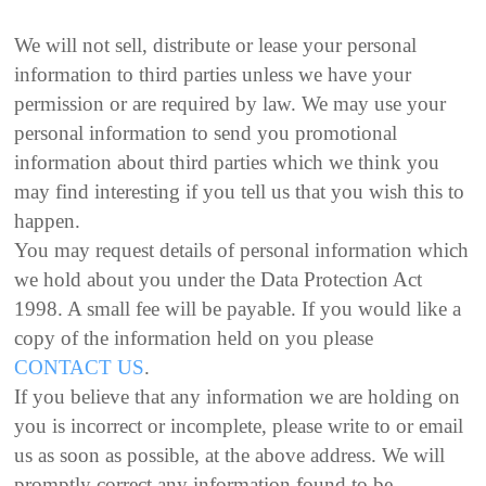
We will not sell, distribute or lease your personal
information to third parties unless we have your
permission or are required by law. We may use your
personal information to send you promotional
information about third parties which we think you
may find interesting if you tell us that you wish this to
happen.
You may request details of personal information which
we hold about you under the Data Protection Act
1998. A small fee will be payable. If you would like a
copy of the information held on you please
CONTACT US
.
If you believe that any information we are holding on
you is incorrect or incomplete, please write to or email
us as soon as possible, at the above address. We will
promptly correct any information found to be