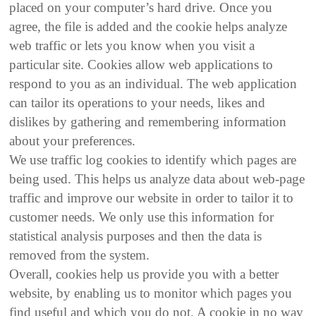
placed on your computer’s hard drive. Once you
agree, the file is added and the cookie helps analyze
web traffic or lets you know when you visit a
particular site. Cookies allow web applications to
respond to you as an individual. The web application
can tailor its operations to your needs, likes and
dislikes by gathering and remembering information
about your preferences.
We use traffic log cookies to identify which pages are
being used. This helps us analyze data about web-page
traffic and improve our website in order to tailor it to
customer needs. We only use this information for
statistical analysis purposes and then the data is
removed from the system.
Overall, cookies help us provide you with a better
website, by enabling us to monitor which pages you
find useful and which you do not. A cookie in no way