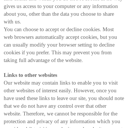
gives us access to your computer or any information
about you, other than the data you choose to share
with us.
You can choose to accept or decline cookies. Most
web browsers automatically accept cookies, but you
can usually modify your browser setting to decline
cookies if you prefer. This may prevent you from
taking full advantage of the website.
Links to other websites
Our website may contain links to enable you to visit
other websites of interest easily. However, once you
have used these links to leave our site, you should note
that we do not have any control over that other
website. Therefore, we cannot be responsible for the
protection and privacy of any information which you