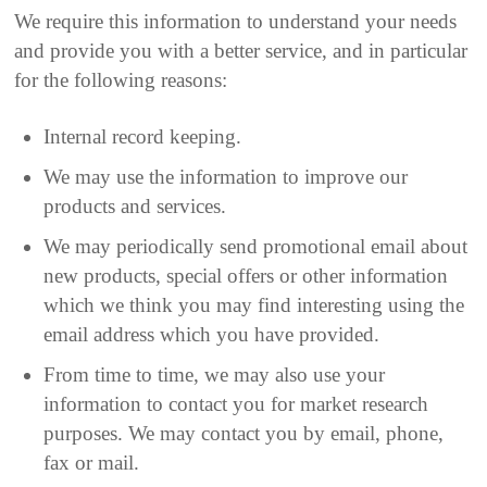
We require this information to understand your needs
and provide you with a better service, and in particular
for the following reasons:
Internal record keeping.
We may use the information to improve our
products and services.
We may periodically send promotional email about
new products, special offers or other information
which we think you may find interesting using the
email address which you have provided.
From time to time, we may also use your
information to contact you for market research
purposes. We may contact you by email, phone,
fax or mail.