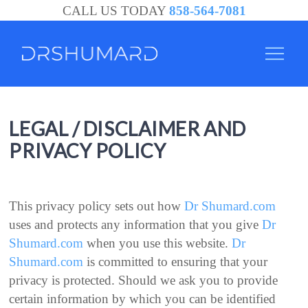
CALL US TODAY
858-564-7081
LEGAL / DISCLAIMER AND
PRIVACY POLICY
This privacy policy sets out how
Dr Shumard.com
uses and protects any information that you give
Dr
Shumard.com
when you use this website.
Dr
Shumard.com
is committed to ensuring that your
privacy is protected. Should we ask you to provide
certain information by which you can be identified