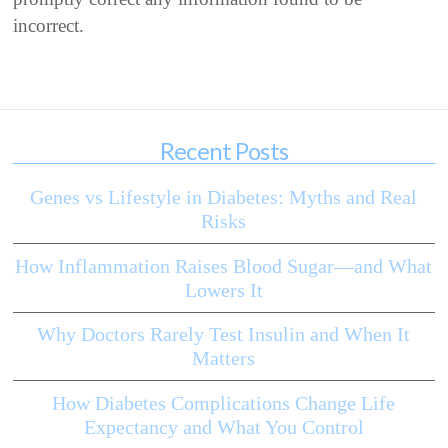
incorrect.
Recent Posts
Genes vs Lifestyle in Diabetes: Myths and Real
Risks
How Inflammation Raises Blood Sugar—and What
Lowers It
Why Doctors Rarely Test Insulin and When It
Matters
How Diabetes Complications Change Life
Expectancy and What You Control