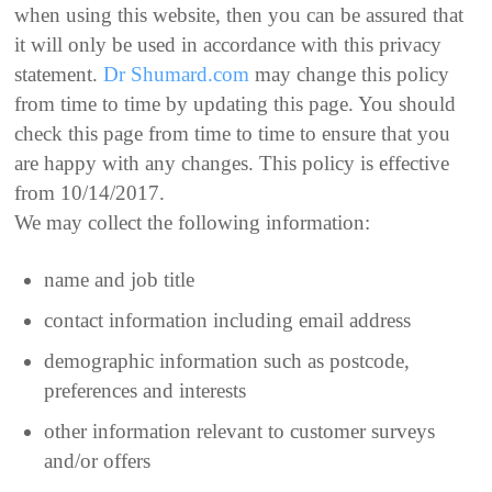
when using this website, then you can be assured that
it will only be used in accordance with this privacy
statement.
Dr Shumard.com
may change this policy
from time to time by updating this page. You should
check this page from time to time to ensure that you
are happy with any changes. This policy is effective
from 10/14/2017.
We may collect the following information:
name and job title
contact information including email address
demographic information such as postcode,
preferences and interests
other information relevant to customer surveys
and/or offers