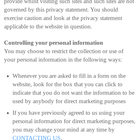
provide whilst visiting such sites and such sites are not
governed by this privacy statement. You should
exercise caution and look at the privacy statement
applicable to the website in question.
Controlling your personal information
You may choose to restrict the collection or use of
your personal information in the following ways:
Whenever you are asked to fill in a form on the
website, look for the box that you can click to
indicate that you do not want the information to be
used by anybody for direct marketing purposes
If you have previously agreed to us using your
personal information for direct marketing purposes,
you may change your mind at any time by
CONTACTING US
.