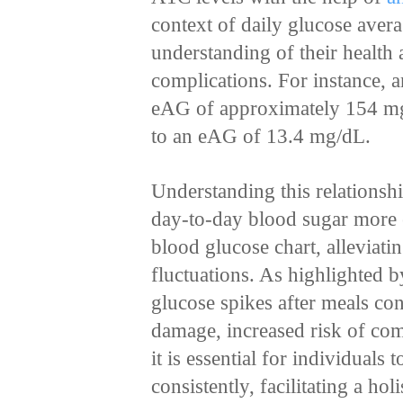
context of daily glucose ave
understanding of their health 
complications. For instance,
eAG of approximately 154 mg
to an eAG of 13.4 mg/dL.
Understanding this relationsh
day-to-day blood sugar more e
blood glucose chart, alleviati
fluctuations. As highlighted 
glucose spikes after meals con
damage, increased risk of com
it is essential for individuals 
consistently, facilitating a ho