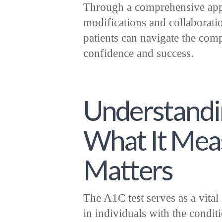
Through a comprehensive appro
modifications and collaboratio
patients can navigate the comp
confidence and success.
Understandin
What It Mea
Matters
The A1C test serves as a vita
in individuals with the condit