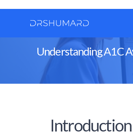
Understanding A1C Ave
Introduction