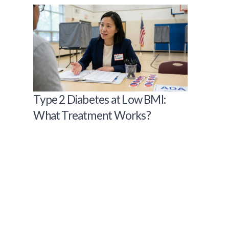
Type 2 Diabetes at Low BMI:
What Treatment Works?