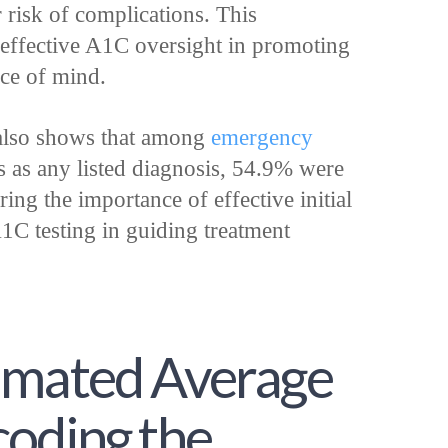
 risk of complications. This
 effective A1C oversight in promoting
ce of mind.
 also shows that among
emergency
s as any listed diagnosis, 54.9% were
ing the importance of effective initial
1C testing in guiding treatment
imated Average
coding the