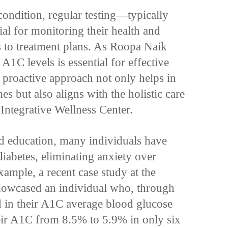
condition, regular testing—typically
al for monitoring their health and
 to treatment plans. As Roopa Naik
A1C levels is essential for effective
s proactive approach not only helps in
es but also aligns with the holistic care
Integrative Wellness Center.
d education, many individuals have
iabetes, eliminating anxiety over
xample, a recent case study at the
showcased an individual who, through
ed in their A1C average blood glucose
heir A1C from 8.5% to 5.9% in only six