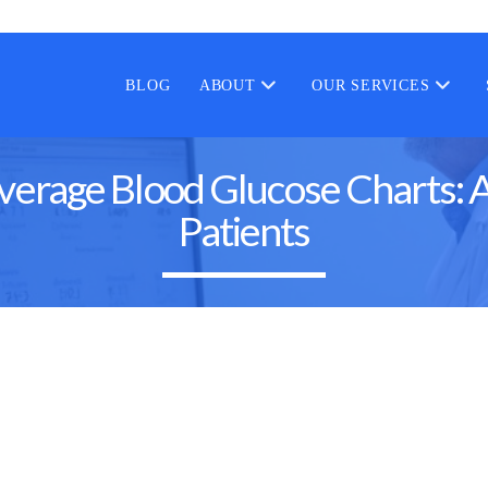
BLOG
ABOUT
OUR SERVICES
rage Blood Glucose Charts: A
Patients