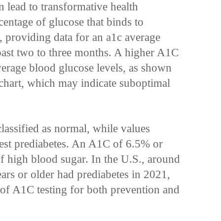
n lead to transformative health
centage of glucose that binds to
, providing data for an a1c average
past two to three months. A higher A1C
average blood glucose levels, as shown
chart, which may indicate suboptimal
assified as normal, while values
st prediabetes. An A1C of 6.5% or
of high blood sugar. In the U.S., around
ars or older had prediabetes in 2021,
e of A1C testing for both prevention and