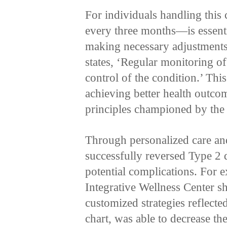
For individuals handling this 
every three months—is essenti
making necessary adjustments
states, ‘Regular monitoring of 
control of the condition.’ Thi
achieving better health outcom
principles championed by the 
Through personalized care an
successfully reversed Type 2 d
potential complications. For e
Integrative Wellness Center 
customized strategies reflect
chart, was able to decrease t