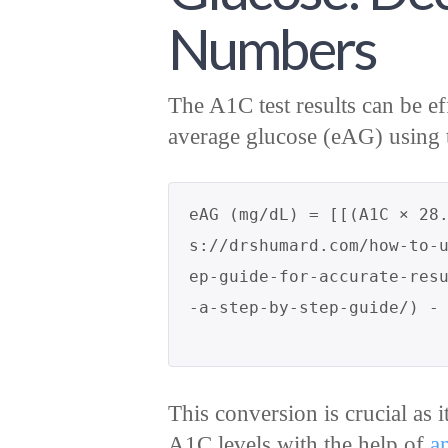
Numbers
The A1C test results can be ef
average glucose (eAG) using 
eAG (mg/dL) = [[(A1C × 28
s://drshumard.com/how-to-
ep-guide-for-accurate-res
This conversion is crucial as i
A1C levels with the help of
a