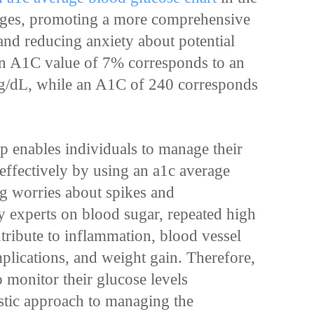
rages, promoting a more comprehensive
and reducing anxiety about potential
 an A1C value of 7% corresponds to an
/dL, while an A1C of 240 corresponds
ip enables individuals to manage their
ffectively by using an a1c average
ng worries about spikes and
by experts on blood sugar, repeated high
tribute to inflammation, blood vessel
plications, and weight gain. Therefore,
to monitor their glucose levels
listic approach to managing the