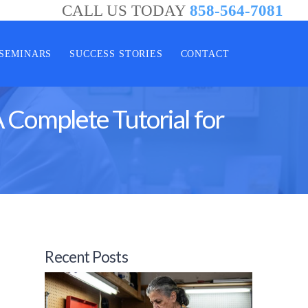
CALL US TODAY
858-564-7081
SEMINARS
SUCCESS STORIES
CONTACT
 Complete Tutorial for
Recent Posts