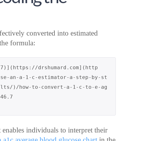
fectively converted into estimated
the formula:
.7)](https://drshumard.com](http
use-an-a-1-c-estimator-a-step-by-st
ults/)/how-to-convert-a-1-c-to-e-ag
t enables individuals to interpret their
n a1c average blood glucose chart
in the