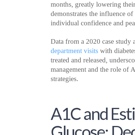
months, greatly lowering their
demonstrates the influence of
individual confidence and pea
Data from a 2020 case study
department visits
with diabete
treated and released, underscor
management and the role of A
strategies.
A1C and Est
Glucose: De