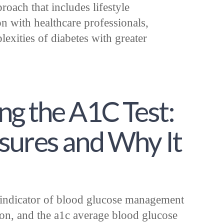
ach that includes lifestyle
n with healthcare professionals,
lexities of diabetes with greater
g the A1C Test:
sures and Why It
l indicator of blood glucose management
ion, and the a1c average blood glucose