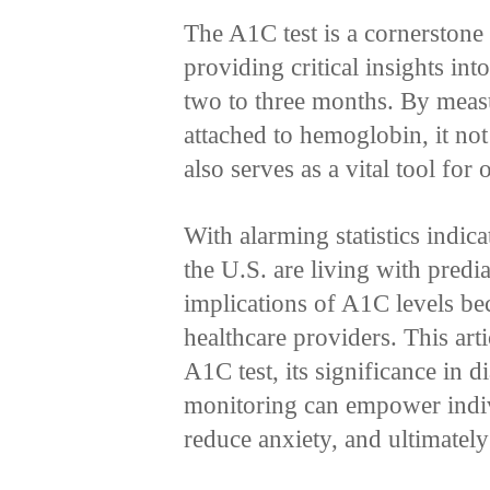
The A1C test is a cornerstone
providing critical insights in
two to three months. By meas
attached to hemoglobin, it not
also serves as a vital tool f
With alarming statistics indica
the U.S. are living with predi
implications of A1C levels be
healthcare providers. This artic
A1C test, its significance in
monitoring can empower indivi
reduce anxiety, and ultimately 