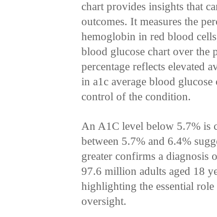
chart provides insights that ca
outcomes. It measures the per
hemoglobin in red blood cells
blood glucose chart over the 
percentage reflects elevated 
in a1c average blood glucose 
control of the condition.
An A1C level below 5.7% is cl
between 5.7% and 6.4% sugge
greater confirms a diagnosis 
97.6 million adults aged 18 ye
highlighting the essential rol
oversight.