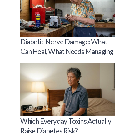
Diabetic Nerve Damage: What
Can Heal, What Needs Managing
Which Everyday Toxins Actually
Raise Diabetes Risk?