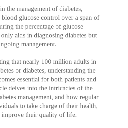
 in the management of diabetes,
to blood glucose control over a span of
uring the percentage of glucose
 only aids in diagnosing diabetes but
or ongoing management.
ting that nearly 100 million adults in
abetes or diabetes, understanding the
comes essential for both patients and
le delves into the intricacies of the
 diabetes management, and how regular
duals to take charge of their health,
improve their quality of life.