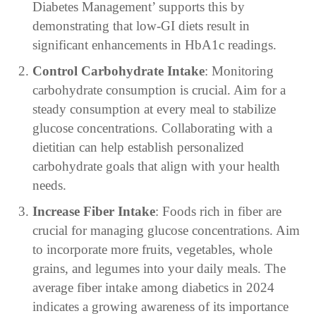
Diabetes Management’ supports this by
demonstrating that low-GI diets result in
significant enhancements in HbA1c readings.
Control Carbohydrate Intake
: Monitoring
carbohydrate consumption is crucial. Aim for a
steady consumption at every meal to stabilize
glucose concentrations. Collaborating with a
dietitian can help establish personalized
carbohydrate goals that align with your health
needs.
Increase Fiber Intake
: Foods rich in fiber are
crucial for managing glucose concentrations. Aim
to incorporate more fruits, vegetables, whole
grains, and legumes into your daily meals. The
average fiber intake among diabetics in 2024
indicates a growing awareness of its importance