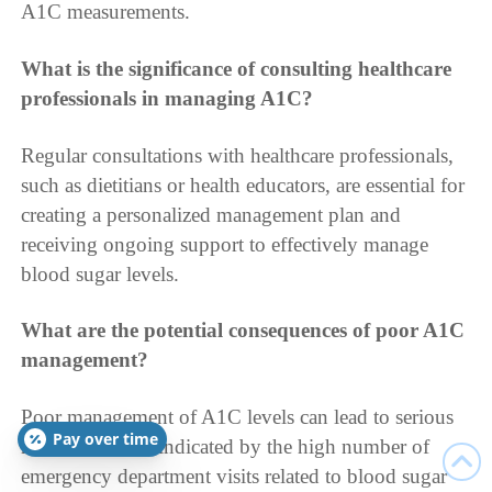
A1C measurements.
What is the significance of consulting healthcare
professionals in managing A1C?
Regular consultations with healthcare professionals,
such as dietitians or health educators, are essential for
creating a personalized management plan and
receiving ongoing support to effectively manage
blood sugar levels.
What are the potential consequences of poor A1C
management?
Poor management of A1C levels can lead to serious
Pay over time
health issues, as indicated by the high number of
emergency department visits related to blood sugar