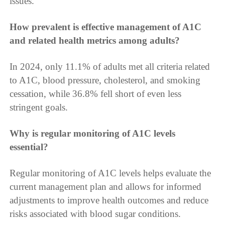
issues.
How prevalent is effective management of A1C
and related health metrics among adults?
In 2024, only 11.1% of adults met all criteria related
to A1C, blood pressure, cholesterol, and smoking
cessation, while 36.8% fell short of even less
stringent goals.
Why is regular monitoring of A1C levels
essential?
Regular monitoring of A1C levels helps evaluate the
current management plan and allows for informed
adjustments to improve health outcomes and reduce
risks associated with blood sugar conditions.