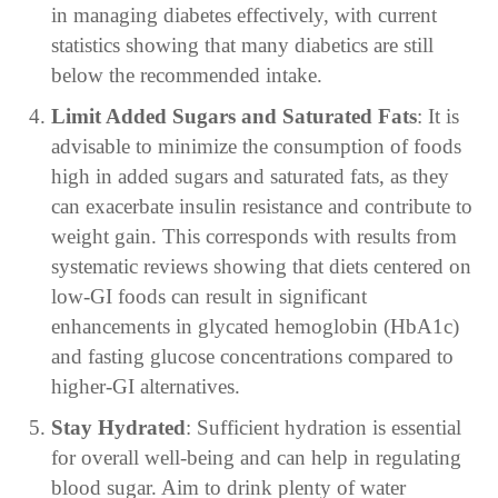
in managing diabetes effectively, with current
statistics showing that many diabetics are still
below the recommended intake.
Limit Added Sugars and Saturated Fats
: It is
advisable to minimize the consumption of foods
high in added sugars and saturated fats, as they
can exacerbate insulin resistance and contribute to
weight gain. This corresponds with results from
systematic reviews showing that diets centered on
low-GI foods can result in significant
enhancements in glycated hemoglobin (HbA1c)
and fasting glucose concentrations compared to
higher-GI alternatives.
Stay Hydrated
: Sufficient hydration is essential
for overall well-being and can help in regulating
blood sugar. Aim to drink plenty of water