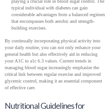
playing a crucial role in blood sugar control. The
typical individual with diabetes can gain
considerable advantages from a balanced regimen
that encompasses both aerobic and strength-
building exercises.
By continually incorporating physical activity into
your daily routine, you can not only enhance your
general health but also effectively aid in reducing
your A1C to a1c 6.3 values. Current trends in
managing blood sugar increasingly emphasize the
critical link between regular exercise and improved
glycemic control, making it an essential component
of effective care.
Nutritional Guidelines for