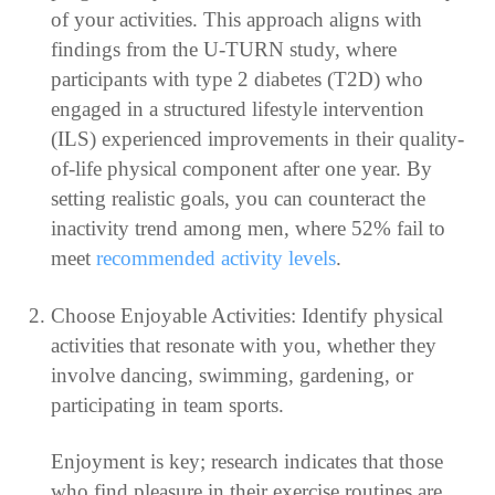
of your activities. This approach aligns with
findings from the U-TURN study, where
participants with type 2 diabetes (T2D) who
engaged in a structured lifestyle intervention
(ILS) experienced improvements in their quality-
of-life physical component after one year. By
setting realistic goals, you can counteract the
inactivity trend among men, where 52% fail to
meet
recommended activity levels
.
Choose Enjoyable Activities: Identify physical
activities that resonate with you, whether they
involve dancing, swimming, gardening, or
participating in team sports.
Enjoyment is key; research indicates that those
who find pleasure in their exercise routines are