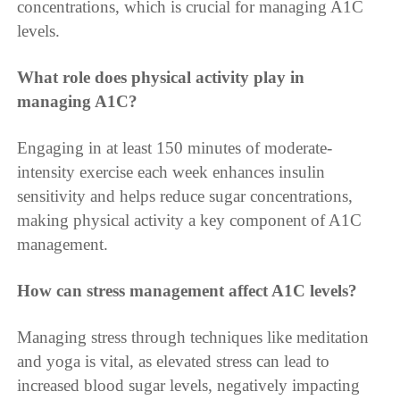
concentrations, which is crucial for managing A1C
levels.
What role does physical activity play in
managing A1C?
Engaging in at least 150 minutes of moderate-
intensity exercise each week enhances insulin
sensitivity and helps reduce sugar concentrations,
making physical activity a key component of A1C
management.
How can stress management affect A1C levels?
Managing stress through techniques like meditation
and yoga is vital, as elevated stress can lead to
increased blood sugar levels, negatively impacting