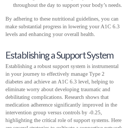
throughout the day to support your body’s needs.
By adhering to these nutritional guidelines, you can
make substantial progress in lowering your A1C 6.3
levels and enhancing your overall health.
Establishing a Support System
Establishing a robust support system is instrumental
in your journey to effectively manage Type 2
diabetes and achieve an A1C 6.3 level, helping to
eliminate worry about developing traumatic and
debilitating complications. Research shows that
medication adherence significantly improved in the
intervention group versus controls by -0.25,
highlighting the critical role of support systems. Here
are several strategies to cultivate a supportive network