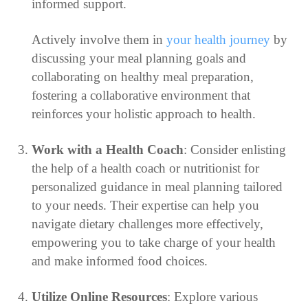
informed support.
Actively involve them in
your health journey
by
discussing your meal planning goals and
collaborating on healthy meal preparation,
fostering a collaborative environment that
reinforces your holistic approach to health.
Work with a Health Coach
: Consider enlisting
the help of a health coach or nutritionist for
personalized guidance in meal planning tailored
to your needs. Their expertise can help you
navigate dietary challenges more effectively,
empowering you to take charge of your health
and make informed food choices.
Utilize Online Resources
: Explore various