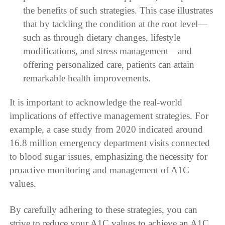
the benefits of such strategies. This case illustrates
that by tackling the condition at the root level—
such as through dietary changes, lifestyle
modifications, and stress management—and
offering personalized care, patients can attain
remarkable health improvements.
It is important to acknowledge the real-world
implications of effective management strategies. For
example, a case study from 2020 indicated around
16.8 million emergency department visits connected
to blood sugar issues, emphasizing the necessity for
proactive monitoring and management of A1C
values.
By carefully adhering to these strategies, you can
strive to reduce your A1C values to achieve an A1C