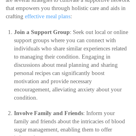
that empowers you through holistic care and aids in
crafting
effective meal plans
:
Join a Support Group
: Seek out local or online
support groups where you can connect with
individuals who share similar experiences related
to managing their condition. Engaging in
discussions about meal planning and sharing
personal recipes can significantly boost
motivation and provide necessary
encouragement, alleviating anxiety about your
condition.
Involve Family and Friends
: Inform your
family and friends about the intricacies of blood
sugar management, enabling them to offer