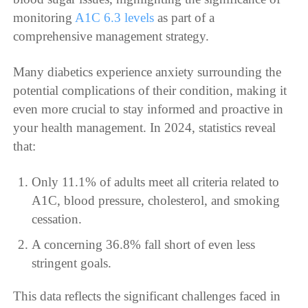
monitoring
A1C 6.3 levels
as part of a
comprehensive management strategy.
Many diabetics experience anxiety surrounding the
potential complications of their condition, making it
even more crucial to stay informed and proactive in
your health management. In 2024, statistics reveal
that:
Only 11.1% of adults meet all criteria related to
A1C, blood pressure, cholesterol, and smoking
cessation.
A concerning 36.8% fall short of even less
stringent goals.
This data reflects the significant challenges faced in