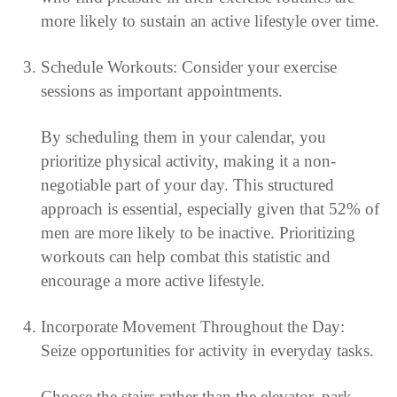
more likely to sustain an active lifestyle over time.
Schedule Workouts: Consider your exercise
sessions as important appointments.
By scheduling them in your calendar, you
prioritize physical activity, making it a non-
negotiable part of your day. This structured
approach is essential, especially given that 52% of
men are more likely to be inactive. Prioritizing
workouts can help combat this statistic and
encourage a more active lifestyle.
Incorporate Movement Throughout the Day:
Seize opportunities for activity in everyday tasks.
Choose the stairs rather than the elevator, park