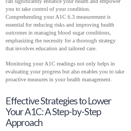
can significantly enhance your health and empower
you to take control of your condition.
Comprehending your A1C 6.3 measurement is
essential for reducing risks and improving health
outcomes in managing blood sugar conditions,
emphasizing the necessity for a thorough strategy
that involves education and tailored care.
Monitoring your A1C readings not only helps in
evaluating your progress but also enables you to take
proactive measures in your health management.
Effective Strategies to Lower
Your A1C: A Step-by-Step
Approach