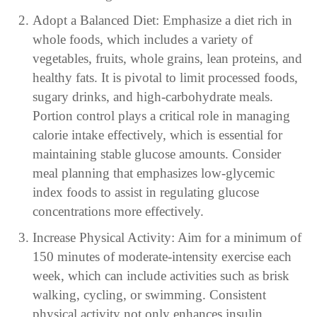
Adopt a Balanced Diet: Emphasize a diet rich in
whole foods, which includes a variety of
vegetables, fruits, whole grains, lean proteins, and
healthy fats. It is pivotal to limit processed foods,
sugary drinks, and high-carbohydrate meals.
Portion control plays a critical role in managing
calorie intake effectively, which is essential for
maintaining stable glucose amounts. Consider
meal planning that emphasizes low-glycemic
index foods to assist in regulating glucose
concentrations more effectively.
Increase Physical Activity: Aim for a minimum of
150 minutes of moderate-intensity exercise each
week, which can include activities such as brisk
walking, cycling, or swimming. Consistent
physical activity not only enhances insulin