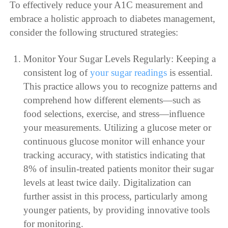
To effectively reduce your A1C measurement and
embrace a holistic approach to diabetes management,
consider the following structured strategies:
Monitor Your Sugar Levels Regularly: Keeping a
consistent log of
your sugar readings
is essential.
This practice allows you to recognize patterns and
comprehend how different elements—such as
food selections, exercise, and stress—influence
your measurements. Utilizing a glucose meter or
continuous glucose monitor will enhance your
tracking accuracy, with statistics indicating that
8% of insulin-treated patients monitor their sugar
levels at least twice daily. Digitalization can
further assist in this process, particularly among
younger patients, by providing innovative tools
for monitoring.