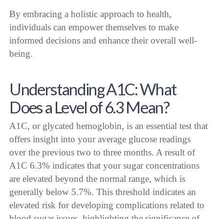
By embracing a holistic approach to health,
individuals can empower themselves to make
informed decisions and enhance their overall well-
being.
Understanding A1C: What
Does a Level of 6.3 Mean?
A1C, or glycated hemoglobin, is an essential test that
offers insight into your average glucose readings
over the previous two to three months. A result of
A1C 6.3% indicates that your sugar concentrations
are elevated beyond the normal range, which is
generally below 5.7%. This threshold indicates an
elevated risk for developing complications related to
blood sugar issues, highlighting the significance of