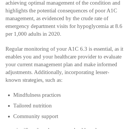
achieving optimal management of the condition and
highlights the potential consequences of poor A1C
management, as evidenced by the crude rate of
emergency department visits for hypoglycemia at 8.6
per 1,000 adults in 2020.
Regular monitoring of your A1C 6.3 is essential, as it
enables you and your healthcare provider to evaluate
your current management plan and make informed
adjustments. Additionally, incorporating lesser-
known strategies, such as:
Mindfulness practices
Tailored nutrition
Community support