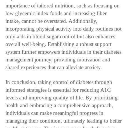
importance of tailored nutrition, such as focusing on
low glycemic index foods and increasing fiber
intake, cannot be overstated. Additionally,
incorporating physical activity into daily routines not
only aids in blood sugar control but also enhances
overall well-being. Establishing a robust support
system further empowers individuals in their diabetes
management journey, providing motivation and
shared experiences that can alleviate anxiety.
In conclusion, taking control of diabetes through
informed strategies is essential for reducing A1C
levels and improving quality of life. By prioritizing
health and embracing a comprehensive approach,
individuals can make meaningful progress in
managing their condition, ultimately leading to better