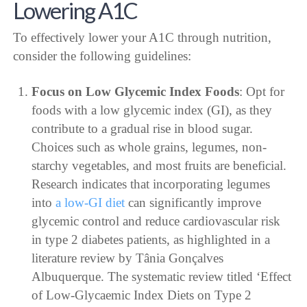
Lowering A1C
To effectively lower your A1C through nutrition,
consider the following guidelines:
Focus on Low Glycemic Index Foods
: Opt for
foods with a low glycemic index (GI), as they
contribute to a gradual rise in blood sugar.
Choices such as whole grains, legumes, non-
starchy vegetables, and most fruits are beneficial.
Research indicates that incorporating legumes
into
a low-GI diet
can significantly improve
glycemic control and reduce cardiovascular risk
in type 2 diabetes patients, as highlighted in a
literature review by Tânia Gonçalves
Albuquerque. The systematic review titled ‘Effect
of Low-Glycaemic Index Diets on Type 2