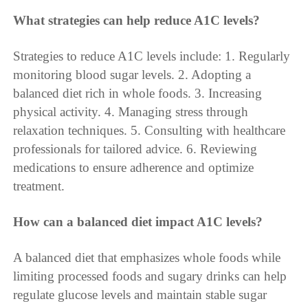
What strategies can help reduce A1C levels?
Strategies to reduce A1C levels include: 1. Regularly
monitoring blood sugar levels. 2. Adopting a
balanced diet rich in whole foods. 3. Increasing
physical activity. 4. Managing stress through
relaxation techniques. 5. Consulting with healthcare
professionals for tailored advice. 6. Reviewing
medications to ensure adherence and optimize
treatment.
How can a balanced diet impact A1C levels?
A balanced diet that emphasizes whole foods while
limiting processed foods and sugary drinks can help
regulate glucose levels and maintain stable sugar