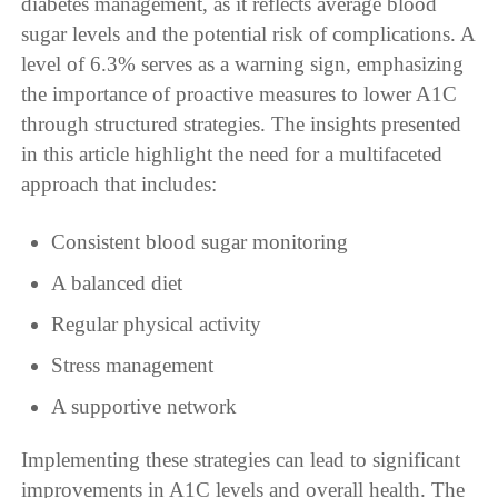
diabetes management, as it reflects average blood
sugar levels and the potential risk of complications. A
level of 6.3% serves as a warning sign, emphasizing
the importance of proactive measures to lower A1C
through structured strategies. The insights presented
in this article highlight the need for a multifaceted
approach that includes:
Consistent blood sugar monitoring
A balanced diet
Regular physical activity
Stress management
A supportive network
Implementing these strategies can lead to significant
improvements in A1C levels and overall health. The