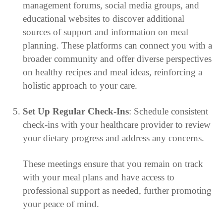
management forums, social media groups, and
educational websites to discover additional
sources of support and information on meal
planning. These platforms can connect you with a
broader community and offer diverse perspectives
on healthy recipes and meal ideas, reinforcing a
holistic approach to your care.
Set Up Regular Check-Ins
: Schedule consistent
check-ins with your healthcare provider to review
your dietary progress and address any concerns.
These meetings ensure that you remain on track
with your meal plans and have access to
professional support as needed, further promoting
your peace of mind.