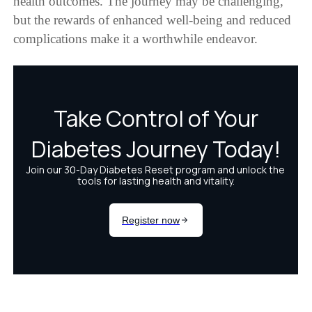
health outcomes. The journey may be challenging,
but the rewards of enhanced well-being and reduced
complications make it a worthwhile endeavor.