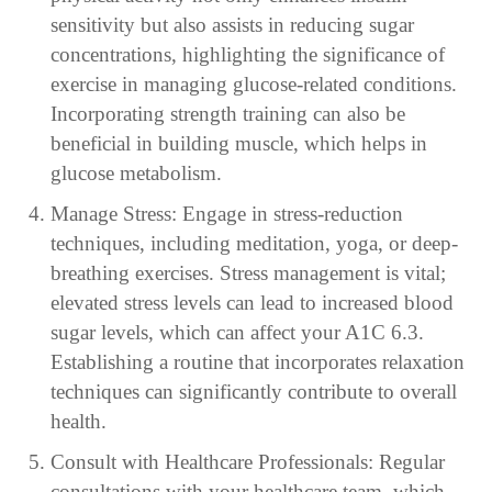
sensitivity but also assists in reducing sugar
concentrations, highlighting the significance of
exercise in managing glucose-related conditions.
Incorporating strength training can also be
beneficial in building muscle, which helps in
glucose metabolism.
Manage Stress: Engage in stress-reduction
techniques, including meditation, yoga, or deep-
breathing exercises. Stress management is vital;
elevated stress levels can lead to increased blood
sugar levels, which can affect your A1C 6.3.
Establishing a routine that incorporates relaxation
techniques can significantly contribute to overall
health.
Consult with Healthcare Professionals: Regular
consultations with your healthcare team, which