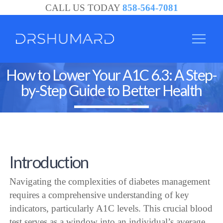
CALL US TODAY
858-564-7081
How to Lower Your A1C 6.3: A Step-
by-Step Guide to Better Health
Introduction
Navigating the complexities of diabetes management
requires a comprehensive understanding of key
indicators, particularly A1C levels. This crucial blood
test serves as a window into an individual’s average