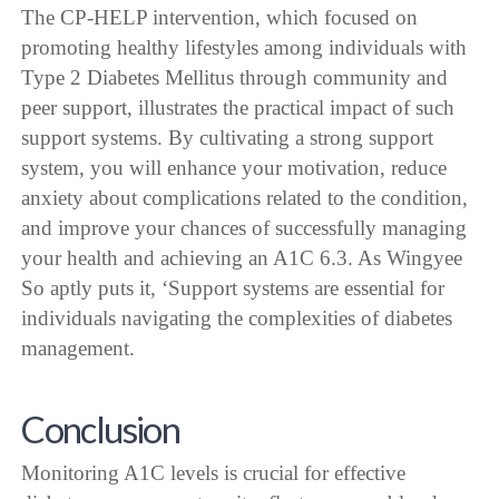
The CP-HELP intervention, which focused on
promoting healthy lifestyles among individuals with
Type 2 Diabetes Mellitus through community and
peer support, illustrates the practical impact of such
support systems. By cultivating a strong support
system, you will enhance your motivation, reduce
anxiety about complications related to the condition,
and improve your chances of successfully managing
your health and achieving an A1C 6.3. As Wingyee
So aptly puts it, ‘Support systems are essential for
individuals navigating the complexities of diabetes
management.
Conclusion
Monitoring A1C levels is crucial for effective