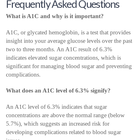
Frequently Asked Questions
What is A1C and why is it important?
A1C, or glycated hemoglobin, is a test that provides
insight into your average glucose levels over the past
two to three months. An A1C result of 6.3%
indicates elevated sugar concentrations, which is
significant for managing blood sugar and preventing
complications.
What does an A1C level of 6.3% signify?
An A1C level of 6.3% indicates that sugar
concentrations are above the normal range (below
5.7%), which suggests an increased risk for
developing complications related to blood sugar