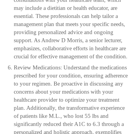
may include a dietitian or health educator, are
essential. These professionals can help tailor a
management plan that meets your specific needs,
providing personalized advice and ongoing
support. As Andrew D Morris, a senior lecturer,
emphasizes, collaborative efforts in healthcare are
crucial for effective management of the condition.
Review Medications: Understand the medications
prescribed for your condition, ensuring adherence
to your regimen. Be proactive in discussing any
concerns about your medications with your
healthcare provider to optimize your treatment
plan. Additionally, the transformative experience
of patients like M.L., who lost 55 lbs and
significantly reduced their A1C to 6.3 through a
personalized and holistic approach, exemplifies