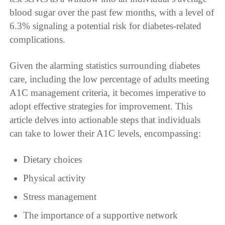
blood sugar over the past few months, with a level of
6.3% signaling a potential risk for diabetes-related
complications.
Given the alarming statistics surrounding diabetes
care, including the low percentage of adults meeting
A1C management criteria, it becomes imperative to
adopt effective strategies for improvement. This
article delves into actionable steps that individuals
can take to lower their A1C levels, encompassing:
Dietary choices
Physical activity
Stress management
The importance of a supportive network