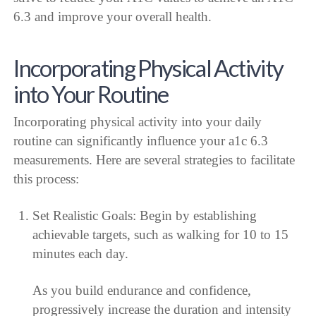
6.3 and improve your overall health.
Incorporating Physical Activity
into Your Routine
Incorporating physical activity into your daily
routine can significantly influence your a1c 6.3
measurements. Here are several strategies to facilitate
this process:
Set Realistic Goals: Begin by establishing
achievable targets, such as walking for 10 to 15
minutes each day.
As you build endurance and confidence,
progressively increase the duration and intensity