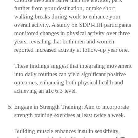
further from your destination, or take short
walking breaks during work to enhance your
overall activity. A study on SDPI-HH participants
monitored changes in physical activity over three
years, revealing that both men and women
reported increased activity at follow-up year one.
These findings suggest that integrating movement
into daily routines can yield significant positive
outcomes, enhancing both physical health and
achieving an a1c 6.3 level.
Engage in Strength Training: Aim to incorporate
strength training exercises at least twice a week.
Building muscle enhances insulin sensitivity,