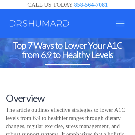
CALL US TODAY
858-564-7081
Top 7 Ways to Lower Your A1C
from 6.9 to Healthy Levels
Overview
The article outlines effective strategies to lower A1C
levels from 6.9 to healthier ranges through dietary
changes, regular exercise, stress management, and
robust support systems. It emphasizes that a holistic