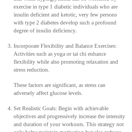
exercise in type 1 diabetic individuals who are
insulin deficient and ketotic, very few persons
with type 2 diabetes develop such a profound
degree of insulin deficiency.
Incorporate Flexibility and Balance Exercises:
Activities such as yoga or tai chi enhance
flexibility while also promoting relaxation and
stress reduction.
These factors are significant, as stress can
adversely affect glucose levels.
Set Realistic Goals: Begin with achievable
objectives and progressively increase the intensity
and duration of your workouts. This strategy not