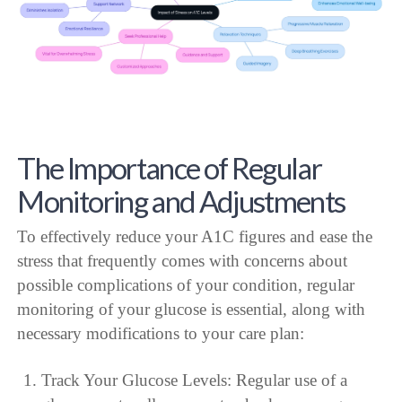
The Importance of Regular
Monitoring and Adjustments
To effectively reduce your A1C figures and ease the
stress that frequently comes with concerns about
possible complications of your condition, regular
monitoring of your glucose is essential, along with
necessary modifications to your care plan:
Track Your Glucose Levels: Regular use of a