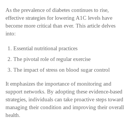
As the prevalence of diabetes continues to rise,
effective strategies for lowering A1C levels have
become more critical than ever. This article delves
into:
Essential nutritional practices
The pivotal role of regular exercise
The impact of stress on blood sugar control
It emphasizes the importance of monitoring and
support networks. By adopting these evidence-based
strategies, individuals can take proactive steps toward
managing their condition and improving their overall
health.