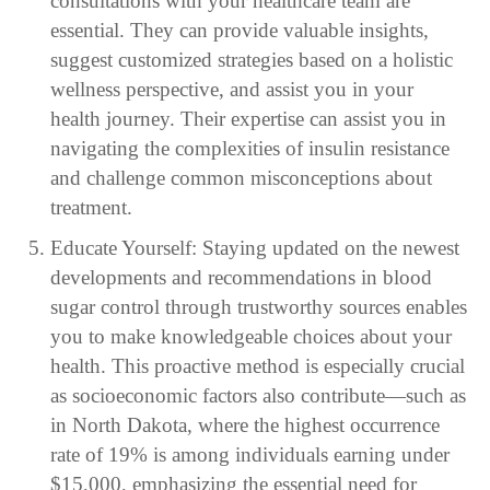
consultations with your healthcare team are
essential. They can provide valuable insights,
suggest customized strategies based on a holistic
wellness perspective, and assist you in your
health journey. Their expertise can assist you in
navigating the complexities of insulin resistance
and challenge common misconceptions about
treatment.
Educate Yourself: Staying updated on the newest
developments and recommendations in blood
sugar control through trustworthy sources enables
you to make knowledgeable choices about your
health. This proactive method is especially crucial
as socioeconomic factors also contribute—such as
in North Dakota, where the highest occurrence
rate of 19% is among individuals earning under
$15,000, emphasizing the essential need for