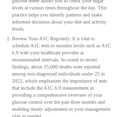
glucose meter allows you to check your sugar
levels at various times throughout the day. This
practice helps you identify patterns and make
informed decisions about your diet and activity
levels.
Review Your A1C Regularly: It is vital to
schedule A1C tests to monitor levels such as A1C
6.9 with your healthcare provider at
recommended intervals. As noted in recent
findings, about 35,000 deaths were reported
among non-diagnosed individuals under 25 in
2022, which emphasizes the importance of tests
that include the A1C 6.9 measurement in
providing a comprehensive overview of your
glucose control over the past three months and
enabling timely adjustments to your management
plan as needed.