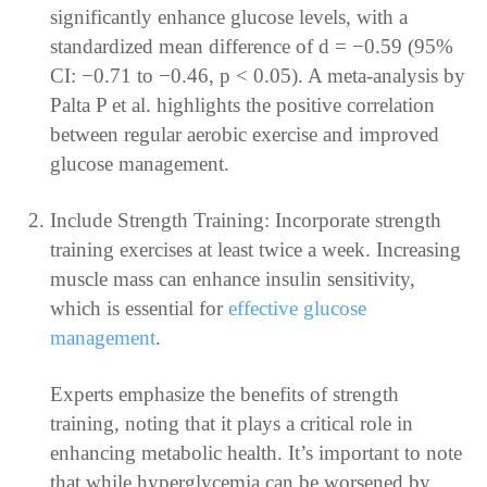
significantly enhance glucose levels, with a
standardized mean difference of d = −0.59 (95%
CI: −0.71 to −0.46, p < 0.05). A meta-analysis by
Palta P et al. highlights the positive correlation
between regular aerobic exercise and improved
glucose management.
Include Strength Training: Incorporate strength
training exercises at least twice a week. Increasing
muscle mass can enhance insulin sensitivity,
which is essential for
effective glucose
management
.
Experts emphasize the benefits of strength
training, noting that it plays a critical role in
enhancing metabolic health. It’s important to note
that while hyperglycemia can be worsened by