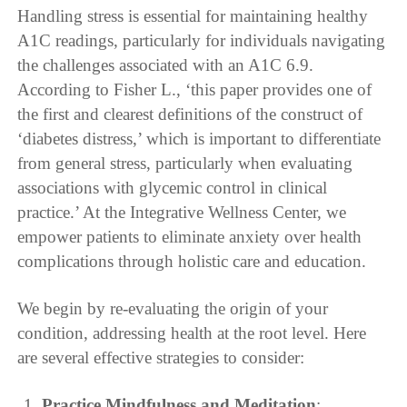
Handling stress is essential for maintaining healthy
A1C readings, particularly for individuals navigating
the challenges associated with an A1C 6.9.
According to Fisher L., ‘this paper provides one of
the first and clearest definitions of the construct of
‘diabetes distress,’ which is important to differentiate
from general stress, particularly when evaluating
associations with glycemic control in clinical
practice.’ At the Integrative Wellness Center, we
empower patients to eliminate anxiety over health
complications through holistic care and education.
We begin by re-evaluating the origin of your
condition, addressing health at the root level. Here
are several effective strategies to consider:
Practice Mindfulness and Meditation
: