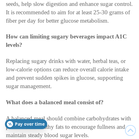
seeds, help slow digestion and enhance sugar control.
It is recommended to aim for at least 25-30 grams of
fiber per day for better glucose metabolism.
How can limiting sugary beverages impact A1C
levels?
Replacing sugary drinks with water, herbal teas, or
low-calorie options can reduce overall calorie intake
and prevent sudden spikes in glucose, supporting
sugar management.
What does a balanced meal consist of?
A balanced meal should combine carbohydrates with
Pay over time
proteins and healthy fats to encourage fullness and
maintain steady blood sugar levels.