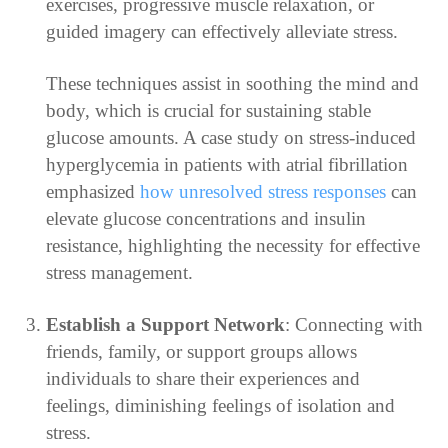
exercises, progressive muscle relaxation, or
guided imagery can effectively alleviate stress.
These techniques assist in soothing the mind and
body, which is crucial for sustaining stable
glucose amounts. A case study on stress-induced
hyperglycemia in patients with atrial fibrillation
emphasized
how unresolved stress responses
can
elevate glucose concentrations and insulin
resistance, highlighting the necessity for effective
stress management.
Establish a Support Network
: Connecting with
friends, family, or support groups allows
individuals to share their experiences and
feelings, diminishing feelings of isolation and
stress.