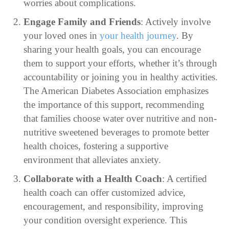
worries about complications.
Engage Family and Friends
: Actively involve
your loved ones in
your health journey
. By
sharing your health goals, you can encourage
them to support your efforts, whether it’s through
accountability or joining you in healthy activities.
The American Diabetes Association emphasizes
the importance of this support, recommending
that families choose water over nutritive and non-
nutritive sweetened beverages to promote better
health choices, fostering a supportive
environment that alleviates anxiety.
Collaborate with a Health Coach
: A certified
health coach can offer customized advice,
encouragement, and responsibility, improving
your condition oversight experience. This