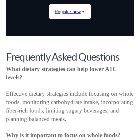
Frequently Asked Questions
What dietary strategies can help lower A1C
levels?
Effective dietary strategies include focusing on whole
foods, monitoring carbohydrate intake, incorporating
fiber-rich foods, limiting sugary beverages, and
planning balanced meals.
Why is it important to focus on whole foods?