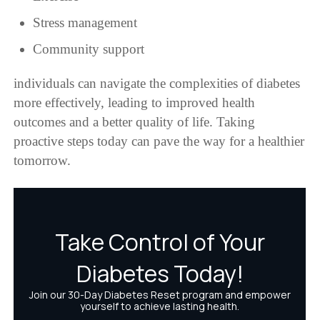
Stress management
Community support
individuals can navigate the complexities of diabetes
more effectively, leading to improved health
outcomes and a better quality of life. Taking
proactive steps today can pave the way for a healthier
tomorrow.