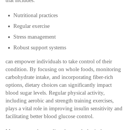
that includes:
Nutritional practices
Regular exercise
Stress management
Robust support systems
can empower individuals to take control of their
condition. By focusing on whole foods, monitoring
carbohydrate intake, and incorporating fiber-rich
options, dietary choices can significantly impact
blood sugar levels. Regular physical activity,
including aerobic and strength training exercises,
plays a vital role in improving insulin sensitivity and
facilitating better blood glucose control.