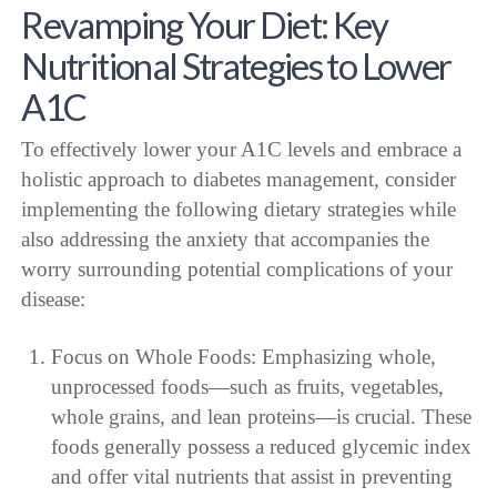
Revamping Your Diet: Key
Nutritional Strategies to Lower
A1C
To effectively lower your A1C levels and embrace a
holistic approach to diabetes management, consider
implementing the following dietary strategies while
also addressing the anxiety that accompanies the
worry surrounding potential complications of your
disease:
Focus on Whole Foods: Emphasizing whole,
unprocessed foods—such as fruits, vegetables,
whole grains, and lean proteins—is crucial. These
foods generally possess a reduced glycemic index
and offer vital nutrients that assist in preventing