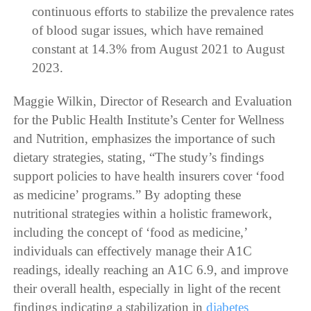
continuous efforts to stabilize the prevalence rates
of blood sugar issues, which have remained
constant at 14.3% from August 2021 to August
2023.
Maggie Wilkin, Director of Research and Evaluation
for the Public Health Institute’s Center for Wellness
and Nutrition, emphasizes the importance of such
dietary strategies, stating, “The study’s findings
support policies to have health insurers cover ‘food
as medicine’ programs.” By adopting these
nutritional strategies within a holistic framework,
including the concept of ‘food as medicine,’
individuals can effectively manage their A1C
readings, ideally reaching an A1C 6.9, and improve
their overall health, especially in light of the recent
findings indicating a stabilization in
diabetes