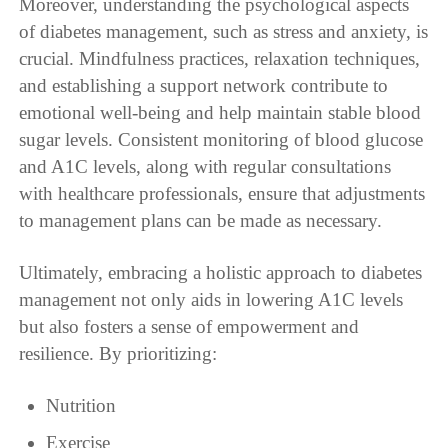
Moreover, understanding the psychological aspects
of diabetes management, such as stress and anxiety, is
crucial. Mindfulness practices, relaxation techniques,
and establishing a support network contribute to
emotional well-being and help maintain stable blood
sugar levels. Consistent monitoring of blood glucose
and A1C levels, along with regular consultations
with healthcare professionals, ensure that adjustments
to management plans can be made as necessary.
Ultimately, embracing a holistic approach to diabetes
management not only aids in lowering A1C levels
but also fosters a sense of empowerment and
resilience. By prioritizing:
Nutrition
Exercise