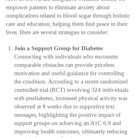
empower patients to eliminate anxiety about
complications related to blood sugar through holistic
care and education, helping them find peace in their
lives. Here are several strategies to consider:
Join a Support Group for Diabetes
:
Connecting with individuals who encounter
comparable obstacles can provide priceless
motivation and useful guidance for controlling
the condition. According to a recent randomized
controlled trial (RCT) involving 324 individuals
with prediabetes, increased physical activity was
observed at 8 weeks due to supportive text
messages, highlighting the positive impact of
support groups on achieving an A1C 6.9 and
improving health outcomes, ultimately reducing