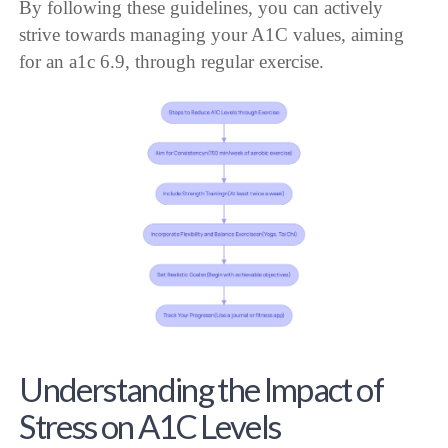
By following these guidelines, you can actively
strive towards managing your A1C values, aiming
for an a1c 6.9, through regular exercise.
Understanding the Impact of
Stress on A1C Levels