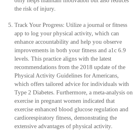
only helps maintain motivation but also reduces
the risk of injury.
Track Your Progress: Utilize a journal or fitness
app to log your physical activity, which can
enhance accountability and help you observe
improvements in both your fitness and a1c 6.9
levels. This practice aligns with the latest
recommendations from the 2018 update of the
Physical Activity Guidelines for Americans,
which offers tailored advice for individuals with
Type 2 Diabetes. Furthermore, a meta-analysis on
exercise in pregnant women indicated that
exercise enhanced blood glucose regulation and
cardiorespiratory fitness, demonstrating the
extensive advantages of physical activity.