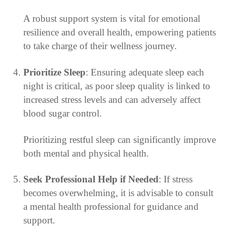
A robust support system is vital for emotional
resilience and overall health, empowering patients
to take charge of their wellness journey.
Prioritize Sleep
: Ensuring adequate sleep each
night is critical, as poor sleep quality is linked to
increased stress levels and can adversely affect
blood sugar control.
Prioritizing restful sleep can significantly improve
both mental and physical health.
Seek Professional Help if Needed
: If stress
becomes overwhelming, it is advisable to consult
a mental health professional for guidance and
support.