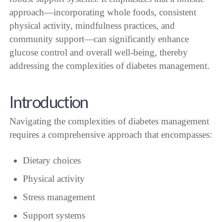
approach—incorporating whole foods, consistent
physical activity, mindfulness practices, and
community support—can significantly enhance
glucose control and overall well-being, thereby
addressing the complexities of diabetes management.
Introduction
Navigating the complexities of diabetes management
requires a comprehensive approach that encompasses:
Dietary choices
Physical activity
Stress management
Support systems