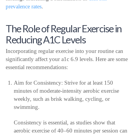
prevalence rates
.
The Role of Regular Exercise in
Reducing A1C Levels
Incorporating regular exercise into your routine can
significantly affect your a1c 6.9 levels. Here are some
essential recommendations:
Aim for Consistency: Strive for at least 150
minutes of moderate-intensity aerobic exercise
weekly, such as brisk walking, cycling, or
swimming.
Consistency is essential, as studies show that
aerobic exercise of 40–60 minutes per session can