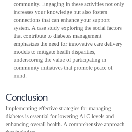
community. Engaging in these activities not only
increases your knowledge but also fosters
connections that can enhance your support
system. A case study exploring the social factors
that contribute to diabetes management
emphasizes the need for innovative care delivery
models to mitigate health disparities,
underscoring the value of participating in
community initiatives that promote peace of
mind.
Conclusion
Implementing effective strategies for managing
diabetes is essential for lowering A1C levels and
enhancing overall health. A comprehensive approach