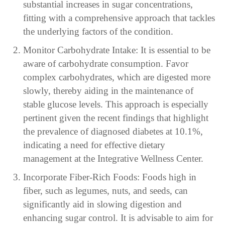
substantial increases in sugar concentrations,
fitting with a comprehensive approach that tackles
the underlying factors of the condition.
Monitor Carbohydrate Intake: It is essential to be
aware of carbohydrate consumption. Favor
complex carbohydrates, which are digested more
slowly, thereby aiding in the maintenance of
stable glucose levels. This approach is especially
pertinent given the recent findings that highlight
the prevalence of diagnosed diabetes at 10.1%,
indicating a need for effective dietary
management at the Integrative Wellness Center.
Incorporate Fiber-Rich Foods: Foods high in
fiber, such as legumes, nuts, and seeds, can
significantly aid in slowing digestion and
enhancing sugar control. It is advisable to aim for