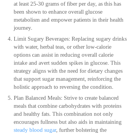
at least 25-30 grams of fiber per day, as this has
been shown to enhance overall glucose
metabolism and empower patients in their health
journey.
Limit Sugary Beverages: Replacing sugary drinks
with water, herbal teas, or other low-calorie
options can assist in reducing overall calorie
intake and avert sudden spikes in glucose. This
strategy aligns with the need for dietary changes
that support sugar management, reinforcing the
holistic approach to reversing the condition.
Plan Balanced Meals: Strive to create balanced
meals that combine carbohydrates with proteins
and healthy fats. This combination not only
encourages fullness but also aids in maintaining
steady blood sugar
, further bolstering the