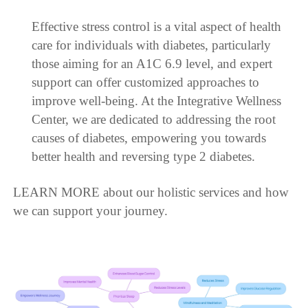
Effective stress control is a vital aspect of health
care for individuals with diabetes, particularly
those aiming for an A1C 6.9 level, and expert
support can offer customized approaches to
improve well-being. At the Integrative Wellness
Center, we are dedicated to addressing the root
causes of diabetes, empowering you towards
better health and reversing type 2 diabetes.
LEARN MORE about our holistic services and how
we can support your journey.