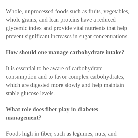
Whole, unprocessed foods such as fruits, vegetables,
whole grains, and lean proteins have a reduced
glycemic index and provide vital nutrients that help
prevent significant increases in sugar concentrations.
How should one manage carbohydrate intake?
It is essential to be aware of carbohydrate
consumption and to favor complex carbohydrates,
which are digested more slowly and help maintain
stable glucose levels.
What role does fiber play in diabetes
management?
Foods high in fiber, such as legumes, nuts, and