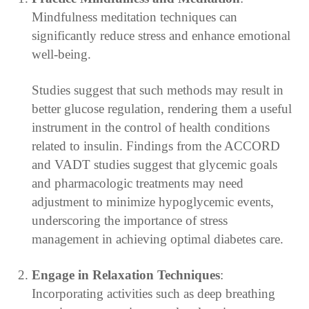
Mindfulness meditation techniques can
significantly reduce stress and enhance emotional
well-being.
Studies suggest that such methods may result in
better glucose regulation, rendering them a useful
instrument in the control of health conditions
related to insulin. Findings from the ACCORD
and VADT studies suggest that glycemic goals
and pharmacologic treatments may need
adjustment to minimize hypoglycemic events,
underscoring the importance of stress
management in achieving optimal diabetes care.
Engage in Relaxation Techniques
:
Incorporating activities such as deep breathing