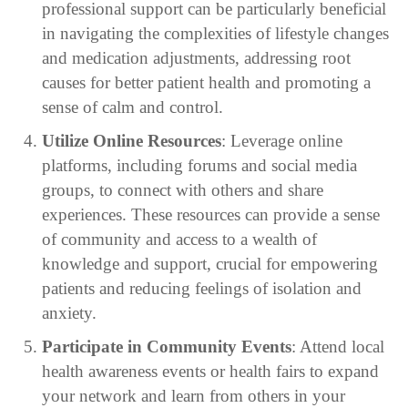
professional support can be particularly beneficial
in navigating the complexities of lifestyle changes
and medication adjustments, addressing root
causes for better patient health and promoting a
sense of calm and control.
Utilize Online Resources
: Leverage online
platforms, including forums and social media
groups, to connect with others and share
experiences. These resources can provide a sense
of community and access to a wealth of
knowledge and support, crucial for empowering
patients and reducing feelings of isolation and
anxiety.
Participate in Community Events
: Attend local
health awareness events or health fairs to expand
your network and learn from others in your