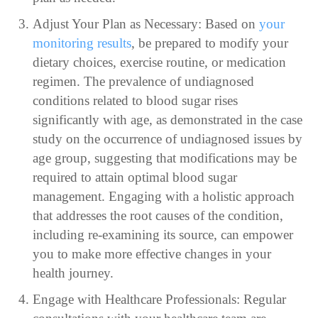
Adjust Your Plan as Necessary: Based on
your
monitoring results
, be prepared to modify your
dietary choices, exercise routine, or medication
regimen. The prevalence of undiagnosed
conditions related to blood sugar rises
significantly with age, as demonstrated in the case
study on the occurrence of undiagnosed issues by
age group, suggesting that modifications may be
required to attain optimal blood sugar
management. Engaging with a holistic approach
that addresses the root causes of the condition,
including re-examining its source, can empower
you to make more effective changes in your
health journey.
Engage with Healthcare Professionals: Regular