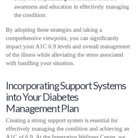
awareness and education in effectively managing
the condition.
By adopting these strategies and taking a
comprehensive viewpoint, you can significantly
impact your A1C 6.9 levels and overall management
of the illness while alleviating the stress associated
with handling your situation.
Incorporating Support Systems
into Your Diabetes
Management Plan
Creating a strong support system is essential for
effectively managing the condition and achieving an
A1C of 6.9. At the Integrative Wellness Center, we