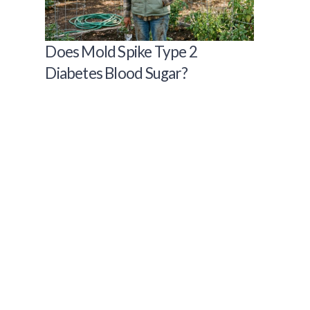
Does Mold Spike Type 2
Diabetes Blood Sugar?