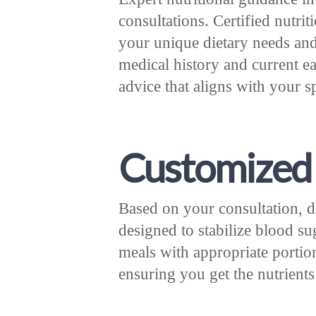
consultations. Certified nutrit
your unique dietary needs an
medical history and current ea
advice that aligns with your 
Customized 
Based on your consultation, di
designed to stabilize blood su
meals with appropriate portion
ensuring you get the nutrients