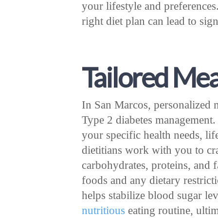
your lifestyle and preferences
right diet plan can lead to si
Tailored Mea
In San Marcos, personalized me
Type 2 diabetes management. 
your specific health needs, lif
dietitians work with you to cr
carbohydrates, proteins, and f
foods and any dietary restrict
helps stabilize blood sugar lev
nutritious
eating routine, ulti