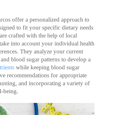
rcos offer a personalized approach to
gned to fit your specific dietary needs
are crafted with the help of local
 take into account your individual health
eferences. They analyze your current
, and blood sugar patterns to develop a
trients
while keeping blood sugar
olve recommendations for appropriate
unting, and incorporating a variety of
ll-being.