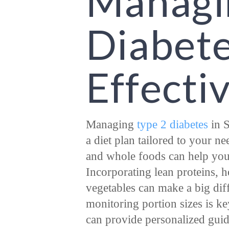
Managi
Diabet
Effecti
Managing
type 2 diabetes
in S
a diet plan tailored to your n
and whole foods can help you 
Incorporating lean proteins, he
vegetables can make a big dif
monitoring portion sizes is key
can provide personalized guida