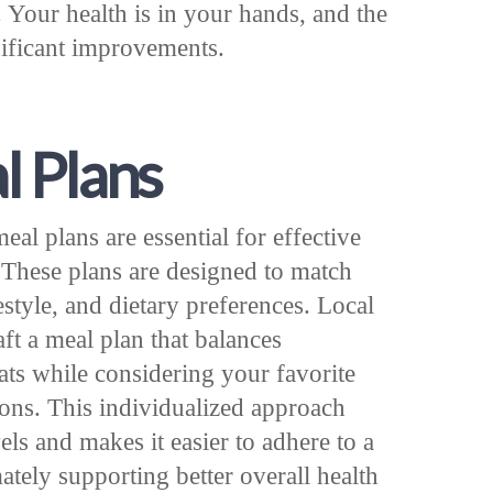
. Your health is in your hands, and the
gnificant improvements.
l Plans
al plans are essential for effective
These plans are designed to match
estyle, and dietary preferences. Local
aft a meal plan that balances
ats while considering your favorite
ions. This individualized approach
els and makes it easier to adhere to a
mately supporting better overall health