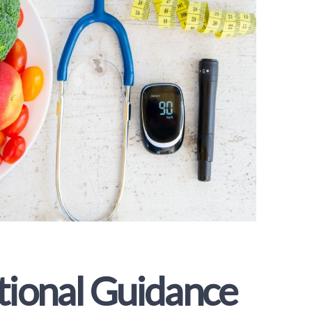
tional Guidance