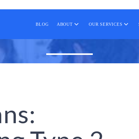
BLOG
ABOUT
OUR SERVICES
ans: