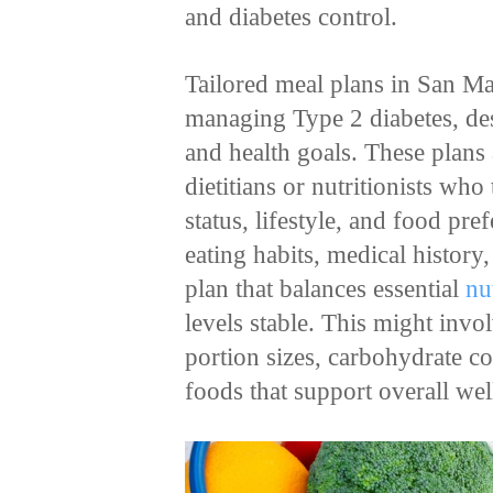
and diabetes control.
Tailored meal plans in San Ma
managing Type 2 diabetes, desi
and health goals. These plans 
dietitians or nutritionists who
status, lifestyle, and food pr
eating habits, medical history
plan that balances essential
nu
levels stable. This might inv
portion sizes, carbohydrate co
foods that support overall we