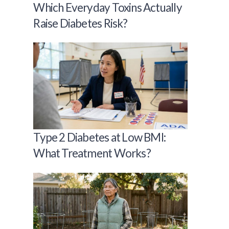
Which Everyday Toxins Actually
Raise Diabetes Risk?
Type 2 Diabetes at Low BMI:
What Treatment Works?