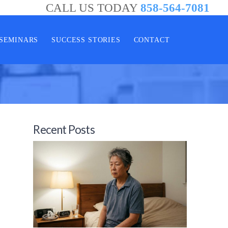
CALL US TODAY
858-564-7081
SEMINARS
SUCCESS STORIES
CONTACT
Recent Posts