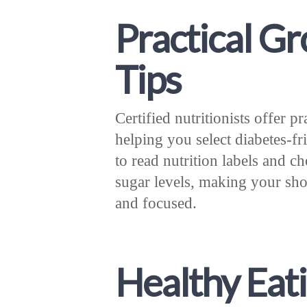
Practical G
Tips
Certified nutritionists offer p
helping you select diabetes-
to read nutrition labels and c
sugar levels, making your s
and focused.
Healthy Eat