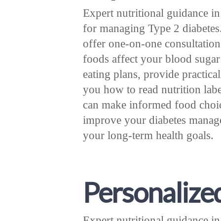
Expert nutritional guidance i
for managing Type 2 diabetes. 
offer one-on-one consultation
foods affect your blood sugar
eating plans, provide practica
you how to read nutrition labe
can make informed food choice
improve your diabetes manage
your long-term health goals.
Personalize
Expert nutritional guidance i