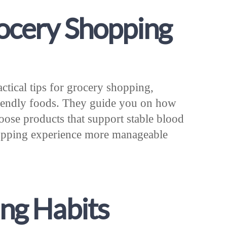
rocery Shopping
ractical tips for grocery shopping,
friendly foods. They guide you on how
hoose products that support stable blood
hopping experience more manageable
ing Habits