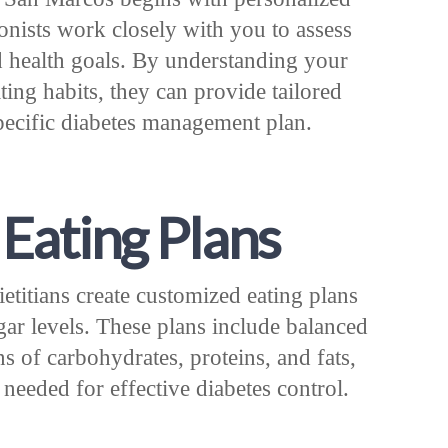
ionists work closely with you to assess
d health goals. By understanding your
ting habits, they can provide tailored
specific diabetes management plan.
Eating Plans
etitians create customized eating plans
gar levels. These plans include balanced
s of carbohydrates, proteins, and fats,
 needed for effective diabetes control.