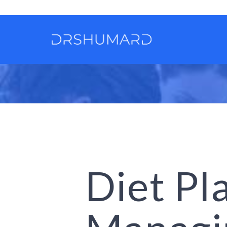
Diet Pl