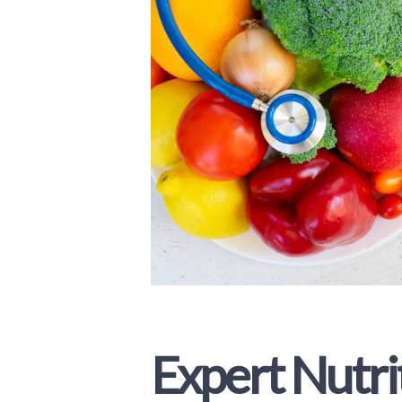
Expert Nutri