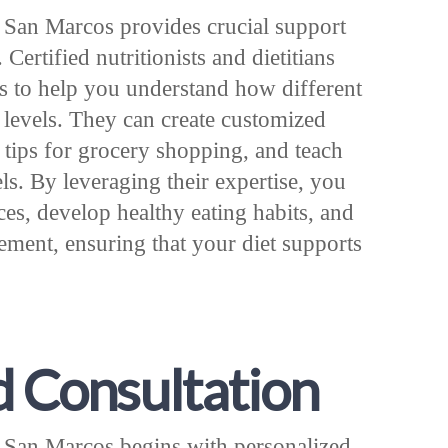
n San Marcos provides crucial support
Certified nutritionists and dietitians
s to help you understand how different
 levels. They can create customized
l tips for grocery shopping, and teach
ls. By leveraging their expertise, you
s, develop healthy eating habits, and
ment, ensuring that your diet supports
d Consultation
n San Marcos begins with personalized