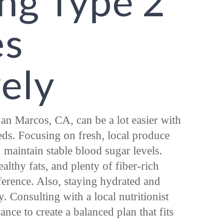
ng Type 2
es
vely
an Marcos, CA, can be a lot easier with
eeds. Focusing on fresh, local produce
maintain stable blood sugar levels.
althy fats, and plenty of fiber-rich
ference. Also, staying hydrated and
. Consulting with a local nutritionist
nce to create a balanced plan that fits