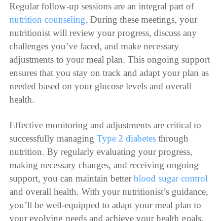
Regular follow-up sessions are an integral part of
nutrition counseling
. During these meetings, your
nutritionist will review your progress, discuss any
challenges you’ve faced, and make necessary
adjustments to your meal plan. This ongoing support
ensures that you stay on track and adapt your plan as
needed based on your glucose levels and overall
health.
Effective monitoring and adjustments are critical to
successfully managing
Type 2 diabetes
through
nutrition. By regularly evaluating your progress,
making necessary changes, and receiving ongoing
support, you can maintain better
blood sugar control
and overall health. With your nutritionist’s guidance,
you’ll be well-equipped to adapt your meal plan to
your evolving needs and achieve your health goals.