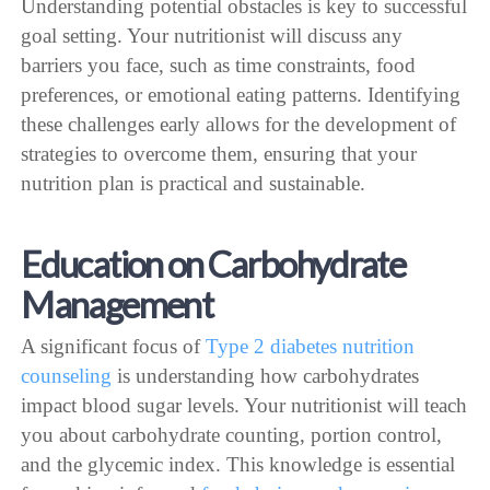
Understanding potential obstacles is key to successful
goal setting. Your nutritionist will discuss any
barriers you face, such as time constraints, food
preferences, or emotional eating patterns. Identifying
these challenges early allows for the development of
strategies to overcome them, ensuring that your
nutrition plan is practical and sustainable.
Education on Carbohydrate
Management
A significant focus of
Type 2 diabetes nutrition
counseling
is understanding how carbohydrates
impact blood sugar levels. Your nutritionist will teach
you about carbohydrate counting, portion control,
and the glycemic index. This knowledge is essential