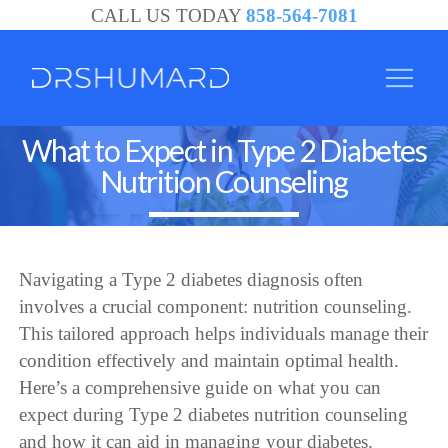
CALL US TODAY
858-564-7081
What to Expect in Type 2 Diabetes
Nutrition Counseling
Navigating a Type 2 diabetes diagnosis often
involves a crucial component: nutrition counseling.
This tailored approach helps individuals manage their
condition effectively and maintain optimal health.
Here’s a comprehensive guide on what you can
expect during Type 2 diabetes nutrition counseling
and how it can aid in managing your diabetes.