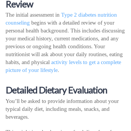
Review
The initial assessment in
Type 2 diabetes nutrition
counseling
begins with a detailed review of your
personal health background. This includes discussing
your medical history, current medications, and any
previous or ongoing health conditions. Your
nutritionist will ask about your daily routines, eating
habits, and physical
activity levels to get a complete
picture of your lifestyle
.
Detailed Dietary Evaluation
You’ll be asked to provide information about your
typical daily diet, including meals, snacks, and
beverages.