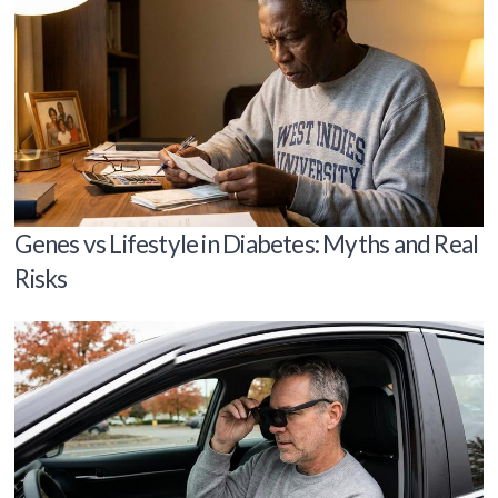
Genes vs Lifestyle in Diabetes: Myths and Real
Risks