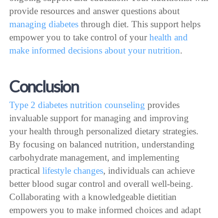
provide resources and answer questions about
managing diabetes
through diet. This support helps
empower you to take control of your
health and
make informed decisions about your nutrition
.
Conclusion
Type 2 diabetes nutrition counseling
provides
invaluable support for managing and improving
your health through personalized dietary strategies.
By focusing on balanced nutrition, understanding
carbohydrate management, and implementing
practical
lifestyle changes
, individuals can achieve
better blood sugar control and overall well-being.
Collaborating with a knowledgeable dietitian
empowers you to make informed choices and adapt