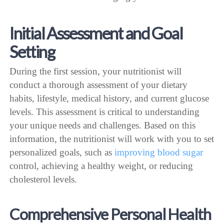
Initial Assessment and Goal
Setting
During the first session, your nutritionist will
conduct a thorough assessment of your dietary
habits, lifestyle, medical history, and current glucose
levels. This assessment is critical to understanding
your unique needs and challenges. Based on this
information, the nutritionist will work with you to set
personalized goals, such as
improving blood sugar
control, achieving a healthy weight, or reducing
cholesterol levels.
Comprehensive Personal Health