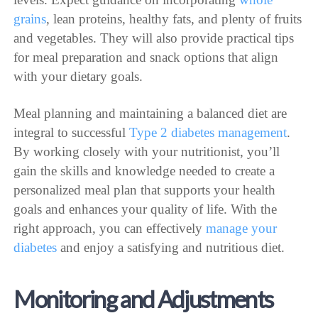
grains
, lean proteins, healthy fats, and plenty of fruits
and vegetables. They will also provide practical tips
for meal preparation and snack options that align
with your dietary goals.
Meal planning and maintaining a balanced diet are
integral to successful
Type 2 diabetes management
.
By working closely with your nutritionist, you’ll
gain the skills and knowledge needed to create a
personalized meal plan that supports your health
goals and enhances your quality of life. With the
right approach, you can effectively
manage your
diabetes
and enjoy a satisfying and nutritious diet.
Monitoring and Adjustments