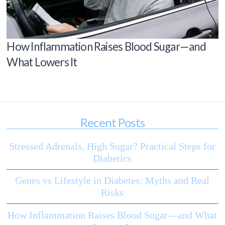
How Inflammation Raises Blood Sugar—and
What Lowers It
Recent Posts
Stressed Adrenals, High Sugar? Practical Steps for
Diabetics
Genes vs Lifestyle in Diabetes: Myths and Real
Risks
How Inflammation Raises Blood Sugar—and What