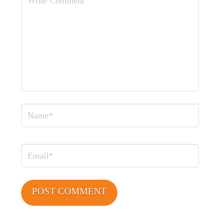
Comment
Name
Email