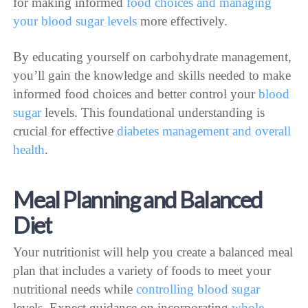
for making informed
food choices and managing
your blood sugar levels
more effectively.
By educating yourself on carbohydrate management,
you’ll gain the knowledge and skills needed to make
informed food choices and better control your
blood
sugar
levels. This foundational understanding is
crucial for effective
diabetes management and overall
health
.
Meal Planning and Balanced
Diet
Your nutritionist will help you create a balanced meal
plan that includes a variety of foods to meet your
nutritional needs while
controlling blood sugar
levels. Expect guidance on incorporating
whole