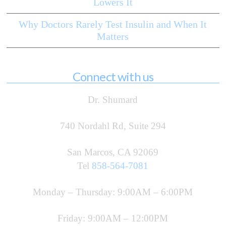
Lowers It
Why Doctors Rarely Test Insulin and When It
Matters
Connect with us
Dr. Shumard
740 Nordahl Rd, Suite 294
San Marcos, CA 92069
Tel
858-564-7081
Monday – Thursday: 9:00AM – 6:00PM
Friday: 9:00AM – 12:00PM