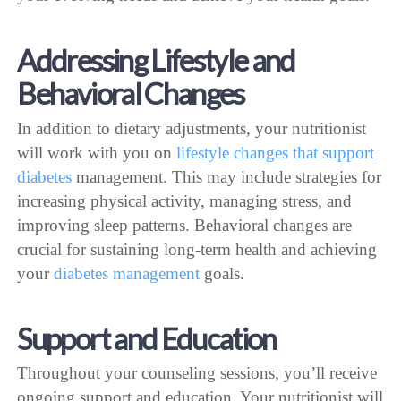
Addressing Lifestyle and
Behavioral Changes
In addition to dietary adjustments, your nutritionist
will work with you on
lifestyle changes that support
diabetes
management. This may include strategies for
increasing physical activity, managing stress, and
improving sleep patterns. Behavioral changes are
crucial for sustaining long-term health and achieving
your
diabetes management
goals.
Support and Education
Throughout your counseling sessions, you’ll receive
ongoing support and education. Your nutritionist will