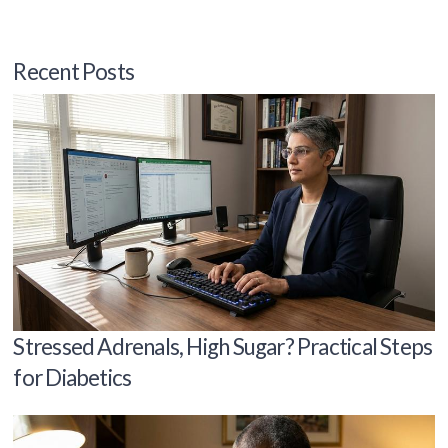
Recent Posts
Stressed Adrenals, High Sugar? Practical Steps
for Diabetics