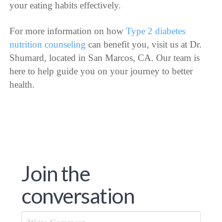
your eating habits effectively.
For more information on how
Type 2 diabetes
nutrition counseling
can benefit you, visit us at Dr.
Shumard, located in San Marcos, CA. Our team is
here to help guide you on your journey to better
health.
Join the
conversation