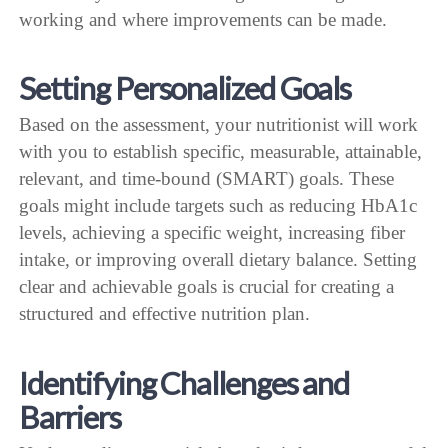
working and where improvements can be made.
Setting Personalized Goals
Based on the assessment, your nutritionist will work
with you to establish specific, measurable, attainable,
relevant, and time-bound (SMART) goals. These
goals might include targets such as reducing HbA1c
levels, achieving a specific weight, increasing fiber
intake, or improving overall dietary balance. Setting
clear and achievable goals is crucial for creating a
structured and effective nutrition plan.
Identifying Challenges and
Barriers