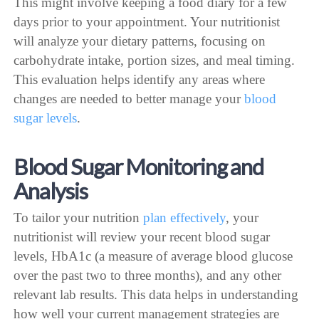
This might involve keeping a food diary for a few
days prior to your appointment. Your nutritionist
will analyze your dietary patterns, focusing on
carbohydrate intake, portion sizes, and meal timing.
This evaluation helps identify any areas where
changes are needed to better manage your
blood
sugar levels
.
Blood Sugar Monitoring and
Analysis
To tailor your nutrition
plan effectively
, your
nutritionist will review your recent blood sugar
levels, HbA1c (a measure of average blood glucose
over the past two to three months), and any other
relevant lab results. This data helps in understanding
how well your current management strategies are