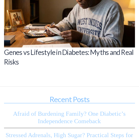
Genes vs Lifestyle in Diabetes: Myths and Real
Risks
Recent Posts
Afraid of Burdening Family? One Diabetic’s
Independence Comeback
Stressed Adrenals, High Sugar? Practical Steps for