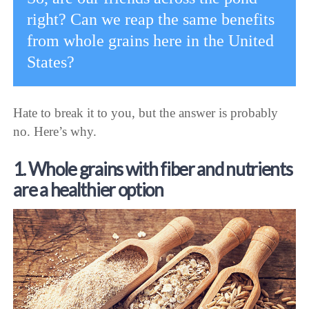
right? Can we reap the same benefits
from whole grains here in the United
States?
Hate to break it to you, but the answer is probably
no. Here’s why.
1. Whole grains with fiber and nutrients
are a healthier option