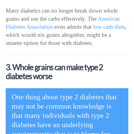
Many diabetics can no longer break down whole
grains and use the carbs effectively. The
American
Diabetes Association
even admits that
low-carb diets
,
which would nix grains altogether, might be a
smarter option for those with diabetes.
3. Whole grains can make type 2
diabetes worse
One thing about type 2 diabetes that
may not be common knowledge is
that many individuals with type 2
diabetes have an underlying