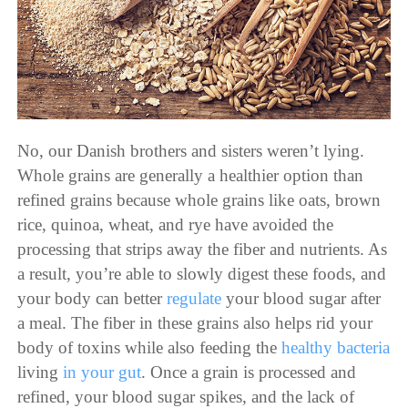
No, our Danish brothers and sisters weren’t lying.
Whole grains are generally a healthier option than
refined grains because whole grains like oats, brown
rice, quinoa, wheat, and rye have avoided the
processing that strips away the fiber and nutrients. As
a result, you’re able to slowly digest these foods, and
your body can better
regulate
your blood sugar after
a meal. The fiber in these grains also helps rid your
body of toxins while also
feeding
the
healthy bacteria
living
in your gut
. Once a grain is processed and
refined, your blood sugar spikes, and the lack of