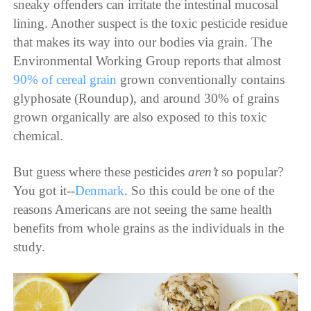
sneaky offenders can irritate the intestinal mucosal
lining. Another suspect is the toxic pesticide residue
that makes its way into our bodies via grain. The
Environmental Working Group
reports
that almost
90% of cereal grain
grown conventionally contains
glyphosate (Roundup), and around 30% of grains
grown organically are also exposed to this toxic
chemical.
But guess where these pesticides
aren’t
so
popular
?
You got it--
Denmark
. So this could be one of the
reasons Americans are not seeing the same health
benefits from whole grains as the individuals in the
study.