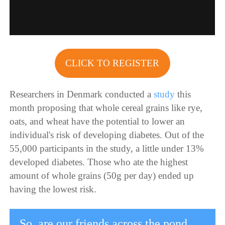
CLICK TO REGISTER
Researchers in Denmark conducted a
study
this
month proposing that whole cereal grains like rye,
oats, and wheat have the potential to lower an
individual's risk of developing diabetes. Out of the
55,000 participants in the study, a little under 13%
developed diabetes. Those who ate the highest
amount of whole grains (50g per day) ended up
having the lowest risk.
So, are our friends across the pond