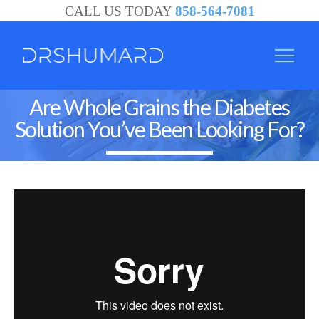
CALL US TODAY
858-564-7081
Are Whole Grains the Diabetes
Solution You’ve Been Looking For?