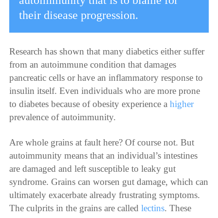
autoimmunity that is to blame for
their disease progression.
Research has shown that many diabetics either suffer
from an autoimmune condition that damages
pancreatic cells or have an inflammatory response to
insulin itself. Even individuals who are more prone
to diabetes because of obesity experience a
higher
prevalence
of autoimmunity.
Are whole grains at fault here? Of course not. But
autoimmunity means that an individual’s intestines
are damaged and left susceptible to leaky gut
syndrome. Grains can worsen gut damage, which can
ultimately exacerbate already frustrating symptoms.
The culprits in the grains are called
lectins
. These