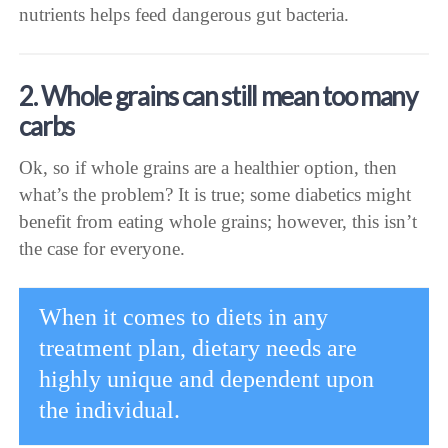
nutrients helps feed dangerous gut bacteria.
2. Whole grains can still mean too many
carbs
Ok, so if whole grains are a healthier option, then
what’s the problem? It is true; some diabetics might
benefit from eating whole grains; however, this isn’t
the case for everyone.
When it comes to diets in any
treatment plan, dietary needs are
highly unique and dependent upon
the individual.