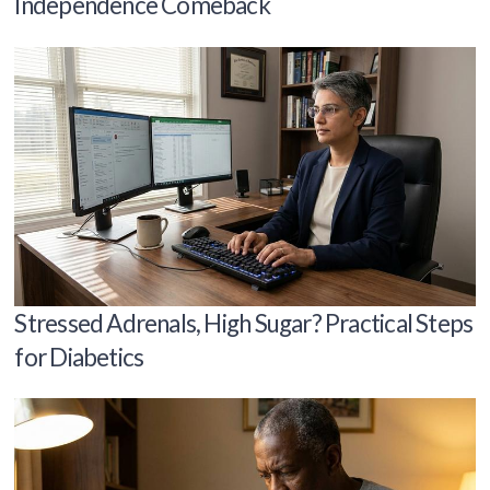
Independence Comeback
Stressed Adrenals, High Sugar? Practical Steps
for Diabetics