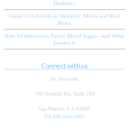
Diabetics
Genes vs Lifestyle in Diabetes: Myths and Real
Risks
How Inflammation Raises Blood Sugar—and What
Lowers It
Connect with us
Dr. Shumard
740 Nordahl Rd, Suite 294
San Marcos, CA 92069
Tel
858-564-7081