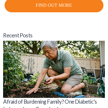
FIND OUT MORE
Recent Posts
Afraid of Burdening Family? One Diabetic’s