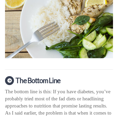
The Bottom Line
The bottom line is this: If you have diabetes, you’ve
probably tried most of the fad diets or headlining
approaches to nutrition that promise lasting results.
As I said earlier, the problem is that when it comes to