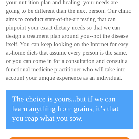
your nutrition plan and healing, your needs are
going to be different than the next person. Our clinic
aims to conduct state-of-the-art testing that can
pinpoint your exact dietary needs so that we can
design a treatment plan around you--not the disease
itself. You can keep looking on the Internet for easy
at-home diets that assume every person is the same,
or you can come in for a consultation and consult a
functional medicine practitioner who will take into
account your unique experience as an individual.
The choice is yours...but if we can
learn anything from grains, it’s that
you reap what you sow.