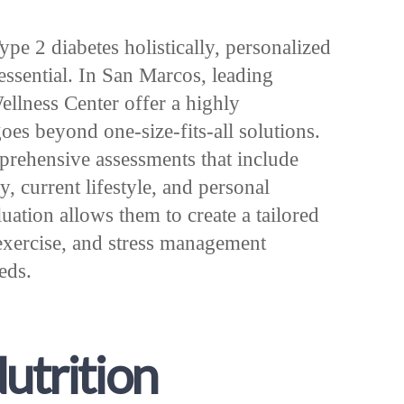
e 2 diabetes holistically, personalized
 essential. In San Marcos, leading
ellness Center offer a highly
oes beyond one-size-fits-all solutions.
prehensive assessments that include
, current lifestyle, and personal
luation allows them to create a tailored
, exercise, and stress management
eeds.
Nutrition