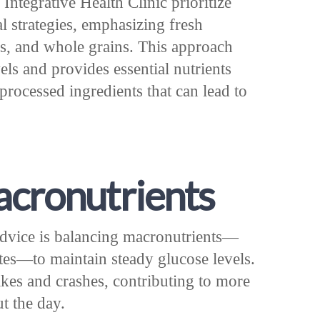
Integrative Health Clinic prioritize
al strategies, emphasizing fresh
ins, and whole grains. This approach
els and provides essential nutrients
processed ingredients that can lead to
cronutrients
 advice is balancing macronutrients—
ates—to maintain steady glucose levels.
ikes and crashes, contributing to more
t the day.