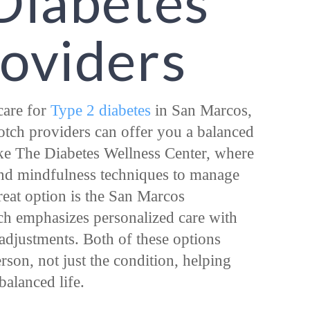
Diabetes
roviders
 care for
Type 2 diabetes
in San Marcos,
tch providers can offer you a balanced
ke The Diabetes Wellness Center, where
and mindfulness techniques to manage
reat option is the San Marcos
ch emphasizes personalized care with
e adjustments. Both of these options
rson, not just the condition, helping
balanced life.