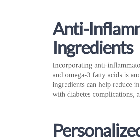
Anti-Inflam
Ingredients
Incorporating anti-inflammato
and omega-3 fatty acids is an
ingredients can help reduce i
with diabetes complications, a
Personalize