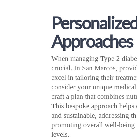
Personalize
Approaches
When managing Type 2 diabetes
crucial. In San Marcos, provi
excel in tailoring their treatm
consider your unique medical h
craft a plan that combines nut
This bespoke approach helps en
and sustainable, addressing th
promoting overall well-being 
levels.