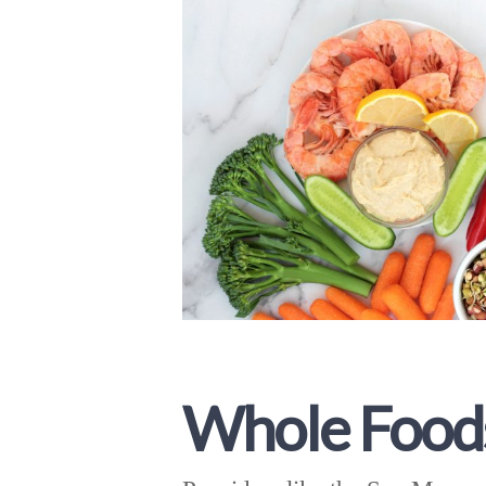
Whole Food