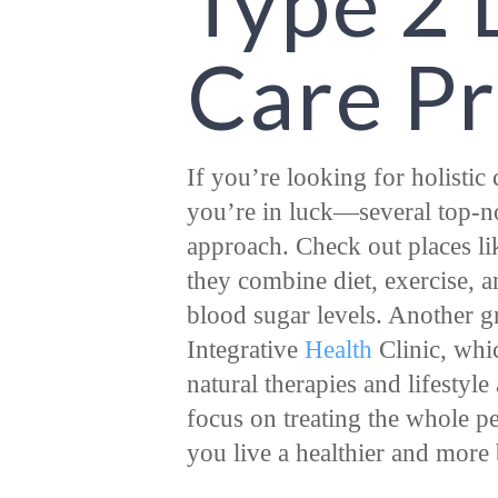
Type 2 
Care P
If you’re looking for holistic
you’re in luck—several top-no
approach. Check out places li
they combine diet, exercise, 
blood sugar levels. Another g
Integrative
Health
Clinic, whi
natural therapies and lifestyl
focus on treating the whole pe
you live a healthier and more 