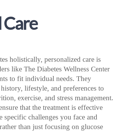
d Care
 holistically, personalized care is
ders like The Diabetes Wellness Center
ents to fit individual needs. They
istory, lifestyle, and preferences to
rition, exercise, and stress management.
sure that the treatment is effective
e specific challenges you face and
rather than just focusing on glucose