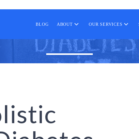
BLOG
ABOUT
OUR SERVICES
listic