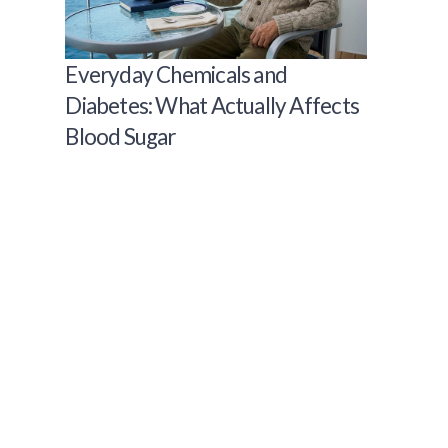
Everyday Chemicals and
Diabetes: What Actually Affects
Blood Sugar