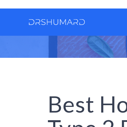
Best Ho