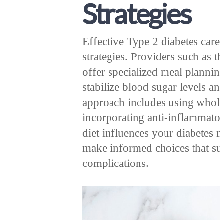
Strategies
Effective Type 2 diabetes care
strategies. Providers such as 
offer specialized meal planni
stabilize blood sugar levels a
approach includes using whol
incorporating anti-inflammat
diet influences your diabetes
make informed choices that s
complications.