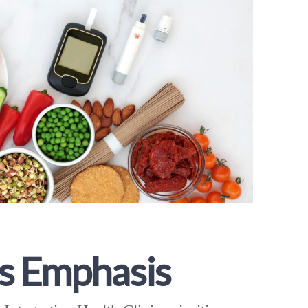
s Emphasis