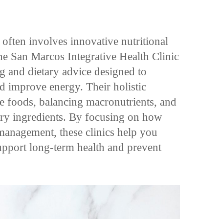
 often involves innovative nutritional
the San Marcos Integrative Health Clinic
ng and dietary advice designed to
nd improve energy. Their holistic
e foods, balancing macronutrients, and
ory ingredients. By focusing on how
 management, these clinics help you
upport long-term health and prevent