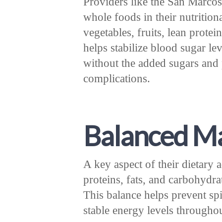
Providers like the San Marcos 
whole foods in their nutrition
vegetables, fruits, lean prote
helps stabilize blood sugar lev
without the added sugars and 
complications.
Balanced Ma
A key aspect of their dietary
proteins, fats, and carbohydr
This balance helps prevent sp
stable energy levels throughou