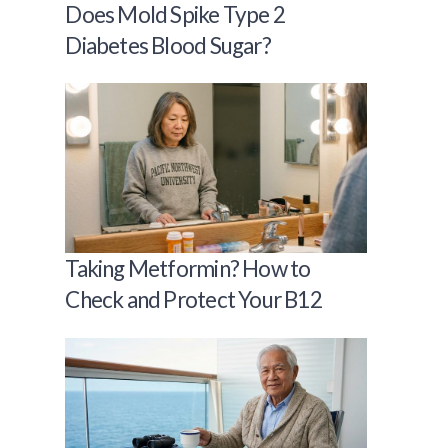
Does Mold Spike Type 2
Diabetes Blood Sugar?
Taking Metformin? How to
Check and Protect Your B12