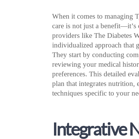
When it comes to managing Typ
care is not just a benefit—it’s
providers like The Diabetes W
individualized approach that g
They start by conducting com
reviewing your medical history
preferences. This detailed eva
plan that integrates nutrition
techniques specific to your n
Integrative 