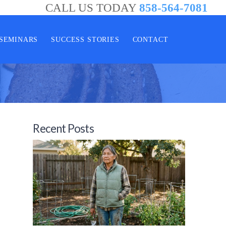
CALL US TODAY
858-564-7081
SEMINARS
SUCCESS STORIES
CONTACT
Recent Posts