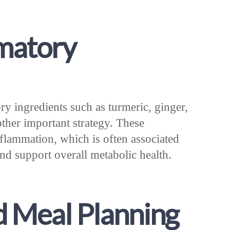
matory
ry ingredients such as turmeric, ginger,
other important strategy. These
nflammation, which is often associated
nd support overall metabolic health.
d Meal Planning