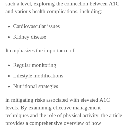
such a level, exploring the connection between A1C
and various health complications, including:
Cardiovascular issues
Kidney disease
It emphasizes the importance of:
Regular monitoring
Lifestyle modifications
Nutritional strategies
in mitigating risks associated with elevated A1C
levels. By examining effective management
techniques and the role of physical activity, the article
provides a comprehensive overview of how