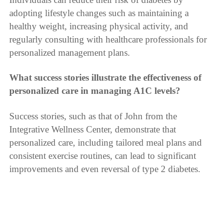
adopting lifestyle changes such as maintaining a
healthy weight, increasing physical activity, and
regularly consulting with healthcare professionals for
personalized management plans.
What success stories illustrate the effectiveness of
personalized care in managing A1C levels?
Success stories, such as that of John from the
Integrative Wellness Center, demonstrate that
personalized care, including tailored meal plans and
consistent exercise routines, can lead to significant
improvements and even reversal of type 2 diabetes.