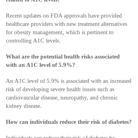
Recent updates on FDA approvals have provided
healthcare providers with new treatment alternatives
for obesity management, which is pertinent to
controlling A1C levels.
What are the potential health risks associated
with an A1C level of 5.9%?
An A1C level of 5.9% is associated with an increased
risk of developing severe health issues such as
cardiovascular disease, neuropathy, and chronic
kidney disease.
How can individuals reduce their risk of diabetes?
Individuals can reduce their risk of diabetes by