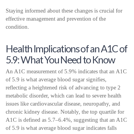
Staying informed about these changes is crucial for
effective management and prevention of the
condition.
Health Implications of an A1C of
5.9: What You Need to Know
An A1C measurement of 5.9% indicates that an A1C
of 5.9 is what average blood sugar signifies,
reflecting a heightened risk of advancing to type 2
metabolic disorder, which can lead to severe health
issues like cardiovascular disease, neuropathy, and
chronic kidney disease. Notably, the top quartile for
A1C is defined as 5.7–6.4%, suggesting that an A1C
of 5.9 is what average blood sugar indicates falls