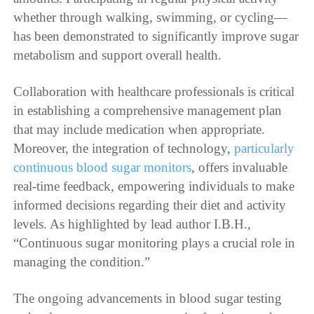
whether through walking, swimming, or cycling—
has been demonstrated to significantly improve sugar
metabolism and support overall health.
Collaboration with healthcare professionals is critical
in establishing a comprehensive management plan
that may include medication when appropriate.
Moreover, the integration of technology,
particularly
continuous blood sugar monitors
, offers invaluable
real-time feedback, empowering individuals to make
informed decisions regarding their diet and activity
levels. As highlighted by lead author I.B.H.,
“Continuous sugar monitoring plays a crucial role in
managing the condition.”
The ongoing advancements in blood sugar testing