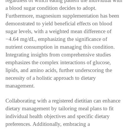
regardless of which eating pattern the individual with
a blood sugar condition decides to adopt.
Furthermore, magnesium supplementation has been
demonstrated to yield beneficial effects on blood
sugar levels, with a weighted mean difference of
−4.64 mg/dL, emphasizing the significance of
nutrient consumption in managing this condition.
Integrating insights from comprehensive studies
emphasizes the complex interactions of glucose,
lipids, and amino acids, further underscoring the
necessity of a holistic approach to dietary
management.
Collaborating with a registered dietitian can enhance
dietary management by tailoring meal plans to fit
individual health objectives and specific dietary
preferences. Additionally, embracing a