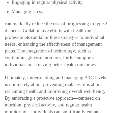
Engaging in regular physical activity
Managing stress
can markedly reduce the risk of progressing to type 2
diabetes. Collaborative efforts with healthcare
professionals can tailor these strategies to individual
needs, enhancing the effectiveness of management
plans. The integration of technology, such as
continuous glucose monitors, further supports
individuals in achieving better health outcomes.
Ultimately, understanding and managing A1C levels
is not merely about preventing diabetes; it is about
reclaiming health and improving overall well-being.
By embracing a proactive approach—centered on
nutrition, physical activity, and regular health
monitoring—individuals can significantly enhance