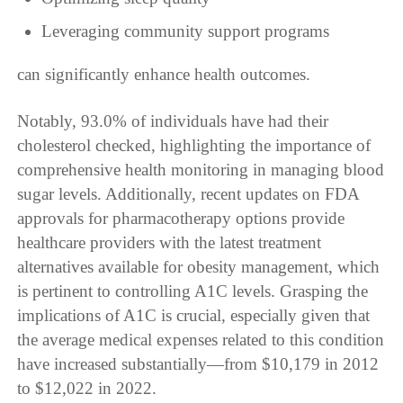
Leveraging community support programs
can significantly enhance health outcomes.
Notably, 93.0% of individuals have had their
cholesterol checked, highlighting the importance of
comprehensive health monitoring in managing blood
sugar levels. Additionally, recent updates on FDA
approvals for pharmacotherapy options provide
healthcare providers with the latest treatment
alternatives available for obesity management, which
is pertinent to controlling A1C levels. Grasping the
implications of A1C is crucial, especially given that
the average medical expenses related to this condition
have increased substantially—from $10,179 in 2012
to $12,022 in 2022.