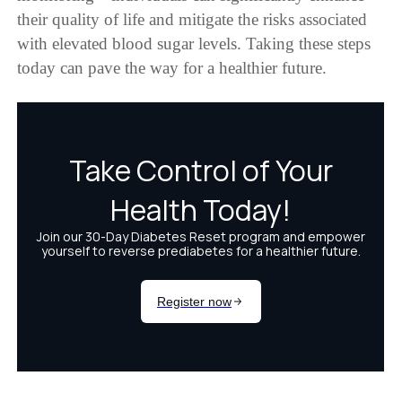
their quality of life and mitigate the risks associated
with elevated blood sugar levels. Taking these steps
today can pave the way for a healthier future.