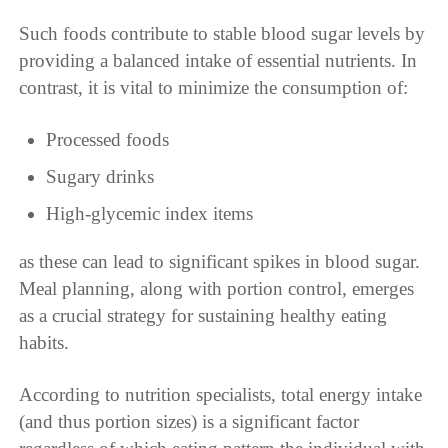
Such foods contribute to stable blood sugar levels by
providing a balanced intake of essential nutrients. In
contrast, it is vital to minimize the consumption of:
Processed foods
Sugary drinks
High-glycemic index items
as these can lead to significant spikes in blood sugar.
Meal planning, along with portion control, emerges
as a crucial strategy for sustaining healthy eating
habits.
According to nutrition specialists, total energy intake
(and thus portion sizes) is a significant factor