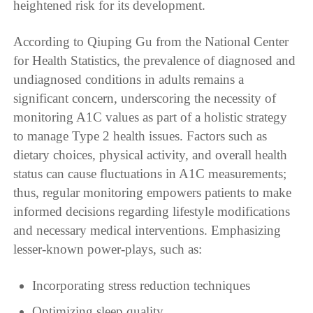
heightened risk for its development.
According to Qiuping Gu from the National Center
for Health Statistics, the prevalence of diagnosed and
undiagnosed conditions in adults remains a
significant concern, underscoring the necessity of
monitoring A1C values as part of a holistic strategy
to manage Type 2 health issues. Factors such as
dietary choices, physical activity, and overall health
status can cause fluctuations in A1C measurements;
thus, regular monitoring empowers patients to make
informed decisions regarding lifestyle modifications
and necessary medical interventions. Emphasizing
lesser-known power-plays, such as:
Incorporating stress reduction techniques
Optimizing sleep quality