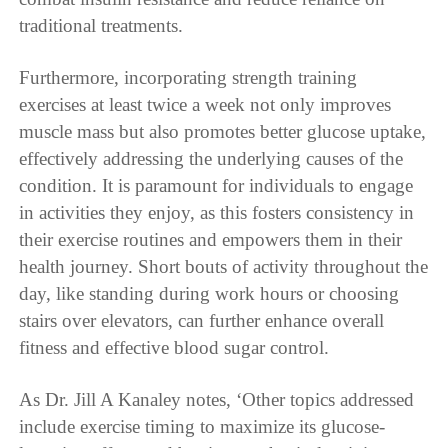
traditional treatments.
Furthermore, incorporating strength training
exercises at least twice a week not only improves
muscle mass but also promotes better glucose uptake,
effectively addressing the underlying causes of the
condition. It is paramount for individuals to engage
in activities they enjoy, as this fosters consistency in
their exercise routines and empowers them in their
health journey. Short bouts of activity throughout the
day, like standing during work hours or choosing
stairs over elevators, can further enhance overall
fitness and effective blood sugar control.
As Dr. Jill A Kanaley notes, ‘Other topics addressed
include exercise timing to maximize its glucose-