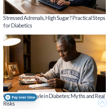
Stressed Adrenals, High Sugar? Practical Steps
for Diabetics
Genes vs Lifestyle in Diabetes: Myths and Real
Pay over time
Risks