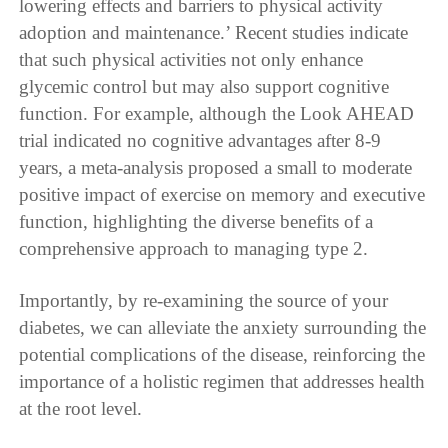
lowering effects and barriers to physical activity
adoption and maintenance.’ Recent studies indicate
that such physical activities not only enhance
glycemic control but may also support cognitive
function. For example, although the Look AHEAD
trial indicated no cognitive advantages after 8-9
years, a meta-analysis proposed a small to moderate
positive impact of exercise on memory and executive
function, highlighting the diverse benefits of a
comprehensive approach to managing type 2.
Importantly, by re-examining the source of your
diabetes, we can alleviate the anxiety surrounding the
potential complications of the disease, reinforcing the
importance of a holistic regimen that addresses health
at the root level.