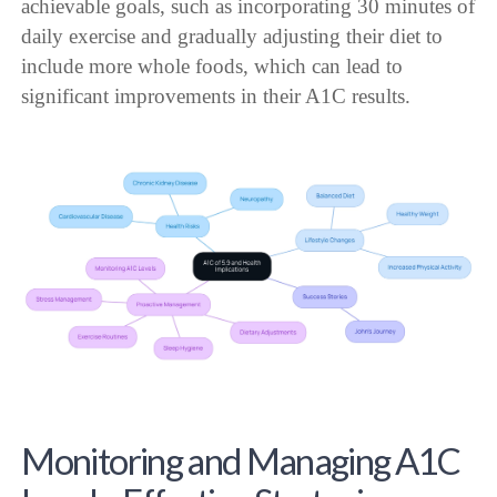
achievable goals, such as incorporating 30 minutes of
daily exercise and gradually adjusting their diet to
include more whole foods, which can lead to
significant improvements in their A1C results.
Monitoring and Managing A1C