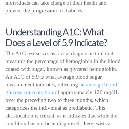
individuals can take charge of their health and
prevent the progression of diabetes.
Understanding A1C: What
Does a Level of 5.9 Indicate?
The A1C test serves as a vital diagnostic tool that
measures the percentage of hemoglobin in the blood
coated with sugar, known as glycated hemoglobin.
An A1C of 5.9 is what average blood sugar
measurement indicates, reflecting
an average blood
glucose concentration
of approximately 126 mg/dL
over the preceding two to three months, which
categorizes the individual as prediabetic. This
classification is crucial, as it indicates that while the
condition has not been diagnosed, there exists a