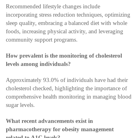
Recommended lifestyle changes include
incorporating stress reduction techniques, optimizing
sleep quality, embracing a balanced diet with whole
foods, increasing physical activity, and leveraging
community support programs.
How prevalent is the monitoring of cholesterol
levels among individuals?
Approximately 93.0% of individuals have had their
cholesterol checked, highlighting the importance of
comprehensive health monitoring in managing blood
sugar levels.
What recent advancements exist in
pharmacotherapy for obesity management
related to A1C levels?