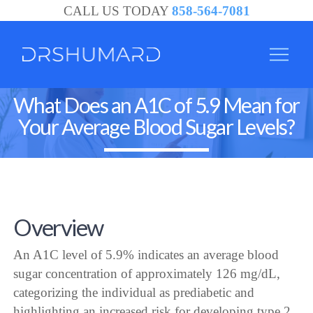
CALL US TODAY
858-564-7081
What Does an A1C of 5.9 Mean for
Your Average Blood Sugar Levels?
Overview
An A1C level of 5.9% indicates an average blood
sugar concentration of approximately 126 mg/dL,
categorizing the individual as prediabetic and
highlighting an increased risk for developing type 2