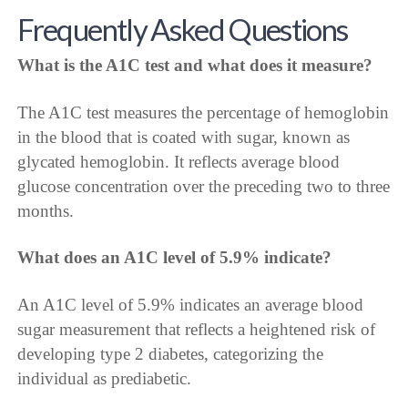
Frequently Asked Questions
What is the A1C test and what does it measure?
The A1C test measures the percentage of hemoglobin
in the blood that is coated with sugar, known as
glycated hemoglobin. It reflects average blood
glucose concentration over the preceding two to three
months.
What does an A1C level of 5.9% indicate?
An A1C level of 5.9% indicates an average blood
sugar measurement that reflects a heightened risk of
developing type 2 diabetes, categorizing the
individual as prediabetic.