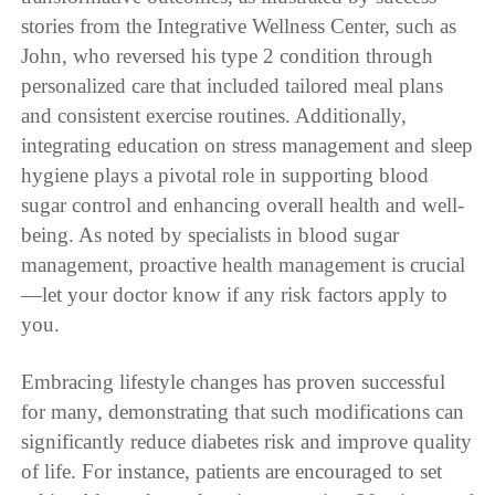
stories from the Integrative Wellness Center, such as
John, who reversed his type 2 condition through
personalized care that included tailored meal plans
and consistent exercise routines. Additionally,
integrating education on stress management and sleep
hygiene plays a pivotal role in supporting blood
sugar control and enhancing overall health and well-
being. As noted by specialists in blood sugar
management, proactive health management is crucial
—let your doctor know if any risk factors apply to
you.
Embracing lifestyle changes has proven successful
for many, demonstrating that such modifications can
significantly reduce diabetes risk and improve quality
of life. For instance, patients are encouraged to set