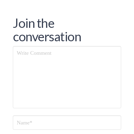
Join the
conversation
Comment
Name