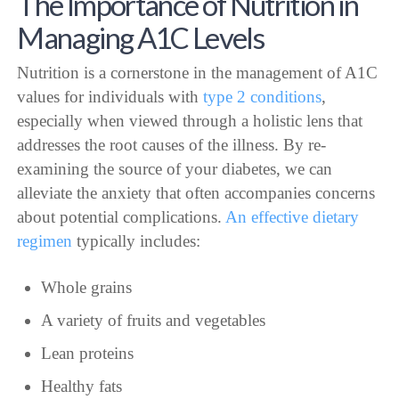
The Importance of Nutrition in
Managing A1C Levels
Nutrition is a cornerstone in the management of A1C
values for individuals with
type 2 conditions
,
especially when viewed through a holistic lens that
addresses the root causes of the illness. By re-
examining the source of your diabetes, we can
alleviate the anxiety that often accompanies concerns
about potential complications.
An effective dietary
regimen
typically includes:
Whole grains
A variety of fruits and vegetables
Lean proteins
Healthy fats