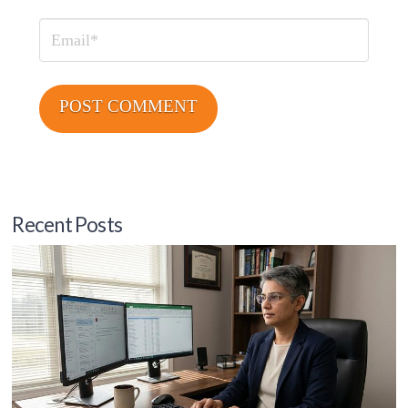
Email
Recent Posts