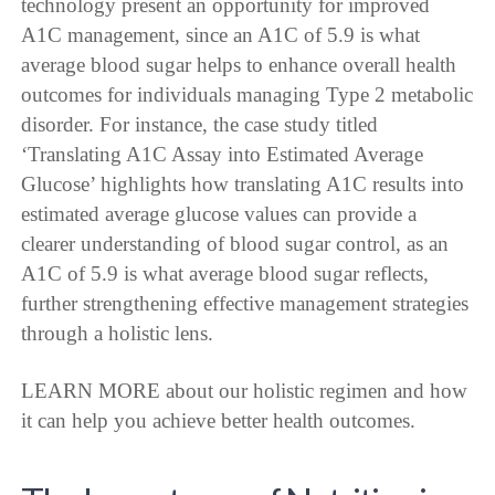
technology present an opportunity for improved
A1C management, since an A1C of 5.9 is what
average blood sugar helps to enhance overall health
outcomes for individuals managing Type 2 metabolic
disorder. For instance, the case study titled
‘Translating A1C Assay into Estimated Average
Glucose’ highlights how translating A1C results into
estimated average glucose values can provide a
clearer understanding of blood sugar control, as an
A1C of 5.9 is what average blood sugar reflects,
further strengthening effective management strategies
through a holistic lens.
LEARN MORE about our holistic regimen and how
it can help you achieve better health outcomes.