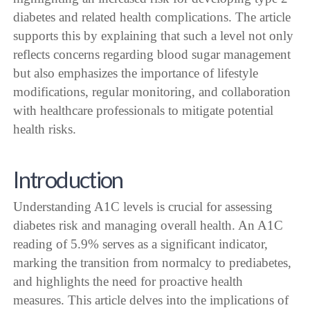
diabetes and related health complications. The article
supports this by explaining that such a level not only
reflects concerns regarding blood sugar management
but also emphasizes the importance of lifestyle
modifications, regular monitoring, and collaboration
with healthcare professionals to mitigate potential
health risks.
Introduction
Understanding A1C levels is crucial for assessing
diabetes risk and managing overall health. An A1C
reading of 5.9% serves as a significant indicator,
marking the transition from normalcy to prediabetes,
and highlights the need for proactive health
measures. This article delves into the implications of