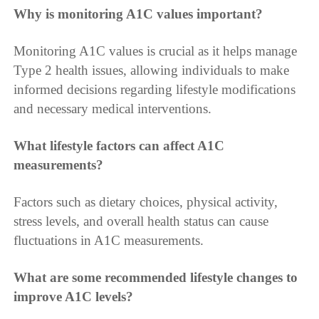
Why is monitoring A1C values important?
Monitoring A1C values is crucial as it helps manage
Type 2 health issues, allowing individuals to make
informed decisions regarding lifestyle modifications
and necessary medical interventions.
What lifestyle factors can affect A1C
measurements?
Factors such as dietary choices, physical activity,
stress levels, and overall health status can cause
fluctuations in A1C measurements.
What are some recommended lifestyle changes to
improve A1C levels?