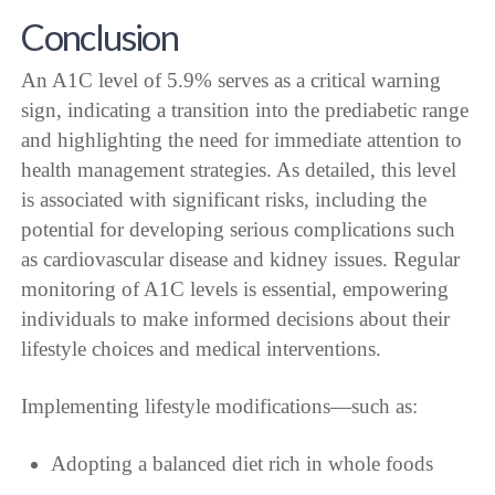
Conclusion
An A1C level of 5.9% serves as a critical warning
sign, indicating a transition into the prediabetic range
and highlighting the need for immediate attention to
health management strategies. As detailed, this level
is associated with significant risks, including the
potential for developing serious complications such
as cardiovascular disease and kidney issues. Regular
monitoring of A1C levels is essential, empowering
individuals to make informed decisions about their
lifestyle choices and medical interventions.
Implementing lifestyle modifications—such as:
Adopting a balanced diet rich in whole foods