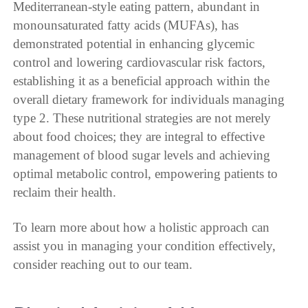
Mediterranean-style eating pattern, abundant in
monounsaturated fatty acids (MUFAs), has
demonstrated potential in enhancing glycemic
control and lowering cardiovascular risk factors,
establishing it as a beneficial approach within the
overall dietary framework for individuals managing
type 2. These nutritional strategies are not merely
about food choices; they are integral to effective
management of blood sugar levels and achieving
optimal metabolic control, empowering patients to
reclaim their health.
To learn more about how a holistic approach can
assist you in managing your condition effectively,
consider reaching out to our team.