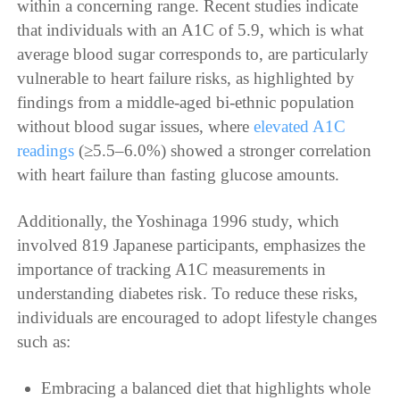
within a concerning range. Recent studies indicate
that individuals with an A1C of 5.9, which is what
average blood sugar corresponds to, are particularly
vulnerable to heart failure risks, as highlighted by
findings from a middle-aged bi-ethnic population
without blood sugar issues, where
elevated A1C
readings
(≥5.5–6.0%) showed a stronger correlation
with heart failure than fasting glucose amounts.
Additionally, the Yoshinaga 1996 study, which
involved 819 Japanese participants, emphasizes the
importance of tracking A1C measurements in
understanding diabetes risk. To reduce these risks,
individuals are encouraged to adopt lifestyle changes
such as:
Embracing a balanced diet that highlights whole