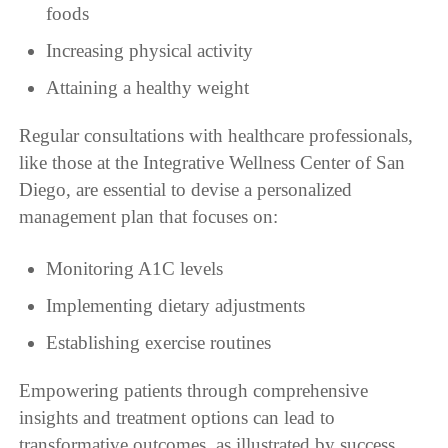
foods
Increasing physical activity
Attaining a healthy weight
Regular consultations with healthcare professionals,
like those at the Integrative Wellness Center of San
Diego, are essential to devise a personalized
management plan that focuses on:
Monitoring A1C levels
Implementing dietary adjustments
Establishing exercise routines
Empowering patients through comprehensive
insights and treatment options can lead to
transformative outcomes, as illustrated by success