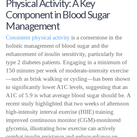
Physical Activity: A Key
Component in Blood Sugar
Management
Consistent physical activity
is a cornerstone in the
holistic management of blood sugar and the
enhancement of insulin sensitivity, particularly for
type 2 diabetes patients. Engaging in a minimum of
150 minutes per week of moderate-intensity exercise
—such as brisk walking or cycling—has been shown
to significantly lower A1C levels, suggesting that an
A1C of 5.9 is what average blood sugar should be. A
recent study highlighted that two weeks of afternoon
high-intensity interval exercise (HIIE) training
improved continuous monitor (CGM)-monitored
glycemia, illustrating how exercise can actively
combat insulin resistance and reduce reliance on