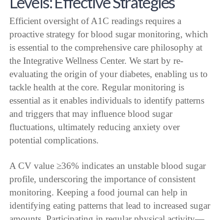
Levels: Effective Strategies
Efficient oversight of A1C readings requires a
proactive strategy for blood sugar monitoring, which
is essential to the comprehensive care philosophy at
the Integrative Wellness Center. We start by re-
evaluating the origin of your diabetes, enabling us to
tackle health at the core. Regular monitoring is
essential as it enables individuals to identify patterns
and triggers that may influence blood sugar
fluctuations, ultimately reducing anxiety over
potential complications.
A CV value ≥36% indicates an unstable blood sugar
profile, underscoring the importance of consistent
monitoring. Keeping a food journal can help in
identifying eating patterns that lead to increased sugar
amounts. Participating in regular physical activity—