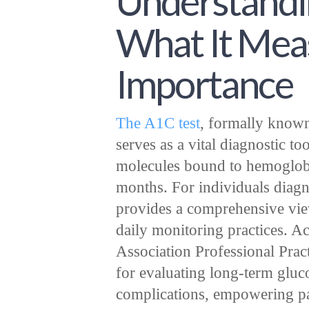
Understandin
What It Meas
Importance
The A1C test
, formally known
serves as a vital diagnostic t
molecules bound to hemoglobi
months. For individuals diagno
provides a comprehensive vie
daily monitoring practices. A
Association Professional Pract
for evaluating long-term gluc
complications, empowering pati