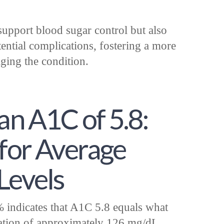
support blood sugar control but also
tential complications, fostering a more
ing the condition.
an A1C of 5.8:
 for Average
Levels
indicates that A1C 5.8 equals what
ation of approximately 126 mg/dL,