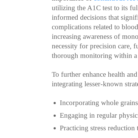
utilizing the A1C test to its f
informed decisions that signifi
complications related to blood
increasing awareness of monog
necessity for precision care, 
thorough monitoring within a 
To further enhance health and
integrating lesser-known strat
Incorporating whole grains
Engaging in regular physica
Practicing stress reduction