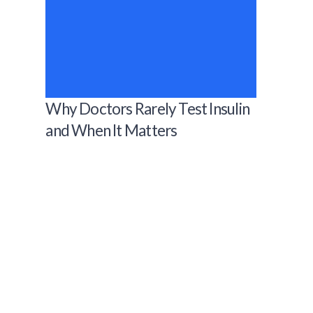
Why Doctors Rarely Test Insulin
and When It Matters