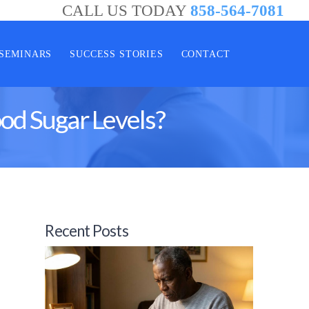
CALL US TODAY
858-564-7081
SEMINARS
SUCCESS STORIES
CONTACT
od Sugar Levels?
Recent Posts