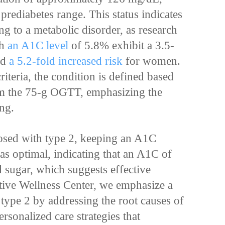
 prediabetes range. This status indicates
ng to a metabolic disorder, as research
th
an A1C level
of 5.8% exhibit a 3.5-
nd
a 5.2-fold increased risk
for women.
teria, the condition is defined based
om the 75-g OGTT, emphasizing the
ing.
nosed with type 2, keeping an A1C
as optimal, indicating that an A1C of
 sugar, which suggests effective
ative Wellness Center, we emphasize a
 type 2 by addressing the root causes of
rsonalized care strategies that