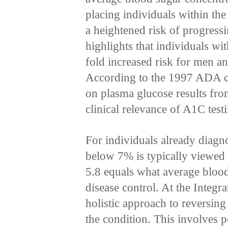
placing individuals within the
a heightened risk of progressi
highlights that individuals wi
fold increased risk for men a
According to the 1997 ADA cri
on plasma glucose results fr
clinical relevance of A1C test
For individuals already diag
below 7% is typically viewed 
5.8 equals what average blood
disease control. At the Integr
holistic approach to reversing
the condition. This involves pe