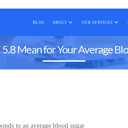
BLOG
ABOUT
OUR SERVICES
.8 Mean for Your Average Blo
onds to an average blood sugar