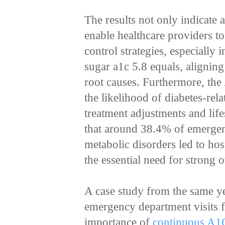
The results not only indicate 
enable healthcare providers to
control strategies, especially
sugar a1c 5.8 equals, aligning
root causes. Furthermore, the 
the likelihood of diabetes-rel
treatment adjustments and lifes
that around 38.4% of emergenc
metabolic disorders led to hos
the essential need for strong 
A case study from the same y
emergency department visits f
importance of
continuous A1