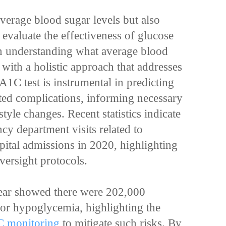
average blood sugar levels but also
 evaluate the effectiveness of glucose
 in understanding what average blood
 with a holistic approach that addresses
A1C test is instrumental in predicting
ated complications, informing necessary
tyle changes. Recent statistics indicate
y department visits related to
pital admissions in 2020, highlighting
oversight protocols.
ear showed there were 202,000
or hypoglycemia, highlighting the
C monitoring
to mitigate such risks. By