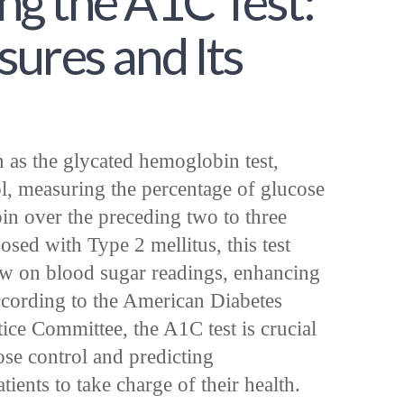
g the A1C Test:
ures and Its
 as the glycated hemoglobin test,
ool, measuring the percentage of glucose
n over the preceding two to three
sed with Type 2 mellitus, this test
w on blood sugar readings, enhancing
ccording to the American Diabetes
ice Committee, the A1C test is crucial
ose control and predicting
ents to take charge of their health.