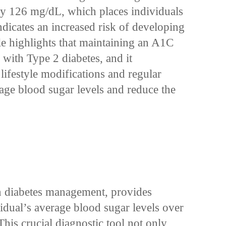
ly 126 mg/dL, which places individuals
ndicates an increased risk of developing
le highlights that maintaining an A1C
 with Type 2 diabetes, and it
lifestyle modifications and regular
age blood sugar levels and reduce the
in diabetes management, provides
ividual’s average blood sugar levels over
This crucial diagnostic tool not only