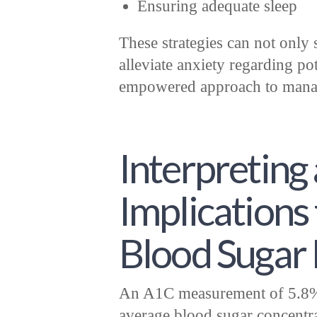
Ensuring adequate sleep
These strategies can not only 
alleviate anxiety regarding po
empowered approach to manag
Interpreting 
Implications
Blood Sugar 
An A1C measurement of 5.8% 
average blood sugar concentr