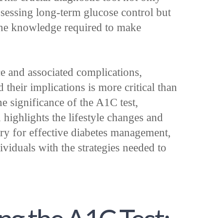
ssessing long-term glucose control but
the knowledge required to make
ce and associated complications,
their implications is more critical than
the significance of the A1C test,
d highlights the lifestyle changes and
ry for effective diabetes management,
ividuals with the strategies needed to