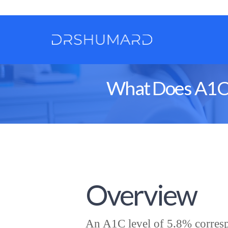
What Does A1C 5
Overview
An A1C level of 5.8% corresp