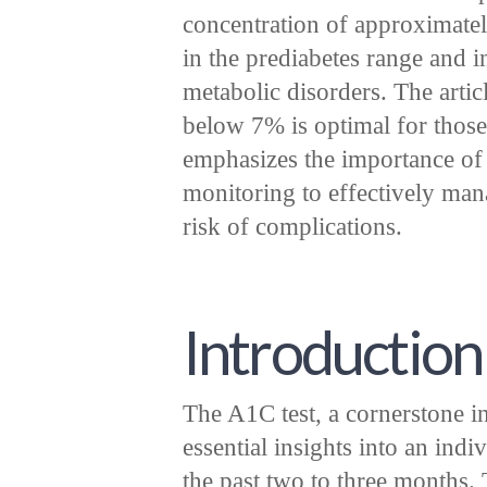
concentration of approximate
in the prediabetes range and i
metabolic disorders. The artic
below 7% is optimal for those
emphasizes the importance of 
monitoring to effectively man
risk of complications.
Introduction
The A1C test, a cornerstone 
essential insights into an ind
the past two to three months. 