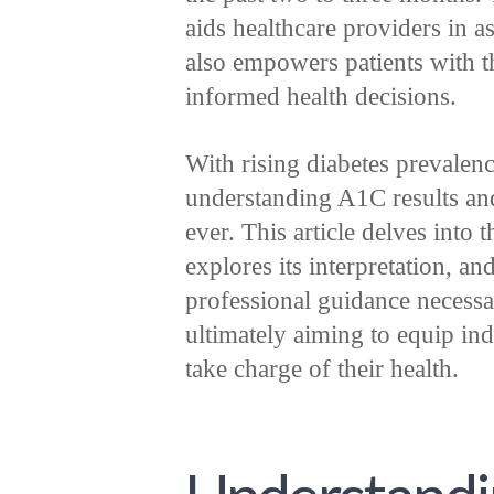
aids healthcare providers in a
also empowers patients with 
informed health decisions.
With rising diabetes prevalen
understanding A1C results and 
ever. This article delves into 
explores its interpretation, an
professional guidance necessa
ultimately aiming to equip ind
take charge of their health.