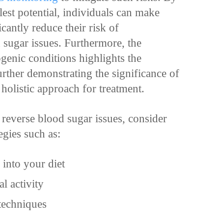
ullest potential, individuals can make
cantly reduce their risk of
 sugar issues. Furthermore, the
enic conditions highlights the
further demonstrating the significance of
holistic approach for treatment.
 reverse blood sugar issues, consider
egies such as:
 into your diet
l activity
 techniques