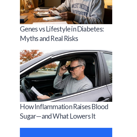
Genes vs Lifestyle in Diabetes:
Myths and Real Risks
How Inflammation Raises Blood
Sugar—and What Lowers It