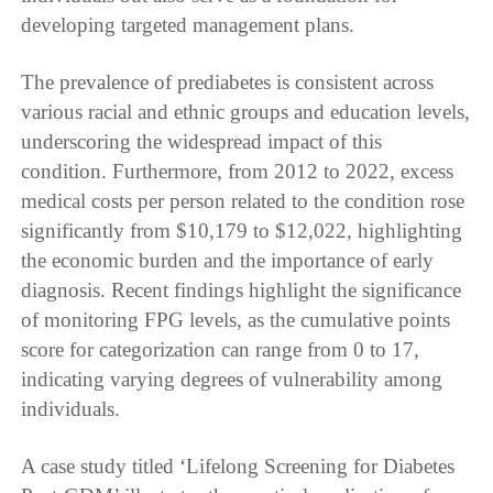
developing targeted management plans.
The prevalence of prediabetes is consistent across
various racial and ethnic groups and education levels,
underscoring the widespread impact of this
condition. Furthermore, from 2012 to 2022, excess
medical costs per person related to the condition rose
significantly from $10,179 to $12,022, highlighting
the economic burden and the importance of early
diagnosis. Recent findings highlight the significance
of monitoring FPG levels, as the cumulative points
score for categorization can range from 0 to 17,
indicating varying degrees of vulnerability among
individuals.
A case study titled ‘Lifelong Screening for Diabetes