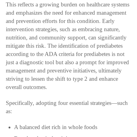
This reflects a growing burden on healthcare systems
and emphasizes the need for enhanced management
and prevention efforts for this condition. Early
intervention strategies, such as embracing nature,
nutrition, and community support, can significantly
mitigate this risk. The identification of prediabetes
according to the ADA criteria for prediabetes is not
just a diagnostic tool but also a prompt for improved
management and preventive initiatives, ultimately
striving to lessen the shift to type 2 and enhance
overall outcomes.
Specifically, adopting four essential strategies—such
as:
A balanced diet rich in whole foods