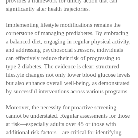
provides a framework for timely action that can
significantly alter health trajectories.
Implementing lifestyle modifications remains the
cornerstone of managing prediabetes. By embracing
a balanced diet, engaging in regular physical activity,
and addressing psychosocial stressors, individuals
can effectively reduce their risk of progressing to
type 2 diabetes. The evidence is clear: structured
lifestyle changes not only lower blood glucose levels
but also enhance overall well-being, as demonstrated
by successful interventions across various programs.
Moreover, the necessity for proactive screening
cannot be understated. Regular assessments for those
at risk—especially adults over 45 or those with
additional risk factors—are critical for identifying