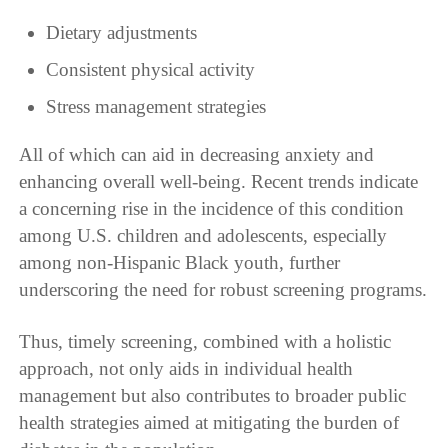
Dietary adjustments
Consistent physical activity
Stress management strategies
All of which can aid in decreasing anxiety and
enhancing overall well-being. Recent trends indicate
a concerning rise in the incidence of this condition
among U.S. children and adolescents, especially
among non-Hispanic Black youth, further
underscoring the need for robust screening programs.
Thus, timely screening, combined with a holistic
approach, not only aids in individual health
management but also contributes to broader public
health strategies aimed at mitigating the burden of