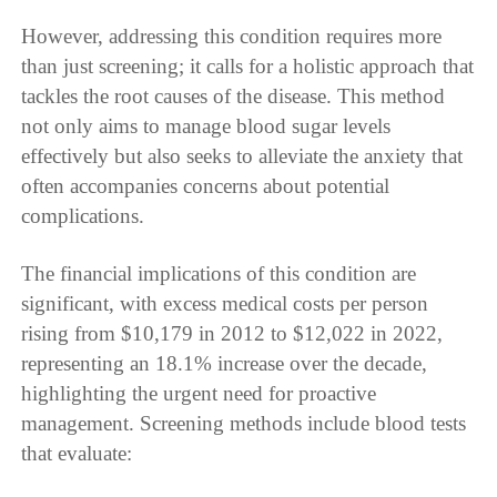
However, addressing this condition requires more
than just screening; it calls for a holistic approach that
tackles the root causes of the disease. This method
not only aims to manage blood sugar levels
effectively but also seeks to alleviate the anxiety that
often accompanies concerns about potential
complications.
The financial implications of this condition are
significant, with excess medical costs per person
rising from $10,179 in 2012 to $12,022 in 2022,
representing an 18.1% increase over the decade,
highlighting the urgent need for proactive
management. Screening methods include blood tests
that evaluate: