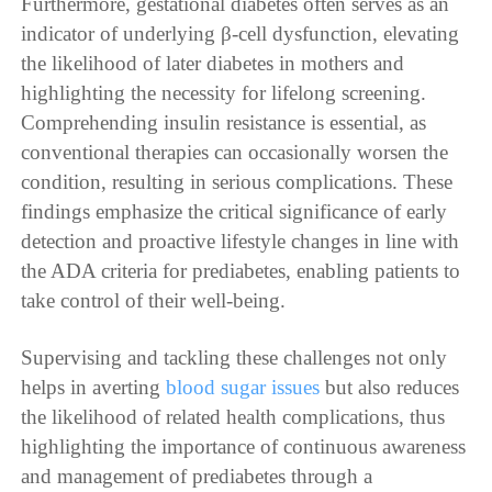
Furthermore, gestational diabetes often serves as an
indicator of underlying β-cell dysfunction, elevating
the likelihood of later diabetes in mothers and
highlighting the necessity for lifelong screening.
Comprehending insulin resistance is essential, as
conventional therapies can occasionally worsen the
condition, resulting in serious complications. These
findings emphasize the critical significance of early
detection and proactive lifestyle changes in line with
the ADA criteria for prediabetes, enabling patients to
take control of their well-being.
Supervising and tackling these challenges not only
helps in averting
blood sugar issues
but also reduces
the likelihood of related health complications, thus
highlighting the importance of continuous awareness
and management of prediabetes through a