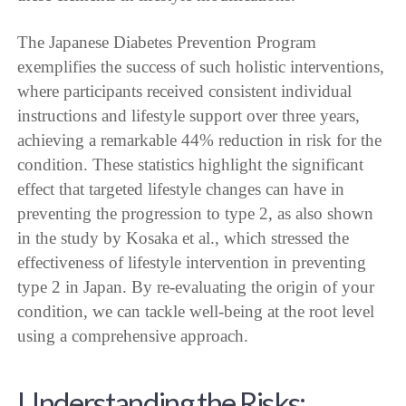
The Japanese Diabetes Prevention Program
exemplifies the success of such holistic interventions,
where participants received consistent individual
instructions and lifestyle support over three years,
achieving a remarkable 44% reduction in risk for the
condition. These statistics highlight the significant
effect that targeted lifestyle changes can have in
preventing the progression to type 2, as also shown
in the study by Kosaka et al., which stressed the
effectiveness of lifestyle intervention in preventing
type 2 in Japan. By re-evaluating the origin of your
condition, we can tackle well-being at the root level
using a comprehensive approach.
Understanding the Risks: