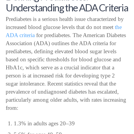
Understanding the ADA Criteria
Prediabetes is a serious health issue characterized by
increased blood glucose levels that do not meet
the
ADA criteria
for prediabetes. The American Diabetes
Association (ADA) outlines the ADA criteria for
prediabetes, defining elevated blood sugar levels
based on specific thresholds for blood glucose and
HbA1c, which serve as a crucial indicator that a
person is at increased risk for developing type 2
sugar intolerance. Recent statistics reveal that the
prevalence of undiagnosed diabetes has escalated,
particularly among older adults, with rates increasing
from:
1.3% in adults ages 20–39