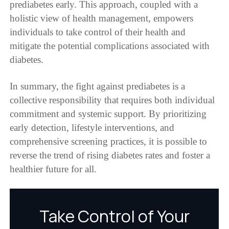
prediabetes early. This approach, coupled with a
holistic view of health management, empowers
individuals to take control of their health and
mitigate the potential complications associated with
diabetes.
In summary, the fight against prediabetes is a
collective responsibility that requires both individual
commitment and systemic support. By prioritizing
early detection, lifestyle interventions, and
comprehensive screening practices, it is possible to
reverse the trend of rising diabetes rates and foster a
healthier future for all.