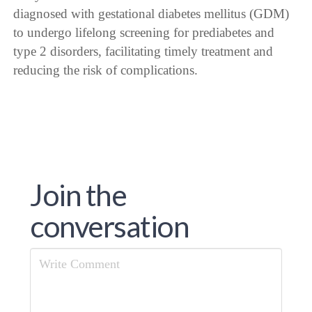
diagnosed with gestational diabetes mellitus (GDM)
to undergo lifelong screening for prediabetes and
type 2 disorders, facilitating timely treatment and
reducing the risk of complications.
Join the
conversation
Comment