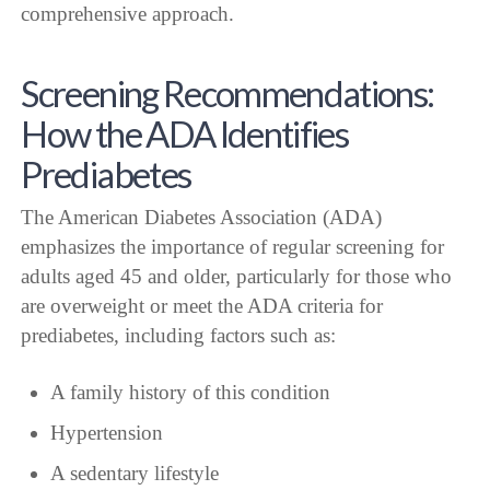
comprehensive approach.
Screening Recommendations:
How the ADA Identifies
Prediabetes
The American Diabetes Association (ADA)
emphasizes the importance of regular screening for
adults aged 45 and older, particularly for those who
are overweight or meet the ADA criteria for
prediabetes, including factors such as:
A family history of this condition
Hypertension
A sedentary lifestyle