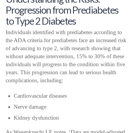
Progression from Prediabetes
to Type 2 Diabetes
Individuals identified with prediabetes according to
the ADA criteria for prediabetes face an increased risk
of advancing to type 2, with research showing that
without adequate intervention, 15% to 30% of these
individuals will progress to the condition within five
years. This progression can lead to serious health
complications, including:
Cardiovascular diseases
Nerve damage
Kidney dysfunction
As Wagenknecht LE notes, ‘Data are model-adjusted