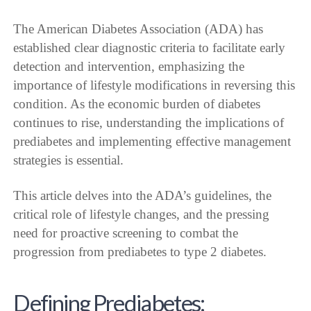
The American Diabetes Association (ADA) has
established clear diagnostic criteria to facilitate early
detection and intervention, emphasizing the
importance of lifestyle modifications in reversing this
condition. As the economic burden of diabetes
continues to rise, understanding the implications of
prediabetes and implementing effective management
strategies is essential.
This article delves into the ADA’s guidelines, the
critical role of lifestyle changes, and the pressing
need for proactive screening to combat the
progression from prediabetes to type 2 diabetes.
Defining Prediabetes: