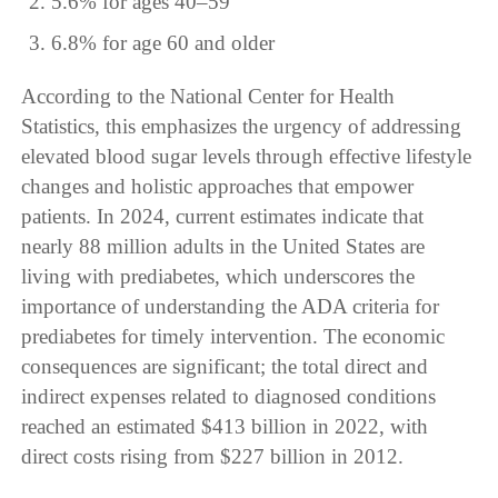
5.6% for ages 40–59
6.8% for age 60 and older
According to the National Center for Health
Statistics, this emphasizes the urgency of addressing
elevated blood sugar levels through effective lifestyle
changes and holistic approaches that empower
patients. In 2024, current estimates indicate that
nearly 88 million adults in the United States are
living with prediabetes, which underscores the
importance of understanding the ADA criteria for
prediabetes for timely intervention. The economic
consequences are significant; the total direct and
indirect expenses related to diagnosed conditions
reached an estimated $413 billion in 2022, with
direct costs rising from $227 billion in 2012.