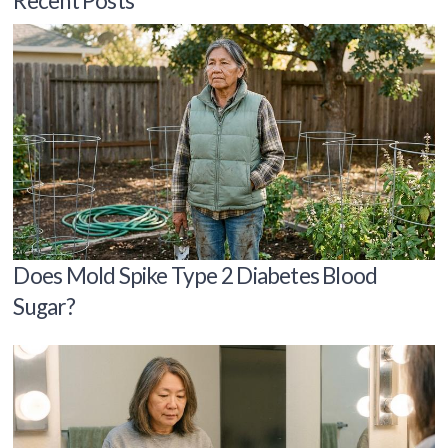
Recent Posts
Does Mold Spike Type 2 Diabetes Blood
Sugar?