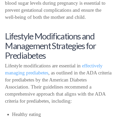
blood sugar levels during pregnancy is essential to
prevent gestational complications and ensure the
well-being of both the mother and child.
Lifestyle Modifications and
Management Strategies for
Prediabetes
Lifestyle modifications are essential in
effectively
managing prediabetes
, as outlined in the ADA criteria
for prediabetes by the American Diabetes
Association. Their guidelines recommend a
comprehensive approach that aligns with the ADA
criteria for prediabetes, including:
Healthy eating