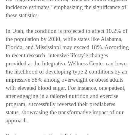
incidence estimates,’ emphasizing the significance of
these statistics.
In Utah, the condition is projected to affect 10.2% of
the population by 2030, while states like Alabama,
Florida, and Mississippi may exceed 18%. According
to recent research, intensive lifestyle changes
provided at the Integrative Wellness Center can lower
the likelihood of developing type 2 conditions by an
impressive 58% among overweight or obese adults
with elevated blood sugar. For instance, one patient,
after engaging in a tailored nutrition and exercise
program, successfully reversed their prediabetes
status, showcasing the transformative impact of our
approach.