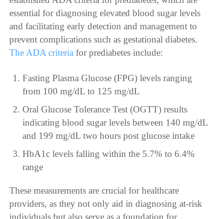
essential for diagnosing elevated blood sugar levels
and facilitating early detection and management to
prevent complications such as gestational diabetes.
The ADA criteria
for prediabetes include:
Fasting Plasma Glucose (FPG) levels ranging
from 100 mg/dL to 125 mg/dL
Oral Glucose Tolerance Test (OGTT) results
indicating blood sugar levels between 140 mg/dL
and 199 mg/dL two hours post glucose intake
HbA1c levels falling within the 5.7% to 6.4%
range
These measurements are crucial for healthcare
providers, as they not only aid in diagnosing at-risk
individuals but also serve as a foundation for