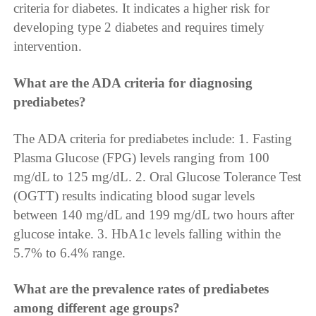
criteria for diabetes. It indicates a higher risk for
developing type 2 diabetes and requires timely
intervention.
What are the ADA criteria for diagnosing
prediabetes?
The ADA criteria for prediabetes include: 1. Fasting
Plasma Glucose (FPG) levels ranging from 100
mg/dL to 125 mg/dL. 2. Oral Glucose Tolerance Test
(OGTT) results indicating blood sugar levels
between 140 mg/dL and 199 mg/dL two hours after
glucose intake. 3. HbA1c levels falling within the
5.7% to 6.4% range.
What are the prevalence rates of prediabetes
among different age groups?