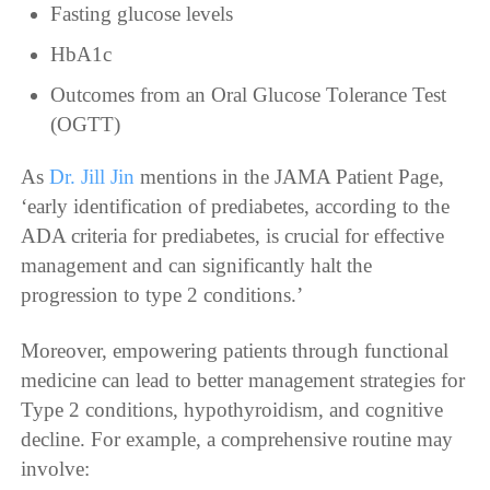
Fasting glucose levels
HbA1c
Outcomes from an Oral Glucose Tolerance Test
(OGTT)
As
Dr. Jill Jin
mentions in the JAMA Patient Page,
‘early identification of prediabetes, according to the
ADA criteria for prediabetes, is crucial for effective
management and can significantly halt the
progression to type 2 conditions.’
Moreover, empowering patients through functional
medicine can lead to better management strategies for
Type 2 conditions, hypothyroidism, and cognitive
decline. For example, a comprehensive routine may
involve: