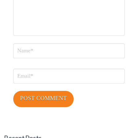
Name
Email