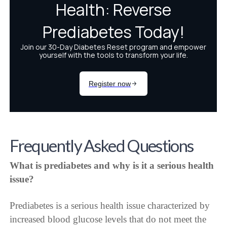
Frequently Asked Questions
What is prediabetes and why is it a serious health
issue?
Prediabetes is a serious health issue characterized by
increased blood glucose levels that do not meet the