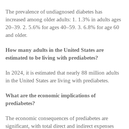
The prevalence of undiagnosed diabetes has
increased among older adults: 1. 1.3% in adults ages
20–39. 2. 5.6% for ages 40–59. 3. 6.8% for age 60
and older.
How many adults in the United States are
estimated to be living with prediabetes?
In 2024, it is estimated that nearly 88 million adults
in the United States are living with prediabetes.
What are the economic implications of
prediabetes?
The economic consequences of prediabetes are
significant, with total direct and indirect expenses