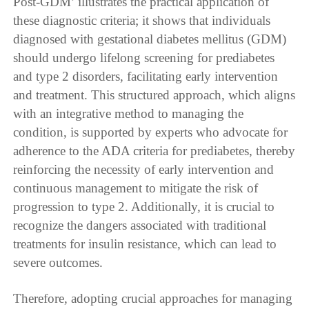
Post-GDM’ illustrates the practical application of
these diagnostic criteria; it shows that individuals
diagnosed with gestational diabetes mellitus (GDM)
should undergo lifelong screening for prediabetes
and type 2 disorders, facilitating early intervention
and treatment. This structured approach, which aligns
with an integrative method to managing the
condition, is supported by experts who advocate for
adherence to the ADA criteria for prediabetes, thereby
reinforcing the necessity of early intervention and
continuous management to mitigate the risk of
progression to type 2. Additionally, it is crucial to
recognize the dangers associated with traditional
treatments for insulin resistance, which can lead to
severe outcomes.
Therefore, adopting crucial approaches for managing