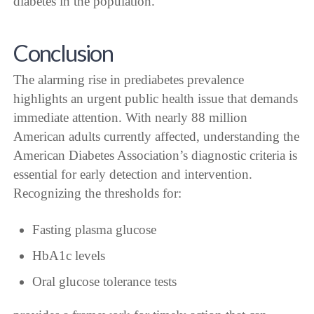
diabetes in the population.
Conclusion
The alarming rise in prediabetes prevalence
highlights an urgent public health issue that demands
immediate attention. With nearly 88 million
American adults currently affected, understanding the
American Diabetes Association’s diagnostic criteria is
essential for early detection and intervention.
Recognizing the thresholds for:
Fasting plasma glucose
HbA1c levels
Oral glucose tolerance tests