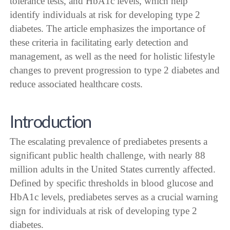
tolerance tests, and HbA1c levels, which help
identify individuals at risk for developing type 2
diabetes. The article emphasizes the importance of
these criteria in facilitating early detection and
management, as well as the need for holistic lifestyle
changes to prevent progression to type 2 diabetes and
reduce associated healthcare costs.
Introduction
The escalating prevalence of prediabetes presents a
significant public health challenge, with nearly 88
million adults in the United States currently affected.
Defined by specific thresholds in blood glucose and
HbA1c levels, prediabetes serves as a crucial warning
sign for individuals at risk of developing type 2
diabetes.