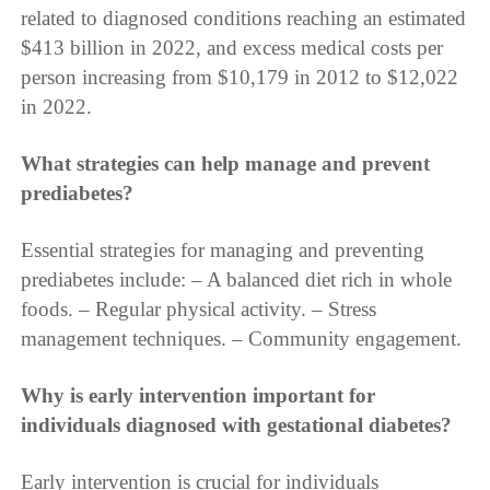
related to diagnosed conditions reaching an estimated
$413 billion in 2022, and excess medical costs per
person increasing from $10,179 in 2012 to $12,022
in 2022.
What strategies can help manage and prevent
prediabetes?
Essential strategies for managing and preventing
prediabetes include: – A balanced diet rich in whole
foods. – Regular physical activity. – Stress
management techniques. – Community engagement.
Why is early intervention important for
individuals diagnosed with gestational diabetes?
Early intervention is crucial for individuals