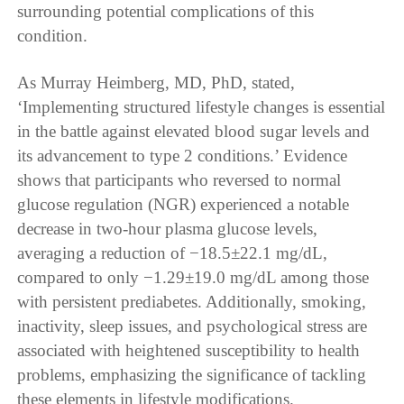
surrounding potential complications of this
condition.
As Murray Heimberg, MD, PhD, stated,
‘Implementing structured lifestyle changes is essential
in the battle against elevated blood sugar levels and
its advancement to type 2 conditions.’ Evidence
shows that participants who reversed to normal
glucose regulation (NGR) experienced a notable
decrease in two-hour plasma glucose levels,
averaging a reduction of −18.5±22.1 mg/dL,
compared to only −1.29±19.0 mg/dL among those
with persistent prediabetes. Additionally, smoking,
inactivity, sleep issues, and psychological stress are
associated with heightened susceptibility to health
problems, emphasizing the significance of tackling
these elements in lifestyle modifications.