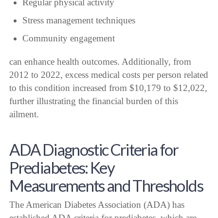
Regular physical activity
Stress management techniques
Community engagement
can enhance health outcomes. Additionally, from
2012 to 2022, excess medical costs per person related
to this condition increased from $10,179 to $12,022,
further illustrating the financial burden of this
ailment.
ADA Diagnostic Criteria for
Prediabetes: Key
Measurements and Thresholds
The American Diabetes Association (ADA) has
established ADA criteria for prediabetes, which are