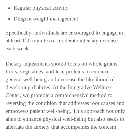
Regular physical activity
Diligent weight management
Specifically, individuals are encouraged to engage in
at least 150 minutes of moderate-intensity exercise
each week.
Dietary adjustments should focus on whole grains,
fruits, vegetables, and lean proteins to enhance
general well-being and decrease the likelihood of
developing diabetes. At the Integrative Wellness
Center, we promote a comprehensive method to
reversing the condition that addresses root causes and
empowers patient well-being. This approach not only
aims to enhance physical well-being but also seeks to
alleviate the anxiety that accompanies the concern