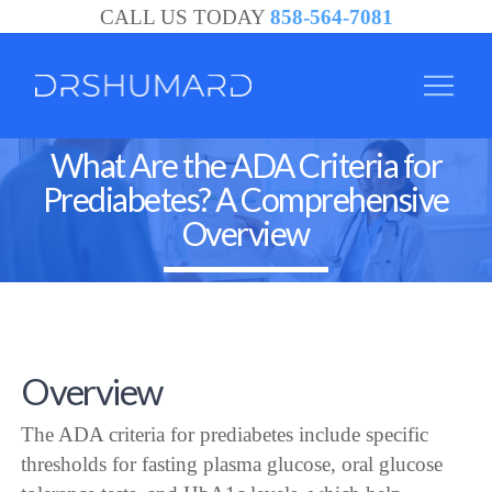
CALL US TODAY
858-564-7081
What Are the ADA Criteria for
Prediabetes? A Comprehensive
Overview
Overview
The ADA criteria for prediabetes include specific
thresholds for fasting plasma glucose, oral glucose