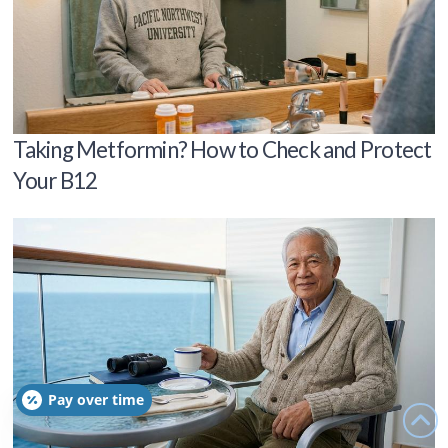
Taking Metformin? How to Check and Protect
Your B12
Pay over time