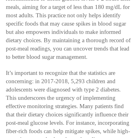
meals, aiming for a target of less than 180 mg/dL for
most adults. This practice not only helps identify
specific foods that may cause spikes in blood sugar
but also empowers individuals to make informed
dietary choices. By maintaining a thorough record of
post-meal readings, you can uncover trends that lead
to better blood sugar management.
It’s important to recognize that the statistics are
concerning: in 2017-2018, 5,293 children and
adolescents were diagnosed with type 2 diabetes.
This underscores the urgency of implementing
effective monitoring strategies. Many patients find
that their dietary choices significantly influence their
post-meal glucose levels. For instance, incorporating
fiber-rich foods can help mitigate spikes, while high-