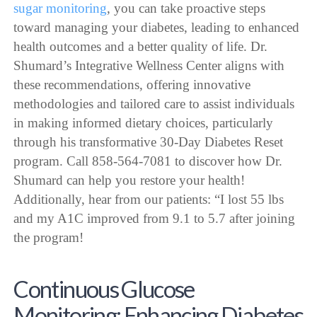
sugar monitoring
, you can take proactive steps
toward managing your diabetes, leading to enhanced
health outcomes and a better quality of life. Dr.
Shumard’s Integrative Wellness Center aligns with
these recommendations, offering innovative
methodologies and tailored care to assist individuals
in making informed dietary choices, particularly
through his transformative 30-Day Diabetes Reset
program. Call 858-564-7081 to discover how Dr.
Shumard can help you restore your health!
Additionally, hear from our patients: “I lost 55 lbs
and my A1C improved from 9.1 to 5.7 after joining
the program!
Continuous Glucose
Monitoring: Enhancing Diabetes