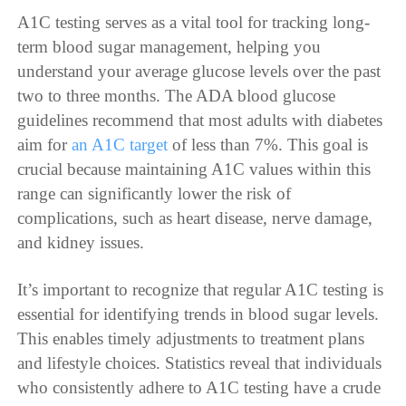
A1C testing serves as a vital tool for tracking long-
term blood sugar management, helping you
understand your average glucose levels over the past
two to three months. The ADA blood glucose
guidelines recommend that most adults with diabetes
aim for
an A1C target
of less than 7%. This goal is
crucial because maintaining A1C values within this
range can significantly lower the risk of
complications, such as heart disease, nerve damage,
and kidney issues.
It’s important to recognize that regular A1C testing is
essential for identifying trends in blood sugar levels.
This enables timely adjustments to treatment plans
and lifestyle choices. Statistics reveal that individuals
who consistently adhere to A1C testing have a crude