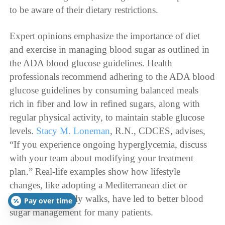
to be aware of their dietary restrictions.
Expert opinions emphasize the importance of diet
and exercise in managing blood sugar as outlined in
the ADA blood glucose guidelines. Health
professionals recommend adhering to the ADA blood
glucose guidelines by consuming balanced meals
rich in fiber and low in refined sugars, along with
regular physical activity, to maintain stable glucose
levels.
Stacy M. Loneman
, R.N., CDCES, advises,
“If you experience ongoing hyperglycemia, discuss
with your team about modifying your treatment
plan.” Real-life examples show how lifestyle
changes, like adopting a Mediterranean diet or
incorporating daily walks, have led to better blood
Pay over time
sugar management for many patients.