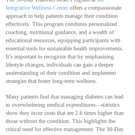
Integrative Wellness Center
offers a compassionate
approach to help patients manage their condition
effectively. This program combines personalized
coaching, nutritional guidance, and a wealth of
educational resources, equipping participants with
essential tools for sustainable health improvements.
It’s important to recognize that by emphasizing
lifestyle changes, individuals can gain a deeper
understanding of their condition and implement
strategies that foster long-term wellness.
Many patients find that managing diabetes can lead
to overwhelming medical expenditures—statistics
show they incur costs that are 2.6 times higher than
those without the condition. This highlights the
critical need for effective management. The 30-Day