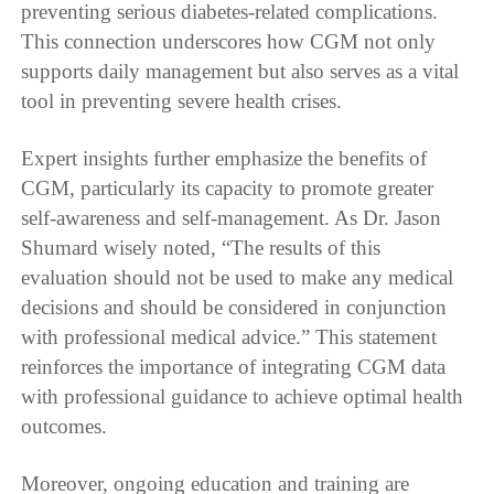
preventing serious diabetes-related complications.
This connection underscores how CGM not only
supports daily management but also serves as a vital
tool in preventing severe health crises.
Expert insights further emphasize the benefits of
CGM, particularly its capacity to promote greater
self-awareness and self-management. As Dr. Jason
Shumard wisely noted, “The results of this
evaluation should not be used to make any medical
decisions and should be considered in conjunction
with professional medical advice.” This statement
reinforces the importance of integrating CGM data
with professional guidance to achieve optimal health
outcomes.
Moreover, ongoing education and training are