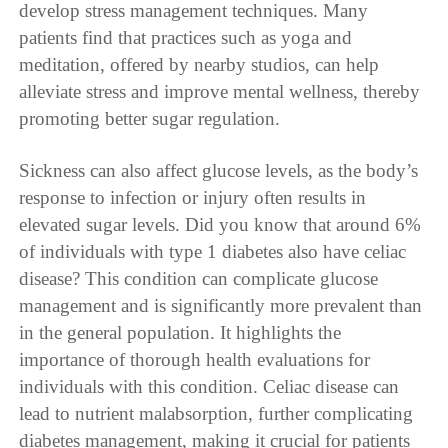
develop stress management techniques. Many
patients find that practices such as yoga and
meditation, offered by nearby studios, can help
alleviate stress and improve mental wellness, thereby
promoting better sugar regulation.
Sickness can also affect glucose levels, as the body’s
response to infection or injury often results in
elevated sugar levels. Did you know that around 6%
of individuals with type 1 diabetes also have celiac
disease? This condition can complicate glucose
management and is significantly more prevalent than
in the general population. It highlights the
importance of thorough health evaluations for
individuals with this condition. Celiac disease can
lead to nutrient malabsorption, further complicating
diabetes management, making it crucial for patients