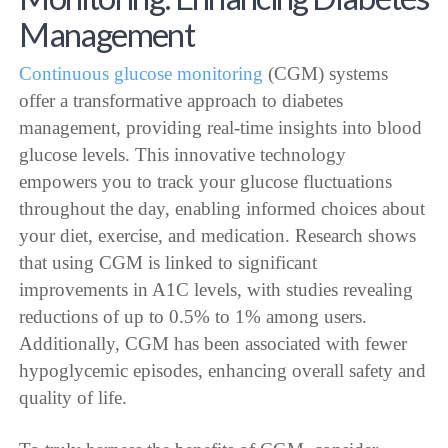
Management
Continuous glucose monitoring
(CGM) systems
offer a transformative approach to diabetes
management, providing real-time insights into blood
glucose levels. This innovative technology
empowers you to track your glucose fluctuations
throughout the day, enabling informed choices about
your diet, exercise, and medication. Research shows
that using CGM is linked to significant
improvements in A1C levels, with studies revealing
reductions of up to 0.5% to 1% among users.
Additionally, CGM has been associated with fewer
hypoglycemic episodes, enhancing overall safety and
quality of life.