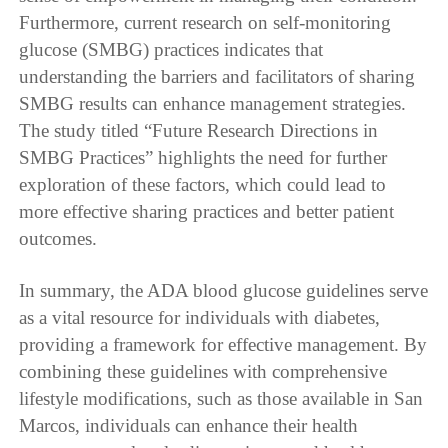
Furthermore, current research on self-monitoring
glucose (SMBG) practices indicates that
understanding the barriers and facilitators of sharing
SMBG results can enhance management strategies.
The study titled “Future Research Directions in
SMBG Practices” highlights the need for further
exploration of these factors, which could lead to
more effective sharing practices and better patient
outcomes.
In summary, the ADA blood glucose guidelines serve
as a vital resource for individuals with diabetes,
providing a framework for effective management. By
combining these guidelines with comprehensive
lifestyle modifications, such as those available in San
Marcos, individuals can enhance their health