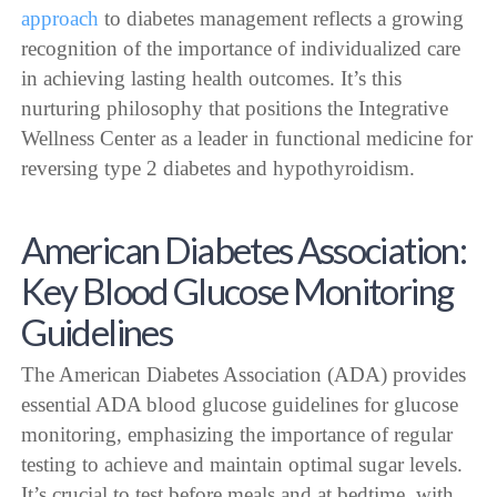
approach
to diabetes management reflects a growing
recognition of the importance of individualized care
in achieving lasting health outcomes. It’s this
nurturing philosophy that positions the Integrative
Wellness Center as a leader in functional medicine for
reversing type 2 diabetes and hypothyroidism.
American Diabetes Association:
Key Blood Glucose Monitoring
Guidelines
The American Diabetes Association (ADA) provides
essential ADA blood glucose guidelines for glucose
monitoring, emphasizing the importance of regular
testing to achieve and maintain optimal sugar levels.
It’s crucial to test before meals and at bedtime, with