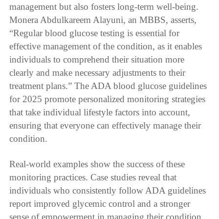
management but also fosters long-term well-being.
Monera Abdulkareem Alayuni, an MBBS, asserts,
“Regular blood glucose testing is essential for
effective management of the condition, as it enables
individuals to comprehend their situation more
clearly and make necessary adjustments to their
treatment plans.” The ADA blood glucose guidelines
for 2025 promote personalized monitoring strategies
that take individual lifestyle factors into account,
ensuring that everyone can effectively manage their
condition.
Real-world examples show the success of these
monitoring practices. Case studies reveal that
individuals who consistently follow ADA guidelines
report improved glycemic control and a stronger
sense of empowerment in managing their condition.