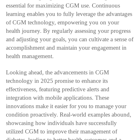
essential for maximizing CGM use. Continuous
learning enables you to fully leverage the advantages
of CGM technology, empowering you on your
health journey. By regularly assessing your progress
and adjusting your goals, you can cultivate a sense of
accomplishment and maintain your engagement in
health management.
Looking ahead, the advancements in CGM
technology in 2025 promise to enhance its
effectiveness, featuring predictive alerts and
integration with mobile applications. These
innovations make it easier for you to manage your
condition proactively. Real-world examples abound,
showcasing how individuals have successfully
utilized CGM to improve their management of
diabetes, leading to better health outcomes and a