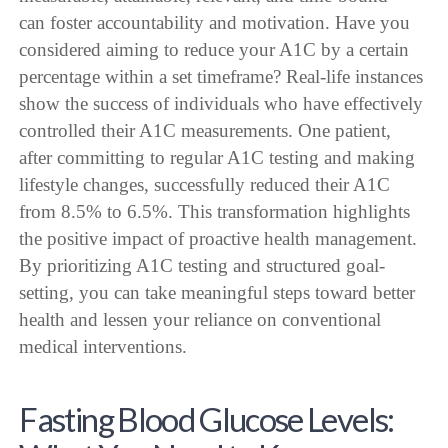
can foster accountability and motivation. Have you
considered aiming to reduce your A1C by a certain
percentage within a set timeframe? Real-life instances
show the success of individuals who have effectively
controlled their A1C measurements. One patient,
after committing to regular A1C testing and making
lifestyle changes, successfully reduced their A1C
from 8.5% to 6.5%. This transformation highlights
the positive impact of proactive health management.
By prioritizing A1C testing and structured goal-
setting, you can take meaningful steps toward better
health and lessen your reliance on conventional
medical interventions.
Fasting Blood Glucose Levels: