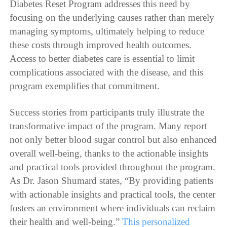
Diabetes Reset Program addresses this need by
focusing on the underlying causes rather than merely
managing symptoms, ultimately helping to reduce
these costs through improved health outcomes.
Access to better diabetes care is essential to limit
complications associated with the disease, and this
program exemplifies that commitment.
Success stories from participants truly illustrate the
transformative impact of the program. Many report
not only better blood sugar control but also enhanced
overall well-being, thanks to the actionable insights
and practical tools provided throughout the program.
As Dr. Jason Shumard states, “By providing patients
with actionable insights and practical tools, the center
fosters an environment where individuals can reclaim
their health and well-being.”
This personalized