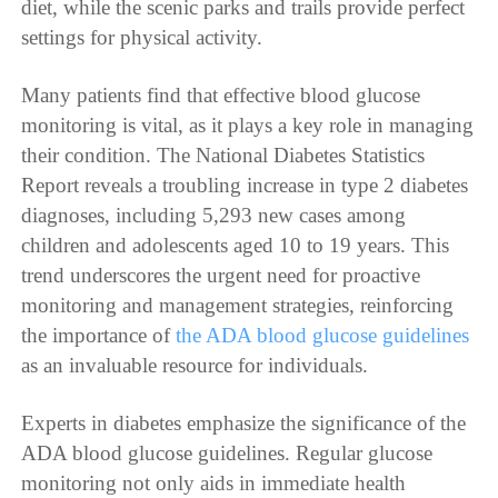
diet, while the scenic parks and trails provide perfect
settings for physical activity.
Many patients find that effective blood glucose
monitoring is vital, as it plays a key role in managing
their condition. The National Diabetes Statistics
Report reveals a troubling increase in type 2 diabetes
diagnoses, including 5,293 new cases among
children and adolescents aged 10 to 19 years. This
trend underscores the urgent need for proactive
monitoring and management strategies, reinforcing
the importance of
the ADA blood glucose guidelines
as an invaluable resource for individuals.
Experts in diabetes emphasize the significance of the
ADA blood glucose guidelines. Regular glucose
monitoring not only aids in immediate health