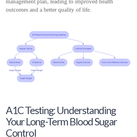
management plan, leading to improved health
outcomes and a better quality of life.
A1C Testing: Understanding
Your Long-Term Blood Sugar
Control