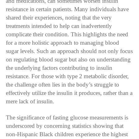
and medications, can sometimes worsen insulin
resistance in certain patients. Many individuals have
shared their experiences, noting that the very
treatments intended to help can inadvertently
complicate their condition. This highlights the need
for a more holistic approach to managing blood
sugar levels. Such an approach should not only focus
on regulating blood sugar but also on understanding
the underlying factors contributing to insulin
resistance. For those with type 2 metabolic disorder,
the challenge often lies in the body’s struggle to
effectively utilize the insulin it produces, rather than a
mere lack of insulin.
The significance of fasting glucose measurements is
underscored by concerning statistics showing that
non-Hispanic Black children experience the highest