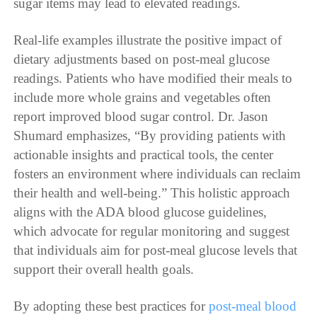
sugar items may lead to elevated readings.
Real-life examples illustrate the positive impact of
dietary adjustments based on post-meal glucose
readings. Patients who have modified their meals to
include more whole grains and vegetables often
report improved blood sugar control. Dr. Jason
Shumard emphasizes, “By providing patients with
actionable insights and practical tools, the center
fosters an environment where individuals can reclaim
their health and well-being.” This holistic approach
aligns with the ADA blood glucose guidelines,
which advocate for regular monitoring and suggest
that individuals aim for post-meal glucose levels that
support their overall health goals.
By adopting these best practices for
post-meal blood