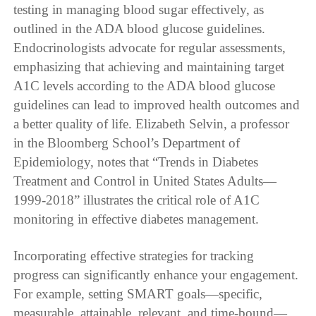
testing in managing blood sugar effectively, as
outlined in the ADA blood glucose guidelines.
Endocrinologists advocate for regular assessments,
emphasizing that achieving and maintaining target
A1C levels according to the ADA blood glucose
guidelines can lead to improved health outcomes and
a better quality of life. Elizabeth Selvin, a professor
in the Bloomberg School’s Department of
Epidemiology, notes that “Trends in Diabetes
Treatment and Control in United States Adults—
1999-2018” illustrates the critical role of A1C
monitoring in effective diabetes management.
Incorporating effective strategies for tracking
progress can significantly enhance your engagement.
For example, setting SMART goals—specific,
measurable, attainable, relevant, and time-bound—