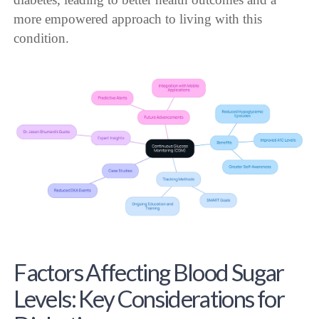
more empowered approach to living with this
condition.
Factors Affecting Blood Sugar
Levels: Key Considerations for