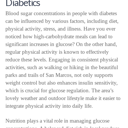
Diabetics
Blood sugar concentrations in people with diabetes
can be influenced by various factors, including diet,
physical activity, stress, and illness. Have you ever
noticed how high-carbohydrate meals can lead to
significant increases in glucose? On the other hand,
regular physical activity is known to effectively
reduce these levels. Engaging in consistent physical
activities, such as walking or hiking in the beautiful
parks and trails of San Marcos, not only supports
weight control but also enhances insulin sensitivity,
which is crucial for glucose regulation. The area’s
lovely weather and outdoor lifestyle make it easier to
integrate physical activity into daily life.
Nutrition plays a vital role in managing glucose