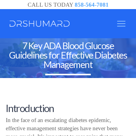
CALL US TODAY
858-564-7081
7 Key ADA Blood Glucose
Guidelines for Effective Diabetes
Management
Introduction
In the face of an escalating diabetes epidemic,
effective management strategies have never been