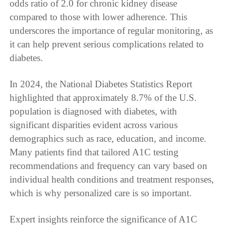
odds ratio of 2.0 for chronic kidney disease
compared to those with lower adherence. This
underscores the importance of regular monitoring, as
it can help prevent serious complications related to
diabetes.
In 2024, the National Diabetes Statistics Report
highlighted that approximately 8.7% of the U.S.
population is diagnosed with diabetes, with
significant disparities evident across various
demographics such as race, education, and income.
Many patients find that tailored A1C testing
recommendations and frequency can vary based on
individual health conditions and treatment responses,
which is why personalized care is so important.
Expert insights reinforce the significance of A1C