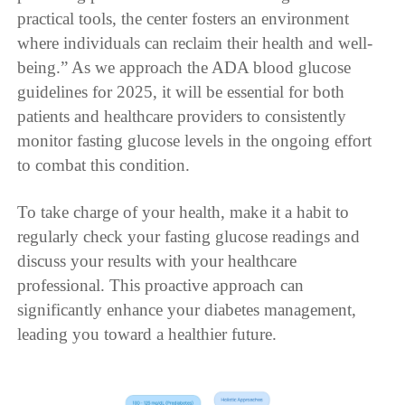
practical tools, the center fosters an environment
where individuals can reclaim their health and well-
being.” As we approach the ADA blood glucose
guidelines for 2025, it will be essential for both
patients and healthcare providers to consistently
monitor fasting glucose levels in the ongoing effort
to combat this condition.
To take charge of your health, make it a habit to
regularly check your fasting glucose readings and
discuss your results with your healthcare
professional. This proactive approach can
significantly enhance your diabetes management,
leading you toward a healthier future.