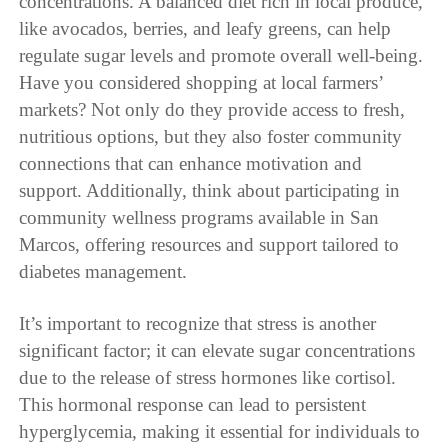
concentrations. A balanced diet rich in local produce,
like avocados, berries, and leafy greens, can help
regulate sugar levels and promote overall well-being.
Have you considered shopping at local farmers’
markets? Not only do they provide access to fresh,
nutritious options, but they also foster community
connections that can enhance motivation and
support. Additionally, think about participating in
community wellness programs available in San
Marcos, offering resources and support tailored to
diabetes management.
It’s important to recognize that stress is another
significant factor; it can elevate sugar concentrations
due to the release of stress hormones like cortisol.
This hormonal response can lead to persistent
hyperglycemia, making it essential for individuals to