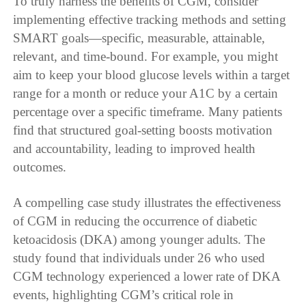
To truly harness the benefits of CGM, consider
implementing effective tracking methods and setting
SMART goals—specific, measurable, attainable,
relevant, and time-bound. For example, you might
aim to keep your blood glucose levels within a target
range for a month or reduce your A1C by a certain
percentage over a specific timeframe. Many patients
find that structured goal-setting boosts motivation
and accountability, leading to improved health
outcomes.
A compelling case study illustrates the effectiveness
of CGM in reducing the occurrence of diabetic
ketoacidosis (DKA) among younger adults. The
study found that individuals under 26 who used
CGM technology experienced a lower rate of DKA
events, highlighting CGM’s critical role in