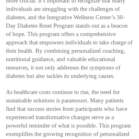
more crucial. It’s important to recognize that many
individuals are struggling with the challenges of
diabetes, and the Integrative Wellness Center’s 30-
Day Diabetes Reset Program stands out as a beacon
of hope. This program offers a comprehensive
approach that empowers individuals to take charge of
their health. By combining personalized coaching,
nutritional guidance, and valuable educational
resources, it not only addresses the symptoms of
diabetes but also tackles its underlying causes.
As healthcare costs continue to rise, the need for
sustainable solutions is paramount. Many patients
find that success stories from participants who have
experienced transformative changes serve as a
powerful reminder of what is possible. This program
exemplifies the growing recognition of personalized