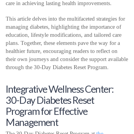
care in achieving lasting health improvements.
This article delves into the multifaceted strategies for
managing diabetes, highlighting the importance of
education, lifestyle modifications, and tailored care
plans. Together, these elements pave the way for a
healthier future, encouraging readers to reflect on
their own journeys and consider the support available
through the 30-Day Diabetes Reset Program.
Integrative Wellness Center:
30-Day Diabetes Reset
Program for Effective
Management
The 30-Day Diabetes Reset Program at
the