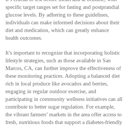
specific target ranges set for fasting and postprandial
glucose levels. By adhering to these guidelines,
individuals can make informed decisions about their
diet and medication, which can greatly enhance
health outcomes.
It’s important to recognize that incorporating holistic
lifestyle strategies, such as those available in San
Marcos, CA, can further improve the effectiveness of
these monitoring practices. Adopting a balanced diet
rich in local produce like avocados and berries,
engaging in regular outdoor exercise, and
participating in community wellness initiatives can all
contribute to better sugar regulation. For example,
the vibrant farmers’ markets in the area offer access to
fresh, nutritious foods that support a diabetes-friendly