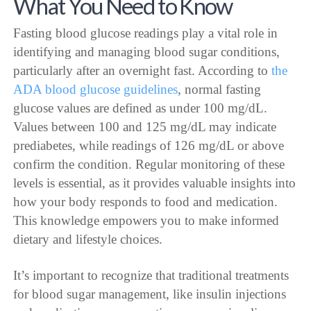
What You Need to Know
Fasting blood glucose readings play a vital role in
identifying and managing blood sugar conditions,
particularly after an overnight fast. According to
the
ADA blood glucose guidelines
, normal fasting
glucose values are defined as under 100 mg/dL.
Values between 100 and 125 mg/dL may indicate
prediabetes, while readings of 126 mg/dL or above
confirm the condition. Regular monitoring of these
levels is essential, as it provides valuable insights into
how your body responds to food and medication.
This knowledge empowers you to make informed
dietary and lifestyle choices.
It’s important to recognize that traditional treatments
for blood sugar management, like insulin injections