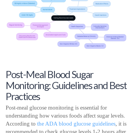
Post-Meal Blood Sugar
Monitoring: Guidelines and Best
Practices
Post-meal glucose monitoring is essential for
understanding how various foods affect sugar levels.
According to
the ADA blood glucose guidelines
, it is
recommended to check glucose levels 1-2 hours after