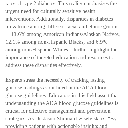
rates of type 2 diabetes. This reality emphasizes the
urgent need for culturally sensitive health
interventions. Additionally, disparities in diabetes
prevalence among different racial and ethnic groups
—13.6% among American Indians/Alaskan Natives,
12.1% among non-Hispanic Blacks, and 6.9%
among non-Hispanic Whites—further highlight the
importance of targeted education and resources to
address these disparities effectively.
Experts stress the necessity of tracking fasting
glucose readings as outlined in the ADA blood
glucose guidelines. Educators in this field assert that
understanding the ADA blood glucose guidelines is
crucial for effective management and prevention
strategies. As Dr. Jason Shumard wisely states, “By
providing patients with actionable insights and