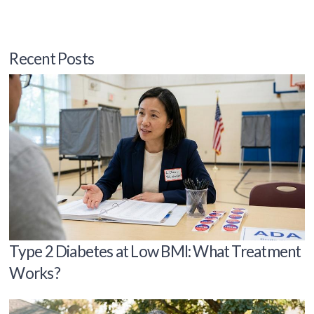
Recent Posts
Type 2 Diabetes at Low BMI: What Treatment
Works?