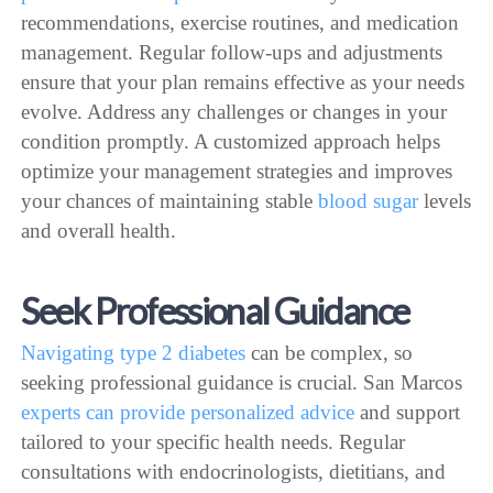
recommendations, exercise routines, and medication
management. Regular follow-ups and adjustments
ensure that your plan remains effective as your needs
evolve. Address any challenges or changes in your
condition promptly. A customized approach helps
optimize your management strategies and improves
your chances of maintaining stable
blood sugar
levels
and overall health.
Seek Professional Guidance
Navigating type 2 diabetes
can be complex, so
seeking professional guidance is crucial. San Marcos
experts can provide personalized advice
and support
tailored to your specific health needs. Regular
consultations with endocrinologists, dietitians, and