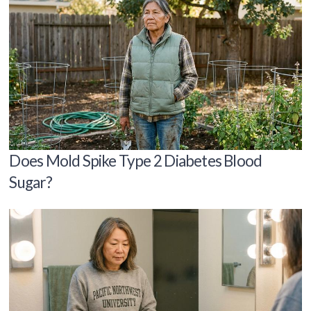
Does Mold Spike Type 2 Diabetes Blood
Sugar?