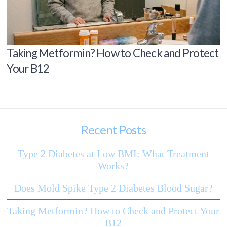
Taking Metformin? How to Check and Protect
Your B12
Recent Posts
Type 2 Diabetes at Low BMI: What Treatment
Works?
Does Mold Spike Type 2 Diabetes Blood Sugar?
Taking Metformin? How to Check and Protect Your
B12