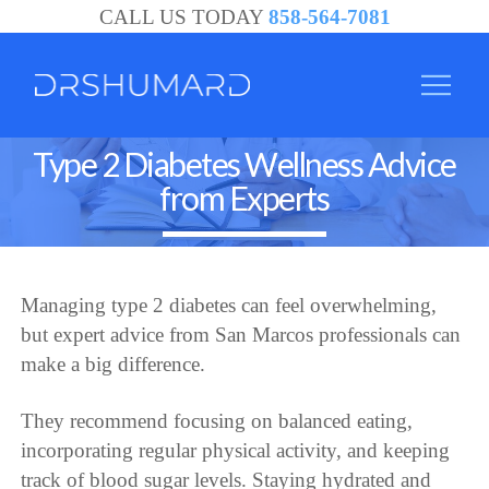
CALL US TODAY
858-564-7081
Type 2 Diabetes Wellness Advice
from Experts
Managing type 2 diabetes can feel overwhelming,
but expert advice from San Marcos professionals can
make a big difference.
They recommend focusing on balanced eating,
incorporating regular physical activity, and keeping
track of blood sugar levels. Staying hydrated and