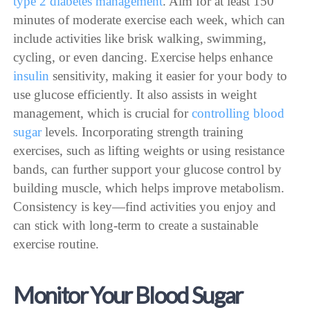
type 2 diabetes management
. Aim for at least 150
minutes of moderate exercise each week, which can
include activities like brisk walking, swimming,
cycling, or even dancing. Exercise helps enhance
insulin
sensitivity, making it easier for your body to
use glucose efficiently. It also assists in weight
management, which is crucial for
controlling blood
sugar
levels. Incorporating strength training
exercises, such as lifting weights or using resistance
bands, can further support your glucose control by
building muscle, which helps improve metabolism.
Consistency is key—find activities you enjoy and
can stick with long-term to create a sustainable
exercise routine.
Monitor Your Blood Sugar