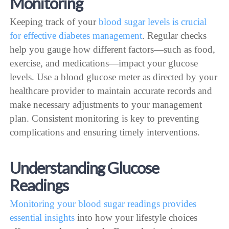
Monitoring
Keeping track of your
blood sugar levels is crucial
for effective diabetes management
. Regular checks
help you gauge how different factors—such as food,
exercise, and medications—impact your glucose
levels. Use a blood glucose meter as directed by your
healthcare provider to maintain accurate records and
make necessary adjustments to your management
plan. Consistent monitoring is key to preventing
complications and ensuring timely interventions.
Understanding Glucose
Readings
Monitoring your blood sugar readings provides
essential insights
into how your lifestyle choices