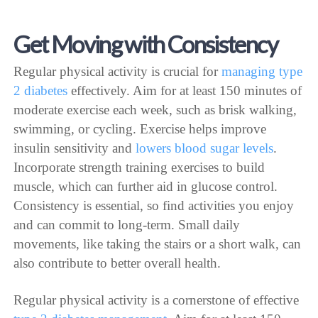
Get Moving with Consistency
Regular physical activity is crucial for
managing type
2 diabetes
effectively. Aim for at least 150 minutes of
moderate exercise each week, such as brisk walking,
swimming, or cycling. Exercise helps improve
insulin sensitivity and
lowers blood sugar levels
.
Incorporate strength training exercises to build
muscle, which can further aid in glucose control.
Consistency is essential, so find activities you enjoy
and can commit to long-term. Small daily
movements, like taking the stairs or a short walk, can
also contribute to better overall health.
Regular physical activity is a cornerstone of effective