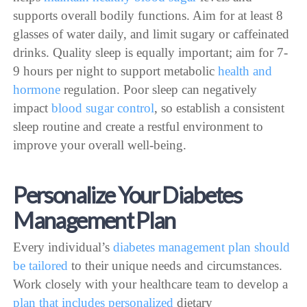
supports overall bodily functions. Aim for at least 8
glasses of water daily, and limit sugary or caffeinated
drinks. Quality sleep is equally important; aim for 7-
9 hours per night to support metabolic
health and
hormone
regulation. Poor sleep can negatively
impact
blood sugar control
, so establish a consistent
sleep routine and create a restful environment to
improve your overall well-being.
Personalize Your Diabetes
Management Plan
Every individual’s
diabetes management plan should
be tailored
to their unique needs and circumstances.
Work closely with your healthcare team to develop a
plan that includes personalized
dietary