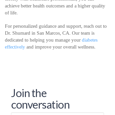
achieve better health outcomes and a higher quality
of life.
For personalized guidance and support, reach out to
Dr. Shumard in San Marcos, CA. Our team is
dedicated to helping you manage your
diabetes
effectively
and improve your overall wellness.
Join the
conversation