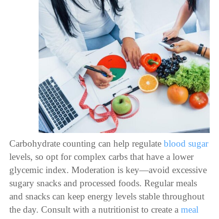
Carbohydrate counting can help regulate
blood sugar
levels, so opt for complex carbs that have a lower
glycemic index. Moderation is key—avoid excessive
sugary snacks and processed foods. Regular meals
and snacks can keep energy levels stable throughout
the day. Consult with a nutritionist to create a
meal