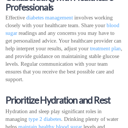
Professionals
Effective
diabetes management
involves working
closely with your healthcare team. Share your
blood
sugar
readings and any concerns you may have to
get personalized advice. Your healthcare provider can
help interpret your results, adjust your
treatment plan
,
and provide guidance on maintaining stable glucose
levels. Regular communication with your team
ensures that you receive the best possible care and
support.
Prioritize Hydration and Rest
Hydration and sleep play significant roles in
managing
type 2 diabetes
. Drinking plenty of water
helps
maintain healthy blood sugar
levels and