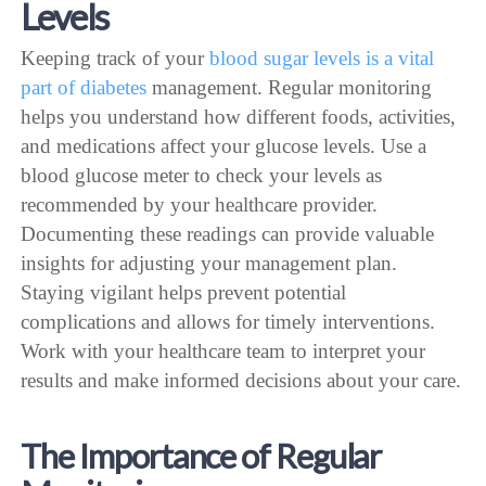
Levels
Keeping track of your
blood sugar levels is a vital
part of diabetes
management. Regular monitoring
helps you understand how different foods, activities,
and medications affect your glucose levels. Use a
blood glucose meter to check your levels as
recommended by your healthcare provider.
Documenting these readings can provide valuable
insights for adjusting your management plan.
Staying vigilant helps prevent potential
complications and allows for timely interventions.
Work with your healthcare team to interpret your
results and make informed decisions about your care.
The Importance of Regular