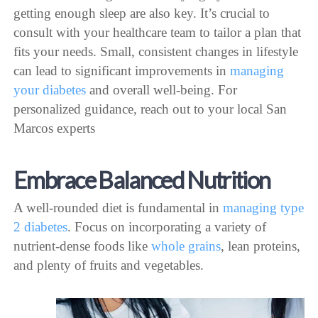
getting enough sleep are also key. It’s crucial to
consult with your healthcare team to tailor a plan that
fits your needs. Small, consistent changes in lifestyle
can lead to significant improvements in
managing
your diabetes
and overall well-being. For
personalized guidance, reach out to your local San
Marcos experts
Embrace Balanced Nutrition
A well-rounded diet is fundamental in
managing type
2 diabetes
. Focus on incorporating a variety of
nutrient-dense foods like
whole grains
, lean proteins,
and plenty of fruits and vegetables.