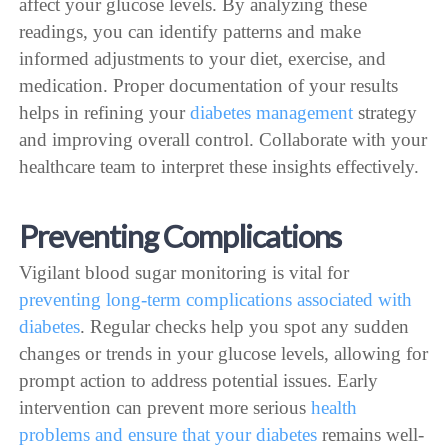
affect your glucose levels. By analyzing these
readings, you can identify patterns and make
informed adjustments to your diet, exercise, and
medication. Proper documentation of your results
helps in refining your
diabetes management
strategy
and improving overall control. Collaborate with your
healthcare team to interpret these insights effectively.
Preventing Complications
Vigilant blood sugar monitoring is vital for
preventing long-term complications associated with
diabetes
. Regular checks help you spot any sudden
changes or trends in your glucose levels, allowing for
prompt action to address potential issues. Early
intervention can prevent more serious
health
problems and ensure that your diabetes
remains well-