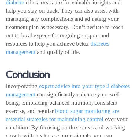
diabetes
educators can offer valuable insights and
help you stay on track. They can also assist with
managing any complications and adjusting your
treatment plan as necessary. Don’t hesitate to reach
out to local experts for ongoing support and
resources to help you achieve better
diabetes
management
and quality of life.
Conclusion
Incorporating
expert advice into your type 2 diabetes
management
can significantly enhance your well-
being. Embracing balanced nutrition, consistent
exercise, and regular
blood sugar monitoring are
essential strategies for maintaining control
over your
condition. By focusing on these areas and working
closely with healthcare professionals, you can