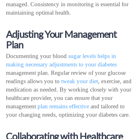
managed. Consistency in monitoring is essential for
maintaining optimal health.
Adjusting Your Management
Plan
Documenting your blood
sugar levels helps in
making necessary adjustments to your diabetes
management plan. Regular review of your glucose
readings allows you to
tweak your diet
, exercise, and
medication as needed. By working closely with your
healthcare provider, you can ensure that your
management
plan remains effective
and tailored to
your changing needs, optimizing your diabetes care.
Collaborating with Healthcare