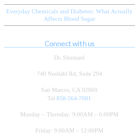
Everyday Chemicals and Diabetes: What Actually
Affects Blood Sugar
Connect with us
Dr. Shumard
740 Nordahl Rd, Suite 294
San Marcos, CA 92069
Tel
858-564-7081
Monday – Thursday: 9:00AM – 6:00PM
Friday: 9:00AM – 12:00PM