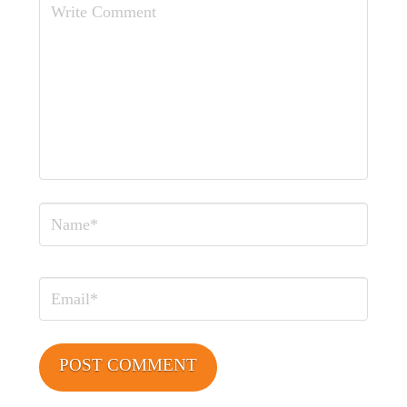
Comment
Name
Email