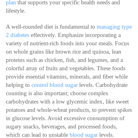
plan
that supports your specific health needs and
lifestyle.
A well-rounded diet is fundamental to
managing type
2 diabetes
effectively. Emphasize incorporating a
variety of nutrient-rich foods into your meals. Focus
on whole grains like brown rice and quinoa, lean
proteins such as chicken, fish, and legumes, and a
colorful array of fruits and vegetables. These foods
provide essential vitamins, minerals, and fiber while
helping to
control blood sugar
levels. Carbohydrate
counting is also important; choose complex
carbohydrates with a low glycemic index, like sweet
potatoes and whole-wheat products, to prevent spikes
in glucose levels. Avoid excessive consumption of
sugary snacks, beverages, and processed foods,
which can lead to unstable
blood sugar
levels.