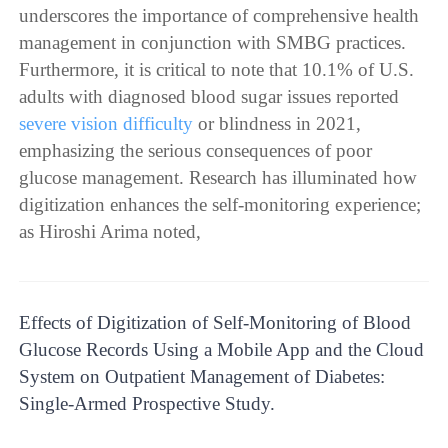
underscores the importance of comprehensive health
management in conjunction with SMBG practices.
Furthermore, it is critical to note that 10.1% of U.S.
adults with diagnosed blood sugar issues reported
severe vision difficulty
or blindness in 2021,
emphasizing the serious consequences of poor
glucose management. Research has illuminated how
digitization enhances the self-monitoring experience;
as Hiroshi Arima noted,
Effects of Digitization of Self-Monitoring of Blood
Glucose Records Using a Mobile App and the Cloud
System on Outpatient Management of Diabetes:
Single-Armed Prospective Study.