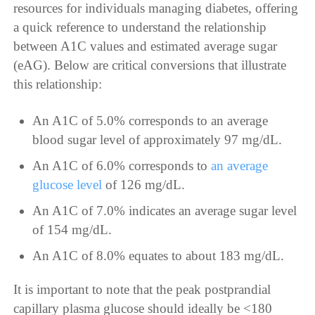
resources for individuals managing diabetes, offering
a quick reference to understand the relationship
between A1C values and estimated average sugar
(eAG). Below are critical conversions that illustrate
this relationship:
An A1C of 5.0% corresponds to an average
blood sugar level of approximately 97 mg/dL.
An A1C of 6.0% corresponds to
an average
glucose level
of 126 mg/dL.
An A1C of 7.0% indicates an average sugar level
of 154 mg/dL.
An A1C of 8.0% equates to about 183 mg/dL.
It is important to note that the peak postprandial
capillary plasma glucose should ideally be <180