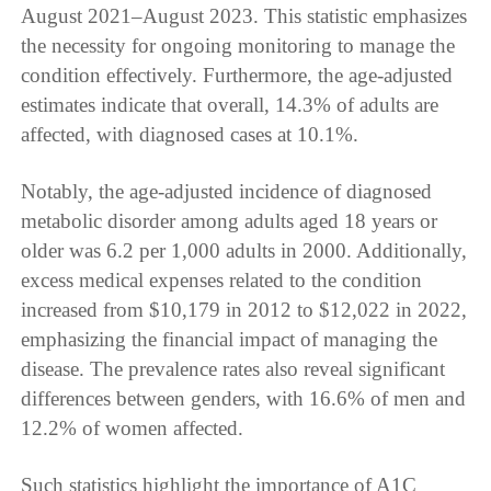
August 2021–August 2023. This statistic emphasizes
the necessity for ongoing monitoring to manage the
condition effectively. Furthermore, the age-adjusted
estimates indicate that overall, 14.3% of adults are
affected, with diagnosed cases at 10.1%.
Notably, the age-adjusted incidence of diagnosed
metabolic disorder among adults aged 18 years or
older was 6.2 per 1,000 adults in 2000. Additionally,
excess medical expenses related to the condition
increased from $10,179 in 2012 to $12,022 in 2022,
emphasizing the financial impact of managing the
disease. The prevalence rates also reveal significant
differences between genders, with 16.6% of men and
12.2% of women affected.
Such statistics highlight the importance of A1C