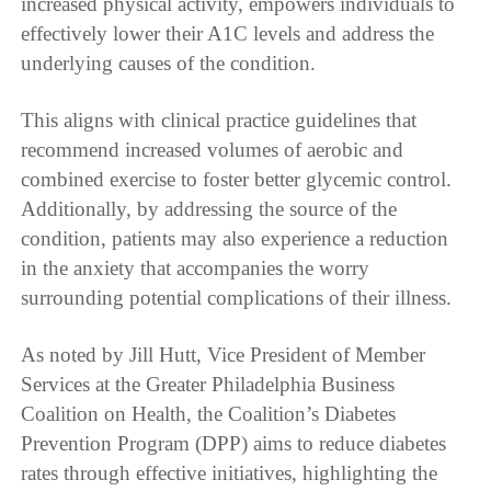
increased physical activity, empowers individuals to
effectively lower their A1C levels and address the
underlying causes of the condition.
This aligns with clinical practice guidelines that
recommend increased volumes of aerobic and
combined exercise to foster better glycemic control.
Additionally, by addressing the source of the
condition, patients may also experience a reduction
in the anxiety that accompanies the worry
surrounding potential complications of their illness.
As noted by Jill Hutt, Vice President of Member
Services at the Greater Philadelphia Business
Coalition on Health, the Coalition’s Diabetes
Prevention Program (DPP) aims to reduce diabetes
rates through effective initiatives, highlighting the