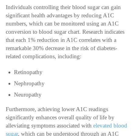
Individuals controlling their blood sugar can gain
significant health advantages by reducing A1C
numbers, which can be monitored using an A1C
conversion to blood sugar chart. Research indicates
that each 1% reduction in A1C correlates with a
remarkable 30% decrease in the risk of diabetes-
related complications, including:
Retinopathy
Nephropathy
Neuropathy
Furthermore, achieving lower A1C readings
significantly enhances overall quality of life by
alleviating symptoms associated with
elevated blood
sugar
, which can be understood through an A1C