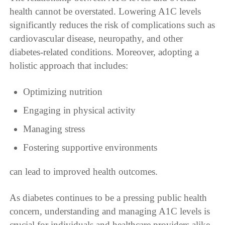
health cannot be overstated. Lowering A1C levels
significantly reduces the risk of complications such as
cardiovascular disease, neuropathy, and other
diabetes-related conditions. Moreover, adopting a
holistic approach that includes:
Optimizing nutrition
Engaging in physical activity
Managing stress
Fostering supportive environments
can lead to improved health outcomes.
As diabetes continues to be a pressing public health
concern, understanding and managing A1C levels is
crucial for individuals and healthcare providers alike.