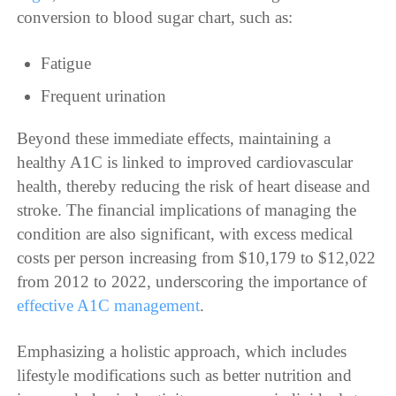
conversion to blood sugar chart, such as:
Fatigue
Frequent urination
Beyond these immediate effects, maintaining a
healthy A1C is linked to improved cardiovascular
health, thereby reducing the risk of heart disease and
stroke. The financial implications of managing the
condition are also significant, with excess medical
costs per person increasing from $10,179 to $12,022
from 2012 to 2022, underscoring the importance of
effective A1C management
.
Emphasizing a holistic approach, which includes
lifestyle modifications such as better nutrition and