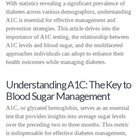
With statistics revealing a significant prevalence of
diabetes across various demographics, understanding
A1C is essential for effective management and
prevention strategies. This article delves into the
importance of A1C testing, the relationship between
A1C levels and blood sugar, and the multifaceted
approaches individuals can adopt to enhance their
health outcomes while managing diabetes.
Understanding A1C: The Key to
Blood Sugar Management
A1C, or glycated hemoglobin, serves as an essential
test that provides insights into average sugar levels
over the preceding two to three months. This metric
is indispensable for effective diabetes management,