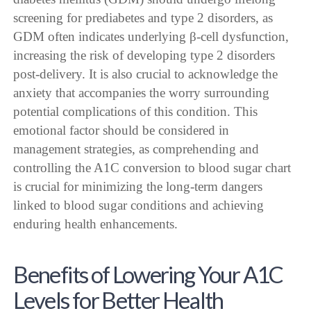
screening for prediabetes and type 2 disorders, as
GDM often indicates underlying β-cell dysfunction,
increasing the risk of developing type 2 disorders
post-delivery. It is also crucial to acknowledge the
anxiety that accompanies the worry surrounding
potential complications of this condition. This
emotional factor should be considered in
management strategies, as comprehending and
controlling the A1C conversion to blood sugar chart
is crucial for minimizing the long-term dangers
linked to blood sugar conditions and achieving
enduring health enhancements.
Benefits of Lowering Your A1C
Levels for Better Health