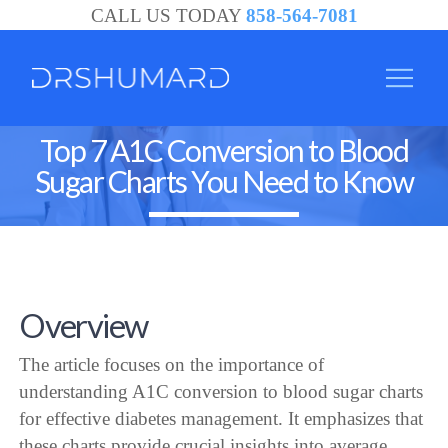
CALL US TODAY
858-564-7081
Top 7 A1C Conversion to Blood
Sugar Charts You Need to Know
Overview
The article focuses on the importance of
understanding A1C conversion to blood sugar charts
for effective diabetes management. It emphasizes that
these charts provide crucial insights into average