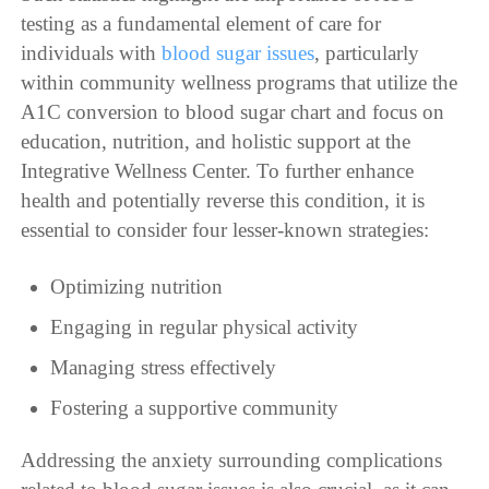
testing as a fundamental element of care for
individuals with
blood sugar issues
, particularly
within community wellness programs that utilize the
A1C conversion to blood sugar chart and focus on
education, nutrition, and holistic support at the
Integrative Wellness Center. To further enhance
health and potentially reverse this condition, it is
essential to consider four lesser-known strategies:
Optimizing nutrition
Engaging in regular physical activity
Managing stress effectively
Fostering a supportive community
Addressing the anxiety surrounding complications