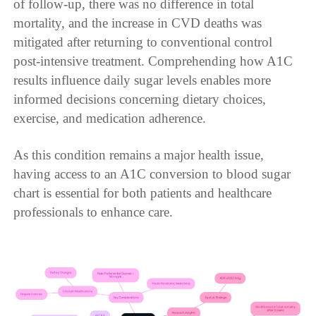
of follow-up, there was no difference in total
mortality, and the increase in CVD deaths was
mitigated after returning to conventional control
post-intensive treatment. Comprehending how A1C
results influence daily sugar levels enables more
informed decisions concerning dietary choices,
exercise, and medication adherence.
As this condition remains a major health issue,
having access to an A1C conversion to blood sugar
chart is essential for both patients and healthcare
professionals to enhance care.