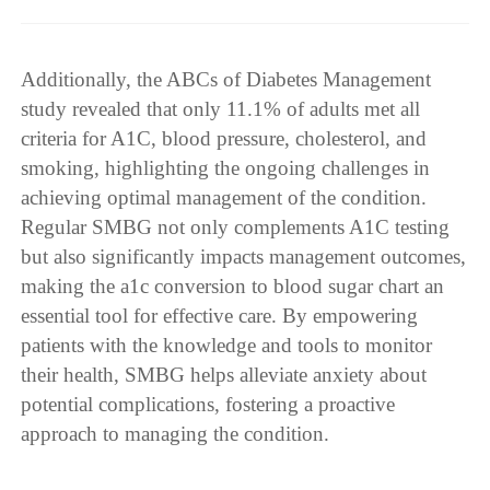
Additionally, the ABCs of Diabetes Management
study revealed that only 11.1% of adults met all
criteria for A1C, blood pressure, cholesterol, and
smoking, highlighting the ongoing challenges in
achieving optimal management of the condition.
Regular SMBG not only complements A1C testing
but also significantly impacts management outcomes,
making the a1c conversion to blood sugar chart an
essential tool for effective care. By empowering
patients with the knowledge and tools to monitor
their health, SMBG helps alleviate anxiety about
potential complications, fostering a proactive
approach to managing the condition.