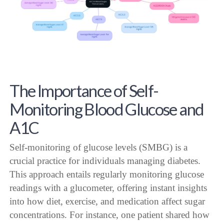
The Importance of Self-
Monitoring Blood Glucose and
A1C
Self-monitoring of glucose levels (SMBG) is a
crucial practice for individuals managing diabetes.
This approach entails regularly monitoring glucose
readings with a glucometer, offering instant insights
into how diet, exercise, and medication affect sugar
concentrations. For instance, one patient shared how