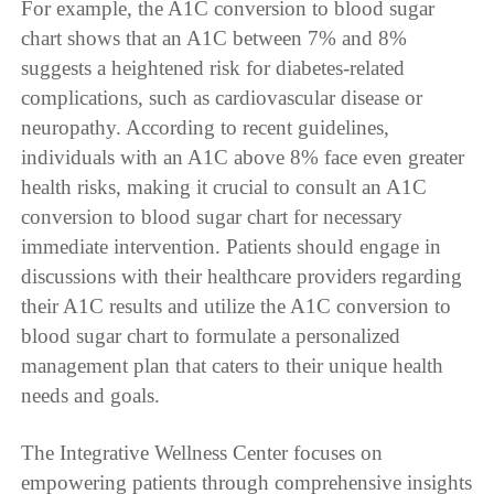
For example, the A1C conversion to blood sugar
chart shows that an A1C between 7% and 8%
suggests a heightened risk for diabetes-related
complications, such as cardiovascular disease or
neuropathy. According to recent guidelines,
individuals with an A1C above 8% face even greater
health risks, making it crucial to consult an A1C
conversion to blood sugar chart for necessary
immediate intervention. Patients should engage in
discussions with their healthcare providers regarding
their A1C results and utilize the A1C conversion to
blood sugar chart to formulate a personalized
management plan that caters to their unique health
needs and goals.
The Integrative Wellness Center focuses on
empowering patients through comprehensive insights