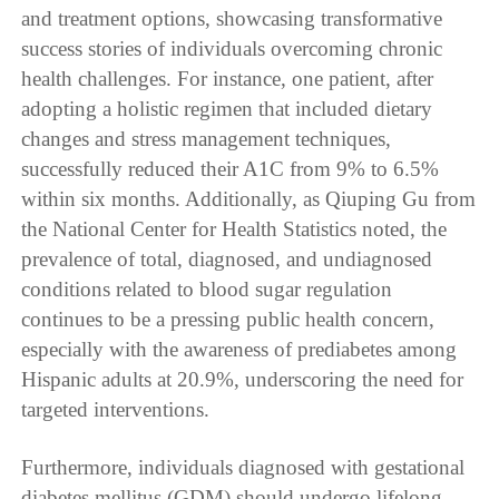
and treatment options, showcasing transformative
success stories of individuals overcoming chronic
health challenges. For instance, one patient, after
adopting a holistic regimen that included dietary
changes and stress management techniques,
successfully reduced their A1C from 9% to 6.5%
within six months. Additionally, as Qiuping Gu from
the National Center for Health Statistics noted, the
prevalence of total, diagnosed, and undiagnosed
conditions related to blood sugar regulation
continues to be a pressing public health concern,
especially with the awareness of prediabetes among
Hispanic adults at 20.9%, underscoring the need for
targeted interventions.
Furthermore, individuals diagnosed with gestational
diabetes mellitus (GDM) should undergo lifelong