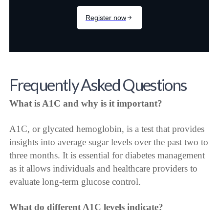
Frequently Asked Questions
What is A1C and why is it important?
A1C, or glycated hemoglobin, is a test that provides
insights into average sugar levels over the past two to
three months. It is essential for diabetes management
as it allows individuals and healthcare providers to
evaluate long-term glucose control.
What do different A1C levels indicate?