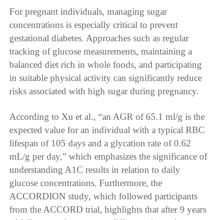
For pregnant individuals, managing sugar
concentrations is especially critical to prevent
gestational diabetes. Approaches such as regular
tracking of glucose measurements, maintaining a
balanced diet rich in whole foods, and participating
in suitable physical activity can significantly reduce
risks associated with high sugar during pregnancy.
According to Xu et al., “an AGR of 65.1 ml/g is the
expected value for an individual with a typical RBC
lifespan of 105 days and a glycation rate of 0.62
mL/g per day,” which emphasizes the significance of
understanding A1C results in relation to daily
glucose concentrations. Furthermore, the
ACCORDION study, which followed participants
from the ACCORD trial, highlights that after 9 years