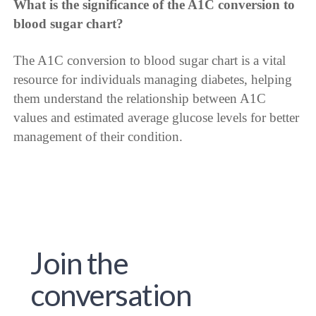
What is the significance of the A1C conversion to
blood sugar chart?
The A1C conversion to blood sugar chart is a vital
resource for individuals managing diabetes, helping
them understand the relationship between A1C
values and estimated average glucose levels for better
management of their condition.
Join the
conversation