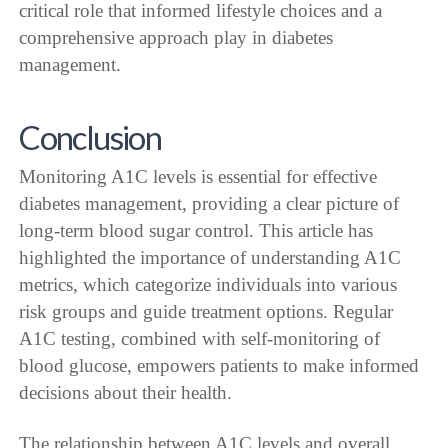
critical role that informed lifestyle choices and a
comprehensive approach play in diabetes
management.
Conclusion
Monitoring A1C levels is essential for effective
diabetes management, providing a clear picture of
long-term blood sugar control. This article has
highlighted the importance of understanding A1C
metrics, which categorize individuals into various
risk groups and guide treatment options. Regular
A1C testing, combined with self-monitoring of
blood glucose, empowers patients to make informed
decisions about their health.
The relationship between A1C levels and overall