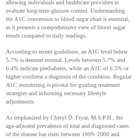
allowing individuals and healthcare providers to
evaluate long-term glucose control. Understanding
the A1C conversion to blood sugar chart is essential,
as it presents a comprehensive view of blood sugar
trends compared to daily readings.
According to recent guidelines, an A1C level below
5.7% is deemed normal. Levels between 5.7% and
6.4% indicate prediabetes, while an A1C of 6.5% or
higher confirms a diagnosis of the condition. Regular
A1C monitoring is pivotal for guiding treatment
strategies and informing necessary lifestyle
adjustments.
As emphasized by Cheryl D. Fryar, M.S.P.H., the
age-adjusted prevalence of total and diagnosed cases
of the disease has risen between 1999–2000 and