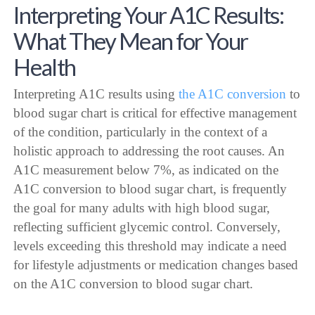
Interpreting Your A1C Results:
What They Mean for Your
Health
Interpreting A1C results using
the A1C conversion
to
blood sugar chart is critical for effective management
of the condition, particularly in the context of a
holistic approach to addressing the root causes. An
A1C measurement below 7%, as indicated on the
A1C conversion to blood sugar chart, is frequently
the goal for many adults with high blood sugar,
reflecting sufficient glycemic control. Conversely,
levels exceeding this threshold may indicate a need
for lifestyle adjustments or medication changes based
on the A1C conversion to blood sugar chart.