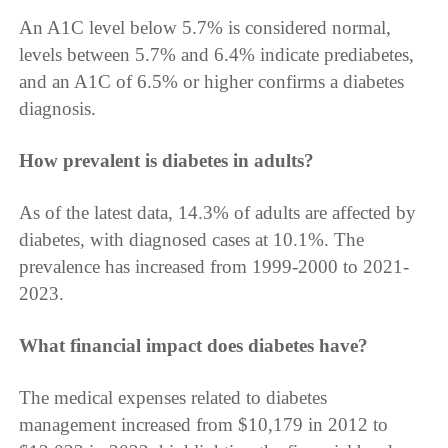
An A1C level below 5.7% is considered normal,
levels between 5.7% and 6.4% indicate prediabetes,
and an A1C of 6.5% or higher confirms a diabetes
diagnosis.
How prevalent is diabetes in adults?
As of the latest data, 14.3% of adults are affected by
diabetes, with diagnosed cases at 10.1%. The
prevalence has increased from 1999-2000 to 2021-
2023.
What financial impact does diabetes have?
The medical expenses related to diabetes
management increased from $10,179 in 2012 to