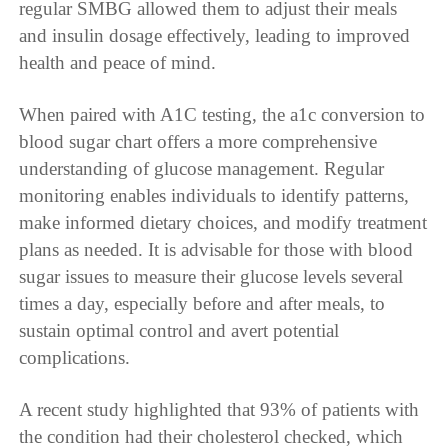
regular SMBG allowed them to adjust their meals
and insulin dosage effectively, leading to improved
health and peace of mind.
When paired with A1C testing, the a1c conversion to
blood sugar chart offers a more comprehensive
understanding of glucose management. Regular
monitoring enables individuals to identify patterns,
make informed dietary choices, and modify treatment
plans as needed. It is advisable for those with blood
sugar issues to measure their glucose levels several
times a day, especially before and after meals, to
sustain optimal control and avert potential
complications.
A recent study highlighted that 93% of patients with
the condition had their cholesterol checked, which