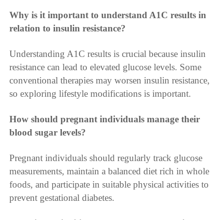
Why is it important to understand A1C results in
relation to insulin resistance?
Understanding A1C results is crucial because insulin
resistance can lead to elevated glucose levels. Some
conventional therapies may worsen insulin resistance,
so exploring lifestyle modifications is important.
How should pregnant individuals manage their
blood sugar levels?
Pregnant individuals should regularly track glucose
measurements, maintain a balanced diet rich in whole
foods, and participate in suitable physical activities to
prevent gestational diabetes.