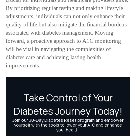
By prioritizing regular testing and making lifestyle
adjustments, individuals can not only enhance their
quality of life but also mitigate the financial burdens
associated with diabetes management. Moving
forward, a proactive approach to A1C monitoring
will be vital in navigating the complexities of
diabetes care and achieving lasting health
improvements.