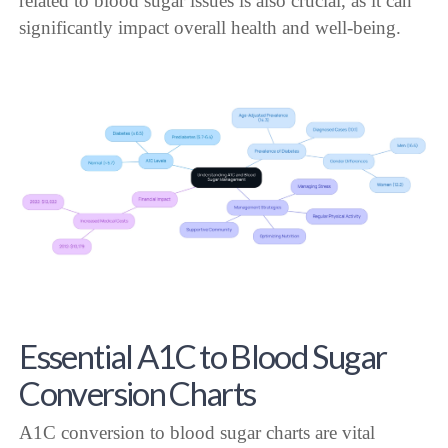
related to blood sugar issues is also crucial, as it can
significantly impact overall health and well-being.
Essential A1C to Blood Sugar
Conversion Charts
A1C conversion to blood sugar charts are vital