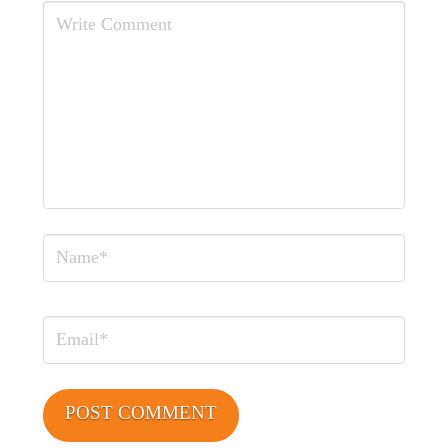
Comment
Name
Email