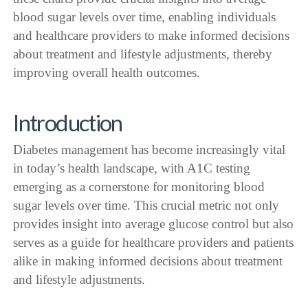
blood sugar levels over time, enabling individuals
and healthcare providers to make informed decisions
about treatment and lifestyle adjustments, thereby
improving overall health outcomes.
Introduction
Diabetes management has become increasingly vital
in today’s health landscape, with A1C testing
emerging as a cornerstone for monitoring blood
sugar levels over time. This crucial metric not only
provides insight into average glucose control but also
serves as a guide for healthcare providers and patients
alike in making informed decisions about treatment
and lifestyle adjustments.