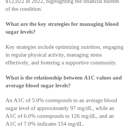
$12,022 in 2022, highlighting the financial burden
of the condition.
What are the key strategies for managing blood
sugar levels?
Key strategies include optimizing nutrition, engaging
in regular physical activity, managing stress
effectively, and fostering a supportive community.
What is the relationship between A1C values and
average blood sugar levels?
An A1C of 5.0% corresponds to an average blood
sugar level of approximately 97 mg/dL, while an
A1C of 6.0% corresponds to 126 mg/dL, and an
A1C of 7.0% indicates 154 mg/dL.