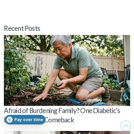
Recent Posts
Afraid of Burdening Family? One Diabetic’s
Independence Comeback
Pay over time