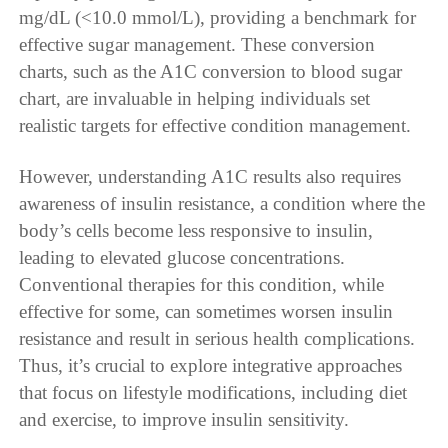
mg/dL (<10.0 mmol/L), providing a benchmark for
effective sugar management. These conversion
charts, such as the A1C conversion to blood sugar
chart, are invaluable in helping individuals set
realistic targets for effective condition management.
However, understanding A1C results also requires
awareness of insulin resistance, a condition where the
body’s cells become less responsive to insulin,
leading to elevated glucose concentrations.
Conventional therapies for this condition, while
effective for some, can sometimes worsen insulin
resistance and result in serious health complications.
Thus, it’s crucial to explore integrative approaches
that focus on lifestyle modifications, including diet
and exercise, to improve insulin sensitivity.