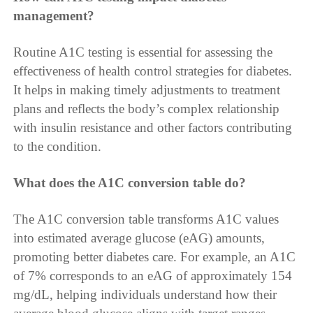
management?
Routine A1C testing is essential for assessing the
effectiveness of health control strategies for diabetes.
It helps in making timely adjustments to treatment
plans and reflects the body’s complex relationship
with insulin resistance and other factors contributing
to the condition.
What does the A1C conversion table do?
The A1C conversion table transforms A1C values
into estimated average glucose (eAG) amounts,
promoting better diabetes care. For example, an A1C
of 7% corresponds to an eAG of approximately 154
mg/dL, helping individuals understand how their