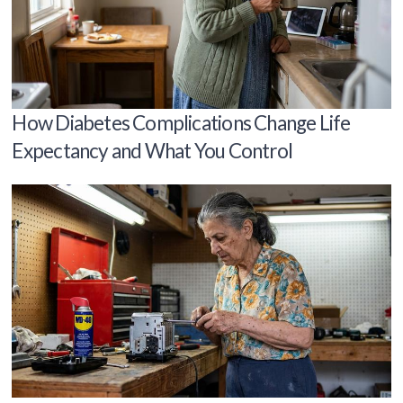
How Diabetes Complications Change Life
Expectancy and What You Control