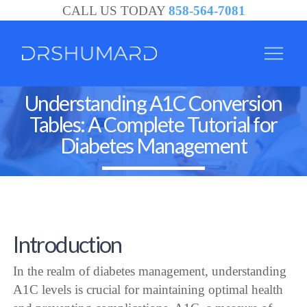
CALL US TODAY
858-564-7081
Understanding A1C Conversion
Tables: A Complete Tutorial for
Diabetes Management
Introduction
In the realm of diabetes management, understanding
A1C levels is crucial for maintaining optimal health