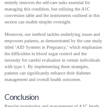
entirely removes the self-care tasks essential for
managing this condition, but utilizing the A1C
conversion table and the instruments outlined in this
section can enable simpler oversight.
Moreover, our method tackles underlying issues and
empowers patients, as demonstrated by the case study
titled ‘AID Systems in Pregnancy,’ which emphasizes
the difficulties in blood sugar control and the
necessity for careful evaluation in certain individuals
with type 1. By implementing these strategies,
patients can significantly enhance their diabetes
management and overall health outcomes.
Conclusion
Regular monitoring and management of A1C levels