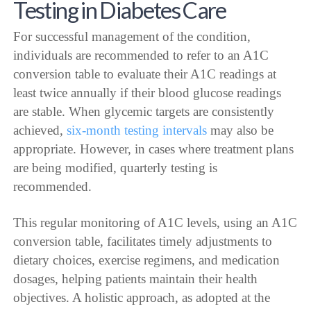
Testing in Diabetes Care
For successful management of the condition,
individuals are recommended to refer to an A1C
conversion table to evaluate their A1C readings at
least twice annually if their blood glucose readings
are stable. When glycemic targets are consistently
achieved,
six-month testing intervals
may also be
appropriate. However, in cases where treatment plans
are being modified, quarterly testing is
recommended.
This regular monitoring of A1C levels, using an A1C
conversion table, facilitates timely adjustments to
dietary choices, exercise regimens, and medication
dosages, helping patients maintain their health
objectives. A holistic approach, as adopted at the