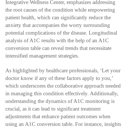
Integrative Wellness Center, emphasizes addressing
the root causes of the condition while empowering
patient health, which can significantly reduce the
anxiety that accompanies the worry surrounding
potential complications of the disease. Longitudinal
analysis of A1C results with the help of an A1C
conversion table can reveal trends that necessitate
intensified management strategies.
As highlighted by healthcare professionals, ‘Let your
doctor know if any of these factors apply to you,’
which underscores the collaborative approach needed
in managing this condition effectively. Additionally,
understanding the dynamics of A1C monitoring is
crucial, as it can lead to significant treatment
adjustments that enhance patient outcomes when
using an A1C conversion table. For instance, insights