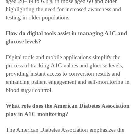
aged 20–39 to 6.8% in those aged 60 and older,
highlighting the need for increased awareness and
testing in older populations.
How do digital tools assist in managing A1C and
glucose levels?
Digital tools and mobile applications simplify the
process of tracking A1C values and glucose levels,
providing instant access to conversion results and
enhancing patient engagement and self-monitoring in
blood sugar control.
What role does the American Diabetes Association
play in A1C monitoring?
The American Diabetes Association emphasizes the