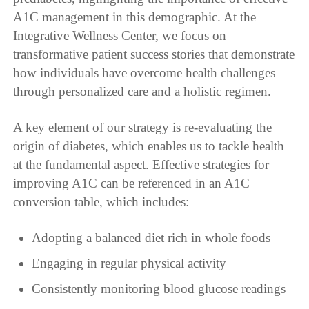
A1C management in this demographic. At the
Integrative Wellness Center, we focus on
transformative patient success stories that demonstrate
how individuals have overcome health challenges
through personalized care and a holistic regimen.
A key element of our strategy is re-evaluating the
origin of diabetes, which enables us to tackle health
at the fundamental aspect. Effective strategies for
improving A1C can be referenced in an A1C
conversion table, which includes:
Adopting a balanced diet rich in whole foods
Engaging in regular physical activity
Consistently monitoring blood glucose readings