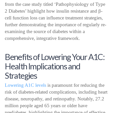
from the case study titled ‘Pathophysiology of Type
2 Diabetes’ highlight how insulin resistance and β-
cell function loss can influence treatment strategies,
further demonstrating the importance of regularly re-
examining the source of diabetes within a
comprehensive, integrative framework.
Benefits of Lowering Your A1C:
Health Implications and
Strategies
Lowering A1C levels
is paramount for reducing the
risk of diabetes-related complications, including heart
disease, neuropathy, and retinopathy. Notably, 27.2
million people aged 65 years or older have
prediabetes, highlighting the importance of effective