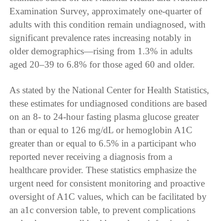
Examination Survey, approximately one-quarter of
adults with this condition remain undiagnosed, with
significant prevalence rates increasing notably in
older demographics—rising from 1.3% in adults
aged 20–39 to 6.8% for those aged 60 and older.
As stated by the National Center for Health Statistics,
these estimates for undiagnosed conditions are based
on an 8- to 24-hour fasting plasma glucose greater
than or equal to 126 mg/dL or hemoglobin A1C
greater than or equal to 6.5% in a participant who
reported never receiving a diagnosis from a
healthcare provider. These statistics emphasize the
urgent need for consistent monitoring and proactive
oversight of A1C values, which can be facilitated by
an a1c conversion table, to prevent complications