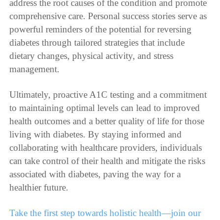
address the root causes of the condition and promote
comprehensive care. Personal success stories serve as
powerful reminders of the potential for reversing
diabetes through tailored strategies that include
dietary changes, physical activity, and stress
management.
Ultimately, proactive A1C testing and a commitment
to maintaining optimal levels can lead to improved
health outcomes and a better quality of life for those
living with diabetes. By staying informed and
collaborating with healthcare providers, individuals
can take control of their health and mitigate the risks
associated with diabetes, paving the way for a
healthier future.
Take the first step towards holistic health—join our