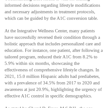
informed decisions regarding lifestyle modifications
and necessary adjustments in treatment protocols,
which can be guided by the A1C conversion table.
At the Integrative Wellness Center, many patients
have successfully reversed their condition through a
holistic approach that includes personalized care and
education. For instance, one patient, after following a
tailored program, reduced their A1C from 8.2% to
5.9% within six months, showcasing the
effectiveness of comprehensive lifestyle changes. In
2021, 15.0 million Hispanic adults had prediabetes,
with a prevalence of 34.5% from 2017 to 2020 and
awareness at just 20.9%, highlighting the urgency of
effective A1C control in specific demographics.