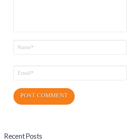
Name
Email
Recent Posts