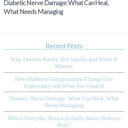
Diabetic Nerve Damage: What Can Heal,
What Needs Managing
Recent Posts
Why Doctors Rarely Test Insulin and When It
Matters
How Diabetes Complications Change Life
Expectancy and What You Control
Diabetic Nerve Damage: What Can Heal, What
Needs Managing
Which Everyday Toxins Actually Raise Diabetes
Risk?