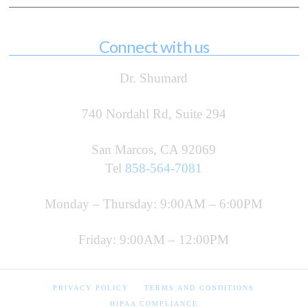
Connect with us
Dr. Shumard
740 Nordahl Rd, Suite 294
San Marcos, CA 92069
Tel
858-564-7081
Monday – Thursday: 9:00AM – 6:00PM
Friday: 9:00AM – 12:00PM
PRIVACY POLICY
TERMS AND CONDITIONS
HIPAA COMPLIANCE