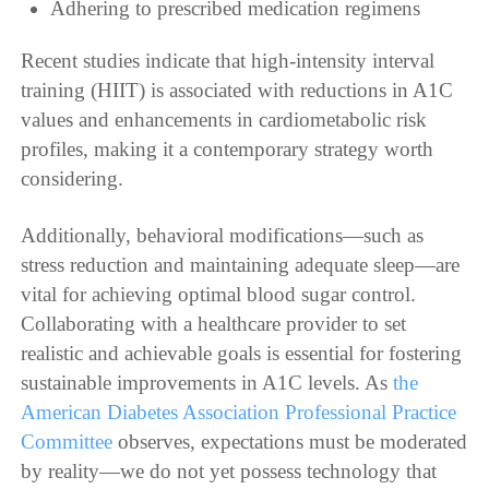
Adhering to prescribed medication regimens
Recent studies indicate that high-intensity interval
training (HIIT) is associated with reductions in A1C
values and enhancements in cardiometabolic risk
profiles, making it a contemporary strategy worth
considering.
Additionally, behavioral modifications—such as
stress reduction and maintaining adequate sleep—are
vital for achieving optimal blood sugar control.
Collaborating with a healthcare provider to set
realistic and achievable goals is essential for fostering
sustainable improvements in A1C levels. As
the
American Diabetes Association Professional Practice
Committee
observes, expectations must be moderated
by reality—we do not yet possess technology that