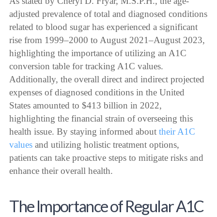
As stated by Cheryl D. Fryar, M.S.P.H., the age-
adjusted prevalence of total and diagnosed conditions
related to blood sugar has experienced a significant
rise from 1999–2000 to August 2021–August 2023,
highlighting the importance of utilizing an A1C
conversion table for tracking A1C values.
Additionally, the overall direct and indirect projected
expenses of diagnosed conditions in the United
States amounted to $413 billion in 2022,
highlighting the financial strain of overseeing this
health issue. By staying informed about
their A1C
values
and utilizing holistic treatment options,
patients can take proactive steps to mitigate risks and
enhance their overall health.
The Importance of Regular A1C