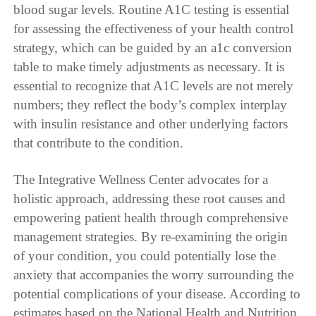
blood sugar levels. Routine A1C testing is essential
for assessing the effectiveness of your health control
strategy, which can be guided by an a1c conversion
table to make timely adjustments as necessary. It is
essential to recognize that A1C levels are not merely
numbers; they reflect the body’s complex interplay
with insulin resistance and other underlying factors
that contribute to the condition.
The Integrative Wellness Center advocates for a
holistic approach, addressing these root causes and
empowering patient health through comprehensive
management strategies. By re-examining the origin
of your condition, you could potentially lose the
anxiety that accompanies the worry surrounding the
potential complications of your disease. According to
estimates based on the National Health and Nutrition