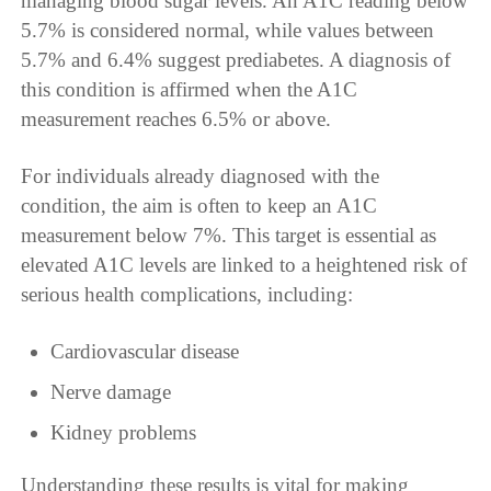
managing blood sugar levels. An A1C reading below
5.7% is considered normal, while values between
5.7% and 6.4% suggest prediabetes. A diagnosis of
this condition is affirmed when the A1C
measurement reaches 6.5% or above.
For individuals already diagnosed with the
condition, the aim is often to keep an A1C
measurement below 7%. This target is essential as
elevated A1C levels are linked to a heightened risk of
serious health complications, including:
Cardiovascular disease
Nerve damage
Kidney problems
Understanding these results is vital for making