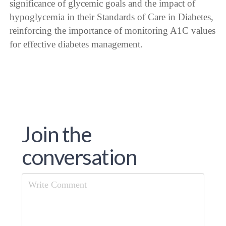
significance of glycemic goals and the impact of
hypoglycemia in their Standards of Care in Diabetes,
reinforcing the importance of monitoring A1C values
for effective diabetes management.
Join the
conversation
Comment