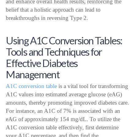
and enhance overall health results, reinforcing the
belief that a holistic approach can lead to
breakthroughs in reversing Type 2.
Using A1C Conversion Tables:
Tools and Techniques for
Effective Diabetes
Management
A1C conversion table
is a vital tool for transforming
A1C values into estimated average glucose (eAG)
amounts, thereby promoting improved diabetes care.
For instance, an A1C of 7% is associated with an
eAG of approximately 154 mg/dL. To utilize the
A1C conversion table effectively, first determine
your A1C percentage, and then find the