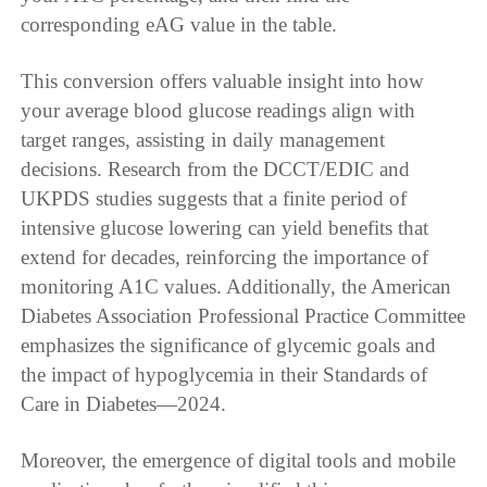
corresponding eAG value in the table.
This conversion offers valuable insight into how
your average blood glucose readings align with
target ranges, assisting in daily management
decisions. Research from the DCCT/EDIC and
UKPDS studies suggests that a finite period of
intensive glucose lowering can yield benefits that
extend for decades, reinforcing the importance of
monitoring A1C values. Additionally, the American
Diabetes Association Professional Practice Committee
emphasizes the significance of glycemic goals and
the impact of hypoglycemia in their Standards of
Care in Diabetes—2024.
Moreover, the emergence of digital tools and mobile