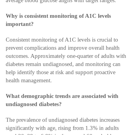
average blood glucose aligns with target ranges.
Why is consistent monitoring of A1C levels
important?
Consistent monitoring of A1C levels is crucial to
prevent complications and improve overall health
outcomes. Approximately one-quarter of adults with
diabetes remain undiagnosed, and monitoring can
help identify those at risk and support proactive
health management.
What demographic trends are associated with
undiagnosed diabetes?
The prevalence of undiagnosed diabetes increases
significantly with age, rising from 1.3% in adults