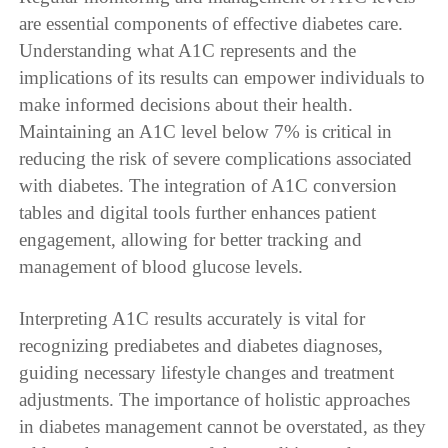
are essential components of effective diabetes care.
Understanding what A1C represents and the
implications of its results can empower individuals to
make informed decisions about their health.
Maintaining an A1C level below 7% is critical in
reducing the risk of severe complications associated
with diabetes. The integration of A1C conversion
tables and digital tools further enhances patient
engagement, allowing for better tracking and
management of blood glucose levels.
Interpreting A1C results accurately is vital for
recognizing prediabetes and diabetes diagnoses,
guiding necessary lifestyle changes and treatment
adjustments. The importance of holistic approaches
in diabetes management cannot be overstated, as they