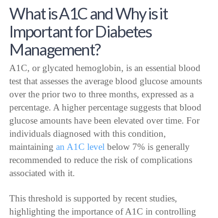
What is A1C and Why is it
Important for Diabetes
Management?
A1C, or glycated hemoglobin, is an essential blood
test that assesses the average blood glucose amounts
over the prior two to three months, expressed as a
percentage. A higher percentage suggests that blood
glucose amounts have been elevated over time. For
individuals diagnosed with this condition,
maintaining
an A1C level
below 7% is generally
recommended to reduce the risk of complications
associated with it.
This threshold is supported by recent studies,
highlighting the importance of A1C in controlling