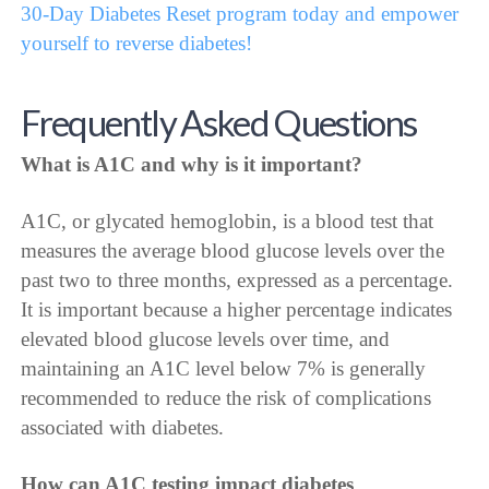
30-Day Diabetes Reset program today and empower
yourself to reverse diabetes!
Frequently Asked Questions
What is A1C and why is it important?
A1C, or glycated hemoglobin, is a blood test that
measures the average blood glucose levels over the
past two to three months, expressed as a percentage.
It is important because a higher percentage indicates
elevated blood glucose levels over time, and
maintaining an A1C level below 7% is generally
recommended to reduce the risk of complications
associated with diabetes.
How can A1C testing impact diabetes