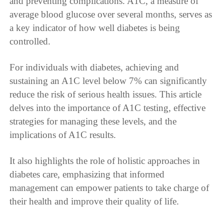
and preventing complications. A1C, a measure of
average blood glucose over several months, serves as
a key indicator of how well diabetes is being
controlled.
For individuals with diabetes, achieving and
sustaining an A1C level below 7% can significantly
reduce the risk of serious health issues. This article
delves into the importance of A1C testing, effective
strategies for managing these levels, and the
implications of A1C results.
It also highlights the role of holistic approaches in
diabetes care, emphasizing that informed
management can empower patients to take charge of
their health and improve their quality of life.