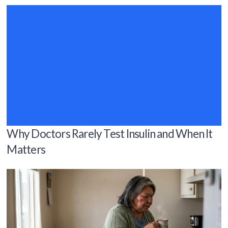
Why Doctors Rarely Test Insulin and When It
Matters