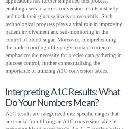
applications has further simplified this process,
enabling users to access conversion results instantly
and track their glucose levels conveniently. Such
technological progress plays a vital role in improving
patient involvement and self-monitoring in the
control of blood sugar. Moreover, comprehending
the underreporting of hypoglycemia occurrences
emphasizes the necessity for precise data gathering in
glucose control, further contextualizing the
importance of utilizing A1C conversion tables.
Interpreting A1C Results: What
Do Your Numbers Mean?
A1C results are categorized into specific ranges that
are crucial for utilizing an A1C conversion table in