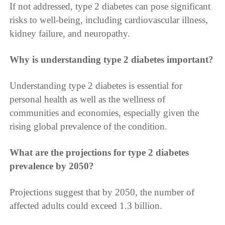
If not addressed, type 2 diabetes can pose significant
risks to well-being, including cardiovascular illness,
kidney failure, and neuropathy.
Why is understanding type 2 diabetes important?
Understanding type 2 diabetes is essential for
personal health as well as the wellness of
communities and economies, especially given the
rising global prevalence of the condition.
What are the projections for type 2 diabetes
prevalence by 2050?
Projections suggest that by 2050, the number of
affected adults could exceed 1.3 billion.