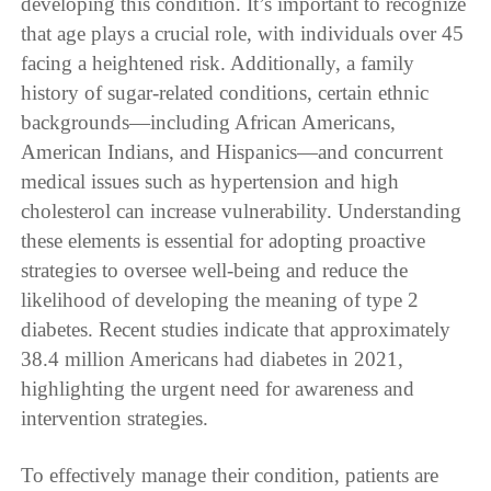
developing this condition. It’s important to recognize
that age plays a crucial role, with individuals over 45
facing a heightened risk. Additionally, a family
history of sugar-related conditions, certain ethnic
backgrounds—including African Americans,
American Indians, and Hispanics—and concurrent
medical issues such as hypertension and high
cholesterol can increase vulnerability. Understanding
these elements is essential for adopting proactive
strategies to oversee well-being and reduce the
likelihood of developing the meaning of type 2
diabetes. Recent studies indicate that approximately
38.4 million Americans had diabetes in 2021,
highlighting the urgent need for awareness and
intervention strategies.
To effectively manage their condition, patients are