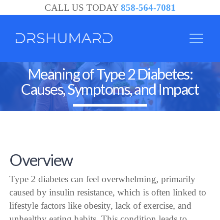
CALL US TODAY
858-564-7081
Meaning of Type 2 Diabetes:
Causes, Symptoms, and Impact
Overview
Type 2 diabetes can feel overwhelming, primarily
caused by insulin resistance, which is often linked to
lifestyle factors like obesity, lack of exercise, and
unhealthy eating habits. This condition leads to