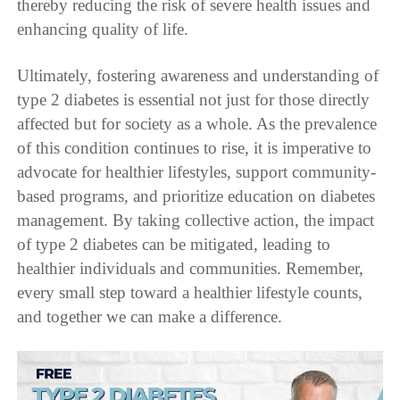
thereby reducing the risk of severe health issues and
enhancing quality of life.
Ultimately, fostering awareness and understanding of
type 2 diabetes is essential not just for those directly
affected but for society as a whole. As the prevalence
of this condition continues to rise, it is imperative to
advocate for healthier lifestyles, support community-
based programs, and prioritize education on diabetes
management. By taking collective action, the impact
of type 2 diabetes can be mitigated, leading to
healthier individuals and communities. Remember,
every small step toward a healthier lifestyle counts,
and together we can make a difference.