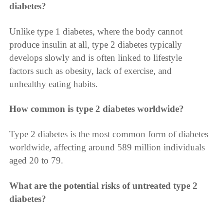
diabetes?
Unlike type 1 diabetes, where the body cannot
produce insulin at all, type 2 diabetes typically
develops slowly and is often linked to lifestyle
factors such as obesity, lack of exercise, and
unhealthy eating habits.
How common is type 2 diabetes worldwide?
Type 2 diabetes is the most common form of diabetes
worldwide, affecting around 589 million individuals
aged 20 to 79.
What are the potential risks of untreated type 2
diabetes?