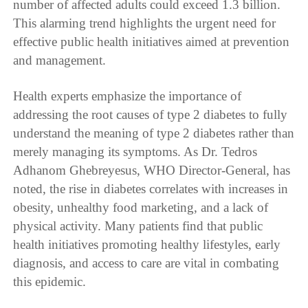
number of affected adults could exceed 1.3 billion.
This alarming trend highlights the urgent need for
effective public health initiatives aimed at prevention
and management.
Health experts emphasize the importance of
addressing the root causes of type 2 diabetes to fully
understand the meaning of type 2 diabetes rather than
merely managing its symptoms. As Dr. Tedros
Adhanom Ghebreyesus, WHO Director-General, has
noted, the rise in diabetes correlates with increases in
obesity, unhealthy food marketing, and a lack of
physical activity. Many patients find that public
health initiatives promoting healthy lifestyles, early
diagnosis, and access to care are vital in combating
this epidemic.