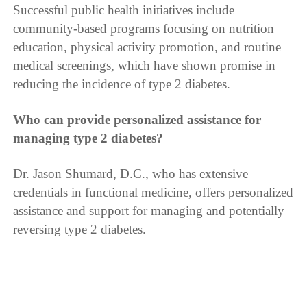
Successful public health initiatives include
community-based programs focusing on nutrition
education, physical activity promotion, and routine
medical screenings, which have shown promise in
reducing the incidence of type 2 diabetes.
Who can provide personalized assistance for
managing type 2 diabetes?
Dr. Jason Shumard, D.C., who has extensive
credentials in functional medicine, offers personalized
assistance and support for managing and potentially
reversing type 2 diabetes.