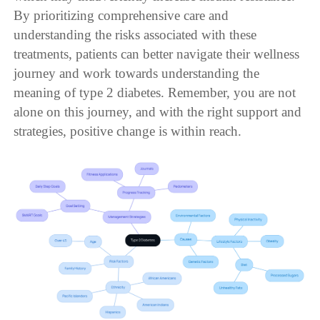
By prioritizing comprehensive care and
understanding the risks associated with these
treatments, patients can better navigate their wellness
journey and work towards understanding the
meaning of type 2 diabetes. Remember, you are not
alone on this journey, and with the right support and
strategies, positive change is within reach.