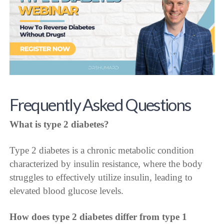
Frequently Asked Questions
What is type 2 diabetes?
Type 2 diabetes is a chronic metabolic condition
characterized by insulin resistance, where the body
struggles to effectively utilize insulin, leading to
elevated blood glucose levels.
How does type 2 diabetes differ from type 1