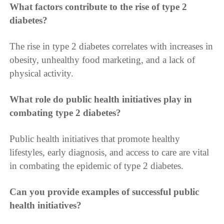
What factors contribute to the rise of type 2
diabetes?
The rise in type 2 diabetes correlates with increases in
obesity, unhealthy food marketing, and a lack of
physical activity.
What role do public health initiatives play in
combating type 2 diabetes?
Public health initiatives that promote healthy
lifestyles, early diagnosis, and access to care are vital
in combating the epidemic of type 2 diabetes.
Can you provide examples of successful public
health initiatives?