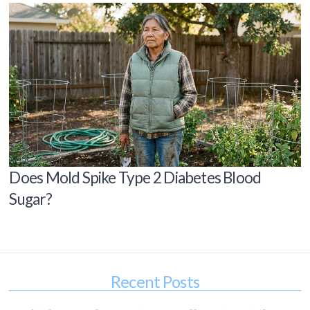
Does Mold Spike Type 2 Diabetes Blood
Sugar?
Recent Posts