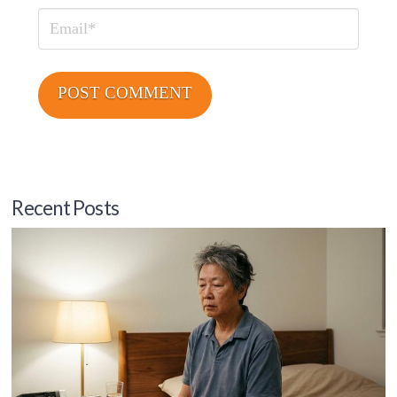
Email
Recent Posts