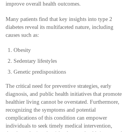
improve overall health outcomes.
Many patients find that key insights into type 2
diabetes reveal its multifaceted nature, including
causes such as:
Obesity
Sedentary lifestyles
Genetic predispositions
The critical need for preventive strategies, early
diagnosis, and public health initiatives that promote
healthier living cannot be overstated. Furthermore,
recognizing the symptoms and potential
complications of this condition can empower
individuals to seek timely medical intervention,