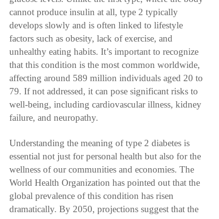
cannot produce insulin at all, type 2 typically
develops slowly and is often linked to lifestyle
factors such as obesity, lack of exercise, and
unhealthy eating habits. It’s important to recognize
that this condition is the most common worldwide,
affecting around 589 million individuals aged 20 to
79. If not addressed, it can pose significant risks to
well-being, including cardiovascular illness, kidney
failure, and neuropathy.
Understanding the meaning of type 2 diabetes is
essential not just for personal health but also for the
wellness of our communities and economies. The
World Health Organization has pointed out that the
global prevalence of this condition has risen
dramatically. By 2050, projections suggest that the