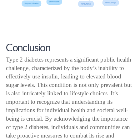
Conclusion
Type 2 diabetes represents a significant public health
challenge, characterized by the body’s inability to
effectively use insulin, leading to elevated blood
sugar levels. This condition is not only prevalent but
is also intricately linked to lifestyle choices. It’s
important to recognize that understanding its
implications for individual health and societal well-
being is crucial. By acknowledging the importance
of type 2 diabetes, individuals and communities can
take proactive measures to combat its rise and