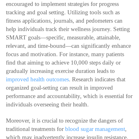
encouraged to implement strategies for progress
tracking and goal setting. Utilizing tools such as
fitness applications, journals, and pedometers can
help individuals track their wellness journey. Setting
SMART goals—specific, measurable, attainable,
relevant, and time-bound—can significantly enhance
focus and motivation. For instance, many patients
find that aiming to achieve 10,000 steps daily or
gradually increasing exercise duration leads to
improved health outcomes
. Research indicates that
organized goal-setting can result in improved
performance and accountability, which is essential for
individuals overseeing their health.
Moreover, it is crucial to recognize the dangers of
traditional treatments for
blood sugar management
,
which may inadvertently increase insulin resistance.