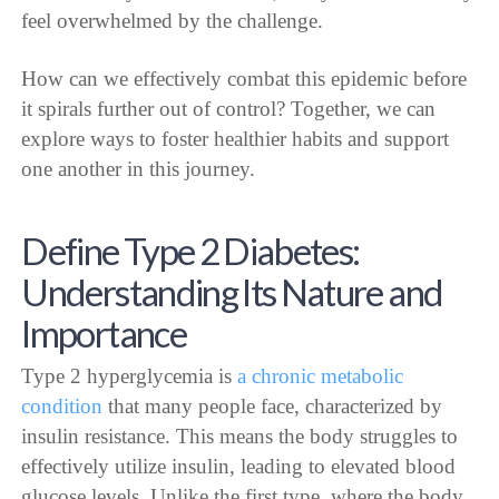
feel overwhelmed by the challenge.
How can we effectively combat this epidemic before
it spirals further out of control? Together, we can
explore ways to foster healthier habits and support
one another in this journey.
Define Type 2 Diabetes:
Understanding Its Nature and
Importance
Type 2 hyperglycemia is
a chronic metabolic
condition
that many people face, characterized by
insulin resistance. This means the body struggles to
effectively utilize insulin, leading to elevated blood
glucose levels. Unlike the first type, where the body