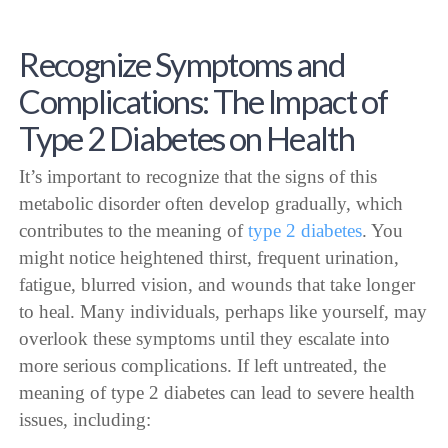
Recognize Symptoms and
Complications: The Impact of
Type 2 Diabetes on Health
It’s important to recognize that the signs of this
metabolic disorder often develop gradually, which
contributes to the meaning of
type 2 diabetes
. You
might notice heightened thirst, frequent urination,
fatigue, blurred vision, and wounds that take longer
to heal. Many individuals, perhaps like yourself, may
overlook these symptoms until they escalate into
more serious complications. If left untreated, the
meaning of type 2 diabetes can lead to severe health
issues, including: