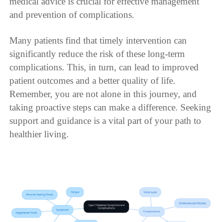
medical advice is crucial for effective management
and prevention of complications.
Many patients find that timely intervention can
significantly reduce the risk of these long-term
complications. This, in turn, can lead to improved
patient outcomes and a better quality of life.
Remember, you are not alone in this journey, and
taking proactive steps can make a difference. Seeking
support and guidance is a vital part of your path to
healthier living.