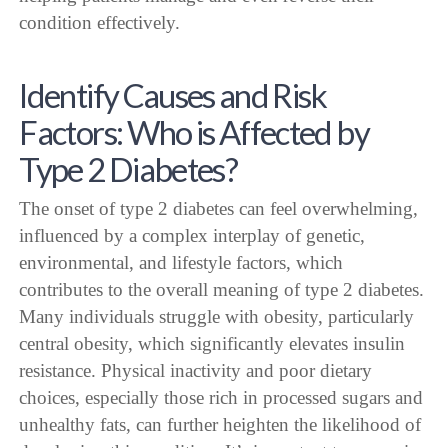
condition effectively.
Identify Causes and Risk
Factors: Who is Affected by
Type 2 Diabetes?
The onset of type 2 diabetes can feel overwhelming,
influenced by a complex interplay of genetic,
environmental, and lifestyle factors, which
contributes to the overall meaning of type 2 diabetes.
Many individuals struggle with obesity, particularly
central obesity, which significantly elevates insulin
resistance. Physical inactivity and poor dietary
choices, especially those rich in processed sugars and
unhealthy fats, can further heighten the likelihood of