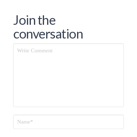
Join the
conversation
Comment
Name