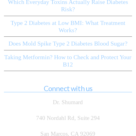
Which Everyday Toxins Actually Raise Diabetes
Risk?
Type 2 Diabetes at Low BMI: What Treatment
Works?
Does Mold Spike Type 2 Diabetes Blood Sugar?
Taking Metformin? How to Check and Protect Your
B12
Connect with us
Dr. Shumard
740 Nordahl Rd, Suite 294
San Marcos, CA 92069