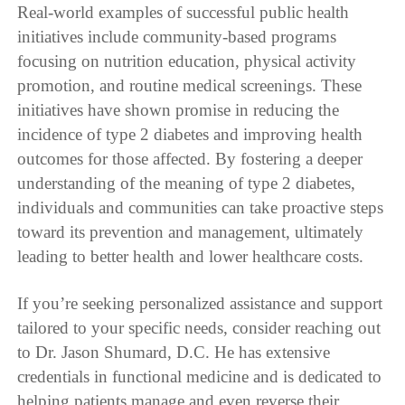
Real-world examples of successful public health
initiatives include community-based programs
focusing on nutrition education, physical activity
promotion, and routine medical screenings. These
initiatives have shown promise in reducing the
incidence of type 2 diabetes and improving health
outcomes for those affected. By fostering a deeper
understanding of the meaning of type 2 diabetes,
individuals and communities can take proactive steps
toward its prevention and management, ultimately
leading to better health and lower healthcare costs.
If you’re seeking personalized assistance and support
tailored to your specific needs, consider reaching out
to Dr. Jason Shumard, D.C. He has extensive
credentials in functional medicine and is dedicated to
helping patients manage and even reverse their