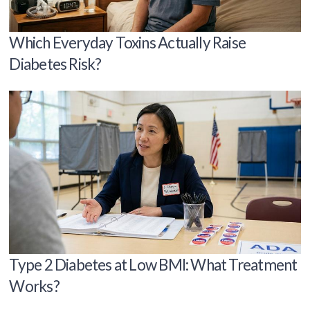
Which Everyday Toxins Actually Raise
Diabetes Risk?
Type 2 Diabetes at Low BMI: What Treatment
Works?