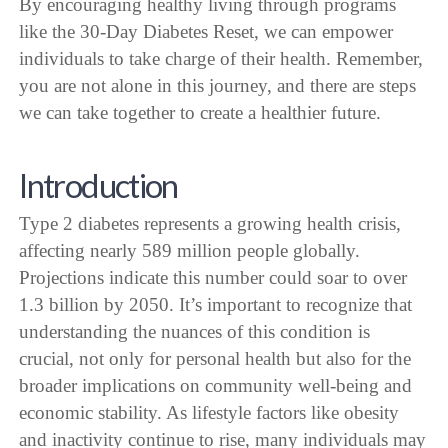
By encouraging healthy living through programs
like the 30-Day Diabetes Reset, we can empower
individuals to take charge of their health. Remember,
you are not alone in this journey, and there are steps
we can take together to create a healthier future.
Introduction
Type 2 diabetes represents a growing health crisis,
affecting nearly 589 million people globally.
Projections indicate this number could soar to over
1.3 billion by 2050. It’s important to recognize that
understanding the nuances of this condition is
crucial, not only for personal health but also for the
broader implications on community well-being and
economic stability. As lifestyle factors like obesity
and inactivity continue to rise, many individuals may