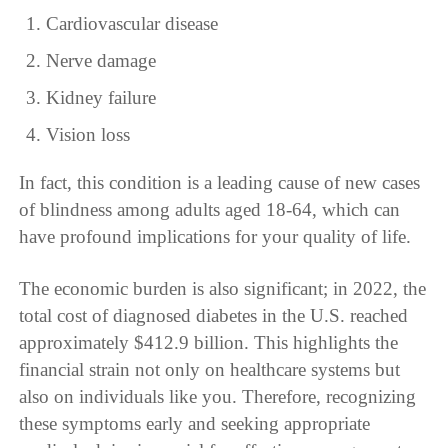
Cardiovascular disease
Nerve damage
Kidney failure
Vision loss
In fact, this condition is a leading cause of new cases
of blindness among adults aged 18-64, which can
have profound implications for your quality of life.
The economic burden is also significant; in 2022, the
total cost of diagnosed diabetes in the U.S. reached
approximately $412.9 billion. This highlights the
financial strain not only on healthcare systems but
also on individuals like you. Therefore, recognizing
these symptoms early and seeking appropriate