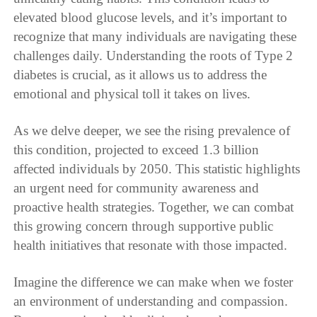
elevated blood glucose levels, and it’s important to
recognize that many individuals are navigating these
challenges daily. Understanding the roots of Type 2
diabetes is crucial, as it allows us to address the
emotional and physical toll it takes on lives.
As we delve deeper, we see the rising prevalence of
this condition, projected to exceed 1.3 billion
affected individuals by 2050. This statistic highlights
an urgent need for community awareness and
proactive health strategies. Together, we can combat
this growing concern through supportive public
health initiatives that resonate with those impacted.
Imagine the difference we can make when we foster
an environment of understanding and compassion.