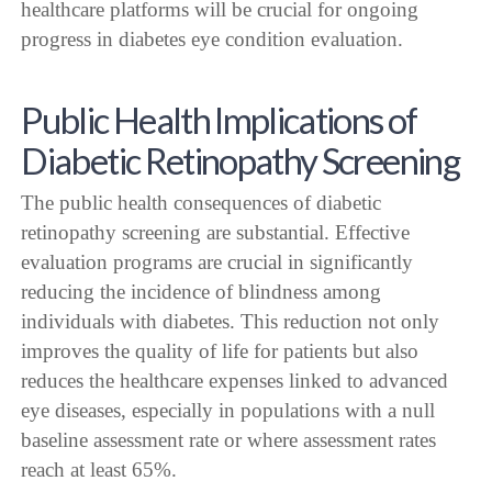
healthcare platforms will be crucial for ongoing
progress in diabetes eye condition evaluation.
Public Health Implications of
Diabetic Retinopathy Screening
The public health consequences of diabetic
retinopathy screening are substantial. Effective
evaluation programs are crucial in significantly
reducing the incidence of blindness among
individuals with diabetes. This reduction not only
improves the quality of life for patients but also
reduces the healthcare expenses linked to advanced
eye diseases, especially in populations with a null
baseline assessment rate or where assessment rates
reach at least 65%.