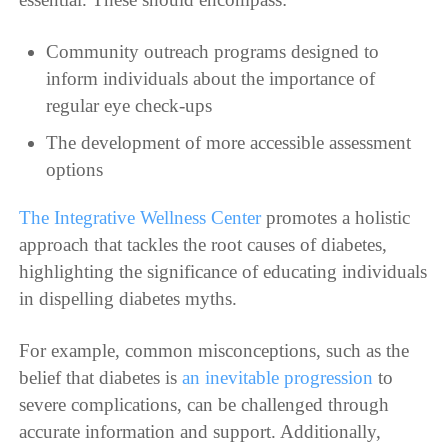
Community outreach programs designed to
inform individuals about the importance of
regular eye check-ups
The development of more accessible assessment
options
The Integrative Wellness Center
promotes a holistic
approach that tackles the root causes of diabetes,
highlighting the significance of educating individuals
in dispelling diabetes myths.
For example, common misconceptions, such as the
belief that diabetes is
an inevitable progression
to
severe complications, can be challenged through
accurate information and support. Additionally,