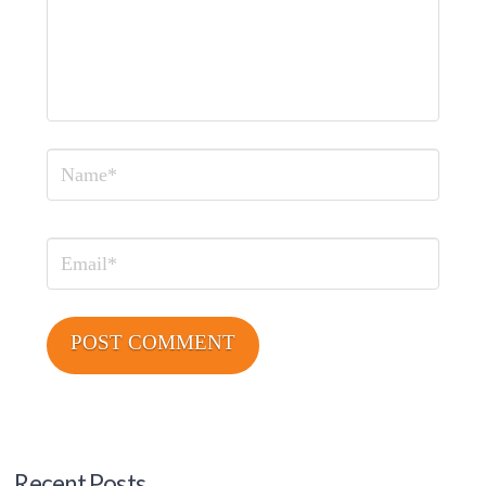
Name
Email
Recent Posts