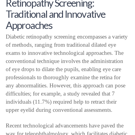
Retinopathy Screening:
Traditional and Innovative
Approaches
Diabetic retinopathy screening encompasses a variety
of methods, ranging from traditional dilated eye
exams to innovative technological approaches. The
conventional technique involves the administration
of eye drops to dilate the pupils, enabling eye care
professionals to thoroughly examine the retina for
any abnormalities. However, this approach can pose
difficulties; for example, a study revealed that 7
individuals (11.7%) required help to retract their
upper eyelid during conventional assessments.
Recent technological advancements have paved the
way for teleophthalmology, which facilitates diabetic