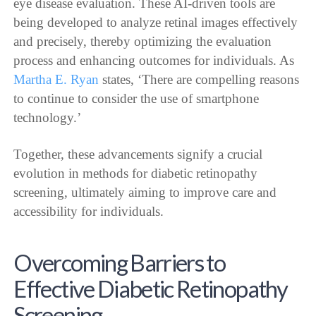
eye disease evaluation. These AI-driven tools are
being developed to analyze retinal images effectively
and precisely, thereby optimizing the evaluation
process and enhancing outcomes for individuals. As
Martha E. Ryan
states, ‘There are compelling reasons
to continue to consider the use of smartphone
technology.’
Together, these advancements signify a crucial
evolution in methods for diabetic retinopathy
screening, ultimately aiming to improve care and
accessibility for individuals.
Overcoming Barriers to
Effective Diabetic Retinopathy
Screening