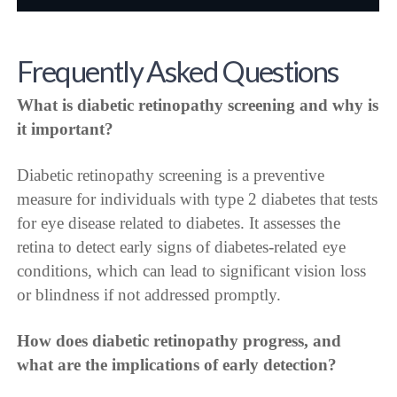
Frequently Asked Questions
What is diabetic retinopathy screening and why is
it important?
Diabetic retinopathy screening is a preventive
measure for individuals with type 2 diabetes that tests
for eye disease related to diabetes. It assesses the
retina to detect early signs of diabetes-related eye
conditions, which can lead to significant vision loss
or blindness if not addressed promptly.
How does diabetic retinopathy progress, and
what are the implications of early detection?