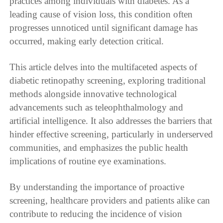
practices among individuals with diabetes. As a
leading cause of vision loss, this condition often
progresses unnoticed until significant damage has
occurred, making early detection critical.
This article delves into the multifaceted aspects of
diabetic retinopathy screening, exploring traditional
methods alongside innovative technological
advancements such as teleophthalmology and
artificial intelligence. It also addresses the barriers that
hinder effective screening, particularly in underserved
communities, and emphasizes the public health
implications of routine eye examinations.
By understanding the importance of proactive
screening, healthcare providers and patients alike can
contribute to reducing the incidence of vision