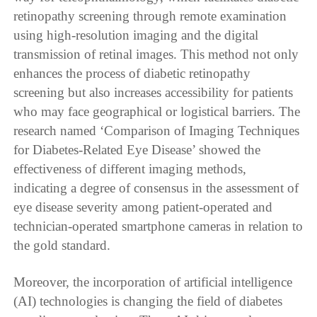
retinopathy screening through remote examination
using high-resolution imaging and the digital
transmission of retinal images. This method not only
enhances the process of diabetic retinopathy
screening but also increases accessibility for patients
who may face geographical or logistical barriers. The
research named ‘Comparison of Imaging Techniques
for Diabetes-Related Eye Disease’ showed the
effectiveness of different imaging methods,
indicating a degree of consensus in the assessment of
eye disease severity among patient-operated and
technician-operated smartphone cameras in relation to
the gold standard.
Moreover, the incorporation of artificial intelligence
(AI) technologies is changing the field of diabetes