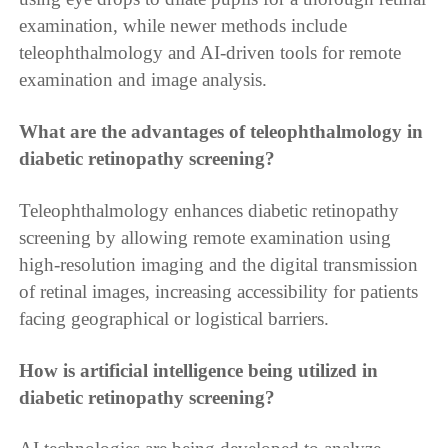
examination, while newer methods include
teleophthalmology and AI-driven tools for remote
examination and image analysis.
What are the advantages of teleophthalmology in
diabetic retinopathy screening?
Teleophthalmology enhances diabetic retinopathy
screening by allowing remote examination using
high-resolution imaging and the digital transmission
of retinal images, increasing accessibility for patients
facing geographical or logistical barriers.
How is artificial intelligence being utilized in
diabetic retinopathy screening?