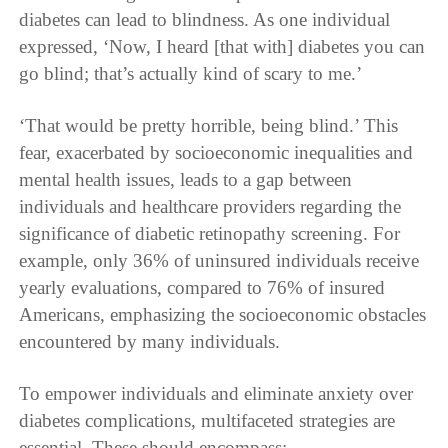
diabetes can lead to blindness. As one individual
expressed, ‘Now, I heard [that with] diabetes you can
go blind; that’s actually kind of scary to me.’
‘That would be pretty horrible, being blind.’ This
fear, exacerbated by socioeconomic inequalities and
mental health issues, leads to a gap between
individuals and healthcare providers regarding the
significance of diabetic retinopathy screening. For
example, only 36% of uninsured individuals receive
yearly evaluations, compared to 76% of insured
Americans, emphasizing the socioeconomic obstacles
encountered by many individuals.
To empower individuals and eliminate anxiety over
diabetes complications, multifaceted strategies are
essential. These should encompass: