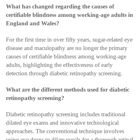
What has changed regarding the causes of
certifiable blindness among working-age adults in
England and Wales?
For the first time in over fifty years, sugar-related eye
disease and maculopathy are no longer the primary
causes of certifiable blindness among working-age
adults, highlighting the effectiveness of early
detection through diabetic retinopathy screening.
What are the different methods used for diabetic
retinopathy screening?
Diabetic retinopathy screening includes traditional
dilated eye exams and innovative technological
approaches. The conventional technique involves
using eye drops to dilate pupils for a thorough retinal