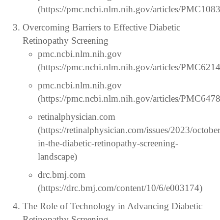
(https://pmc.ncbi.nlm.nih.gov/articles/PMC108
Overcoming Barriers to Effective Diabetic
Retinopathy Screening
pmc.ncbi.nlm.nih.gov
(https://pmc.ncbi.nlm.nih.gov/articles/PMC621
pmc.ncbi.nlm.nih.gov
(https://pmc.ncbi.nlm.nih.gov/articles/PMC647
retinalphysician.com
(https://retinalphysician.com/issues/2023/octobe
in-the-diabetic-retinopathy-screening-
landscape)
drc.bmj.com
(https://drc.bmj.com/content/10/6/e003174)
The Role of Technology in Advancing Diabetic
Retinopathy Screening