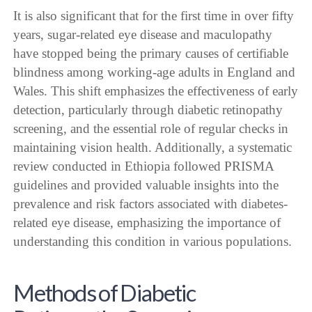
It is also significant that for the first time in over fifty
years, sugar-related eye disease and maculopathy
have stopped being the primary causes of certifiable
blindness among working-age adults in England and
Wales. This shift emphasizes the effectiveness of early
detection, particularly through diabetic retinopathy
screening, and the essential role of regular checks in
maintaining vision health. Additionally, a systematic
review conducted in Ethiopia followed PRISMA
guidelines and provided valuable insights into the
prevalence and risk factors associated with diabetes-
related eye disease, emphasizing the importance of
understanding this condition in various populations.
Methods of Diabetic