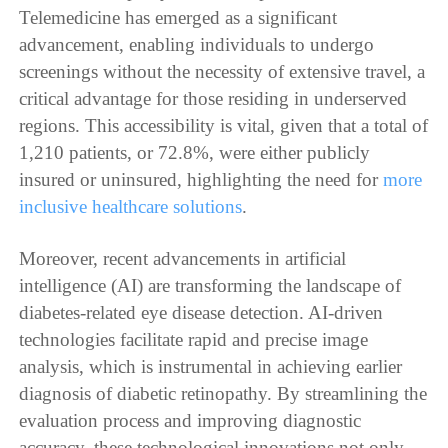
Telemedicine has emerged as a significant
advancement, enabling individuals to undergo
screenings without the necessity of extensive travel, a
critical advantage for those residing in underserved
regions. This accessibility is vital, given that a total of
1,210 patients, or 72.8%, were either publicly
insured or uninsured, highlighting the need for
more
inclusive healthcare solutions
.
Moreover, recent advancements in artificial
intelligence (AI) are transforming the landscape of
diabetes-related eye disease detection. AI-driven
technologies facilitate rapid and precise image
analysis, which is instrumental in achieving earlier
diagnosis of diabetic retinopathy. By streamlining the
evaluation process and improving diagnostic
accuracy, these technological innovations not only