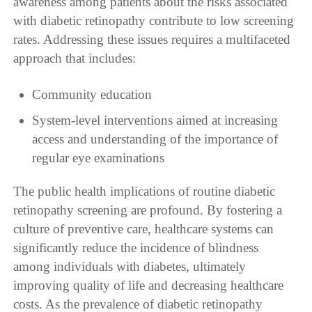
awareness among patients about the risks associated
with diabetic retinopathy contribute to low screening
rates. Addressing these issues requires a multifaceted
approach that includes:
Community education
System-level interventions aimed at increasing
access and understanding of the importance of
regular eye examinations
The public health implications of routine diabetic
retinopathy screening are profound. By fostering a
culture of preventive care, healthcare systems can
significantly reduce the incidence of blindness
among individuals with diabetes, ultimately
improving quality of life and decreasing healthcare
costs. As the prevalence of diabetic retinopathy