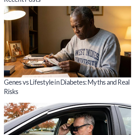
Genes vs Lifestyle in Diabetes: Myths and Real
Risks