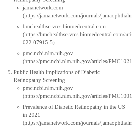
jamanetwork.com
(https://jamanetwork.com/journals/jamaophthalm
bmchealthservres.biomedcentral.com
(https://bmchealthservres.biomedcentral.com/art
022-07915-5)
pmc.ncbi.nlm.nih.gov
(https://pmc.ncbi.nlm.nih.gov/articles/PMC102
Public Health Implications of Diabetic
Retinopathy Screening
pmc.ncbi.nlm.nih.gov
(https://pmc.ncbi.nlm.nih.gov/articles/PMC100
Prevalence of Diabetic Retinopathy in the US
in 2021
(https://jamanetwork.com/journals/jamaophthalm