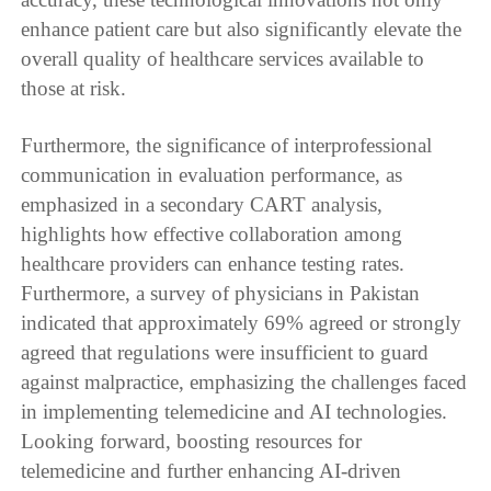
enhance patient care but also significantly elevate the
overall quality of healthcare services available to
those at risk.
Furthermore, the significance of interprofessional
communication in evaluation performance, as
emphasized in a secondary CART analysis,
highlights how effective collaboration among
healthcare providers can enhance testing rates.
Furthermore, a survey of physicians in Pakistan
indicated that approximately 69% agreed or strongly
agreed that regulations were insufficient to guard
against malpractice, emphasizing the challenges faced
in implementing telemedicine and AI technologies.
Looking forward, boosting resources for
telemedicine and further enhancing AI-driven