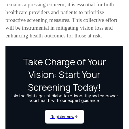
remains a pressing concern, it is essential for both
healthcare providers and patients to prioritize
proactive screening measures. This collective effort
will be instrumental in mitigating vision loss and
enhancing health outcomes for those at risk.