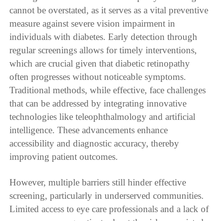
cannot be overstated, as it serves as a vital preventive
measure against severe vision impairment in
individuals with diabetes. Early detection through
regular screenings allows for timely interventions,
which are crucial given that diabetic retinopathy
often progresses without noticeable symptoms.
Traditional methods, while effective, face challenges
that can be addressed by integrating innovative
technologies like teleophthalmology and artificial
intelligence. These advancements enhance
accessibility and diagnostic accuracy, thereby
improving patient outcomes.
However, multiple barriers still hinder effective
screening, particularly in underserved communities.
Limited access to eye care professionals and a lack of