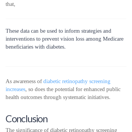
that,
These data can be used to inform strategies and
interventions to prevent vision loss among Medicare
beneficiaries with diabetes.
As awareness of
diabetic retinopathy screening
increases
, so does the potential for enhanced public
health outcomes through systematic initiatives.
Conclusion
The significance of diabetic retinopathy screening