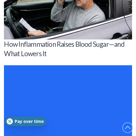
How Inflammation Raises Blood Sugar—and
What Lowers It
Pay over time