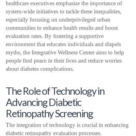
healthcare executives emphasize the importance of
system-wide initiatives to tackle these inequalities,
especially focusing on underprivileged urban
communities to enhance health results and boost
evaluation rates. By fostering a supportive
environment that educates individuals and dispels
myths, the Integrative Wellness Center aims to help
people find peace in their lives and reduce worries
about diabetes complications.
The Role of Technology in
Advancing Diabetic
Retinopathy Screening
The integration of technology is crucial in enhancing
diabetic retinopathy evaluation processes.