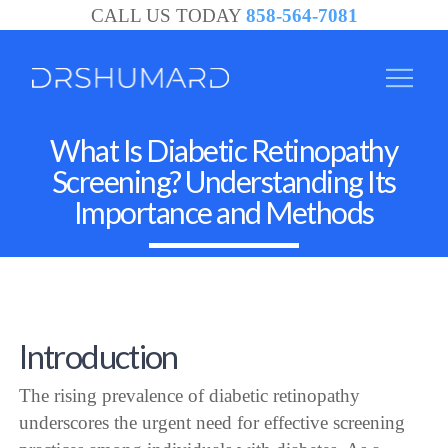
CALL US TODAY
858-564-7081
What Is Diabetic Retinopathy
Screening? Understanding Its
Importance and Methods
Introduction
The rising prevalence of diabetic retinopathy
underscores the urgent need for effective screening