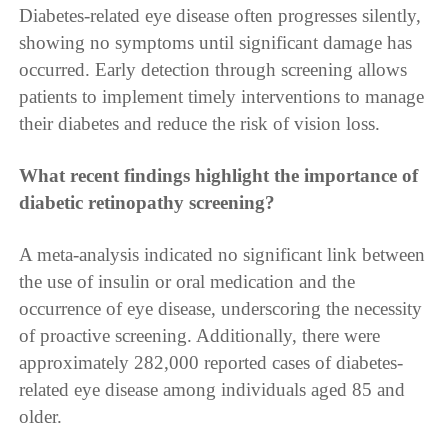
Diabetes-related eye disease often progresses silently,
showing no symptoms until significant damage has
occurred. Early detection through screening allows
patients to implement timely interventions to manage
their diabetes and reduce the risk of vision loss.
What recent findings highlight the importance of
diabetic retinopathy screening?
A meta-analysis indicated no significant link between
the use of insulin or oral medication and the
occurrence of eye disease, underscoring the necessity
of proactive screening. Additionally, there were
approximately 282,000 reported cases of diabetes-
related eye disease among individuals aged 85 and
older.