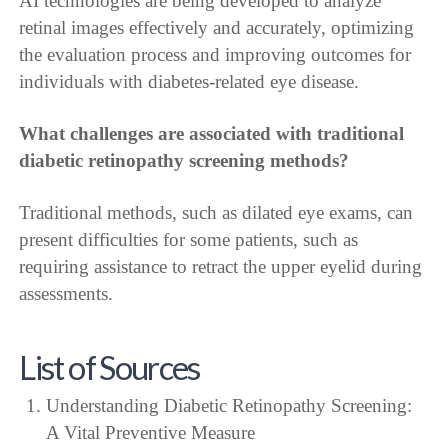
AI technologies are being developed to analyze
retinal images effectively and accurately, optimizing
the evaluation process and improving outcomes for
individuals with diabetes-related eye disease.
What challenges are associated with traditional
diabetic retinopathy screening methods?
Traditional methods, such as dilated eye exams, can
present difficulties for some patients, such as
requiring assistance to retract the upper eyelid during
assessments.
List of Sources
Understanding Diabetic Retinopathy Screening:
A Vital Preventive Measure