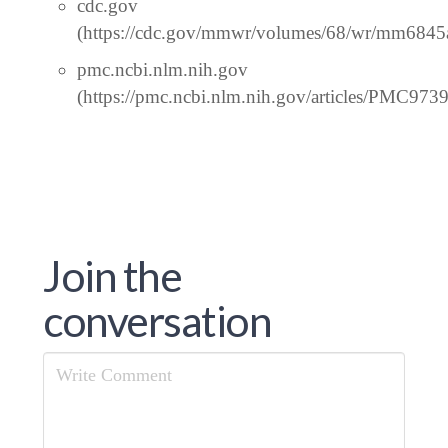
cdc.gov
(https://cdc.gov/mmwr/volumes/68/wr/mm6845
pmc.ncbi.nlm.nih.gov
(https://pmc.ncbi.nlm.nih.gov/articles/PMC973
Join the
conversation
Comment