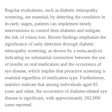
Regular evaluations, such as diabetic retinopathy
screening, are essential; by detecting the condition in
its early stages, patients can implement timely
interventions to control their diabetes and mitigate
the risk of vision loss. Recent findings emphasize the
significance of early detection through diabetic
retinopathy screening, as shown by a meta-analysis
indicating no substantial connection between the use
of insulin or oral medication and the occurrence of
eye disease, which implies that proactive screening is
essential regardless of medication type. Furthermore,
statistics indicate that among individuals aged 85
years and older, the occurrence of diabetes-related eye
disease is significant, with approximately 282,000
cases reported.