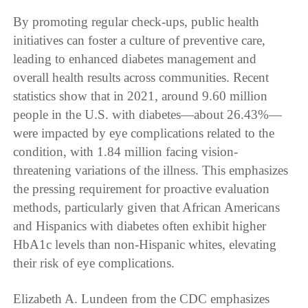
By promoting regular check-ups, public health
initiatives can foster a culture of preventive care,
leading to enhanced diabetes management and
overall health results across communities. Recent
statistics show that in 2021, around 9.60 million
people in the U.S. with diabetes—about 26.43%—
were impacted by eye complications related to the
condition, with 1.84 million facing vision-
threatening variations of the illness. This emphasizes
the pressing requirement for proactive evaluation
methods, particularly given that African Americans
and Hispanics with diabetes often exhibit higher
HbA1c levels than non-Hispanic whites, elevating
their risk of eye complications.
Elizabeth A. Lundeen from the CDC emphasizes