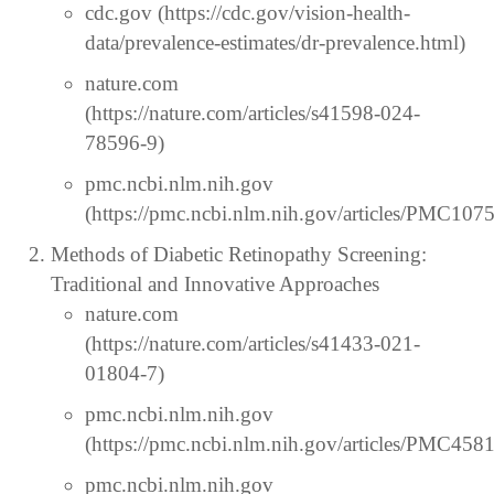
cdc.gov (https://cdc.gov/vision-health-
data/prevalence-estimates/dr-prevalence.html)
nature.com
(https://nature.com/articles/s41598-024-
78596-9)
pmc.ncbi.nlm.nih.gov
(https://pmc.ncbi.nlm.nih.gov/articles/PMC107
Methods of Diabetic Retinopathy Screening:
Traditional and Innovative Approaches
nature.com
(https://nature.com/articles/s41433-021-
01804-7)
pmc.ncbi.nlm.nih.gov
(https://pmc.ncbi.nlm.nih.gov/articles/PMC458
pmc.ncbi.nlm.nih.gov