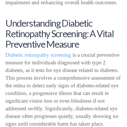
impairment and enhancing overall health outcomes.
Understanding Diabetic
Retinopathy Screening: A Vital
Preventive Measure
Diabetic retinopathy screening
is a crucial preventive
measure for individuals diagnosed with type 2
diabetes, as it tests for eye disease related to diabetes.
This process involves a comprehensive assessment of
the retina to detect early signs of diabetes-related eye
condition, a progressive illness that can result in
significant vision loss or even blindness if not
addressed swiftly. Significantly, diabetes-related eye
disease often progresses quietly, usually showing no
signs until considerable harm has taken place.