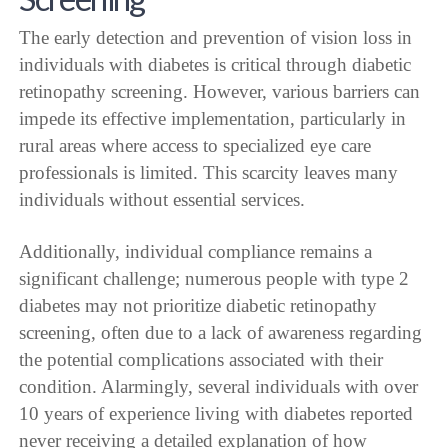
The early detection and prevention of vision loss in
individuals with diabetes is critical through diabetic
retinopathy screening. However, various barriers can
impede its effective implementation, particularly in
rural areas where access to specialized eye care
professionals is limited. This scarcity leaves many
individuals without essential services.
Additionally, individual compliance remains a
significant challenge; numerous people with type 2
diabetes may not prioritize diabetic retinopathy
screening, often due to a lack of awareness regarding
the potential complications associated with their
condition. Alarmingly, several individuals with over
10 years of experience living with diabetes reported
never receiving a detailed explanation of how