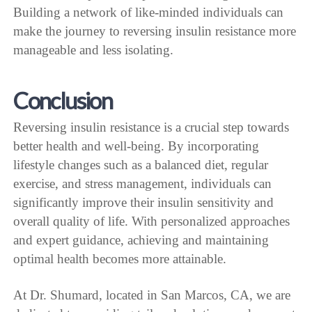
Building a network of like-minded individuals can
make the journey to reversing insulin resistance more
manageable and less isolating.
Conclusion
Reversing insulin resistance is a crucial step towards
better health and well-being. By incorporating
lifestyle changes such as a balanced diet, regular
exercise, and stress management, individuals can
significantly improve their insulin sensitivity and
overall quality of life. With personalized approaches
and expert guidance, achieving and maintaining
optimal health becomes more attainable.
At Dr. Shumard, located in San Marcos, CA, we are