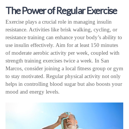
The Power of Regular Exercise
Exercise plays a crucial role in managing insulin
resistance. Activities like brisk walking, cycling, or
resistance training can enhance your body’s ability to
use insulin effectively. Aim for at least 150 minutes
of moderate aerobic activity per week, coupled with
strength training exercises twice a week. In San
Marcos, consider joining a local fitness group or gym
to stay motivated. Regular physical activity not only
helps in controlling blood sugar but also boosts your
mood and energy levels.