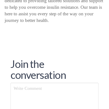
dedicated to providing tailored solutions and support
to help you overcome insulin resistance. Our team is
here to assist you every step of the way on your
journey to better health.
Join the
conversation
Comment