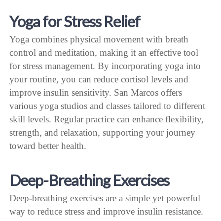
Yoga for Stress Relief
Yoga combines physical movement with breath
control and meditation, making it an effective tool
for stress management. By incorporating yoga into
your routine, you can reduce cortisol levels and
improve insulin sensitivity. San Marcos offers
various yoga studios and classes tailored to different
skill levels. Regular practice can enhance flexibility,
strength, and relaxation, supporting your journey
toward better health.
Deep-Breathing Exercises
Deep-breathing exercises are a simple yet powerful
way to reduce stress and improve insulin resistance.