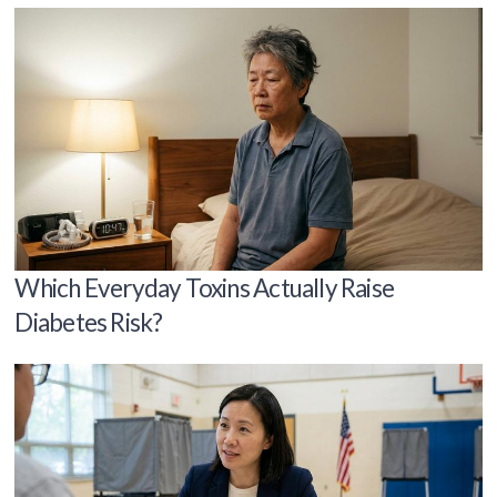
Which Everyday Toxins Actually Raise
Diabetes Risk?