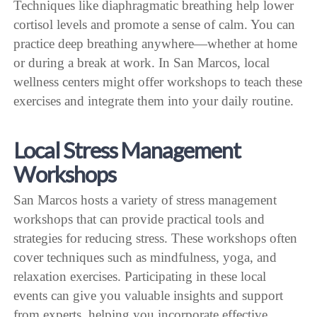
Techniques like diaphragmatic breathing help lower
cortisol levels and promote a sense of calm. You can
practice deep breathing anywhere—whether at home
or during a break at work. In San Marcos, local
wellness centers might offer workshops to teach these
exercises and integrate them into your daily routine.
Local Stress Management
Workshops
San Marcos hosts a variety of stress management
workshops that can provide practical tools and
strategies for reducing stress. These workshops often
cover techniques such as mindfulness, yoga, and
relaxation exercises. Participating in these local
events can give you valuable insights and support
from experts, helping you incorporate effective