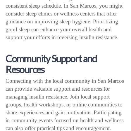
consistent sleep schedule. In San Marcos, you might
consider sleep clinics or wellness centers that offer
guidance on improving sleep hygiene. Prioritizing
good sleep can enhance your overall health and
support your efforts in reversing insulin resistance.
Community Support and
Resources
Connecting with the local community in San Marcos
can provide valuable support and resources for
managing insulin resistance. Join local support
groups, health workshops, or online communities to
share experiences and gain motivation. Participating
in community events focused on health and wellness
can also offer practical tips and encouragement.