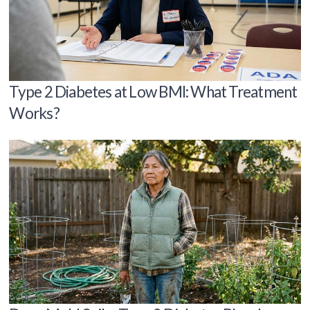
Type 2 Diabetes at Low BMI: What Treatment
Works?