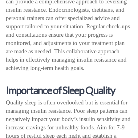
can provide a comprehensive approach to reversing
insulin resistance. Endocrinologists, dietitians, and
personal trainers can offer specialized advice and
support tailored to your situation. Regular check-ups
and consultations ensure that your progress is
monitored, and adjustments to your treatment plan
are made as needed. This collaborative approach
helps in effectively managing insulin resistance and
achieving long-term health goals.
Importance of Sleep Quality
Quality sleep is often overlooked but is essential for
managing insulin resistance. Poor sleep patterns can
negatively impact your body’s insulin sensitivity and
increase cravings for unhealthy foods. Aim for 7-9
hours of restful sleep each night and establish a