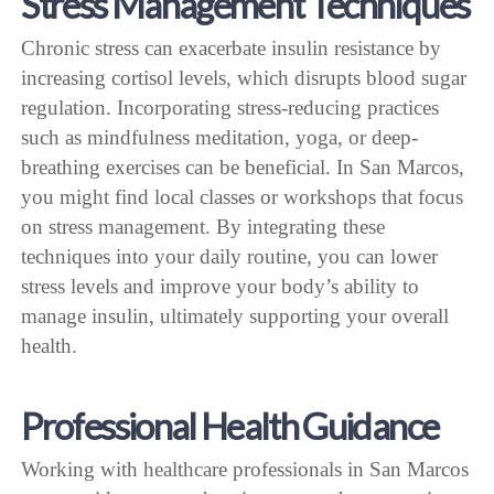
Stress Management Techniques
Chronic stress can exacerbate insulin resistance by
increasing cortisol levels, which disrupts blood sugar
regulation. Incorporating stress-reducing practices
such as mindfulness meditation, yoga, or deep-
breathing exercises can be beneficial. In San Marcos,
you might find local classes or workshops that focus
on stress management. By integrating these
techniques into your daily routine, you can lower
stress levels and improve your body’s ability to
manage insulin, ultimately supporting your overall
health.
Professional Health Guidance
Working with healthcare professionals in San Marcos