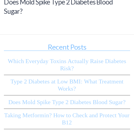
Does Mold Spike Type 2 Diabetes Blood
Sugar?
Recent Posts
Which Everyday Toxins Actually Raise Diabetes
Risk?
Type 2 Diabetes at Low BMI: What Treatment
Works?
Does Mold Spike Type 2 Diabetes Blood Sugar?
Taking Metformin? How to Check and Protect Your
B12