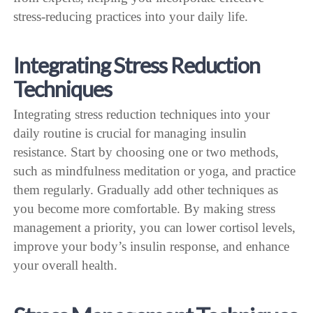
stress-reducing practices into your daily life.
Integrating Stress Reduction
Techniques
Integrating stress reduction techniques into your
daily routine is crucial for managing insulin
resistance. Start by choosing one or two methods,
such as mindfulness meditation or yoga, and practice
them regularly. Gradually add other techniques as
you become more comfortable. By making stress
management a priority, you can lower cortisol levels,
improve your body’s insulin response, and enhance
your overall health.