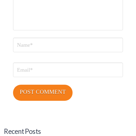
Name
Email
Recent Posts