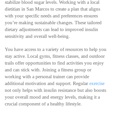
stabilize blood sugar levels. Working with a local
dietitian in San Marcos to create a plan that aligns
with your specific needs and preferences ensures
you’re making sustainable changes. These tailored
dietary adjustments can lead to improved insulin
sensitivity and overall well-being.
You have access to a variety of resources to help you
stay active. Local gyms, fitness classes, and outdoor
trails offer opportunities to find activities you enjoy
and can stick with. Joining a fitness group or
working with a personal trainer can provide
additional motivation and support. Regular
exercise
not only helps with insulin resistance but also boosts
your overall mood and energy levels, making it a
crucial component of a healthy lifestyle.