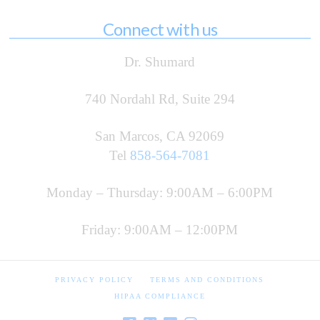
Connect with us
Dr. Shumard
740 Nordahl Rd, Suite 294
San Marcos, CA 92069
Tel
858-564-7081
Monday – Thursday: 9:00AM – 6:00PM
Friday: 9:00AM – 12:00PM
PRIVACY POLICY
TERMS AND CONDITIONS
HIPAA COMPLIANCE