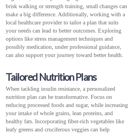
brisk walking or strength training, small changes can
make a big difference. Additionally, working with a
local healthcare provider to tailor a plan that suits
your needs can lead to better outcomes. Exploring
options like stress management techniques and
possibly medication, under professional guidance,
can also support your journey toward better health.
Tailored Nutrition Plans
When tackling insulin resistance, a personalized
nutrition plan can be transformative. Focus on
reducing processed foods and sugar, while increasing
your intake of whole grains, lean proteins, and
healthy fats. Incorporating fiber-rich vegetables like
leafy greens and cruciferous veggies can help