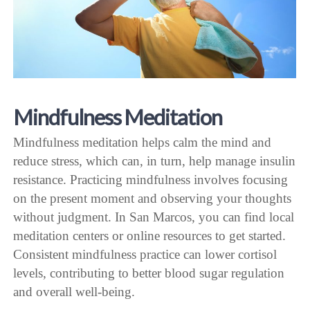
Mindfulness Meditation
Mindfulness meditation helps calm the mind and
reduce stress, which can, in turn, help manage insulin
resistance. Practicing mindfulness involves focusing
on the present moment and observing your thoughts
without judgment. In San Marcos, you can find local
meditation centers or online resources to get started.
Consistent mindfulness practice can lower cortisol
levels, contributing to better blood sugar regulation
and overall well-being.