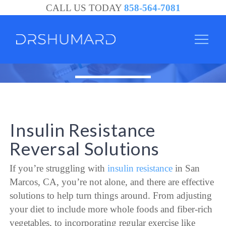
CALL US TODAY
858-564-7081
Insulin Resistance
Reversal Solutions
If you’re struggling with
insulin resistance
in San
Marcos, CA, you’re not alone, and there are effective
solutions to help turn things around. From adjusting
your diet to include more whole foods and fiber-rich
vegetables, to incorporating regular exercise like