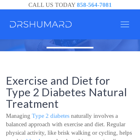
CALL US TODAY
858-564-7081
Exercise and Diet for
Type 2 Diabetes Natural
Treatment
Managing
Type 2 diabetes
naturally involves a
balanced approach with exercise and diet. Regular
physical activity, like brisk walking or cycling, helps