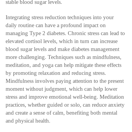
stable blood sugar levels.
Integrating stress reduction techniques into your
daily routine can have a profound impact on
managing Type 2 diabetes. Chronic stress can lead to
elevated cortisol levels, which in turn can increase
blood sugar levels and make diabetes management
more challenging. Techniques such as mindfulness,
meditation, and yoga can help mitigate these effects
by promoting relaxation and reducing stress.
Mindfulness involves paying attention to the present
moment without judgment, which can help lower
stress and improve emotional well-being. Meditation
practices, whether guided or solo, can reduce anxiety
and create a sense of calm, benefiting both mental
and physical health.