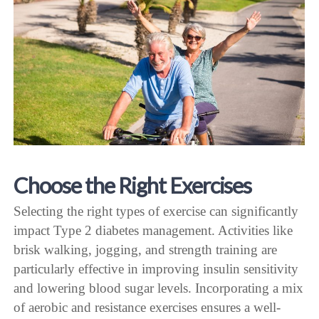
Choose the Right Exercises
Selecting the right types of exercise can significantly
impact Type 2 diabetes management. Activities like
brisk walking, jogging, and strength training are
particularly effective in improving insulin sensitivity
and lowering blood sugar levels. Incorporating a mix
of aerobic and resistance exercises ensures a well-