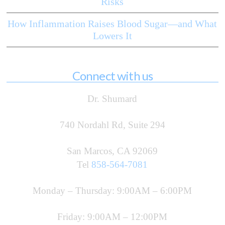
Risks
How Inflammation Raises Blood Sugar—and What
Lowers It
Connect with us
Dr. Shumard
740 Nordahl Rd, Suite 294
San Marcos, CA 92069
Tel
858-564-7081
Monday – Thursday: 9:00AM – 6:00PM
Friday: 9:00AM – 12:00PM