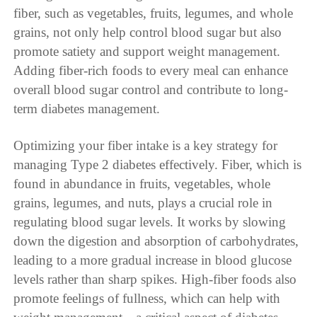
fiber, such as vegetables, fruits, legumes, and whole
grains, not only help control blood sugar but also
promote satiety and support weight management.
Adding fiber-rich foods to every meal can enhance
overall blood sugar control and contribute to long-
term diabetes management.
Optimizing your fiber intake is a key strategy for
managing Type 2 diabetes effectively. Fiber, which is
found in abundance in fruits, vegetables, whole
grains, legumes, and nuts, plays a crucial role in
regulating blood sugar levels. It works by slowing
down the digestion and absorption of carbohydrates,
leading to a more gradual increase in blood glucose
levels rather than sharp spikes. High-fiber foods also
promote feelings of fullness, which can help with