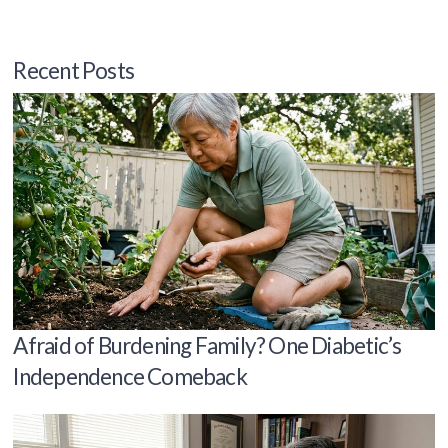
Recent Posts
Afraid of Burdening Family? One Diabetic’s
Independence Comeback