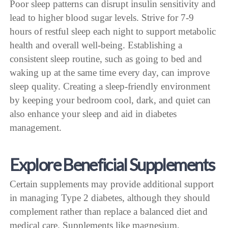
Poor sleep patterns can disrupt insulin sensitivity and
lead to higher blood sugar levels. Strive for 7-9
hours of restful sleep each night to support metabolic
health and overall well-being. Establishing a
consistent sleep routine, such as going to bed and
waking up at the same time every day, can improve
sleep quality. Creating a sleep-friendly environment
by keeping your bedroom cool, dark, and quiet can
also enhance your sleep and aid in diabetes
management.
Explore Beneficial Supplements
Certain supplements may provide additional support
in managing Type 2 diabetes, although they should
complement rather than replace a balanced diet and
medical care. Supplements like magnesium,