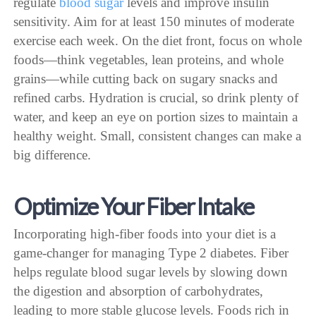
regulate
blood sugar
levels and improve insulin
sensitivity. Aim for at least 150 minutes of moderate
exercise each week. On the diet front, focus on whole
foods—think vegetables, lean proteins, and whole
grains—while cutting back on sugary snacks and
refined carbs. Hydration is crucial, so drink plenty of
water, and keep an eye on portion sizes to maintain a
healthy weight. Small, consistent changes can make a
big difference.
Optimize Your Fiber Intake
Incorporating high-fiber foods into your diet is a
game-changer for managing Type 2 diabetes. Fiber
helps regulate blood sugar levels by slowing down
the digestion and absorption of carbohydrates,
leading to more stable glucose levels. Foods rich in