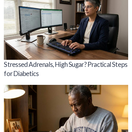
Stressed Adrenals, High Sugar? Practical Steps
for Diabetics