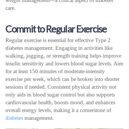
weight management—a critical aspect of diabetes
care.
Commit to Regular Exercise
Regular exercise is essential for effective Type 2
diabetes management. Engaging in activities like
walking, jogging, or strength training helps improve
insulin sensitivity and lowers blood sugar levels. Aim
for at least 150 minutes of moderate-intensity
exercise per week, which can be broken into shorter
sessions if needed. Consistent physical activity not
only aids in blood sugar control but also supports
cardiovascular health, boosts mood, and enhances
overall energy levels, making it a cornerstone of
diabetes
management.