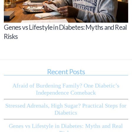
Genes vs Lifestyle in Diabetes: Myths and Real
Risks
Recent Posts
Afraid of Burdening Family? One Diabetic’s
Independence Comeback
Stressed Adrenals, High Sugar? Practical Steps for
Diabetics
Genes vs Lifestyle in Diabetes: Myths and Real