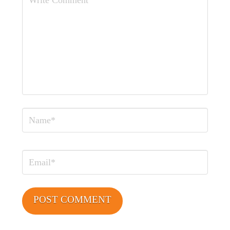
Comment
Name
Email