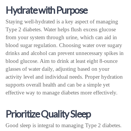
Hydrate with Purpose
Staying well-hydrated is a key aspect of managing
Type 2 diabetes. Water helps flush excess glucose
from your system through urine, which can aid in
blood sugar regulation. Choosing water over sugary
drinks and alcohol can prevent unnecessary spikes in
blood glucose. Aim to drink at least eight 8-ounce
glasses of water daily, adjusting based on your
activity level and individual needs. Proper hydration
supports overall health and can be a simple yet
effective way to manage diabetes more effectively.
Prioritize Quality Sleep
Good sleep is integral to managing Type 2 diabetes.