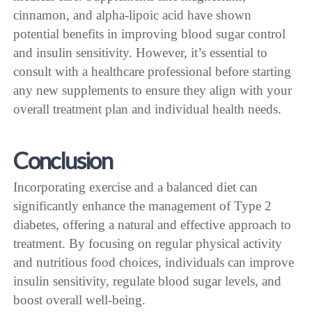
cinnamon, and alpha-lipoic acid have shown
potential benefits in improving blood sugar control
and insulin sensitivity. However, it’s essential to
consult with a healthcare professional before starting
any new supplements to ensure they align with your
overall treatment plan and individual health needs.
Conclusion
Incorporating exercise and a balanced diet can
significantly enhance the management of Type 2
diabetes, offering a natural and effective approach to
treatment. By focusing on regular physical activity
and nutritious food choices, individuals can improve
insulin sensitivity, regulate blood sugar levels, and
boost overall well-being.