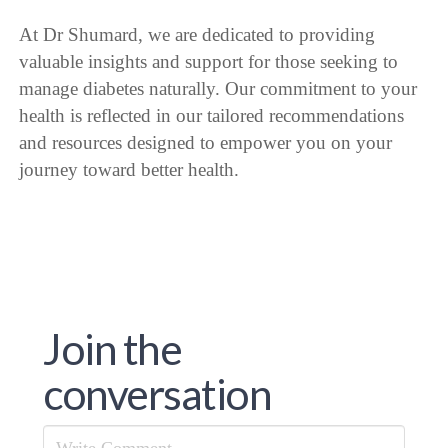
At Dr Shumard, we are dedicated to providing
valuable insights and support for those seeking to
manage diabetes naturally. Our commitment to your
health is reflected in our tailored recommendations
and resources designed to empower you on your
journey toward better health.
Join the
conversation