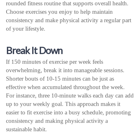
rounded fitness routine that supports overall health.
Choose exercises you enjoy to help maintain
consistency and make physical activity a regular part
of your lifestyle.
Break It Down
If 150 minutes of exercise per week feels
overwhelming, break it into manageable sessions.
Shorter bouts of 10-15 minutes can be just as
effective when accumulated throughout the week.
For instance, three 10-minute walks each day can add
up to your weekly goal. This approach makes it
easier to fit exercise into a busy schedule, promoting
consistency and making physical activity a
sustainable habit.