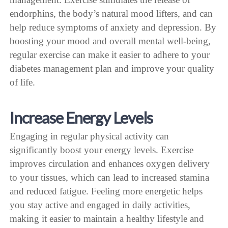
endorphins, the body’s natural mood lifters, and can
help reduce symptoms of anxiety and depression. By
boosting your mood and overall mental well-being,
regular exercise can make it easier to adhere to your
diabetes management plan and improve your quality
of life.
Increase Energy Levels
Engaging in regular physical activity can
significantly boost your energy levels. Exercise
improves circulation and enhances oxygen delivery
to your tissues, which can lead to increased stamina
and reduced fatigue. Feeling more energetic helps
you stay active and engaged in daily activities,
making it easier to maintain a healthy lifestyle and