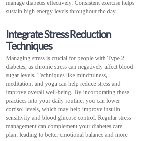
manage diabetes effectively. Consistent exercise helps
sustain high energy levels throughout the day.
Integrate Stress Reduction
Techniques
Managing stress is crucial for people with Type 2
diabetes, as chronic stress can negatively affect blood
sugar levels. Techniques like mindfulness,
meditation, and yoga can help reduce stress and
improve overall well-being. By incorporating these
practices into your daily routine, you can lower
cortisol levels, which may help improve insulin
sensitivity and blood glucose control. Regular stress
management can complement your diabetes care
plan, leading to better emotional balance and more