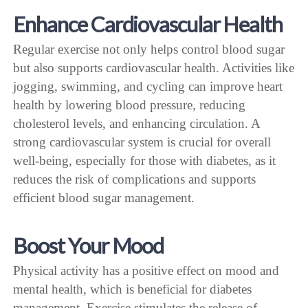
Enhance Cardiovascular Health
Regular exercise not only helps control blood sugar
but also supports cardiovascular health. Activities like
jogging, swimming, and cycling can improve heart
health by lowering blood pressure, reducing
cholesterol levels, and enhancing circulation. A
strong cardiovascular system is crucial for overall
well-being, especially for those with diabetes, as it
reduces the risk of complications and supports
efficient blood sugar management.
Boost Your Mood
Physical activity has a positive effect on mood and
mental health, which is beneficial for diabetes
management. Exercise stimulates the release of