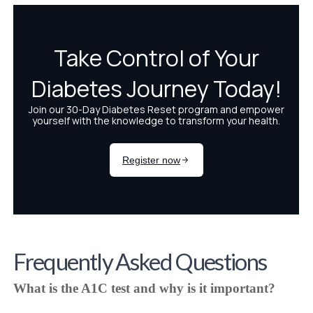
Frequently Asked Questions
What is the A1C test and why is it important?