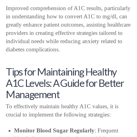
Improved comprehension of A1C results, particularly
in understanding how to convert A1C to mg/dl, can
greatly enhance patient outcomes, assisting healthcare
providers in creating effective strategies tailored to
individual needs while reducing anxiety related to
diabetes complications.
Tips for Maintaining Healthy
A1C Levels: A Guide for Better
Management
To effectively maintain healthy A1C values, it is
crucial to implement the following strategies:
Monitor Blood Sugar Regularly
: Frequent