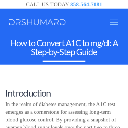
CALL US TODAY
858-564-7081
How to Convert A1C to mg/dl: A
Step-by-Step Guide
Introduction
In the realm of diabetes management, the A1C test
emerges as a cornerstone for assessing long-term
blood glucose control. By providing a snapshot of
average blood sugar levels over the past two to three