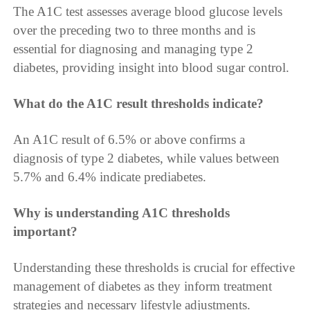
The A1C test assesses average blood glucose levels
over the preceding two to three months and is
essential for diagnosing and managing type 2
diabetes, providing insight into blood sugar control.
What do the A1C result thresholds indicate?
An A1C result of 6.5% or above confirms a
diagnosis of type 2 diabetes, while values between
5.7% and 6.4% indicate prediabetes.
Why is understanding A1C thresholds
important?
Understanding these thresholds is crucial for effective
management of diabetes as they inform treatment
strategies and necessary lifestyle adjustments.