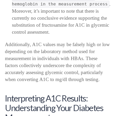
.
hemoglobin in the measurement process
Moreover, it’s important to note that there is
currently no conclusive evidence supporting the
substitution of fructosamine for A1C in glycemic
control assessment.
Additionally, A1C values may be falsely high or low
depending on the laboratory method used for
measurement in individuals with HBAs. These
factors collectively underscore the complexity of
accurately assessing glycemic control, particularly
when converting A1C to mg/dl through testing.
Interpreting A1C Results:
Understanding Your Diabetes