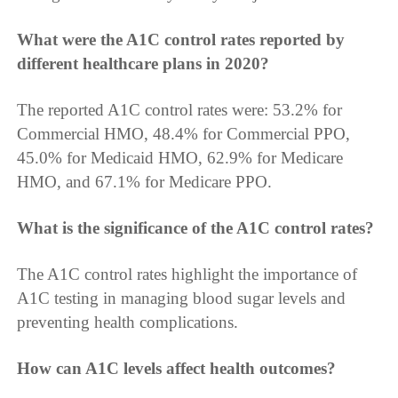
What were the A1C control rates reported by
different healthcare plans in 2020?
The reported A1C control rates were: 53.2% for
Commercial HMO, 48.4% for Commercial PPO,
45.0% for Medicaid HMO, 62.9% for Medicare
HMO, and 67.1% for Medicare PPO.
What is the significance of the A1C control rates?
The A1C control rates highlight the importance of
A1C testing in managing blood sugar levels and
preventing health complications.
How can A1C levels affect health outcomes?