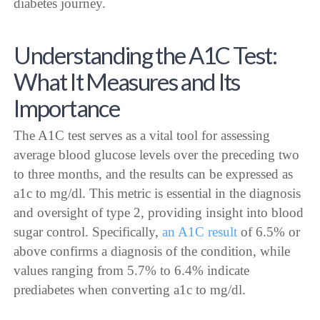
diabetes journey.
Understanding the A1C Test:
What It Measures and Its
Importance
The A1C test serves as a vital tool for assessing
average blood glucose levels over the preceding two
to three months, and the results can be expressed as
a1c to mg/dl. This metric is essential in the diagnosis
and oversight of type 2, providing insight into blood
sugar control. Specifically,
an A1C result
of 6.5% or
above confirms a diagnosis of the condition, while
values ranging from 5.7% to 6.4% indicate
prediabetes when converting a1c to mg/dl.