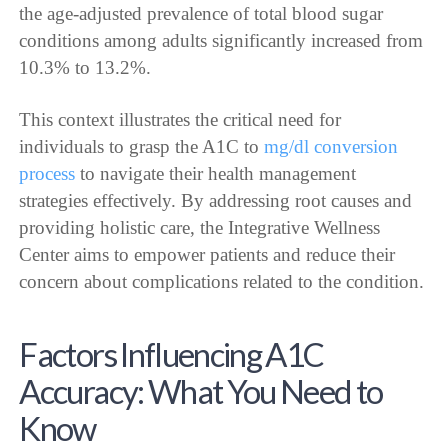
the age-adjusted prevalence of total blood sugar
conditions among adults significantly increased from
10.3% to 13.2%.
This context illustrates the critical need for
individuals to grasp the A1C to
mg/dl conversion
process
to navigate their health management
strategies effectively. By addressing root causes and
providing holistic care, the Integrative Wellness
Center aims to empower patients and reduce their
concern about complications related to the condition.
Factors Influencing A1C
Accuracy: What You Need to
Know