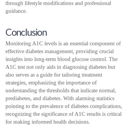
through lifestyle modifications and professional
guidance.
Conclusion
Monitoring A1C levels is an essential component of
effective diabetes management, providing crucial
insights into long-term blood glucose control. The
A1C test not only aids in diagnosing diabetes but
also serves as a guide for tailoring treatment
strategies, emphasizing the importance of
understanding the thresholds that indicate normal,
prediabetes, and diabetes. With alarming statistics
pointing to the prevalence of diabetes complications,
recognizing the significance of A1C results is critical
for making informed health decisions.