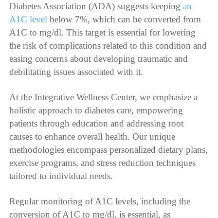
Diabetes Association (ADA) suggests keeping
an
A1C level
below 7%, which can be converted from
A1C to mg/dl. This target is essential for lowering
the risk of complications related to this condition and
easing concerns about developing traumatic and
debilitating issues associated with it.
At the Integrative Wellness Center, we emphasize a
holistic approach to diabetes care, empowering
patients through education and addressing root
causes to enhance overall health. Our unique
methodologies encompass personalized dietary plans,
exercise programs, and stress reduction techniques
tailored to individual needs.
Regular monitoring of A1C levels, including the
conversion of A1C to mg/dl, is essential, as