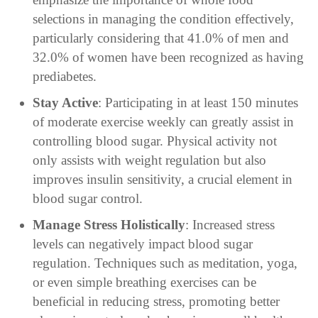
selections in managing the condition effectively,
particularly considering that 41.0% of men and
32.0% of women have been recognized as having
prediabetes.
Stay Active
: Participating in at least 150 minutes
of moderate exercise weekly can greatly assist in
controlling blood sugar. Physical activity not
only assists with weight regulation but also
improves insulin sensitivity, a crucial element in
blood sugar control.
Manage Stress Holistically
: Increased stress
levels can negatively impact blood sugar
regulation. Techniques such as meditation, yoga,
or even simple breathing exercises can be
beneficial in reducing stress, promoting better