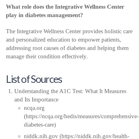
What role does the Integrative Wellness Center
play in diabetes management?
The Integrative Wellness Center provides holistic care
and personalized education to empower patients,
addressing root causes of diabetes and helping them
manage their condition effectively.
List of Sources
Understanding the A1C Test: What It Measures
and Its Importance
ncqa.org
(https://ncqa.org/hedis/measures/comprehensive-
diabetes-care)
niddk.nih.gov (https://niddk.nih.gov/health-