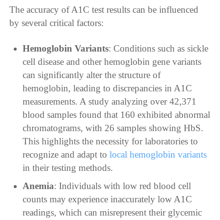
The accuracy of A1C test results can be influenced
by several critical factors:
Hemoglobin Variants
: Conditions such as sickle
cell disease and other hemoglobin gene variants
can significantly alter the structure of
hemoglobin, leading to discrepancies in A1C
measurements. A study analyzing over 42,371
blood samples found that 160 exhibited abnormal
chromatograms, with 26 samples showing HbS.
This highlights the necessity for laboratories to
recognize and adapt to
local hemoglobin variants
in their testing methods.
Anemia
: Individuals with low red blood cell
counts may experience inaccurately low A1C
readings, which can misrepresent their glycemic