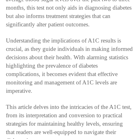
months, this test not only aids in diagnosing diabetes
but also informs treatment strategies that can
significantly alter patient outcomes.
Understanding the implications of A1C results is
crucial, as they guide individuals in making informed
decisions about their health. With alarming statistics
highlighting the prevalence of diabetes
complications, it becomes evident that effective
monitoring and management of A1C levels are
imperative.
This article delves into the intricacies of the A1C test,
from its interpretation and conversion to practical
strategies for maintaining healthy levels, ensuring
that readers are well-equipped to navigate their