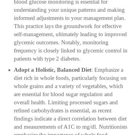
blood glucose monitoring is essential for
understanding your unique patterns and making
informed adjustments to your management plan.
This practice lays the groundwork for effective
self-management, ultimately leading to improved
glycemic outcomes. Notably, monitoring
frequency is closely linked to glycemic control in
patients with type 2 diabetes.
Adopt a Holistic, Balanced Diet
: Emphasize a
diet rich in whole foods, particularly focusing on
whole grains and a variety of vegetables, which
are essential for blood sugar regulation and
overall health. Limiting processed sugars and
refined carbohydrates is essential, as recent
findings indicate a direct correlation between diet
and measurements of A1C to mg/dl. Nutritionists
emphasize the importance of whole food