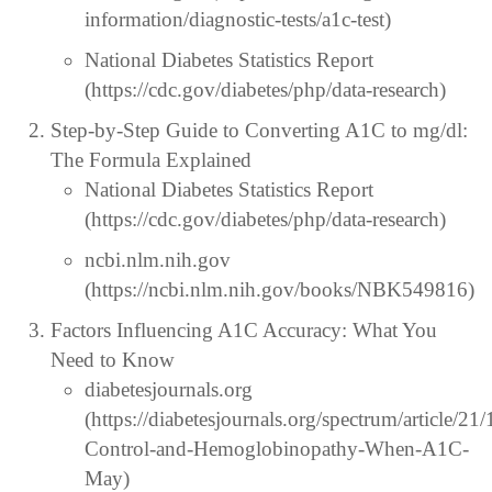
information/diagnostic-tests/a1c-test)
National Diabetes Statistics Report
(https://cdc.gov/diabetes/php/data-research)
Step-by-Step Guide to Converting A1C to mg/dl:
The Formula Explained
National Diabetes Statistics Report
(https://cdc.gov/diabetes/php/data-research)
ncbi.nlm.nih.gov
(https://ncbi.nlm.nih.gov/books/NBK549816)
Factors Influencing A1C Accuracy: What You
Need to Know
diabetesjournals.org
(https://diabetesjournals.org/spectrum/article/2
Control-and-Hemoglobinopathy-When-A1C-
May)