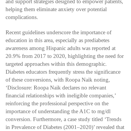
and support strategies designed to empower patients,
helping them eliminate anxiety over potential
complications.
Recent guidelines underscore the importance of
education in this area, especially as prediabetes
awareness among Hispanic adults was reported at
20.9% from 2017 to 2020, highlighting the need for
targeted approaches within this demographic.
Diabetes educators frequently stress the significance
of these conversions, with Roopa Naik noting,
‘Disclosure: Roopa Naik declares no relevant
financial relationships with ineligible companies,’
reinforcing the professional perspective on the
importance of understanding the A1C to mg/dl
conversion. Furthermore, a case study titled ‘Trends
in Prevalence of Diabetes (2001–2020)’ revealed that