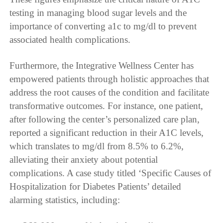
testing in managing blood sugar levels and the
importance of converting a1c to mg/dl to prevent
associated health complications.
Furthermore, the Integrative Wellness Center has
empowered patients through holistic approaches that
address the root causes of the condition and facilitate
transformative outcomes. For instance, one patient,
after following the center’s personalized care plan,
reported a significant reduction in their A1C levels,
which translates to mg/dl from 8.5% to 6.2%,
alleviating their anxiety about potential
complications. A case study titled ‘Specific Causes of
Hospitalization for Diabetes Patients’ detailed
alarming statistics, including: