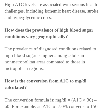
High A1C levels are associated with serious health
challenges, including ischemic heart disease, stroke,
and hyperglycemic crises.
How does the prevalence of high blood sugar
conditions vary geographically?
The prevalence of diagnosed conditions related to
high blood sugar is higher among adults in
nonmetropolitan areas compared to those in
metropolitan regions.
How is the conversion from A1C to mg/dl
calculated?
The conversion formula is: mg/dl = (A1C × 30) –
60. For example, an A1C of 7.0% converts to 150