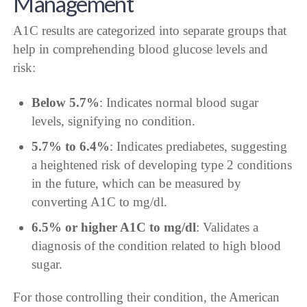
Management
A1C results are categorized into separate groups that
help in comprehending blood glucose levels and
risk:
Below 5.7%
: Indicates normal blood sugar
levels, signifying no condition.
5.7% to 6.4%
: Indicates prediabetes, suggesting
a heightened risk of developing type 2 conditions
in the future, which can be measured by
converting A1C to mg/dl.
6.5% or higher A1C to mg/dl
: Validates a
diagnosis of the condition related to high blood
sugar.
For those controlling their condition, the American