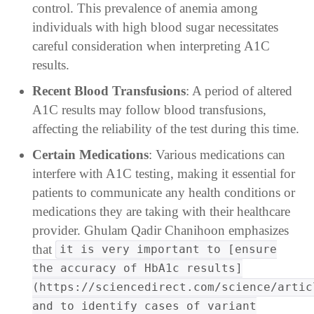
control. This prevalence of anemia among
individuals with high blood sugar necessitates
careful consideration when interpreting A1C
results.
Recent Blood Transfusions
: A period of altered
A1C results may follow blood transfusions,
affecting the reliability of the test during this time.
Certain Medications
: Various medications can
interfere with A1C testing, making it essential for
patients to communicate any health conditions or
medications they are taking with their healthcare
provider. Ghulam Qadir Chanihoon emphasizes
that
it is very important to [ensure
the accuracy of HbA1c results]
(https://sciencedirect.com/science/artic
and to identify cases of variant