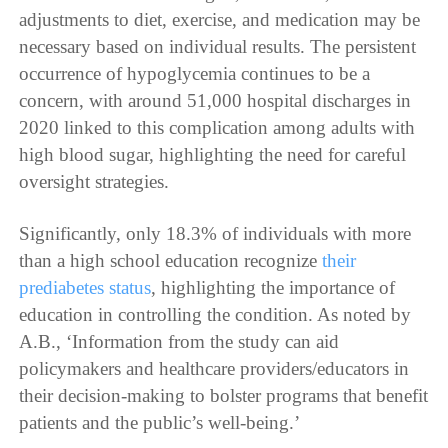
adjustments to diet, exercise, and medication may be
necessary based on individual results. The persistent
occurrence of hypoglycemia continues to be a
concern, with around 51,000 hospital discharges in
2020 linked to this complication among adults with
high blood sugar, highlighting the need for careful
oversight strategies.
Significantly, only 18.3% of individuals with more
than a high school education recognize
their
prediabetes status
, highlighting the importance of
education in controlling the condition. As noted by
A.B., ‘Information from the study can aid
policymakers and healthcare providers/educators in
their decision-making to bolster programs that benefit
patients and the public’s well-being.’