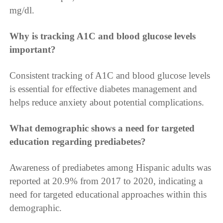
mg/dl.
Why is tracking A1C and blood glucose levels
important?
Consistent tracking of A1C and blood glucose levels
is essential for effective diabetes management and
helps reduce anxiety about potential complications.
What demographic shows a need for targeted
education regarding prediabetes?
Awareness of prediabetes among Hispanic adults was
reported at 20.9% from 2017 to 2020, indicating a
need for targeted educational approaches within this
demographic.