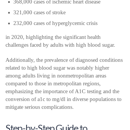
368,000 cases of ischemic heart disease
321,000 cases of stroke
232,000 cases of hyperglycemic crisis
in 2020, highlighting the significant health
challenges faced by adults with high blood sugar.
Additionally, the prevalence of diagnosed conditions
related to high blood sugar was notably higher
among adults living in nonmetropolitan areas
compared to those in metropolitan regions,
emphasizing the importance of A1C testing and the
conversion of a1c to mg/dl in diverse populations to
mitigate serious complications.
Step-by-Step Guide to