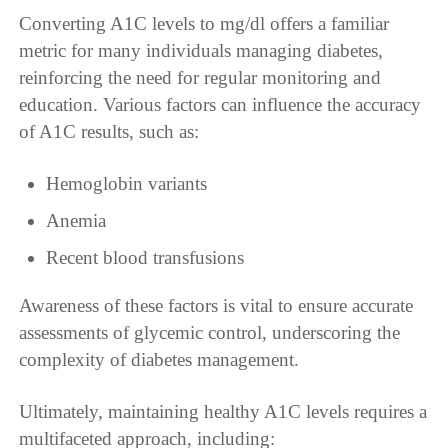
Converting A1C levels to mg/dl offers a familiar
metric for many individuals managing diabetes,
reinforcing the need for regular monitoring and
education. Various factors can influence the accuracy
of A1C results, such as:
Hemoglobin variants
Anemia
Recent blood transfusions
Awareness of these factors is vital to ensure accurate
assessments of glycemic control, underscoring the
complexity of diabetes management.
Ultimately, maintaining healthy A1C levels requires a
multifaceted approach, including: