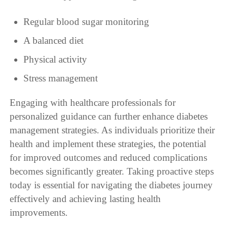
Regular blood sugar monitoring
A balanced diet
Physical activity
Stress management
Engaging with healthcare professionals for
personalized guidance can further enhance diabetes
management strategies. As individuals prioritize their
health and implement these strategies, the potential
for improved outcomes and reduced complications
becomes significantly greater. Taking proactive steps
today is essential for navigating the diabetes journey
effectively and achieving lasting health
improvements.