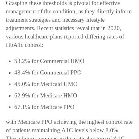
Grasping these thresholds is pivotal for effective
management of the condition, as they directly inform
treatment strategies and necessary lifestyle
adjustments. Recent statistics reveal that in 2020,
various healthcare plans reported differing rates of
HbA1c control:
53.2% for Commercial HMO
48.4% for Commercial PPO
45.0% for Medicaid HMO
62.9% for Medicare HMO
67.1% for Medicare PPO
with Medicare PPO achieving the highest control rate
of patients maintaining A1C levels below 8.0%.
These figures emphasize the critical nature of A1C