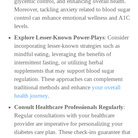
glycemic control, and enhancing overall health.
Moreover, tackling anxiety related to blood sugar
control can enhance emotional wellness and A1C
levels.
Explore Lesser-Known Power-Plays
: Consider
incorporating lesser-known strategies such as
mindful eating, leveraging the benefits of
intermittent fasting, or utilizing herbal
supplements that may support blood sugar
regulation. These approaches can complement
traditional methods and enhance
your overall
health journey
.
Consult Healthcare Professionals Regularly
:
Regular consultations with your healthcare
provider are imperative for personalizing your
diabetes care plan. These check-ins guarantee that