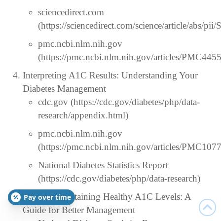
sciencedirect.com
(https://sciencedirect.com/science/article/abs/
pmc.ncbi.nlm.nih.gov
(https://pmc.ncbi.nlm.nih.gov/articles/PMC445
Interpreting A1C Results: Understanding Your
Diabetes Management
cdc.gov (https://cdc.gov/diabetes/php/data-
research/appendix.html)
pmc.ncbi.nlm.nih.gov
(https://pmc.ncbi.nlm.nih.gov/articles/PMC107
National Diabetes Statistics Report
(https://cdc.gov/diabetes/php/data-research)
Tips for Maintaining Healthy A1C Levels: A
Pay over time
Guide for Better Management