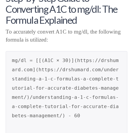
Converting A1C to mg/dl: The
Formula Explained
To accurately convert A1C to mg/dl, the following
formula is utilized:
mg/dl = [[(A1C × 30)](https://drshum
ard.com](https://drshumard.com/under
standing-a-1-c-formulas-a-complete-t
utorial-for-accurate-diabetes-manage
ment/)/understanding-a-1-c-formulas-
a-complete-tutorial-for-accurate-dia
betes-management/) - 60
