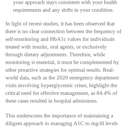
your approach stays consistent with your health
requirements and any shifts in your condition.
In light of recent studies, it has been observed that
there is no clear connection between the frequency of
self-monitoring and HbA1c values for individuals
treated with insulin, oral agents, or exclusively
through dietary adjustments. Therefore, while
monitoring is essential, it must be complemented by
other proactive strategies for optimal results. Real-
world data, such as the 2020 emergency department
visits involving hyperglycemic crises, highlight the
critical need for effective management, as 84.4% of
these cases resulted in hospital admissions.
This underscores the importance of maintaining a
diligent approach to managing A1C to mg/dl levels