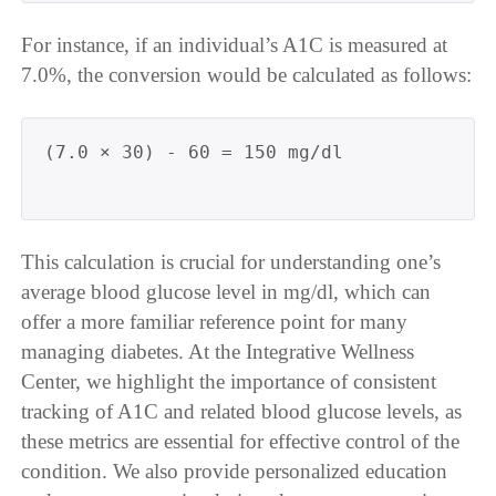
For instance, if an individual’s A1C is measured at
7.0%, the conversion would be calculated as follows:
(7.0 × 30) - 60 = 150 mg/dl

This calculation is crucial for understanding one’s
average blood glucose level in mg/dl, which can
offer a more familiar reference point for many
managing diabetes. At the Integrative Wellness
Center, we highlight the importance of consistent
tracking of A1C and related blood glucose levels, as
these metrics are essential for effective control of the
condition. We also provide personalized education