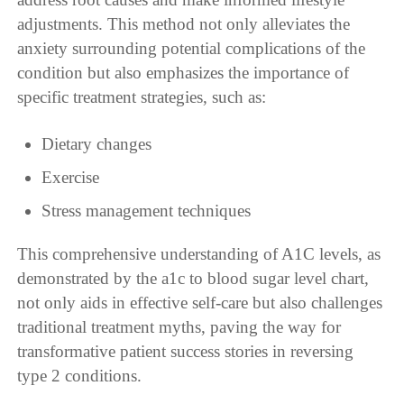
adjustments. This method not only alleviates the
anxiety surrounding potential complications of the
condition but also emphasizes the importance of
specific treatment strategies, such as:
Dietary changes
Exercise
Stress management techniques
This comprehensive understanding of A1C levels, as
demonstrated by the a1c to blood sugar level chart,
not only aids in effective self-care but also challenges
traditional treatment myths, paving the way for
transformative patient success stories in reversing
type 2 conditions.