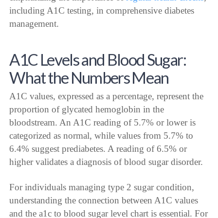
including A1C testing, in comprehensive diabetes
management.
A1C Levels and Blood Sugar:
What the Numbers Mean
A1C values, expressed as a percentage, represent the
proportion of glycated hemoglobin in the
bloodstream. An A1C reading of 5.7% or lower is
categorized as normal, while values from 5.7% to
6.4% suggest prediabetes. A reading of 6.5% or
higher validates a diagnosis of blood sugar disorder.
For individuals managing type 2 sugar condition,
understanding the connection between A1C values
and the a1c to blood sugar level chart is essential. For