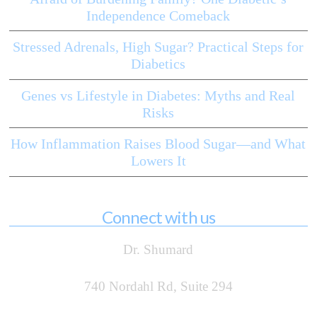
Independence Comeback
Stressed Adrenals, High Sugar? Practical Steps for
Diabetics
Genes vs Lifestyle in Diabetes: Myths and Real
Risks
How Inflammation Raises Blood Sugar—and What
Lowers It
Connect with us
Dr. Shumard
740 Nordahl Rd, Suite 294