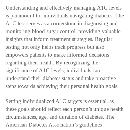
Understanding and effectively managing A1C levels
is paramount for individuals navigating diabetes. The
A1C test serves as a cornerstone in diagnosing and
monitoring blood sugar control, providing valuable
insights that inform treatment strategies. Regular
testing not only helps track progress but also
empowers patients to make informed decisions
regarding their health. By recognizing the
significance of A1C levels, individuals can
understand their diabetes status and take proactive
steps towards achieving their personal health goals.
Setting individualized A1C targets is essential, as
these goals should reflect each person’s unique health
circumstances, age, and duration of diabetes. The
American Diabetes Association’s guidelines