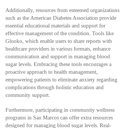
Additionally, resources from esteemed organizations
such as the American Diabetes Association provide
essential educational materials and support for
effective management of the condition. Tools like
Glooko, which enable users to share reports with
healthcare providers in various formats, enhance
communication and support in managing blood
sugar levels. Embracing these tools encourages a
proactive approach to health management,
empowering patients to eliminate anxiety regarding
complications through holistic education and
community support.
Furthermore, participating in community wellness
programs in San Marcos can offer extra resources
designed for managing blood sugar levels. Real-