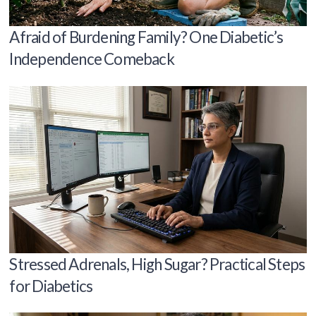
Afraid of Burdening Family? One Diabetic’s
Independence Comeback
Stressed Adrenals, High Sugar? Practical Steps
for Diabetics