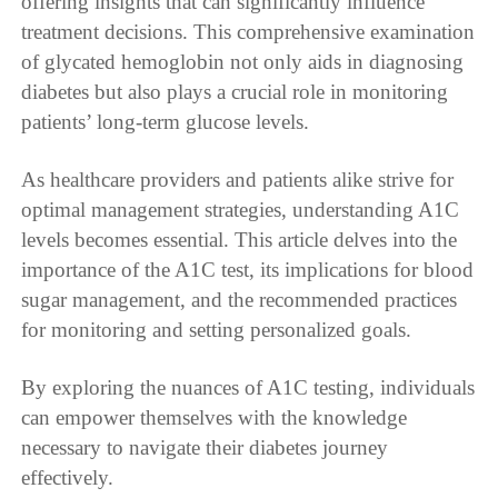
offering insights that can significantly influence
treatment decisions. This comprehensive examination
of glycated hemoglobin not only aids in diagnosing
diabetes but also plays a crucial role in monitoring
patients’ long-term glucose levels.
As healthcare providers and patients alike strive for
optimal management strategies, understanding A1C
levels becomes essential. This article delves into the
importance of the A1C test, its implications for blood
sugar management, and the recommended practices
for monitoring and setting personalized goals.
By exploring the nuances of A1C testing, individuals
can empower themselves with the knowledge
necessary to navigate their diabetes journey
effectively.