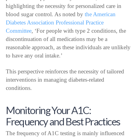
highlighting the necessity for personalized care in
blood sugar control. As noted by
the American
Diabetes Association Professional Practice
Committee
, ‘For people with type 2 conditions, the
discontinuation of all medications may be a
reasonable approach, as these individuals are unlikely
to have any oral intake.’
This perspective reinforces the necessity of tailored
interventions in managing diabetes-related
conditions.
Monitoring Your A1C:
Frequency and Best Practices
The frequency of A1C testing is mainly influenced