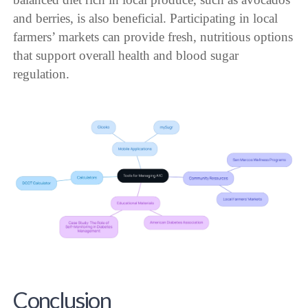
and berries, is also beneficial. Participating in local
farmers’ markets can provide fresh, nutritious options
that support overall health and blood sugar
regulation.
Conclusion