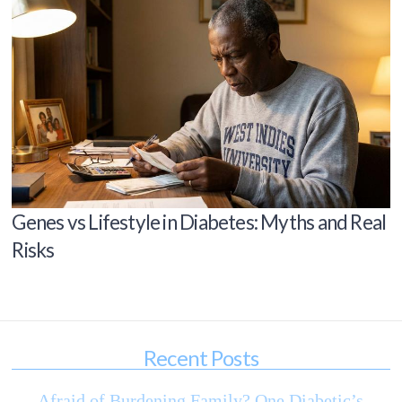
Genes vs Lifestyle in Diabetes: Myths and Real
Risks
Recent Posts
Afraid of Burdening Family? One Diabetic’s