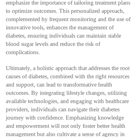
emphasize the importance of tailoring treatment plans
to optimize outcomes. This personalized approach,
complemented by frequent monitoring and the use of
innovative tools, enhances the management of
diabetes, ensuring individuals can maintain stable
blood sugar levels and reduce the risk of
complications.
Ultimately, a holistic approach that addresses the root
causes of diabetes, combined with the right resources
and support, can lead to transformative health
outcomes. By integrating lifestyle changes, utilizing
available technologies, and engaging with healthcare
providers, individuals can navigate their diabetes
journey with confidence. Emphasizing knowledge
and empowerment will not only foster better health
management but also cultivate a sense of agency in