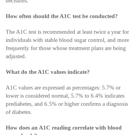
decisions.
How often should the A1C test be conducted?
The A1C test is recommended at least twice a year for
individuals with stable blood sugar control, and more
frequently for those whose treatment plans are being
adjusted.
What do the A1C values indicate?
A1C values are expressed as percentages: 5.7% or
lower is considered normal, 5.7% to 6.4% indicates
prediabetes, and 6.5% or higher confirms a diagnosis
of diabetes.
How does an A1C reading correlate with blood