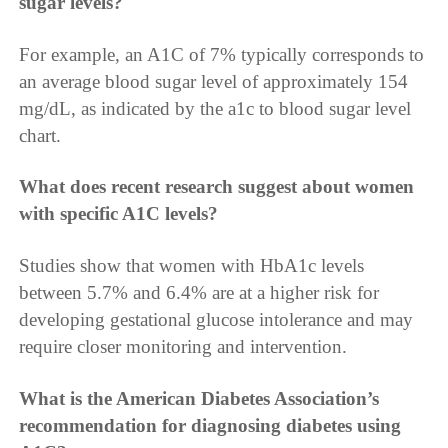
sugar levels?
For example, an A1C of 7% typically corresponds to
an average blood sugar level of approximately 154
mg/dL, as indicated by the a1c to blood sugar level
chart.
What does recent research suggest about women
with specific A1C levels?
Studies show that women with HbA1c levels
between 5.7% and 6.4% are at a higher risk for
developing gestational glucose intolerance and may
require closer monitoring and intervention.
What is the American Diabetes Association’s
recommendation for diagnosing diabetes using