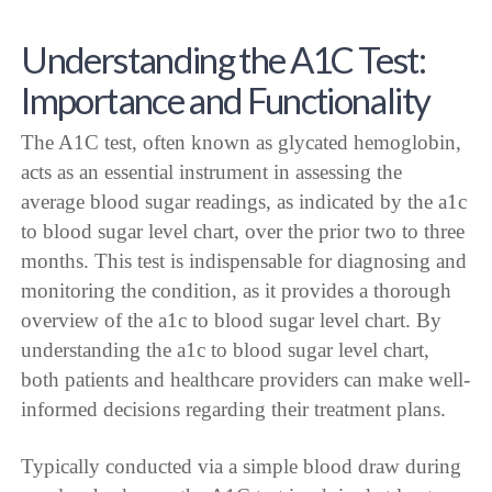
Understanding the A1C Test:
Importance and Functionality
The A1C test, often known as glycated hemoglobin,
acts as an essential instrument in assessing the
average blood sugar readings, as indicated by the a1c
to blood sugar level chart, over the prior two to three
months. This test is indispensable for diagnosing and
monitoring the condition, as it provides a thorough
overview of the a1c to blood sugar level chart. By
understanding the a1c to blood sugar level chart,
both patients and healthcare providers can make well-
informed decisions regarding their treatment plans.
Typically conducted via a simple blood draw during