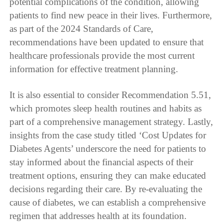
potential complications of the condition, allowing
patients to find new peace in their lives. Furthermore,
as part of the 2024 Standards of Care,
recommendations have been updated to ensure that
healthcare professionals provide the most current
information for effective treatment planning.
It is also essential to consider Recommendation 5.51,
which promotes sleep health routines and habits as
part of a comprehensive management strategy. Lastly,
insights from the case study titled ‘Cost Updates for
Diabetes Agents’ underscore the need for patients to
stay informed about the financial aspects of their
treatment options, ensuring they can make educated
decisions regarding their care. By re-evaluating the
cause of diabetes, we can establish a comprehensive
regimen that addresses health at its foundation.