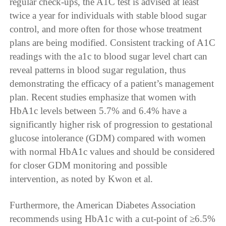
regular check-ups, the A1C test is advised at least
twice a year for individuals with stable blood sugar
control, and more often for those whose treatment
plans are being modified. Consistent tracking of A1C
readings with the a1c to blood sugar level chart can
reveal patterns in blood sugar regulation, thus
demonstrating the efficacy of a patient’s management
plan. Recent studies emphasize that women with
HbA1c levels between 5.7% and 6.4% have a
significantly higher risk of progression to gestational
glucose intolerance (GDM) compared with women
with normal HbA1c values and should be considered
for closer GDM monitoring and possible
intervention, as noted by Kwon et al.
Furthermore, the American Diabetes Association
recommends using HbA1c with a cut-point of ≥6.5%