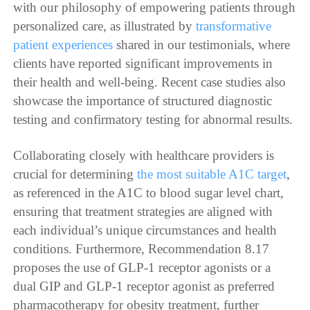
with our philosophy of empowering patients through
personalized care, as illustrated by
transformative
patient experiences
shared in our testimonials, where
clients have reported significant improvements in
their health and well-being. Recent case studies also
showcase the importance of structured diagnostic
testing and confirmatory testing for abnormal results.
Collaborating closely with healthcare providers is
crucial for determining
the most suitable A1C target
,
as referenced in the A1C to blood sugar level chart,
ensuring that treatment strategies are aligned with
each individual’s unique circumstances and health
conditions. Furthermore, Recommendation 8.17
proposes the use of GLP-1 receptor agonists or a
dual GIP and GLP-1 receptor agonist as preferred
pharmacotherapy for obesity treatment, further