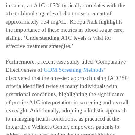
instance, an A1C of 7% typically correlates with the
a1c to blood sugar level chart measurement of
approximately 154 mg/dL. Roopa Naik highlights
the importance of these metrics in blood sugar care,
stating, ‘Understanding A1C levels is vital for
effective treatment strategies.’
Furthermore, a recent case study titled ‘Comparative
Effectiveness of
GDM Screening Methods
‘
discovered that the one-step approach using IADPSG
criteria identified twice as many individuals with
gestational conditions, highlighting the significance
of precise A1C interpretation in screening and overall
oversight. Additionally, adopting a holistic approach
to managing health conditions, as practiced at the
Integrative Wellness Center, empowers patients to
address root causes and make informed lifestyle