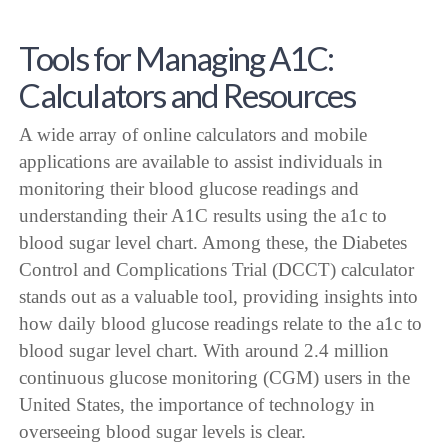
Tools for Managing A1C:
Calculators and Resources
A wide array of online calculators and mobile
applications are available to assist individuals in
monitoring their blood glucose readings and
understanding their A1C results using the a1c to
blood sugar level chart. Among these, the Diabetes
Control and Complications Trial (DCCT) calculator
stands out as a valuable tool, providing insights into
how daily blood glucose readings relate to the a1c to
blood sugar level chart. With around 2.4 million
continuous glucose monitoring (CGM) users in the
United States, the importance of technology in
overseeing blood sugar levels is clear.