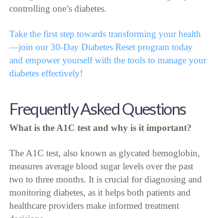
controlling one’s diabetes.
Take the first step towards transforming your health
—join our 30-Day Diabetes Reset program today
and empower yourself with the tools to manage your
diabetes effectively!
Frequently Asked Questions
What is the A1C test and why is it important?
The A1C test, also known as glycated hemoglobin,
measures average blood sugar levels over the past
two to three months. It is crucial for diagnosing and
monitoring diabetes, as it helps both patients and
healthcare providers make informed treatment