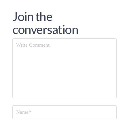
Join the
conversation
Comment
Name