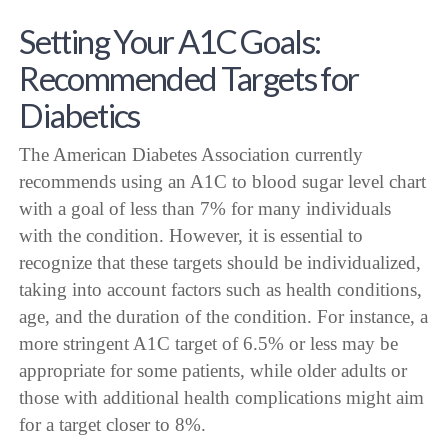
Setting Your A1C Goals:
Recommended Targets for
Diabetics
The American Diabetes Association currently
recommends using an A1C to blood sugar level chart
with a goal of less than 7% for many individuals
with the condition. However, it is essential to
recognize that these targets should be individualized,
taking into account factors such as health conditions,
age, and the duration of the condition. For instance, a
more stringent A1C target of 6.5% or less may be
appropriate for some patients, while older adults or
those with additional health complications might aim
for a target closer to 8%.