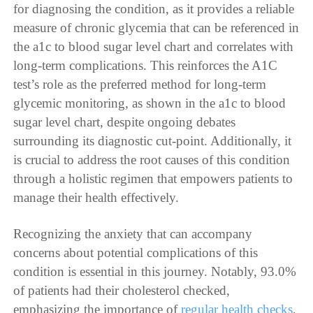
for diagnosing the condition, as it provides a reliable
measure of chronic glycemia that can be referenced in
the a1c to blood sugar level chart and correlates with
long-term complications. This reinforces the A1C
test’s role as the preferred method for long-term
glycemic monitoring, as shown in the a1c to blood
sugar level chart, despite ongoing debates
surrounding its diagnostic cut-point. Additionally, it
is crucial to address the root causes of this condition
through a holistic regimen that empowers patients to
manage their health effectively.
Recognizing the anxiety that can accompany
concerns about potential complications of this
condition is essential in this journey. Notably, 93.0%
of patients had their cholesterol checked,
emphasizing the importance of
regular health checks
,