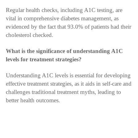
Regular health checks, including A1C testing, are
vital in comprehensive diabetes management, as
evidenced by the fact that 93.0% of patients had their
cholesterol checked.
What is the significance of understanding A1C
levels for treatment strategies?
Understanding A1C levels is essential for developing
effective treatment strategies, as it aids in self-care and
challenges traditional treatment myths, leading to
better health outcomes.