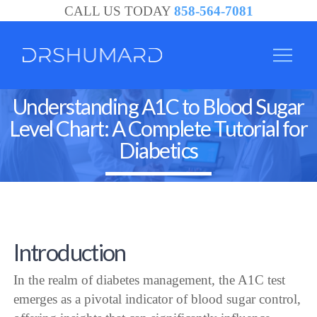
CALL US TODAY
858-564-7081
Understanding A1C to Blood Sugar
Level Chart: A Complete Tutorial for
Diabetics
Introduction
In the realm of diabetes management, the A1C test
emerges as a pivotal indicator of blood sugar control,