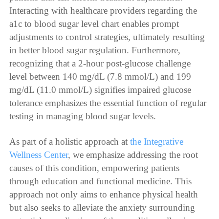
Interacting with healthcare providers regarding the
a1c to blood sugar level chart enables prompt
adjustments to control strategies, ultimately resulting
in better blood sugar regulation. Furthermore,
recognizing that a 2-hour post-glucose challenge
level between 140 mg/dL (7.8 mmol/L) and 199
mg/dL (11.0 mmol/L) signifies impaired glucose
tolerance emphasizes the essential function of regular
testing in managing blood sugar levels.
As part of a holistic approach at
the Integrative
Wellness Center
, we emphasize addressing the root
causes of this condition, empowering patients
through education and functional medicine. This
approach not only aims to enhance physical health
but also seeks to alleviate the anxiety surrounding