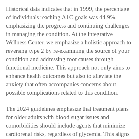
Historical data indicates that in 1999, the percentage
of individuals reaching A1C goals was 44.9%,
emphasizing the progress and continuing challenges
in managing the condition. At the Integrative
Wellness Center, we emphasize a holistic approach to
reversing type 2 by re-examining the source of your
condition and addressing root causes through
functional medicine. This approach not only aims to
enhance health outcomes but also to alleviate the
anxiety that often accompanies concerns about
possible complications related to this condition.
The 2024 guidelines emphasize that treatment plans
for older adults with blood sugar issues and
comorbidities should include agents that minimize
cardiorenal risks, regardless of glycemia. This aligns