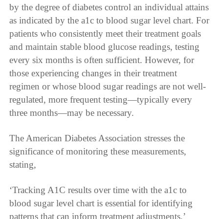
by the degree of diabetes control an individual attains
as indicated by the a1c to blood sugar level chart. For
patients who consistently meet their treatment goals
and maintain stable blood glucose readings, testing
every six months is often sufficient. However, for
those experiencing changes in their treatment
regimen or whose blood sugar readings are not well-
regulated, more frequent testing—typically every
three months—may be necessary.
The American Diabetes Association stresses the
significance of monitoring these measurements,
stating,
‘Tracking A1C results over time with the a1c to
blood sugar level chart is essential for identifying
patterns that can inform treatment adjustments.’