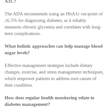
A1C?
The ADA recommends using an HbA1c cut-point of
≥6.5% for diagnosing diabetes, as it reliably
measures chronic glycemia and correlates with long-
term complications.
What holistic approaches can help manage blood
sugar levels?
Effective management strategies include dietary
changes, exercise, and stress management techniques,
which empower patients to address root causes of
their condition.
How does regular health monitoring relate to
diabetes management?