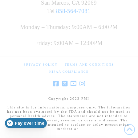
San Marcos, CA 92069
Tel
858-564-7081
Monday – Thursday: 9:00AM – 6:00PM
Friday: 9:00AM – 12:00PM
PRIVACY POLICY
TERMS AND CONDITIONS
HIPAA COMPLIANCE
Copyright 2022 FMI
This site is for informational purposes only. The information
has not been evaluated by the FDA and should not be used as
personal health advice. The statements are not intended to
diagnose, treat, prevent, reverse, or cure any disease. The
Pay over time
information is not intended to replace or delay prescription
medication.