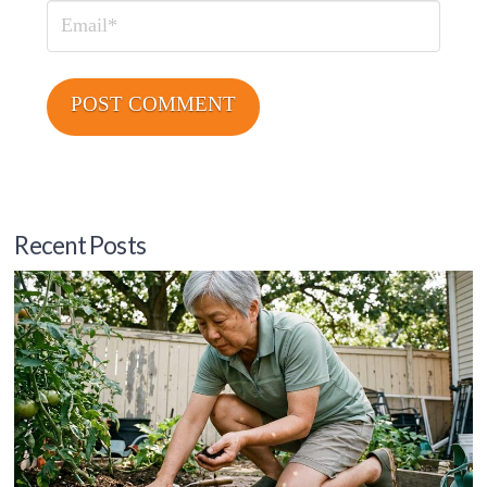
Email
Recent Posts