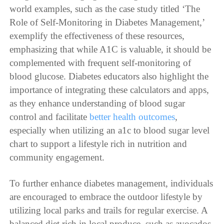
world examples, such as the case study titled ‘The
Role of Self-Monitoring in Diabetes Management,’
exemplify the effectiveness of these resources,
emphasizing that while A1C is valuable, it should be
complemented with frequent self-monitoring of
blood glucose. Diabetes educators also highlight the
importance of integrating these calculators and apps,
as they enhance understanding of blood sugar
control and facilitate
better health outcomes
,
especially when utilizing an a1c to blood sugar level
chart to support a lifestyle rich in nutrition and
community engagement.
To further enhance diabetes management, individuals
are encouraged to embrace the outdoor lifestyle by
utilizing local parks and trails for regular exercise. A
balanced diet rich in local produce, such as avocados