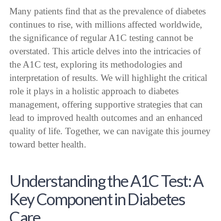
Many patients find that as the prevalence of diabetes
continues to rise, with millions affected worldwide,
the significance of regular A1C testing cannot be
overstated. This article delves into the intricacies of
the A1C test, exploring its methodologies and
interpretation of results. We will highlight the critical
role it plays in a holistic approach to diabetes
management, offering supportive strategies that can
lead to improved health outcomes and an enhanced
quality of life. Together, we can navigate this journey
toward better health.
Understanding the A1C Test: A
Key Component in Diabetes
Care