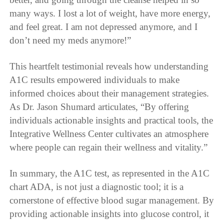
many ways. I lost a lot of weight, have more energy,
and feel great. I am not depressed anymore, and I
don’t need my meds anymore!”
This heartfelt testimonial reveals how understanding
A1C results empowered individuals to make
informed choices about their management strategies.
As Dr. Jason Shumard articulates, “By offering
individuals actionable insights and practical tools, the
Integrative Wellness Center cultivates an atmosphere
where people can regain their wellness and vitality.”
In summary, the A1C test, as represented in the A1C
chart ADA, is not just a diagnostic tool; it is a
cornerstone of effective blood sugar management. By
providing actionable insights into glucose control, it