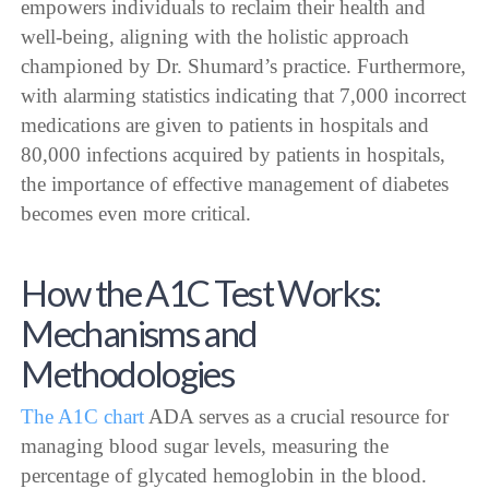
empowers individuals to reclaim their health and
well-being, aligning with the holistic approach
championed by Dr. Shumard’s practice. Furthermore,
with alarming statistics indicating that 7,000 incorrect
medications are given to patients in hospitals and
80,000 infections acquired by patients in hospitals,
the importance of effective management of diabetes
becomes even more critical.
How the A1C Test Works:
Mechanisms and
Methodologies
The A1C chart
ADA serves as a crucial resource for
managing blood sugar levels, measuring the
percentage of glycated hemoglobin in the blood.