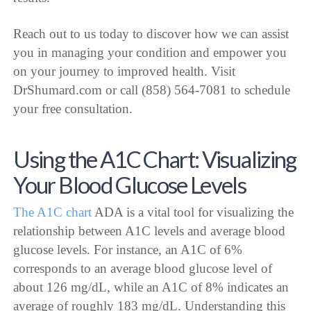
Reach out to us today to discover how we can assist
you in managing your condition and empower you
on your journey to improved health. Visit
DrShumard.com or call (858) 564-7081 to schedule
your free consultation.
Using the A1C Chart: Visualizing
Your Blood Glucose Levels
The A1C chart
ADA is a vital tool for visualizing the
relationship between A1C levels and average blood
glucose levels. For instance, an A1C of 6%
corresponds to an average blood glucose level of
about 126 mg/dL, while an A1C of 8% indicates an
average of roughly 183 mg/dL. Understanding this