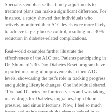
Specialists emphasize that timely adjustments to
treatment plans can make a significant difference. For
instance, a study showed that individuals who
actively monitored their A1C levels were more likely
to achieve target glucose control, resulting in a 30%
reduction in diabetes-related complications.
Real-world examples further illustrate the
effectiveness of the A1C test. Patients participating in
Dr. Shumard’s 30-Day Diabetes Reset program have
reported meaningful improvements in their A1C
levels, showcasing the test’s role in tracking progress
and guiding lifestyle changes. One individual shared,
“I’ve had Diabetes for fourteen years and was taking
many drugs for Diabetes, migraines, high blood
pressure, and sinus infections. Now, I feel so much
better, and going through the cleanse helped in so