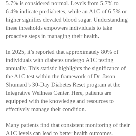
5.7% is considered normal. Levels from 5.7% to
6.4% indicate prediabetes, while an A1C of 6.5% or
higher signifies elevated blood sugar. Understanding
these thresholds empowers individuals to take
proactive steps in managing their health.
In 2025, it’s reported that approximately 80% of
individuals with diabetes undergo A1C testing
annually. This statistic highlights the significance of
the A1C test within the framework of Dr. Jason
Shumard’s 30-Day Diabetes Reset program at the
Integrative Wellness Center. Here, patients are
equipped with the knowledge and resources to
effectively manage their condition.
Many patients find that consistent monitoring of their
A1C levels can lead to better health outcomes.