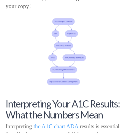
your copy!
Interpreting Your A1C Results:
What the Numbers Mean
Interpreting
the A1C chart ADA
results is essential