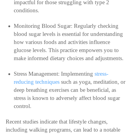
impactful for those struggling with type 2
conditions.
Monitoring Blood Sugar: Regularly checking
blood sugar levels is essential for understanding
how various foods and activities influence
glucose levels. This practice empowers you to
make informed dietary choices and adjustments.
Stress Management: Implementing
stress-
reducing techniques
such as yoga, meditation, or
deep breathing exercises can be beneficial, as
stress is known to adversely affect blood sugar
control.
Recent studies indicate that lifestyle changes,
including walking programs, can lead to a notable