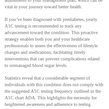
adjustments to your management plan, which can be
vital in your journey toward better health.
If you’ve been diagnosed with prediabetes, yearly
A1C testing is recommended to track any
advancement toward the condition. This proactive
strategy enables both you and your healthcare
professionals to assess the effectiveness of lifestyle
changes and medications, facilitating timely
interventions that can prevent complications related
to unmanaged blood sugar levels.
Statistics reveal that a considerable segment of
individuals with this condition does not comply with
the suggested A1C testing frequency outlined in the
A1C chart ADA. This highlights the necessity for
heightened awareness and adherence to testing