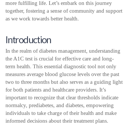
more fulfilling life. Let’s embark on this journey
together, fostering a sense of community and support
as we work towards better health.
Introduction
In the realm of diabetes management, understanding
the A1C test is crucial for effective care and long-
term health. This essential diagnostic tool not only
measures average blood glucose levels over the past
two to three months but also serves as a guiding light
for both patients and healthcare providers. It’s
important to recognize that clear thresholds indicate
normalcy, prediabetes, and diabetes, empowering
individuals to take charge of their health and make
informed decisions about their treatment plans.