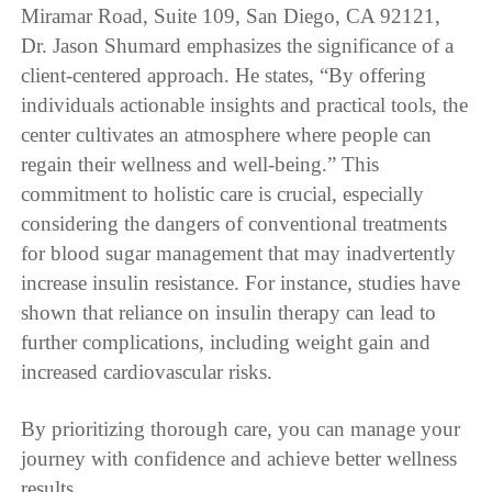
Miramar Road, Suite 109, San Diego, CA 92121,
Dr. Jason Shumard emphasizes the significance of a
client-centered approach. He states, “By offering
individuals actionable insights and practical tools, the
center cultivates an atmosphere where people can
regain their wellness and well-being.” This
commitment to holistic care is crucial, especially
considering the dangers of conventional treatments
for blood sugar management that may inadvertently
increase insulin resistance. For instance, studies have
shown that reliance on insulin therapy can lead to
further complications, including weight gain and
increased cardiovascular risks.
By prioritizing thorough care, you can manage your
journey with confidence and achieve better wellness
results.