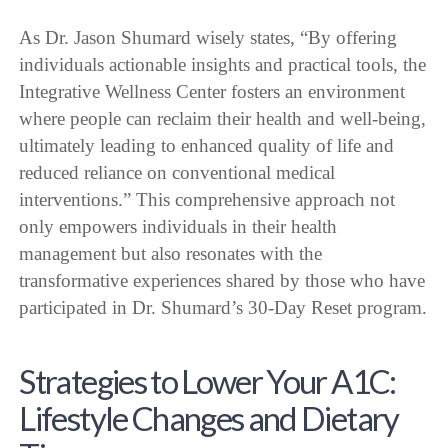
As Dr. Jason Shumard wisely states, “By offering
individuals actionable insights and practical tools, the
Integrative Wellness Center fosters an environment
where people can reclaim their health and well-being,
ultimately leading to enhanced quality of life and
reduced reliance on conventional medical
interventions.” This comprehensive approach not
only empowers individuals in their health
management but also resonates with the
transformative experiences shared by those who have
participated in Dr. Shumard’s 30-Day Reset program.
Strategies to Lower Your A1C:
Lifestyle Changes and Dietary