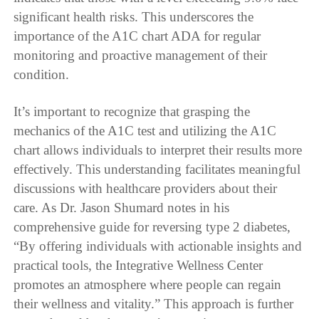
significant health risks. This underscores the
importance of the A1C chart ADA for regular
monitoring and proactive management of their
condition.
It’s important to recognize that grasping the
mechanics of the A1C test and utilizing the A1C
chart allows individuals to interpret their results more
effectively. This understanding facilitates meaningful
discussions with healthcare providers about their
care. As Dr. Jason Shumard notes in his
comprehensive guide for reversing type 2 diabetes,
“By offering individuals with actionable insights and
practical tools, the Integrative Wellness Center
promotes an atmosphere where people can regain
their wellness and vitality.” This approach is further