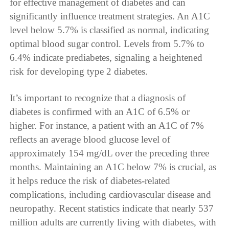
for effective management of diabetes and can
significantly influence treatment strategies. An A1C
level below 5.7% is classified as normal, indicating
optimal blood sugar control. Levels from 5.7% to
6.4% indicate prediabetes, signaling a heightened
risk for developing type 2 diabetes.
It’s important to recognize that a diagnosis of
diabetes is confirmed with an A1C of 6.5% or
higher. For instance, a patient with an A1C of 7%
reflects an average blood glucose level of
approximately 154 mg/dL over the preceding three
months. Maintaining an A1C below 7% is crucial, as
it helps reduce the risk of diabetes-related
complications, including cardiovascular disease and
neuropathy. Recent statistics indicate that nearly 537
million adults are currently living with diabetes, with