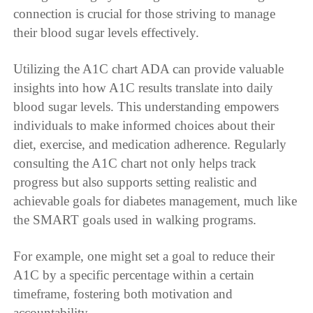
connection is crucial for those striving to manage
their blood sugar levels effectively.
Utilizing the A1C chart ADA can provide valuable
insights into how A1C results translate into daily
blood sugar levels. This understanding empowers
individuals to make informed choices about their
diet, exercise, and medication adherence. Regularly
consulting the A1C chart not only helps track
progress but also supports setting realistic and
achievable goals for diabetes management, much like
the SMART goals used in walking programs.
For example, one might set a goal to reduce their
A1C by a specific percentage within a certain
timeframe, fostering both motivation and
accountability.