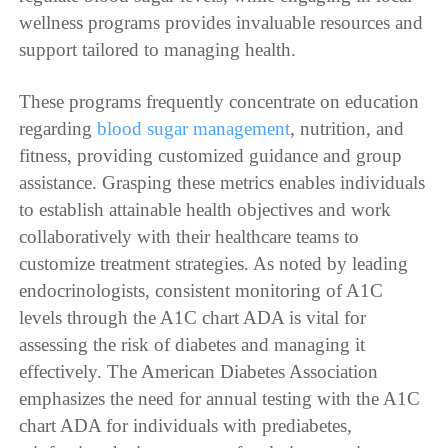
wellness programs provides invaluable resources and
support tailored to managing health.
These programs frequently concentrate on education
regarding
blood sugar management
, nutrition, and
fitness, providing customized guidance and group
assistance. Grasping these metrics enables individuals
to establish attainable health objectives and work
collaboratively with their healthcare teams to
customize treatment strategies. As noted by leading
endocrinologists, consistent monitoring of A1C
levels through the A1C chart ADA is vital for
assessing the risk of diabetes and managing it
effectively. The American Diabetes Association
emphasizes the need for annual testing with the A1C
chart ADA for individuals with prediabetes,