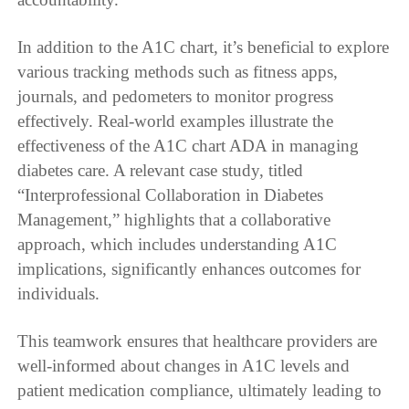
In addition to the A1C chart, it’s beneficial to explore
various tracking methods such as fitness apps,
journals, and pedometers to monitor progress
effectively. Real-world examples illustrate the
effectiveness of the A1C chart ADA in managing
diabetes care. A relevant case study, titled
“Interprofessional Collaboration in Diabetes
Management,” highlights that a collaborative
approach, which includes understanding A1C
implications, significantly enhances outcomes for
individuals.
This teamwork ensures that healthcare providers are
well-informed about changes in A1C levels and
patient medication compliance, ultimately leading to