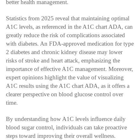
better health management.
Statistics from 2025 reveal that maintaining optimal
A1C levels, as referenced in the A1C chart ADA, can
greatly reduce the risk of complications associated
with diabetes. An FDA-approved medication for type
2 diabetes and chronic kidney disease may lower
risks of stroke and heart attack, emphasizing the
importance of effective A1C management. Moreover,
expert opinions highlight the value of visualizing
A1C results using the A1C chart ADA, as it offers a
clearer perspective on blood glucose control over
time.
By understanding how A1C levels influence daily
blood sugar control, individuals can take proactive
steps toward improving their overall wellness.