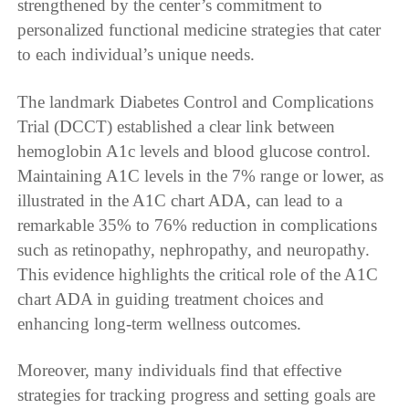
strengthened by the center’s commitment to
personalized functional medicine strategies that cater
to each individual’s unique needs.
The landmark Diabetes Control and Complications
Trial (DCCT) established a clear link between
hemoglobin A1c levels and blood glucose control.
Maintaining A1C levels in the 7% range or lower, as
illustrated in the A1C chart ADA, can lead to a
remarkable 35% to 76% reduction in complications
such as retinopathy, nephropathy, and neuropathy.
This evidence highlights the critical role of the A1C
chart ADA in guiding treatment choices and
enhancing long-term wellness outcomes.
Moreover, many individuals find that effective
strategies for tracking progress and setting goals are