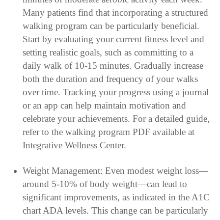
Many patients find that incorporating a structured
walking program can be particularly beneficial.
Start by evaluating your current fitness level and
setting realistic goals, such as committing to a
daily walk of 10-15 minutes. Gradually increase
both the duration and frequency of your walks
over time. Tracking your progress using a journal
or an app can help maintain motivation and
celebrate your achievements. For a detailed guide,
refer to the walking program PDF available at
Integrative Wellness Center.
Weight Management: Even modest weight loss—
around 5-10% of body weight—can lead to
significant improvements, as indicated in the A1C
chart ADA levels. This change can be particularly