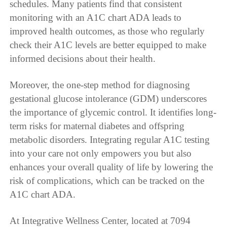
schedules. Many patients find that consistent
monitoring with an A1C chart ADA leads to
improved health outcomes, as those who regularly
check their A1C levels are better equipped to make
informed decisions about their health.
Moreover, the one-step method for diagnosing
gestational glucose intolerance (GDM) underscores
the importance of glycemic control. It identifies long-
term risks for maternal diabetes and offspring
metabolic disorders. Integrating regular A1C testing
into your care not only empowers you but also
enhances your overall quality of life by lowering the
risk of complications, which can be tracked on the
A1C chart ADA.
At Integrative Wellness Center, located at 7094