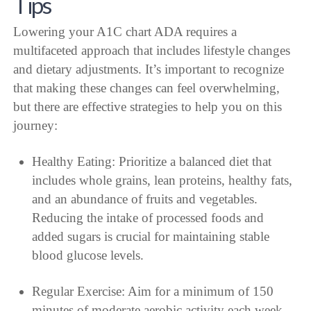
Tips
Lowering your A1C chart ADA requires a
multifaceted approach that includes lifestyle changes
and dietary adjustments. It’s important to recognize
that making these changes can feel overwhelming,
but there are effective strategies to help you on this
journey:
Healthy Eating: Prioritize a balanced diet that
includes whole grains, lean proteins, healthy fats,
and an abundance of fruits and vegetables.
Reducing the intake of processed foods and
added sugars is crucial for maintaining stable
blood glucose levels.
Regular Exercise: Aim for a minimum of 150
minutes of moderate aerobic activity each week.