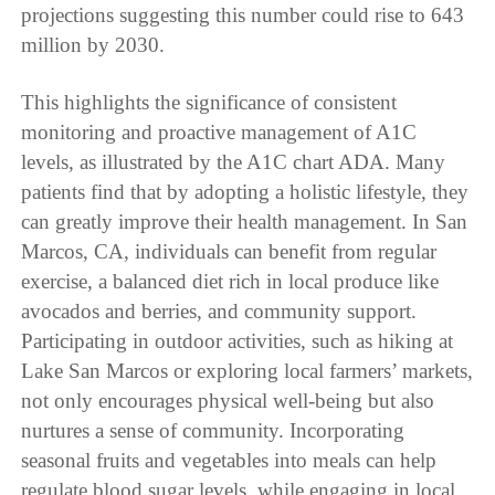
projections suggesting this number could rise to 643
million by 2030.
This highlights the significance of consistent
monitoring and proactive management of A1C
levels, as illustrated by the A1C chart ADA. Many
patients find that by adopting a holistic lifestyle, they
can greatly improve their health management. In San
Marcos, CA, individuals can benefit from regular
exercise, a balanced diet rich in local produce like
avocados and berries, and community support.
Participating in outdoor activities, such as hiking at
Lake San Marcos or exploring local farmers’ markets,
not only encourages physical well-being but also
nurtures a sense of community. Incorporating
seasonal fruits and vegetables into meals can help
regulate blood sugar levels, while engaging in local