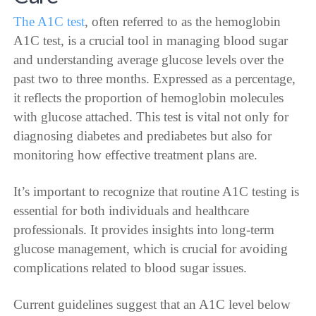
The A1C test
, often referred to as the hemoglobin
A1C test, is a crucial tool in managing blood sugar
and understanding average glucose levels over the
past two to three months. Expressed as a percentage,
it reflects the proportion of hemoglobin molecules
with glucose attached. This test is vital not only for
diagnosing diabetes and prediabetes but also for
monitoring how effective treatment plans are.
It’s important to recognize that routine A1C testing is
essential for both individuals and healthcare
professionals. It provides insights into long-term
glucose management, which is crucial for avoiding
complications related to blood sugar issues.
Current guidelines suggest that an A1C level below