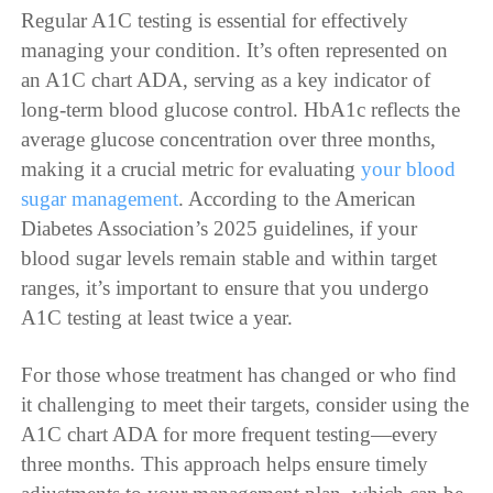
Regular A1C testing is essential for effectively
managing your condition. It’s often represented on
an A1C chart ADA, serving as a key indicator of
long-term blood glucose control. HbA1c reflects the
average glucose concentration over three months,
making it a crucial metric for evaluating
your blood
sugar management
. According to the American
Diabetes Association’s 2025 guidelines, if your
blood sugar levels remain stable and within target
ranges, it’s important to ensure that you undergo
A1C testing at least twice a year.
For those whose treatment has changed or who find
it challenging to meet their targets, consider using the
A1C chart ADA for more frequent testing—every
three months. This approach helps ensure timely