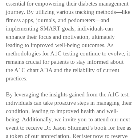
essential for empowering their diabetes management
journey. By utilizing various tracking methods—like
fitness apps, journals, and pedometers—and
implementing SMART goals, individuals can
enhance their focus and motivation, ultimately
leading to improved well-being outcomes. As
methodologies for A1C testing continue to evolve, it
remains crucial for patients to stay informed about
the A1C chart ADA and the reliability of current
practices.
By leveraging the insights gained from the A1C test,
individuals can take proactive steps in managing their
condition, leading to improved health and well-
being. Additionally, we invite you to attend our next
event to receive Dr. Jason Shumard’s book for free as
a token of our appreciation. Register now to reserve