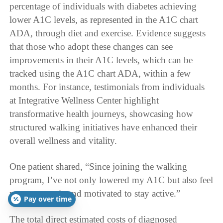
percentage of individuals with diabetes achieving
lower A1C levels, as represented in the A1C chart
ADA, through diet and exercise. Evidence suggests
that those who adopt these changes can see
improvements in their A1C levels, which can be
tracked using the A1C chart ADA, within a few
months. For instance, testimonials from individuals
at Integrative Wellness Center highlight
transformative health journeys, showcasing how
structured walking initiatives have enhanced their
overall wellness and vitality.
One patient shared, “Since joining the walking
program, I’ve not only lowered my A1C but also feel
more energetic and motivated to stay active.”
Pay over time
The total direct estimated costs of diagnosed