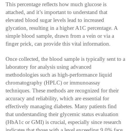
This percentage reflects how much glucose is
attached, and it’s important to understand that
elevated blood sugar levels lead to increased
glycation, resulting in a higher A1C percentage. A
simple blood sample, drawn from a vein or via a
finger prick, can provide this vital information.
Once collected, the blood sample is typically sent to a
laboratory for analysis using advanced
methodologies such as high-performance liquid
chromatography (HPLC) or immunoassay
techniques. These methods are recognized for their
accuracy and reliability, which are essential for
effectively managing diabetes. Many patients find
that understanding their glycemic status evaluation
(HbA1c or GMI) is crucial, especially since research
indicates that those with a level exceeding 9.0% face