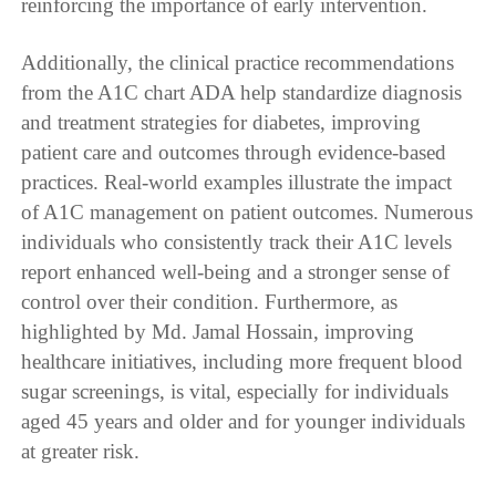
reinforcing the importance of early intervention.
Additionally, the clinical practice recommendations
from the A1C chart ADA help standardize diagnosis
and treatment strategies for diabetes, improving
patient care and outcomes through evidence-based
practices. Real-world examples illustrate the impact
of A1C management on patient outcomes. Numerous
individuals who consistently track their A1C levels
report enhanced well-being and a stronger sense of
control over their condition. Furthermore, as
highlighted by Md. Jamal Hossain, improving
healthcare initiatives, including more frequent blood
sugar screenings, is vital, especially for individuals
aged 45 years and older and for younger individuals
at greater risk.