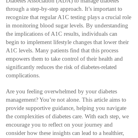
Diabetes Association (ADA) to manage diabetes
through a step-by-step approach. It’s important to
recognize that regular A1C testing plays a crucial role
in monitoring blood sugar levels. By understanding
the implications of A1C results, individuals can
begin to implement lifestyle changes that lower their
A1C levels. Many patients find that this process
empowers them to take control of their health and
significantly reduces the risk of diabetes-related
complications.
Are you feeling overwhelmed by your diabetes
management? You’re not alone. This article aims to
provide supportive guidance, helping you navigate
the complexities of diabetes care. With each step, we
encourage you to reflect on your journey and
consider how these insights can lead to a healthier,