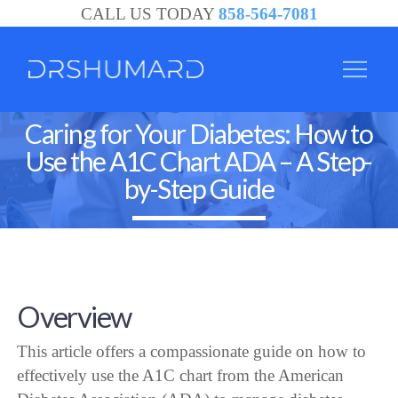
CALL US TODAY
858-564-7081
Caring for Your Diabetes: How to
Use the A1C Chart ADA – A Step-
by-Step Guide
Overview
This article offers a compassionate guide on how to
effectively use the A1C chart from the American