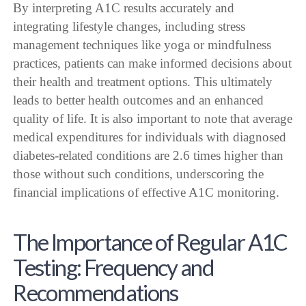
By interpreting A1C results accurately and
integrating lifestyle changes, including stress
management techniques like yoga or mindfulness
practices, patients can make informed decisions about
their health and treatment options. This ultimately
leads to better health outcomes and an enhanced
quality of life. It is also important to note that average
medical expenditures for individuals with diagnosed
diabetes-related conditions are 2.6 times higher than
those without such conditions, underscoring the
financial implications of effective A1C monitoring.
The Importance of Regular A1C
Testing: Frequency and
Recommendations