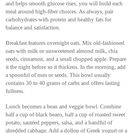
and helps smooth glucose rises, you will build each
meal around high-fiber choices. As always, pair
carbohydrates with protein and healthy fats for
balance and satisfaction.
Breakfast features overnight oats. Mix old-fashioned
oats with milk or unsweetened almond milk, chia
seeds, cinnamon, and a small chopped apple. Prepare
it the night before so it thickens. In the morning, add
a spoonful of nuts or seeds. This bowl usually
contains 30 to 40 grams of carbs and offers lasting
fullness.
Lunch becomes a bean and veggie bowl. Combine
half a cup of black beans, half a cup of roasted sweet
potato, sautéed peppers, salsa, and a handful of
shredded cabbage. Add a dollop of Greek yogurt or a