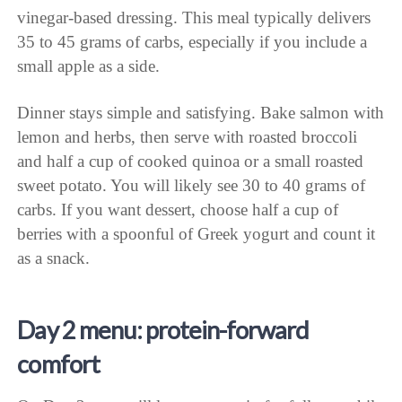
vinegar-based dressing. This meal typically delivers
35 to 45 grams of carbs, especially if you include a
small apple as a side.
Dinner stays simple and satisfying. Bake salmon with
lemon and herbs, then serve with roasted broccoli
and half a cup of cooked quinoa or a small roasted
sweet potato. You will likely see 30 to 40 grams of
carbs. If you want dessert, choose half a cup of
berries with a spoonful of Greek yogurt and count it
as a snack.
Day 2 menu: protein-forward
comfort