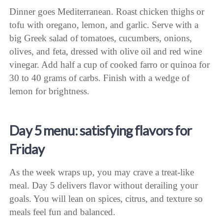
Dinner goes Mediterranean. Roast chicken thighs or
tofu with oregano, lemon, and garlic. Serve with a
big Greek salad of tomatoes, cucumbers, onions,
olives, and feta, dressed with olive oil and red wine
vinegar. Add half a cup of cooked farro or quinoa for
30 to 40 grams of carbs. Finish with a wedge of
lemon for brightness.
Day 5 menu: satisfying flavors for
Friday
As the week wraps up, you may crave a treat-like
meal. Day 5 delivers flavor without derailing your
goals. You will lean on spices, citrus, and texture so
meals feel fun and balanced.