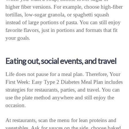
higher fiber versions. For example, choose high-fiber
tortillas, low-sugar granola, or spaghetti squash
instead of large portions of pasta. You can still enjoy
favorite flavors, just in portions and formats that fit
your goals.
Eating out, social events, and travel
Life does not pause for a meal plan. Therefore, Your
First Week: Easy Type 2 Diabetes Meal Plan includes
strategies for restaurants, parties, and travel. You can
use the plate method anywhere and still enjoy the
occasion.
At restaurants, scan the menu for lean proteins and
vegetables. Ask for sauces on the side, choose baked