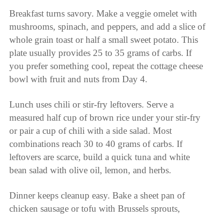
Breakfast turns savory. Make a veggie omelet with
mushrooms, spinach, and peppers, and add a slice of
whole grain toast or half a small sweet potato. This
plate usually provides 25 to 35 grams of carbs. If
you prefer something cool, repeat the cottage cheese
bowl with fruit and nuts from Day 4.
Lunch uses chili or stir-fry leftovers. Serve a
measured half cup of brown rice under your stir-fry
or pair a cup of chili with a side salad. Most
combinations reach 30 to 40 grams of carbs. If
leftovers are scarce, build a quick tuna and white
bean salad with olive oil, lemon, and herbs.
Dinner keeps cleanup easy. Bake a sheet pan of
chicken sausage or tofu with Brussels sprouts,