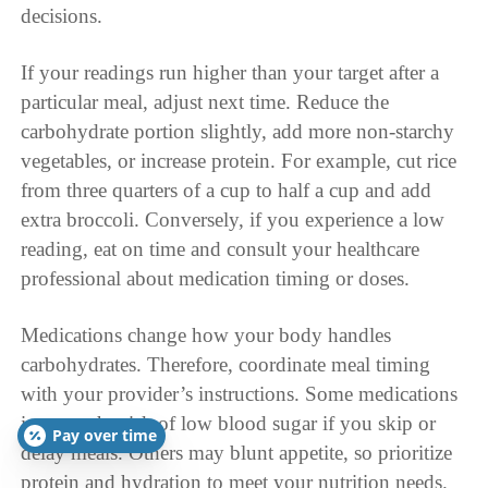
decisions.
If your readings run higher than your target after a
particular meal, adjust next time. Reduce the
carbohydrate portion slightly, add more non-starchy
vegetables, or increase protein. For example, cut rice
from three quarters of a cup to half a cup and add
extra broccoli. Conversely, if you experience a low
reading, eat on time and consult your healthcare
professional about medication timing or doses.
Medications change how your body handles
carbohydrates. Therefore, coordinate meal timing
with your provider’s instructions. Some medications
increase the risk of low blood sugar if you skip or
Pay over time
delay meals. Others may blunt appetite, so prioritize
protein and hydration to meet your nutrition needs.