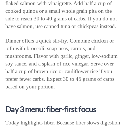
flaked salmon with vinaigrette. Add half a cup of
cooked quinoa or a small whole grain pita on the
side to reach 30 to 40 grams of carbs. If you do not
have salmon, use canned tuna or chickpeas instead.
Dinner offers a quick stir-fry. Combine chicken or
tofu with broccoli, snap peas, carrots, and
mushrooms. Flavor with garlic, ginger, low-sodium
soy sauce, and a splash of rice vinegar. Serve over
half a cup of brown rice or cauliflower rice if you
prefer fewer carbs. Expect 30 to 45 grams of carbs
based on your portion.
Day 3 menu: fiber-first focus
Today highlights fiber. Because fiber slows digestion