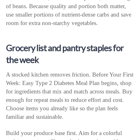
of beans. Because quality and portion both matter,
use smaller portions of nutrient-dense carbs and save
room for extra non-starchy vegetables.
Grocery list and pantry staples for
the week
A stocked kitchen removes friction. Before Your First
Week: Easy Type 2 Diabetes Meal Plan begins, shop
for ingredients that mix and match across meals. Buy
enough for repeat meals to reduce effort and cost.
Choose items you already like so the plan feels
familiar and sustainable.
Build your produce base first. Aim for a colorful