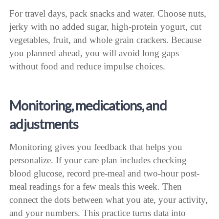
For travel days, pack snacks and water. Choose nuts,
jerky with no added sugar, high-protein yogurt, cut
vegetables, fruit, and whole grain crackers. Because
you planned ahead, you will avoid long gaps
without food and reduce impulse choices.
Monitoring, medications, and
adjustments
Monitoring gives you feedback that helps you
personalize. If your care plan includes checking
blood glucose, record pre-meal and two-hour post-
meal readings for a few meals this week. Then
connect the dots between what you ate, your activity,
and your numbers. This practice turns data into