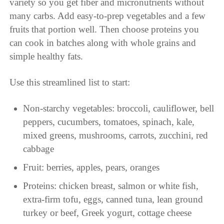
variety so you get fiber and micronutrients without
many carbs. Add easy-to-prep vegetables and a few
fruits that portion well. Then choose proteins you
can cook in batches along with whole grains and
simple healthy fats.
Use this streamlined list to start:
Non-starchy vegetables: broccoli, cauliflower, bell
peppers, cucumbers, tomatoes, spinach, kale,
mixed greens, mushrooms, carrots, zucchini, red
cabbage
Fruit: berries, apples, pears, oranges
Proteins: chicken breast, salmon or white fish,
extra-firm tofu, eggs, canned tuna, lean ground
turkey or beef, Greek yogurt, cottage cheese