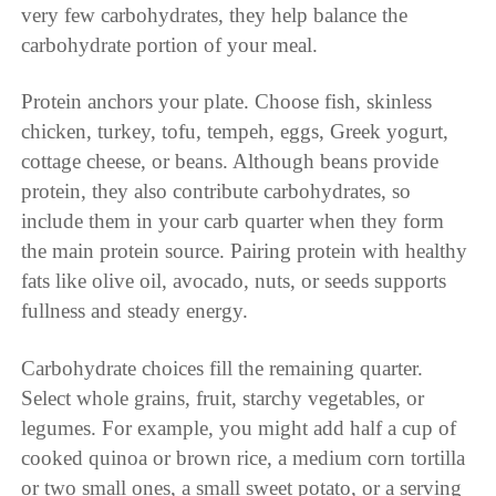
very few carbohydrates, they help balance the
carbohydrate portion of your meal.
Protein anchors your plate. Choose fish, skinless
chicken, turkey, tofu, tempeh, eggs, Greek yogurt,
cottage cheese, or beans. Although beans provide
protein, they also contribute carbohydrates, so
include them in your carb quarter when they form
the main protein source. Pairing protein with healthy
fats like olive oil, avocado, nuts, or seeds supports
fullness and steady energy.
Carbohydrate choices fill the remaining quarter.
Select whole grains, fruit, starchy vegetables, or
legumes. For example, you might add half a cup of
cooked quinoa or brown rice, a medium corn tortilla
or two small ones, a small sweet potato, or a serving