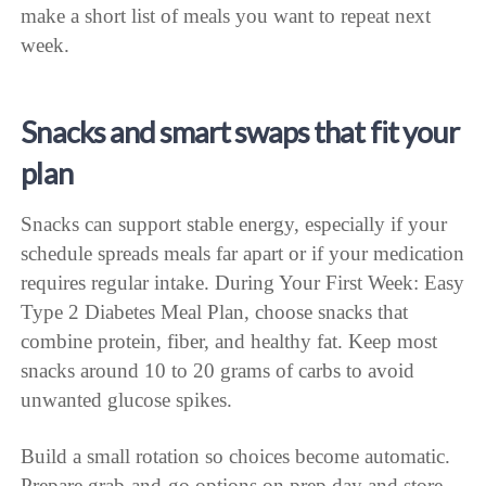
make a short list of meals you want to repeat next
week.
Snacks and smart swaps that fit your
plan
Snacks can support stable energy, especially if your
schedule spreads meals far apart or if your medication
requires regular intake. During Your First Week: Easy
Type 2 Diabetes Meal Plan, choose snacks that
combine protein, fiber, and healthy fat. Keep most
snacks around 10 to 20 grams of carbs to avoid
unwanted glucose spikes.
Build a small rotation so choices become automatic.
Prepare grab-and-go options on prep day and store