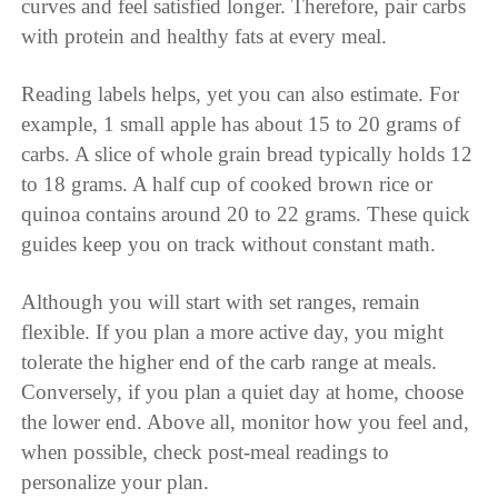
curves and feel satisfied longer. Therefore, pair carbs
with protein and healthy fats at every meal.
Reading labels helps, yet you can also estimate. For
example, 1 small apple has about 15 to 20 grams of
carbs. A slice of whole grain bread typically holds 12
to 18 grams. A half cup of cooked brown rice or
quinoa contains around 20 to 22 grams. These quick
guides keep you on track without constant math.
Although you will start with set ranges, remain
flexible. If you plan a more active day, you might
tolerate the higher end of the carb range at meals.
Conversely, if you plan a quiet day at home, choose
the lower end. Above all, monitor how you feel and,
when possible, check post-meal readings to
personalize your plan.