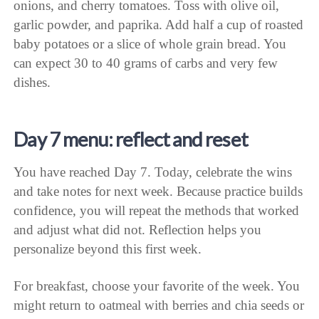
onions, and cherry tomatoes. Toss with olive oil,
garlic powder, and paprika. Add half a cup of roasted
baby potatoes or a slice of whole grain bread. You
can expect 30 to 40 grams of carbs and very few
dishes.
Day 7 menu: reflect and reset
You have reached Day 7. Today, celebrate the wins
and take notes for next week. Because practice builds
confidence, you will repeat the methods that worked
and adjust what did not. Reflection helps you
personalize beyond this first week.
For breakfast, choose your favorite of the week. You
might return to oatmeal with berries and chia seeds or