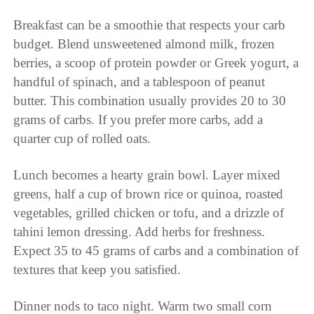
Breakfast can be a smoothie that respects your carb
budget. Blend unsweetened almond milk, frozen
berries, a scoop of protein powder or Greek yogurt, a
handful of spinach, and a tablespoon of peanut
butter. This combination usually provides 20 to 30
grams of carbs. If you prefer more carbs, add a
quarter cup of rolled oats.
Lunch becomes a hearty grain bowl. Layer mixed
greens, half a cup of brown rice or quinoa, roasted
vegetables, grilled chicken or tofu, and a drizzle of
tahini lemon dressing. Add herbs for freshness.
Expect 35 to 45 grams of carbs and a combination of
textures that keep you satisfied.
Dinner nods to taco night. Warm two small corn