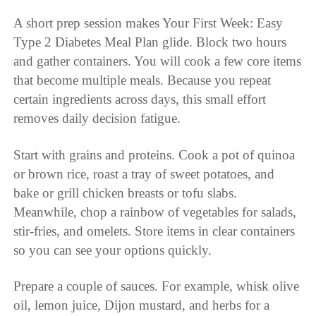
A short prep session makes Your First Week: Easy
Type 2 Diabetes Meal Plan glide. Block two hours
and gather containers. You will cook a few core items
that become multiple meals. Because you repeat
certain ingredients across days, this small effort
removes daily decision fatigue.
Start with grains and proteins. Cook a pot of quinoa
or brown rice, roast a tray of sweet potatoes, and
bake or grill chicken breasts or tofu slabs.
Meanwhile, chop a rainbow of vegetables for salads,
stir-fries, and omelets. Store items in clear containers
so you can see your options quickly.
Prepare a couple of sauces. For example, whisk olive
oil, lemon juice, Dijon mustard, and herbs for a