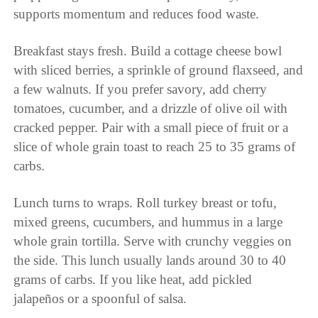
supports momentum and reduces food waste.
Breakfast stays fresh. Build a cottage cheese bowl
with sliced berries, a sprinkle of ground flaxseed, and
a few walnuts. If you prefer savory, add cherry
tomatoes, cucumber, and a drizzle of olive oil with
cracked pepper. Pair with a small piece of fruit or a
slice of whole grain toast to reach 25 to 35 grams of
carbs.
Lunch turns to wraps. Roll turkey breast or tofu,
mixed greens, cucumbers, and hummus in a large
whole grain tortilla. Serve with crunchy veggies on
the side. This lunch usually lands around 30 to 40
grams of carbs. If you like heat, add pickled
jalapeños or a spoonful of salsa.