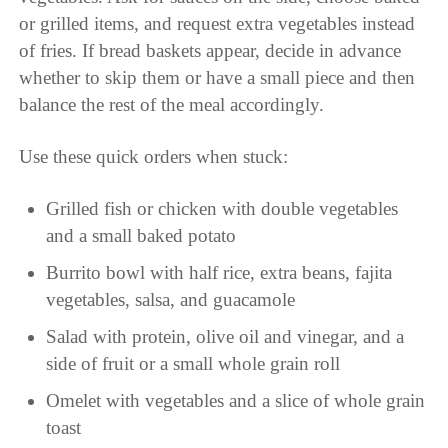
or grilled items, and request extra vegetables instead
of fries. If bread baskets appear, decide in advance
whether to skip them or have a small piece and then
balance the rest of the meal accordingly.
Use these quick orders when stuck:
Grilled fish or chicken with double vegetables
and a small baked potato
Burrito bowl with half rice, extra beans, fajita
vegetables, salsa, and guacamole
Salad with protein, olive oil and vinegar, and a
side of fruit or a small whole grain roll
Omelet with vegetables and a slice of whole grain
toast