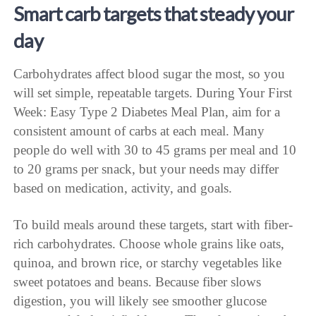
Smart carb targets that steady your
day
Carbohydrates affect blood sugar the most, so you
will set simple, repeatable targets. During Your First
Week: Easy Type 2 Diabetes Meal Plan, aim for a
consistent amount of carbs at each meal. Many
people do well with 30 to 45 grams per meal and 10
to 20 grams per snack, but your needs may differ
based on medication, activity, and goals.
To build meals around these targets, start with fiber-
rich carbohydrates. Choose whole grains like oats,
quinoa, and brown rice, or starchy vegetables like
sweet potatoes and beans. Because fiber slows
digestion, you will likely see smoother glucose