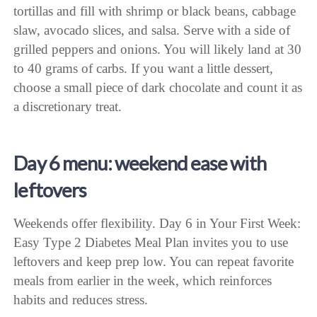
tortillas and fill with shrimp or black beans, cabbage
slaw, avocado slices, and salsa. Serve with a side of
grilled peppers and onions. You will likely land at 30
to 40 grams of carbs. If you want a little dessert,
choose a small piece of dark chocolate and count it as
a discretionary treat.
Day 6 menu: weekend ease with
leftovers
Weekends offer flexibility. Day 6 in Your First Week:
Easy Type 2 Diabetes Meal Plan invites you to use
leftovers and keep prep low. You can repeat favorite
meals from earlier in the week, which reinforces
habits and reduces stress.