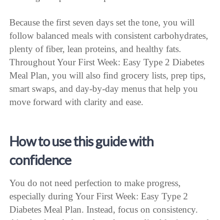
Because the first seven days set the tone, you will
follow balanced meals with consistent carbohydrates,
plenty of fiber, lean proteins, and healthy fats.
Throughout Your First Week: Easy Type 2 Diabetes
Meal Plan, you will also find grocery lists, prep tips,
smart swaps, and day-by-day menus that help you
move forward with clarity and ease.
How to use this guide with
confidence
You do not need perfection to make progress,
especially during Your First Week: Easy Type 2
Diabetes Meal Plan. Instead, focus on consistency.