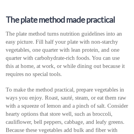
The plate method made practical
The plate method turns nutrition guidelines into an
easy picture. Fill half your plate with non-starchy
vegetables, one quarter with lean protein, and one
quarter with carbohydrate-rich foods. You can use
this at home, at work, or while dining out because it
requires no special tools.
To make the method practical, prepare vegetables in
ways you enjoy. Roast, sauté, steam, or eat them raw
with a squeeze of lemon and a pinch of salt. Consider
hearty options that store well, such as broccoli,
cauliflower, bell peppers, cabbage, and leafy greens.
Because these vegetables add bulk and fiber with