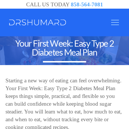
CALL US TODAY
858-564-7081
Your First Week: Easy Type 2
Diabetes Meal Plan
Starting a new way of eating can feel overwhelming.
Your First Week: Easy Type 2 Diabetes Meal Plan
keeps things simple, practical, and flexible so you
can build confidence while keeping blood sugar
steadier. You will learn what to eat, how much to eat,
and when to eat, without tracking every bite or
cooking complicated recipes.