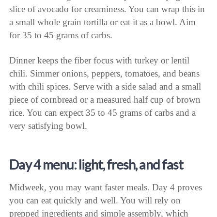
slice of avocado for creaminess. You can wrap this in
a small whole grain tortilla or eat it as a bowl. Aim
for 35 to 45 grams of carbs.
Dinner keeps the fiber focus with turkey or lentil
chili. Simmer onions, peppers, tomatoes, and beans
with chili spices. Serve with a side salad and a small
piece of cornbread or a measured half cup of brown
rice. You can expect 35 to 45 grams of carbs and a
very satisfying bowl.
Day 4 menu: light, fresh, and fast
Midweek, you may want faster meals. Day 4 proves
you can eat quickly and well. You will rely on
prepped ingredients and simple assembly, which