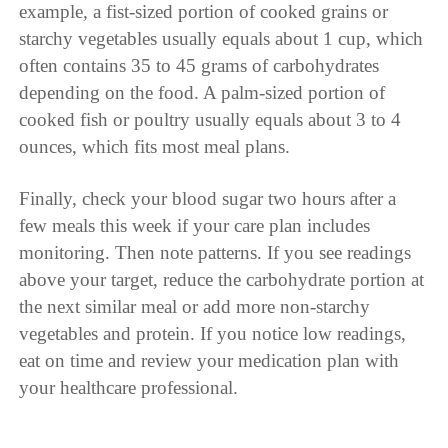
example, a fist-sized portion of cooked grains or
starchy vegetables usually equals about 1 cup, which
often contains 35 to 45 grams of carbohydrates
depending on the food. A palm-sized portion of
cooked fish or poultry usually equals about 3 to 4
ounces, which fits most meal plans.
Finally, check your blood sugar two hours after a
few meals this week if your care plan includes
monitoring. Then note patterns. If you see readings
above your target, reduce the carbohydrate portion at
the next similar meal or add more non-starchy
vegetables and protein. If you notice low readings,
eat on time and review your medication plan with
your healthcare professional.