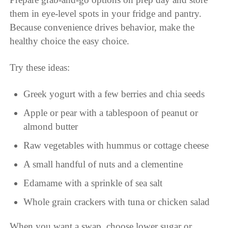
them in eye-level spots in your fridge and pantry.
Because convenience drives behavior, make the
healthy choice the easy choice.
Try these ideas:
Greek yogurt with a few berries and chia seeds
Apple or pear with a tablespoon of peanut or
almond butter
Raw vegetables with hummus or cottage cheese
A small handful of nuts and a clementine
Edamame with a sprinkle of sea salt
Whole grain crackers with tuna or chicken salad
When you want a swap, choose lower sugar or