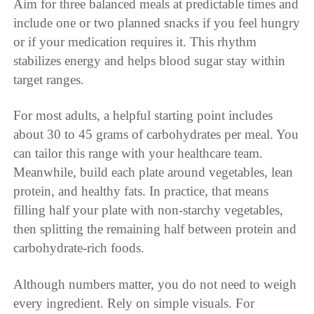
Aim for three balanced meals at predictable times and
include one or two planned snacks if you feel hungry
or if your medication requires it. This rhythm
stabilizes energy and helps blood sugar stay within
target ranges.
For most adults, a helpful starting point includes
about 30 to 45 grams of carbohydrates per meal. You
can tailor this range with your healthcare team.
Meanwhile, build each plate around vegetables, lean
protein, and healthy fats. In practice, that means
filling half your plate with non-starchy vegetables,
then splitting the remaining half between protein and
carbohydrate-rich foods.
Although numbers matter, you do not need to weigh
every ingredient. Rely on simple visuals. For