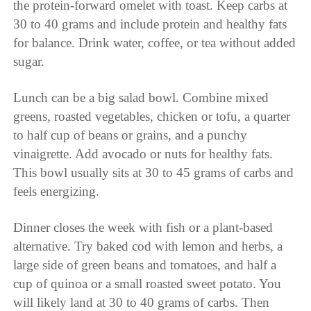
the protein-forward omelet with toast. Keep carbs at
30 to 40 grams and include protein and healthy fats
for balance. Drink water, coffee, or tea without added
sugar.
Lunch can be a big salad bowl. Combine mixed
greens, roasted vegetables, chicken or tofu, a quarter
to half cup of beans or grains, and a punchy
vinaigrette. Add avocado or nuts for healthy fats.
This bowl usually sits at 30 to 45 grams of carbs and
feels energizing.
Dinner closes the week with fish or a plant-based
alternative. Try baked cod with lemon and herbs, a
large side of green beans and tomatoes, and half a
cup of quinoa or a small roasted sweet potato. You
will likely land at 30 to 40 grams of carbs. Then