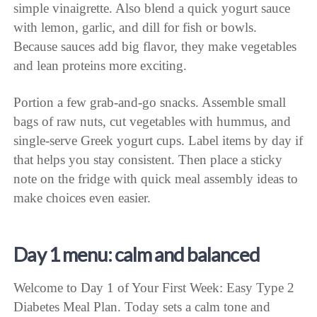
simple vinaigrette. Also blend a quick yogurt sauce
with lemon, garlic, and dill for fish or bowls.
Because sauces add big flavor, they make vegetables
and lean proteins more exciting.
Portion a few grab-and-go snacks. Assemble small
bags of raw nuts, cut vegetables with hummus, and
single-serve Greek yogurt cups. Label items by day if
that helps you stay consistent. Then place a sticky
note on the fridge with quick meal assembly ideas to
make choices even easier.
Day 1 menu: calm and balanced
Welcome to Day 1 of Your First Week: Easy Type 2
Diabetes Meal Plan. Today sets a calm tone and