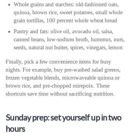
Whole grains and starches: old-fashioned oats,
quinoa, brown rice, sweet potatoes, small whole
grain tortillas, 100 percent whole wheat bread
Pantry and fats: olive oil, avocado oil, salsa,
canned beans, low-sodium broth, hummus, nuts,
seeds, natural nut butter, spices, vinegars, lemon
Finally, pick a few convenience items for busy
nights. For example, buy pre-washed salad greens,
frozen vegetable blends, microwaveable quinoa or
brown rice, and pre-chopped mirepoix. These
shortcuts save time without sacrificing nutrition.
Sunday prep: set yourself up in two
hours