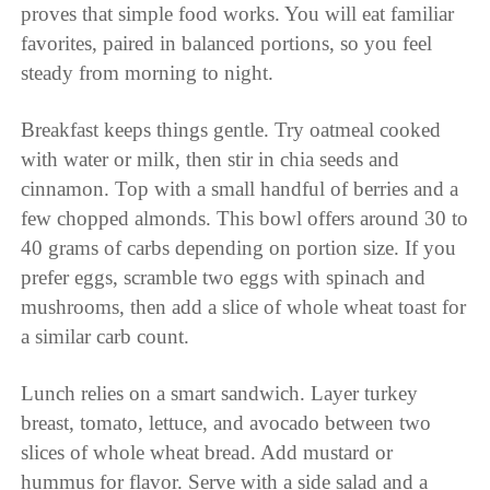
proves that simple food works. You will eat familiar
favorites, paired in balanced portions, so you feel
steady from morning to night.
Breakfast keeps things gentle. Try oatmeal cooked
with water or milk, then stir in chia seeds and
cinnamon. Top with a small handful of berries and a
few chopped almonds. This bowl offers around 30 to
40 grams of carbs depending on portion size. If you
prefer eggs, scramble two eggs with spinach and
mushrooms, then add a slice of whole wheat toast for
a similar carb count.
Lunch relies on a smart sandwich. Layer turkey
breast, tomato, lettuce, and avocado between two
slices of whole wheat bread. Add mustard or
hummus for flavor. Serve with a side salad and a