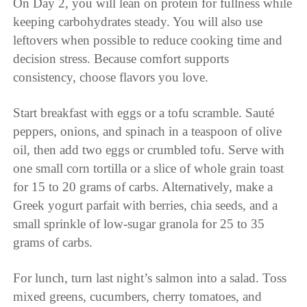
On Day 2, you will lean on protein for fullness while
keeping carbohydrates steady. You will also use
leftovers when possible to reduce cooking time and
decision stress. Because comfort supports
consistency, choose flavors you love.
Start breakfast with eggs or a tofu scramble. Sauté
peppers, onions, and spinach in a teaspoon of olive
oil, then add two eggs or crumbled tofu. Serve with
one small corn tortilla or a slice of whole grain toast
for 15 to 20 grams of carbs. Alternatively, make a
Greek yogurt parfait with berries, chia seeds, and a
small sprinkle of low-sugar granola for 25 to 35
grams of carbs.
For lunch, turn last night’s salmon into a salad. Toss
mixed greens, cucumbers, cherry tomatoes, and