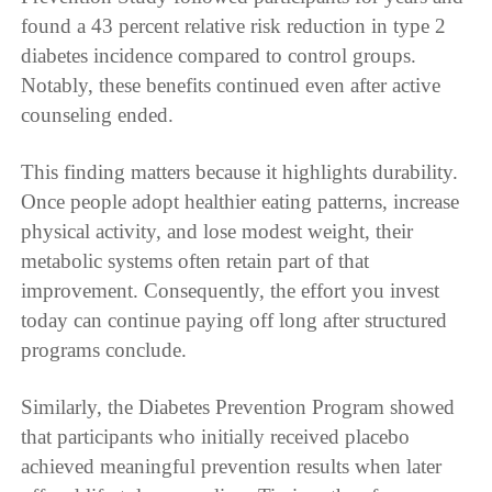
found a 43 percent relative risk reduction in type 2
diabetes incidence compared to control groups.
Notably, these benefits continued even after active
counseling ended.
This finding matters because it highlights durability.
Once people adopt healthier eating patterns, increase
physical activity, and lose modest weight, their
metabolic systems often retain part of that
improvement. Consequently, the effort you invest
today can continue paying off long after structured
programs conclude.
Similarly, the Diabetes Prevention Program showed
that participants who initially received placebo
achieved meaningful prevention results when later