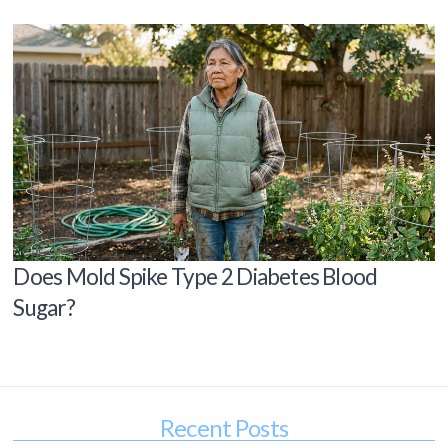
Does Mold Spike Type 2 Diabetes Blood
Sugar?
Recent Posts