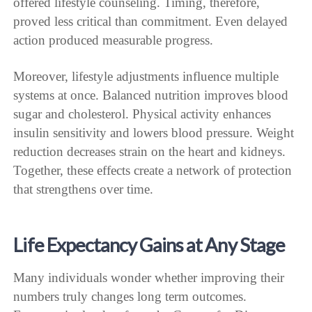
offered lifestyle counseling. Timing, therefore,
proved less critical than commitment. Even delayed
action produced measurable progress.
Moreover, lifestyle adjustments influence multiple
systems at once. Balanced nutrition improves blood
sugar and cholesterol. Physical activity enhances
insulin sensitivity and lowers blood pressure. Weight
reduction decreases strain on the heart and kidneys.
Together, these effects create a network of protection
that strengthens over time.
Life Expectancy Gains at Any Stage
Many individuals wonder whether improving their
numbers truly changes long term outcomes.