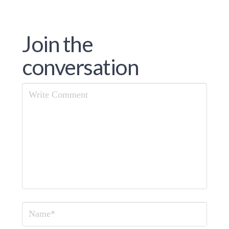
Join the
conversation
Comment
Name