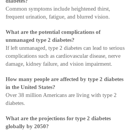
diabetes?
Common symptoms include heightened thirst,
frequent urination, fatigue, and blurred vision.
What are the potential complications of
unmanaged type 2 diabetes?
If left unmanaged, type 2 diabetes can lead to serious
complications such as cardiovascular disease, nerve
damage, kidney failure, and vision impairment.
How many people are affected by type 2 diabetes
in the United States?
Over 38 million Americans are living with type 2
diabetes.
What are the projections for type 2 diabetes
globally by 2050?