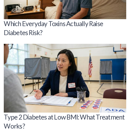
Which Everyday Toxins Actually Raise
Diabetes Risk?
Type 2 Diabetes at Low BMI: What Treatment
Works?