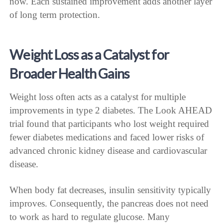
now. Each sustained improvement adds another layer
of long term protection.
Weight Loss as a Catalyst for
Broader Health Gains
Weight loss often acts as a catalyst for multiple
improvements in type 2 diabetes. The Look AHEAD
trial found that participants who lost weight required
fewer diabetes medications and faced lower risks of
advanced chronic kidney disease and cardiovascular
disease.
When body fat decreases, insulin sensitivity typically
improves. Consequently, the pancreas does not need
to work as hard to regulate glucose. Many