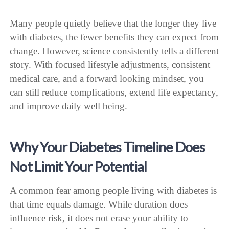
Many people quietly believe that the longer they live
with diabetes, the fewer benefits they can expect from
change. However, science consistently tells a different
story. With focused lifestyle adjustments, consistent
medical care, and a forward looking mindset, you
can still reduce complications, extend life expectancy,
and improve daily well being.
Why Your Diabetes Timeline Does
Not Limit Your Potential
A common fear among people living with diabetes is
that time equals damage. While duration does
influence risk, it does not erase your ability to