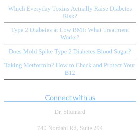
Which Everyday Toxins Actually Raise Diabetes
Risk?
Type 2 Diabetes at Low BMI: What Treatment
Works?
Does Mold Spike Type 2 Diabetes Blood Sugar?
Taking Metformin? How to Check and Protect Your
B12
Connect with us
Dr. Shumard
740 Nordahl Rd, Suite 294