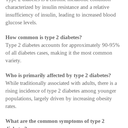
characterized by insulin resistance and a relative
insufficiency of insulin, leading to increased blood
glucose levels.
How common is type 2 diabetes?
Type 2 diabetes accounts for approximately 90-95%
of all diabetes cases, making it the most common
variety.
Who is primarily affected by type 2 diabetes?
While traditionally associated with adults, there is a
rising incidence of type 2 diabetes among younger
populations, largely driven by increasing obesity
rates.
What are the common symptoms of type 2