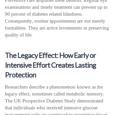
Preventive care amplifies these benefits. Regular eye
examinations and timely treatment can prevent up to
90 percent of diabetes related blindness.
Consequently, routine appointments are not merely
formalities. They are active investments in preserving
quality of life.
The Legacy Effect: How Early or
Intensive Effort Creates Lasting
Protection
Researchers describe a phenomenon known as the
legacy effect, sometimes called metabolic memory.
The UK Prospective Diabetes Study demonstrated
that individuals who received intensive glucose
management early on continued to experience lower