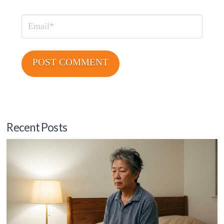
Email
Recent Posts