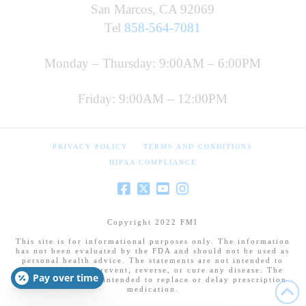
San Marcos, CA 92069
Tel
858-564-7081
Monday – Thursday: 9:00AM – 6:00PM
Friday: 9:00AM – 12:00PM
PRIVACY POLICY
TERMS AND CONDITIONS
HIPAA COMPLIANCE
Copyright 2022 FMI
This site is for informational purposes only. The information
has not been evaluated by the FDA and should not be used as
personal health advice. The statements are not intended to
diagnose, treat, prevent, reverse, or cure any disease. The
Pay over time
information is not intended to replace or delay prescription
medication.