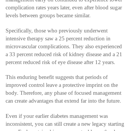
complication rates years later, even after blood sugar
levels between groups became similar.
Specifically, those who previously underwent
intensive therapy saw a 25 percent reduction in
microvascular complications. They also experienced
a 33 percent reduced risk of kidney disease and a 21
percent reduced risk of eye disease after 12 years.
This enduring benefit suggests that periods of
improved control leave a protective imprint on the
body. Therefore, any phase of focused management
can create advantages that extend far into the future.
Even if your earlier diabetes management was
inconsistent, you can still create a new legacy starting