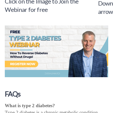
Click on the Image to Join the
Webinar for free
FAQs
What is type 2 diabetes?
Type 2 diabetes is a chronic metabolic condition