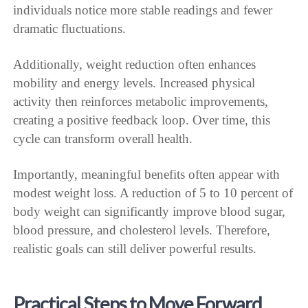
individuals notice more stable readings and fewer
dramatic fluctuations.
Additionally, weight reduction often enhances
mobility and energy levels. Increased physical
activity then reinforces metabolic improvements,
creating a positive feedback loop. Over time, this
cycle can transform overall health.
Importantly, meaningful benefits often appear with
modest weight loss. A reduction of 5 to 10 percent of
body weight can significantly improve blood sugar,
blood pressure, and cholesterol levels. Therefore,
realistic goals can still deliver powerful results.
Practical Steps to Move Forward