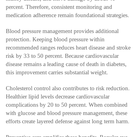
percent. Therefore, consistent monitoring and
medication adherence remain foundational strategies.
Blood pressure management provides additional
protection. Keeping blood pressure within
recommended ranges reduces heart disease and stroke
risk by 33 to 50 percent. Because cardiovascular
disease remains a leading cause of death in diabetes,
this improvement carries substantial weight.
Cholesterol control also contributes to risk reduction.
Healthier lipid levels decrease cardiovascular
complications by 20 to 50 percent. When combined
with glucose and blood pressure management, these
efforts create layered defense against long term harm.