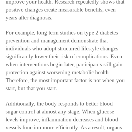
improve your health. Research repeatedly shows that
positive changes create measurable benefits, even
years after diagnosis.
For example, long term studies on type 2 diabetes
prevention and management demonstrate that
individuals who adopt structured lifestyle changes
significantly lower their risk of complications. Even
when interventions begin later, participants still gain
protection against worsening metabolic health.
Therefore, the most important factor is not when you
start, but that you start.
Additionally, the body responds to better blood
sugar control at almost any stage. When glucose
levels improve, inflammation decreases and blood
vessels function more efficiently. As a result, organs