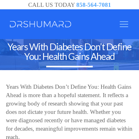
CALL US TODAY
858-564-7081
Years With Diabetes Don’t Define
You: Health Gains Ahead
Years With Diabetes Don’t Define You: Health Gains
Ahead is more than a hopeful statement. It reflects a
growing body of research showing that your past
does not dictate your future health. Whether you
were diagnosed recently or have managed diabetes
for decades, meaningful improvements remain within
reach.