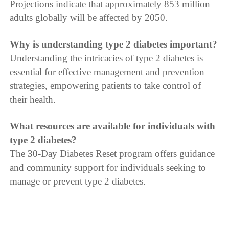
Projections indicate that approximately 853 million
adults globally will be affected by 2050.
Why is understanding type 2 diabetes important?
Understanding the intricacies of type 2 diabetes is
essential for effective management and prevention
strategies, empowering patients to take control of
their health.
What resources are available for individuals with
type 2 diabetes?
The 30-Day Diabetes Reset program offers guidance
and community support for individuals seeking to
manage or prevent type 2 diabetes.