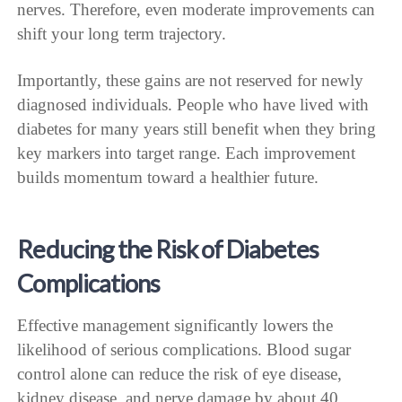
nerves. Therefore, even moderate improvements can
shift your long term trajectory.
Importantly, these gains are not reserved for newly
diagnosed individuals. People who have lived with
diabetes for many years still benefit when they bring
key markers into target range. Each improvement
builds momentum toward a healthier future.
Reducing the Risk of Diabetes
Complications
Effective management significantly lowers the
likelihood of serious complications. Blood sugar
control alone can reduce the risk of eye disease,
kidney disease, and nerve damage by about 40