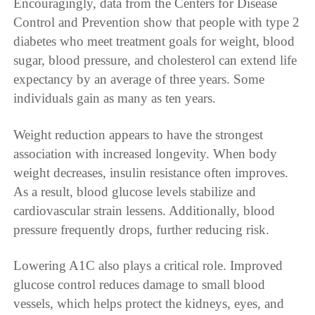
Encouragingly, data from the Centers for Disease
Control and Prevention show that people with type 2
diabetes who meet treatment goals for weight, blood
sugar, blood pressure, and cholesterol can extend life
expectancy by an average of three years. Some
individuals gain as many as ten years.
Weight reduction appears to have the strongest
association with increased longevity. When body
weight decreases, insulin resistance often improves.
As a result, blood glucose levels stabilize and
cardiovascular strain lessens. Additionally, blood
pressure frequently drops, further reducing risk.
Lowering A1C also plays a critical role. Improved
glucose control reduces damage to small blood
vessels, which helps protect the kidneys, eyes, and