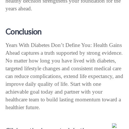
healthy decision strengthens your foundation for the
years ahead.
Conclusion
Years With Diabetes Don’t Define You: Health Gains
Ahead captures a truth supported by strong evidence.
No matter how long you have lived with diabetes,
targeted lifestyle changes and consistent medical care
can reduce complications, extend life expectancy, and
improve daily quality of life. Start with one
achievable goal today and partner with your
healthcare team to build lasting momentum toward a
healthier future.