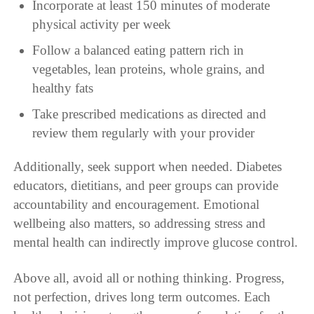
Incorporate at least 150 minutes of moderate
physical activity per week
Follow a balanced eating pattern rich in
vegetables, lean proteins, whole grains, and
healthy fats
Take prescribed medications as directed and
review them regularly with your provider
Additionally, seek support when needed. Diabetes
educators, dietitians, and peer groups can provide
accountability and encouragement. Emotional
wellbeing also matters, so addressing stress and
mental health can indirectly improve glucose control.
Above all, avoid all or nothing thinking. Progress,
not perfection, drives long term outcomes. Each