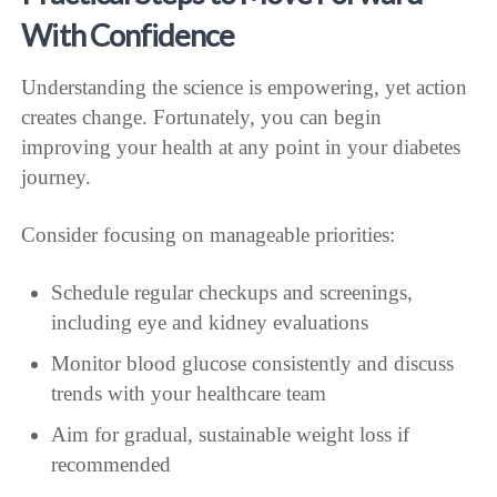
With Confidence
Understanding the science is empowering, yet action
creates change. Fortunately, you can begin
improving your health at any point in your diabetes
journey.
Consider focusing on manageable priorities:
Schedule regular checkups and screenings,
including eye and kidney evaluations
Monitor blood glucose consistently and discuss
trends with your healthcare team
Aim for gradual, sustainable weight loss if
recommended