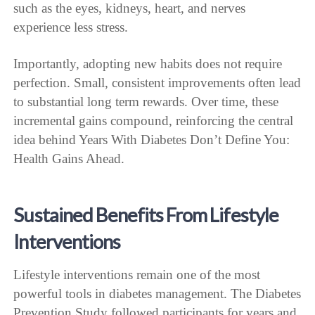
such as the eyes, kidneys, heart, and nerves
experience less stress.
Importantly, adopting new habits does not require
perfection. Small, consistent improvements often lead
to substantial long term rewards. Over time, these
incremental gains compound, reinforcing the central
idea behind Years With Diabetes Don’t Define You:
Health Gains Ahead.
Sustained Benefits From Lifestyle
Interventions
Lifestyle interventions remain one of the most
powerful tools in diabetes management. The Diabetes
Prevention Study followed participants for years and