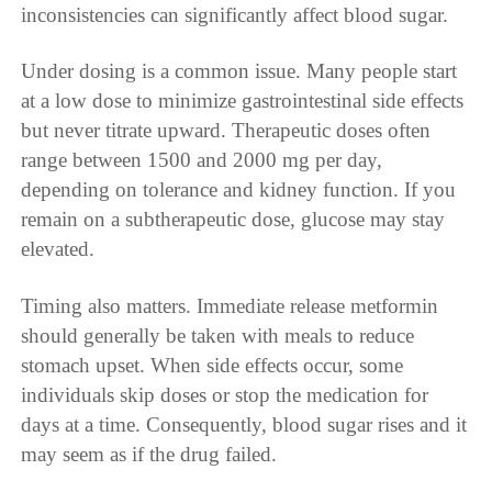
inconsistencies can significantly affect blood sugar.
Under dosing is a common issue. Many people start
at a low dose to minimize gastrointestinal side effects
but never titrate upward. Therapeutic doses often
range between 1500 and 2000 mg per day,
depending on tolerance and kidney function. If you
remain on a subtherapeutic dose, glucose may stay
elevated.
Timing also matters. Immediate release metformin
should generally be taken with meals to reduce
stomach upset. When side effects occur, some
individuals skip doses or stop the medication for
days at a time. Consequently, blood sugar rises and it
may seem as if the drug failed.