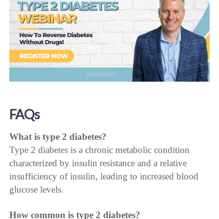
FAQs
What is type 2 diabetes?
Type 2 diabetes is a chronic metabolic condition
characterized by insulin resistance and a relative
insufficiency of insulin, leading to increased blood
glucose levels.
How common is type 2 diabetes?