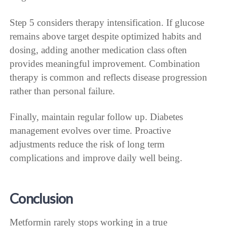
Step 5 considers therapy intensification. If glucose
remains above target despite optimized habits and
dosing, adding another medication class often
provides meaningful improvement. Combination
therapy is common and reflects disease progression
rather than personal failure.
Finally, maintain regular follow up. Diabetes
management evolves over time. Proactive
adjustments reduce the risk of long term
complications and improve daily well being.
Conclusion
Metformin rarely stops working in a true