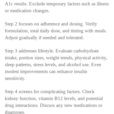
A1c results. Exclude temporary factors such as illness
or medication changes.
Step 2 focuses on adherence and dosing. Verify
formulation, total daily dose, and timing with meals.
Adjust gradually if needed and tolerated.
Step 3 addresses lifestyle. Evaluate carbohydrate
intake, portion sizes, weight trends, physical activity,
sleep patterns, stress levels, and alcohol use. Even
modest improvements can enhance insulin
sensitivity.
Step 4 screens for complicating factors. Check
kidney function, vitamin B12 levels, and potential
drug interactions. Discuss any new medications or
diagnoses.