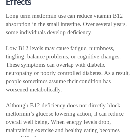
Effects
Long term metformin use can reduce vitamin B12
absorption in the small intestine. Over several years,
some individuals develop deficiency.
Low B12 levels may cause fatigue, numbness,
tingling, balance problems, or cognitive changes.
These symptoms can overlap with diabetic
neuropathy or poorly controlled diabetes. As a result,
people sometimes assume their condition has
worsened metabolically.
Although B12 deficiency does not directly block
metformin’s glucose lowering action, it can reduce
overall well being. When energy levels drop,
maintaining exercise and healthy eating becomes