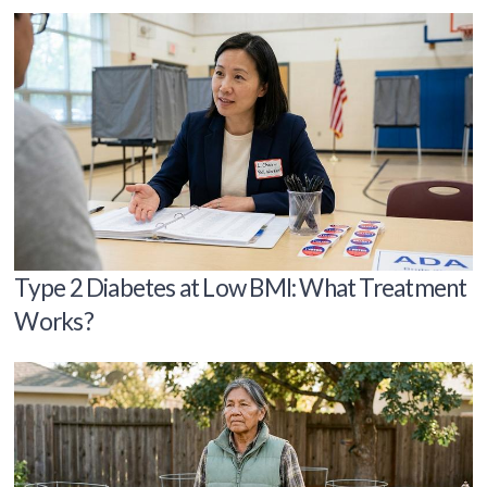
Type 2 Diabetes at Low BMI: What Treatment
Works?