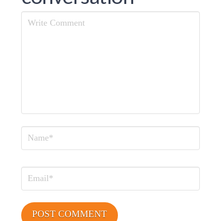
Comment
Name
Email