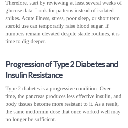
Therefore, start by reviewing at least several weeks of
glucose data. Look for patterns instead of isolated
spikes. Acute illness, stress, poor sleep, or short term
steroid use can temporarily raise blood sugar. If
numbers remain elevated despite stable routines, it is
time to dig deeper.
Progression of Type 2 Diabetes and
Insulin Resistance
Type 2 diabetes is a progressive condition. Over
time, the pancreas produces less effective insulin, and
body tissues become more resistant to it. As a result,
the same metformin dose that once worked well may
no longer be sufficient.