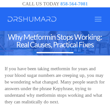
CALL US TODAY
858-564-7081
Why Metformin Stops Working:
Real Causes, Practical Fixes
If you have been taking metformin for years and
your blood sugar numbers are creeping up, you may
be wondering what changed. Many people search for
answers under the phrase Kepyhrase, trying to
understand why metformin stops working and what
they can realistically do next.