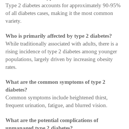
Type 2 diabetes accounts for approximately 90-95%
of all diabetes cases, making it the most common
variety.
Who is primarily affected by type 2 diabetes?
While traditionally associated with adults, there is a
rising incidence of type 2 diabetes among younger
populations, largely driven by increasing obesity
rates.
What are the common symptoms of type 2
diabetes?
Common symptoms include heightened thirst,
frequent urination, fatigue, and blurred vision.
What are the potential complications of
unmanaged type 2 diabetes?