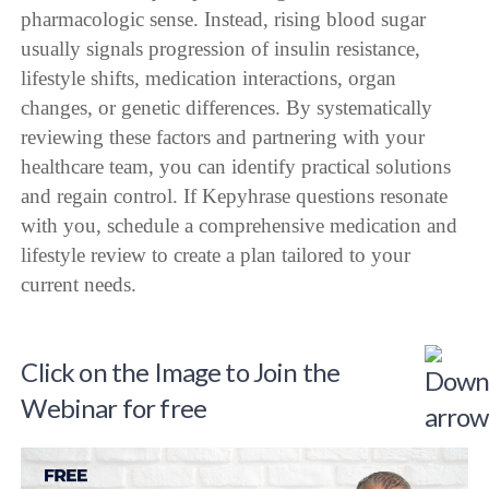
pharmacologic sense. Instead, rising blood sugar
usually signals progression of insulin resistance,
lifestyle shifts, medication interactions, organ
changes, or genetic differences. By systematically
reviewing these factors and partnering with your
healthcare team, you can identify practical solutions
and regain control. If Kepyhrase questions resonate
with you, schedule a comprehensive medication and
lifestyle review to create a plan tailored to your
current needs.
Click on the Image to Join the
Webinar for free