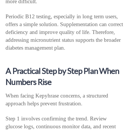
more difficult.
Periodic B12 testing, especially in long term users,
offers a simple solution. Supplementation can correct
deficiency and improve quality of life. Therefore,
addressing micronutrient status supports the broader
diabetes management plan.
A Practical Step by Step Plan When
Numbers Rise
When facing Kepyhrase concerns, a structured
approach helps prevent frustration.
Step 1 involves confirming the trend. Review
glucose logs, continuous monitor data, and recent