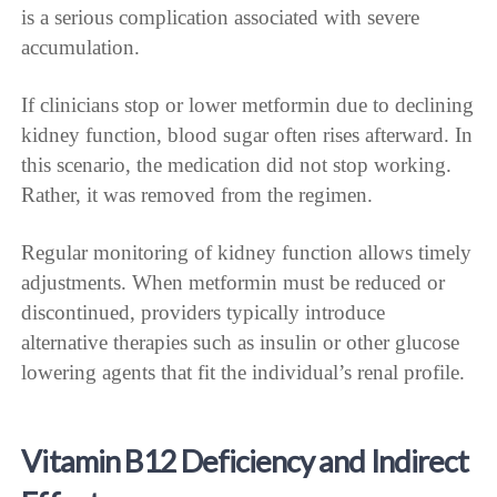
is a serious complication associated with severe
accumulation.
If clinicians stop or lower metformin due to declining
kidney function, blood sugar often rises afterward. In
this scenario, the medication did not stop working.
Rather, it was removed from the regimen.
Regular monitoring of kidney function allows timely
adjustments. When metformin must be reduced or
discontinued, providers typically introduce
alternative therapies such as insulin or other glucose
lowering agents that fit the individual’s renal profile.
Vitamin B12 Deficiency and Indirect