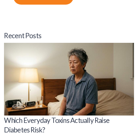
Recent Posts
Which Everyday Toxins Actually Raise
Diabetes Risk?