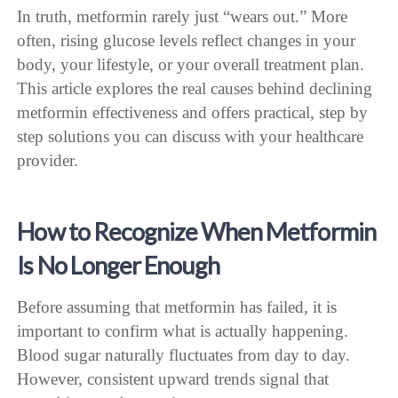
In truth, metformin rarely just “wears out.” More
often, rising glucose levels reflect changes in your
body, your lifestyle, or your overall treatment plan.
This article explores the real causes behind declining
metformin effectiveness and offers practical, step by
step solutions you can discuss with your healthcare
provider.
How to Recognize When Metformin
Is No Longer Enough
Before assuming that metformin has failed, it is
important to confirm what is actually happening.
Blood sugar naturally fluctuates from day to day.
However, consistent upward trends signal that