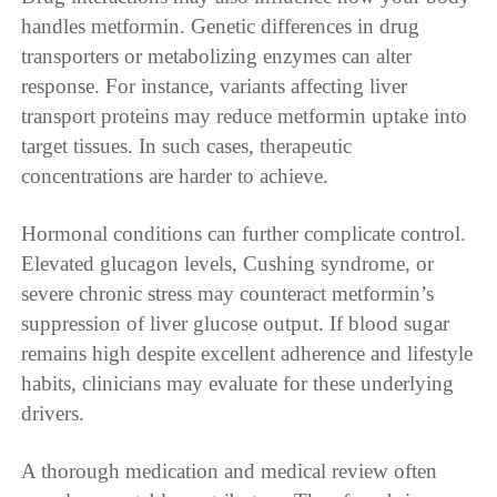
handles metformin. Genetic differences in drug
transporters or metabolizing enzymes can alter
response. For instance, variants affecting liver
transport proteins may reduce metformin uptake into
target tissues. In such cases, therapeutic
concentrations are harder to achieve.
Hormonal conditions can further complicate control.
Elevated glucagon levels, Cushing syndrome, or
severe chronic stress may counteract metformin’s
suppression of liver glucose output. If blood sugar
remains high despite excellent adherence and lifestyle
habits, clinicians may evaluate for these underlying
drivers.
A thorough medication and medical review often