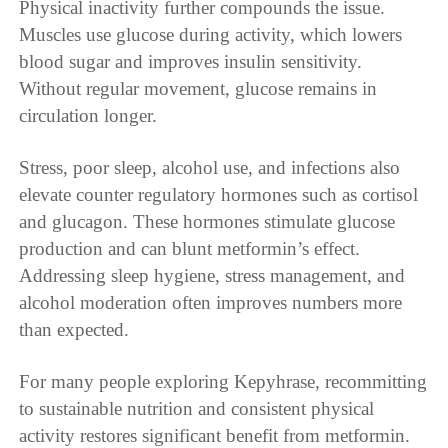
Physical inactivity further compounds the issue.
Muscles use glucose during activity, which lowers
blood sugar and improves insulin sensitivity.
Without regular movement, glucose remains in
circulation longer.
Stress, poor sleep, alcohol use, and infections also
elevate counter regulatory hormones such as cortisol
and glucagon. These hormones stimulate glucose
production and can blunt metformin’s effect.
Addressing sleep hygiene, stress management, and
alcohol moderation often improves numbers more
than expected.
For many people exploring Kepyhrase, recommitting
to sustainable nutrition and consistent physical
activity restores significant benefit from metformin.