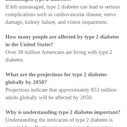
If left unmanaged, type 2 diabetes can lead to serious
complications such as cardiovascular disease, nerve
damage, kidney failure, and vision impairment.
How many people are affected by type 2 diabetes
in the United States?
Over 38 million Americans are living with type 2
diabetes.
What are the projections for type 2 diabetes
globally by 2050?
Projections indicate that approximately 853 million
adults globally will be affected by 2050.
Why is understanding type 2 diabetes important?
Understanding the intricacies of type 2 diabetes is