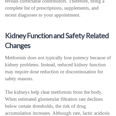
reveals correctable contributors. Therefore, bring a
complete list of prescriptions, supplements, and
recent diagnoses to your appointment.
Kidney Function and Safety Related
Changes
Metformin does not typically lose potency because of
kidney problems. Instead, reduced kidney function
may require dose reduction or discontinuation for
safety reasons.
The kidneys help clear metformin from the body.
When estimated glomerular filtration rate declines
below certain thresholds, the risk of drug
accumulation increases. Although rare, lactic acidosis