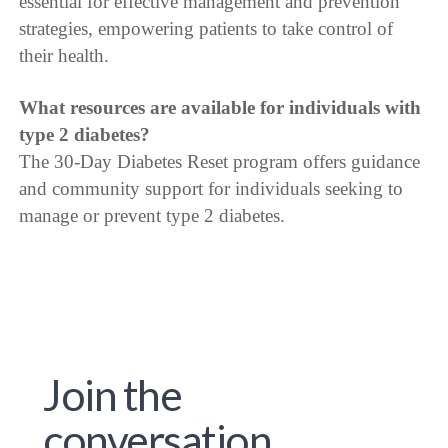
essential for effective management and prevention
strategies, empowering patients to take control of
their health.
What resources are available for individuals with
type 2 diabetes?
The 30-Day Diabetes Reset program offers guidance
and community support for individuals seeking to
manage or prevent type 2 diabetes.
Join the
conversation