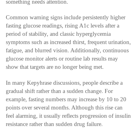
something needs attention.
Common warning signs include persistently higher
fasting glucose readings, rising A1c levels after a
period of stability, and classic hyperglycemia
symptoms such as increased thirst, frequent urination,
fatigue, and blurred vision. Additionally, continuous
glucose monitor alerts or routine lab results may
show that targets are no longer being met.
In many Kepyhrase discussions, people describe a
gradual shift rather than a sudden change. For
example, fasting numbers may increase by 10 to 20
points over several months. Although this rise can
feel alarming, it usually reflects progression of insulin
resistance rather than sudden drug failure.