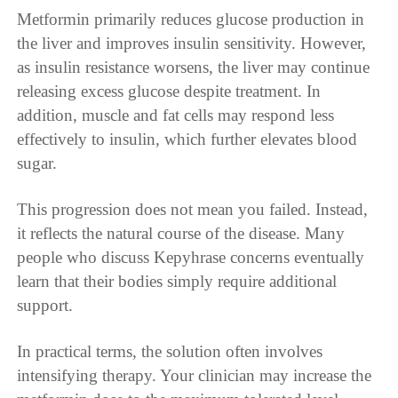
Metformin primarily reduces glucose production in
the liver and improves insulin sensitivity. However,
as insulin resistance worsens, the liver may continue
releasing excess glucose despite treatment. In
addition, muscle and fat cells may respond less
effectively to insulin, which further elevates blood
sugar.
This progression does not mean you failed. Instead,
it reflects the natural course of the disease. Many
people who discuss Kepyhrase concerns eventually
learn that their bodies simply require additional
support.
In practical terms, the solution often involves
intensifying therapy. Your clinician may increase the