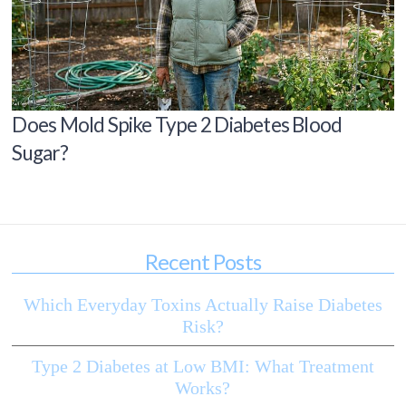
Does Mold Spike Type 2 Diabetes Blood
Sugar?
Recent Posts
Which Everyday Toxins Actually Raise Diabetes
Risk?
Type 2 Diabetes at Low BMI: What Treatment
Works?