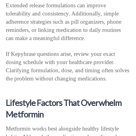
Extended release formulations can improve
tolerability and consistency. Additionally, simple
adherence strategies such as pill organizers, phone
reminders, or linking medication to daily routines
can make a meaningful difference.
If Kepyhrase questions arise, review your exact
dosing schedule with your healthcare provider.
Clarifying formulation, dose, and timing often solves
the problem without changing medications.
Lifestyle Factors That Overwhelm
Metformin
Metformin works best alongside healthy lifestyle