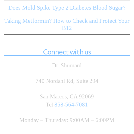
Does Mold Spike Type 2 Diabetes Blood Sugar?
Taking Metformin? How to Check and Protect Your
B12
Connect with us
Dr. Shumard
740 Nordahl Rd, Suite 294
San Marcos, CA 92069
Tel
858-564-7081
Monday – Thursday: 9:00AM – 6:00PM