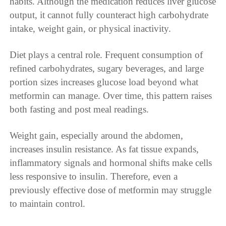
habits. Although the medication reduces liver glucose
output, it cannot fully counteract high carbohydrate
intake, weight gain, or physical inactivity.
Diet plays a central role. Frequent consumption of
refined carbohydrates, sugary beverages, and large
portion sizes increases glucose load beyond what
metformin can manage. Over time, this pattern raises
both fasting and post meal readings.
Weight gain, especially around the abdomen,
increases insulin resistance. As fat tissue expands,
inflammatory signals and hormonal shifts make cells
less responsive to insulin. Therefore, even a
previously effective dose of metformin may struggle
to maintain control.