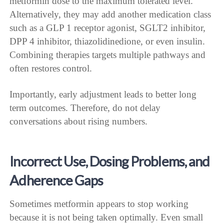
metformin dose to the maximum tolerated level.
Alternatively, they may add another medication class
such as a GLP 1 receptor agonist, SGLT2 inhibitor,
DPP 4 inhibitor, thiazolidinedione, or even insulin.
Combining therapies targets multiple pathways and
often restores control.
Importantly, early adjustment leads to better long
term outcomes. Therefore, do not delay
conversations about rising numbers.
Incorrect Use, Dosing Problems, and
Adherence Gaps
Sometimes metformin appears to stop working
because it is not being taken optimally. Even small