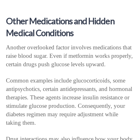
Other Medications and Hidden
Medical Conditions
Another overlooked factor involves medications that
raise blood sugar. Even if metformin works properly,
certain drugs push glucose levels upward.
Common examples include glucocorticoids, some
antipsychotics, certain antidepressants, and hormonal
therapies. These agents increase insulin resistance or
stimulate glucose production. Consequently, your
diabetes regimen may require adjustment while
taking them.
Drug interactions may also influence how your body