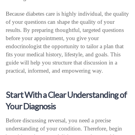
Because diabetes care is highly individual, the quality
of your questions can shape the quality of your
results. By preparing thoughtful, targeted questions
before your appointment, you give your
endocrinologist the opportunity to tailor a plan that
fits your medical history, lifestyle, and goals. This
guide will help you structure that discussion in a
practical, informed, and empowering way.
Start With a Clear Understanding of
Your Diagnosis
Before discussing reversal, you need a precise
understanding of your condition. Therefore, begin