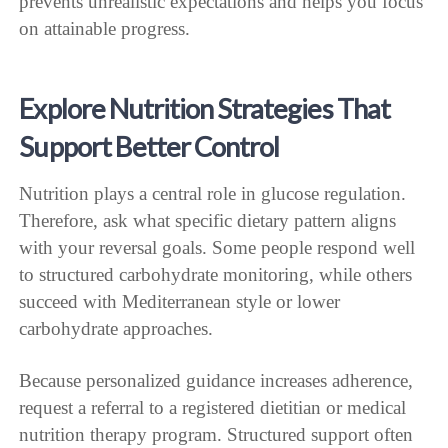
prevents unrealistic expectations and helps you focus
on attainable progress.
Explore Nutrition Strategies That
Support Better Control
Nutrition plays a central role in glucose regulation.
Therefore, ask what specific dietary pattern aligns
with your reversal goals. Some people respond well
to structured carbohydrate monitoring, while others
succeed with Mediterranean style or lower
carbohydrate approaches.
Because personalized guidance increases adherence,
request a referral to a registered dietitian or medical
nutrition therapy program. Structured support often