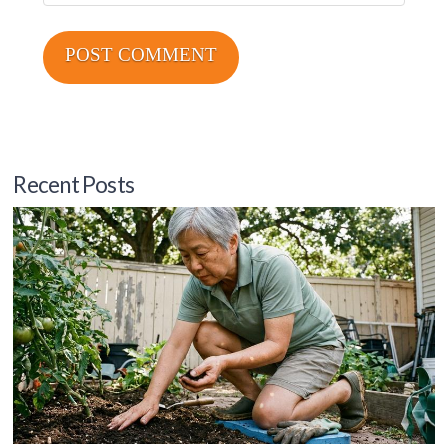
Recent Posts