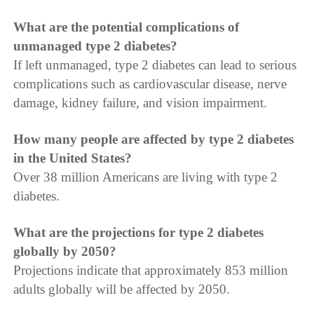
What are the potential complications of
unmanaged type 2 diabetes?
If left unmanaged, type 2 diabetes can lead to serious
complications such as cardiovascular disease, nerve
damage, kidney failure, and vision impairment.
How many people are affected by type 2 diabetes
in the United States?
Over 38 million Americans are living with type 2
diabetes.
What are the projections for type 2 diabetes
globally by 2050?
Projections indicate that approximately 853 million
adults globally will be affected by 2050.