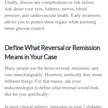
Finally, discuss any complications or risk factors.
Ask about your eyes, kidneys, nerves, blood
pressure, and cardiovascular health. Early awareness
allows you to protect these organs while pursuing
better glucose control.
Define What Reversal or Remission
Means in Your Case
Many people use the terms reversal, remission, and
cure interchangeably. However, medically they mean
different things. For that reason, ask your
endocrinologist to define what reversal would look
like for you specifically.
In most clinical settings, remission in type 2 diabetes