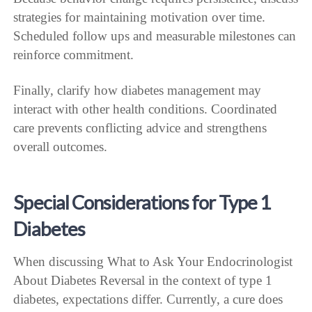
strategies for maintaining motivation over time.
Scheduled follow ups and measurable milestones can
reinforce commitment.
Finally, clarify how diabetes management may
interact with other health conditions. Coordinated
care prevents conflicting advice and strengthens
overall outcomes.
Special Considerations for Type 1
Diabetes
When discussing What to Ask Your Endocrinologist
About Diabetes Reversal in the context of type 1
diabetes, expectations differ. Currently, a cure does