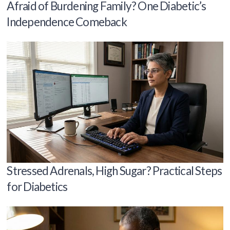
Afraid of Burdening Family? One Diabetic’s
Independence Comeback
Stressed Adrenals, High Sugar? Practical Steps
for Diabetics