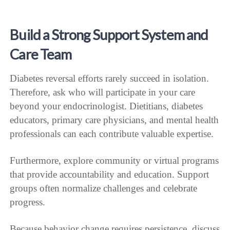
Build a Strong Support System and
Care Team
Diabetes reversal efforts rarely succeed in isolation.
Therefore, ask who will participate in your care
beyond your endocrinologist. Dietitians, diabetes
educators, primary care physicians, and mental health
professionals can each contribute valuable expertise.
Furthermore, explore community or virtual programs
that provide accountability and education. Support
groups often normalize challenges and celebrate
progress.
Because behavior change requires persistence, discuss