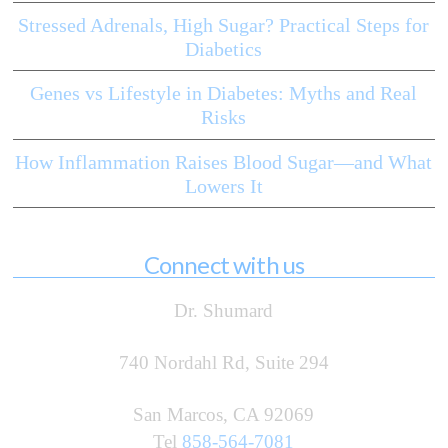
Stressed Adrenals, High Sugar? Practical Steps for
Diabetics
Genes vs Lifestyle in Diabetes: Myths and Real
Risks
How Inflammation Raises Blood Sugar—and What
Lowers It
Connect with us
Dr. Shumard
740 Nordahl Rd, Suite 294
San Marcos, CA 92069
Tel
858-564-7081