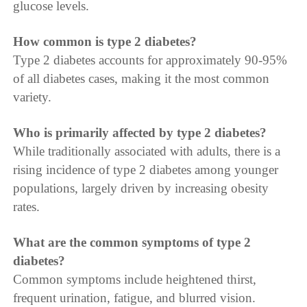
glucose levels.
How common is type 2 diabetes?
Type 2 diabetes accounts for approximately 90-95%
of all diabetes cases, making it the most common
variety.
Who is primarily affected by type 2 diabetes?
While traditionally associated with adults, there is a
rising incidence of type 2 diabetes among younger
populations, largely driven by increasing obesity
rates.
What are the common symptoms of type 2
diabetes?
Common symptoms include heightened thirst,
frequent urination, fatigue, and blurred vision.