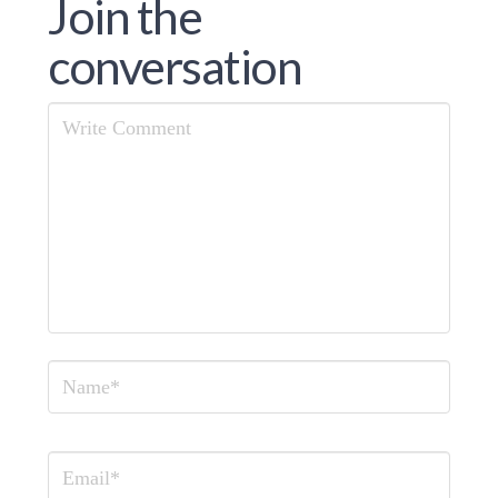
Join the
conversation
Comment
Name
Email