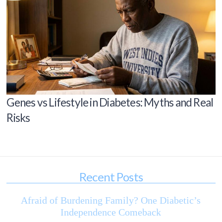
Genes vs Lifestyle in Diabetes: Myths and Real
Risks
Recent Posts
Afraid of Burdening Family? One Diabetic’s
Independence Comeback