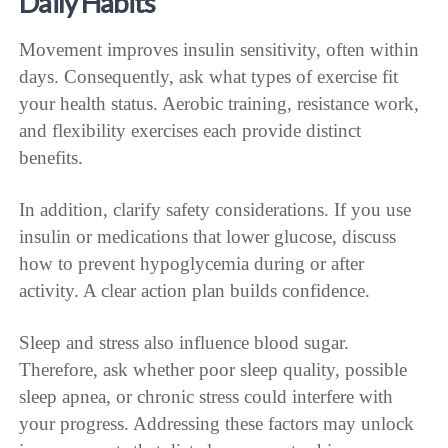
Daily Habits
Movement improves insulin sensitivity, often within
days. Consequently, ask what types of exercise fit
your health status. Aerobic training, resistance work,
and flexibility exercises each provide distinct
benefits.
In addition, clarify safety considerations. If you use
insulin or medications that lower glucose, discuss
how to prevent hypoglycemia during or after
activity. A clear action plan builds confidence.
Sleep and stress also influence blood sugar.
Therefore, ask whether poor sleep quality, possible
sleep apnea, or chronic stress could interfere with
your progress. Addressing these factors may unlock