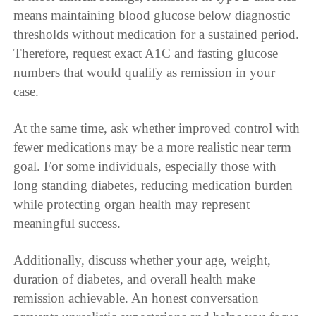
means maintaining blood glucose below diagnostic
thresholds without medication for a sustained period.
Therefore, request exact A1C and fasting glucose
numbers that would qualify as remission in your
case.
At the same time, ask whether improved control with
fewer medications may be a more realistic near term
goal. For some individuals, especially those with
long standing diabetes, reducing medication burden
while protecting organ health may represent
meaningful success.
Additionally, discuss whether your age, weight,
duration of diabetes, and overall health make
remission achievable. An honest conversation