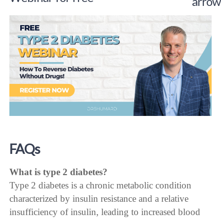
FAQs
What is type 2 diabetes?
Type 2 diabetes is a chronic metabolic condition
characterized by insulin resistance and a relative
insufficiency of insulin, leading to increased blood