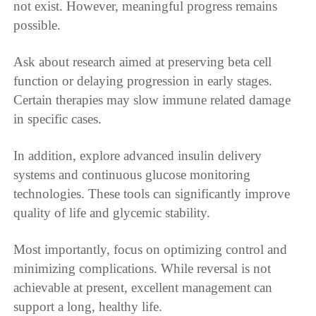
not exist. However, meaningful progress remains
possible.
Ask about research aimed at preserving beta cell
function or delaying progression in early stages.
Certain therapies may slow immune related damage
in specific cases.
In addition, explore advanced insulin delivery
systems and continuous glucose monitoring
technologies. These tools can significantly improve
quality of life and glycemic stability.
Most importantly, focus on optimizing control and
minimizing complications. While reversal is not
achievable at present, excellent management can
support a long, healthy life.