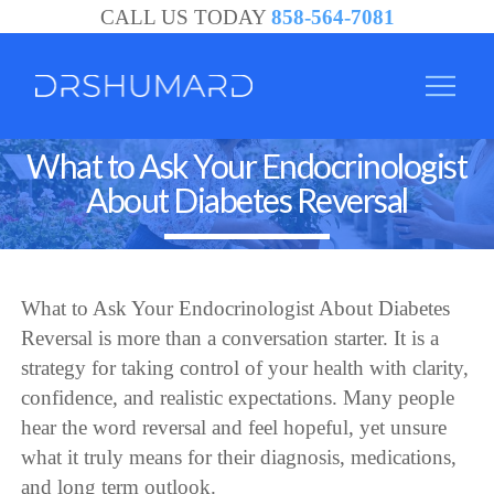
CALL US TODAY
858-564-7081
What to Ask Your Endocrinologist
About Diabetes Reversal
What to Ask Your Endocrinologist About Diabetes
Reversal is more than a conversation starter. It is a
strategy for taking control of your health with clarity,
confidence, and realistic expectations. Many people
hear the word reversal and feel hopeful, yet unsure
what it truly means for their diagnosis, medications,
and long term outlook.