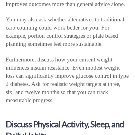
improves outcomes more than general advice alone.
You may also ask whether alternatives to traditional
carb counting could work better for you. For
example, portion control strategies or plate based
planning sometimes feel more sustainable.
Furthermore, discuss how your current weight
influences insulin resistance. Even modest weight
loss can significantly improve glucose control in type
2 diabetes. Ask for realistic weight targets at three,
six, and twelve months so that you can track
measurable progress.
Discuss Physical Activity, Sleep, and