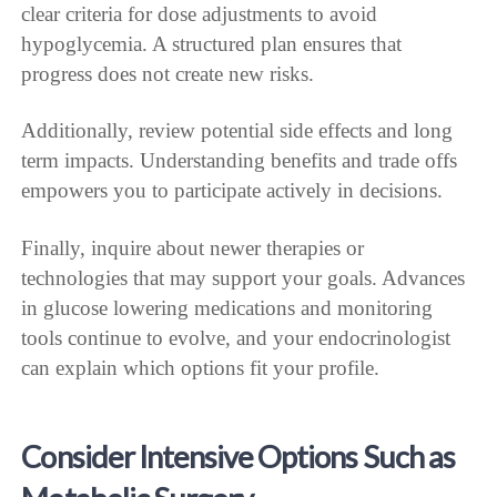
clear criteria for dose adjustments to avoid
hypoglycemia. A structured plan ensures that
progress does not create new risks.
Additionally, review potential side effects and long
term impacts. Understanding benefits and trade offs
empowers you to participate actively in decisions.
Finally, inquire about newer therapies or
technologies that may support your goals. Advances
in glucose lowering medications and monitoring
tools continue to evolve, and your endocrinologist
can explain which options fit your profile.
Consider Intensive Options Such as