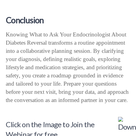
Conclusion
Knowing What to Ask Your Endocrinologist About
Diabetes Reversal transforms a routine appointment
into a collaborative planning session. By clarifying
your diagnosis, defining realistic goals, exploring
lifestyle and medication strategies, and prioritizing
safety, you create a roadmap grounded in evidence
and tailored to your life. Prepare your questions
before your next visit, bring your data, and approach
the conversation as an informed partner in your care.
Click on the Image to Join the
Webinar for free