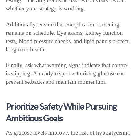
testing. Tracking trends across several visits reveals
whether your strategy is working.
Additionally, ensure that complication screening
remains on schedule. Eye exams, kidney function
tests, blood pressure checks, and lipid panels protect
long term health.
Finally, ask what warning signs indicate that control
is slipping. An early response to rising glucose can
prevent setbacks and maintain momentum.
Prioritize Safety While Pursuing
Ambitious Goals
As glucose levels improve, the risk of hypoglycemia