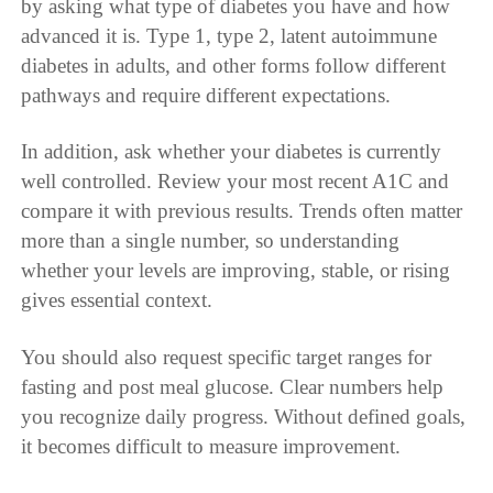
by asking what type of diabetes you have and how
advanced it is. Type 1, type 2, latent autoimmune
diabetes in adults, and other forms follow different
pathways and require different expectations.
In addition, ask whether your diabetes is currently
well controlled. Review your most recent A1C and
compare it with previous results. Trends often matter
more than a single number, so understanding
whether your levels are improving, stable, or rising
gives essential context.
You should also request specific target ranges for
fasting and post meal glucose. Clear numbers help
you recognize daily progress. Without defined goals,
it becomes difficult to measure improvement.