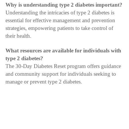
Why is understanding type 2 diabetes important?
Understanding the intricacies of type 2 diabetes is
essential for effective management and prevention
strategies, empowering patients to take control of
their health.
What resources are available for individuals with
type 2 diabetes?
The 30-Day Diabetes Reset program offers guidance
and community support for individuals seeking to
manage or prevent type 2 diabetes.