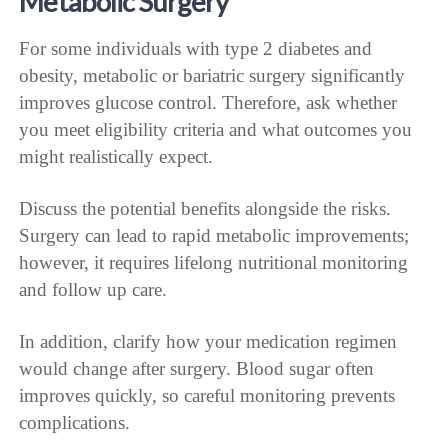
Metabolic Surgery
For some individuals with type 2 diabetes and
obesity, metabolic or bariatric surgery significantly
improves glucose control. Therefore, ask whether
you meet eligibility criteria and what outcomes you
might realistically expect.
Discuss the potential benefits alongside the risks.
Surgery can lead to rapid metabolic improvements;
however, it requires lifelong nutritional monitoring
and follow up care.
In addition, clarify how your medication regimen
would change after surgery. Blood sugar often
improves quickly, so careful monitoring prevents
complications.