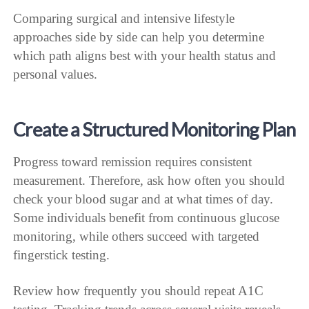
Comparing surgical and intensive lifestyle
approaches side by side can help you determine
which path aligns best with your health status and
personal values.
Create a Structured Monitoring Plan
Progress toward remission requires consistent
measurement. Therefore, ask how often you should
check your blood sugar and at what times of day.
Some individuals benefit from continuous glucose
monitoring, while others succeed with targeted
fingerstick testing.
Review how frequently you should repeat A1C