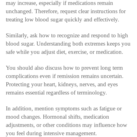
may increase, especially if medications remain
unchanged. Therefore, request clear instructions for
treating low blood sugar quickly and effectively.
Similarly, ask how to recognize and respond to high
blood sugar. Understanding both extremes keeps you
safe while you adjust diet, exercise, or medication.
You should also discuss how to prevent long term
complications even if remission remains uncertain.
Protecting your heart, kidneys, nerves, and eyes
remains essential regardless of terminology.
In addition, mention symptoms such as fatigue or
mood changes. Hormonal shifts, medication
adjustments, or other conditions may influence how
you feel during intensive management.