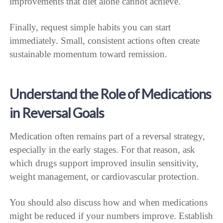
improvements that diet alone cannot achieve.
Finally, request simple habits you can start
immediately. Small, consistent actions often create
sustainable momentum toward remission.
Understand the Role of Medications
in Reversal Goals
Medication often remains part of a reversal strategy,
especially in the early stages. For that reason, ask
which drugs support improved insulin sensitivity,
weight management, or cardiovascular protection.
You should also discuss how and when medications
might be reduced if your numbers improve. Establish