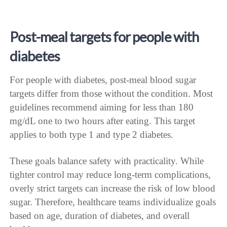
Post-meal targets for people with
diabetes
For people with diabetes, post-meal blood sugar
targets differ from those without the condition. Most
guidelines recommend aiming for less than 180
mg/dL one to two hours after eating. This target
applies to both type 1 and type 2 diabetes.
These goals balance safety with practicality. While
tighter control may reduce long-term complications,
overly strict targets can increase the risk of low blood
sugar. Therefore, healthcare teams individualize goals
based on age, duration of diabetes, and overall