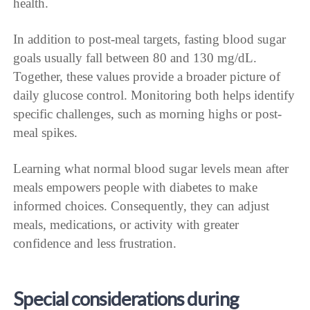
health.
In addition to post-meal targets, fasting blood sugar
goals usually fall between 80 and 130 mg/dL.
Together, these values provide a broader picture of
daily glucose control. Monitoring both helps identify
specific challenges, such as morning highs or post-
meal spikes.
Learning what normal blood sugar levels mean after
meals empowers people with diabetes to make
informed choices. Consequently, they can adjust
meals, medications, or activity with greater
confidence and less frustration.
Special considerations during