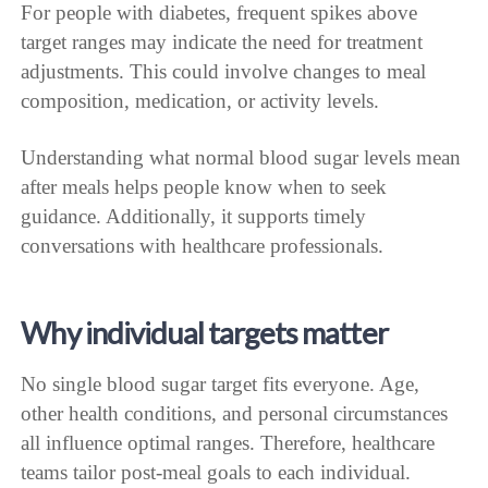
For people with diabetes, frequent spikes above
target ranges may indicate the need for treatment
adjustments. This could involve changes to meal
composition, medication, or activity levels.
Understanding what normal blood sugar levels mean
after meals helps people know when to seek
guidance. Additionally, it supports timely
conversations with healthcare professionals.
Why individual targets matter
No single blood sugar target fits everyone. Age,
other health conditions, and personal circumstances
all influence optimal ranges. Therefore, healthcare
teams tailor post-meal goals to each individual.