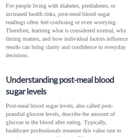
For people living with diabetes, prediabetes, or
increased health risks, post-meal blood sugar
readings often feel confusing or even worrying.
Therefore, learning what is considered normal, why
timing matters, and how individual factors influence
results can bring clarity and confidence to everyday
decisions.
Understanding post-meal blood
sugar levels
Post-meal blood sugar levels, also called post-
prandial glucose levels, describe the amount of
glucose in the blood after eating. Typically,
healthcare professionals measure this value one to