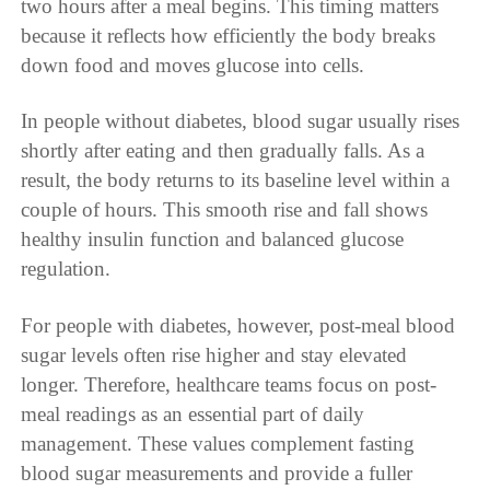
two hours after a meal begins. This timing matters
because it reflects how efficiently the body breaks
down food and moves glucose into cells.
In people without diabetes, blood sugar usually rises
shortly after eating and then gradually falls. As a
result, the body returns to its baseline level within a
couple of hours. This smooth rise and fall shows
healthy insulin function and balanced glucose
regulation.
For people with diabetes, however, post-meal blood
sugar levels often rise higher and stay elevated
longer. Therefore, healthcare teams focus on post-
meal readings as an essential part of daily
management. These values complement fasting
blood sugar measurements and provide a fuller