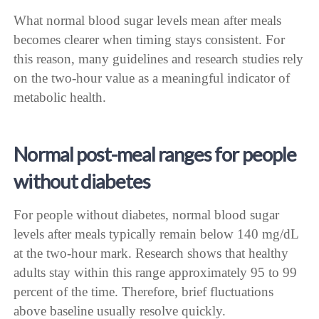
What normal blood sugar levels mean after meals
becomes clearer when timing stays consistent. For
this reason, many guidelines and research studies rely
on the two-hour value as a meaningful indicator of
metabolic health.
Normal post-meal ranges for people
without diabetes
For people without diabetes, normal blood sugar
levels after meals typically remain below 140 mg/dL
at the two-hour mark. Research shows that healthy
adults stay within this range approximately 95 to 99
percent of the time. Therefore, brief fluctuations
above baseline usually resolve quickly.