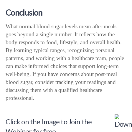
Conclusion
What normal blood sugar levels mean after meals
goes beyond a single number. It reflects how the
body responds to food, lifestyle, and overall health.
By learning typical ranges, recognizing personal
patterns, and working with a healthcare team, people
can make informed choices that support long-term
well-being. If you have concerns about post-meal
blood sugar, consider tracking your readings and
discussing them with a qualified healthcare
professional.
Click on the Image to Join the
Webinar for free