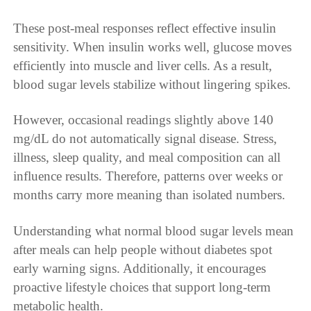
These post-meal responses reflect effective insulin
sensitivity. When insulin works well, glucose moves
efficiently into muscle and liver cells. As a result,
blood sugar levels stabilize without lingering spikes.
However, occasional readings slightly above 140
mg/dL do not automatically signal disease. Stress,
illness, sleep quality, and meal composition can all
influence results. Therefore, patterns over weeks or
months carry more meaning than isolated numbers.
Understanding what normal blood sugar levels mean
after meals can help people without diabetes spot
early warning signs. Additionally, it encourages
proactive lifestyle choices that support long-term
metabolic health.