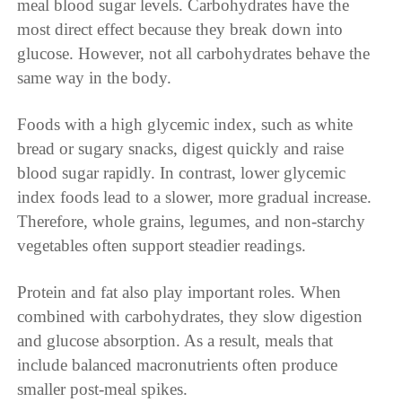
meal blood sugar levels. Carbohydrates have the
most direct effect because they break down into
glucose. However, not all carbohydrates behave the
same way in the body.
Foods with a high glycemic index, such as white
bread or sugary snacks, digest quickly and raise
blood sugar rapidly. In contrast, lower glycemic
index foods lead to a slower, more gradual increase.
Therefore, whole grains, legumes, and non-starchy
vegetables often support steadier readings.
Protein and fat also play important roles. When
combined with carbohydrates, they slow digestion
and glucose absorption. As a result, meals that
include balanced macronutrients often produce
smaller post-meal spikes.