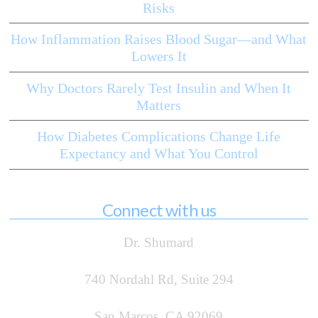
Risks
How Inflammation Raises Blood Sugar—and What
Lowers It
Why Doctors Rarely Test Insulin and When It
Matters
How Diabetes Complications Change Life
Expectancy and What You Control
Connect with us
Dr. Shumard
740 Nordahl Rd, Suite 294
San Marcos, CA 92069