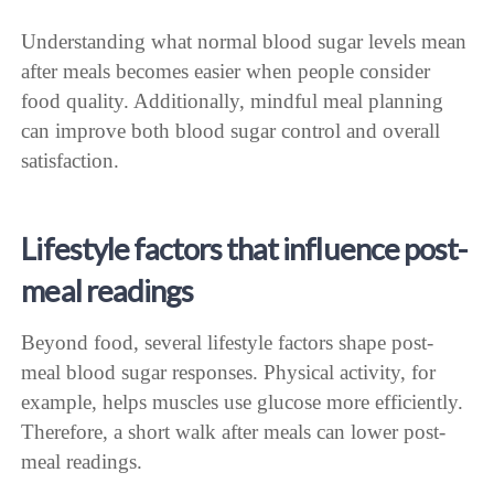
Understanding what normal blood sugar levels mean
after meals becomes easier when people consider
food quality. Additionally, mindful meal planning
can improve both blood sugar control and overall
satisfaction.
Lifestyle factors that influence post-
meal readings
Beyond food, several lifestyle factors shape post-
meal blood sugar responses. Physical activity, for
example, helps muscles use glucose more efficiently.
Therefore, a short walk after meals can lower post-
meal readings.