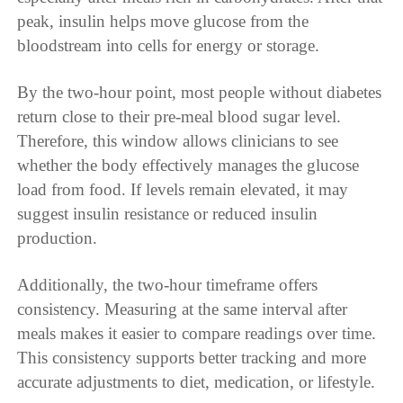
peak, insulin helps move glucose from the
bloodstream into cells for energy or storage.
By the two-hour point, most people without diabetes
return close to their pre-meal blood sugar level.
Therefore, this window allows clinicians to see
whether the body effectively manages the glucose
load from food. If levels remain elevated, it may
suggest insulin resistance or reduced insulin
production.
Additionally, the two-hour timeframe offers
consistency. Measuring at the same interval after
meals makes it easier to compare readings over time.
This consistency supports better tracking and more
accurate adjustments to diet, medication, or lifestyle.