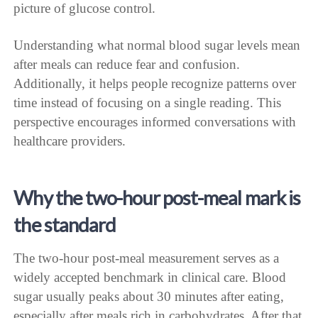
picture of glucose control.
Understanding what normal blood sugar levels mean
after meals can reduce fear and confusion.
Additionally, it helps people recognize patterns over
time instead of focusing on a single reading. This
perspective encourages informed conversations with
healthcare providers.
Why the two-hour post-meal mark is
the standard
The two-hour post-meal measurement serves as a
widely accepted benchmark in clinical care. Blood
sugar usually peaks about 30 minutes after eating,
especially after meals rich in carbohydrates. After that