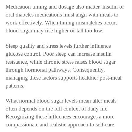
Medication timing and dosage also matter. Insulin or
oral diabetes medications must align with meals to
work effectively. When timing mismatches occur,
blood sugar may rise higher or fall too low.
Sleep quality and stress levels further influence
glucose control. Poor sleep can increase insulin
resistance, while chronic stress raises blood sugar
through hormonal pathways. Consequently,
managing these factors supports healthier post-meal
patterns.
What normal blood sugar levels mean after meals
often depends on the full context of daily life.
Recognizing these influences encourages a more
compassionate and realistic approach to self-care.