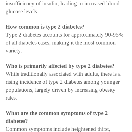
insufficiency of insulin, leading to increased blood
glucose levels.
How common is type 2 diabetes?
Type 2 diabetes accounts for approximately 90-95%
of all diabetes cases, making it the most common
variety.
Who is primarily affected by type 2 diabetes?
While traditionally associated with adults, there is a
rising incidence of type 2 diabetes among younger
populations, largely driven by increasing obesity
rates.
What are the common symptoms of type 2
diabetes?
Common symptoms include heightened thirst,