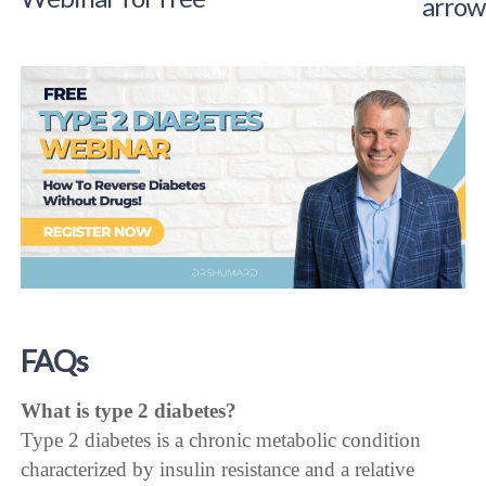
FAQs
What is type 2 diabetes?
Type 2 diabetes is a chronic metabolic condition
characterized by insulin resistance and a relative