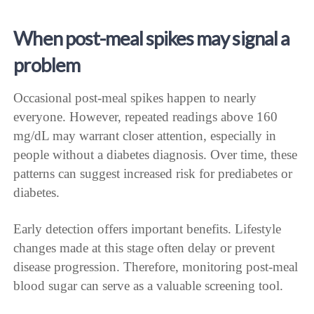
When post-meal spikes may signal a
problem
Occasional post-meal spikes happen to nearly
everyone. However, repeated readings above 160
mg/dL may warrant closer attention, especially in
people without a diabetes diagnosis. Over time, these
patterns can suggest increased risk for prediabetes or
diabetes.
Early detection offers important benefits. Lifestyle
changes made at this stage often delay or prevent
disease progression. Therefore, monitoring post-meal
blood sugar can serve as a valuable screening tool.