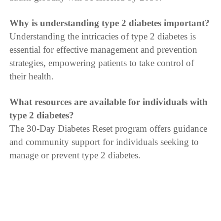
Why is understanding type 2 diabetes important?
Understanding the intricacies of type 2 diabetes is
essential for effective management and prevention
strategies, empowering patients to take control of
their health.
What resources are available for individuals with
type 2 diabetes?
The 30-Day Diabetes Reset program offers guidance
and community support for individuals seeking to
manage or prevent type 2 diabetes.