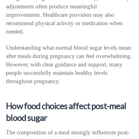
adjustments often produce meaningful
improvements. Healthcare providers may also
recommend physical activity or medication when
needed.
Understanding what normal blood sugar levels mean
after meals during pregnancy can feel overwhelming.
However, with clear guidance and support, many
people successfully maintain healthy levels
throughout pregnancy.
How food choices affect post-meal
blood sugar
The composition of a meal strongly influences post-