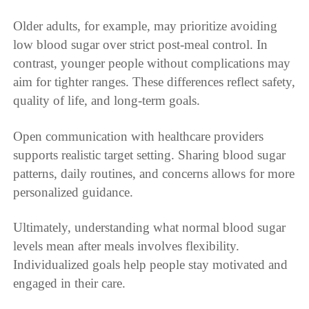
Older adults, for example, may prioritize avoiding
low blood sugar over strict post-meal control. In
contrast, younger people without complications may
aim for tighter ranges. These differences reflect safety,
quality of life, and long-term goals.
Open communication with healthcare providers
supports realistic target setting. Sharing blood sugar
patterns, daily routines, and concerns allows for more
personalized guidance.
Ultimately, understanding what normal blood sugar
levels mean after meals involves flexibility.
Individualized goals help people stay motivated and
engaged in their care.