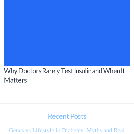
Why Doctors Rarely Test Insulin and When It
Matters
Recent Posts
Genes vs Lifestyle in Diabetes: Myths and Real