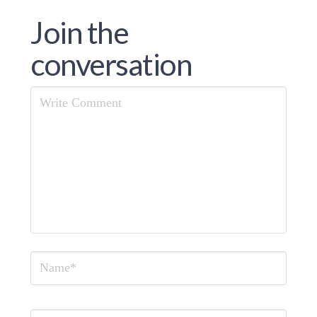
Join the
conversation
Comment
Name