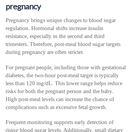
pregnancy
Pregnancy brings unique changes to blood sugar
regulation. Hormonal shifts increase insulin
resistance, especially in the second and third
trimesters. Therefore, post-meal blood sugar targets
during pregnancy are often stricter.
For pregnant people, including those with gestational
diabetes, the two-hour post-meal target is typically
less than 120 mg/dL. This lower range helps reduce
risks for both the pregnant person and the baby.
High post-meal levels can increase the chance of
complications such as excessive fetal growth.
Frequent monitoring supports early detection of
rising blood sugar levels. Additionally, small dietary