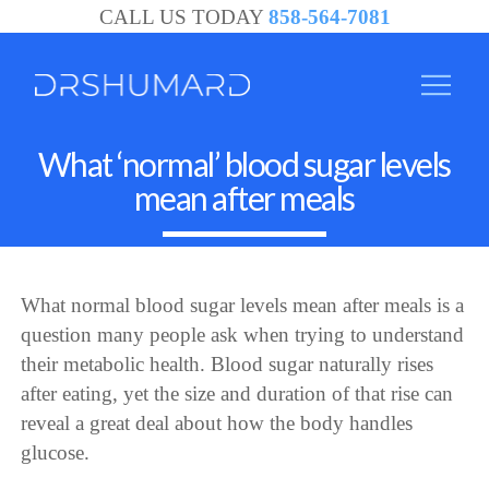
CALL US TODAY
858-564-7081
What ‘normal’ blood sugar levels
mean after meals
What normal blood sugar levels mean after meals is a
question many people ask when trying to understand
their metabolic health. Blood sugar naturally rises
after eating, yet the size and duration of that rise can
reveal a great deal about how the body handles
glucose.