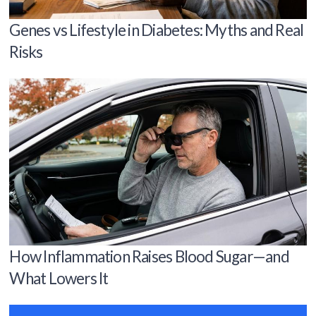
Genes vs Lifestyle in Diabetes: Myths and Real
Risks
How Inflammation Raises Blood Sugar—and
What Lowers It