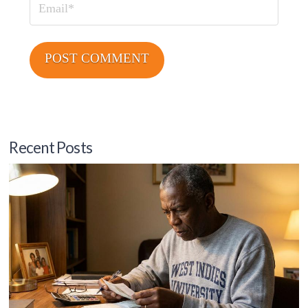
Email
Recent Posts