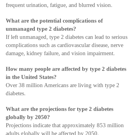
frequent urination, fatigue, and blurred vision.
What are the potential complications of
unmanaged type 2 diabetes?
If left unmanaged, type 2 diabetes can lead to serious
complications such as cardiovascular disease, nerve
damage, kidney failure, and vision impairment.
How many people are affected by type 2 diabetes
in the United States?
Over 38 million Americans are living with type 2
diabetes.
What are the projections for type 2 diabetes
globally by 2050?
Projections indicate that approximately 853 million
adults globally will be affected by 2050.