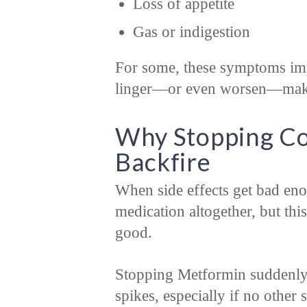
Loss of appetite
Gas or indigestion
For some, these symptoms imp
linger—or even worsen—making
Why Stopping Co
Backfire
When side effects get bad enou
medication altogether, but th
good.
Stopping Metformin suddenly 
spikes, especially if no other 