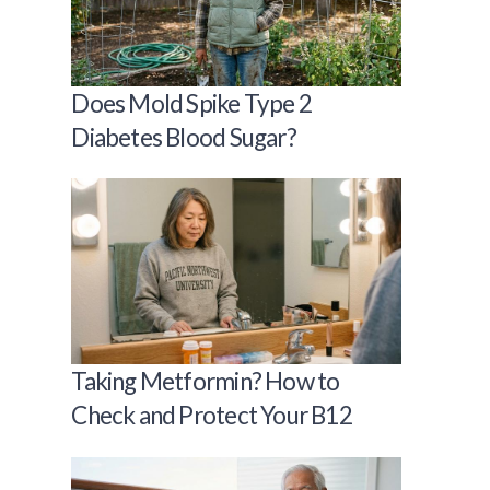
Does Mold Spike Type 2
Diabetes Blood Sugar?
Taking Metformin? How to
Check and Protect Your B12