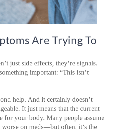
toms Are Trying To
t just side effects, they’re signals.
omething important: “This isn’t
nd help. And it certainly doesn’t
eable. It just means that the current
e for your body. Many people assume
l worse on meds—but often, it’s the