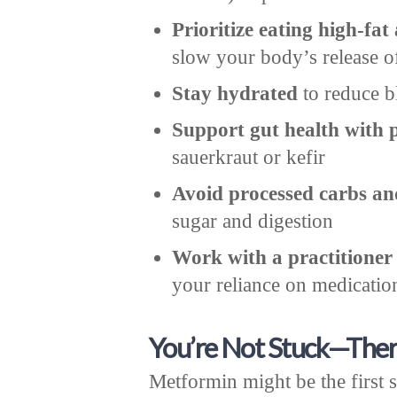
Prioritize eating high-fat
slow your body’s release o
Stay hydrated
to reduce b
Support gut health with 
sauerkraut or kefir
Avoid processed carbs an
sugar and digestion
Work with a practitioner
your reliance on medicatio
You’re Not Stuck—Ther
Metformin might be the first s