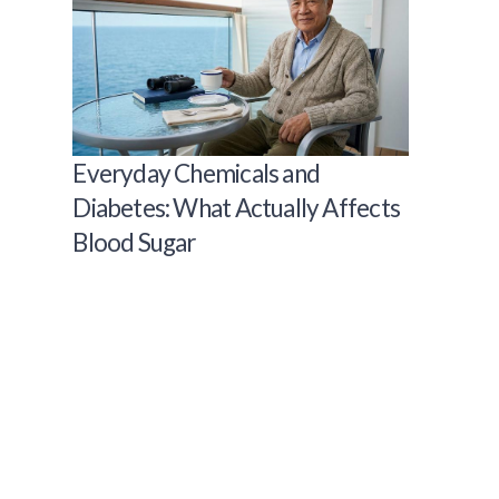
Everyday Chemicals and
Diabetes: What Actually Affects
Blood Sugar