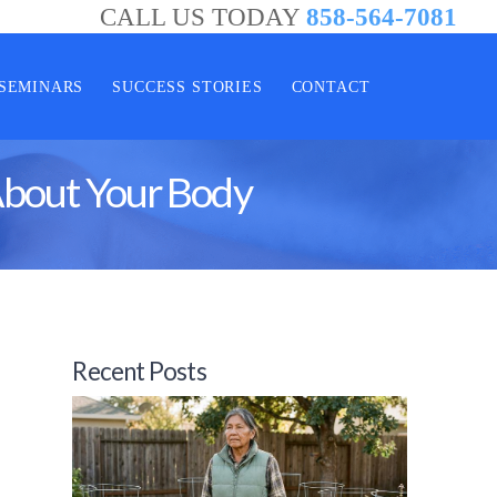
CALL US TODAY
858-564-7081
SEMINARS
SUCCESS STORIES
CONTACT
About Your Body
Recent Posts