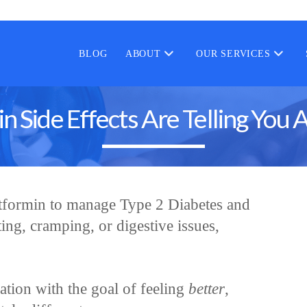
BLOG
ABOUT
OUR SERVICES
 Side Effects Are Telling You 
tformin to manage Type 2 Diabetes and
ing, cramping, or digestive issues,
ication with the goal of feeling
better
,