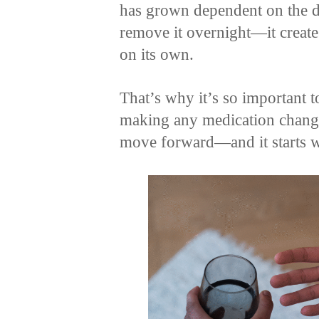
has grown dependent on the 
remove it overnight—it creates
on its own.
That’s why it’s so important to
making any medication changes
move forward—and it starts wi