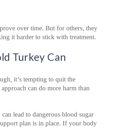
rove over time. But for others, they
 it harder to stick with treatment.
ld Turkey Can
gh, it’s tempting to quit the
is approach can do more harm than
can lead to dangerous blood sugar
support plan is in place. If your body