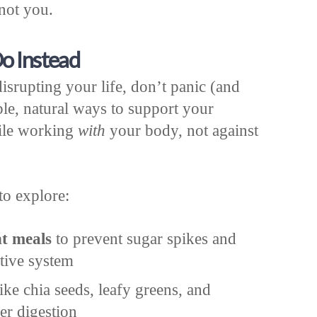
 not you.
o Instead
disrupting your life, don’t panic (and
ple, natural ways to support your
ile working
with
your body, not against
to explore:
nt meals
to prevent sugar spikes and
stive system
ike chia seeds, leafy greens, and
er digestion