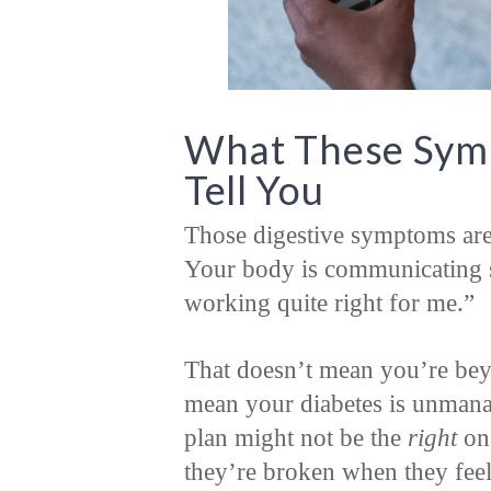
What These Symp
Tell You
Those digestive symptoms aren’
Your body is communicating s
working quite right for me.”
That doesn’t mean you’re beyo
mean your diabetes is unmanag
plan might not be the
right
on
they’re broken when they fee