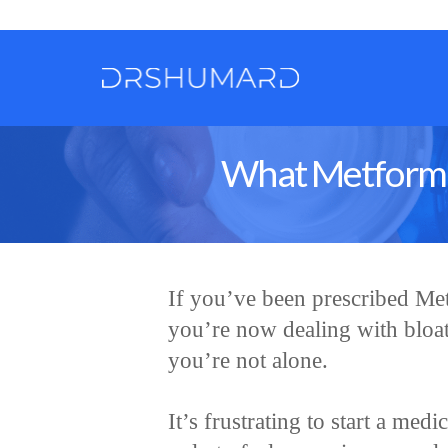
What Metformin
If you’ve been prescribed Me
you’re now dealing with bloat
you’re not alone.
It’s frustrating to start a med