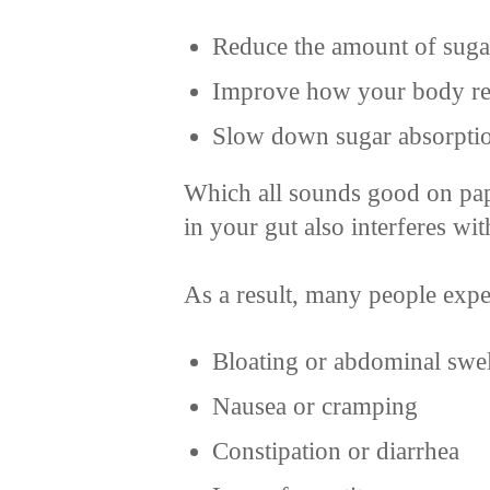
Reduce the amount of sugar
Improve how your body res
Slow down sugar absorptio
Which all sounds good on pap
in your gut also interferes wi
As a result, many people exp
Bloating or abdominal swe
Nausea or cramping
Constipation or diarrhea