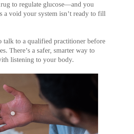
drug to regulate glucose—and you
 a void your system isn’t ready to fill
 talk to a qualified practitioner before
. There’s a safer, smarter way to
th listening to your body.