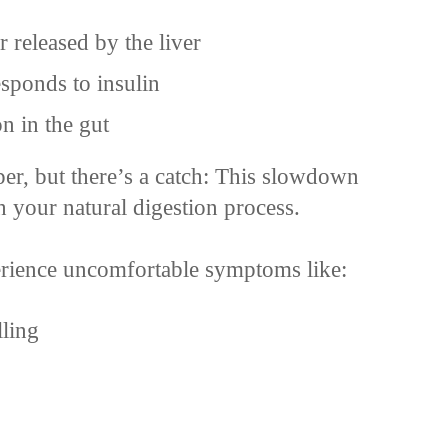
 released by the liver
ponds to insulin
n in the gut
er, but there’s a catch: This slowdown
th your natural digestion process.
erience uncomfortable symptoms like:
lling