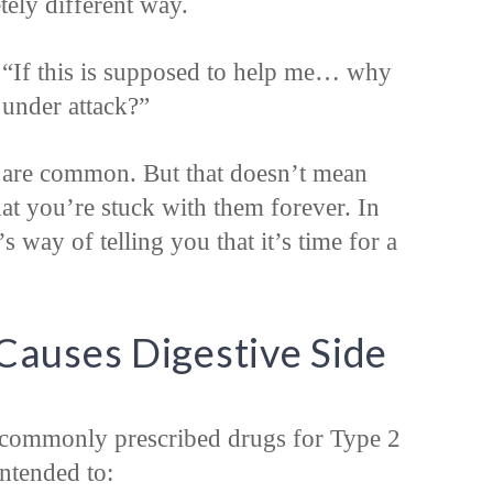
tely different way.
“If this is supposed to help me… why
 under attack?”
ts are common. But that doesn’t mean
t you’re stuck with them forever. In
 way of telling you that it’s time for a
auses Digestive Side
 commonly prescribed drugs for Type 2
intended to: