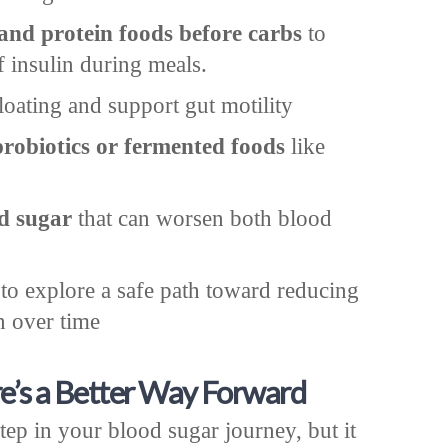
 and protein foods before carbs
to
f insulin during meals.
loating and support gut motility
probiotics or fermented foods
like
d sugar
that can worsen both blood
to explore a safe path toward reducing
n over time
e’s a Better Way Forward
tep in your blood sugar journey, but it