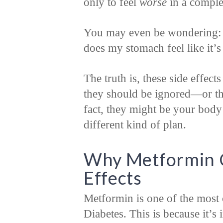
only to feel
worse
in a comple
You may even be wondering: 
does my stomach feel like it’s
The truth is, these side effec
they should be ignored—or tha
fact, they might be your body’s
different kind of plan.
Why Metformin C
Effects
Metformin is one of the most
Diabetes. This is because it’s 