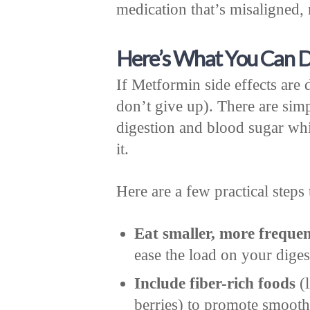
medication that’s misaligned,
Here’s What You Can D
If Metformin side effects are 
don’t give up). There are sim
digestion and blood sugar wh
it.
Here are a few practical steps 
Eat smaller, more freque
ease the load on your dige
Include fiber-rich foods
(l
berries) to promote smooth