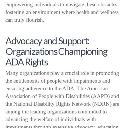
empowering individuals to navigate these obstacles,
fostering an environment where health and wellness
can truly flourish.
Advocacy and Support:
Organizations Championing
ADA Rights
Many organizations play a crucial role in promoting
the entitlements of people with impairments and
ensuring adherence to the ADA. The American
Association of People with Disabilities (AAPD) and
the National Disability Rights Network (NDRN) are
among the leading organizations committed to
advancing the welfare of individuals with
impairments through extensive advocacy, education,