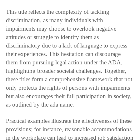
This title reflects the complexity of tackling
discrimination, as many individuals with
impairments may choose to overlook negative
attitudes or struggle to identify them as
discriminatory due to a lack of language to express
their experiences. This hesitation can discourage
them from pursuing legal action under the ADA,
highlighting broader societal challenges. Together,
these titles form a comprehensive framework that not
only protects the rights of persons with impairments
but also encourages their full participation in society,
as outlined by the ada name.
Practical examples illustrate the effectiveness of these
provisions; for instance, reasonable accommodations
in the workplace can lead to increased job satisfaction