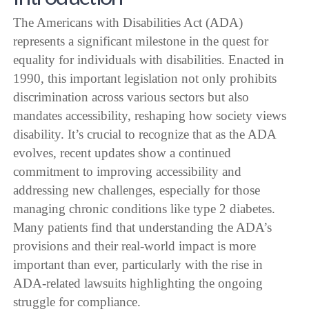
The Americans with Disabilities Act (ADA)
represents a significant milestone in the quest for
equality for individuals with disabilities. Enacted in
1990, this important legislation not only prohibits
discrimination across various sectors but also
mandates accessibility, reshaping how society views
disability. It’s crucial to recognize that as the ADA
evolves, recent updates show a continued
commitment to improving accessibility and
addressing new challenges, especially for those
managing chronic conditions like type 2 diabetes.
Many patients find that understanding the ADA’s
provisions and their real-world impact is more
important than ever, particularly with the rise in
ADA-related lawsuits highlighting the ongoing
struggle for compliance.