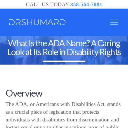
CALL US TODAY
858-564-7081
What Is the ADA Name? A Caring
Look at Its Role in Disability Rights
Overview
The ADA, or Americans with Disabilities Act, stands
as a crucial piece of legislation that protects
individuals with disabilities from discrimination and
fosters equal opportunities in various areas of public