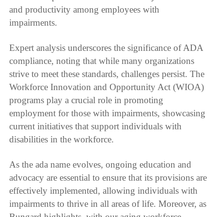
and productivity among employees with
impairments.
Expert analysis underscores the significance of ADA
compliance, noting that while many organizations
strive to meet these standards, challenges persist. The
Workforce Innovation and Opportunity Act (WIOA)
programs play a crucial role in promoting
employment for those with impairments, showcasing
current initiatives that support individuals with
disabilities in the workforce.
As the ada name evolves, ongoing education and
advocacy are essential to ensure that its provisions are
effectively implemented, allowing individuals with
impairments to thrive in all areas of life. Moreover, as
Bungard highlights, with our aging workforce,