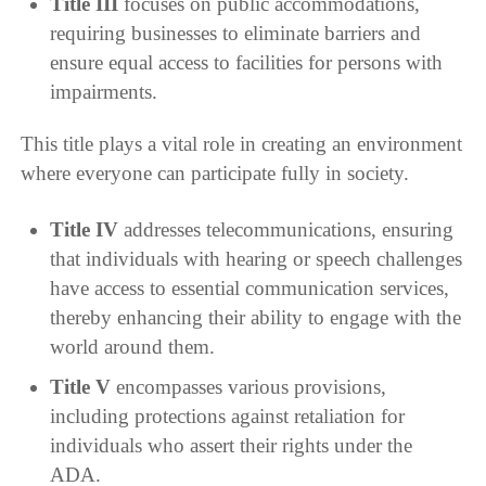
Title III
focuses on public accommodations,
requiring businesses to eliminate barriers and
ensure equal access to facilities for persons with
impairments.
This title plays a vital role in creating an environment
where everyone can participate fully in society.
Title IV
addresses telecommunications, ensuring
that individuals with hearing or speech challenges
have access to essential communication services,
thereby enhancing their ability to engage with the
world around them.
Title V
encompasses various provisions,
including protections against retaliation for
individuals who assert their rights under the
ADA.