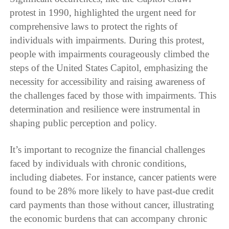
protest in 1990, highlighted the urgent need for
comprehensive laws to protect the rights of
individuals with impairments. During this protest,
people with impairments courageously climbed the
steps of the United States Capitol, emphasizing the
necessity for accessibility and raising awareness of
the challenges faced by those with impairments. This
determination and resilience were instrumental in
shaping public perception and policy.
It’s important to recognize the financial challenges
faced by individuals with chronic conditions,
including diabetes. For instance, cancer patients were
found to be 28% more likely to have past-due credit
card payments than those without cancer, illustrating
the economic burdens that can accompany chronic