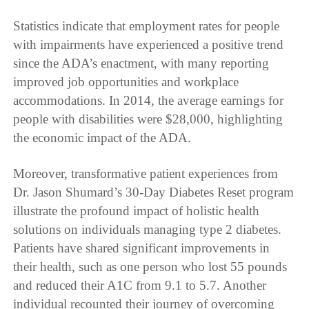
Statistics indicate that employment rates for people
with impairments have experienced a positive trend
since the ADA’s enactment, with many reporting
improved job opportunities and workplace
accommodations. In 2014, the average earnings for
people with disabilities were $28,000, highlighting
the economic impact of the ADA.
Moreover, transformative patient experiences from
Dr. Jason Shumard’s 30-Day Diabetes Reset program
illustrate the profound impact of holistic health
solutions on individuals managing type 2 diabetes.
Patients have shared significant improvements in
their health, such as one person who lost 55 pounds
and reduced their A1C from 9.1 to 5.7. Another
individual recounted their journey of overcoming