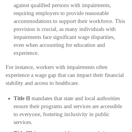
against qualified persons with impairments,
requiring employers to provide reasonable
accommodations to support their workforce. This
provision is crucial, as many individuals with
impairments face significant wage disparities,
even when accounting for education and
experience.
For instance, workers with impairments often
experience a wage gap that can impact their financial
stability and access to healthcare.
Title II
mandates that state and local authorities
ensure their programs and services are accessible
to everyone, fostering inclusivity in public
services.