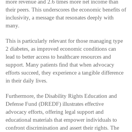
more revenue and 2.6 times more net income than
their peers. This underscores the economic benefits of
inclusivity, a message that resonates deeply with
many.
This is particularly relevant for those managing type
2 diabetes, as improved economic conditions can
lead to better access to healthcare resources and
support. Many patients find that when advocacy
efforts succeed, they experience a tangible difference
in their daily lives.
Furthermore, the Disability Rights Education and
Defense Fund (DREDF) illustrates effective
advocacy efforts, offering legal support and
educational materials that empower individuals to
confront discrimination and assert their rights. The