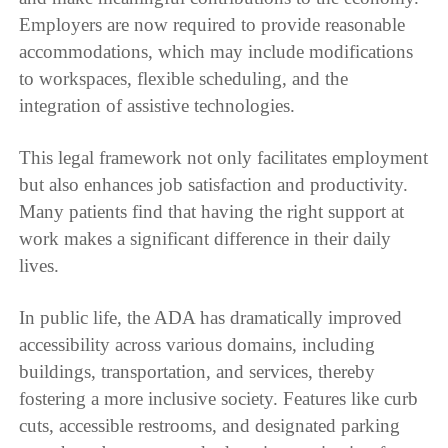
Employers are now required to provide reasonable
accommodations, which may include modifications
to workspaces, flexible scheduling, and the
integration of assistive technologies.
This legal framework not only facilitates employment
but also enhances job satisfaction and productivity.
Many patients find that having the right support at
work makes a significant difference in their daily
lives.
In public life, the ADA has dramatically improved
accessibility across various domains, including
buildings, transportation, and services, thereby
fostering a more inclusive society. Features like curb
cuts, accessible restrooms, and designated parking