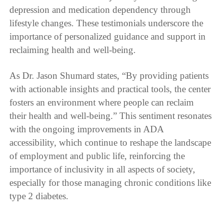
depression and medication dependency through
lifestyle changes. These testimonials underscore the
importance of personalized guidance and support in
reclaiming health and well-being.
As Dr. Jason Shumard states, “By providing patients
with actionable insights and practical tools, the center
fosters an environment where people can reclaim
their health and well-being.” This sentiment resonates
with the ongoing improvements in ADA
accessibility, which continue to reshape the landscape
of employment and public life, reinforcing the
importance of inclusivity in all aspects of society,
especially for those managing chronic conditions like
type 2 diabetes.