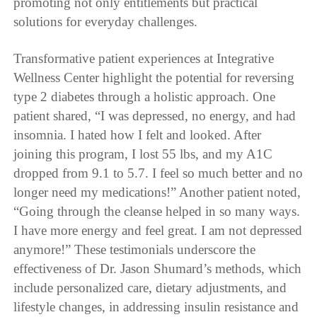
promoting not only entitlements but practical
solutions for everyday challenges.
Transformative patient experiences at Integrative
Wellness Center highlight the potential for reversing
type 2 diabetes through a holistic approach. One
patient shared, “I was depressed, no energy, and had
insomnia. I hated how I felt and looked. After
joining this program, I lost 55 lbs, and my A1C
dropped from 9.1 to 5.7. I feel so much better and no
longer need my medications!” Another patient noted,
“Going through the cleanse helped in so many ways.
I have more energy and feel great. I am not depressed
anymore!” These testimonials underscore the
effectiveness of Dr. Jason Shumard’s methods, which
include personalized care, dietary adjustments, and
lifestyle changes, in addressing insulin resistance and