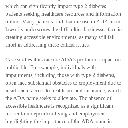
which can significantly impact type 2 diabetes
patients seeking healthcare resources and information
online. Many patients find that the rise in ADA name
lawsuits underscores the difficulties businesses face in
creating accessible environments, as many still fall
short in addressing these critical issues.
Case studies illustrate the ADA’s profound impact on
public life. For example, individuals with
impairments, including those with type 2 diabetes,
often face substantial obstacles to employment due to
insufficient access to healthcare and insurance, which
the ADA name seeks to alleviate. The absence of
accessible healthcare is recognized as a significant
barrier to independent living and employment,
highlighting the importance of the ADA name in