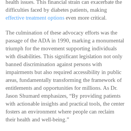
health issues. This financial strain can exacerbate the
difficulties faced by diabetes patients, making
effective treatment options
even more critical.
The culmination of these advocacy efforts was the
passage of the ADA in 1990, marking a monumental
triumph for the movement supporting individuals
with disabilities. This significant legislation not only
banned discrimination against persons with
impairments but also required accessibility in public
areas, fundamentally transforming the framework of
entitlements and opportunities for millions. As Dr.
Jason Shumard emphasizes, “By providing patients
with actionable insights and practical tools, the center
fosters an environment where people can reclaim
their health and well-being.”