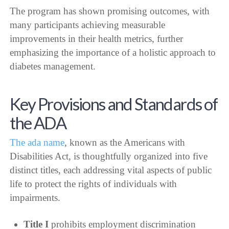
The program has shown promising outcomes, with
many participants achieving measurable
improvements in their health metrics, further
emphasizing the importance of a holistic approach to
diabetes management.
Key Provisions and Standards of
the ADA
The ada name
, known as the Americans with
Disabilities Act, is thoughtfully organized into five
distinct titles, each addressing vital aspects of public
life to protect the rights of individuals with
impairments.
Title I
prohibits employment discrimination