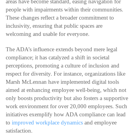
areas have become standard, easing navigation for
people with impairments within their communities.
These changes reflect a broader commitment to
inclusivity, ensuring that public spaces are
welcoming and usable for everyone.
The ADA’s influence extends beyond mere legal
compliance; it has catalyzed a shift in societal
perceptions, promoting a culture of inclusion and
respect for diversity. For instance, organizations like
Marsh McLennan have implemented digital tools
aimed at enhancing employee well-being, which not
only boosts productivity but also fosters a supportive
work environment for over 20,000 employees. Such
initiatives exemplify how ADA compliance can lead
to
improved workplace dynamics
and employee
satisfaction.