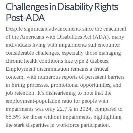
Challenges in Disability Rights
Post-ADA
Despite significant advancements since the enactment
of the Americans with Disabilities Act (ADA), many
individuals living with impairments still encounter
considerable challenges, especially those managing
chronic health conditions like type 2 diabetes.
Employment discrimination remains a critical
concern, with numerous reports of persistent barriers
in hiring processes, promotional opportunities, and
job retention. It’s disheartening to note that the
employment-population ratio for people with
impairments was only 22.7% in 2024, compared to
65.5% for those without impairments, highlighting
the stark disparities in workforce participation.