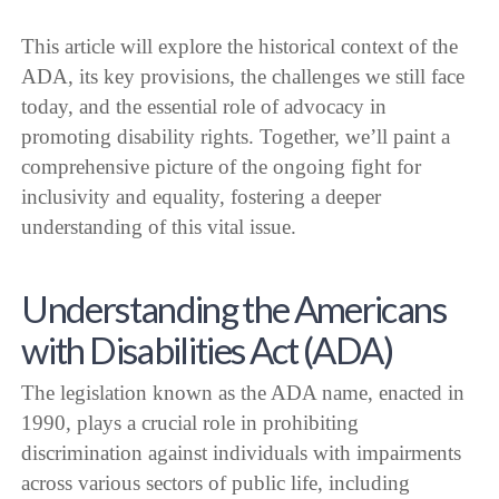
This article will explore the historical context of the
ADA, its key provisions, the challenges we still face
today, and the essential role of advocacy in
promoting disability rights. Together, we’ll paint a
comprehensive picture of the ongoing fight for
inclusivity and equality, fostering a deeper
understanding of this vital issue.
Understanding the Americans
with Disabilities Act (ADA)
The legislation known as the ADA name, enacted in
1990, plays a crucial role in prohibiting
discrimination against individuals with impairments
across various sectors of public life, including