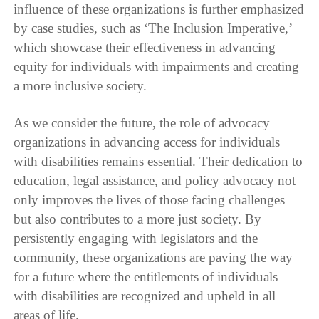
influence of these organizations is further emphasized
by case studies, such as ‘The Inclusion Imperative,’
which showcase their effectiveness in advancing
equity for individuals with impairments and creating
a more inclusive society.
As we consider the future, the role of advocacy
organizations in advancing access for individuals
with disabilities remains essential. Their dedication to
education, legal assistance, and policy advocacy not
only improves the lives of those facing challenges
but also contributes to a more just society. By
persistently engaging with legislators and the
community, these organizations are paving the way
for a future where the entitlements of individuals
with disabilities are recognized and upheld in all
areas of life.