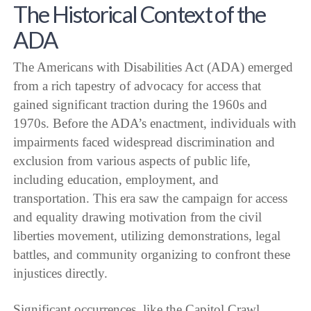
The Historical Context of the
ADA
The Americans with Disabilities Act (ADA) emerged
from a rich tapestry of advocacy for access that
gained significant traction during the 1960s and
1970s. Before the ADA’s enactment, individuals with
impairments faced widespread discrimination and
exclusion from various aspects of public life,
including education, employment, and
transportation. This era saw the campaign for access
and equality drawing motivation from the civil
liberties movement, utilizing demonstrations, legal
battles, and community organizing to confront these
injustices directly.
Significant occurrences, like the Capitol Crawl