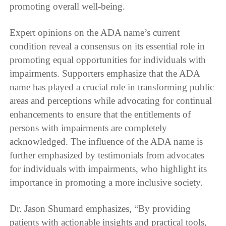
promoting overall well-being.
Expert opinions on the ADA name’s current
condition reveal a consensus on its essential role in
promoting equal opportunities for individuals with
impairments. Supporters emphasize that the ADA
name has played a crucial role in transforming public
areas and perceptions while advocating for continual
enhancements to ensure that the entitlements of
persons with impairments are completely
acknowledged. The influence of the ADA name is
further emphasized by testimonials from advocates
for individuals with impairments, who highlight its
importance in promoting a more inclusive society.
Dr. Jason Shumard emphasizes, “By providing
patients with actionable insights and practical tools,