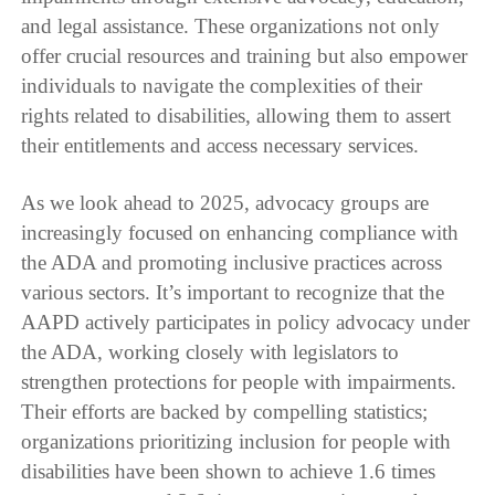
and legal assistance. These organizations not only
offer crucial resources and training but also empower
individuals to navigate the complexities of their
rights related to disabilities, allowing them to assert
their entitlements and access necessary services.
As we look ahead to 2025, advocacy groups are
increasingly focused on enhancing compliance with
the ADA and promoting inclusive practices across
various sectors. It’s important to recognize that the
AAPD actively participates in policy advocacy under
the ADA, working closely with legislators to
strengthen protections for people with impairments.
Their efforts are backed by compelling statistics;
organizations prioritizing inclusion for people with
disabilities have been shown to achieve 1.6 times