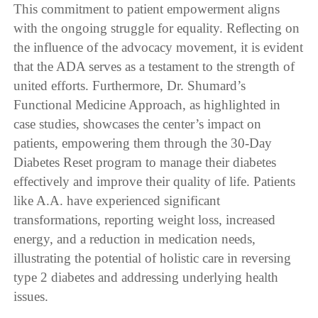
This commitment to patient empowerment aligns
with the ongoing struggle for equality. Reflecting on
the influence of the advocacy movement, it is evident
that the ADA serves as a testament to the strength of
united efforts. Furthermore, Dr. Shumard’s
Functional Medicine Approach, as highlighted in
case studies, showcases the center’s impact on
patients, empowering them through the 30-Day
Diabetes Reset program to manage their diabetes
effectively and improve their quality of life. Patients
like A.A. have experienced significant
transformations, reporting weight loss, increased
energy, and a reduction in medication needs,
illustrating the potential of holistic care in reversing
type 2 diabetes and addressing underlying health
issues.