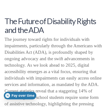
The Future of Disability Rights
and the ADA
The journey toward rights for individuals with
impairments, particularly through the Americans with
Disabilities Act (ADA), is profoundly shaped by
ongoing advocacy and the swift advancements in
technology. As we look ahead to 2025, digital
accessibility emerges as a vital focus, ensuring that
individuals with impairments can easily access online
services and information, as mandated by the ADA.
Current statistics reveal that a staggering 14% of
Pay over time
American public school students require some form
of assistive technology, highlighting the pressing