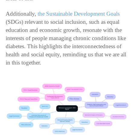
Additionally,
the Sustainable Development Goals
(SDGs) relevant to social inclusion, such as equal
education and economic growth, resonate with the
interests of people managing chronic conditions like
diabetes. This highlights the interconnectedness of
health and social equity, reminding us that we are all
in this together.