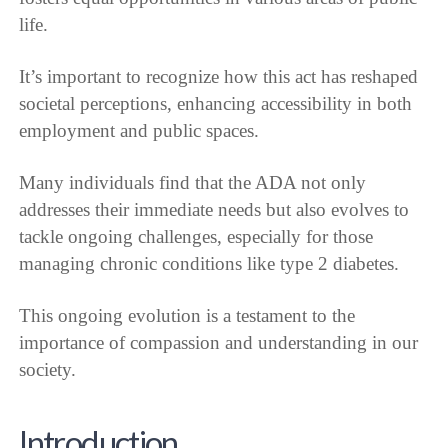
life.
It’s important to recognize how this act has reshaped
societal perceptions, enhancing accessibility in both
employment and public spaces.
Many individuals find that the ADA not only
addresses their immediate needs but also evolves to
tackle ongoing challenges, especially for those
managing chronic conditions like type 2 diabetes.
This ongoing evolution is a testament to the
importance of compassion and understanding in our
society.
Introduction