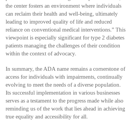
the center fosters an environment where individuals
can reclaim their health and well-being, ultimately
leading to improved quality of life and reduced
reliance on conventional medical interventions.” This
viewpoint is especially significant for type 2 diabetes
patients managing the challenges of their condition
within the context of advocacy.
In summary, the ADA name remains a cornerstone of
access for individuals with impairments, continually
evolving to meet the needs of a diverse population.
Its successful implementation in various businesses
serves as a testament to the progress made while also
reminding us of the work that lies ahead in achieving
true equality and accessibility for all.