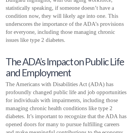
statistically speaking, if someone doesn’t have a
condition now, they will likely age into one. This
underscores the importance of the ADA’s provisions
for everyone, including those managing chronic
issues like type 2 diabetes.
The ADA’s Impact on Public Life
and Employment
The Americans with Disabilities Act (ADA) has
profoundly changed public life and job opportunities
for individuals with impairments, including those
managing chronic health conditions like type 2
diabetes. It’s important to recognize that the ADA has
opened doors for many to pursue fulfilling careers
and make meaningful contributions to the economy.