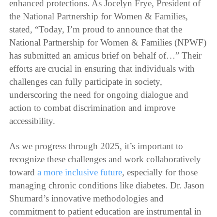
enhanced protections. As Jocelyn Frye, President of
the National Partnership for Women & Families,
stated, “Today, I’m proud to announce that the
National Partnership for Women & Families (NPWF)
has submitted an amicus brief on behalf of…” Their
efforts are crucial in ensuring that individuals with
challenges can fully participate in society,
underscoring the need for ongoing dialogue and
action to combat discrimination and improve
accessibility.
As we progress through 2025, it’s important to
recognize these challenges and work collaboratively
toward
a more inclusive future
, especially for those
managing chronic conditions like diabetes. Dr. Jason
Shumard’s innovative methodologies and
commitment to patient education are instrumental in