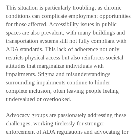
This situation is particularly troubling, as chronic
conditions can complicate employment opportunities
for those affected. Accessibility issues in public
spaces are also prevalent, with many buildings and
transportation systems still not fully compliant with
ADA standards. This lack of adherence not only
restricts physical access but also reinforces societal
attitudes that marginalize individuals with
impairments. Stigma and misunderstandings
surrounding impairments continue to hinder
complete inclusion, often leaving people feeling
undervalued or overlooked.
Advocacy groups are passionately addressing these
challenges, working tirelessly for stronger
enforcement of ADA regulations and advocating for