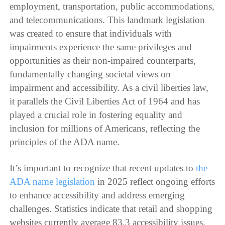
employment, transportation, public accommodations,
and telecommunications. This landmark legislation
was created to ensure that individuals with
impairments experience the same privileges and
opportunities as their non-impaired counterparts,
fundamentally changing societal views on
impairment and accessibility. As a civil liberties law,
it parallels the Civil Liberties Act of 1964 and has
played a crucial role in fostering equality and
inclusion for millions of Americans, reflecting the
principles of the ADA name.
It’s important to recognize that recent updates to
the
ADA name legislation
in 2025 reflect ongoing efforts
to enhance accessibility and address emerging
challenges. Statistics indicate that retail and shopping
websites currently average 83.3 accessibility issues,