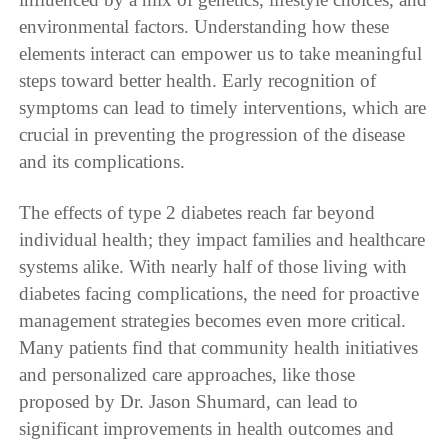
environmental factors. Understanding how these
elements interact can empower us to take meaningful
steps toward better health. Early recognition of
symptoms can lead to timely interventions, which are
crucial in preventing the progression of the disease
and its complications.
The effects of type 2 diabetes reach far beyond
individual health; they impact families and healthcare
systems alike. With nearly half of those living with
diabetes facing complications, the need for proactive
management strategies becomes even more critical.
Many patients find that community health initiatives
and personalized care approaches, like those
proposed by Dr. Jason Shumard, can lead to
significant improvements in health outcomes and