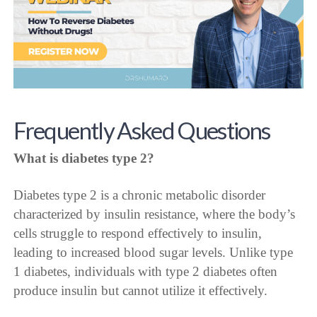
Frequently Asked Questions
What is diabetes type 2?
Diabetes type 2 is a chronic metabolic disorder
characterized by insulin resistance, where the body’s
cells struggle to respond effectively to insulin,
leading to increased blood sugar levels. Unlike type
1 diabetes, individuals with type 2 diabetes often
produce insulin but cannot utilize it effectively.