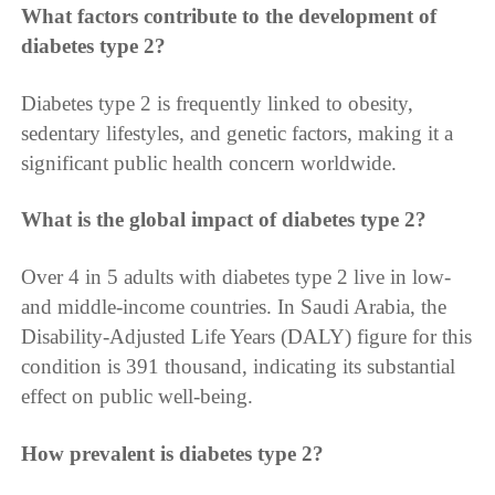
What factors contribute to the development of
diabetes type 2?
Diabetes type 2 is frequently linked to obesity,
sedentary lifestyles, and genetic factors, making it a
significant public health concern worldwide.
What is the global impact of diabetes type 2?
Over 4 in 5 adults with diabetes type 2 live in low-
and middle-income countries. In Saudi Arabia, the
Disability-Adjusted Life Years (DALY) figure for this
condition is 391 thousand, indicating its substantial
effect on public well-being.
How prevalent is diabetes type 2?