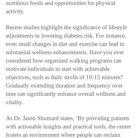
nutritious foods and opportunities for physical
activity.
Recent studies highlight the significance of lifestyle
adjustments in lowering diabetes risk. For instance,
even small changes in diet and exercise can lead to
substantial wellness enhancements. Have you ever
considered how organized walking programs can
motivate individuals to start with achievable
objectives, such as daily strolls of 10-15 minutes?
Gradually extending duration and frequency over
time can significantly enhance overall wellness and
vitality.
As Dr. Jason Shumard states, ‘By providing patients
with actionable insights and practical tools, the center
fosters an environment where people can reclaim