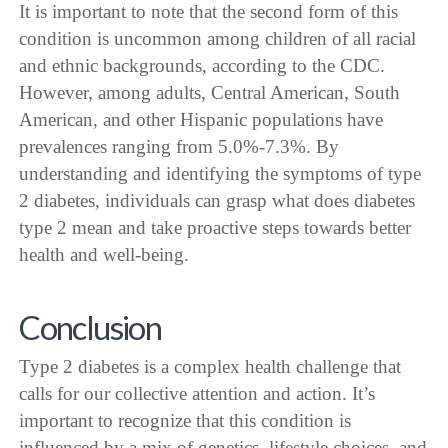
It is important to note that the second form of this
condition is uncommon among children of all racial
and ethnic backgrounds, according to the CDC.
However, among adults, Central American, South
American, and other Hispanic populations have
prevalences ranging from 5.0%-7.3%. By
understanding and identifying the symptoms of type
2 diabetes, individuals can grasp what does diabetes
type 2 mean and take proactive steps towards better
health and well-being.
Conclusion
Type 2 diabetes is a complex health challenge that
calls for our collective attention and action. It’s
important to recognize that this condition is
influenced by a mix of genetics, lifestyle choices, and