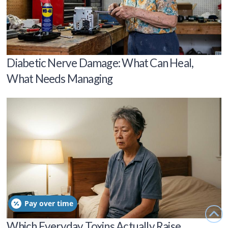
Diabetic Nerve Damage: What Can Heal,
What Needs Managing
Pay over time
Which Everyday Toxins Actually Raise