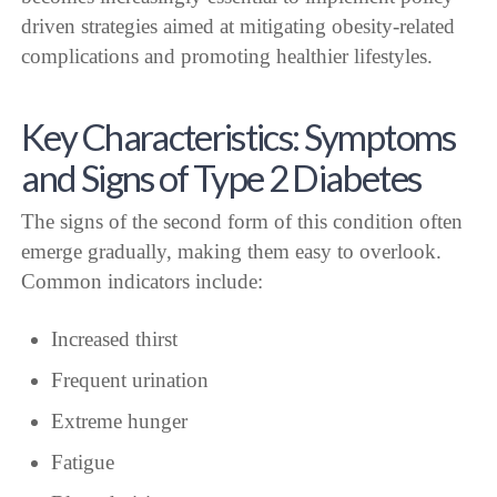
driven strategies aimed at mitigating obesity-related
complications and promoting healthier lifestyles.
Key Characteristics: Symptoms
and Signs of Type 2 Diabetes
The signs of the second form of this condition often
emerge gradually, making them easy to overlook.
Common indicators include:
Increased thirst
Frequent urination
Extreme hunger
Fatigue