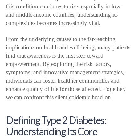
this condition continues to rise, especially in low-
and middle-income countries, understanding its
complexities becomes increasingly vital.
From the underlying causes to the far-reaching
implications on health and well-being, many patients
find that awareness is the first step toward
empowerment. By exploring the risk factors,
symptoms, and innovative management strategies,
individuals can foster healthier communities and
enhance quality of life for those affected. Together,
we can confront this silent epidemic head-on.
Defining Type 2 Diabetes:
Understanding Its Core