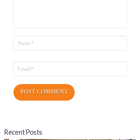
Name
Email
Recent Posts