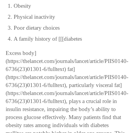
Obesity
Physical inactivity
Poor dietary choices
A family history of [[[diabetes
Excess body]
(https://thelancet.com/journals/lancet/article/PIIS0140-
6736(23)01301-6/fulltext) fat]
(https://thelancet.com/journals/lancet/article/PIIS0140-
6736(23)01301-6/fulltext), particularly visceral fat]
(https://thelancet.com/journals/lancet/article/PIIS0140-
6736(23)01301-6/fulltext), plays a crucial role in
insulin resistance, impairing the body’s ability to
process glucose effectively. Many patients find that
obesity rates among individuals with diabetes