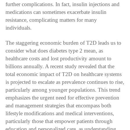
further complications. In fact, insulin injections and
medications can sometimes exacerbate insulin
resistance, complicating matters for many
individuals.
The staggering economic burden of T2D leads us to
consider what does diabetes type 2 mean, as
healthcare costs and lost productivity amount to
billions annually. A recent study revealed that the
total economic impact of T2D on healthcare systems
is projected to escalate as prevalence continues to rise,
particularly among younger populations. This trend
emphasizes the urgent need for effective prevention
and management strategies that encompass both
lifestyle modifications and medical interventions,
particularly those that empower patients through
education and personalized care, as understanding