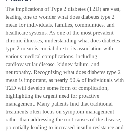
The implications of Type 2 diabetes (T2D) are vast,
leading one to wonder what does diabetes type 2
mean for individuals, families, communities, and
healthcare systems. As one of the most prevalent
chronic illnesses, understanding what does diabetes
type 2 mean is crucial due to its association with
various medical complications, including
cardiovascular disease, kidney failure, and
neuropathy. Recognizing what does diabetes type 2
mean is important, as nearly 50% of individuals with
T2D will develop some form of complication,
highlighting the urgent need for proactive
management. Many patients find that traditional
treatments often focus on symptom management
rather than addressing the root causes of the disease,
potentially leading to increased insulin resistance and