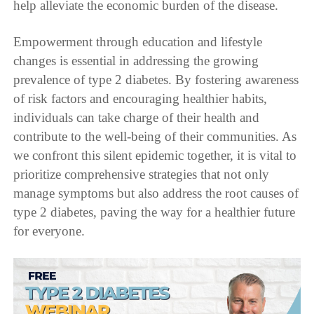
help alleviate the economic burden of the disease.
Empowerment through education and lifestyle
changes is essential in addressing the growing
prevalence of type 2 diabetes. By fostering awareness
of risk factors and encouraging healthier habits,
individuals can take charge of their health and
contribute to the well-being of their communities. As
we confront this silent epidemic together, it is vital to
prioritize comprehensive strategies that not only
manage symptoms but also address the root causes of
type 2 diabetes, paving the way for a healthier future
for everyone.