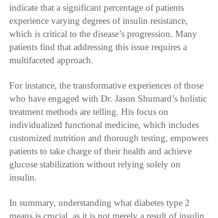
indicate that a significant percentage of patients
experience varying degrees of insulin resistance,
which is critical to the disease’s progression. Many
patients find that addressing this issue requires a
multifaceted approach.
For instance, the transformative experiences of those
who have engaged with Dr. Jason Shumard’s holistic
treatment methods are telling. His focus on
individualized functional medicine, which includes
customized nutrition and thorough testing, empowers
patients to take charge of their health and achieve
glucose stabilization without relying solely on
insulin.
In summary, understanding what diabetes type 2
means is crucial, as it is not merely a result of insulin