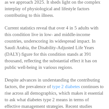
as we approach 2025. It sheds light on the complex
interplay of physiological and lifestyle factors
contributing to this illness.
Current statistics reveal that over 4 in 5 adults with
this condition live in low- and middle-income
countries, underscoring its widespread impact. In
Saudi Arabia, the Disability-Adjusted Life Years
(DALY) figure for this condition stands at 391
thousand, reflecting the substantial effect it has on
public well-being in various regions.
Despite advances in understanding the contributing
factors, the prevalence of
type 2 diabetes
continues to
rise across all demographics, which makes it essential
to ask what diabetes type 2 means in terms of
effective management strategies. Recent studies