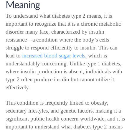
Meaning
To understand what diabetes type 2 means, it is
important to recognize that it is a chronic metabolic
disorder many face, characterized by insulin
resistance—a condition where the body’s cells
struggle to respond efficiently to insulin. This can
lead to
increased blood sugar levels
, which is
understandably concerning. Unlike type 1 diabetes,
where insulin production is absent, individuals with
type 2 often produce insulin but cannot utilize it
effectively.
This condition is frequently linked to obesity,
sedentary lifestyles, and genetic factors, making it a
significant public health concern worldwide, and it is
important to understand what diabetes type 2 means