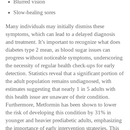
Blurred vision
Slow-healing sores
Many individuals may initially dismiss these
symptoms, which can lead to a delayed diagnosis
and treatment. It’s important to recognize what does
diabetes type 2 mean, as blood sugar issues can
progress without noticeable symptoms, underscoring
the necessity of regular health check-ups for early
detection. Statistics reveal that a significant portion of
the adult population remains undiagnosed, with
estimates suggesting that nearly 1 in 5 adults with
this health issue are unaware of their condition.
Furthermore, Metformin has been shown to lower
the risk of developing this condition by 31% in
younger and heavier prediabetic adults, emphasizing
the importance of early intervention strategies. This