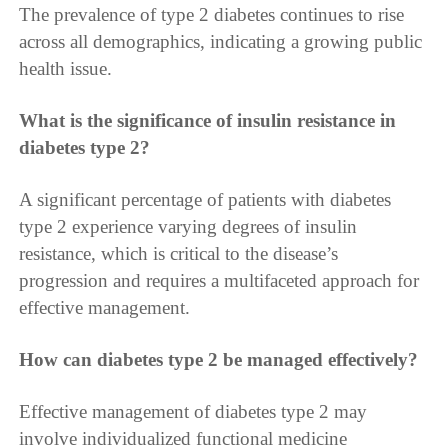
The prevalence of type 2 diabetes continues to rise
across all demographics, indicating a growing public
health issue.
What is the significance of insulin resistance in
diabetes type 2?
A significant percentage of patients with diabetes
type 2 experience varying degrees of insulin
resistance, which is critical to the disease’s
progression and requires a multifaceted approach for
effective management.
How can diabetes type 2 be managed effectively?
Effective management of diabetes type 2 may
involve individualized functional medicine