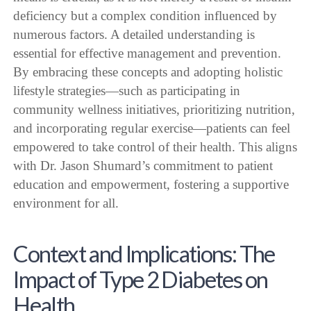
deficiency but a complex condition influenced by
numerous factors. A detailed understanding is
essential for effective management and prevention.
By embracing these concepts and adopting holistic
lifestyle strategies—such as participating in
community wellness initiatives, prioritizing nutrition,
and incorporating regular exercise—patients can feel
empowered to take control of their health. This aligns
with Dr. Jason Shumard’s commitment to patient
education and empowerment, fostering a supportive
environment for all.
Context and Implications: The
Impact of Type 2 Diabetes on
Health