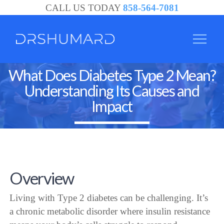
CALL US TODAY
858-564-7081
What Does Diabetes Type 2 Mean?
Understanding Its Causes and
Impact
Overview
Living with Type 2 diabetes can be challenging. It’s
a chronic metabolic disorder where insulin resistance