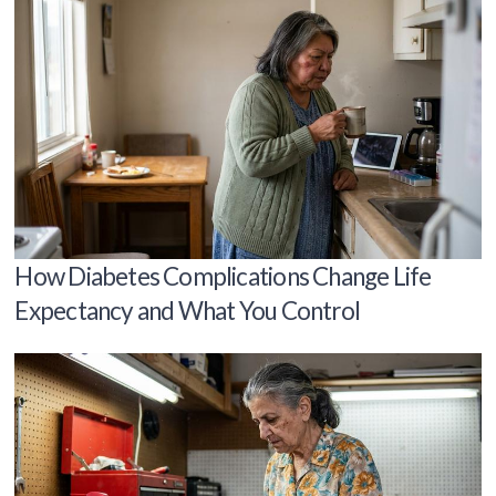
How Diabetes Complications Change Life
Expectancy and What You Control