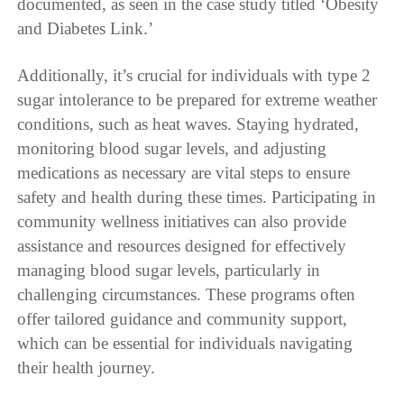
documented, as seen in the case study titled ‘Obesity
and Diabetes Link.’
Additionally, it’s crucial for individuals with type 2
sugar intolerance to be prepared for extreme weather
conditions, such as heat waves. Staying hydrated,
monitoring blood sugar levels, and adjusting
medications as necessary are vital steps to ensure
safety and health during these times. Participating in
community wellness initiatives can also provide
assistance and resources designed for effectively
managing blood sugar levels, particularly in
challenging circumstances. These programs often
offer tailored guidance and community support,
which can be essential for individuals navigating
their health journey.