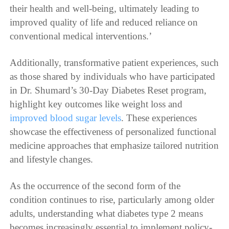
their health and well-being, ultimately leading to
improved quality of life and reduced reliance on
conventional medical interventions.’
Additionally, transformative patient experiences, such
as those shared by individuals who have participated
in Dr. Shumard’s 30-Day Diabetes Reset program,
highlight key outcomes like weight loss and
improved blood sugar levels
. These experiences
showcase the effectiveness of personalized functional
medicine approaches that emphasize tailored nutrition
and lifestyle changes.
As the occurrence of the second form of the
condition continues to rise, particularly among older
adults, understanding what diabetes type 2 means
becomes increasingly essential to implement policy-