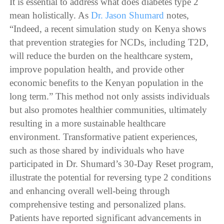
It is essential to address what does diabetes type 2
mean holistically. As
Dr. Jason Shumard
notes,
“Indeed, a recent simulation study on Kenya shows
that prevention strategies for NCDs, including T2D,
will reduce the burden on the healthcare system,
improve population health, and provide other
economic benefits to the Kenyan population in the
long term.” This method not only assists individuals
but also promotes healthier communities, ultimately
resulting in a more sustainable healthcare
environment. Transformative patient experiences,
such as those shared by individuals who have
participated in Dr. Shumard’s 30-Day Reset program,
illustrate the potential for reversing type 2 conditions
and enhancing overall well-being through
comprehensive testing and personalized plans.
Patients have reported significant advancements in