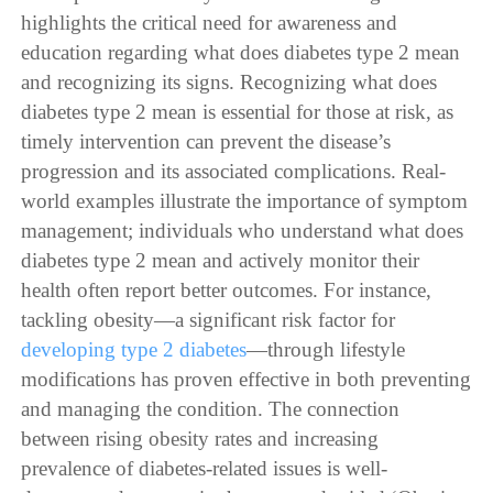
highlights the critical need for awareness and
education regarding what does diabetes type 2 mean
and recognizing its signs. Recognizing what does
diabetes type 2 mean is essential for those at risk, as
timely intervention can prevent the disease’s
progression and its associated complications. Real-
world examples illustrate the importance of symptom
management; individuals who understand what does
diabetes type 2 mean and actively monitor their
health often report better outcomes. For instance,
tackling obesity—a significant risk factor for
developing type 2 diabetes
—through lifestyle
modifications has proven effective in both preventing
and managing the condition. The connection
between rising obesity rates and increasing
prevalence of diabetes-related issues is well-