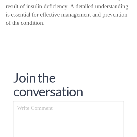
result of insulin deficiency. A detailed understanding
is essential for effective management and prevention
of the condition.
Join the
conversation
Comment