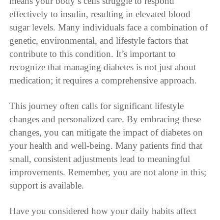
means your body’s cells struggle to respond
effectively to insulin, resulting in elevated blood
sugar levels. Many individuals face a combination of
genetic, environmental, and lifestyle factors that
contribute to this condition. It’s important to
recognize that managing diabetes is not just about
medication; it requires a comprehensive approach.
This journey often calls for significant lifestyle
changes and personalized care. By embracing these
changes, you can mitigate the impact of diabetes on
your health and well-being. Many patients find that
small, consistent adjustments lead to meaningful
improvements. Remember, you are not alone in this;
support is available.
Have you considered how your daily habits affect