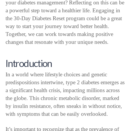
your diabetes management? Reflecting on this can be
a powerful step toward a healthier life. Engaging in
the 30-Day Diabetes Reset program could be a great
way to start your journey toward better health.
Together, we can work towards making positive
changes that resonate with your unique needs.
Introduction
In a world where lifestyle choices and genetic
predispositions intertwine, type 2 diabetes emerges as
a significant health crisis, impacting millions across
the globe. This chronic metabolic disorder, marked
by insulin resistance, often sneaks in without notice,
with symptoms that can be easily overlooked.
It’s important to recognize that as the prevalence of