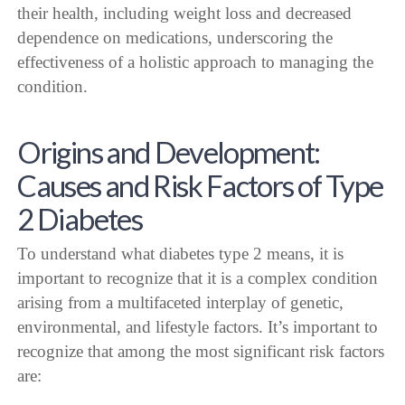
their health, including weight loss and decreased
dependence on medications, underscoring the
effectiveness of a holistic approach to managing the
condition.
Origins and Development:
Causes and Risk Factors of Type
2 Diabetes
To understand what diabetes type 2 means, it is
important to recognize that it is a complex condition
arising from a multifaceted interplay of genetic,
environmental, and lifestyle factors. It’s important to
recognize that among the most significant risk factors
are: