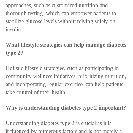
approaches, such as customized nutrition and
thorough testing, which can empower patients to
stabilize glucose levels without relying solely on
insulin.
What lifestyle strategies can help manage diabetes
type 2?
Holistic lifestyle strategies, such as participating in
community wellness initiatives, prioritizing nutrition,
and incorporating regular exercise, can help patients
take control of their health.
Why is understanding diabetes type 2 important?
Understanding diabetes type 2 is crucial as it is
influenced by numerous factors and is not merely a