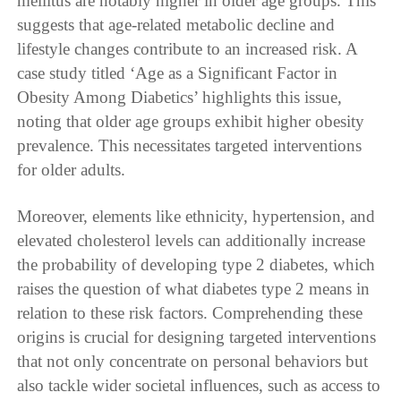
mellitus are notably higher in older age groups. This
suggests that age-related metabolic decline and
lifestyle changes contribute to an increased risk. A
case study titled ‘Age as a Significant Factor in
Obesity Among Diabetics’ highlights this issue,
noting that older age groups exhibit higher obesity
prevalence. This necessitates targeted interventions
for older adults.
Moreover, elements like ethnicity, hypertension, and
elevated cholesterol levels can additionally increase
the probability of developing type 2 diabetes, which
raises the question of what diabetes type 2 means in
relation to these risk factors. Comprehending these
origins is crucial for designing targeted interventions
that not only concentrate on personal behaviors but
also tackle wider societal influences, such as access to