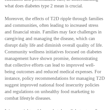
what does diabetes type 2 mean is crucial.
Moreover, the effects of T2D ripple through families
and communities, often leading to increased stress
and financial strain. Families may face challenges in
caregiving and managing the disease, which can
disrupt daily life and diminish overall quality of life.
Community wellness initiatives focused on diabetes
management have shown promise, demonstrating
that collective efforts can lead to improved well-
being outcomes and reduced medical expenses. For
instance, policy recommendations for managing T2D
suggest improved national food insecurity policies
and regulations on unhealthy food marketing to
combat lifestyle diseases.