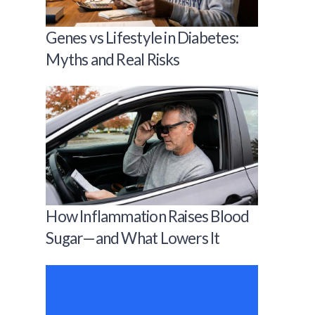
Genes vs Lifestyle in Diabetes:
Myths and Real Risks
How Inflammation Raises Blood
Sugar—and What Lowers It