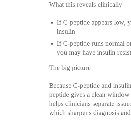
What this reveals clinically
If C-peptide appears low, yo
insulin
If C-peptide runs normal or
you may have insulin resis
The big picture
Because C-peptide and insulin
peptide gives a clean window i
helps clinicians separate issue
which sharpens diagnosis and