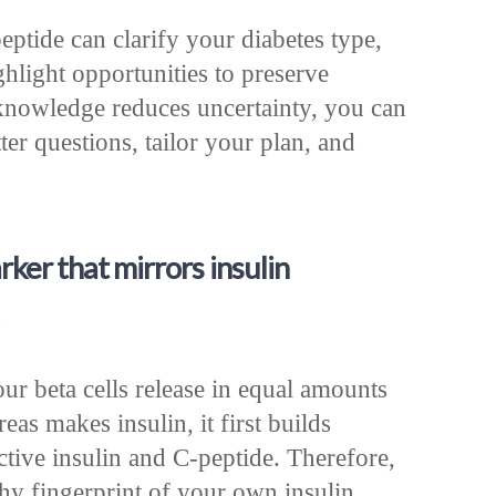
ptide can clarify your diabetes type,
hlight opportunities to preserve
knowledge reduces uncertainty, you can
ter questions, tailor your plan, and
ker that mirrors insulin
s
our beta cells release in equal amounts
as makes insulin, it first builds
 active insulin and C-peptide. Therefore,
thy fingerprint of your own insulin