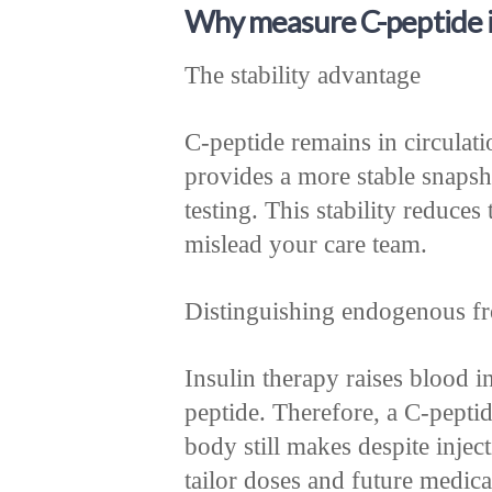
Why measure C-peptide in
The stability advantage
C-peptide remains in circulatio
provides a more stable snapsh
testing. This stability reduces 
mislead your care team.
Distinguishing endogenous fr
Insulin therapy raises blood in
peptide. Therefore, a C-pepti
body still makes despite injec
tailor doses and future medica