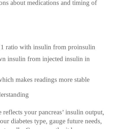
ons about medications and timing of
 1 ratio with insulin from proinsulin
wn insulin from injected insulin in
, which makes readings more stable
derstanding
reflects your pancreas’ insulin output,
our diabetes type, gauge future needs,