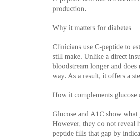
production.
Why it matters for diabetes
Clinicians use C-peptide to e
still make. Unlike a direct insu
bloodstream longer and does no
way. As a result, it offers a st
How it complements glucose
Glucose and A1C show what y
However, they do not reveal 
peptide fills that gap by indic