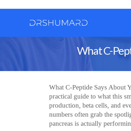
What C-Pept
What C-Peptide Says About Yo
practical guide to what this sm
production, beta cells, and ev
numbers often grab the spotl
pancreas is actually performi