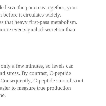
e leave the pancreas together, your
n before it circulates widely.
 that heavy first-pass metabolism.
 more even signal of secretion than
f only a few minutes, so levels can
nd stress. By contrast, C-peptide
. Consequently, C-peptide smooths out
easier to measure true production
me.