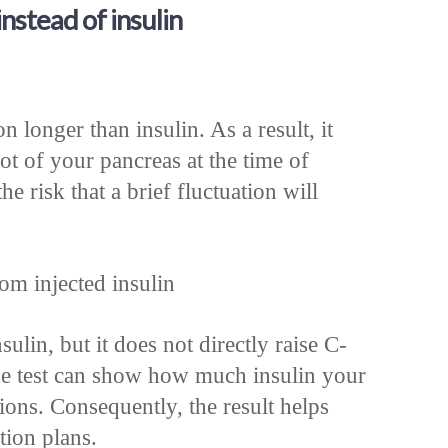
stead of insulin
n longer than insulin. As a result, it
ot of your pancreas at the time of
the risk that a brief fluctuation will
om injected insulin
sulin, but it does not directly raise C-
de test can show how much insulin your
tions. Consequently, the result helps
tion plans.