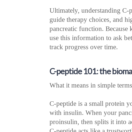
Ultimately, understanding C-pe
guide therapy choices, and hig
pancreatic function. Because 
use this information to ask bet
track progress over time.
C-peptide 101: the biomar
What it means in simple term
C-peptide is a small protein y
with insulin. When your pancre
proinsulin, then splits it into
C-peptide acts like a trustwor