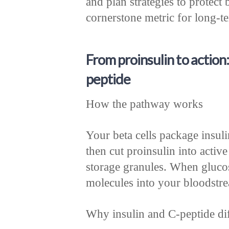
and plan strategies to protect 
cornerstone metric for long-t
From proinsulin to action:
peptide
How the pathway works
Your beta cells package insul
then cut proinsulin into active
storage granules. When glucos
molecules into your bloodstr
Why insulin and C-peptide dif