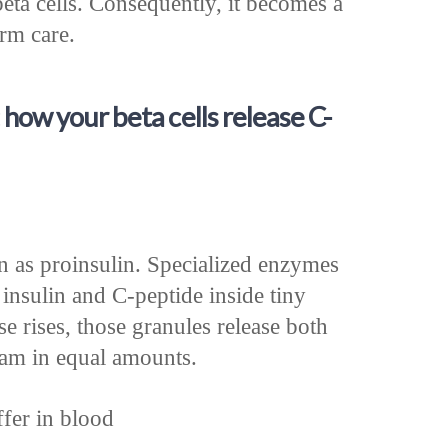
beta cells. Consequently, it becomes a
erm care.
 how your beta cells release C-
in as proinsulin. Specialized enzymes
 insulin and C-peptide inside tiny
e rises, those granules release both
eam in equal amounts.
fer in blood