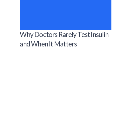
Why Doctors Rarely Test Insulin
and When It Matters