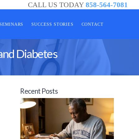
CALL US TODAY
858-564-7081
SEMINARS
SUCCESS STORIES
CONTACT
and Diabetes
Recent Posts