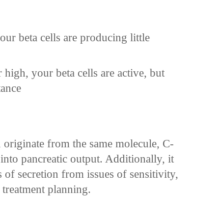
ur beta cells are producing little
 high, your beta cells are active, but
tance
 originate from the same molecule, C-
nto pancreatic output. Additionally, it
s of secretion from issues of sensitivity,
 treatment planning.