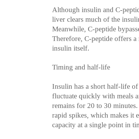
Although insulin and C-peptid
liver clears much of the insuli
Meanwhile, C-peptide bypasses
Therefore, C-peptide offers a
insulin itself.
Timing and half-life
Insulin has a short half-life o
fluctuate quickly with meals a
remains for 20 to 30 minutes
rapid spikes, which makes it 
capacity at a single point in ti