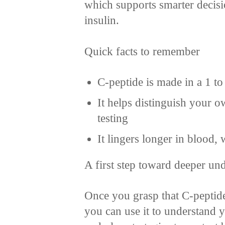
which supports smarter decisi
insulin.
Quick facts to remember
C-peptide is made in a 1 to
It helps distinguish your o
testing
It lingers longer in blood
A first step toward deeper un
Once you grasp that C-peptide 
you can use it to understand y