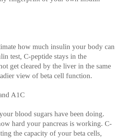
stimate how much insulin your body can
lin test, C-peptide stays in the
t get cleared by the liver in the same
eadier view of beta cell function.
 and A1C
our blood sugars have been doing.
how hard your pancreas is working. C-
ating the capacity of your beta cells,