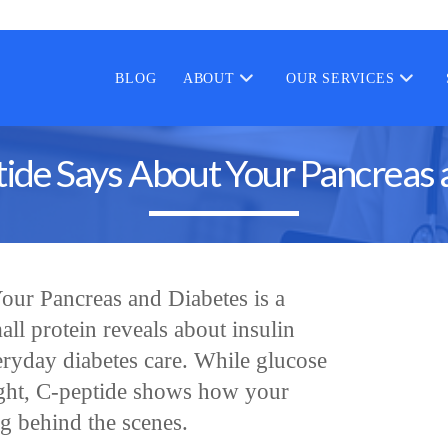
BLOG
ABOUT
OUR SERVICES
ide Says About Your Pancreas 
ur Pancreas and Diabetes is a
all protein reveals about insulin
eryday diabetes care. While glucose
ight, C-peptide shows how your
ng behind the scenes.