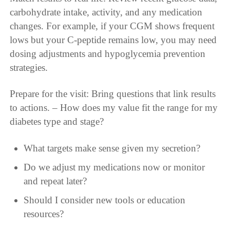
carbohydrate intake, activity, and any medication
changes. For example, if your CGM shows frequent
lows but your C-peptide remains low, you may need
dosing adjustments and hypoglycemia prevention
strategies.
Prepare for the visit: Bring questions that link results
to actions. – How does my value fit the range for my
diabetes type and stage?
What targets make sense given my secretion?
Do we adjust my medications now or monitor
and repeat later?
Should I consider new tools or education
resources?