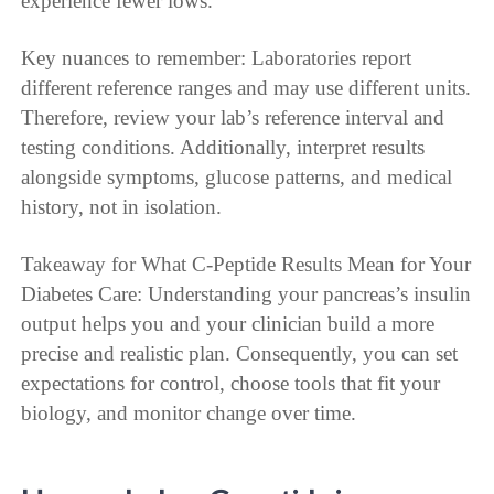
experience fewer lows.
Key nuances to remember: Laboratories report
different reference ranges and may use different units.
Therefore, review your lab’s reference interval and
testing conditions. Additionally, interpret results
alongside symptoms, glucose patterns, and medical
history, not in isolation.
Takeaway for What C-Peptide Results Mean for Your
Diabetes Care: Understanding your pancreas’s insulin
output helps you and your clinician build a more
precise and realistic plan. Consequently, you can set
expectations for control, choose tools that fit your
biology, and monitor change over time.