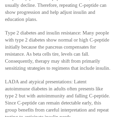
usually decline. Therefore, repeating C-peptide can
show progression and help adjust insulin and
education plans.
Type 2 diabetes and insulin resistance: Many people
with type 2 diabetes show normal or high C-peptide
initially because the pancreas compensates for
resistance. As beta cells tire, levels can fall.
Consequently, therapy may shift from primarily
sensitizing strategies to regimens that include insulin.
LADA and atypical presentations: Latent
autoimmune diabetes in adults often presents like
type 2 but with autoimmunity and falling C-peptide.
Since C-peptide can remain detectable early, this
group benefits from careful interpretation and repeat
testing to anticipate insulin needs.