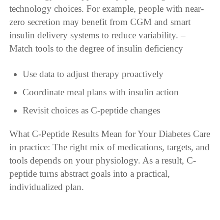
technology choices. For example, people with near-
zero secretion may benefit from CGM and smart
insulin delivery systems to reduce variability. –
Match tools to the degree of insulin deficiency
Use data to adjust therapy proactively
Coordinate meal plans with insulin action
Revisit choices as C-peptide changes
What C-Peptide Results Mean for Your Diabetes Care
in practice: The right mix of medications, targets, and
tools depends on your physiology. As a result, C-
peptide turns abstract goals into a practical,
individualized plan.