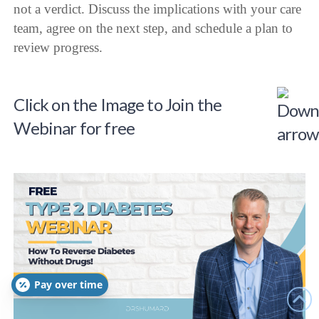
not a verdict. Discuss the implications with your care
team, agree on the next step, and schedule a plan to
review progress.
Click on the Image to Join the
Webinar for free
Pay over time