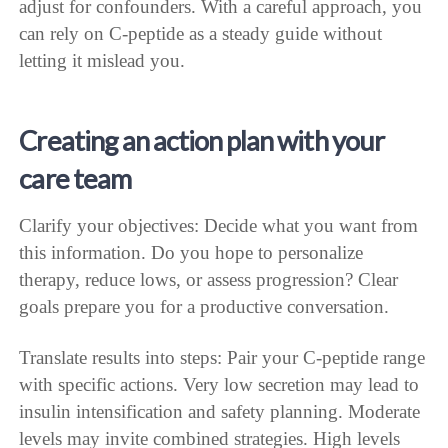
adjust for confounders. With a careful approach, you
can rely on C-peptide as a steady guide without
letting it mislead you.
Creating an action plan with your
care team
Clarify your objectives: Decide what you want from
this information. Do you hope to personalize
therapy, reduce lows, or assess progression? Clear
goals prepare you for a productive conversation.
Translate results into steps: Pair your C-peptide range
with specific actions. Very low secretion may lead to
insulin intensification and safety planning. Moderate
levels may invite combined strategies. High levels