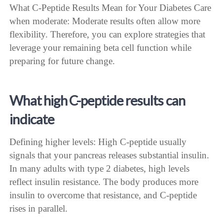
What C-Peptide Results Mean for Your Diabetes Care
when moderate: Moderate results often allow more
flexibility. Therefore, you can explore strategies that
leverage your remaining beta cell function while
preparing for future change.
What high C-peptide results can
indicate
Defining higher levels: High C-peptide usually
signals that your pancreas releases substantial insulin.
In many adults with type 2 diabetes, high levels
reflect insulin resistance. The body produces more
insulin to overcome that resistance, and C-peptide
rises in parallel.