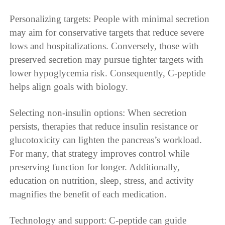
Personalizing targets: People with minimal secretion
may aim for conservative targets that reduce severe
lows and hospitalizations. Conversely, those with
preserved secretion may pursue tighter targets with
lower hypoglycemia risk. Consequently, C-peptide
helps align goals with biology.
Selecting non-insulin options: When secretion
persists, therapies that reduce insulin resistance or
glucotoxicity can lighten the pancreas’s workload.
For many, that strategy improves control while
preserving function for longer. Additionally,
education on nutrition, sleep, stress, and activity
magnifies the benefit of each medication.
Technology and support: C-peptide can guide