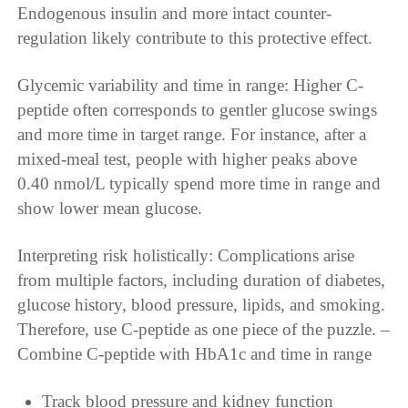
Endogenous insulin and more intact counter-
regulation likely contribute to this protective effect.
Glycemic variability and time in range: Higher C-
peptide often corresponds to gentler glucose swings
and more time in target range. For instance, after a
mixed-meal test, people with higher peaks above
0.40 nmol/L typically spend more time in range and
show lower mean glucose.
Interpreting risk holistically: Complications arise
from multiple factors, including duration of diabetes,
glucose history, blood pressure, lipids, and smoking.
Therefore, use C-peptide as one piece of the puzzle. –
Combine C-peptide with HbA1c and time in range
Track blood pressure and kidney function