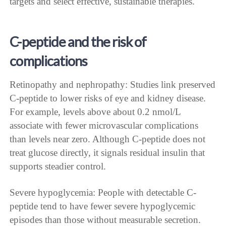
targets and select effective, sustainable therapies.
C-peptide and the risk of
complications
Retinopathy and nephropathy: Studies link preserved
C-peptide to lower risks of eye and kidney disease.
For example, levels above about 0.2 nmol/L
associate with fewer microvascular complications
than levels near zero. Although C-peptide does not
treat glucose directly, it signals residual insulin that
supports steadier control.
Severe hypoglycemia: People with detectable C-
peptide tend to have fewer severe hypoglycemic
episodes than those without measurable secretion.