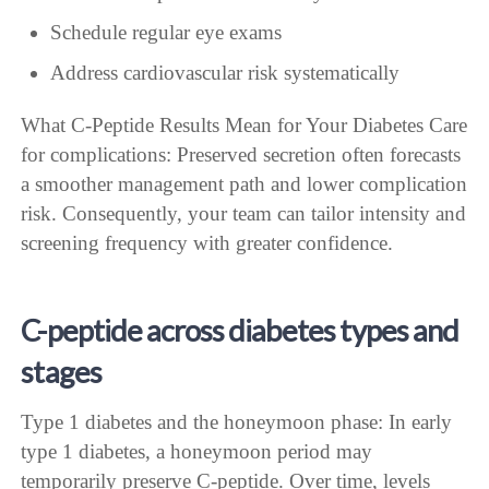
Schedule regular eye exams
Address cardiovascular risk systematically
What C-Peptide Results Mean for Your Diabetes Care
for complications: Preserved secretion often forecasts
a smoother management path and lower complication
risk. Consequently, your team can tailor intensity and
screening frequency with greater confidence.
C-peptide across diabetes types and
stages
Type 1 diabetes and the honeymoon phase: In early
type 1 diabetes, a honeymoon period may
temporarily preserve C-peptide. Over time, levels