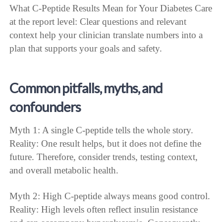
What C-Peptide Results Mean for Your Diabetes Care
at the report level: Clear questions and relevant
context help your clinician translate numbers into a
plan that supports your goals and safety.
Common pitfalls, myths, and
confounders
Myth 1: A single C-peptide tells the whole story.
Reality: One result helps, but it does not define the
future. Therefore, consider trends, testing context,
and overall metabolic health.
Myth 2: High C-peptide always means good control.
Reality: High levels often reflect insulin resistance