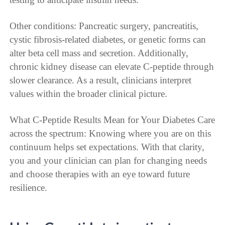
Other conditions: Pancreatic surgery, pancreatitis,
cystic fibrosis-related diabetes, or genetic forms can
alter beta cell mass and secretion. Additionally,
chronic kidney disease can elevate C-peptide through
slower clearance. As a result, clinicians interpret
values within the broader clinical picture.
What C-Peptide Results Mean for Your Diabetes Care
across the spectrum: Knowing where you are on this
continuum helps set expectations. With that clarity,
you and your clinician can plan for changing needs
and choose therapies with an eye toward future
resilience.