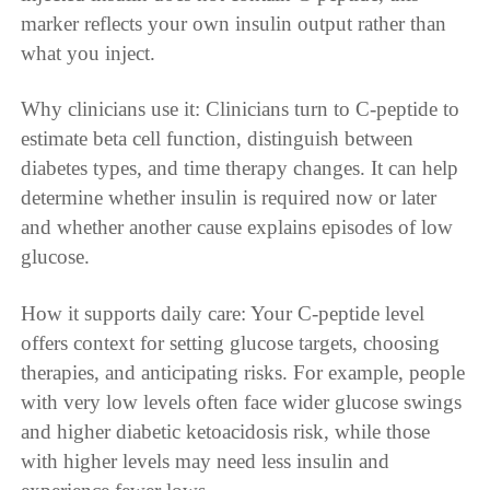
marker reflects your own insulin output rather than
what you inject.
Why clinicians use it: Clinicians turn to C-peptide to
estimate beta cell function, distinguish between
diabetes types, and time therapy changes. It can help
determine whether insulin is required now or later
and whether another cause explains episodes of low
glucose.
How it supports daily care: Your C-peptide level
offers context for setting glucose targets, choosing
therapies, and anticipating risks. For example, people
with very low levels often face wider glucose swings
and higher diabetic ketoacidosis risk, while those
with higher levels may need less insulin and