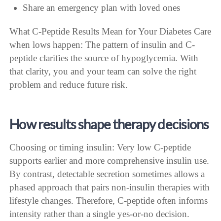
Share an emergency plan with loved ones
What C-Peptide Results Mean for Your Diabetes Care
when lows happen: The pattern of insulin and C-
peptide clarifies the source of hypoglycemia. With
that clarity, you and your team can solve the right
problem and reduce future risk.
How results shape therapy decisions
Choosing or timing insulin: Very low C-peptide
supports earlier and more comprehensive insulin use.
By contrast, detectable secretion sometimes allows a
phased approach that pairs non-insulin therapies with
lifestyle changes. Therefore, C-peptide often informs
intensity rather than a single yes-or-no decision.