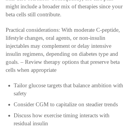
might include a broader mix of therapies since your
beta cells still contribute.
Practical considerations: With moderate C-peptide,
lifestyle changes, oral agents, or non-insulin
injectables may complement or delay intensive
insulin regimens, depending on diabetes type and
goals. – Review therapy options that preserve beta
cells when appropriate
Tailor glucose targets that balance ambition with
safety
Consider CGM to capitalize on steadier trends
Discuss how exercise timing interacts with
residual insulin