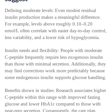
Defining moderate levels: Even modest residual
insulin production makes a meaningful difference.
For example, levels above roughly 0.10–0.20
nmol/L often correlate with easier day-to-day control,
less variability, and a lower risk of hypoglycemia.
Insulin needs and flexibility: People with moderate
C-peptide frequently require less exogenous insulin
than those with minimal secretion. Additionally, they
may find corrections work more predictably because
some endogenous insulin supports glucose handling.
Benefits shown in studies: Research associates higher
C-peptide within this range with improved fasting
glucose and lower HbA1c compared to those with
near-zero secretion. Consequently, the care plan