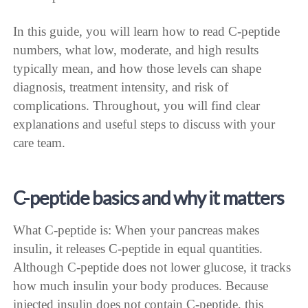
In this guide, you will learn how to read C-peptide
numbers, what low, moderate, and high results
typically mean, and how those levels can shape
diagnosis, treatment intensity, and risk of
complications. Throughout, you will find clear
explanations and useful steps to discuss with your
care team.
C-peptide basics and why it matters
What C-peptide is: When your pancreas makes
insulin, it releases C-peptide in equal quantities.
Although C-peptide does not lower glucose, it tracks
how much insulin your body produces. Because
injected insulin does not contain C-peptide, this