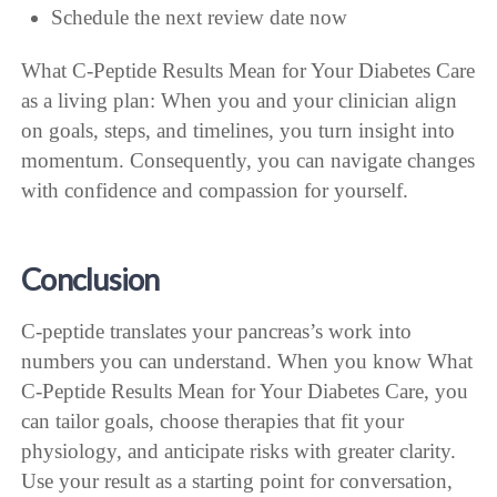
Schedule the next review date now
What C-Peptide Results Mean for Your Diabetes Care
as a living plan: When you and your clinician align
on goals, steps, and timelines, you turn insight into
momentum. Consequently, you can navigate changes
with confidence and compassion for yourself.
Conclusion
C-peptide translates your pancreas’s work into
numbers you can understand. When you know What
C-Peptide Results Mean for Your Diabetes Care, you
can tailor goals, choose therapies that fit your
physiology, and anticipate risks with greater clarity.
Use your result as a starting point for conversation,