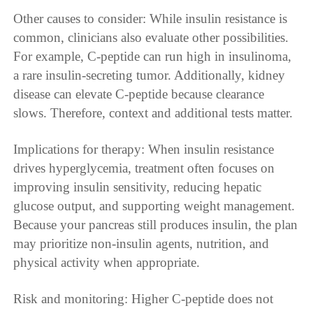
Other causes to consider: While insulin resistance is
common, clinicians also evaluate other possibilities.
For example, C-peptide can run high in insulinoma,
a rare insulin-secreting tumor. Additionally, kidney
disease can elevate C-peptide because clearance
slows. Therefore, context and additional tests matter.
Implications for therapy: When insulin resistance
drives hyperglycemia, treatment often focuses on
improving insulin sensitivity, reducing hepatic
glucose output, and supporting weight management.
Because your pancreas still produces insulin, the plan
may prioritize non-insulin agents, nutrition, and
physical activity when appropriate.
Risk and monitoring: Higher C-peptide does not