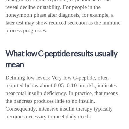
reveal decline or stability. For people in the
honeymoon phase after diagnosis, for example, a
later test may show reduced secretion as the immune
process progresses.
What low C-peptide results usually
mean
Defining low levels: Very low C-peptide, often
reported below about 0.05–0.10 nmol/L, indicates
near-total insulin deficiency. In practice, that means
the pancreas produces little to no insulin.
Consequently, intensive insulin therapy typically
becomes necessary to meet daily needs.