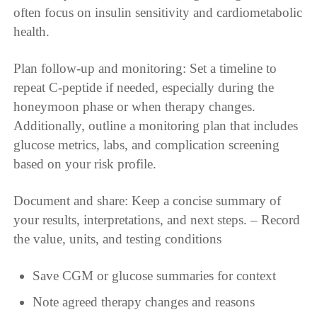
often focus on insulin sensitivity and cardiometabolic
health.
Plan follow-up and monitoring: Set a timeline to
repeat C-peptide if needed, especially during the
honeymoon phase or when therapy changes.
Additionally, outline a monitoring plan that includes
glucose metrics, labs, and complication screening
based on your risk profile.
Document and share: Keep a concise summary of
your results, interpretations, and next steps. – Record
the value, units, and testing conditions
Save CGM or glucose summaries for context
Note agreed therapy changes and reasons