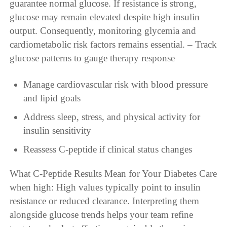
guarantee normal glucose. If resistance is strong,
glucose may remain elevated despite high insulin
output. Consequently, monitoring glycemia and
cardiometabolic risk factors remains essential. – Track
glucose patterns to gauge therapy response
Manage cardiovascular risk with blood pressure
and lipid goals
Address sleep, stress, and physical activity for
insulin sensitivity
Reassess C-peptide if clinical status changes
What C-Peptide Results Mean for Your Diabetes Care
when high: High values typically point to insulin
resistance or reduced clearance. Interpreting them
alongside glucose trends helps your team refine