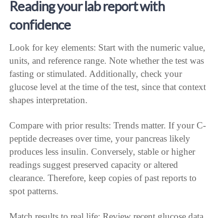
Reading your lab report with
confidence
Look for key elements: Start with the numeric value,
units, and reference range. Note whether the test was
fasting or stimulated. Additionally, check your
glucose level at the time of the test, since that context
shapes interpretation.
Compare with prior results: Trends matter. If your C-
peptide decreases over time, your pancreas likely
produces less insulin. Conversely, stable or higher
readings suggest preserved capacity or altered
clearance. Therefore, keep copies of past reports to
spot patterns.
Match results to real life: Review recent glucose data,