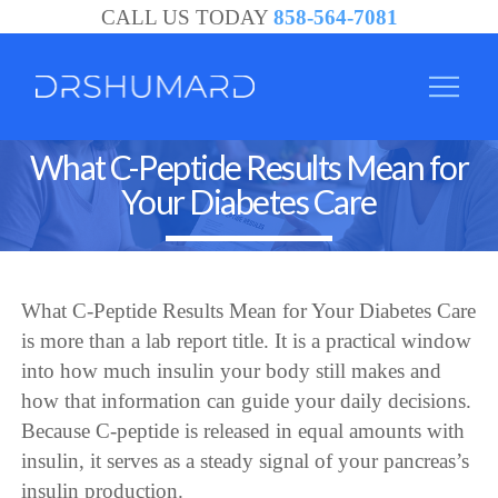
CALL US TODAY
858-564-7081
What C-Peptide Results Mean for
Your Diabetes Care
What C-Peptide Results Mean for Your Diabetes Care
is more than a lab report title. It is a practical window
into how much insulin your body still makes and
how that information can guide your daily decisions.
Because C-peptide is released in equal amounts with
insulin, it serves as a steady signal of your pancreas’s
insulin production.