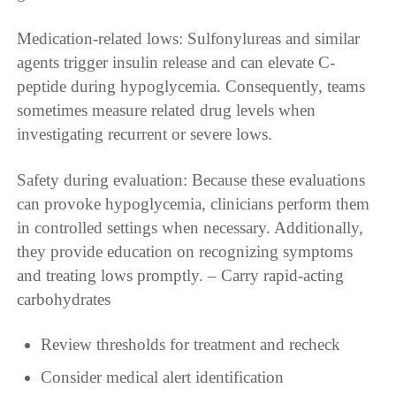
Medication-related lows: Sulfonylureas and similar
agents trigger insulin release and can elevate C-
peptide during hypoglycemia. Consequently, teams
sometimes measure related drug levels when
investigating recurrent or severe lows.
Safety during evaluation: Because these evaluations
can provoke hypoglycemia, clinicians perform them
in controlled settings when necessary. Additionally,
they provide education on recognizing symptoms
and treating lows promptly. – Carry rapid-acting
carbohydrates
Review thresholds for treatment and recheck
Consider medical alert identification