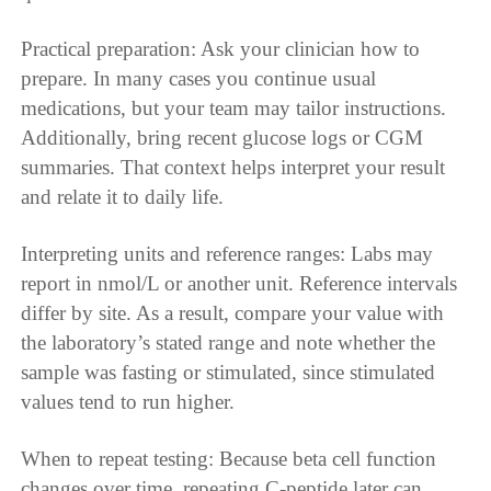
Practical preparation: Ask your clinician how to
prepare. In many cases you continue usual
medications, but your team may tailor instructions.
Additionally, bring recent glucose logs or CGM
summaries. That context helps interpret your result
and relate it to daily life.
Interpreting units and reference ranges: Labs may
report in nmol/L or another unit. Reference intervals
differ by site. As a result, compare your value with
the laboratory’s stated range and note whether the
sample was fasting or stimulated, since stimulated
values tend to run higher.
When to repeat testing: Because beta cell function
changes over time, repeating C-peptide later can