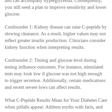
and can accompany hyperglycemia. Consequently,
you still need a plan to improve sensitivity and lower
glucose.
Confounder 1: Kidney disease can raise C-peptide by
slowing clearance. As a result, higher values may not
reflect greater insulin production. Clinicians consider
kidney function when interpreting results.
Confounder 2: Timing and glucose level during
testing influence outcomes. For instance, stimulated
tests may look low if glucose was not high enough
to trigger secretion. Additionally, certain medications
and recent severe lows can affect results.
What C-Peptide Results Mean for Your Diabetes Care
when pitfalls appear: Address myths with facts, and