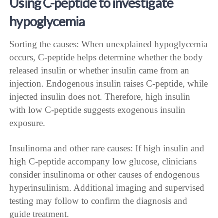
Using C-peptide to investigate
hypoglycemia
Sorting the causes: When unexplained hypoglycemia
occurs, C-peptide helps determine whether the body
released insulin or whether insulin came from an
injection. Endogenous insulin raises C-peptide, while
injected insulin does not. Therefore, high insulin
with low C-peptide suggests exogenous insulin
exposure.
Insulinoma and other rare causes: If high insulin and
high C-peptide accompany low glucose, clinicians
consider insulinoma or other causes of endogenous
hyperinsulinism. Additional imaging and supervised
testing may follow to confirm the diagnosis and
guide treatment.