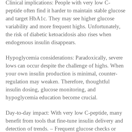
Clinical implications: People with very low C-
peptide often find it harder to maintain stable glucose
and target HbA1c. They may see higher glucose
variability and more frequent highs. Unfortunately,
the risk of diabetic ketoacidosis also rises when
endogenous insulin disappears.
Hypoglycemia considerations: Paradoxically, severe
lows can occur despite the challenge of highs. When
your own insulin production is minimal, counter-
regulation may weaken. Therefore, thoughtful
insulin dosing, glucose monitoring, and
hypoglycemia education become crucial.
Day-to-day impact: With very low C-peptide, many
benefit from tools that fine-tune insulin delivery and
detection of trends. – Frequent glucose checks or