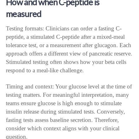
How and when C-peptide is
measured
Testing formats: Clinicians can order a fasting C-
peptide, a stimulated C-peptide after a mixed-meal
tolerance test, or a measurement after glucagon. Each
approach offers a different view of pancreatic reserve.
Stimulated testing often shows how your beta cells
respond to a meal-like challenge.
Timing and context: Your glucose level at the time of
testing matters. For meaningful interpretation, many
teams ensure glucose is high enough to stimulate
insulin release during stimulated tests. Conversely,
fasting tests assess baseline secretion. Therefore,
consider which context aligns with your clinical
question.