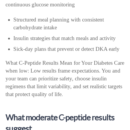
continuous glucose monitoring
Structured meal planning with consistent
carbohydrate intake
Insulin strategies that match meals and activity
Sick-day plans that prevent or detect DKA early
What C-Peptide Results Mean for Your Diabetes Care
when low: Low results frame expectations. You and
your team can prioritize safety, choose insulin
regimens that limit variability, and set realistic targets
that protect quality of life.
What moderate C-peptide results
suggest