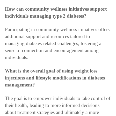
How can community wellness initiatives support
individuals managing type 2 diabetes?
Participating in community wellness initiatives offers
additional support and resources tailored to
managing diabetes-related challenges, fostering a
sense of connection and encouragement among
individuals.
What is the overall goal of using weight loss
injections and lifestyle modifications in diabetes
management?
The goal is to empower individuals to take control of
their health, leading to more informed decisions
about treatment strategies and ultimately a more