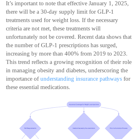
It’s important to note that effective January 1, 2025,
there will be a 30-day supply limit for GLP-1
treatments used for weight loss. If the necessary
criteria are not met, these treatments will
unfortunately not be covered. Recent data shows that
the number of GLP-1 prescriptions has surged,
increasing by more than 400% from 2019 to 2023.
This trend reflects a growing recognition of their role
in managing obesity and diabetes, underscoring the
importance of
understanding insurance pathways
for
these essential medications.