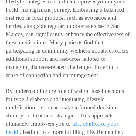
lifestyle strategies can further empower you in your
health management journey. Embracing a balanced
diet rich in local produce, such as avocados and
berries, alongside regular outdoor exercise in San
Marcos, can significantly enhance the effectiveness of
these medications. Many patients find that
participating in community wellness initiatives offers
additional support and resources tailored to
managing diabetes-related challenges, fostering a
sense of connection and encouragement.
By understanding the role of weight loss injections
for type 2 diabetes and integrating lifestyle
modifications, you can make informed decisions
about your treatment strategies. This approach
ultimately empowers you to
take control of your
health
, leading to a more fulfilling life. Remember,