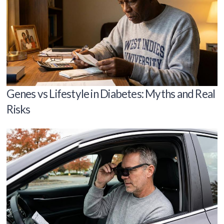
Genes vs Lifestyle in Diabetes: Myths and Real
Risks