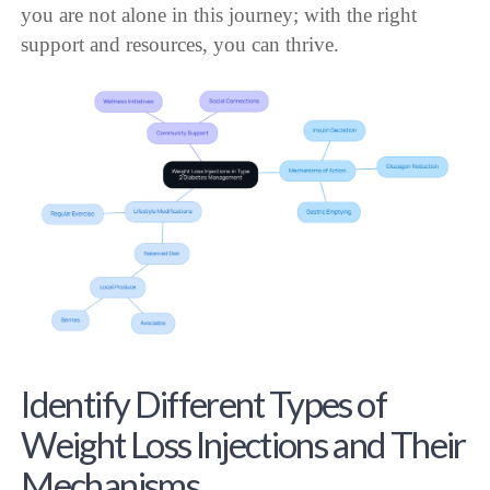
you are not alone in this journey; with the right
support and resources, you can thrive.
Identify Different Types of
Weight Loss Injections and Their
Mechanisms