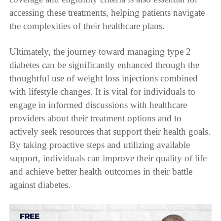
accessing these treatments, helping patients navigate
the complexities of their healthcare plans.
Ultimately, the journey toward managing type 2
diabetes can be significantly enhanced through the
thoughtful use of weight loss injections combined
with lifestyle changes. It is vital for individuals to
engage in informed discussions with healthcare
providers about their treatment options and to
actively seek resources that support their health goals.
By taking proactive steps and utilizing available
support, individuals can improve their quality of life
and achieve better health outcomes in their battle
against diabetes.