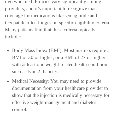
overwhelmed. Policies vary significantly among
providers, and it’s important to recognize that
coverage for medications like semaglutide and
tirzepatide often hinges on specific eligibility criteria.
Many patients find that these criteria typically
include:
Body Mass Index (BMI): Most insurers require a
BMI of 30 or higher, or a BMI of 27 or higher
with at least one weight-related health condition,
such as type 2 diabetes.
Medical Necessity: You may need to provide
documentation from your healthcare provider to
show that the injection is medically necessary for
effective weight management and diabetes
control.