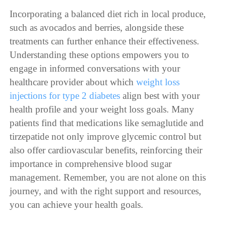
Incorporating a balanced diet rich in local produce,
such as avocados and berries, alongside these
treatments can further enhance their effectiveness.
Understanding these options empowers you to
engage in informed conversations with your
healthcare provider about which
weight loss
injections for type 2 diabetes
align best with your
health profile and your weight loss goals. Many
patients find that medications like semaglutide and
tirzepatide not only improve glycemic control but
also offer cardiovascular benefits, reinforcing their
importance in comprehensive blood sugar
management. Remember, you are not alone on this
journey, and with the right support and resources,
you can achieve your health goals.