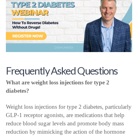
Frequently Asked Questions
What are weight loss injections for type 2
diabetes?
Weight loss injections for type 2 diabetes, particularly
GLP-1 receptor agonists, are medications that help
reduce blood sugar levels and promote body mass
reduction by mimicking the action of the hormone