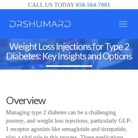
CALL US TODAY
858-564-7081
Weight Loss Injections for Type 2
Diabetes: Key Insights and Options
Overview
Managing type 2 diabetes can be a challenging
journey, and weight loss injections, particularly GLP-
1 receptor agonists like semaglutide and tirzepatide,
play a vital role in this process. These medications