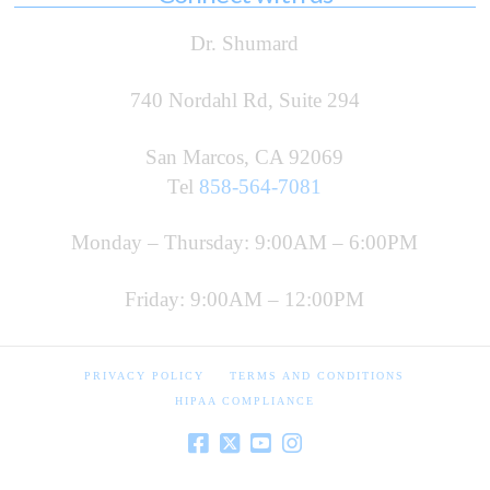
Dr. Shumard
740 Nordahl Rd, Suite 294
San Marcos, CA 92069
Tel
858-564-7081
Monday – Thursday: 9:00AM – 6:00PM
Friday: 9:00AM – 12:00PM
PRIVACY POLICY
TERMS AND CONDITIONS
HIPAA COMPLIANCE