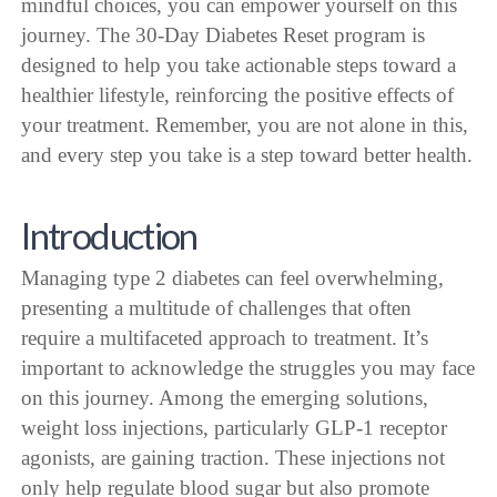
mindful choices, you can empower yourself on this
journey. The 30-Day Diabetes Reset program is
designed to help you take actionable steps toward a
healthier lifestyle, reinforcing the positive effects of
your treatment. Remember, you are not alone in this,
and every step you take is a step toward better health.
Introduction
Managing type 2 diabetes can feel overwhelming,
presenting a multitude of challenges that often
require a multifaceted approach to treatment. It’s
important to acknowledge the struggles you may face
on this journey. Among the emerging solutions,
weight loss injections, particularly GLP-1 receptor
agonists, are gaining traction. These injections not
only help regulate blood sugar but also promote