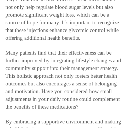
not only help regulate blood sugar levels but also
promote significant weight loss, which can be a
source of hope for many. It’s important to recognize
that these injections enhance glycemic control while
offering additional health benefits.
Many patients find that their effectiveness can be
further improved by integrating lifestyle changes and
community support into their management strategy.
This holistic approach not only fosters better health
outcomes but also encourages a sense of belonging
and motivation. Have you considered how small
adjustments in your daily routine could complement
the benefits of these medications?
By embracing a supportive environment and making