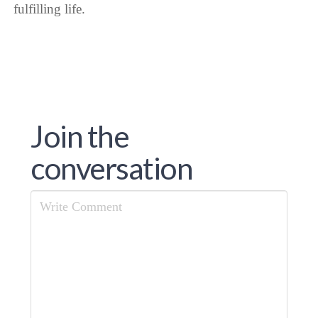
fulfilling life.
Join the
conversation
Comment