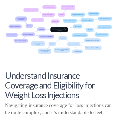
Understand Insurance
Coverage and Eligibility for
Weight Loss Injections
Navigating insurance coverage for loss injections can
be quite complex, and it’s understandable to feel