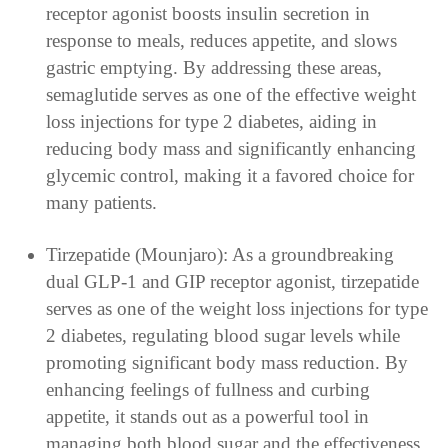
receptor agonist boosts insulin secretion in
response to meals, reduces appetite, and slows
gastric emptying. By addressing these areas,
semaglutide serves as one of the effective weight
loss injections for type 2 diabetes, aiding in
reducing body mass and significantly enhancing
glycemic control, making it a favored choice for
many patients.
Tirzepatide (Mounjaro): As a groundbreaking
dual GLP-1 and GIP receptor agonist, tirzepatide
serves as one of the weight loss injections for type
2 diabetes, regulating blood sugar levels while
promoting significant body mass reduction. By
enhancing feelings of fullness and curbing
appetite, it stands out as a powerful tool in
managing both blood sugar and the effectiveness