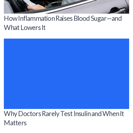
How Inflammation Raises Blood Sugar—and
What Lowers It
Why Doctors Rarely Test Insulin and When It
Matters