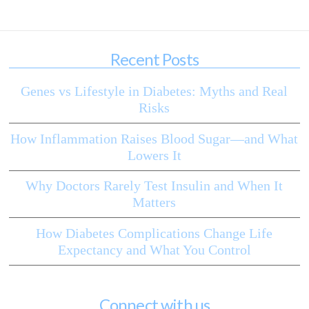
Recent Posts
Genes vs Lifestyle in Diabetes: Myths and Real
Risks
How Inflammation Raises Blood Sugar—and What
Lowers It
Why Doctors Rarely Test Insulin and When It
Matters
How Diabetes Complications Change Life
Expectancy and What You Control
Connect with us