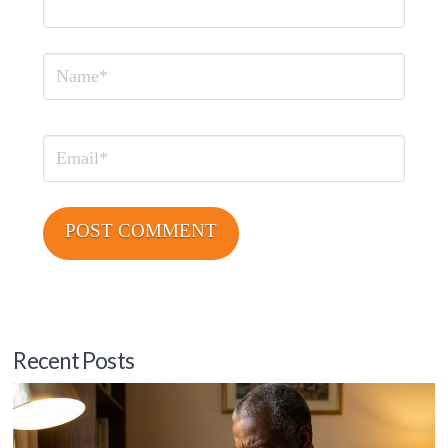
Name
Email
Recent Posts