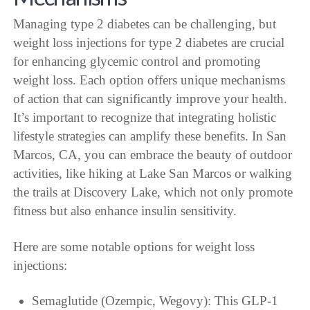
Managing type 2 diabetes can be challenging, but
weight loss injections for type 2 diabetes are crucial
for enhancing glycemic control and promoting
weight loss. Each option offers unique mechanisms
of action that can significantly improve your health.
It’s important to recognize that integrating holistic
lifestyle strategies can amplify these benefits. In San
Marcos, CA, you can embrace the beauty of outdoor
activities, like hiking at Lake San Marcos or walking
the trails at Discovery Lake, which not only promote
fitness but also enhance insulin sensitivity.
Here are some notable options for weight loss
injections:
Semaglutide (Ozempic, Wegovy): This GLP-1