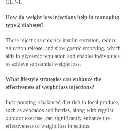
GLP-1.
How do weight loss injections help in managing
type 2 diabetes?
These injections enhance insulin secretion, reduce
glucagon release, and slow gastric emptying, which
aids in glycemic regulation and enables individuals
to achieve substantial weight loss.
What lifestyle strategies can enhance the
effectiveness of weight loss injections?
Incorporating a balanced diet rich in local produce,
such as avocados and berries, along with regular
outdoor exercise, can significantly enhance the
effectiveness of weight loss injections.