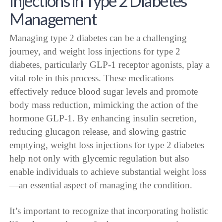
Injections in Type 2 Diabetes
Management
Managing type 2 diabetes can be a challenging
journey, and weight loss injections for type 2
diabetes, particularly GLP-1 receptor agonists, play a
vital role in this process. These medications
effectively reduce blood sugar levels and promote
body mass reduction, mimicking the action of the
hormone GLP-1. By enhancing insulin secretion,
reducing glucagon release, and slowing gastric
emptying, weight loss injections for type 2 diabetes
help not only with glycemic regulation but also
enable individuals to achieve substantial weight loss
—an essential aspect of managing the condition.
It’s important to recognize that incorporating holistic