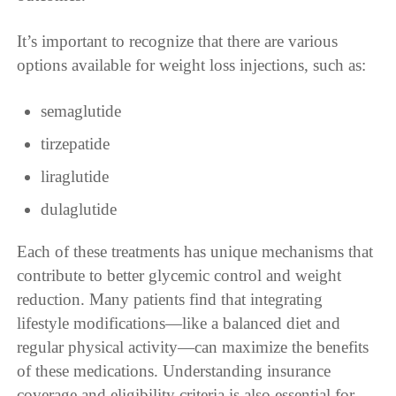
It’s important to recognize that there are various
options available for weight loss injections, such as:
semaglutide
tirzepatide
liraglutide
dulaglutide
Each of these treatments has unique mechanisms that
contribute to better glycemic control and weight
reduction. Many patients find that integrating
lifestyle modifications—like a balanced diet and
regular physical activity—can maximize the benefits
of these medications. Understanding insurance
coverage and eligibility criteria is also essential for