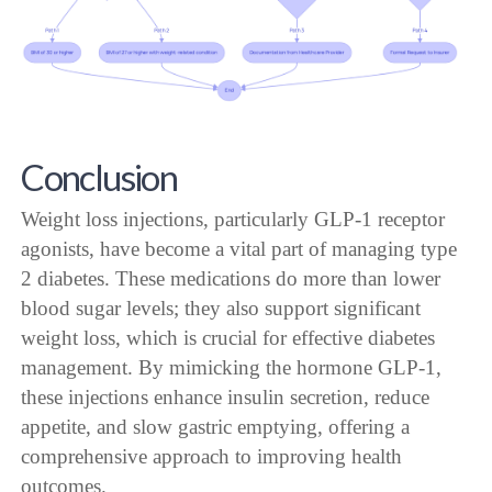
Conclusion
Weight loss injections, particularly GLP-1 receptor
agonists, have become a vital part of managing type
2 diabetes. These medications do more than lower
blood sugar levels; they also support significant
weight loss, which is crucial for effective diabetes
management. By mimicking the hormone GLP-1,
these injections enhance insulin secretion, reduce
appetite, and slow gastric emptying, offering a
comprehensive approach to improving health
outcomes.