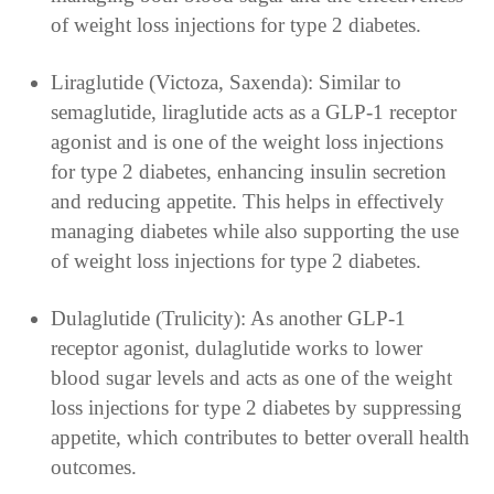
of weight loss injections for type 2 diabetes.
Liraglutide (Victoza, Saxenda): Similar to
semaglutide, liraglutide acts as a GLP-1 receptor
agonist and is one of the weight loss injections
for type 2 diabetes, enhancing insulin secretion
and reducing appetite. This helps in effectively
managing diabetes while also supporting the use
of weight loss injections for type 2 diabetes.
Dulaglutide (Trulicity): As another GLP-1
receptor agonist, dulaglutide works to lower
blood sugar levels and acts as one of the weight
loss injections for type 2 diabetes by suppressing
appetite, which contributes to better overall health
outcomes.