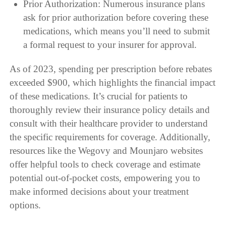
Prior Authorization: Numerous insurance plans
ask for prior authorization before covering these
medications, which means you’ll need to submit
a formal request to your insurer for approval.
As of 2023, spending per prescription before rebates
exceeded $900, which highlights the financial impact
of these medications. It’s crucial for patients to
thoroughly review their insurance policy details and
consult with their healthcare provider to understand
the specific requirements for coverage. Additionally,
resources like the Wegovy and Mounjaro websites
offer helpful tools to check coverage and estimate
potential out-of-pocket costs, empowering you to
make informed decisions about your treatment
options.