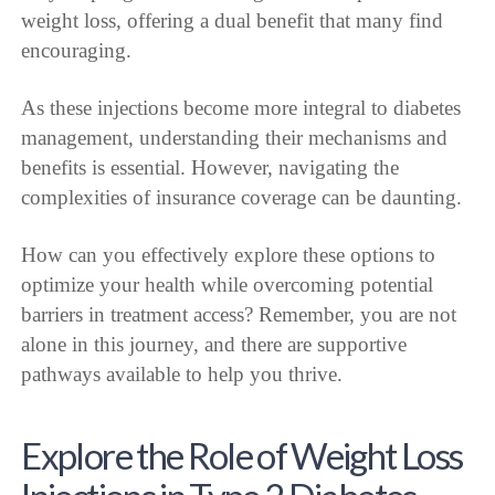
weight loss, offering a dual benefit that many find
encouraging.
As these injections become more integral to diabetes
management, understanding their mechanisms and
benefits is essential. However, navigating the
complexities of insurance coverage can be daunting.
How can you effectively explore these options to
optimize your health while overcoming potential
barriers in treatment access? Remember, you are not
alone in this journey, and there are supportive
pathways available to help you thrive.
Explore the Role of Weight Loss