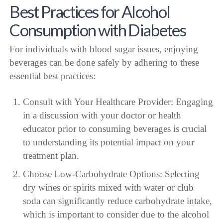
Best Practices for Alcohol
Consumption with Diabetes
For individuals with blood sugar issues, enjoying
beverages can be done safely by adhering to these
essential best practices:
Consult with Your Healthcare Provider: Engaging
in a discussion with your doctor or health
educator prior to consuming beverages is crucial
to understanding its potential impact on your
treatment plan.
Choose Low-Carbohydrate Options: Selecting
dry wines or spirits mixed with water or club
soda can significantly reduce carbohydrate intake,
which is important to consider due to the alcohol