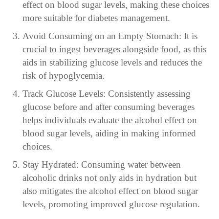
effect on blood sugar levels, making these choices
more suitable for diabetes management.
Avoid Consuming on an Empty Stomach: It is
crucial to ingest beverages alongside food, as this
aids in stabilizing glucose levels and reduces the
risk of hypoglycemia.
Track Glucose Levels: Consistently assessing
glucose before and after consuming beverages
helps individuals evaluate the alcohol effect on
blood sugar levels, aiding in making informed
choices.
Stay Hydrated: Consuming water between
alcoholic drinks not only aids in hydration but
also mitigates the alcohol effect on blood sugar
levels, promoting improved glucose regulation.