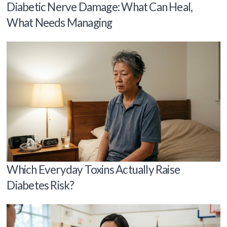
Diabetic Nerve Damage: What Can Heal,
What Needs Managing
Which Everyday Toxins Actually Raise
Diabetes Risk?