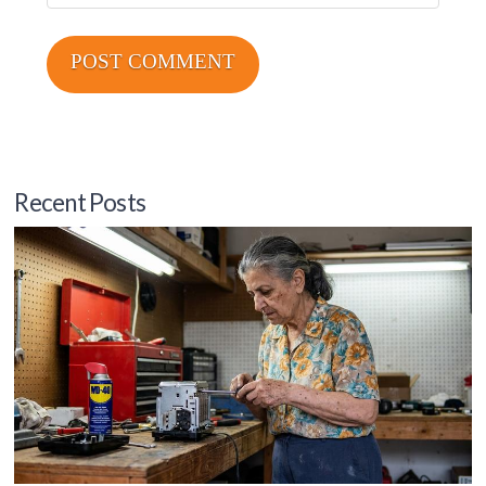
Recent Posts