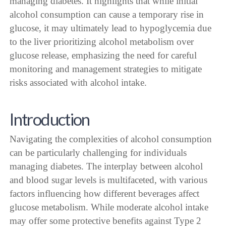
managing diabetes. It highlights that while initial
alcohol consumption can cause a temporary rise in
glucose, it may ultimately lead to hypoglycemia due
to the liver prioritizing alcohol metabolism over
glucose release, emphasizing the need for careful
monitoring and management strategies to mitigate
risks associated with alcohol intake.
Introduction
Navigating the complexities of alcohol consumption
can be particularly challenging for individuals
managing diabetes. The interplay between alcohol
and blood sugar levels is multifaceted, with various
factors influencing how different beverages affect
glucose metabolism. While moderate alcohol intake
may offer some protective benefits against Type 2