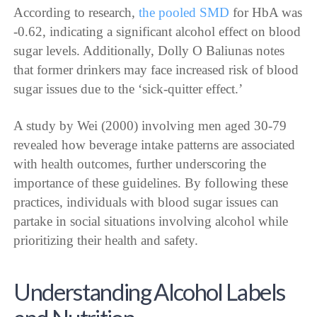
According to research,
the pooled SMD
for HbA was
-0.62, indicating a significant alcohol effect on blood
sugar levels. Additionally, Dolly O Baliunas notes
that former drinkers may face increased risk of blood
sugar issues due to the ‘sick-quitter effect.’
A study by Wei (2000) involving men aged 30-79
revealed how beverage intake patterns are associated
with health outcomes, further underscoring the
importance of these guidelines. By following these
practices, individuals with blood sugar issues can
partake in social situations involving alcohol while
prioritizing their health and safety.
Understanding Alcohol Labels