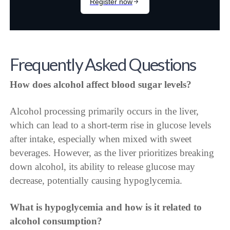
Frequently Asked Questions
How does alcohol affect blood sugar levels?
Alcohol processing primarily occurs in the liver,
which can lead to a short-term rise in glucose levels
after intake, especially when mixed with sweet
beverages. However, as the liver prioritizes breaking
down alcohol, its ability to release glucose may
decrease, potentially causing hypoglycemia.
What is hypoglycemia and how is it related to
alcohol consumption?