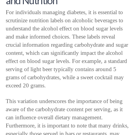
and Nutrition
For individuals managing diabetes, it is essential to
scrutinize nutrition labels on alcoholic beverages to
understand the alcohol effect on blood sugar levels
and make informed choices. These labels reveal
crucial information regarding carbohydrate and sugar
content, which can significantly impact the alcohol
effect on blood sugar levels. For example, a standard
serving of light beer typically contains around 5
grams of carbohydrates, while a sweet cocktail may
exceed 20 grams.
This variation underscores the importance of being
aware of the carbohydrate content per serving, as it
can influence overall dietary management.
Furthermore, it is important to note that many drinks,
especially those served in bars or restaurants, may