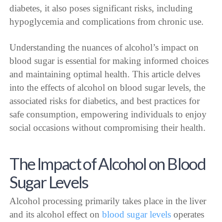
diabetes, it also poses significant risks, including
hypoglycemia and complications from chronic use.
Understanding the nuances of alcohol’s impact on
blood sugar is essential for making informed choices
and maintaining optimal health. This article delves
into the effects of alcohol on blood sugar levels, the
associated risks for diabetics, and best practices for
safe consumption, empowering individuals to enjoy
social occasions without compromising their health.
The Impact of Alcohol on Blood
Sugar Levels
Alcohol processing primarily takes place in the liver
and its alcohol effect on
blood sugar levels
operates