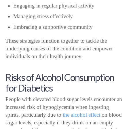
Engaging in regular physical activity
Managing stress effectively
Embracing a supportive community
These strategies function together to tackle the
underlying causes of the condition and empower
individuals on their health journey.
Risks of Alcohol Consumption
for Diabetics
People with elevated blood sugar levels encounter an
increased risk of hypoglycemia when ingesting
spirits, particularly due to
the alcohol effect
on blood
sugar levels, especially if they drink on an empty