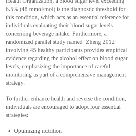
Health Organization, a blood sugar level exceeding
6.5% (48 mmol/mol) is the diagnostic threshold for
this condition, which acts as an essential reference for
individuals evaluating their blood sugar levels
concerning beverage intake. Furthermore, a
randomized parallel study named ‘Zheng 2012’
involving 45 healthy participants provides empirical
evidence regarding the alcohol effect on blood sugar
levels, emphasizing the importance of careful
monitoring as part of a comprehensive management
strategy.
To further enhance health and reverse the condition,
individuals are encouraged to adopt four essential
strategies:
Optimizing nutrition