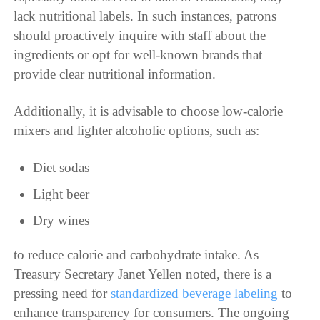
lack nutritional labels. In such instances, patrons
should proactively inquire with staff about the
ingredients or opt for well-known brands that
provide clear nutritional information.
Additionally, it is advisable to choose low-calorie
mixers and lighter alcoholic options, such as:
Diet sodas
Light beer
Dry wines
to reduce calorie and carbohydrate intake. As
Treasury Secretary Janet Yellen noted, there is a
pressing need for
standardized beverage labeling
to
enhance transparency for consumers. The ongoing