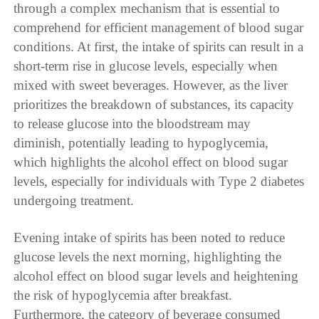
through a complex mechanism that is essential to
comprehend for efficient management of blood sugar
conditions. At first, the intake of spirits can result in a
short-term rise in glucose levels, especially when
mixed with sweet beverages. However, as the liver
prioritizes the breakdown of substances, its capacity
to release glucose into the bloodstream may
diminish, potentially leading to hypoglycemia,
which highlights the alcohol effect on blood sugar
levels, especially for individuals with Type 2 diabetes
undergoing treatment.
Evening intake of spirits has been noted to reduce
glucose levels the next morning, highlighting the
alcohol effect on blood sugar levels and heightening
the risk of hypoglycemia after breakfast.
Furthermore, the category of beverage consumed