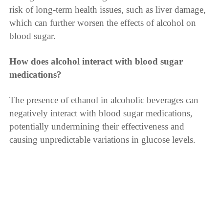
risk of long-term health issues, such as liver damage,
which can further worsen the effects of alcohol on
blood sugar.
How does alcohol interact with blood sugar
medications?
The presence of ethanol in alcoholic beverages can
negatively interact with blood sugar medications,
potentially undermining their effectiveness and
causing unpredictable variations in glucose levels.