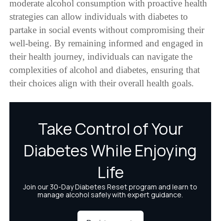
moderate alcohol consumption with proactive health
strategies can allow individuals with diabetes to
partake in social events without compromising their
well-being. By remaining informed and engaged in
their health journey, individuals can navigate the
complexities of alcohol and diabetes, ensuring that
their choices align with their overall health goals.