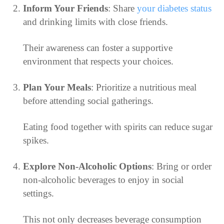
Inform Your Friends
: Share
your diabetes status
and drinking limits with close friends.
Their awareness can foster a supportive
environment that respects your choices.
Plan Your Meals
: Prioritize a nutritious meal
before attending social gatherings.
Eating food together with spirits can reduce sugar
spikes.
Explore Non-Alcoholic Options
: Bring or order
non-alcoholic beverages to enjoy in social
settings.
This not only decreases beverage consumption