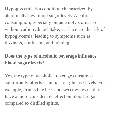
Hypoglycemia is a condition characterized by
abnormally low blood sugar levels. Alcohol
consumption, especially on an empty stomach or
without carbohydrate intake, can increase the risk of
hypoglycemia, leading to symptoms such as
dizziness, confusion, and fainting.
Does the type of alcoholic beverage influence
blood sugar levels?
Yes, the type of alcoholic beverage consumed
significantly affects its impact on glucose levels. For
example, drinks like beer and sweet wines tend to
have a more considerable effect on blood sugar
compared to distilled spirits.