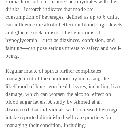
stomach or fail to consume carbohydrates with their
drinks. Research indicates that moderate
consumption of beverages, defined as up to 6 units,
can influence the alcohol effect on blood sugar levels
and glucose metabolism. The symptoms of
hypoglycemia—such as dizziness, confusion, and
fainting—can pose serious threats to safety and well-
being.
Regular intake of spirits further complicates
management of the condition by increasing the
likelihood of long-term health issues, including liver
damage, which can worsen the alcohol effect on
blood sugar levels. A study by Ahmed et al.
discovered that individuals with increased beverage
intake reported diminished self-care practices for
managing their condition, including: