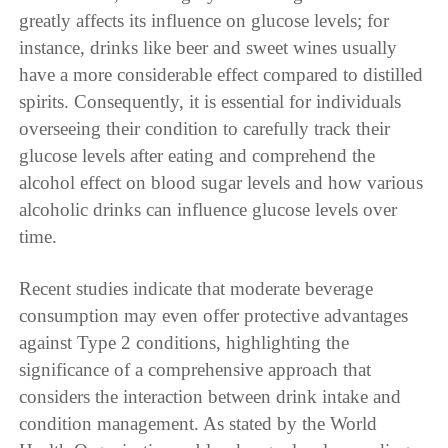
greatly affects its influence on glucose levels; for
instance, drinks like beer and sweet wines usually
have a more considerable effect compared to distilled
spirits. Consequently, it is essential for individuals
overseeing their condition to carefully track their
glucose levels after eating and comprehend the
alcohol effect on blood sugar levels and how various
alcoholic drinks can influence glucose levels over
time.
Recent studies indicate that moderate beverage
consumption may even offer protective advantages
against Type 2 conditions, highlighting the
significance of a comprehensive approach that
considers the interaction between drink intake and
condition management. As stated by the World