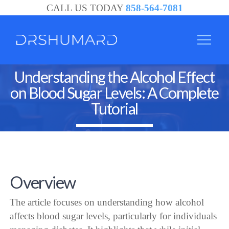
CALL US TODAY
858-564-7081
Understanding the Alcohol Effect
on Blood Sugar Levels: A Complete
Tutorial
Overview
The article focuses on understanding how alcohol
affects blood sugar levels, particularly for individuals