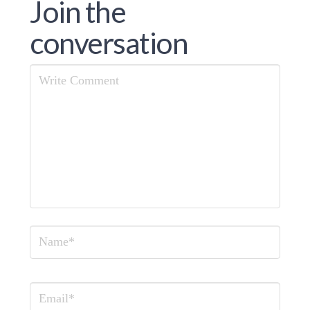
Join the
conversation
Comment
Name
Email