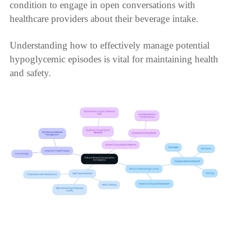
condition to engage in open conversations with
healthcare providers about their beverage intake.
Understanding how to effectively manage potential
hypoglycemic episodes is vital for maintaining health
and safety.