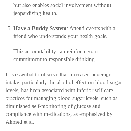
but also enables social involvement without
jeopardizing health.
Have a Buddy System
: Attend events with a
friend who understands your health goals.
This accountability can reinforce your
commitment to responsible drinking.
It is essential to observe that increased beverage
intake, particularly the alcohol effect on blood sugar
levels, has been associated with inferior self-care
practices for managing blood sugar levels, such as
diminished self-monitoring of glucose and
compliance with medications, as emphasized by
Ahmed et al.