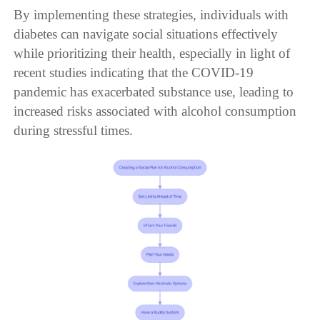
By implementing these strategies, individuals with
diabetes can navigate social situations effectively
while prioritizing their health, especially in light of
recent studies indicating that the COVID-19
pandemic has exacerbated substance use, leading to
increased risks associated with alcohol consumption
during stressful times.