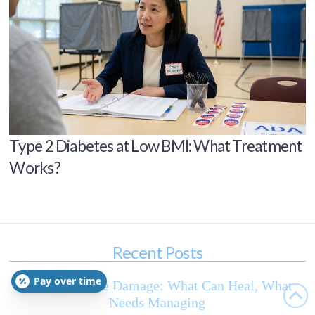
Type 2 Diabetes at Low BMI: What Treatment
Works?
Recent Posts
Pay over time
Diabetic Nerve Damage: What Can Heal, What
Needs Managing