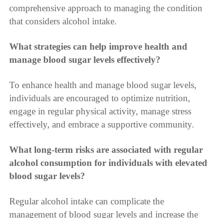
comprehensive approach to managing the condition
that considers alcohol intake.
What strategies can help improve health and
manage blood sugar levels effectively?
To enhance health and manage blood sugar levels,
individuals are encouraged to optimize nutrition,
engage in regular physical activity, manage stress
effectively, and embrace a supportive community.
What long-term risks are associated with regular
alcohol consumption for individuals with elevated
blood sugar levels?
Regular alcohol intake can complicate the
management of blood sugar levels and increase the