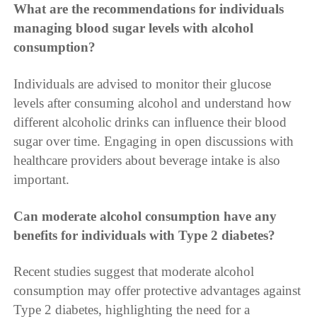
What are the recommendations for individuals
managing blood sugar levels with alcohol
consumption?
Individuals are advised to monitor their glucose
levels after consuming alcohol and understand how
different alcoholic drinks can influence their blood
sugar over time. Engaging in open discussions with
healthcare providers about beverage intake is also
important.
Can moderate alcohol consumption have any
benefits for individuals with Type 2 diabetes?
Recent studies suggest that moderate alcohol
consumption may offer protective advantages against
Type 2 diabetes, highlighting the need for a