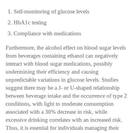
Self-monitoring of glucose levels
HbA1c testing
Compliance with medications
Furthermore, the alcohol effect on blood sugar levels
from beverages containing ethanol can negatively
interact with blood sugar medications, possibly
undermining their efficiency and causing
unpredictable variations in glucose levels. Studies
suggest there may be a J- or U-shaped relationship
between beverage intake and the occurrence of type 2
conditions, with light to moderate consumption
associated with a 30% decrease in risk, while
excessive drinking correlates with an increased risk.
Thus, it is essential for individuals managing their