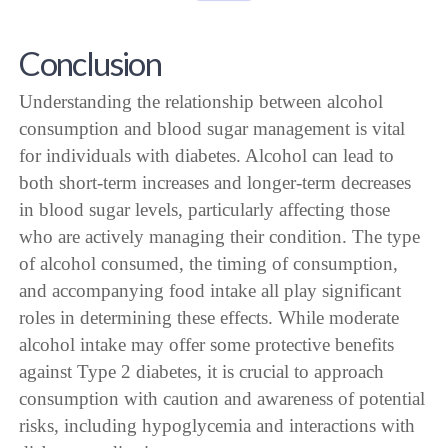
Conclusion
Understanding the relationship between alcohol
consumption and blood sugar management is vital
for individuals with diabetes. Alcohol can lead to
both short-term increases and longer-term decreases
in blood sugar levels, particularly affecting those
who are actively managing their condition. The type
of alcohol consumed, the timing of consumption,
and accompanying food intake all play significant
roles in determining these effects. While moderate
alcohol intake may offer some protective benefits
against Type 2 diabetes, it is crucial to approach
consumption with caution and awareness of potential
risks, including hypoglycemia and interactions with