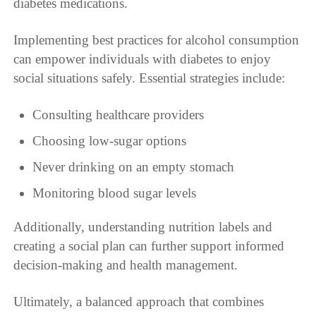
diabetes medications.
Implementing best practices for alcohol consumption
can empower individuals with diabetes to enjoy
social situations safely. Essential strategies include:
Consulting healthcare providers
Choosing low-sugar options
Never drinking on an empty stomach
Monitoring blood sugar levels
Additionally, understanding nutrition labels and
creating a social plan can further support informed
decision-making and health management.
Ultimately, a balanced approach that combines