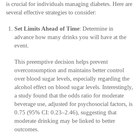
is crucial for individuals managing diabetes. Here are
several effective strategies to consider:
Set Limits Ahead of Time
: Determine in
advance how many drinks you will have at the
event.
This preemptive decision helps prevent
overconsumption and maintains better control
over blood sugar levels, especially regarding the
alcohol effect on blood sugar levels. Interestingly,
a study found that the odds ratio for moderate
beverage use, adjusted for psychosocial factors, is
0.75 (95% CI: 0.23–2.46), suggesting that
moderate drinking may be linked to better
outcomes.