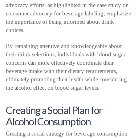
advocacy efforts, as highlighted in the case study on
consumer advocacy for beverage labeling, emphasize
the importance of being informed about drink
choices.
By remaining attentive and knowledgeable about
their drink selections, individuals with blood sugar
concerns can more effectively coordinate their
beverage intake with their dietary requirements,
ultimately promoting their health while considering
the alcohol effect on blood sugar levels.
Creating a Social Plan for
Alcohol Consumption
Creating a social strategy for beverage consumption