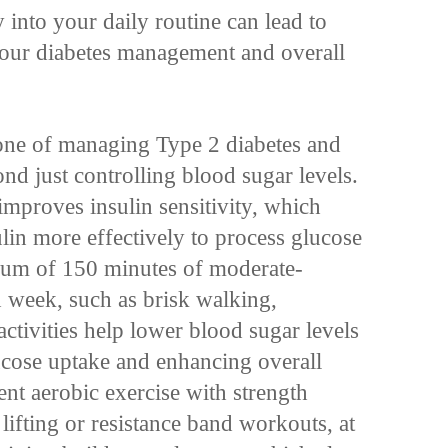
y into your daily routine can lead to
your diabetes management and overall
tone of managing Type 2 diabetes and
nd just controlling blood sugar levels.
improves insulin sensitivity, which
in more effectively to process glucose
mum of 150 minutes of moderate-
h week, such as brisk walking,
ctivities help lower blood sugar levels
ucose uptake and enhancing overall
t aerobic exercise with strength
 lifting or resistance band workouts, at