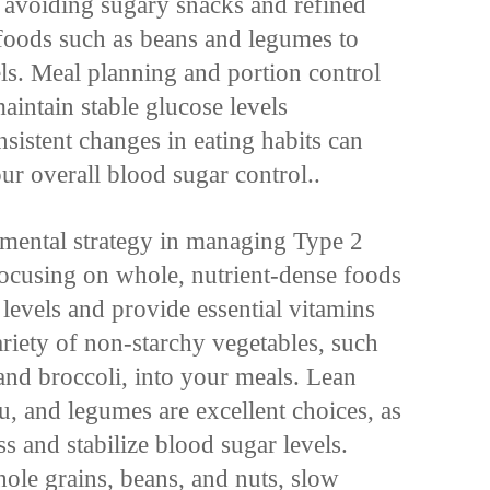
e avoiding sugary snacks and refined
 foods such as beans and legumes to
els. Meal planning and portion control
maintain stable glucose levels
sistent changes in eating habits can
r overall blood sugar control..
amental strategy in managing Type 2
 focusing on whole, nutrient-dense foods
 levels and provide essential vitamins
ariety of non-starchy vegetables, such
 and broccoli, into your meals. Lean
fu, and legumes are excellent choices, as
s and stabilize blood sugar levels.
hole grains, beans, and nuts, slow