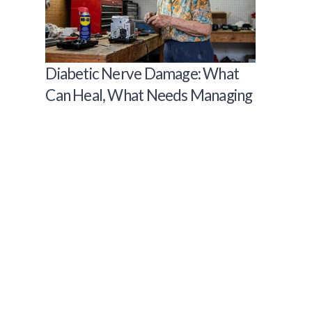
Diabetic Nerve Damage: What
Can Heal, What Needs Managing