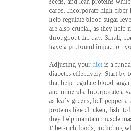
seeds, and lean proteins whil
carbs. Incorporate high-fiber
help regulate blood sugar lev
are also crucial, as they help 
throughout the day. Small, con
have a profound impact on you
Adjusting your
diet
is a fund
diabetes effectively. Start by
that help regulate blood sugar
and minerals. Incorporate a v
as leafy greens, bell peppers,
proteins like chicken, fish, to
they help maintain muscle mas
Fiber-rich foods, including w