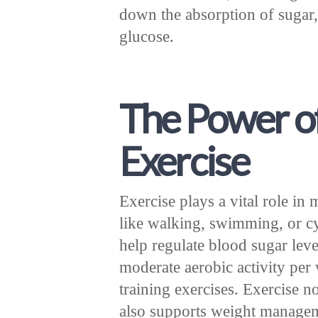
down the absorption of sugar,
glucose.
The Power o
Exercise
Exercise plays a vital role in
like walking, swimming, or cy
help regulate blood sugar leve
moderate aerobic activity pe
training exercises. Exercise n
also supports weight managem