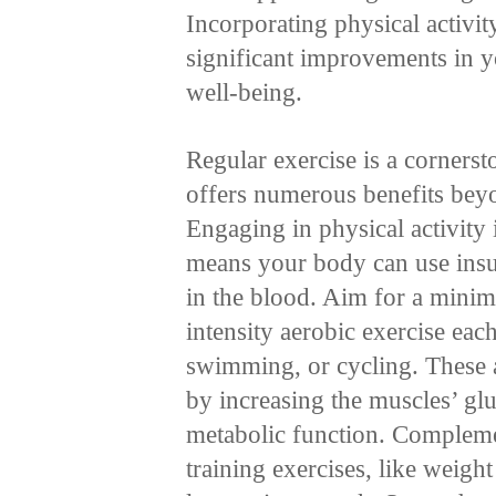
Incorporating physical activit
significant improvements in 
well-being.
Regular exercise is a corners
offers numerous benefits beyo
Engaging in physical activity 
means your body can use insul
in the blood. Aim for a mini
intensity aerobic exercise eac
swimming, or cycling. These a
by increasing the muscles’ gl
metabolic function. Complemen
training exercises, like weight