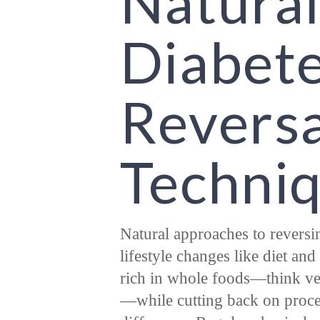
Natural
Diabet
Reversa
Techni
Natural approaches to revers
lifestyle changes like diet an
rich in whole foods—think veg
—while cutting back on proce