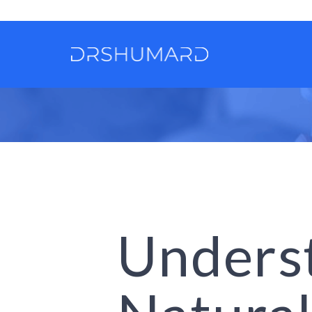
Unders