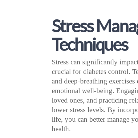
Stress Man
Techniques
Stress can significantly impac
crucial for diabetes control. 
and deep-breathing exercises 
emotional well-being. Engagi
loved ones, and practicing rel
lower stress levels. By incorp
life, you can better manage y
health.