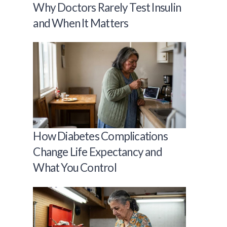
Why Doctors Rarely Test Insulin
and When It Matters
How Diabetes Complications
Change Life Expectancy and
What You Control