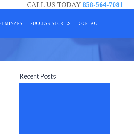
CALL US TODAY
858-564-7081
SEMINARS
SUCCESS STORIES
CONTACT
Recent Posts