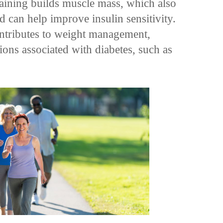
raining builds muscle mass, which also
 can help improve insulin sensitivity.
ontributes to weight management,
ions associated with diabetes, such as