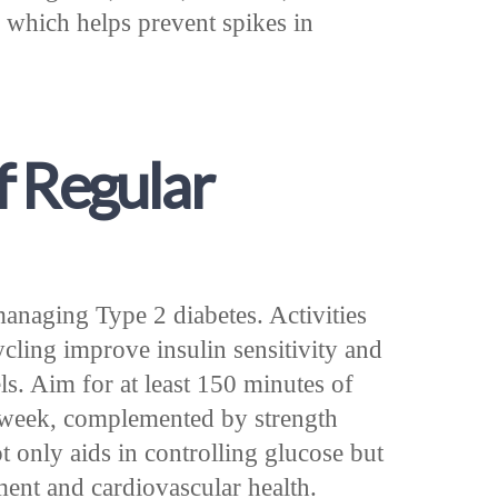
 which helps prevent spikes in
f Regular
 managing Type 2 diabetes. Activities
cling improve insulin sensitivity and
ls. Aim for at least 150 minutes of
r week, complemented by strength
ot only aids in controlling glucose but
ent and cardiovascular health.