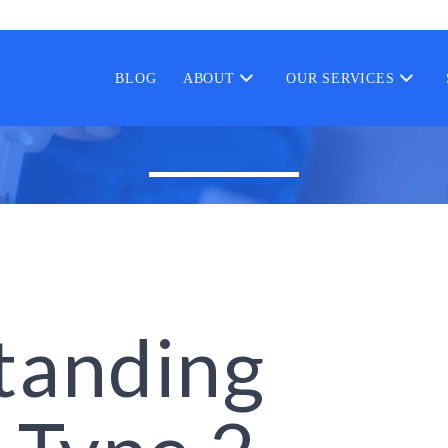
BLOG
ABOUT
OUR SERVICES
tanding