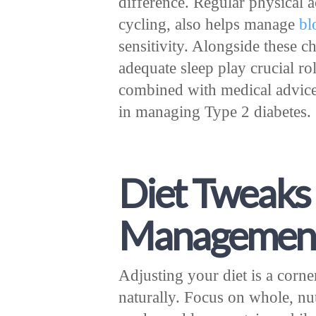
difference. Regular physical 
cycling, also helps manage
bl
sensitivity. Alongside these 
adequate sleep play crucial role
combined with medical advice
in managing Type 2 diabetes.
Diet Tweaks 
Managemen
Adjusting your diet is a corn
naturally. Focus on whole, nut