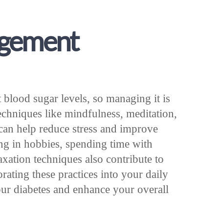
agement
t blood sugar levels, so managing it is
Techniques like mindfulness, meditation,
can help reduce stress and improve
ng in hobbies, spending time with
axation techniques also contribute to
orating these practices into your daily
our diabetes and enhance your overall