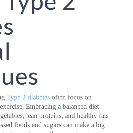
 Type 2
es
l
ques
ing
Type 2 diabetes
often focus on
d exercise. Embracing a balanced diet
etables, lean proteins, and healthy fats
ssed foods and sugars can make a big