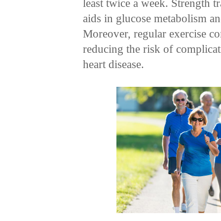
least twice a week. Strength t
aids in glucose metabolism and
Moreover, regular exercise c
reducing the risk of complicat
heart disease.