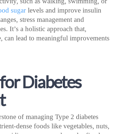
activity, such as walking, swimming, or
ood sugar
levels and improve insulin
changes, stress management and
s. It’s a holistic approach that,
, can lead to meaningful improvements
for Diabetes
t
erstone of managing Type 2 diabetes
rient-dense foods like vegetables, nuts,