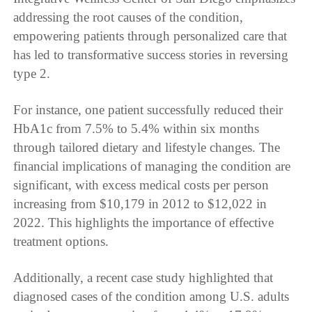
addressing the root causes of the condition,
empowering patients through personalized care that
has led to transformative success stories in reversing
type 2.
For instance, one patient successfully reduced their
HbA1c from 7.5% to 5.4% within six months
through tailored dietary and lifestyle changes. The
financial implications of managing the condition are
significant, with excess medical costs per person
increasing from $10,179 in 2012 to $12,022 in
2022. This highlights the importance of effective
treatment options.
Additionally, a recent case study highlighted that
diagnosed cases of the condition among U.S. adults