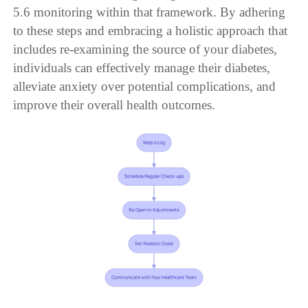
5.6 monitoring within that framework. By adhering
to these steps and embracing a holistic approach that
includes re-examining the source of your diabetes,
individuals can effectively manage their diabetes,
alleviate anxiety over potential complications, and
improve their overall health outcomes.