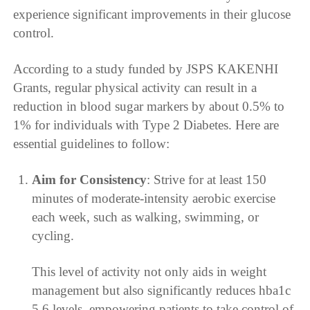
experience significant improvements in their glucose
control.
According to a study funded by JSPS KAKENHI
Grants, regular physical activity can result in a
reduction in blood sugar markers by about 0.5% to
1% for individuals with Type 2 Diabetes. Here are
essential guidelines to follow:
Aim for Consistency
: Strive for at least 150
minutes of moderate-intensity aerobic exercise
each week, such as walking, swimming, or
cycling.
This level of activity not only aids in weight
management but also significantly reduces hba1c
5.6 levels, empowering patients to take control of