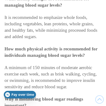
managing blood sugar levels?
It is recommended to emphasize whole foods,
including vegetables, lean proteins, whole grains,
and healthy fats, while minimizing processed foods
and added sugars.
How much physical activity is recommended for
individuals managing blood sugar levels?
A minimum of 150 minutes of moderate aerobic
exercise each week, such as brisk walking, cycling,
or swimming, is recommended to improve insulin
sensitivity and reduce blood sugar.
Pay over time
Why is monitoring blood sugar readings
important?