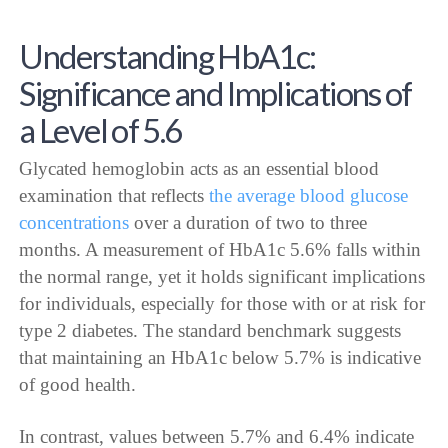
Understanding HbA1c:
Significance and Implications of
a Level of 5.6
Glycated hemoglobin acts as an essential blood
examination that reflects
the average blood glucose
concentrations
over a duration of two to three
months. A measurement of HbA1c 5.6% falls within
the normal range, yet it holds significant implications
for individuals, especially for those with or at risk for
type 2 diabetes. The standard benchmark suggests
that maintaining an HbA1c below 5.7% is indicative
of good health.
In contrast, values between 5.7% and 6.4% indicate