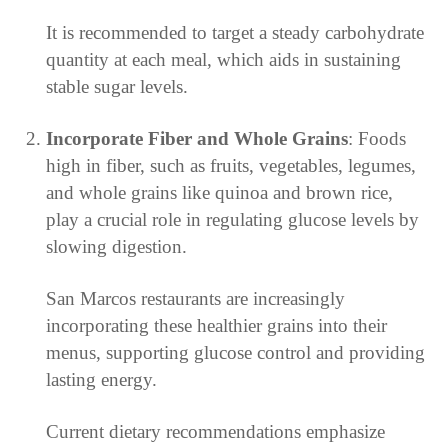
It is recommended to target a steady carbohydrate
quantity at each meal, which aids in sustaining
stable sugar levels.
Incorporate Fiber and Whole Grains
: Foods
high in fiber, such as fruits, vegetables, legumes,
and whole grains like quinoa and brown rice,
play a crucial role in regulating glucose levels by
slowing digestion.
San Marcos restaurants are increasingly
incorporating these healthier grains into their
menus, supporting glucose control and providing
lasting energy.
Current dietary recommendations emphasize