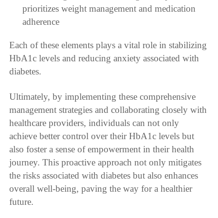
prioritizes weight management and medication
adherence
Each of these elements plays a vital role in stabilizing
HbA1c levels and reducing anxiety associated with
diabetes.
Ultimately, by implementing these comprehensive
management strategies and collaborating closely with
healthcare providers, individuals can not only
achieve better control over their HbA1c levels but
also foster a sense of empowerment in their health
journey. This proactive approach not only mitigates
the risks associated with diabetes but also enhances
overall well-being, paving the way for a healthier
future.