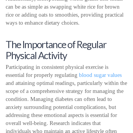
can be as simple as swapping white rice for brown
rice or adding oats to smoothies, providing practical
ways to enhance dietary choices.
The Importance of Regular
Physical Activity
Participating in consistent physical exercise is
essential for properly regulating
blood sugar values
and attaining optimal readings, particularly within the
scope of a comprehensive strategy for managing the
condition. Managing diabetes can often lead to
anxiety surrounding potential complications, but
addressing these emotional aspects is essential for
overall well-being. Research indicates that
individuals who maintain an active lifestyle often