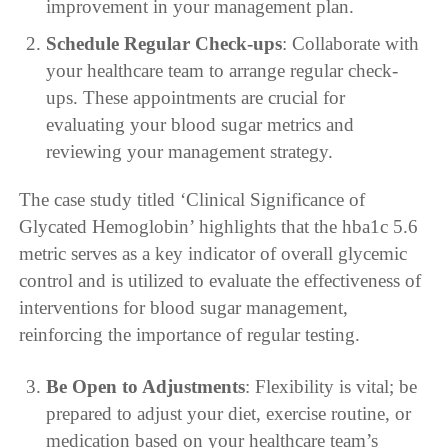
improvement in your management plan.
Schedule Regular Check-ups
: Collaborate with
your healthcare team to arrange regular check-
ups. These appointments are crucial for
evaluating your blood sugar metrics and
reviewing your management strategy.
The case study titled ‘Clinical Significance of
Glycated Hemoglobin’ highlights that the hba1c 5.6
metric serves as a key indicator of overall glycemic
control and is utilized to evaluate the effectiveness of
interventions for blood sugar management,
reinforcing the importance of regular testing.
Be Open to Adjustments
: Flexibility is vital; be
prepared to adjust your diet, exercise routine, or
medication based on your healthcare team’s