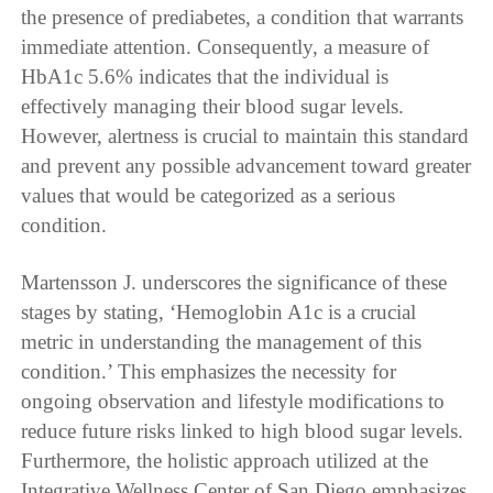
the presence of prediabetes, a condition that warrants
immediate attention. Consequently, a measure of
HbA1c 5.6% indicates that the individual is
effectively managing their blood sugar levels.
However, alertness is crucial to maintain this standard
and prevent any possible advancement toward greater
values that would be categorized as a serious
condition.
Martensson J. underscores the significance of these
stages by stating, ‘Hemoglobin A1c is a crucial
metric in understanding the management of this
condition.’ This emphasizes the necessity for
ongoing observation and lifestyle modifications to
reduce future risks linked to high blood sugar levels.
Furthermore, the holistic approach utilized at the
Integrative Wellness Center of San Diego emphasizes