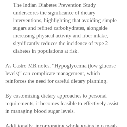
The Indian Diabetes Prevention Study
underscores the significance of dietary
interventions, highlighting that avoiding simple
sugars and refined carbohydrates, alongside
increasing physical activity and fiber intake,
significantly reduces the incidence of type 2
diabetes in populations at risk.
As Castro MR notes, “Hypoglycemia (low glucose
levels)” can complicate management, which
reinforces the need for careful dietary planning.
By customizing dietary approaches to personal
requirements, it becomes feasible to effectively assist
in managing blood sugar levels.
Additionally, incorporating whole grains into meals