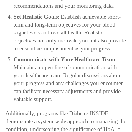
recommendations and your monitoring data.
Set Realistic Goals
: Establish achievable short-
term and long-term objectives for your blood
sugar levels and overall health. Realistic
objectives not only motivate you but also provide
a sense of accomplishment as you progress.
Communicate with Your Healthcare Team
:
Maintain an open line of communication with
your healthcare team. Regular discussions about
your progress and any challenges you encounter
can facilitate necessary adjustments and provide
valuable support.
Additionally, programs like Diabetes INSIDE
demonstrate a system-wide approach to managing the
condition, underscoring the significance of HbA1c