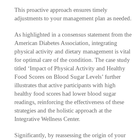
This proactive approach ensures timely
adjustments to your management plan as needed.
As highlighted in a consensus statement from the
American Diabetes Association, integrating
physical activity and dietary management is vital
for optimal care of the condition. The case study
titled ‘Impact of Physical Activity and Healthy
Food Scores on Blood Sugar Levels’ further
illustrates that active participants with high
healthy food scores had lower blood sugar
readings, reinforcing the effectiveness of these
strategies and the holistic approach at the
Integrative Wellness Center.
Significantly, by reassessing the origin of your