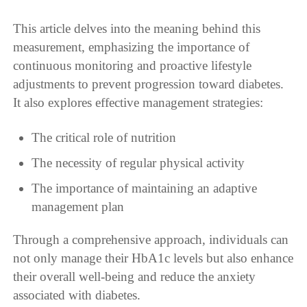
This article delves into the meaning behind this
measurement, emphasizing the importance of
continuous monitoring and proactive lifestyle
adjustments to prevent progression toward diabetes.
It also explores effective management strategies:
The critical role of nutrition
The necessity of regular physical activity
The importance of maintaining an adaptive
management plan
Through a comprehensive approach, individuals can
not only manage their HbA1c levels but also enhance
their overall well-being and reduce the anxiety
associated with diabetes.