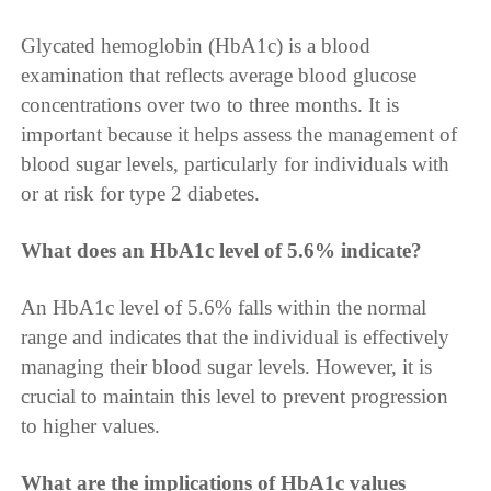
Glycated hemoglobin (HbA1c) is a blood
examination that reflects average blood glucose
concentrations over two to three months. It is
important because it helps assess the management of
blood sugar levels, particularly for individuals with
or at risk for type 2 diabetes.
What does an HbA1c level of 5.6% indicate?
An HbA1c level of 5.6% falls within the normal
range and indicates that the individual is effectively
managing their blood sugar levels. However, it is
crucial to maintain this level to prevent progression
to higher values.
What are the implications of HbA1c values