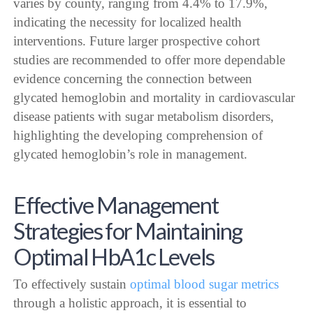
varies by county, ranging from 4.4% to 17.9%,
indicating the necessity for localized health
interventions. Future larger prospective cohort
studies are recommended to offer more dependable
evidence concerning the connection between
glycated hemoglobin and mortality in cardiovascular
disease patients with sugar metabolism disorders,
highlighting the developing comprehension of
glycated hemoglobin’s role in management.
Effective Management
Strategies for Maintaining
Optimal HbA1c Levels
To effectively sustain
optimal blood sugar metrics
through a holistic approach, it is essential to