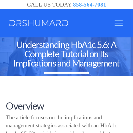
CALL US TODAY
858-564-7081
Understanding HbA1c 5.6: A
Complete Tutorial on Its
Implications and Management
Overview
The article focuses on the implications and
management strategies associated with an HbA1c