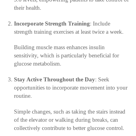
their health.
Incorporate Strength Training
: Include
strength training exercises at least twice a week.
Building muscle mass enhances insulin
sensitivity, which is particularly beneficial for
glucose metabolism.
Stay Active Throughout the Day
: Seek
opportunities to incorporate movement into your
routine.
Simple changes, such as taking the stairs instead
of the elevator or walking during breaks, can
collectively contribute to better glucose control.