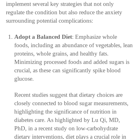
implement several key strategies that not only
regulate the condition but also reduce the anxiety
surrounding potential complications:
Adopt a Balanced Diet
: Emphasize whole
foods, including an abundance of vegetables, lean
proteins, whole grains, and healthy fats.
Minimizing processed foods and added sugars is
crucial, as these can significantly spike blood
glucose.
Recent studies suggest that dietary choices are
closely connected to blood sugar measurements,
highlighting the significance of nutrition in
diabetes care. As highlighted by Lu Qi, MD,
PhD, in a recent study on low-carbohydrate
dietary interventions, diet plays a crucial role in