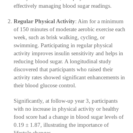
effectively managing blood sugar readings.
Regular Physical Activity
: Aim for a minimum
of 150 minutes of moderate aerobic exercise each
week, such as brisk walking, cycling, or
swimming. Participating in regular physical
activity improves insulin sensitivity and helps in
reducing blood sugar. A longitudinal study
discovered that participants who raised their
activity rates showed significant enhancements in
their blood glucose control.
Significantly, at follow-up year 3, participants
with no increase in physical activity or healthy
food score had a change in blood sugar levels of
0.19 ± 1.87, illustrating the importance of
lifestyle changes.