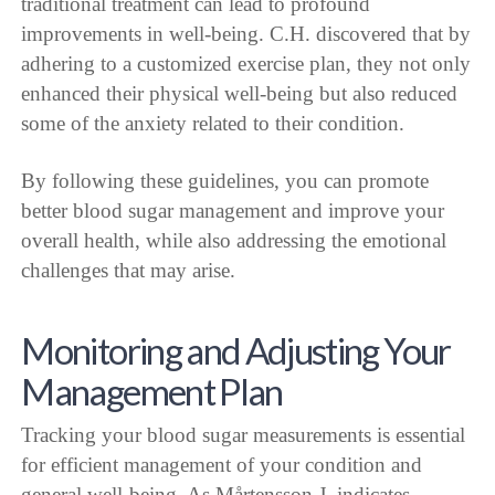
traditional treatment can lead to profound
improvements in well-being. C.H. discovered that by
adhering to a customized exercise plan, they not only
enhanced their physical well-being but also reduced
some of the anxiety related to their condition.
By following these guidelines, you can promote
better blood sugar management and improve your
overall health, while also addressing the emotional
challenges that may arise.
Monitoring and Adjusting Your
Management Plan
Tracking your blood sugar measurements is essential
for efficient management of your condition and
general well-being. As Mårtensson J. indicates,