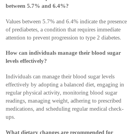
between 5.7% and 6.4%?
Values between 5.7% and 6.4% indicate the presence
of prediabetes, a condition that requires immediate
attention to prevent progression to type 2 diabetes.
How can individuals manage their blood sugar
levels effectively?
Individuals can manage their blood sugar levels
effectively by adopting a balanced diet, engaging in
regular physical activity, monitoring blood sugar
readings, managing weight, adhering to prescribed
medications, and scheduling regular medical check-
ups.
What dietary changes are recommended for