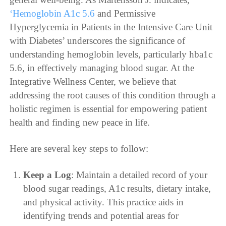
‘Hemoglobin A1c 5.6
and Permissive
Hyperglycemia in Patients in the Intensive Care Unit
with Diabetes’ underscores the significance of
understanding hemoglobin levels, particularly hba1c
5.6, in effectively managing blood sugar. At the
Integrative Wellness Center, we believe that
addressing the root causes of this condition through a
holistic regimen is essential for empowering patient
health and finding new peace in life.
Here are several key steps to follow:
Keep a Log
: Maintain a detailed record of your
blood sugar readings, A1c results, dietary intake,
and physical activity. This practice aids in
identifying trends and potential areas for