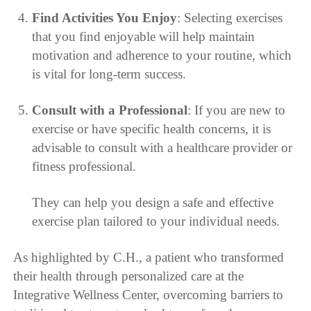
Find Activities You Enjoy
: Selecting exercises
that you find enjoyable will help maintain
motivation and adherence to your routine, which
is vital for long-term success.
Consult with a Professional
: If you are new to
exercise or have specific health concerns, it is
advisable to consult with a healthcare provider or
fitness professional.
They can help you design a safe and effective
exercise plan tailored to your individual needs.
As highlighted by C.H., a patient who transformed
their health through personalized care at the
Integrative Wellness Center, overcoming barriers to