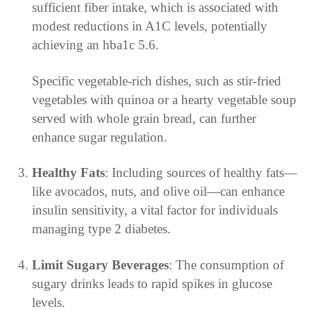
sufficient fiber intake, which is associated with
modest reductions in A1C levels, potentially
achieving an hba1c 5.6.
Specific vegetable-rich dishes, such as stir-fried
vegetables with quinoa or a hearty vegetable soup
served with whole grain bread, can further
enhance sugar regulation.
Healthy Fats
: Including sources of healthy fats—
like avocados, nuts, and olive oil—can enhance
insulin sensitivity, a vital factor for individuals
managing type 2 diabetes.
Limit Sugary Beverages
: The consumption of
sugary drinks leads to rapid spikes in glucose
levels.