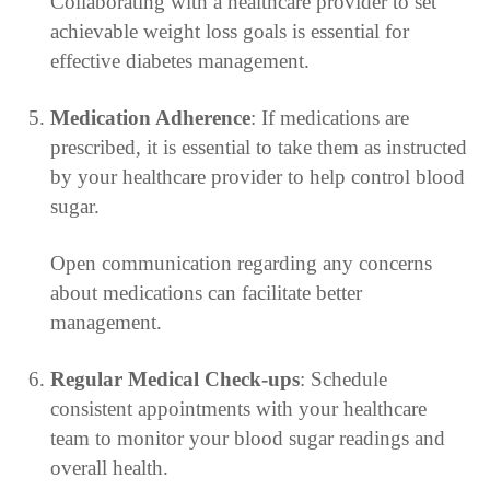
Collaborating with a healthcare provider to set
achievable weight loss goals is essential for
effective diabetes management.
Medication Adherence
: If medications are
prescribed, it is essential to take them as instructed
by your healthcare provider to help control blood
sugar.
Open communication regarding any concerns
about medications can facilitate better
management.
Regular Medical Check-ups
: Schedule
consistent appointments with your healthcare
team to monitor your blood sugar readings and
overall health.