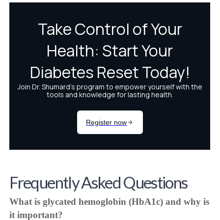
Frequently Asked Questions
What is glycated hemoglobin (HbA1c) and why is
it important?