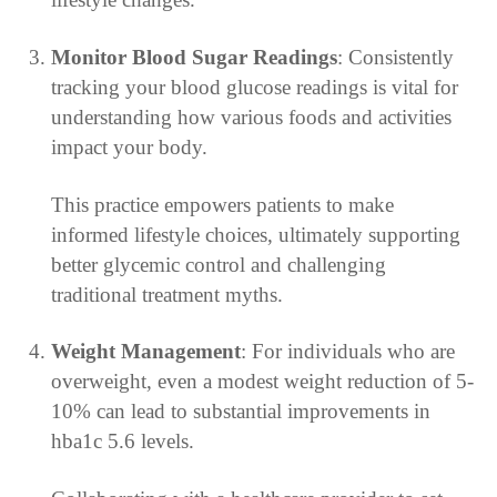
Monitor Blood Sugar Readings
: Consistently
tracking your blood glucose readings is vital for
understanding how various foods and activities
impact your body.
This practice empowers patients to make
informed lifestyle choices, ultimately supporting
better glycemic control and challenging
traditional treatment myths.
Weight Management
: For individuals who are
overweight, even a modest weight reduction of 5-
10% can lead to substantial improvements in
hba1c 5.6 levels.