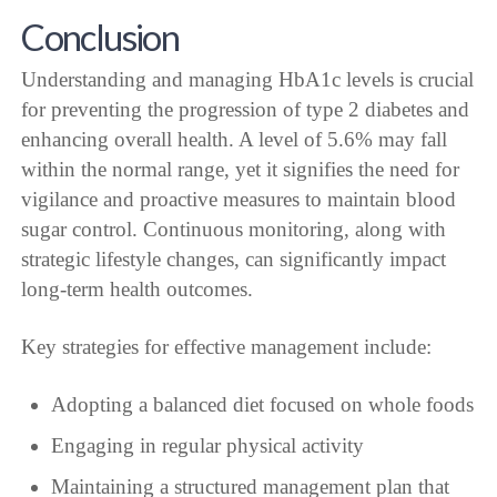
Conclusion
Understanding and managing HbA1c levels is crucial
for preventing the progression of type 2 diabetes and
enhancing overall health. A level of 5.6% may fall
within the normal range, yet it signifies the need for
vigilance and proactive measures to maintain blood
sugar control. Continuous monitoring, along with
strategic lifestyle changes, can significantly impact
long-term health outcomes.
Key strategies for effective management include:
Adopting a balanced diet focused on whole foods
Engaging in regular physical activity
Maintaining a structured management plan that