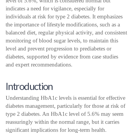
level of 5.6%, which is considered normal but
indicates a need for vigilance, especially for
individuals at risk for type 2 diabetes. It emphasizes
the importance of lifestyle modifications, such as a
balanced diet, regular physical activity, and consistent
monitoring of blood sugar levels, to maintain this
level and prevent progression to prediabetes or
diabetes, supported by evidence from case studies
and expert recommendations.
Introduction
Understanding HbA1c levels is essential for effective
diabetes management, particularly for those at risk of
type 2 diabetes. An HbA1c level of 5.6% may seem
reassuringly within the normal range, but it carries
significant implications for long-term health.