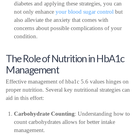
diabetes and applying these strategies, you can
not only enhance
your blood sugar control
but
also alleviate the anxiety that comes with
concerns about possible complications of your
condition.
The Role of Nutrition in HbA1c
Management
Effective management of hba1c 5.6 values hinges on
proper nutrition. Several key nutritional strategies can
aid in this effort:
Carbohydrate Counting
: Understanding how to
count carbohydrates allows for better intake
management.