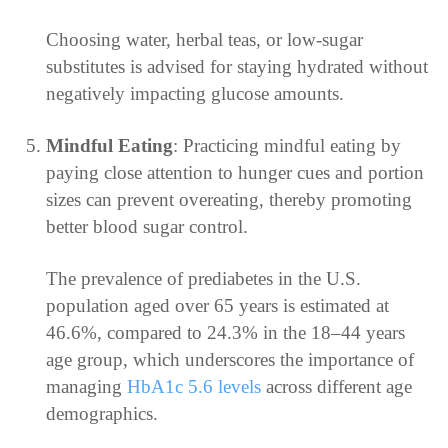
Choosing water, herbal teas, or low-sugar
substitutes is advised for staying hydrated without
negatively impacting glucose amounts.
Mindful Eating
: Practicing mindful eating by
paying close attention to hunger cues and portion
sizes can prevent overeating, thereby promoting
better blood sugar control.
The prevalence of prediabetes in the U.S.
population aged over 65 years is estimated at
46.6%, compared to 24.3% in the 18–44 years
age group, which underscores the importance of
managing
HbA1c 5.6 levels
across different age
demographics.