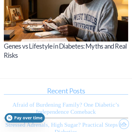
Genes vs Lifestyle in Diabetes: Myths and Real
Risks
Recent Posts
Afraid of Burdening Family? One Diabetic’s
Independence Comeback
Pay over time
Stressed Adrenals, High Sugar? Practical Steps for
Diabetics