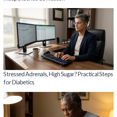
Stressed Adrenals, High Sugar? Practical Steps
for Diabetics