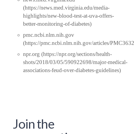
(https://news.med.virginia.edu/media-
highlights/new-blood-test-at-uva-offers-
better-monitoring-of-diabetes)
pmc.ncbi.nlm.nih.gov
(https://pmc.ncbi.nlm.nih.gov/articles/PMC363
npr.org (https://npr.org/sections/health-
shots/2018/03/05/590922698/major-medical-
associations-feud-over-diabetes-guidelines)
Join the