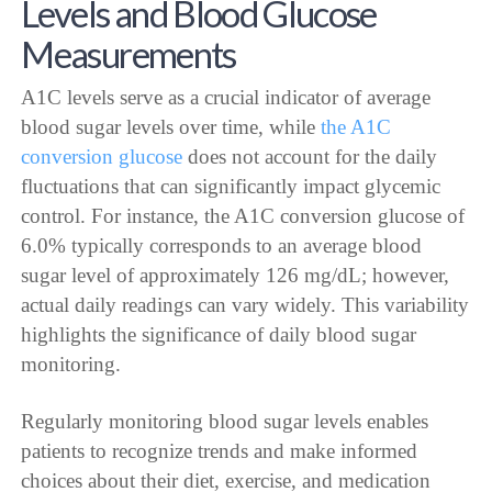
Levels and Blood Glucose
Measurements
A1C levels serve as a crucial indicator of average
blood sugar levels over time, while
the A1C
conversion glucose
does not account for the daily
fluctuations that can significantly impact glycemic
control. For instance, the A1C conversion glucose of
6.0% typically corresponds to an average blood
sugar level of approximately 126 mg/dL; however,
actual daily readings can vary widely. This variability
highlights the significance of daily blood sugar
monitoring.
Regularly monitoring blood sugar levels enables
patients to recognize trends and make informed
choices about their diet, exercise, and medication