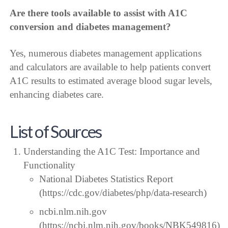
Are there tools available to assist with A1C
conversion and diabetes management?
Yes, numerous diabetes management applications
and calculators are available to help patients convert
A1C results to estimated average blood sugar levels,
enhancing diabetes care.
List of Sources
Understanding the A1C Test: Importance and
Functionality
National Diabetes Statistics Report
(https://cdc.gov/diabetes/php/data-research)
ncbi.nlm.nih.gov
(https://ncbi.nlm.nih.gov/books/NBK549816)