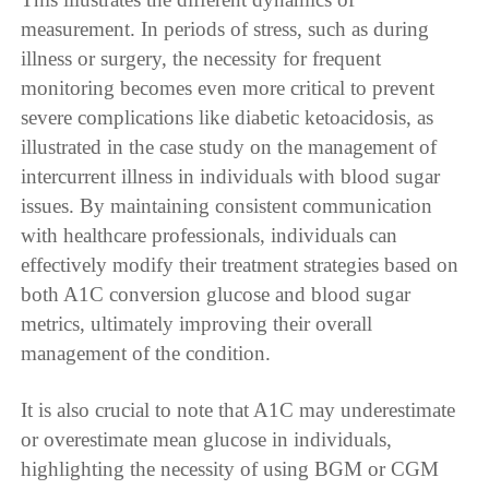
measurement. In periods of stress, such as during
illness or surgery, the necessity for frequent
monitoring becomes even more critical to prevent
severe complications like diabetic ketoacidosis, as
illustrated in the case study on the management of
intercurrent illness in individuals with blood sugar
issues. By maintaining consistent communication
with healthcare professionals, individuals can
effectively modify their treatment strategies based on
both A1C conversion glucose and blood sugar
metrics, ultimately improving their overall
management of the condition.
It is also crucial to note that A1C may underestimate
or overestimate mean glucose in individuals,
highlighting the necessity of using BGM or CGM