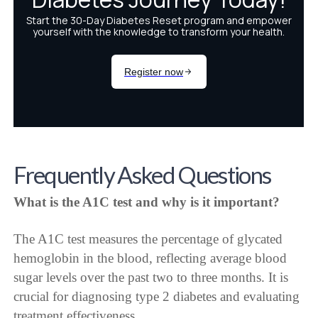
Frequently Asked Questions
What is the A1C test and why is it important?
The A1C test measures the percentage of glycated
hemoglobin in the blood, reflecting average blood
sugar levels over the past two to three months. It is
crucial for diagnosing type 2 diabetes and evaluating
treatment effectiveness.