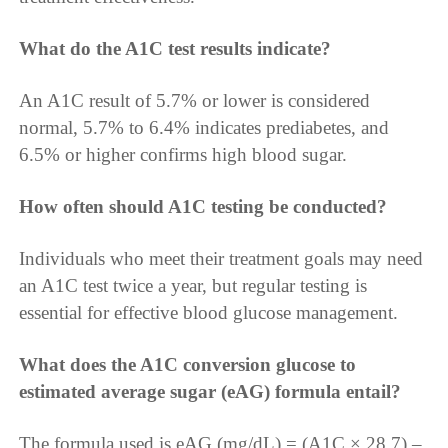
What do the A1C test results indicate?
An A1C result of 5.7% or lower is considered
normal, 5.7% to 6.4% indicates prediabetes, and
6.5% or higher confirms high blood sugar.
How often should A1C testing be conducted?
Individuals who meet their treatment goals may need
an A1C test twice a year, but regular testing is
essential for effective blood glucose management.
What does the A1C conversion glucose to
estimated average sugar (eAG) formula entail?
The formula used is eAG (mg/dL) = (A1C × 28.7) –