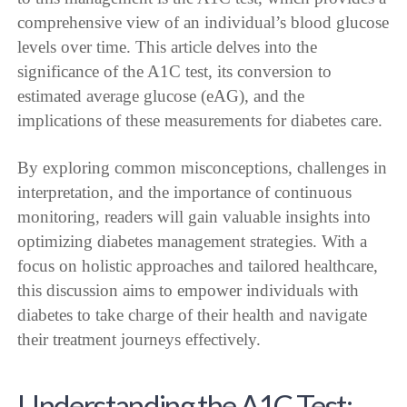
comprehensive view of an individual’s blood glucose
levels over time. This article delves into the
significance of the A1C test, its conversion to
estimated average glucose (eAG), and the
implications of these measurements for diabetes care.
By exploring common misconceptions, challenges in
interpretation, and the importance of continuous
monitoring, readers will gain valuable insights into
optimizing diabetes management strategies. With a
focus on holistic approaches and tailored healthcare,
this discussion aims to empower individuals with
diabetes to take charge of their health and navigate
their treatment journeys effectively.
Understanding the A1C Test: