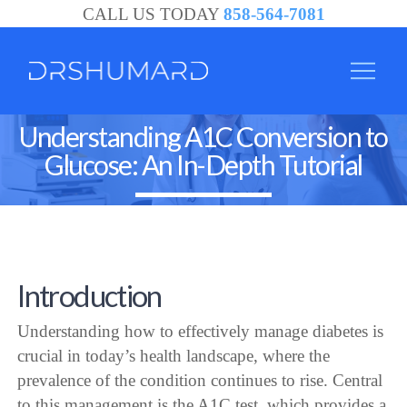
CALL US TODAY
858-564-7081
Understanding A1C Conversion to
Glucose: An In-Depth Tutorial
Introduction
Understanding how to effectively manage diabetes is
crucial in today’s health landscape, where the
prevalence of the condition continues to rise. Central
to this management is the A1C test, which provides a