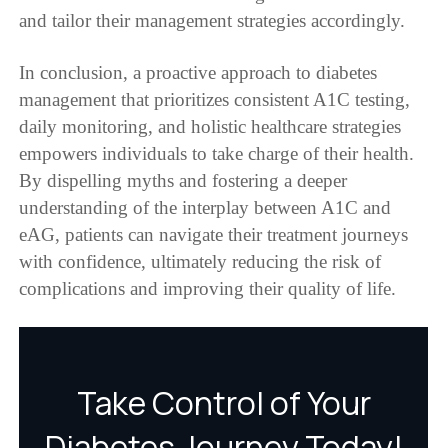
and tailor their management strategies accordingly.
In conclusion, a proactive approach to diabetes
management that prioritizes consistent A1C testing,
daily monitoring, and holistic healthcare strategies
empowers individuals to take charge of their health.
By dispelling myths and fostering a deeper
understanding of the interplay between A1C and
eAG, patients can navigate their treatment journeys
with confidence, ultimately reducing the risk of
complications and improving their quality of life.