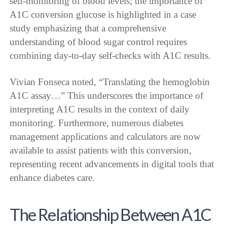
self-monitoring of blood levels; the importance of
A1C conversion glucose is highlighted in a case
study emphasizing that a comprehensive
understanding of blood sugar control requires
combining day-to-day self-checks with A1C results.
Vivian Fonseca noted, “Translating the hemoglobin
A1C assay…” This underscores the importance of
interpreting A1C results in the context of daily
monitoring. Furthermore, numerous diabetes
management applications and calculators are now
available to assist patients with this conversion,
representing recent advancements in digital tools that
enhance diabetes care.
The Relationship Between A1C