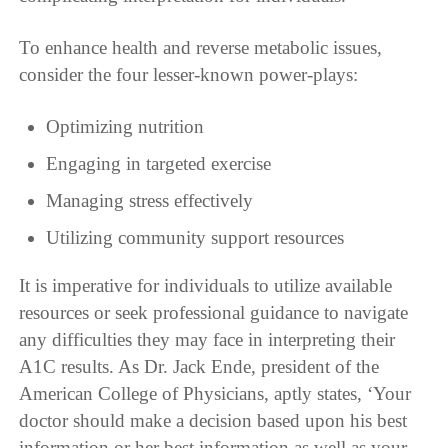
To enhance health and reverse metabolic issues,
consider the four lesser-known power-plays:
Optimizing nutrition
Engaging in targeted exercise
Managing stress effectively
Utilizing community support resources
It is imperative for individuals to utilize available
resources or seek professional guidance to navigate
any difficulties they may face in interpreting their
A1C results. As Dr. Jack Ende, president of the
American College of Physicians, aptly states, ‘Your
doctor should make a decision based upon his best
information or her best information as well as your