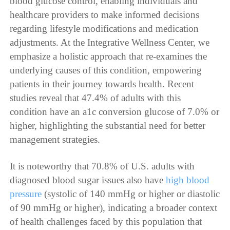
blood glucose control, enabling individuals and
healthcare providers to make informed decisions
regarding lifestyle modifications and medication
adjustments. At the Integrative Wellness Center, we
emphasize a holistic approach that re-examines the
underlying causes of this condition, empowering
patients in their journey towards health. Recent
studies reveal that 47.4% of adults with this
condition have an a1c conversion glucose of 7.0% or
higher, highlighting the substantial need for better
management strategies.
It is noteworthy that 70.8% of U.S. adults with
diagnosed blood sugar issues also have
high blood
pressure
(systolic of 140 mmHg or higher or diastolic
of 90 mmHg or higher), indicating a broader context
of health challenges faced by this population that