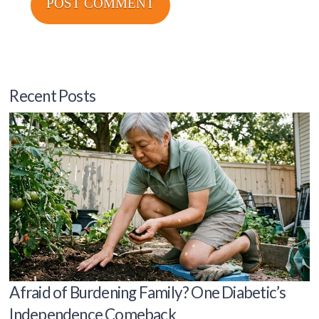
Recent Posts
Afraid of Burdening Family? One Diabetic’s
Independence Comeback