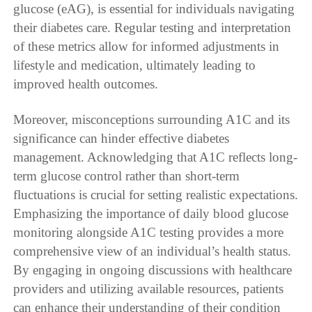
glucose (eAG), is essential for individuals navigating
their diabetes care. Regular testing and interpretation
of these metrics allow for informed adjustments in
lifestyle and medication, ultimately leading to
improved health outcomes.
Moreover, misconceptions surrounding A1C and its
significance can hinder effective diabetes
management. Acknowledging that A1C reflects long-
term glucose control rather than short-term
fluctuations is crucial for setting realistic expectations.
Emphasizing the importance of daily blood glucose
monitoring alongside A1C testing provides a more
comprehensive view of an individual’s health status.
By engaging in ongoing discussions with healthcare
providers and utilizing available resources, patients
can enhance their understanding of their condition