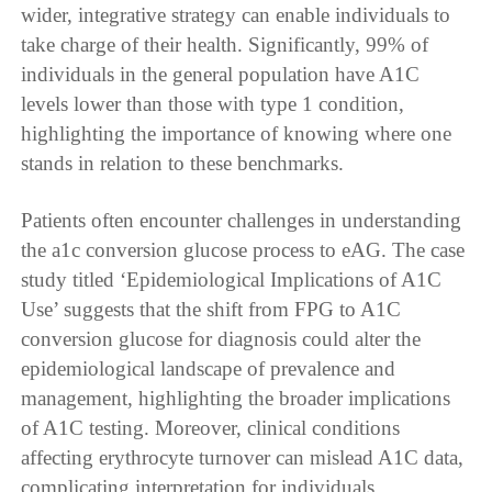
wider, integrative strategy can enable individuals to
take charge of their health. Significantly, 99% of
individuals in the general population have A1C
levels lower than those with type 1 condition,
highlighting the importance of knowing where one
stands in relation to these benchmarks.
Patients often encounter challenges in understanding
the a1c conversion glucose process to eAG. The case
study titled ‘Epidemiological Implications of A1C
Use’ suggests that the shift from FPG to A1C
conversion glucose for diagnosis could alter the
epidemiological landscape of prevalence and
management, highlighting the broader implications
of A1C testing. Moreover, clinical conditions
affecting erythrocyte turnover can mislead A1C data,
complicating interpretation for individuals.