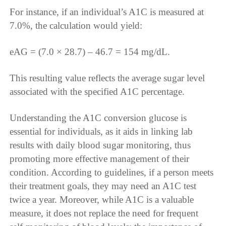
For instance, if an individual’s A1C is measured at
7.0%, the calculation would yield:
eAG = (7.0 × 28.7) – 46.7 = 154 mg/dL.
This resulting value reflects the average sugar level
associated with the specified A1C percentage.
Understanding the A1C conversion glucose is
essential for individuals, as it aids in linking lab
results with daily blood sugar monitoring, thus
promoting more effective management of their
condition. According to guidelines, if a person meets
their treatment goals, they may need an A1C test
twice a year. Moreover, while A1C is a valuable
measure, it does not replace the need for frequent