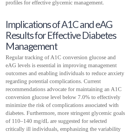
profiles for effective glycemic management.
Implications of A1C and eAG
Results for Effective Diabetes
Management
Regular tracking of A1C conversion glucose and
eAG levels is essential in improving management
outcomes and enabling individuals to reduce anxiety
regarding potential complications. Current
recommendations advocate for maintaining an A1C
conversion glucose level below 7.0% to effectively
minimize the risk of complications associated with
diabetes. Furthermore, more stringent glycemic goals
of 110–140 mg/dL are suggested for selected
critically ill individuals, emphasizing the variability