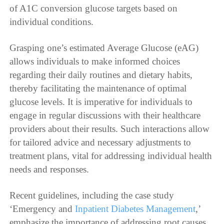
of A1C conversion glucose targets based on
individual conditions.
Grasping one’s estimated Average Glucose (eAG)
allows individuals to make informed choices
regarding their daily routines and dietary habits,
thereby facilitating the maintenance of optimal
glucose levels. It is imperative for individuals to
engage in regular discussions with their healthcare
providers about their results. Such interactions allow
for tailored advice and necessary adjustments to
treatment plans, vital for addressing individual health
needs and responses.
Recent guidelines, including the case study
‘Emergency and
Inpatient Diabetes Management
,’
emphasize the importance of addressing root causes