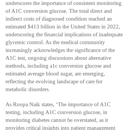
underscores the importance of consistent monitoring
of A1C conversion glucose. The total direct and
indirect costs of diagnosed condition reached an
estimated $413 billion in the United States in 2022,
underscoring the financial implications of inadequate
glycemic control. As the medical community
increasingly acknowledges the significance of the
A1C test, ongoing discussions about alternative
methods, including a1c conversion glucose and
estimated average blood sugar, are emerging,
reflecting the evolving landscape of care for
metabolic disorders.
As Roopa Naik states, ‘The importance of A1C
testing, including A1C conversion glucose, in
monitoring diabetes cannot be overstated, as it
provides critical insights into patient management