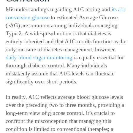
Misunderstandings regarding A1C testing and
its a1c
conversion glucose
to estimated Average Glucose
(eAG) are common among individuals managing
Type 2. A widespread notion is that diabetes is
entirely inherited and that A1C results function as the
only measure of diabetes management; however,
daily blood sugar monitoring
is equally essential for
thorough diabetes control. Many individuals
mistakenly assume that A1C levels can fluctuate
significantly over short periods.
In reality, A1C reflects average blood glucose levels
over the preceding two to three months, providing a
long-term view of glucose control. It’s crucial to
confront the misconception that managing this
condition is limited to conventional therapies; a