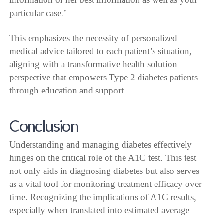
particular case.’
This emphasizes the necessity of personalized
medical advice tailored to each patient’s situation,
aligning with a transformative health solution
perspective that empowers Type 2 diabetes patients
through education and support.
Conclusion
Understanding and managing diabetes effectively
hinges on the critical role of the A1C test. This test
not only aids in diagnosing diabetes but also serves
as a vital tool for monitoring treatment efficacy over
time. Recognizing the implications of A1C results,
especially when translated into estimated average