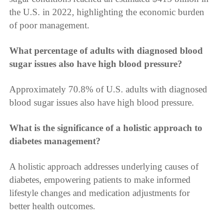
the U.S. in 2022, highlighting the economic burden
of poor management.
What percentage of adults with diagnosed blood
sugar issues also have high blood pressure?
Approximately 70.8% of U.S. adults with diagnosed
blood sugar issues also have high blood pressure.
What is the significance of a holistic approach to
diabetes management?
A holistic approach addresses underlying causes of
diabetes, empowering patients to make informed
lifestyle changes and medication adjustments for
better health outcomes.