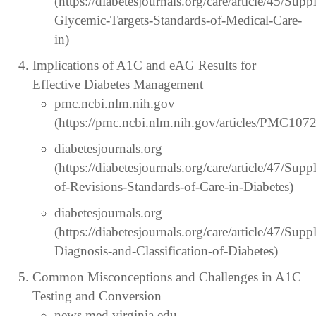
(https://diabetesjournals.org/care/article/45/S
Glycemic-Targets-Standards-of-Medical-Care-
in)
Implications of A1C and eAG Results for
Effective Diabetes Management
pmc.ncbi.nlm.nih.gov
(https://pmc.ncbi.nlm.nih.gov/articles/PMC107
diabetesjournals.org
(https://diabetesjournals.org/care/article/47/
of-Revisions-Standards-of-Care-in-Diabetes)
diabetesjournals.org
(https://diabetesjournals.org/care/article/47/S
Diagnosis-and-Classification-of-Diabetes)
Common Misconceptions and Challenges in A1C
Testing and Conversion
news.med.virginia.edu