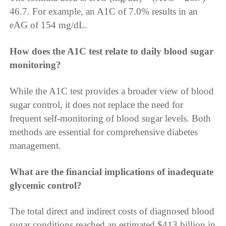
46.7. For example, an A1C of 7.0% results in an
eAG of 154 mg/dL.
How does the A1C test relate to daily blood sugar
monitoring?
While the A1C test provides a broader view of blood
sugar control, it does not replace the need for
frequent self-monitoring of blood sugar levels. Both
methods are essential for comprehensive diabetes
management.
What are the financial implications of inadequate
glycemic control?
The total direct and indirect costs of diagnosed blood
sugar conditions reached an estimated $413 billion in