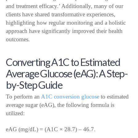
and treatment efficacy.’ Additionally, many of our
clients have shared transformative experiences,
highlighting how regular monitoring and a holistic
approach have significantly improved their health
outcomes.
Converting A1C to Estimated
Average Glucose (eAG): A Step-
by-Step Guide
To perform an
A1C conversion glucose
to estimated
average sugar (eAG), the following formula is
utilized:
eAG (mg/dL) = (A1C × 28.7) – 46.7.