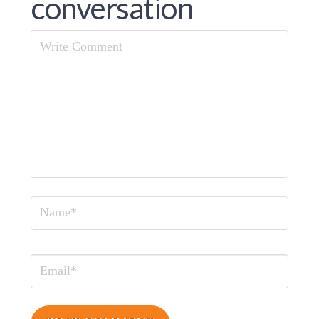
conversation
Comment
Name
Email