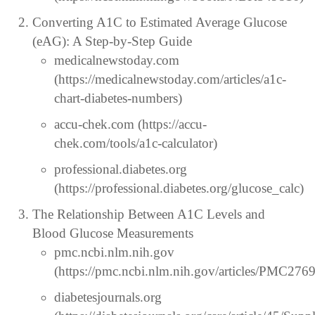
Converting A1C to Estimated Average Glucose
(eAG): A Step-by-Step Guide
medicalnewstoday.com
(https://medicalnewstoday.com/articles/a1c-
chart-diabetes-numbers)
accu-chek.com (https://accu-
chek.com/tools/a1c-calculator)
professional.diabetes.org
(https://professional.diabetes.org/glucose_calc)
The Relationship Between A1C Levels and
Blood Glucose Measurements
pmc.ncbi.nlm.nih.gov
(https://pmc.ncbi.nlm.nih.gov/articles/PMC276
diabetesjournals.org