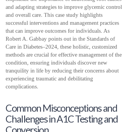
and adapting strategies to improve glycemic control
and overall care. This case study highlights
successful interventions and management practices
that can improve outcomes for individuals. As
Robert A. Gabbay points out in the Standards of
Care in Diabetes–2024, these holistic, customized
methods are crucial for effective management of the
condition, ensuring individuals discover new
tranquility in life by reducing their concerns about
experiencing traumatic and debilitating
complications.
Common Misconceptions and
Challenges in A1C Testing and
Conversion