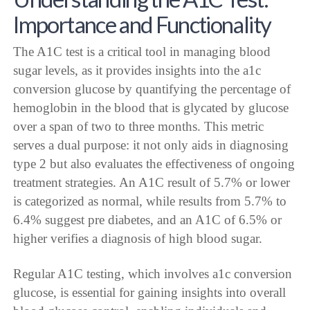
Importance and Functionality
The A1C test is a critical tool in managing blood
sugar levels, as it provides insights into the a1c
conversion glucose by quantifying the percentage of
hemoglobin in the blood that is glycated by glucose
over a span of two to three months. This metric
serves a dual purpose: it not only aids in diagnosing
type 2 but also evaluates the effectiveness of ongoing
treatment strategies. An A1C result of 5.7% or lower
is categorized as normal, while results from 5.7% to
6.4% suggest pre diabetes, and an A1C of 6.5% or
higher verifies a diagnosis of high blood sugar.
Regular A1C testing, which involves a1c conversion
glucose, is essential for gaining insights into overall