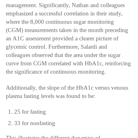
management. Significantly, Nathan and colleagues
emphasized a successful correlation in their study,
where the 8,000 continuous sugar monitoring
(CGM) measurements taken in the month preceding
an A1C assessment provided a clearer picture of
glycemic control. Furthermore, Salardi and
colleagues observed that the area under the sugar
curve from CGM correlated with HbA1c, reinforcing
the significance of continuous monitoring.
Additionally, the slope of the HbA1c versus venous
plasma fasting levels was found to be:
25 for fasting
33 for nonfasting
This illustrates the different dynamics of