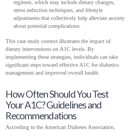
regimen, which may include dietary changes,
stress reduction techniques, and lifestyle
adjustments that collectively help alleviate anxiety
about potential complications.
This case study context illustrates the impact of
dietary interventions on A1C levels. By
implementing these strategies, individuals can take
significant steps toward effective A1C for diabetics
management and improved overall health.
How Often Should You Test
Your A1C? Guidelines and
Recommendations
According to the American Diabetes Association,