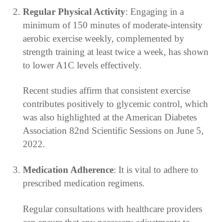
Regular Physical Activity
: Engaging in a
minimum of 150 minutes of moderate-intensity
aerobic exercise weekly, complemented by
strength training at least twice a week, has shown
to lower A1C levels effectively.
Recent studies affirm that consistent exercise
contributes positively to glycemic control, which
was also highlighted at the American Diabetes
Association 82nd Scientific Sessions on June 5,
2022.
Medication Adherence
: It is vital to adhere to
prescribed medication regimens.
Regular consultations with healthcare providers