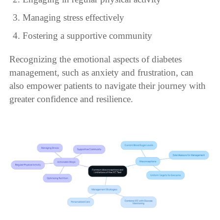
Managing stress effectively
Fostering a supportive community
Recognizing the emotional aspects of diabetes
management, such as anxiety and frustration, can
also empower patients to navigate their journey with
greater confidence and resilience.