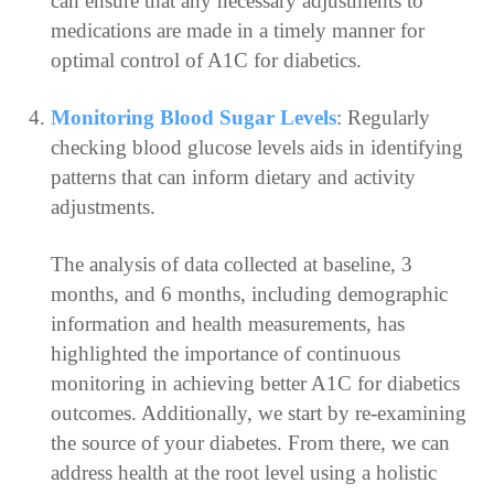
can ensure that any necessary adjustments to
medications are made in a timely manner for
optimal control of A1C for diabetics.
Monitoring Blood Sugar Levels
: Regularly
checking blood glucose levels aids in identifying
patterns that can inform dietary and activity
adjustments.
The analysis of data collected at baseline, 3
months, and 6 months, including demographic
information and health measurements, has
highlighted the importance of continuous
monitoring in achieving better A1C for diabetics
outcomes. Additionally, we start by re-examining
the source of your diabetes. From there, we can
address health at the root level using a holistic