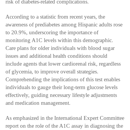
risk of diabetes-related complications.
According to a statistic from recent years, the
awareness of prediabetes among Hispanic adults rose
to 20.9%, underscoring the importance of
monitoring A1C levels within this demographic.
Care plans for older individuals with blood sugar
issues and additional health conditions should
include agents that lower cardiorenal risk, regardless
of glycemia, to improve overall strategies.
Comprehending the implications of this test enables
individuals to gauge their long-term glucose levels
effectively, guiding necessary lifestyle adjustments
and medication management.
As emphasized in the International Expert Committee
report on the role of the A1C assay in diagnosing the