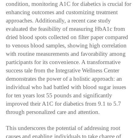
condition, monitoring A1C for diabetics is crucial for
enhancing outcomes and customizing treatment
approaches. Additionally, a recent case study
evaluated the feasibility of measuring HbA1c from
dried blood spots collected on filter paper compared
to venous blood samples, showing high correlation
with routine measurements and favorability among
participants for its convenience. A transformative
success tale from the Integrative Wellness Center
demonstrates the power of a holistic approach: an
individual who had battled with blood sugar issues
for ten years lost 55 pounds and significantly
improved their A1C for diabetics from 9.1 to 5.7
through personalized care and attention.
This underscores the potential of addressing root
causes and enabling individuals to take charge of