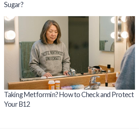
Sugar?
Taking Metformin? How to Check and Protect
Your B12