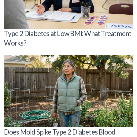
Type 2 Diabetes at Low BMI: What Treatment
Works?
Does Mold Spike Type 2 Diabetes Blood