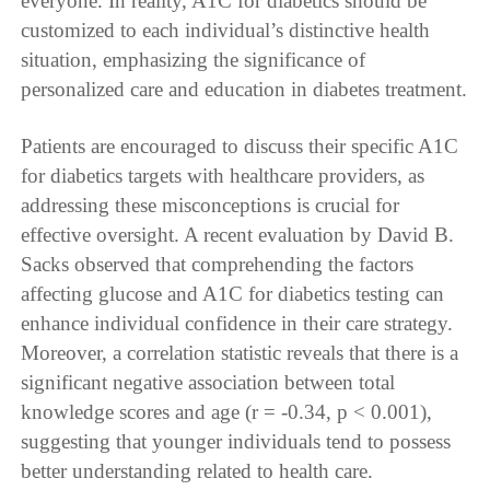
everyone. In reality, A1C for diabetics should be
customized to each individual’s distinctive health
situation, emphasizing the significance of
personalized care and education in diabetes treatment.
Patients are encouraged to discuss their specific A1C
for diabetics targets with healthcare providers, as
addressing these misconceptions is crucial for
effective oversight. A recent evaluation by David B.
Sacks observed that comprehending the factors
affecting glucose and A1C for diabetics testing can
enhance individual confidence in their care strategy.
Moreover, a correlation statistic reveals that there is a
significant negative association between total
knowledge scores and age (r = -0.34, p < 0.001),
suggesting that younger individuals tend to possess
better understanding related to health care.