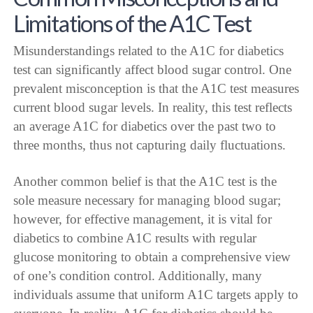
Limitations of the A1C Test
Misunderstandings related to the A1C for diabetics
test can significantly affect blood sugar control. One
prevalent misconception is that the A1C test measures
current blood sugar levels. In reality, this test reflects
an average A1C for diabetics over the past two to
three months, thus not capturing daily fluctuations.
Another common belief is that the A1C test is the
sole measure necessary for managing blood sugar;
however, for effective management, it is vital for
diabetics to combine A1C results with regular
glucose monitoring to obtain a comprehensive view
of one’s condition control. Additionally, many
individuals assume that uniform A1C targets apply to