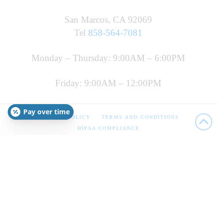
San Marcos, CA 92069
Tel
858-564-7081
Monday – Thursday: 9:00AM – 6:00PM
Friday: 9:00AM – 12:00PM
Pay over time
PRIVACY POLICY
TERMS AND CONDITIONS
HIPAA COMPLIANCE
Copyright 2022 FMI
This site is for informational purposes only. The information
has not been evaluated by the FDA and should not be used as
personal health advice. The statements are not intended to
diagnose, treat, prevent, reverse, or cure any disease. The
information is not intended to replace or delay prescription