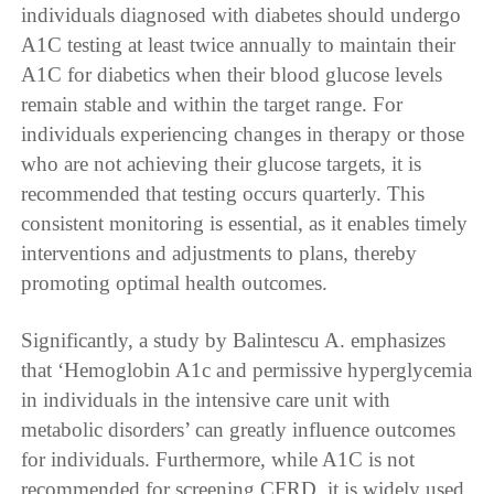
individuals diagnosed with diabetes should undergo
A1C testing at least twice annually to maintain their
A1C for diabetics when their blood glucose levels
remain stable and within the target range. For
individuals experiencing changes in therapy or those
who are not achieving their glucose targets, it is
recommended that testing occurs quarterly. This
consistent monitoring is essential, as it enables timely
interventions and adjustments to plans, thereby
promoting optimal health outcomes.
Significantly, a study by Balintescu A. emphasizes
that ‘Hemoglobin A1c and permissive hyperglycemia
in individuals in the intensive care unit with
metabolic disorders’ can greatly influence outcomes
for individuals. Furthermore, while A1C is not
recommended for screening CFRD, it is widely used