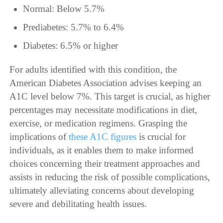
Normal: Below 5.7%
Prediabetes: 5.7% to 6.4%
Diabetes: 6.5% or higher
For adults identified with this condition, the
American Diabetes Association advises keeping an
A1C level below 7%. This target is crucial, as higher
percentages may necessitate modifications in diet,
exercise, or medication regimens. Grasping the
implications of
these A1C figures
is crucial for
individuals, as it enables them to make informed
choices concerning their treatment approaches and
assists in reducing the risk of possible complications,
ultimately alleviating concerns about developing
severe and debilitating health issues.