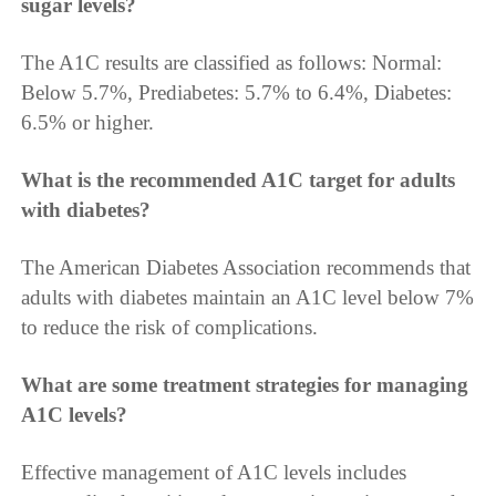
sugar levels?
The A1C results are classified as follows: Normal:
Below 5.7%, Prediabetes: 5.7% to 6.4%, Diabetes:
6.5% or higher.
What is the recommended A1C target for adults
with diabetes?
The American Diabetes Association recommends that
adults with diabetes maintain an A1C level below 7%
to reduce the risk of complications.
What are some treatment strategies for managing
A1C levels?
Effective management of A1C levels includes