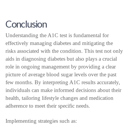
Conclusion
Understanding the A1C test is fundamental for
effectively managing diabetes and mitigating the
risks associated with the condition. This test not only
aids in diagnosing diabetes but also plays a crucial
role in ongoing management by providing a clear
picture of average blood sugar levels over the past
few months. By interpreting A1C results accurately,
individuals can make informed decisions about their
health, tailoring lifestyle changes and medication
adherence to meet their specific needs.
Implementing strategies such as: