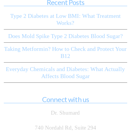
Recent Posts
Type 2 Diabetes at Low BMI: What Treatment
Works?
Does Mold Spike Type 2 Diabetes Blood Sugar?
Taking Metformin? How to Check and Protect Your
B12
Everyday Chemicals and Diabetes: What Actually
Affects Blood Sugar
Connect with us
Dr. Shumard
740 Nordahl Rd, Suite 294