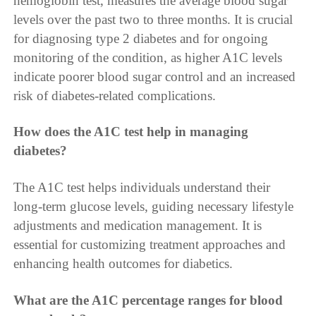
hemoglobin test, measures the average blood sugar
levels over the past two to three months. It is crucial
for diagnosing type 2 diabetes and for ongoing
monitoring of the condition, as higher A1C levels
indicate poorer blood sugar control and an increased
risk of diabetes-related complications.
How does the A1C test help in managing
diabetes?
The A1C test helps individuals understand their
long-term glucose levels, guiding necessary lifestyle
adjustments and medication management. It is
essential for customizing treatment approaches and
enhancing health outcomes for diabetics.
What are the A1C percentage ranges for blood