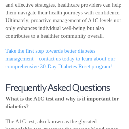
and effective strategies, healthcare providers can help
them navigate their health journeys with confidence.
Ultimately, proactive management of A1C levels not
only enhances individual well-being but also
contributes to a healthier community overall.
Take the first step towards better diabetes
management—contact us today to learn about our
comprehensive 30-Day Diabetes Reset program!
Frequently Asked Questions
What is the A1C test and why is it important for
diabetics?
The A1C test, also known as the glycated