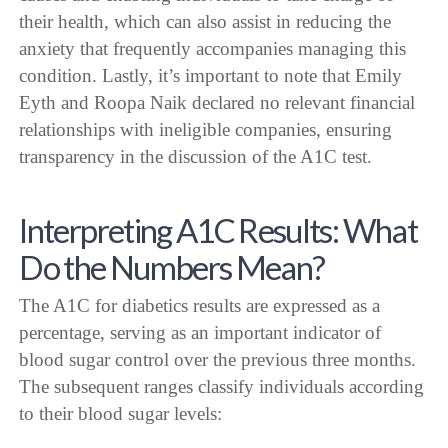
their health, which can also assist in reducing the
anxiety that frequently accompanies managing this
condition. Lastly, it’s important to note that Emily
Eyth and Roopa Naik declared no relevant financial
relationships with ineligible companies, ensuring
transparency in the discussion of the A1C test.
Interpreting A1C Results: What
Do the Numbers Mean?
The A1C for diabetics results are expressed as a
percentage, serving as an important indicator of
blood sugar control over the previous three months.
The subsequent ranges classify individuals according
to their blood sugar levels: