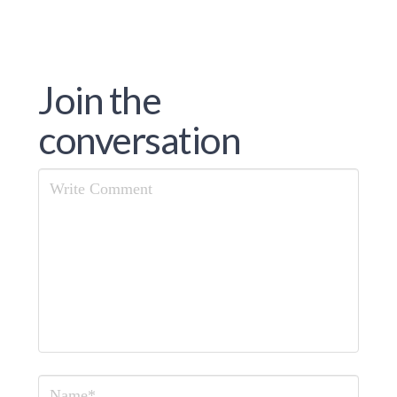
Join the
conversation
Comment