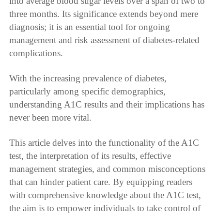
into average blood sugar levels over a span of two to
three months. Its significance extends beyond mere
diagnosis; it is an essential tool for ongoing
management and risk assessment of diabetes-related
complications.
With the increasing prevalence of diabetes,
particularly among specific demographics,
understanding A1C results and their implications has
never been more vital.
This article delves into the functionality of the A1C
test, the interpretation of its results, effective
management strategies, and common misconceptions
that can hinder patient care. By equipping readers
with comprehensive knowledge about the A1C test,
the aim is to empower individuals to take control of