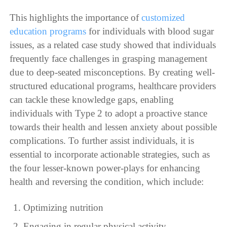
This highlights the importance of
customized
education programs
for individuals with blood sugar
issues, as a related case study showed that individuals
frequently face challenges in grasping management
due to deep-seated misconceptions. By creating well-
structured educational programs, healthcare providers
can tackle these knowledge gaps, enabling
individuals with Type 2 to adopt a proactive stance
towards their health and lessen anxiety about possible
complications. To further assist individuals, it is
essential to incorporate actionable strategies, such as
the four lesser-known power-plays for enhancing
health and reversing the condition, which include:
Optimizing nutrition
Engaging in regular physical activity