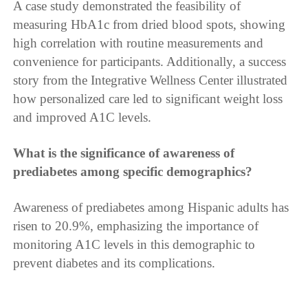
A case study demonstrated the feasibility of
measuring HbA1c from dried blood spots, showing
high correlation with routine measurements and
convenience for participants. Additionally, a success
story from the Integrative Wellness Center illustrated
how personalized care led to significant weight loss
and improved A1C levels.
What is the significance of awareness of
prediabetes among specific demographics?
Awareness of prediabetes among Hispanic adults has
risen to 20.9%, emphasizing the importance of
monitoring A1C levels in this demographic to
prevent diabetes and its complications.