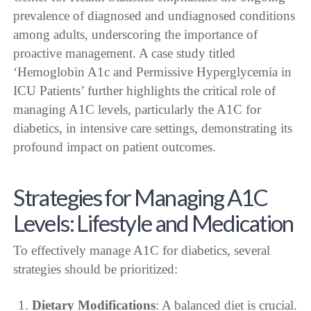
prevalence of diagnosed and undiagnosed conditions
among adults, underscoring the importance of
proactive management. A case study titled
‘Hemoglobin A1c and Permissive Hyperglycemia in
ICU Patients’ further highlights the critical role of
managing A1C levels, particularly the A1C for
diabetics, in intensive care settings, demonstrating its
profound impact on patient outcomes.
Strategies for Managing A1C
Levels: Lifestyle and Medication
To effectively manage A1C for diabetics, several
strategies should be prioritized:
Dietary Modifications
: A balanced diet is crucial.