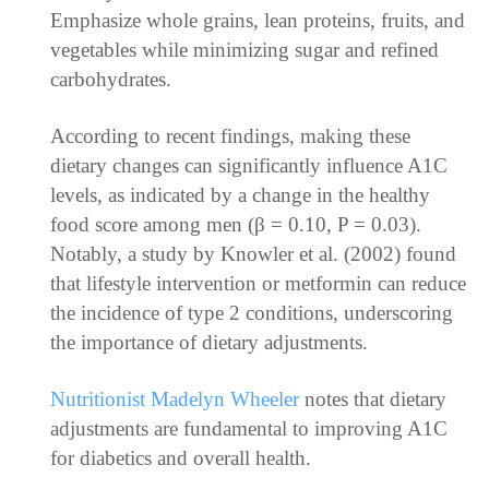
Emphasize whole grains, lean proteins, fruits, and
vegetables while minimizing sugar and refined
carbohydrates.
According to recent findings, making these
dietary changes can significantly influence A1C
levels, as indicated by a change in the healthy
food score among men (β = 0.10, P = 0.03).
Notably, a study by Knowler et al. (2002) found
that lifestyle intervention or metformin can reduce
the incidence of type 2 conditions, underscoring
the importance of dietary adjustments.
Nutritionist Madelyn Wheeler
notes that dietary
adjustments are fundamental to improving A1C
for diabetics and overall health.