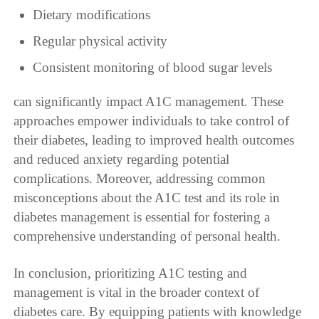
Dietary modifications
Regular physical activity
Consistent monitoring of blood sugar levels
can significantly impact A1C management. These
approaches empower individuals to take control of
their diabetes, leading to improved health outcomes
and reduced anxiety regarding potential
complications. Moreover, addressing common
misconceptions about the A1C test and its role in
diabetes management is essential for fostering a
comprehensive understanding of personal health.
In conclusion, prioritizing A1C testing and
management is vital in the broader context of
diabetes care. By equipping patients with knowledge