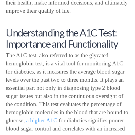
their health, make informed decisions, and ultimately
improve their quality of life.
Understanding the A1C Test:
Importance and Functionality
The A1C test, also referred to as the glycated
hemoglobin test, is a vital tool for monitoring A1C
for diabetics, as it measures the average blood sugar
levels over the past two to three months. It plays an
essential part not only in diagnosing type 2 blood
sugar issues but also in the continuous oversight of
the condition. This test evaluates the percentage of
hemoglobin molecules in the blood that are bound to
glucose;
a higher A1C
for diabetics signifies poorer
blood sugar control and correlates with an increased