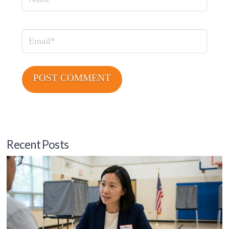
Name
Email
Recent Posts