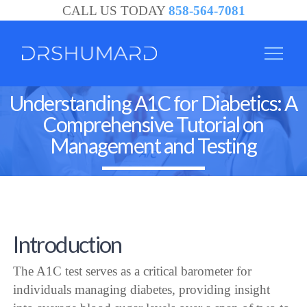
CALL US TODAY
858-564-7081
Understanding A1C for Diabetics: A
Comprehensive Tutorial on
Management and Testing
Introduction
The A1C test serves as a critical barometer for
individuals managing diabetes, providing insight