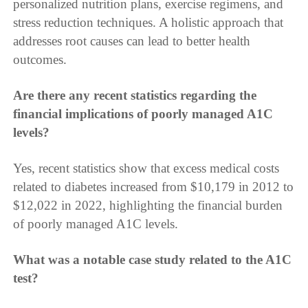
personalized nutrition plans, exercise regimens, and
stress reduction techniques. A holistic approach that
addresses root causes can lead to better health
outcomes.
Are there any recent statistics regarding the
financial implications of poorly managed A1C
levels?
Yes, recent statistics show that excess medical costs
related to diabetes increased from $10,179 in 2012 to
$12,022 in 2022, highlighting the financial burden
of poorly managed A1C levels.
What was a notable case study related to the A1C
test?