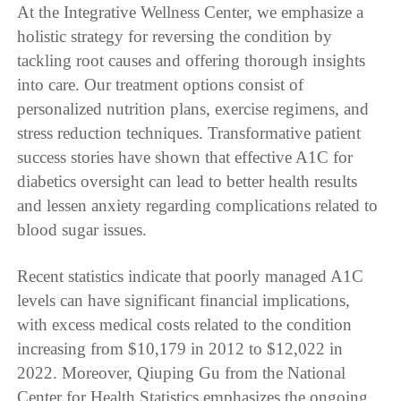
At the Integrative Wellness Center, we emphasize a
holistic strategy for reversing the condition by
tackling root causes and offering thorough insights
into care. Our treatment options consist of
personalized nutrition plans, exercise regimens, and
stress reduction techniques. Transformative patient
success stories have shown that effective A1C for
diabetics oversight can lead to better health results
and lessen anxiety regarding complications related to
blood sugar issues.
Recent statistics indicate that poorly managed A1C
levels can have significant financial implications,
with excess medical costs related to the condition
increasing from $10,179 in 2012 to $12,022 in
2022. Moreover, Qiuping Gu from the National
Center for Health Statistics emphasizes the ongoing