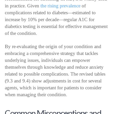
in practice. Given
the rising prevalence
of
complications related to diabetes—estimated to
increase by 10% per decade—regular A1C for
diabetics testing is essential for effective management
of the condition.
By re-evaluating the origin of your condition and
embracing a comprehensive strategy that tackles
underlying issues, individuals can empower
themselves through knowledge and reduce anxiety
related to possible complications. The revised tables
(9.3 and 9.4) show adjustments in cost for several
agents, which is important for patients to consider
when managing their condition.
Common Misconceptions and