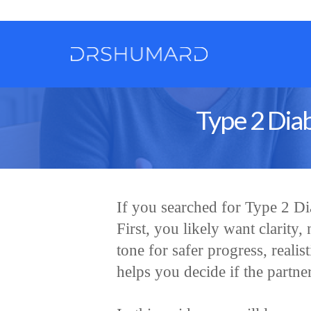
Type 2 Diab
If you searched for Type 2 D
First, you likely want clarity,
tone for safer progress, realist
helps you decide if the partner