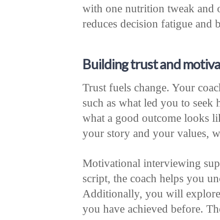
with one nutrition tweak and
reduces decision fatigue and
Building trust and motiva
Trust fuels change. Your coac
such as what led you to seek
what a good outcome looks lik
your story and your values, w
Motivational interviewing su
script, the coach helps you u
Additionally, you will explore
you have achieved before. The