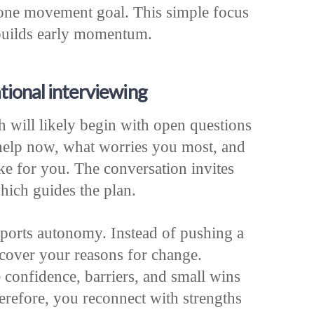
 one movement goal. This simple focus
 builds early momentum.
tional interviewing
h will likely begin with open questions
 help now, what worries you most, and
e for you. The conversation invites
hich guides the plan.
pports autonomy. Instead of pushing a
ncover your reasons for change.
 confidence, barriers, and small wins
refore, you reconnect with strengths