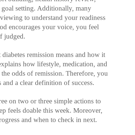
y goal setting. Additionally, many
rviewing to understand your readiness
od encourages your voice, you feel
f judged.
at diabetes remission means and how it
explains how lifestyle, medication, and
e the odds of remission. Therefore, you
s and a clear definition of success.
ee on two or three simple actions to
tep feels doable this week. Moreover,
rogress and when to check in next.