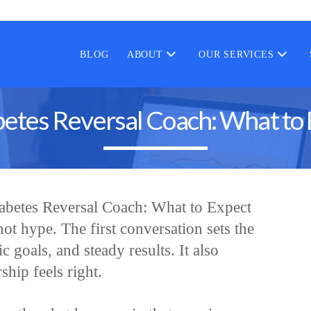
BLOG
ABOUT
OUR SERVICES
etes Reversal Coach: What to 
iabetes Reversal Coach: What to Expect
 not hype. The first conversation sets the
ic goals, and steady results. It also
ship feels right.