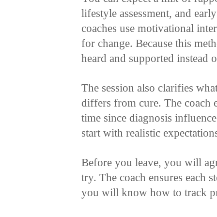
lifestyle assessment, and earl
coaches use motivational inte
for change. Because this meth
heard and supported instead o
The session also clarifies wh
differs from cure. The coach 
time since diagnosis influenc
start with realistic expectation
Before you leave, you will agr
try. The coach ensures each s
you will know how to track p