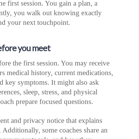
he first session. You gain a plan, a
ntly, you walk out knowing exactly
d your next touchpoint.
efore you meet
fore the first session. You may receive
rs medical history, current medications,
 and key symptoms. It might also ask
rences, sleep, stress, and physical
e coach prepare focused questions.
ent and privacy notice that explains
 Additionally, some coaches share an