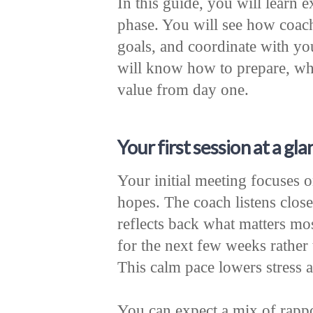
In this guide, you will learn 
phase. You will see how coach
goals, and coordinate with yo
will know how to prepare, wha
value from day one.
Your first session at a gla
Your initial meeting focuses 
hopes. The coach listens close
reflects back what matters mo
for the next few weeks rather 
This calm pace lowers stress 
You can expect a mix of rappo