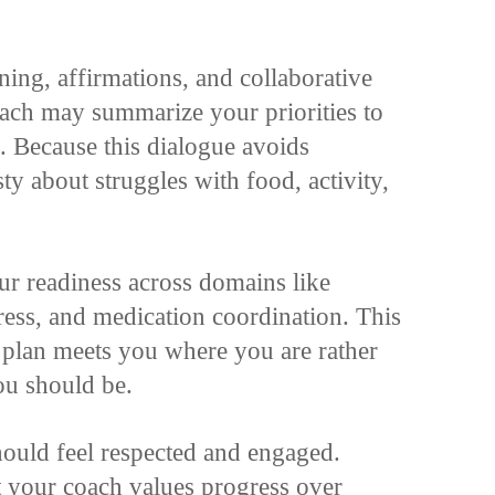
ening, affirmations, and collaborative
ach may summarize your priorities to
 Because this dialogue avoids
y about struggles with food, activity,
ur readiness across domains like
ress, and medication coordination. This
e plan meets you where you are rather
u should be.
hould feel respected and engaged.
t your coach values progress over