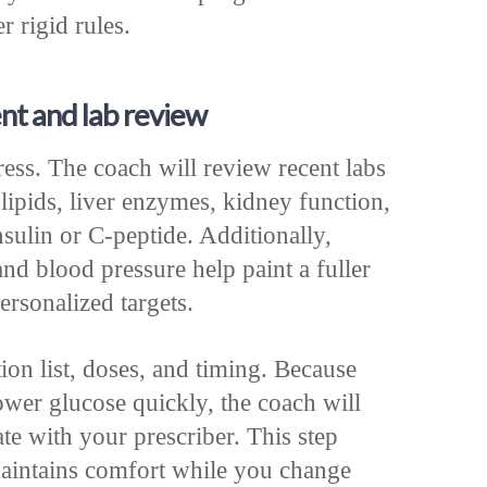
r rigid rules.
nt and lab review
ess. The coach will review recent labs
lipids, liver enzymes, kidney function,
nsulin or C‑peptide. Additionally,
nd blood pressure help paint a fuller
ersonalized targets.
ion list, doses, and timing. Because
lower glucose quickly, the coach will
te with your prescriber. This step
aintains comfort while you change