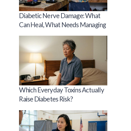
Diabetic Nerve Damage: What
Can Heal, What Needs Managing
Which Everyday Toxins Actually
Raise Diabetes Risk?