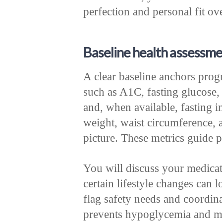
perfection and personal fit ove
Baseline health assessme
A clear baseline anchors progr
such as A1C, fasting glucose, 
and, when available, fasting i
weight, waist circumference, a
picture. These metrics guide p
You will discuss your medicat
certain lifestyle changes can 
flag safety needs and coordina
prevents hypoglycemia and m