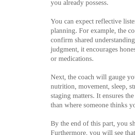
you already possess.
You can expect reflective list
planning. For example, the co
confirm shared understanding.
judgment, it encourages honest
or medications.
Next, the coach will gauge yo
nutrition, movement, sleep, st
staging matters. It ensures th
than where someone thinks yo
By the end of this part, you s
Furthermore, you will see tha