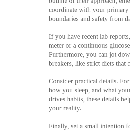
outline of their approach, em
coordinate with your primary 
boundaries and safety from d
If you have recent lab reports
meter or a continuous glucose 
Furthermore, you can jot dow
breakers, like strict diets that
Consider practical details. Fo
how you sleep, and what your
drives habits, these details he
your reality.
Finally, set a small intention