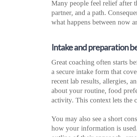
Many people feel relief after t
partner, and a path. Conseque
what happens between now an
Intake and preparation b
Great coaching often starts be
a secure intake form that cove
recent lab results, allergies,
about your routine, food prefe
activity. This context lets th
You may also see a short cons
how your information is used.