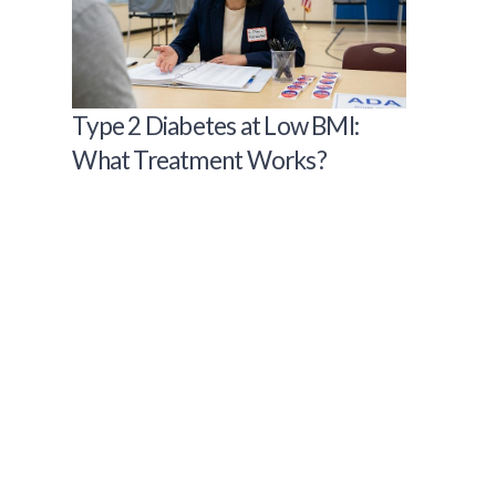
Type 2 Diabetes at Low BMI:
What Treatment Works?