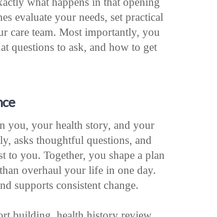
exactly what happens in that opening
es evaluate your needs, set practical
ur care team. Most importantly, you
t questions to ask, and how to get
nce
on you, your health story, and your
ly, asks thoughtful questions, and
st to you. Together, you shape a plan
than overhaul your life in one day.
and supports consistent change.
rt building, health history review,