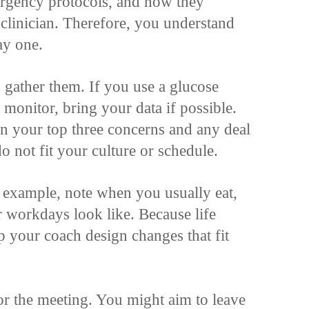
ergency protocols, and how they
clinician. Therefore, you understand
ay one.
, gather them. If you use a glucose
monitor, bring your data if possible.
n your top three concerns and any deal
 do not fit your culture or schedule.
r example, note when you usually eat,
 workdays look like. Because life
lp your coach design changes that fit
 for the meeting. You might aim to leave