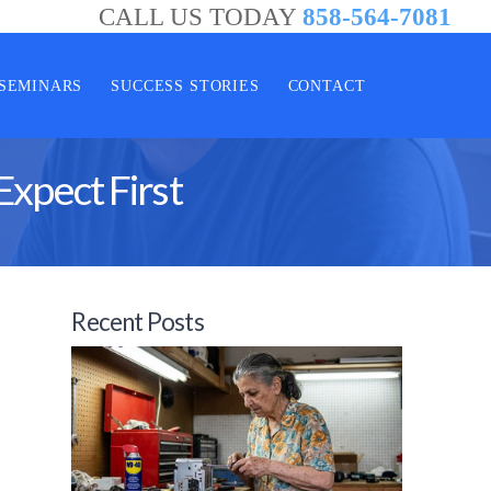
CALL US TODAY
858-564-7081
SEMINARS
SUCCESS STORIES
CONTACT
Expect First
Recent Posts