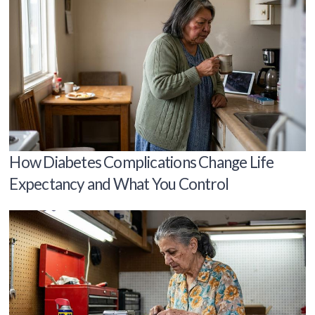
How Diabetes Complications Change Life
Expectancy and What You Control