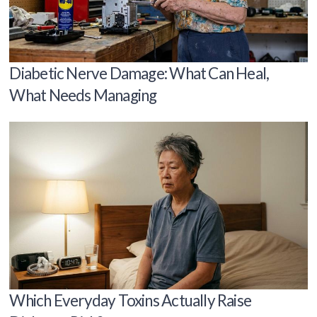
Diabetic Nerve Damage: What Can Heal,
What Needs Managing
Which Everyday Toxins Actually Raise