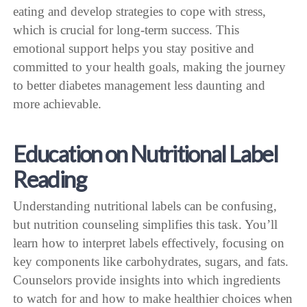
eating and develop strategies to cope with stress,
which is crucial for long-term success. This
emotional support helps you stay positive and
committed to your health goals, making the journey
to better diabetes management less daunting and
more achievable.
Education on Nutritional Label
Reading
Understanding nutritional labels can be confusing,
but nutrition counseling simplifies this task. You’ll
learn how to interpret labels effectively, focusing on
key components like carbohydrates, sugars, and fats.
Counselors provide insights into which ingredients
to watch for and how to make healthier choices when