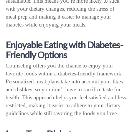
sustainable. This means you’re more likely to stick
with your dietary changes, reducing the stress of
meal prep and making it easier to manage your
diabetes while enjoying your meals.
Enjoyable Eating with Diabetes-
Friendly Options
Counseling offers you the chance to enjoy your
favorite foods within a diabetes-friendly framework.
Personalized meal plans take into account your likes
and dislikes, so you don’t have to sacrifice taste for
health. This approach helps you feel satisfied and less
restricted, making it easier to adhere to your dietary
guidelines while still savoring the foods you love.