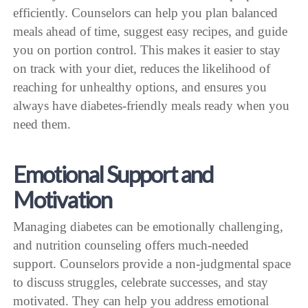
efficiently. Counselors can help you plan balanced
meals ahead of time, suggest easy recipes, and guide
you on portion control. This makes it easier to stay
on track with your diet, reduces the likelihood of
reaching for unhealthy options, and ensures you
always have diabetes-friendly meals ready when you
need them.
Emotional Support and
Motivation
Managing diabetes can be emotionally challenging,
and nutrition counseling offers much-needed
support. Counselors provide a non-judgmental space
to discuss struggles, celebrate successes, and stay
motivated. They can help you address emotional