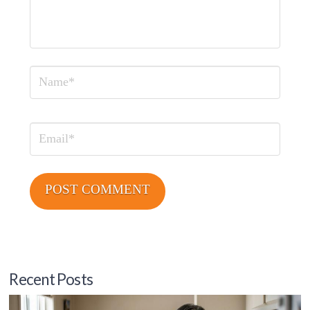
Name
Email
Recent Posts