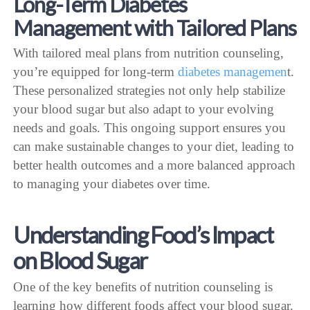
Long-Term Diabetes
Management with Tailored Plans
With tailored meal plans from nutrition counseling,
you’re equipped for long-term
diabetes managemen
t.
These personalized strategies not only help stabilize
your blood sugar but also adapt to your evolving
needs and goals. This ongoing support ensures you
can make sustainable changes to your diet, leading to
better health outcomes and a more balanced approach
to managing your diabetes over time.
Understanding Food’s Impact
on Blood Sugar
One of the key benefits of nutrition counseling is
learning how different foods affect your blood sugar.