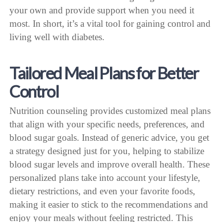
your own and provide support when you need it
most. In short, it’s a vital tool for gaining control and
living well with diabetes.
Tailored Meal Plans for Better
Control
Nutrition counseling provides customized meal plans
that align with your specific needs, preferences, and
blood sugar goals. Instead of generic advice, you get
a strategy designed just for you, helping to stabilize
blood sugar levels and improve overall health. These
personalized plans take into account your lifestyle,
dietary restrictions, and even your favorite foods,
making it easier to stick to the recommendations and
enjoy your meals without feeling restricted. This