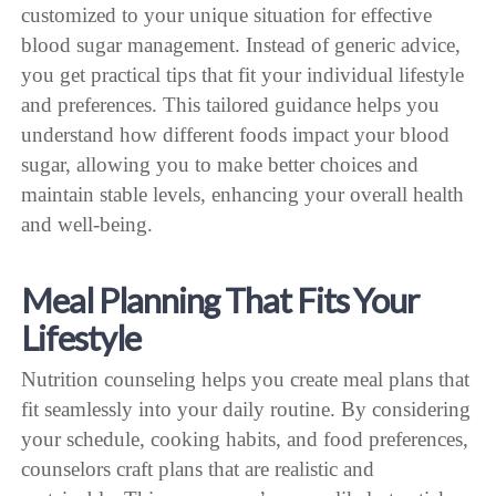
customized to your unique situation for effective
blood sugar management. Instead of generic advice,
you get practical tips that fit your individual lifestyle
and preferences. This tailored guidance helps you
understand how different foods impact your blood
sugar, allowing you to make better choices and
maintain stable levels, enhancing your overall health
and well-being.
Meal Planning That Fits Your
Lifestyle
Nutrition counseling helps you create meal plans that
fit seamlessly into your daily routine. By considering
your schedule, cooking habits, and food preferences,
counselors craft plans that are realistic and