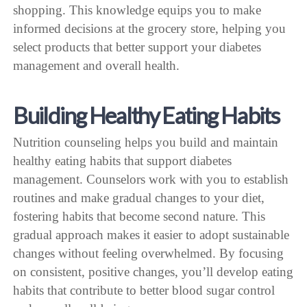
shopping. This knowledge equips you to make
informed decisions at the grocery store, helping you
select products that better support your diabetes
management and overall health.
Building Healthy Eating Habits
Nutrition counseling helps you build and maintain
healthy eating habits that support diabetes
management. Counselors work with you to establish
routines and make gradual changes to your diet,
fostering habits that become second nature. This
gradual approach makes it easier to adopt sustainable
changes without feeling overwhelmed. By focusing
on consistent, positive changes, you’ll develop eating
habits that contribute to better blood sugar control