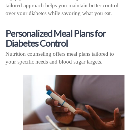
tailored approach helps you maintain better control
over your diabetes while savoring what you eat.
Personalized Meal Plans for
Diabetes Control
Nutrition counseling offers meal plans tailored to
your specific needs and blood sugar targets.