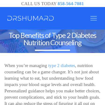
CALL US TODAY
858-564-7081
Top Benefits of Type 2 Diabetes
Nutrition Counseling
When you’re managing
type 2 diabetes
, nutrition
counseling can be a game changer. It’s not just about
learning what to eat, but understanding how food
impacts your blood sugar levels and overall health.
Personalized guidance helps you make better choices,
prevent complications, and stick to your health goals.
It can also reduce the stress of figuring it all out on