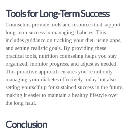
Tools for Long-Term Success
Counselors provide tools and resources that support
long-term success in managing diabetes. This
includes guidance on tracking your diet, using apps,
and setting realistic goals. By providing these
practical tools, nutrition counseling helps you stay
organized, monitor progress, and adjust as needed.
This proactive approach ensures you’re not only
managing your diabetes effectively today but also
setting yourself up for sustained success in the future,
making it easier to maintain a healthy lifestyle over
the long haul.
Conclusion