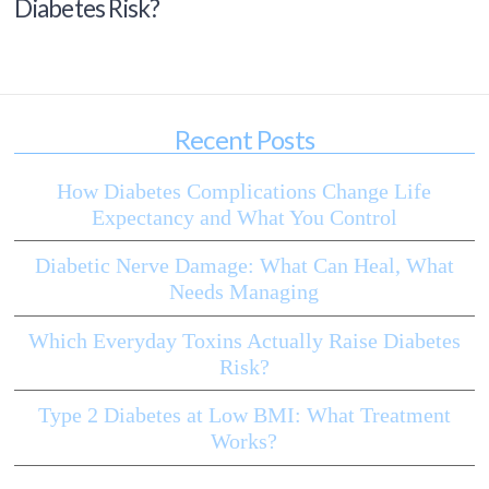
Diabetes Risk?
Recent Posts
How Diabetes Complications Change Life
Expectancy and What You Control
Diabetic Nerve Damage: What Can Heal, What
Needs Managing
Which Everyday Toxins Actually Raise Diabetes
Risk?
Type 2 Diabetes at Low BMI: What Treatment
Works?