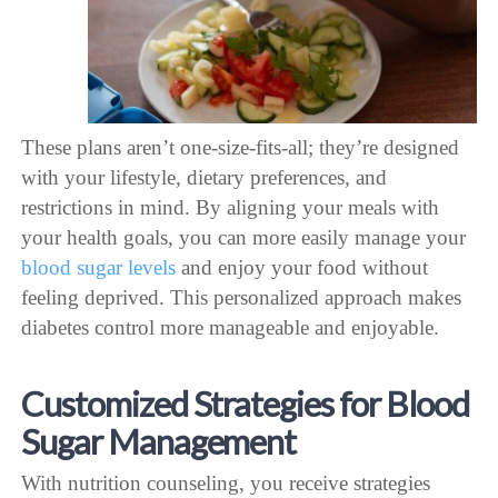
These plans aren’t one-size-fits-all; they’re designed
with your lifestyle, dietary preferences, and
restrictions in mind. By aligning your meals with
your health goals, you can more easily manage your
blood sugar levels
and enjoy your food without
feeling deprived. This personalized approach makes
diabetes control more manageable and enjoyable.
Customized Strategies for Blood
Sugar Management
With nutrition counseling, you receive strategies