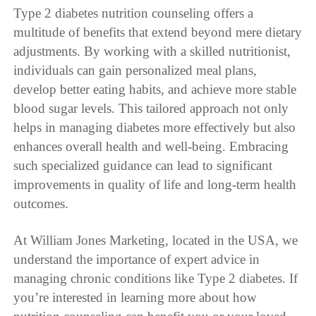
Type 2 diabetes nutrition counseling offers a
multitude of benefits that extend beyond mere dietary
adjustments. By working with a skilled nutritionist,
individuals can gain personalized meal plans,
develop better eating habits, and achieve more stable
blood sugar levels. This tailored approach not only
helps in managing diabetes more effectively but also
enhances overall health and well-being. Embracing
such specialized guidance can lead to significant
improvements in quality of life and long-term health
outcomes.
At William Jones Marketing, located in the USA, we
understand the importance of expert advice in
managing chronic conditions like Type 2 diabetes. If
you’re interested in learning more about how