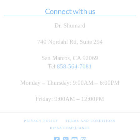
Connect with us
Dr. Shumard
740 Nordahl Rd, Suite 294
San Marcos, CA 92069
Tel
858-564-7081
Monday – Thursday: 9:00AM – 6:00PM
Friday: 9:00AM – 12:00PM
PRIVACY POLICY
TERMS AND CONDITIONS
HIPAA COMPLIANCE