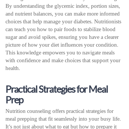
By understanding the glycemic index, portion sizes,
and nutrient balances, you can make more informed
choices that help manage your diabetes. Nutritionists
can teach you how to pair foods to stabilize blood
sugar and avoid spikes, ensuring you have a clearer
picture of how your diet influences your condition.
This knowledge empowers you to navigate meals
with confidence and make choices that support your
health.
Practical Strategies for Meal
Prep
Nutrition counseling offers practical strategies for
meal prepping that fit seamlessly into your busy life.
It’s not just about what to eat but how to prepare it