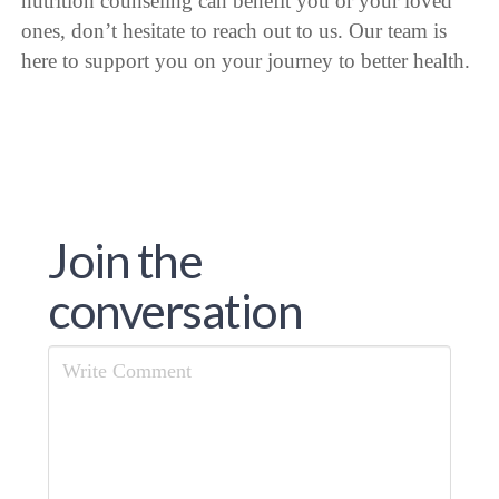
nutrition counseling can benefit you or your loved
ones, don’t hesitate to reach out to us. Our team is
here to support you on your journey to better health.
Join the
conversation
Comment