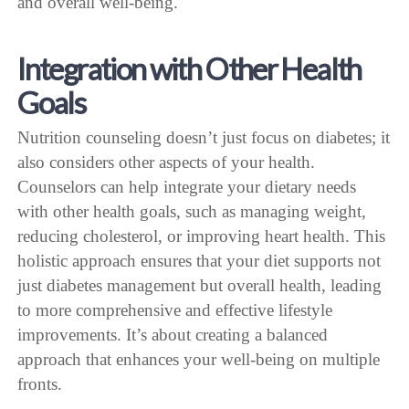
and overall well-being.
Integration with Other Health
Goals
Nutrition counseling doesn’t just focus on diabetes; it
also considers other aspects of your health.
Counselors can help integrate your dietary needs
with other health goals, such as managing weight,
reducing cholesterol, or improving heart health. This
holistic approach ensures that your diet supports not
just diabetes management but overall health, leading
to more comprehensive and effective lifestyle
improvements. It’s about creating a balanced
approach that enhances your well-being on multiple
fronts.