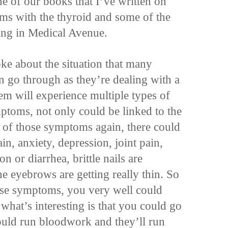
ne of our books that I’ve written on
ms with the thyroid and some of the
ing in Medical Avenue.
oke about the situation that many
n go through as they’re dealing with a
em will experience multiple types of
toms, not only could be linked to the
e of those symptoms again, there could
ain, anxiety, depression, joint pain,
on or diarrhea, brittle nails are
he eyebrows are getting really thin. So
hese symptoms, you very well could
hat’s interesting is that you could go
ould run bloodwork and they’ll run