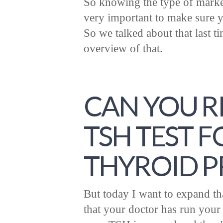
So knowing the type of marker
very important to make sure yo
So we talked about that last ti
overview of that.
CAN YOU R
TSH TEST 
THYROID 
But today I want to expand that
that your doctor has run you