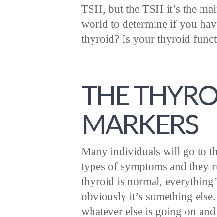
TSH, but the TSH it’s the ma
world to determine if you have
thyroid? Is your thyroid func
THE THYRO
MARKERS
Many individuals will go to t
types of symptoms and they ru
thyroid is normal, everything’s
obviously it’s something else.
whatever else is going on and 