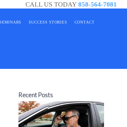
CALL US TODAY
858-564-7081
SEMINARS
SUCCESS STORIES
CONTACT
Recent Posts