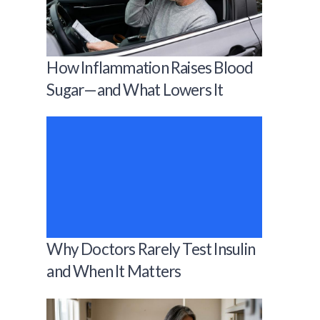
How Inflammation Raises Blood
Sugar—and What Lowers It
Why Doctors Rarely Test Insulin
and When It Matters