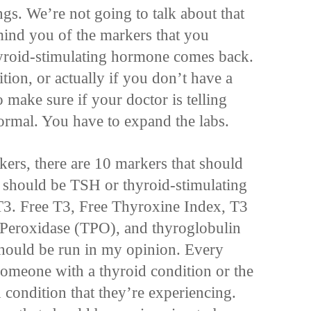
ngs. We’re not going to talk about that
mind you of the markers that you
hyroid-stimulating hormone comes back.
tion, or actually if you don’t have a
 make sure if your doctor is telling
ormal. You have to expand the labs.
kers, there are 10 markers that should
 should be TSH or thyroid-stimulating
T3. Free T3, Free Thyroxine Index, T3
Peroxidase (TPO), and thyroglobulin
hould be run in my opinion. Every
someone with a thyroid condition or the
d condition that they’re experiencing.