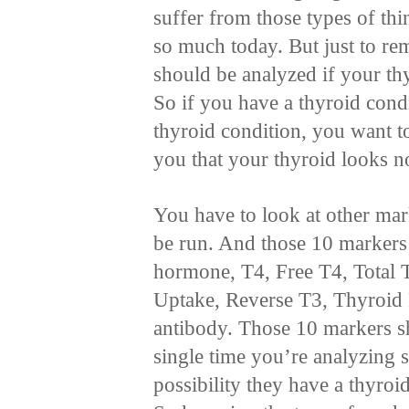
suffer from those types of thi
so much today. But just to re
should be analyzed if your t
So if you have a thyroid condi
thyroid condition, you want to
you that your thyroid looks n
You have to look at other mar
be run. And those 10 markers
hormone, T4, Free T4, Total 
Uptake, Reverse T3, Thyroid 
antibody. Those 10 markers s
single time you’re analyzing 
possibility they have a thyroi