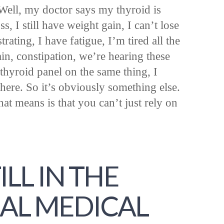
“Well, my doctor says my thyroid is
ss, I still have weight gain, I can’t lose
strating, I have fatigue, I’m tired all the
ain, constipation, we’re hearing these
thyroid panel on the same thing, I
here. So it’s obviously something else.
at means is that you can’t just rely on
ILL IN THE
AL MEDICAL