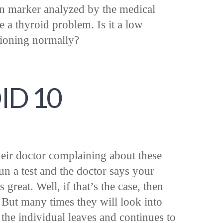
in marker analyzed by the medical
 a thyroid problem. Is it a low
tioning normally?
ID 10
heir doctor complaining about these
n a test and the doctor says your
 great. Well, if that’s the case, then
 But many times they will look into
the individual leaves and continues to