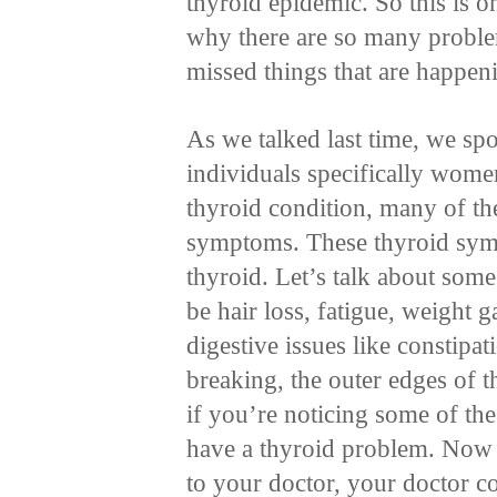
thyroid epidemic. So this is o
why there are so many proble
missed things that are happen
As we talked last time, we sp
individuals specifically wome
thyroid condition, many of th
symptoms. These thyroid symp
thyroid. Let’s talk about som
be hair loss, fatigue, weight g
digestive issues like constipati
breaking, the outer edges of t
if you’re noticing some of t
have a thyroid problem. Now w
to your doctor, your doctor c