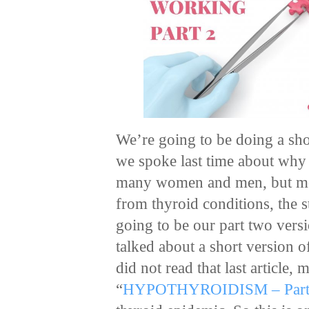
We’re going to be doing a shor
we spoke last time about wh
many women and men, but mos
from thyroid conditions, the st
going to be our part two versi
talked about a short version o
did not read that last article,
“
HYPOTHYROIDISM – Part