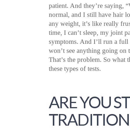
patient. And they’re saying, 
normal, and I still have hair lo
any weight, it’s like really fru
time, I can’t sleep, my joint p
symptoms. And I’ll run a full 
won’t see anything going on t
That’s the problem. So what th
these types of tests.
ARE YOU ST
TRADITION