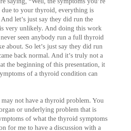
re saying, “Well, the symptoms you’re
 due to your thyroid, everything is
And let’s just say they did run the
is very unlikely. And doing this work
 never seen anybody run a full thyroid
e about. So let’s just say they did run
came back normal. And it’s truly not a
t the beginning of this presentation, it
symptoms of a thyroid condition can
u may not have a thyroid problem. You
organ or underlying problem that is
symptoms of what the thyroid symptoms
on for me to have a discussion with a