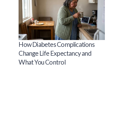
How Diabetes Complications
Change Life Expectancy and
What You Control