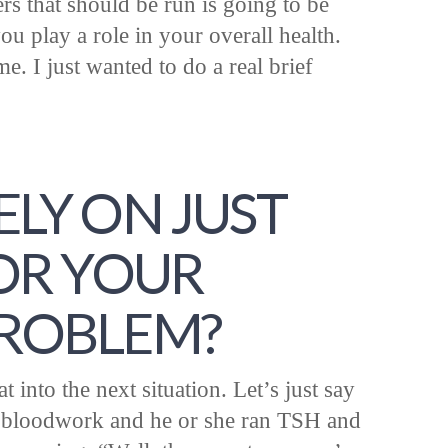
s that should be run is going to be
u play a role in your overall health.
me. I just wanted to do a real brief
ELY ON JUST
FOR YOUR
PROBLEM?
 into the next situation. Let’s just say
r bloodwork and he or she ran TSH and