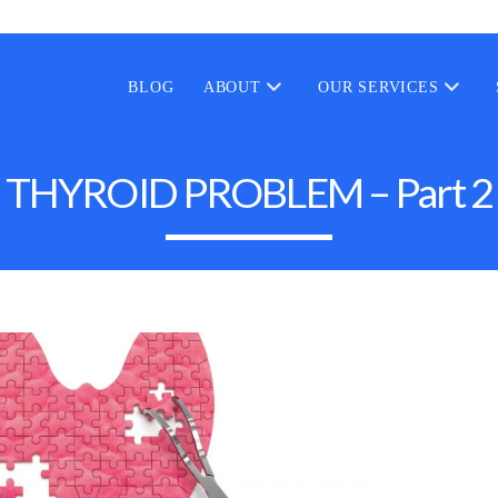
BLOG
ABOUT
OUR SERVICES
THYROID PROBLEM – Part 2