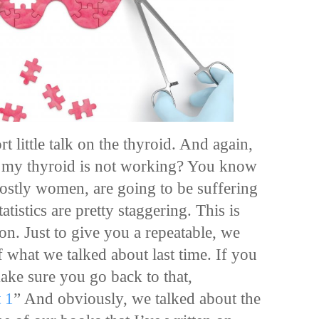
t little talk on the thyroid. And again,
y my thyroid is not working? You know
tly women, are going to be suffering
atistics are pretty staggering. This is
on. Just to give you a repeatable, we
f what we talked about last time. If you
 make sure you go back to that,
 1
” And obviously, we talked about the