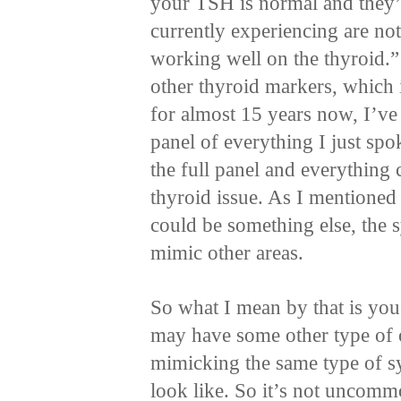
your TSH is normal and they’
currently experiencing are not
working well on the thyroid.” 
other thyroid markers, which 
for almost 15 years now, I’ve
panel of everything I just spok
the full panel and everything 
thyroid issue. As I mentioned a
could be something else, the 
mimic other areas.
So what I mean by that is yo
may have some other type of 
mimicking the same type of 
look like. So it’s not uncomm