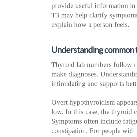
provide useful information in 
T3 may help clarify symptom
explain how a person feels.
Understanding common t
Thyroid lab numbers follow re
make diagnoses. Understanding
intimidating and supports bet
Overt hypothyroidism appears
low. In this case, the thyroi
Symptoms often include fatigu
constipation. For people with 