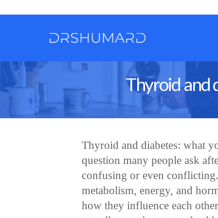
Thyroid and 
Thyroid and diabetes: what yo
question many people ask after
confusing or even conflicting
metabolism, energy, and hormo
how they influence each other