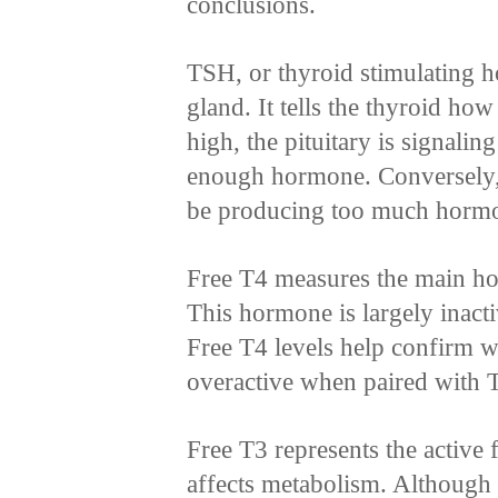
conclusions.
TSH, or thyroid stimulating 
gland. It tells the thyroid h
high, the pituitary is signalin
enough hormone. Conversely,
be producing too much horm
Free T4 measures the main ho
This hormone is largely inacti
Free T4 levels help confirm w
overactive when paired with T
Free T3 represents the active 
affects metabolism. Although do