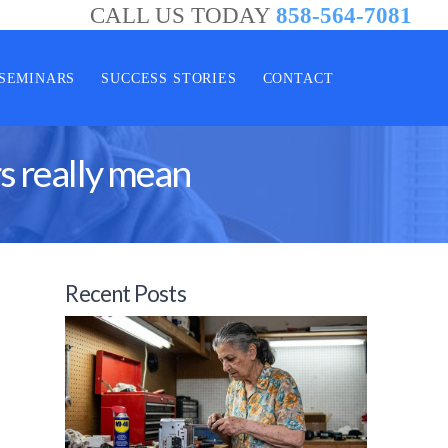
CALL US TODAY
858-564-7081
SEMINARS
SUCCESS STORIES
CONTACT
s really mean
Recent Posts