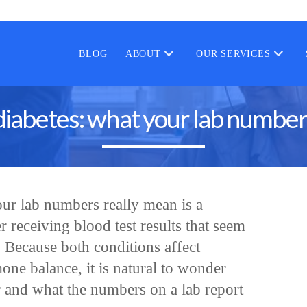
BLOG
ABOUT
OUR SERVICES
diabetes: what your lab number
ur lab numbers really mean is a
 receiving blood test results that seem
. Because both conditions affect
ne balance, it is natural to wonder
 and what the numbers on a lab report