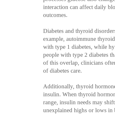
interaction can affect daily b
outcomes.
Diabetes and thyroid disorder
example, autoimmune thyroid
with type 1 diabetes, while h
people with type 2 diabetes t
of this overlap, clinicians of
of diabetes care.
Additionally, thyroid hormones
insulin. When thyroid hormone 
range, insulin needs may shift
unexplained highs or lows in 