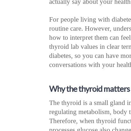
actually say about your health
For people living with diabete
routine care. However, unders
how to interpret them can fee
thyroid lab values in clear te
diabetes, so you can have mo
conversations with your healt
Why the thyroid matters 
The thyroid is a small gland in
regulating metabolism, body t
Therefore, when thyroid func
processes glucose also change