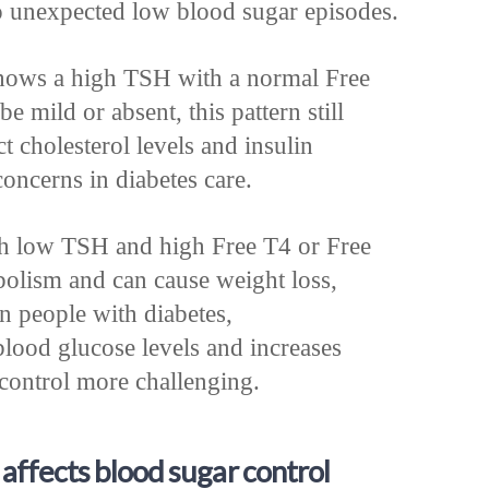
o unexpected low blood sugar episodes.
hows a high TSH with a normal Free
mild or absent, this pattern still
ct cholesterol levels and insulin
concerns in diabetes care.
h low TSH and high Free T4 or Free
bolism and can cause weight loss,
In people with diabetes,
blood glucose levels and increases
control more challenging.
affects blood sugar control