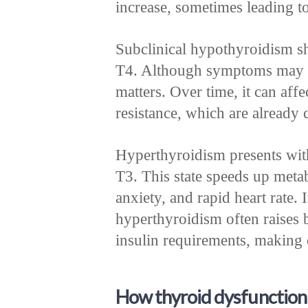
increase, sometimes leading t
Subclinical hypothyroidism s
T4. Although symptoms may be 
matters. Over time, it can affe
resistance, which are already 
Hyperthyroidism presents wit
T3. This state speeds up meta
anxiety, and rapid heart rate. 
hyperthyroidism often raises 
insulin requirements, making 
How thyroid dysfunction 