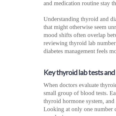
and medication routine stay t
Understanding thyroid and di
that might otherwise seem unr
mood shifts often overlap bet
reviewing thyroid lab number
diabetes management feels mor
Key thyroid lab tests an
When doctors evaluate thyroid 
small group of blood tests. Ea
thyroid hormone system, and in
Looking at only one number c