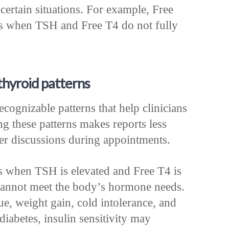
certain situations. For example, Free
s when TSH and Free T4 do not fully
hyroid patterns
cognizable patterns that help clinicians
 these patterns makes reports less
ter discussions during appointments.
 when TSH is elevated and Free T4 is
d cannot meet the body’s hormone needs.
e, weight gain, cold intolerance, and
diabetes, insulin sensitivity may