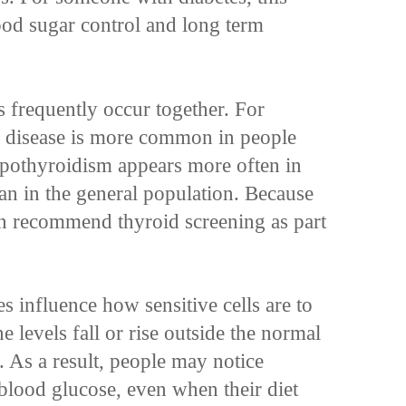
lood sugar control and long term
s frequently occur together. For
 disease is more common in people
ypothyroidism appears more often in
han in the general population. Because
ten recommend thyroid screening as part
 influence how sensitive cells are to
levels fall or rise outside the normal
. As a result, people may notice
blood glucose, even when their diet