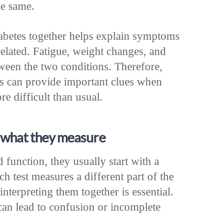
he same.
abetes together helps explain symptoms
elated. Fatigue, weight changes, and
ween the two conditions. Therefore,
s can provide important clues when
e difficult than usual.
d what they measure
function, they usually start with a
ch test measures a different part of the
terpreting them together is essential.
an lead to confusion or incomplete