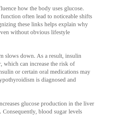
fluence how the body uses glucose.
function often lead to noticeable shifts
gnizing these links helps explain why
ven without obvious lifestyle
 slows down. As a result, insulin
r, which can increase the risk of
sulin or certain oral medications may
ypothyroidism is diagnosed and
ncreases glucose production in the liver
y. Consequently, blood sugar levels