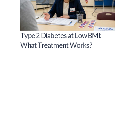
Type 2 Diabetes at Low BMI:
What Treatment Works?