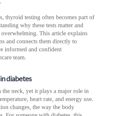
.
s, thyroid testing often becomes part of
tanding why these tests matter and
l overwhelming. This article explains
rms and connects them directly to
re informed and confident
hcare team.
in diabetes
 the neck, yet it plays a major role in
emperature, heart rate, and energy use.
tion changes, the way the body
s. For someone with diabetes, this