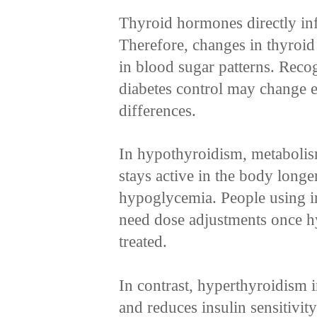
Thyroid hormones directly in
Therefore, changes in thyroid 
in blood sugar patterns. Reco
diabetes control may change e
differences.
In hypothyroidism, metabolism
stays active in the body longe
hypoglycemia. People using in
need dose adjustments once h
treated.
In contrast, hyperthyroidism i
and reduces insulin sensitivit