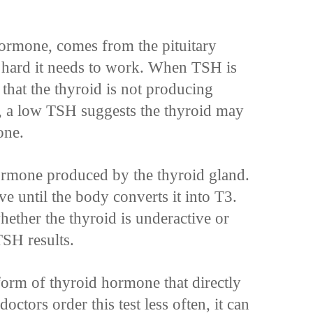
hormone, comes from the pituitary
ow hard it needs to work. When TSH is
g that the thyroid is not producing
 a low TSH suggests the thyroid may
one.
rmone produced by the thyroid gland.
ve until the body converts it into T3.
hether the thyroid is underactive or
SH results.
form of thyroid hormone that directly
ctors order this test less often, it can