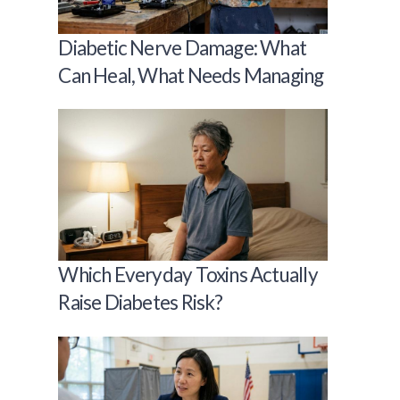
Diabetic Nerve Damage: What
Can Heal, What Needs Managing
Which Everyday Toxins Actually
Raise Diabetes Risk?