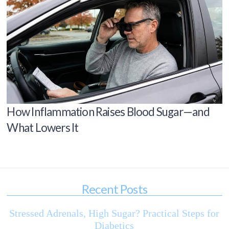
How Inflammation Raises Blood Sugar—and
What Lowers It
Recent Posts
Stressed Adrenals, High Sugar? Practical Steps for
Diabetics