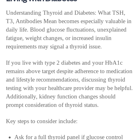
Understanding Thyroid and Diabetes: What TSH,
T3, Antibodies Mean becomes especially valuable in
daily life. Blood glucose fluctuations, unexplained
fatigue, weight changes, or increased insulin
requirements may signal a thyroid issue.
If you live with type 2 diabetes and your HbA1c
remains above target despite adherence to medication
and lifestyle recommendations, discussing thyroid
testing with your healthcare provider may be helpful.
Additionally, kidney function changes should
prompt consideration of thyroid status.
Key steps to consider include:
Ask for a full thyroid panel if glucose control