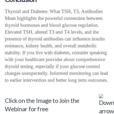
Thyroid and Diabetes: What TSH, T3, Antibodies
Mean highlights the powerful connection between
thyroid hormones and blood glucose regulation.
Elevated TSH, altered T3 and T4 levels, and the
presence of thyroid antibodies can influence insulin
resistance, kidney health, and overall metabolic
stability. If you live with diabetes, consider speaking
with your healthcare provider about comprehensive
thyroid testing, especially if your glucose control
changes unexpectedly. Informed monitoring can lead
to earlier intervention and better long term outcomes.
Click on the Image to Join the
Webinar for free