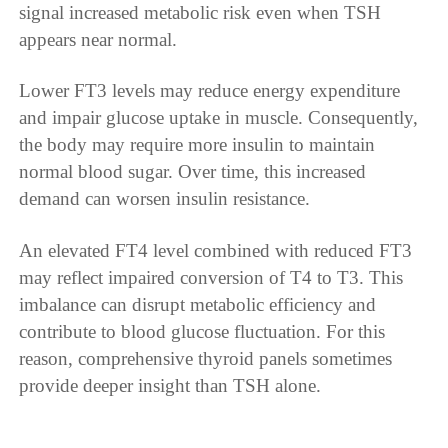
signal increased metabolic risk even when TSH
appears near normal.
Lower FT3 levels may reduce energy expenditure
and impair glucose uptake in muscle. Consequently,
the body may require more insulin to maintain
normal blood sugar. Over time, this increased
demand can worsen insulin resistance.
An elevated FT4 level combined with reduced FT3
may reflect impaired conversion of T4 to T3. This
imbalance can disrupt metabolic efficiency and
contribute to blood glucose fluctuation. For this
reason, comprehensive thyroid panels sometimes
provide deeper insight than TSH alone.