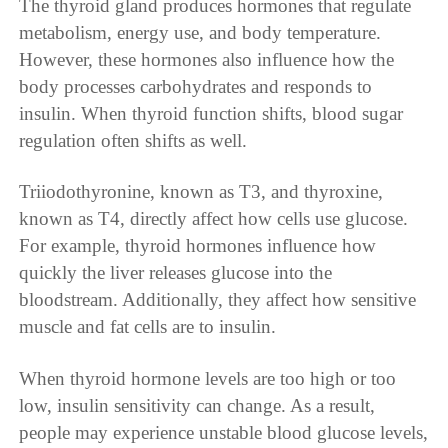
The thyroid gland produces hormones that regulate
metabolism, energy use, and body temperature.
However, these hormones also influence how the
body processes carbohydrates and responds to
insulin. When thyroid function shifts, blood sugar
regulation often shifts as well.
Triiodothyronine, known as T3, and thyroxine,
known as T4, directly affect how cells use glucose.
For example, thyroid hormones influence how
quickly the liver releases glucose into the
bloodstream. Additionally, they affect how sensitive
muscle and fat cells are to insulin.
When thyroid hormone levels are too high or too
low, insulin sensitivity can change. As a result,
people may experience unstable blood glucose levels,