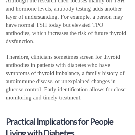
Although the research cited focuses mainly on TSH
and hormone levels, antibody testing adds another
layer of understanding. For example, a person may
have normal TSH today but elevated TPO
antibodies, which increases the risk of future thyroid
dysfunction.
Therefore, clinicians sometimes screen for thyroid
antibodies in patients with diabetes who have
symptoms of thyroid imbalance, a family history of
autoimmune disease, or unexplained changes in
glucose control. Early identification allows for closer
monitoring and timely treatment.
Practical Implications for People
Living with Diabetes