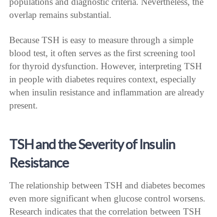
populations and diagnostic criteria. Nevertheless, the
overlap remains substantial.
Because TSH is easy to measure through a simple
blood test, it often serves as the first screening tool
for thyroid dysfunction. However, interpreting TSH
in people with diabetes requires context, especially
when insulin resistance and inflammation are already
present.
TSH and the Severity of Insulin
Resistance
The relationship between TSH and diabetes becomes
even more significant when glucose control worsens.
Research indicates that the correlation between TSH