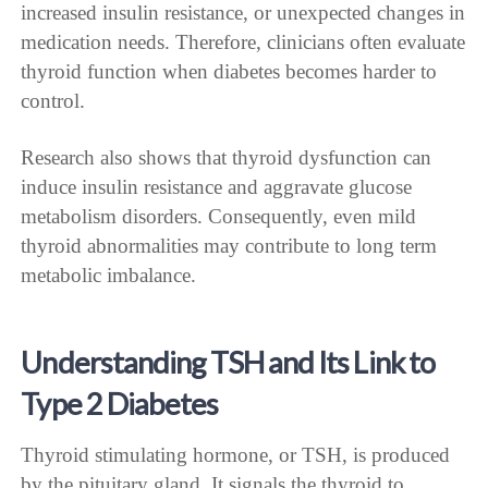
increased insulin resistance, or unexpected changes in
medication needs. Therefore, clinicians often evaluate
thyroid function when diabetes becomes harder to
control.
Research also shows that thyroid dysfunction can
induce insulin resistance and aggravate glucose
metabolism disorders. Consequently, even mild
thyroid abnormalities may contribute to long term
metabolic imbalance.
Understanding TSH and Its Link to
Type 2 Diabetes
Thyroid stimulating hormone, or TSH, is produced
by the pituitary gland. It signals the thyroid to