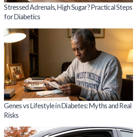
Stressed Adrenals, High Sugar? Practical Steps
for Diabetics
Genes vs Lifestyle in Diabetes: Myths and Real
Risks