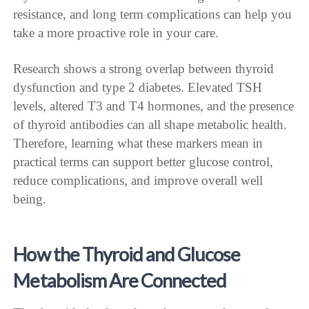
resistance, and long term complications can help you
take a more proactive role in your care.
Research shows a strong overlap between thyroid
dysfunction and type 2 diabetes. Elevated TSH
levels, altered T3 and T4 hormones, and the presence
of thyroid antibodies can all shape metabolic health.
Therefore, learning what these markers mean in
practical terms can support better glucose control,
reduce complications, and improve overall well
being.
How the Thyroid and Glucose
Metabolism Are Connected