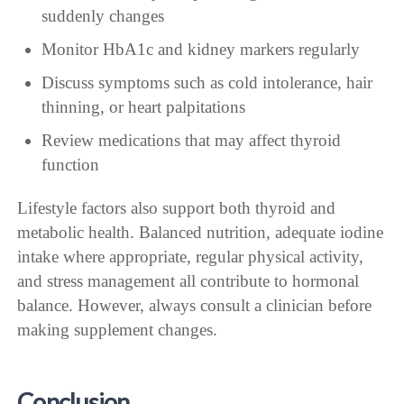
suddenly changes
Monitor HbA1c and kidney markers regularly
Discuss symptoms such as cold intolerance, hair
thinning, or heart palpitations
Review medications that may affect thyroid
function
Lifestyle factors also support both thyroid and
metabolic health. Balanced nutrition, adequate iodine
intake where appropriate, regular physical activity,
and stress management all contribute to hormonal
balance. However, always consult a clinician before
making supplement changes.
Conclusion