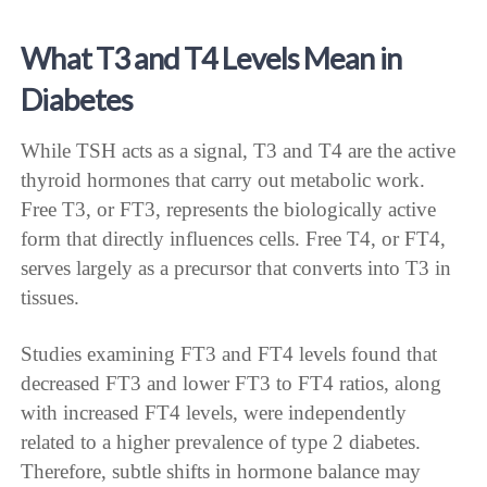
What T3 and T4 Levels Mean in
Diabetes
While TSH acts as a signal, T3 and T4 are the active
thyroid hormones that carry out metabolic work.
Free T3, or FT3, represents the biologically active
form that directly influences cells. Free T4, or FT4,
serves largely as a precursor that converts into T3 in
tissues.
Studies examining FT3 and FT4 levels found that
decreased FT3 and lower FT3 to FT4 ratios, along
with increased FT4 levels, were independently
related to a higher prevalence of type 2 diabetes.
Therefore, subtle shifts in hormone balance may