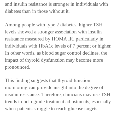
and insulin resistance is stronger in individuals with
diabetes than in those without it.
Among people with type 2 diabetes, higher TSH
levels showed a stronger association with insulin
resistance measured by HOMA IR, particularly in
individuals with HbA1c levels of 7 percent or higher.
In other words, as blood sugar control declines, the
impact of thyroid dysfunction may become more
pronounced.
This finding suggests that thyroid function
monitoring can provide insight into the degree of
insulin resistance. Therefore, clinicians may use TSH
trends to help guide treatment adjustments, especially
when patients struggle to reach glucose targets.