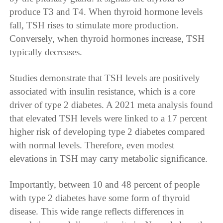
produce T3 and T4. When thyroid hormone levels
fall, TSH rises to stimulate more production.
Conversely, when thyroid hormones increase, TSH
typically decreases.
Studies demonstrate that TSH levels are positively
associated with insulin resistance, which is a core
driver of type 2 diabetes. A 2021 meta analysis found
that elevated TSH levels were linked to a 17 percent
higher risk of developing type 2 diabetes compared
with normal levels. Therefore, even modest
elevations in TSH may carry metabolic significance.
Importantly, between 10 and 48 percent of people
with type 2 diabetes have some form of thyroid
disease. This wide range reflects differences in