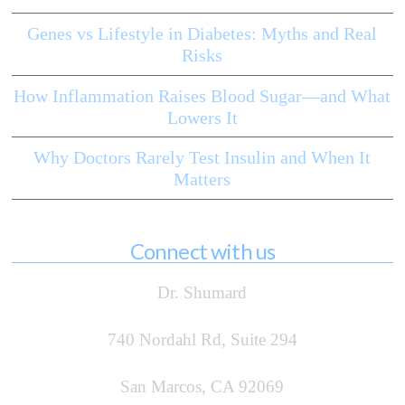
Genes vs Lifestyle in Diabetes: Myths and Real
Risks
How Inflammation Raises Blood Sugar—and What
Lowers It
Why Doctors Rarely Test Insulin and When It
Matters
Connect with us
Dr. Shumard
740 Nordahl Rd, Suite 294
San Marcos, CA 92069