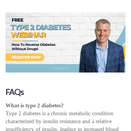
FAQs
What is type 2 diabetes?
Type 2 diabetes is a chronic metabolic condition
characterized by insulin resistance and a relative
insufficiency of insulin, leading to increased blood