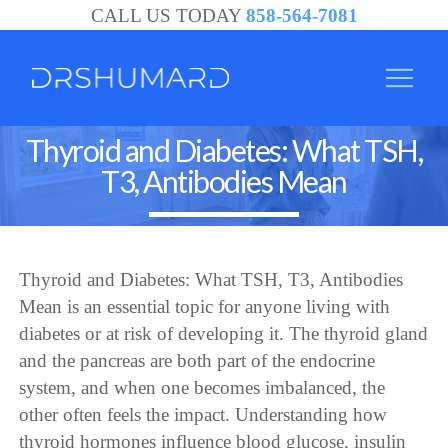
CALL US TODAY
858-564-7081
Thyroid and Diabetes: What TSH,
T3, Antibodies Mean
Thyroid and Diabetes: What TSH, T3, Antibodies
Mean is an essential topic for anyone living with
diabetes or at risk of developing it. The thyroid gland
and the pancreas are both part of the endocrine
system, and when one becomes imbalanced, the
other often feels the impact. Understanding how
thyroid hormones influence blood glucose, insulin