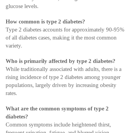
glucose levels.
How common is type 2 diabetes?
Type 2 diabetes accounts for approximately 90-95%
of all diabetes cases, making it the most common
variety.
Who is primarily affected by type 2 diabetes?
While traditionally associated with adults, there is a
rising incidence of type 2 diabetes among younger
populations, largely driven by increasing obesity
rates.
What are the common symptoms of type 2
diabetes?
Common symptoms include heightened thirst,
frequent urination, fatigue, and blurred vision.