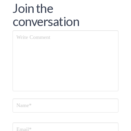
Join the
conversation
Comment
Name
Email