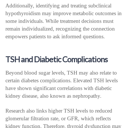
Additionally, identifying and treating subclinical
hypothyroidism may improve metabolic outcomes in
some individuals. While treatment decisions must
remain individualized, recognizing the connection
empowers patients to ask informed questions.
TSH and Diabetic Complications
Beyond blood sugar levels, TSH may also relate to
certain diabetes complications. Elevated TSH levels
have shown significant correlations with diabetic
kidney disease, also known as nephropathy.
Research also links higher TSH levels to reduced
glomerular filtration rate, or GFR, which reflects
kidney function. Therefore, thyroid dysfunction may