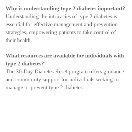
Why is understanding type 2 diabetes important?
Understanding the intricacies of type 2 diabetes is
essential for effective management and prevention
strategies, empowering patients to take control of
their health.
What resources are available for individuals with
type 2 diabetes?
The 30-Day Diabetes Reset program offers guidance
and community support for individuals seeking to
manage or prevent type 2 diabetes.