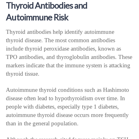
Thyroid Antibodies and
Autoimmune Risk
Thyroid antibodies help identify autoimmune
thyroid disease. The most common antibodies
include thyroid peroxidase antibodies, known as
TPO antibodies, and thyroglobulin antibodies. These
markers indicate that the immune system is attacking
thyroid tissue.
Autoimmune thyroid conditions such as Hashimoto
disease often lead to hypothyroidism over time. In
people with diabetes, especially type 1 diabetes,
autoimmune thyroid disease occurs more frequently
than in the general population.