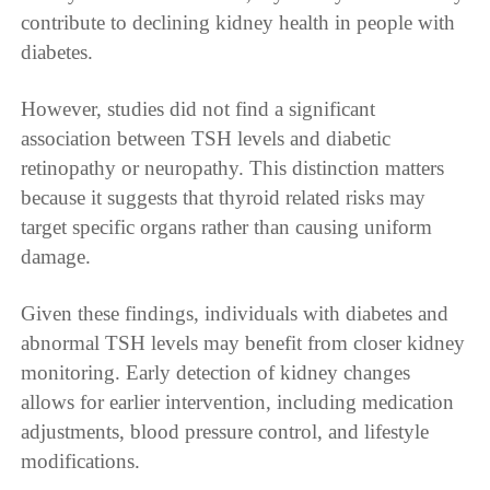
contribute to declining kidney health in people with
diabetes.
However, studies did not find a significant
association between TSH levels and diabetic
retinopathy or neuropathy. This distinction matters
because it suggests that thyroid related risks may
target specific organs rather than causing uniform
damage.
Given these findings, individuals with diabetes and
abnormal TSH levels may benefit from closer kidney
monitoring. Early detection of kidney changes
allows for earlier intervention, including medication
adjustments, blood pressure control, and lifestyle
modifications.