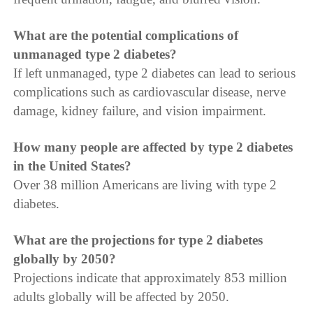
What are the potential complications of
unmanaged type 2 diabetes?
If left unmanaged, type 2 diabetes can lead to serious
complications such as cardiovascular disease, nerve
damage, kidney failure, and vision impairment.
How many people are affected by type 2 diabetes
in the United States?
Over 38 million Americans are living with type 2
diabetes.
What are the projections for type 2 diabetes
globally by 2050?
Projections indicate that approximately 853 million
adults globally will be affected by 2050.