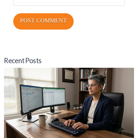
Recent Posts