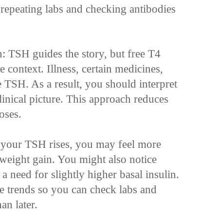
 repeating labs and checking antibodies
 TSH guides the story, but free T4
context. Illness, certain medicines,
TSH. As a result, you should interpret
linical picture. This approach reduces
oses.
If your TSH rises, you may feel more
r weight gain. You might also notice
 need for slightly higher basal insulin.
se trends so you can check labs and
an later.