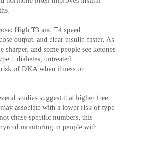
oid hormone often improves insulin
ths.
cose: High T3 and T4 speed
cose output, and clear insulin faster. As
me sharper, and some people see ketones
ype 1 diabetes, untreated
 risk of DKA when illness or
veral studies suggest that higher free
may associate with a lower risk of type
not chase specific numbers, this
thyroid monitoring in people with