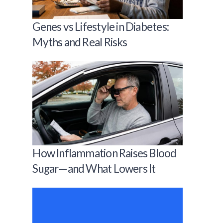
Genes vs Lifestyle in Diabetes:
Myths and Real Risks
How Inflammation Raises Blood
Sugar—and What Lowers It