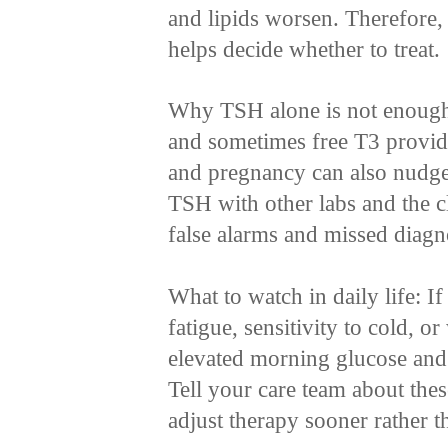
and lipids worsen. Therefore,
helps decide whether to treat.
Why TSH alone is not enough:
and sometimes free T3 provide 
and pregnancy can also nudge 
TSH with other labs and the c
false alarms and missed diagn
What to watch in daily life: 
fatigue, sensitivity to cold, o
elevated morning glucose and a
Tell your care team about the
adjust therapy sooner rather th