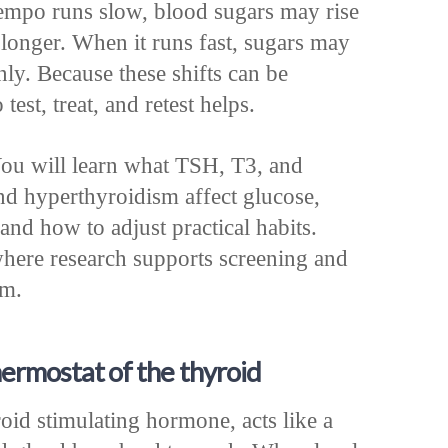
empo runs slow, blood sugars may rise
 longer. When it runs fast, sugars may
ly. Because these shifts can be
test, treat, and retest helps.
ou will learn what TSH, T3, and
d hyperthyroidism affect glucose,
and how to adjust practical habits.
where research supports screening and
am.
hermostat of the thyroid
id stimulating hormone, acts like a