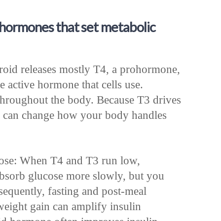
 hormones that set metabolic
oid releases mostly T4, a prohormone,
e active hormone that cells use.
hroughout the body. Because T3 drives
fts can change how your body handles
cose: When T4 and T3 run low,
bsorb glucose more slowly, but you
sequently, fasting and post-meal
weight gain can amplify insulin