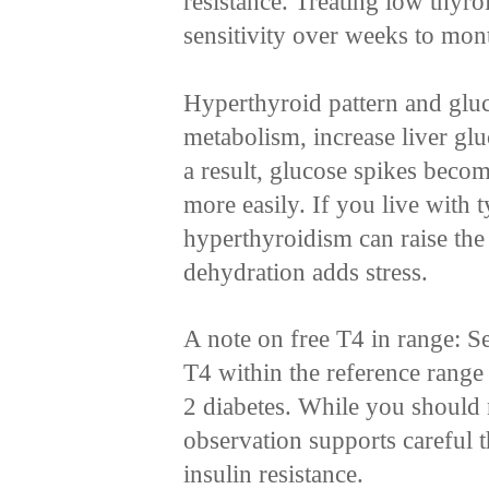
resistance. Treating low thyr
sensitivity over weeks to mon
Hyperthyroid pattern and glu
metabolism, increase liver glu
a result, glucose spikes beco
more easily. If you live with t
hyperthyroidism can raise the
dehydration adds stress.
A note on free T4 in range: Se
T4 within the reference range 
2 diabetes. While you should 
observation supports careful 
insulin resistance.