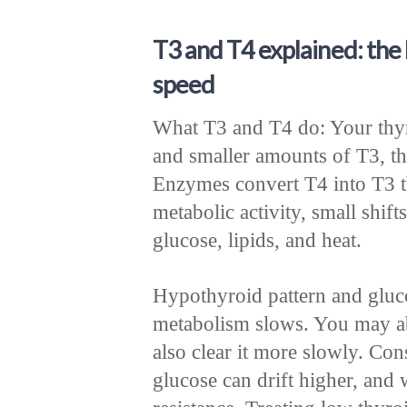
T3 and T4 explained: the
speed
What T3 and T4 do: Your thyr
and smaller amounts of T3, th
Enzymes convert T4 into T3 t
metabolic activity, small shi
glucose, lipids, and heat.
Hypothyroid pattern and glu
metabolism slows. You may a
also clear it more slowly. Con
glucose can drift higher, and 