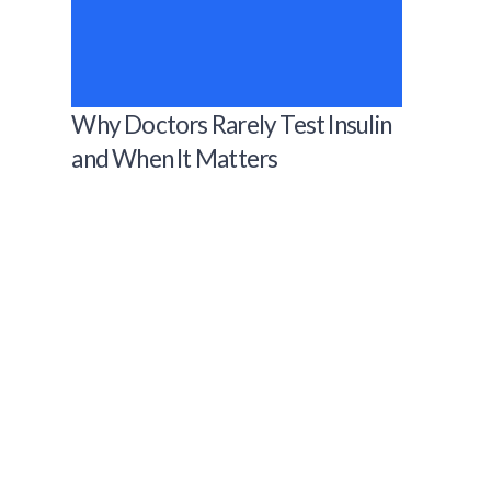
Why Doctors Rarely Test Insulin
and When It Matters