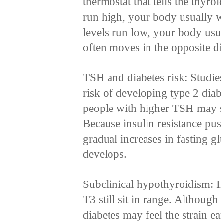
thermostat that tells the thy
run high, your body usually
levels run low, your body us
often moves in the opposite d
TSH and diabetes risk: Studie
risk of developing type 2 diab
people with higher TSH may s
Because insulin resistance p
gradual increases in fasting 
develops.
Subclinical hypothyroidism: I
T3 still sit in range. Althou
diabetes may feel the strain e