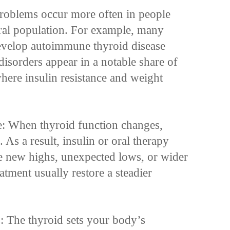
roblems occur more often in people
eral population. For example, many
develop autoimmune thyroid disease
disorders appear in a notable share of
here insulin resistance and weight
e: When thyroid function changes,
. As a result, insulin or oral therapy
e new highs, unexpected lows, or wider
atment usually restore a steadier
: The thyroid sets your body’s