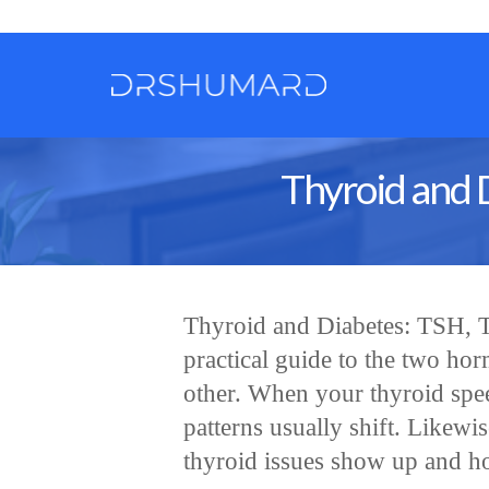
Thyroid and 
Thyroid and Diabetes: TSH, T
practical guide to the two ho
other. When your thyroid spe
patterns usually shift. Likewi
thyroid issues show up and ho