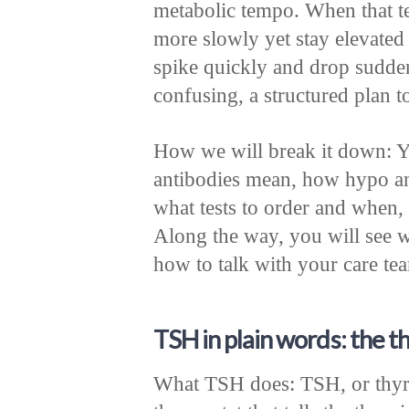
metabolic tempo. When that t
more slowly yet stay elevated
spike quickly and drop sudden
confusing, a structured plan to 
How we will break it down: Y
antibodies mean, how hypo an
what tests to order and when, 
Along the way, you will see 
how to talk with your care te
TSH in plain words: the t
What TSH does: TSH, or thyro