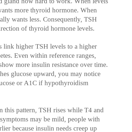
roid gland how hard to work. When levels
 wants more thyroid hormone. When
ually wants less. Consequently, TSH
irection of thyroid hormone levels.
s link higher TSH levels to a higher
etes. Even within reference ranges,
how more insulin resistance over time.
ushes glucose upward, you may notice
glucose or A1C if hypothyroidism
n this pattern, TSH rises while T4 and
gh symptoms may be mild, people with
arlier because insulin needs creep up