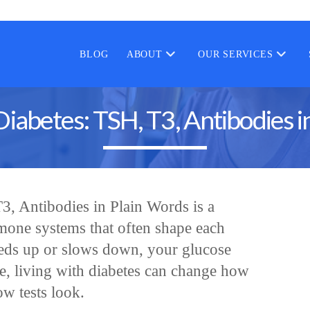
BLOG
ABOUT
OUR SERVICES
Diabetes: TSH, T3, Antibodies i
3, Antibodies in Plain Words is a
rmone systems that often shape each
eds up or slows down, your glucose
se, living with diabetes can change how
w tests look.