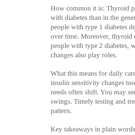
How common it is: Thyroid p
with diabetes than in the gen
people with type 1 diabetes 
over time. Moreover, thyroid 
people with type 2 diabetes, w
changes also play roles.
What this means for daily car
insulin sensitivity changes too
needs often shift. You may se
swings. Timely testing and tre
pattern.
Key takeaways in plain words