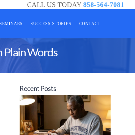
CALL US TODAY
858-564-7081
SEMINARS
SUCCESS STORIES
CONTACT
n Plain Words
Recent Posts