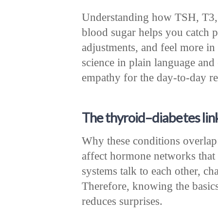
Understanding how TSH, T3, a
blood sugar helps you catch 
adjustments, and feel more in c
science in plain language and 
empathy for the day-to-day rea
The thyroid–diabetes link
Why these conditions overlap:
affect hormone networks that 
systems talk to each other, cha
Therefore, knowing the basics
reduces surprises.