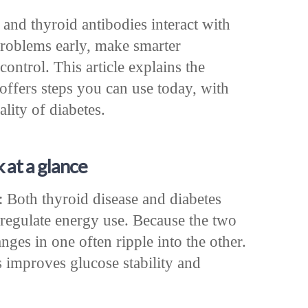
nd thyroid antibodies interact with
problems early, make smarter
ontrol. This article explains the
offers steps you can use today, with
lity of diabetes.
 at a glance
 Both thyroid disease and diabetes
regulate energy use. Because the two
nges in one often ripple into the other.
 improves glucose stability and