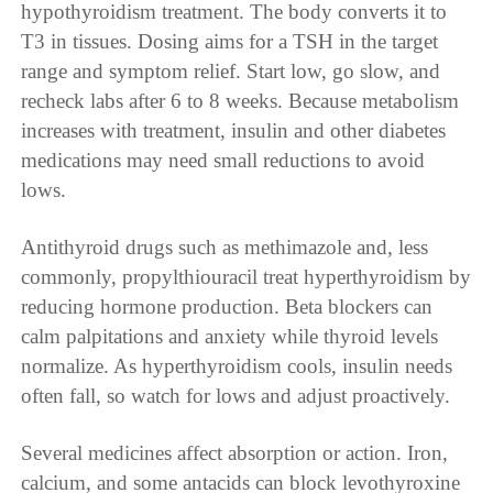
hypothyroidism treatment. The body converts it to
T3 in tissues. Dosing aims for a TSH in the target
range and symptom relief. Start low, go slow, and
recheck labs after 6 to 8 weeks. Because metabolism
increases with treatment, insulin and other diabetes
medications may need small reductions to avoid
lows.
Antithyroid drugs such as methimazole and, less
commonly, propylthiouracil treat hyperthyroidism by
reducing hormone production. Beta blockers can
calm palpitations and anxiety while thyroid levels
normalize. As hyperthyroidism cools, insulin needs
often fall, so watch for lows and adjust proactively.
Several medicines affect absorption or action. Iron,
calcium, and some antacids can block levothyroxine