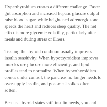
Hyperthyroidism creates a different challenge. Faster
gut absorption and increased hepatic glucose output
raise blood sugar, while heightened adrenergic tone
speeds the heart and reduces sleep quality. The net
effect is more glycemic volatility, particularly after
meals and during stress or illness.
Treating the thyroid condition usually improves
insulin sensitivity. When hypothyroidism improves,
muscles use glucose more efficiently, and lipid
profiles tend to normalize. When hyperthyroidism
comes under control, the pancreas no longer needs to
oversupply insulin, and post-meal spikes often
soften.
Because thyroid states shift insulin needs, you and