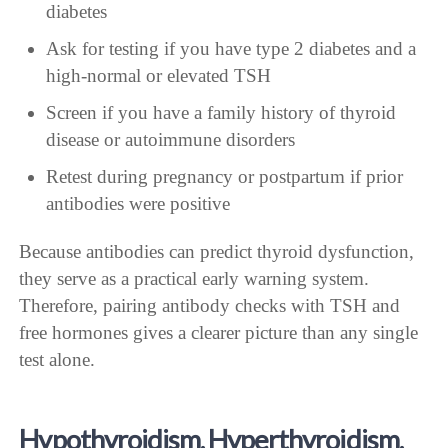
diabetes
Ask for testing if you have type 2 diabetes and a
high-normal or elevated TSH
Screen if you have a family history of thyroid
disease or autoimmune disorders
Retest during pregnancy or postpartum if prior
antibodies were positive
Because antibodies can predict thyroid dysfunction,
they serve as a practical early warning system.
Therefore, pairing antibody checks with TSH and
free hormones gives a clearer picture than any single
test alone.
Hypothyroidism, Hyperthyroidism,