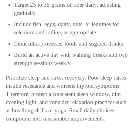
Target 25 to 35 grams of fiber daily, adjusting
gradually
Include fish, eggs, dairy, nuts, or legumes for
selenium and iodine, as appropriate
Limit ultra-processed foods and sugared drinks
Build an active day with walking breaks and two
strength sessions weekly
Prioritize sleep and stress recovery. Poor sleep raises
insulin resistance and worsens thyroid symptoms.
Therefore, protect a consistent sleep window, dim
evening light, and consider relaxation practices such
as breathing drills or yoga. Small daily choices
compound into measurable improvements.