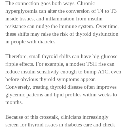
The connection goes both ways. Chronic
hyperglycemia can alter the conversion of T4 to T3
inside tissues, and inflammation from insulin
resistance can nudge the immune system. Over time,
these shifts may raise the risk of thyroid dysfunction
in people with diabetes.
Therefore, small thyroid shifts can have big glucose
ripple effects. For example, a modest TSH rise can
reduce insulin sensitivity enough to bump A1C, even
before obvious thyroid symptoms appear.
Conversely, treating thyroid disease often improves
glycemic patterns and lipid profiles within weeks to
months.
Because of this crosstalk, clinicians increasingly
screen for thyroid issues in diabetes care and check