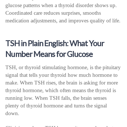
glucose patterns when a thyroid disorder shows up.
Coordinated care reduces surprises, smooths
medication adjustments, and improves quality of life.
TSH in Plain English: What Your
Number Means for Glucose
TSH, or thyroid stimulating hormone, is the pituitary
signal that tells your thyroid how much hormone to
make. When TSH rises, the brain is asking for more
thyroid hormone, which often means the thyroid is
running low. When TSH falls, the brain senses
plenty of thyroid hormone and turns the signal
down.