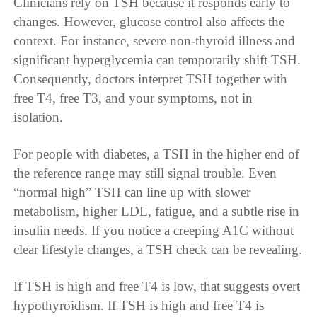
Clinicians rely on TSH because it responds early to
changes. However, glucose control also affects the
context. For instance, severe non-thyroid illness and
significant hyperglycemia can temporarily shift TSH.
Consequently, doctors interpret TSH together with
free T4, free T3, and your symptoms, not in
isolation.
For people with diabetes, a TSH in the higher end of
the reference range may still signal trouble. Even
“normal high” TSH can line up with slower
metabolism, higher LDL, fatigue, and a subtle rise in
insulin needs. If you notice a creeping A1C without
clear lifestyle changes, a TSH check can be revealing.
If TSH is high and free T4 is low, that suggests overt
hypothyroidism. If TSH is high and free T4 is