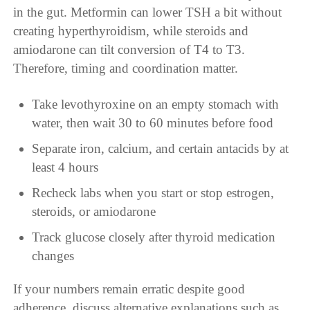
in the gut. Metformin can lower TSH a bit without
creating hyperthyroidism, while steroids and
amiodarone can tilt conversion of T4 to T3.
Therefore, timing and coordination matter.
Take levothyroxine on an empty stomach with
water, then wait 30 to 60 minutes before food
Separate iron, calcium, and certain antacids by at
least 4 hours
Recheck labs when you start or stop estrogen,
steroids, or amiodarone
Track glucose closely after thyroid medication
changes
If your numbers remain erratic despite good
adherence, discuss alternative explanations such as