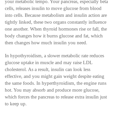
your metabolic tempo. Your pancreas, especially beta
cells, releases insulin to move glucose from blood
into cells. Because metabolism and insulin action are
tightly linked, these two organs constantly influence
one another. When thyroid hormones rise or fall, the
body changes how it burns glucose and fat, which
then changes how much insulin you need.
In hypothyroidism, a slower metabolic rate reduces
glucose uptake in muscle and may raise LDL
cholesterol. As a result, insulin can look less
effective, and you might gain weight despite eating
the same foods. In hyperthyroidism, the engine runs
hot. You may absorb and produce more glucose,
which forces the pancreas to release extra insulin just
to keep up.