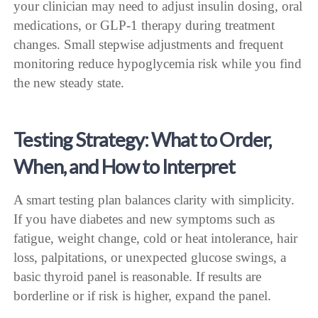
your clinician may need to adjust insulin dosing, oral
medications, or GLP-1 therapy during treatment
changes. Small stepwise adjustments and frequent
monitoring reduce hypoglycemia risk while you find
the new steady state.
Testing Strategy: What to Order,
When, and How to Interpret
A smart testing plan balances clarity with simplicity.
If you have diabetes and new symptoms such as
fatigue, weight change, cold or heat intolerance, hair
loss, palpitations, or unexpected glucose swings, a
basic thyroid panel is reasonable. If results are
borderline or if risk is higher, expand the panel.