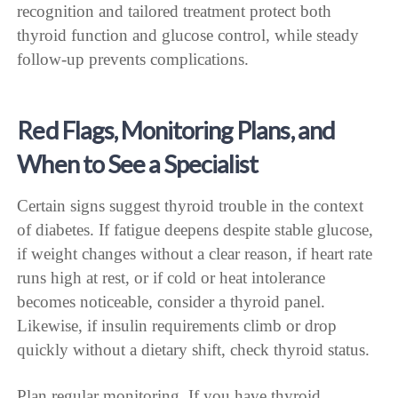
recognition and tailored treatment protect both
thyroid function and glucose control, while steady
follow-up prevents complications.
Red Flags, Monitoring Plans, and
When to See a Specialist
Certain signs suggest thyroid trouble in the context
of diabetes. If fatigue deepens despite stable glucose,
if weight changes without a clear reason, if heart rate
runs high at rest, or if cold or heat intolerance
becomes noticeable, consider a thyroid panel.
Likewise, if insulin requirements climb or drop
quickly without a dietary shift, check thyroid status.
Plan regular monitoring. If you have thyroid