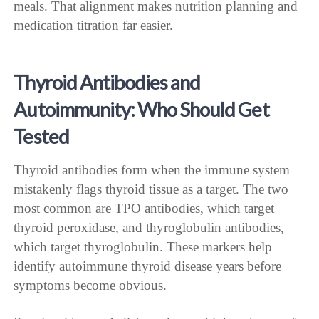
meals. That alignment makes nutrition planning and
medication titration far easier.
Thyroid Antibodies and
Autoimmunity: Who Should Get
Tested
Thyroid antibodies form when the immune system
mistakenly flags thyroid tissue as a target. The two
most common are TPO antibodies, which target
thyroid peroxidase, and thyroglobulin antibodies,
which target thyroglobulin. These markers help
identify autoimmune thyroid disease years before
symptoms become obvious.