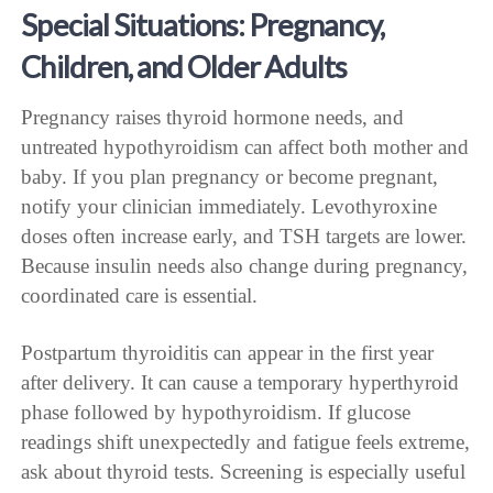
Special Situations: Pregnancy,
Children, and Older Adults
Pregnancy raises thyroid hormone needs, and
untreated hypothyroidism can affect both mother and
baby. If you plan pregnancy or become pregnant,
notify your clinician immediately. Levothyroxine
doses often increase early, and TSH targets are lower.
Because insulin needs also change during pregnancy,
coordinated care is essential.
Postpartum thyroiditis can appear in the first year
after delivery. It can cause a temporary hyperthyroid
phase followed by hypothyroidism. If glucose
readings shift unexpectedly and fatigue feels extreme,
ask about thyroid tests. Screening is especially useful