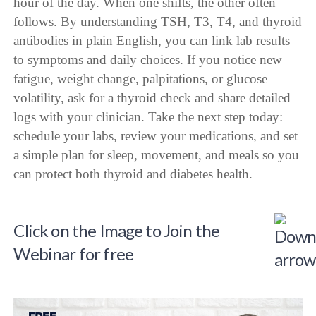
hour of the day. When one shifts, the other often
follows. By understanding TSH, T3, T4, and thyroid
antibodies in plain English, you can link lab results
to symptoms and daily choices. If you notice new
fatigue, weight change, palpitations, or glucose
volatility, ask for a thyroid check and share detailed
logs with your clinician. Take the next step today:
schedule your labs, review your medications, and set
a simple plan for sleep, movement, and meals so you
can protect both thyroid and diabetes health.
Click on the Image to Join the
Webinar for free