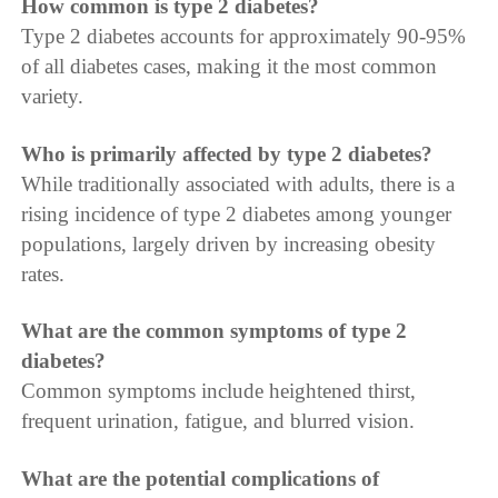
How common is type 2 diabetes?
Type 2 diabetes accounts for approximately 90-95%
of all diabetes cases, making it the most common
variety.
Who is primarily affected by type 2 diabetes?
While traditionally associated with adults, there is a
rising incidence of type 2 diabetes among younger
populations, largely driven by increasing obesity
rates.
What are the common symptoms of type 2
diabetes?
Common symptoms include heightened thirst,
frequent urination, fatigue, and blurred vision.
What are the potential complications of