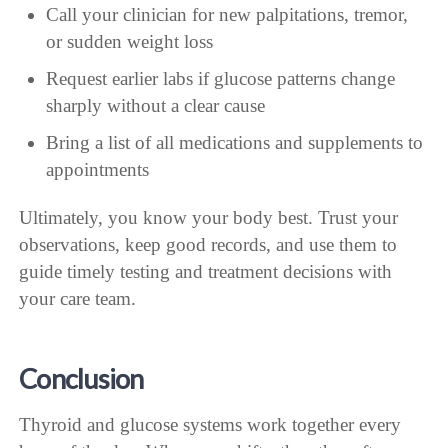
Call your clinician for new palpitations, tremor,
or sudden weight loss
Request earlier labs if glucose patterns change
sharply without a clear cause
Bring a list of all medications and supplements to
appointments
Ultimately, you know your body best. Trust your
observations, keep good records, and use them to
guide timely testing and treatment decisions with
your care team.
Conclusion
Thyroid and glucose systems work together every