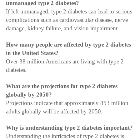
unmanaged type 2 diabetes?
If left unmanaged, type 2 diabetes can lead to serious
complications such as cardiovascular disease, nerve
damage, kidney failure, and vision impairment.
How many people are affected by type 2 diabetes
in the United States?
Over 38 million Americans are living with type 2
diabetes.
What are the projections for type 2 diabetes
globally by 2050?
Projections indicate that approximately 853 million
adults globally will be affected by 2050.
Why is understanding type 2 diabetes important?
Understanding the intricacies of type 2 diabetes is