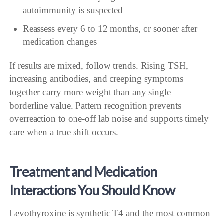
autoimmunity is suspected
Reassess every 6 to 12 months, or sooner after
medication changes
If results are mixed, follow trends. Rising TSH,
increasing antibodies, and creeping symptoms
together carry more weight than any single
borderline value. Pattern recognition prevents
overreaction to one-off lab noise and supports timely
care when a true shift occurs.
Treatment and Medication
Interactions You Should Know
Levothyroxine is synthetic T4 and the most common