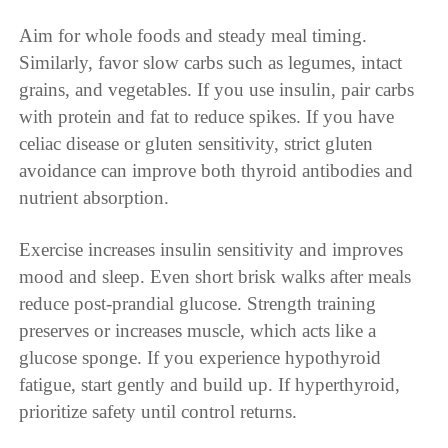
Aim for whole foods and steady meal timing.
Similarly, favor slow carbs such as legumes, intact
grains, and vegetables. If you use insulin, pair carbs
with protein and fat to reduce spikes. If you have
celiac disease or gluten sensitivity, strict gluten
avoidance can improve both thyroid antibodies and
nutrient absorption.
Exercise increases insulin sensitivity and improves
mood and sleep. Even short brisk walks after meals
reduce post-prandial glucose. Strength training
preserves or increases muscle, which acts like a
glucose sponge. If you experience hypothyroid
fatigue, start gently and build up. If hyperthyroid,
prioritize safety until control returns.