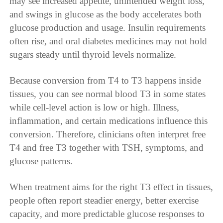
may see increased appetite, unintended weight loss,
and swings in glucose as the body accelerates both
glucose production and usage. Insulin requirements
often rise, and oral diabetes medicines may not hold
sugars steady until thyroid levels normalize.
Because conversion from T4 to T3 happens inside
tissues, you can see normal blood T3 in some states
while cell-level action is low or high. Illness,
inflammation, and certain medications influence this
conversion. Therefore, clinicians often interpret free
T4 and free T3 together with TSH, symptoms, and
glucose patterns.
When treatment aims for the right T3 effect in tissues,
people often report steadier energy, better exercise
capacity, and more predictable glucose responses to