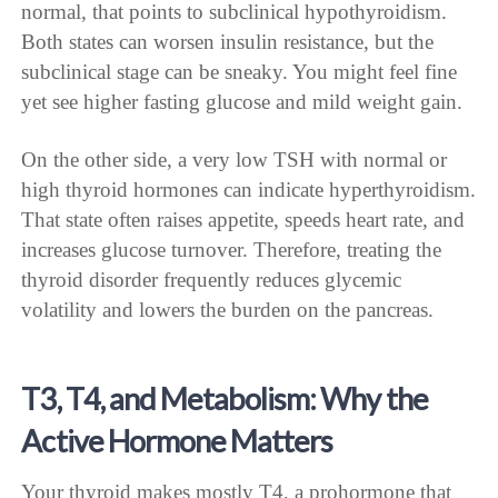
normal, that points to subclinical hypothyroidism.
Both states can worsen insulin resistance, but the
subclinical stage can be sneaky. You might feel fine
yet see higher fasting glucose and mild weight gain.
On the other side, a very low TSH with normal or
high thyroid hormones can indicate hyperthyroidism.
That state often raises appetite, speeds heart rate, and
increases glucose turnover. Therefore, treating the
thyroid disorder frequently reduces glycemic
volatility and lowers the burden on the pancreas.
T3, T4, and Metabolism: Why the
Active Hormone Matters
Your thyroid makes mostly T4, a prohormone that