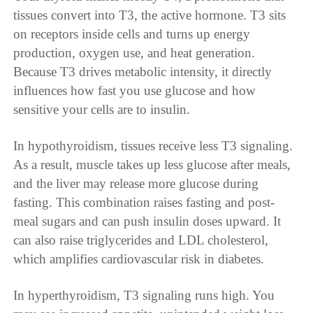
tissues convert into T3, the active hormone. T3 sits
on receptors inside cells and turns up energy
production, oxygen use, and heat generation.
Because T3 drives metabolic intensity, it directly
influences how fast you use glucose and how
sensitive your cells are to insulin.
In hypothyroidism, tissues receive less T3 signaling.
As a result, muscle takes up less glucose after meals,
and the liver may release more glucose during
fasting. This combination raises fasting and post-
meal sugars and can push insulin doses upward. It
can also raise triglycerides and LDL cholesterol,
which amplifies cardiovascular risk in diabetes.
In hyperthyroidism, T3 signaling runs high. You