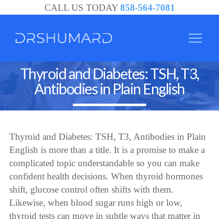
CALL US TODAY
858-564-7081
Thyroid and Diabetes: TSH, T3,
Antibodies in Plain English
Thyroid and Diabetes: TSH, T3, Antibodies in Plain
English is more than a title. It is a promise to make a
complicated topic understandable so you can make
confident health decisions. When thyroid hormones
shift, glucose control often shifts with them.
Likewise, when blood sugar runs high or low,
thyroid tests can move in subtle ways that matter in