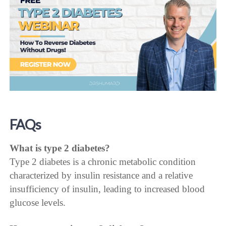
FAQs
What is type 2 diabetes?
Type 2 diabetes is a chronic metabolic condition
characterized by insulin resistance and a relative
insufficiency of insulin, leading to increased blood
glucose levels.