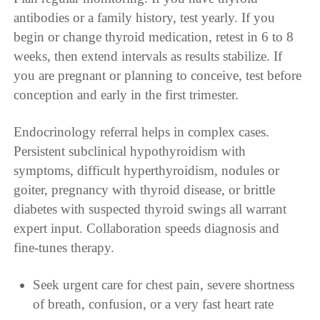
antibodies or a family history, test yearly. If you
begin or change thyroid medication, retest in 6 to 8
weeks, then extend intervals as results stabilize. If
you are pregnant or planning to conceive, test before
conception and early in the first trimester.
Endocrinology referral helps in complex cases.
Persistent subclinical hypothyroidism with
symptoms, difficult hyperthyroidism, nodules or
goiter, pregnancy with thyroid disease, or brittle
diabetes with suspected thyroid swings all warrant
expert input. Collaboration speeds diagnosis and
fine-tunes therapy.
Seek urgent care for chest pain, severe shortness
of breath, confusion, or a very fast heart rate