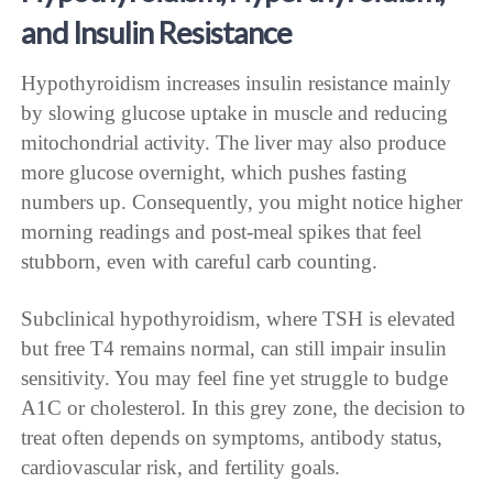
and Insulin Resistance
Hypothyroidism increases insulin resistance mainly
by slowing glucose uptake in muscle and reducing
mitochondrial activity. The liver may also produce
more glucose overnight, which pushes fasting
numbers up. Consequently, you might notice higher
morning readings and post-meal spikes that feel
stubborn, even with careful carb counting.
Subclinical hypothyroidism, where TSH is elevated
but free T4 remains normal, can still impair insulin
sensitivity. You may feel fine yet struggle to budge
A1C or cholesterol. In this grey zone, the decision to
treat often depends on symptoms, antibody status,
cardiovascular risk, and fertility goals.