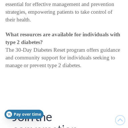
essential for effective management and prevention
strategies, empowering patients to take control of
their health.
What resources are available for individuals with
type 2 diabetes?
The 30-Day Diabetes Reset program offers guidance
and community support for individuals seeking to
manage or prevent type 2 diabetes.
Join the
Pay over time