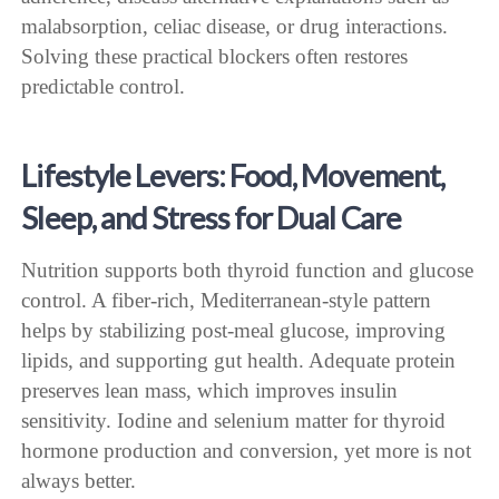
malabsorption, celiac disease, or drug interactions.
Solving these practical blockers often restores
predictable control.
Lifestyle Levers: Food, Movement,
Sleep, and Stress for Dual Care
Nutrition supports both thyroid function and glucose
control. A fiber-rich, Mediterranean-style pattern
helps by stabilizing post-meal glucose, improving
lipids, and supporting gut health. Adequate protein
preserves lean mass, which improves insulin
sensitivity. Iodine and selenium matter for thyroid
hormone production and conversion, yet more is not
always better.