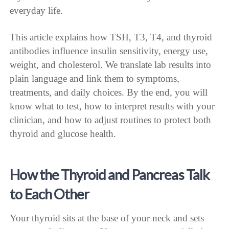
everyday life.
This article explains how TSH, T3, T4, and thyroid
antibodies influence insulin sensitivity, energy use,
weight, and cholesterol. We translate lab results into
plain language and link them to symptoms,
treatments, and daily choices. By the end, you will
know what to test, how to interpret results with your
clinician, and how to adjust routines to protect both
thyroid and glucose health.
How the Thyroid and Pancreas Talk
to Each Other
Your thyroid sits at the base of your neck and sets