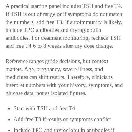
A practical starting panel includes TSH and free T4.
If TSH is out of range or if symptoms do not match
the numbers, add free T3. If autoimmunity is likely,
include TPO antibodies and thyroglobulin
antibodies. For treatment monitoring, recheck TSH
and free T4 6 to 8 weeks after any dose change.
Reference ranges guide decisions, but context
matters. Age, pregnancy, severe illness, and
medicines can shift results. Therefore, clinicians
interpret numbers with your history, symptoms, and
glucose data, not as isolated figures.
Start with TSH and free T4
Add free T3 if results or symptoms conflict
Include TPO and thyroglobulin antibodies if