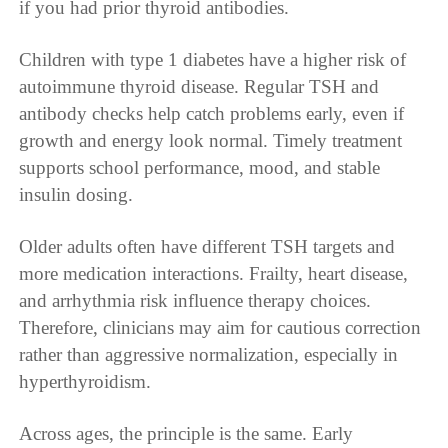
if you had prior thyroid antibodies.
Children with type 1 diabetes have a higher risk of
autoimmune thyroid disease. Regular TSH and
antibody checks help catch problems early, even if
growth and energy look normal. Timely treatment
supports school performance, mood, and stable
insulin dosing.
Older adults often have different TSH targets and
more medication interactions. Frailty, heart disease,
and arrhythmia risk influence therapy choices.
Therefore, clinicians may aim for cautious correction
rather than aggressive normalization, especially in
hyperthyroidism.
Across ages, the principle is the same. Early