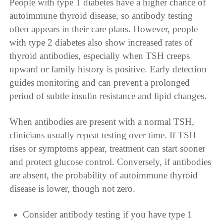
People with type 1 diabetes have a higher chance of
autoimmune thyroid disease, so antibody testing
often appears in their care plans. However, people
with type 2 diabetes also show increased rates of
thyroid antibodies, especially when TSH creeps
upward or family history is positive. Early detection
guides monitoring and can prevent a prolonged
period of subtle insulin resistance and lipid changes.
When antibodies are present with a normal TSH,
clinicians usually repeat testing over time. If TSH
rises or symptoms appear, treatment can start sooner
and protect glucose control. Conversely, if antibodies
are absent, the probability of autoimmune thyroid
disease is lower, though not zero.
Consider antibody testing if you have type 1