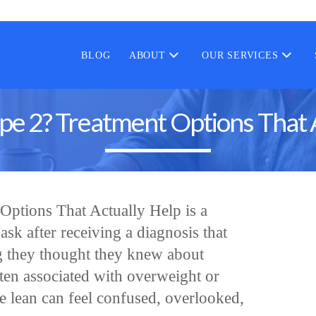
BLOG
ABOUT
OUR SERVICES
pe 2? Treatment Options That 
Options That Actually Help is a
sk after receiving a diagnosis that
g they thought they knew about
ften associated with overweight or
re lean can feel confused, overlooked,