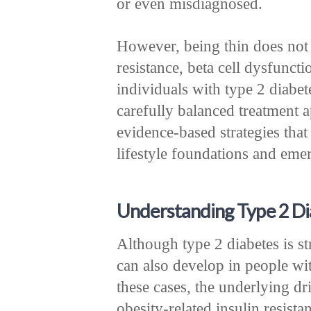
or even misdiagnosed.
However, being thin does not
resistance, beta cell dysfunctio
individuals with type 2 diabet
carefully balanced treatment a
evidence-based strategies that
lifestyle foundations and eme
Understanding Type 2 Dia
Although type 2 diabetes is st
can also develop in people w
these cases, the underlying d
obesity-related insulin resist