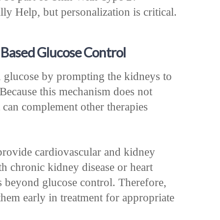
y Help, but personalization is critical.
 Based Glucose Control
 glucose by prompting the kidneys to
. Because this mechanism does not
it can complement other therapies
provide cardiovascular and kidney
th chronic kidney disease or heart
its beyond glucose control. Therefore,
em early in treatment for appropriate