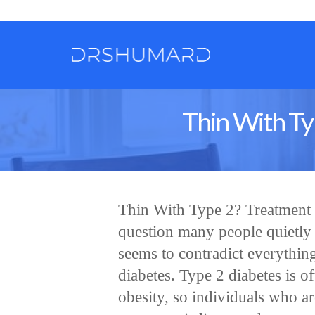
Thin With Ty
Thin With Type 2? Treatment 
question many people quietly a
seems to contradict everythin
diabetes. Type 2 diabetes is o
obesity, so individuals who a