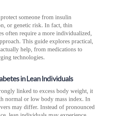
 protect someone from insulin
n, or genetic risk. In fact, thin
es often require a more individualized,
pproach. This guide explores practical,
 actually help, from medications to
rging technologies.
betes in Lean Individuals
rongly linked to excess body weight, it
ith normal or low body mass index. In
rivers may differ. Instead of pronounced
ance, lean individuals may experience