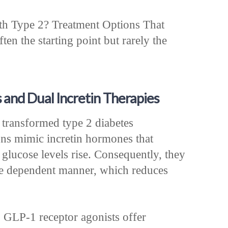
th Type 2? Treatment Options That
ten the starting point but rarely the
and Dual Incretin Therapies
 transformed type 2 diabetes
ns mimic incretin hormones that
 glucose levels rise. Consequently, they
se dependent manner, which reduces
, GLP-1 receptor agonists offer