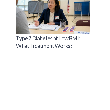
Type 2 Diabetes at Low BMI:
What Treatment Works?