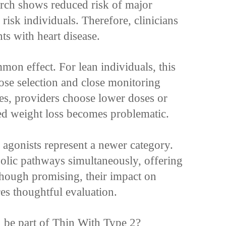
arch shows reduced risk of major
 risk individuals. Therefore, clinicians
nts with heart disease.
mon effect. For lean individuals, this
ose selection and close monitoring
es, providers choose lower doses or
ded weight loss becomes problematic.
agonists represent a newer category.
olic pathways simultaneously, offering
though promising, their impact on
res thoughtful evaluation.
n be part of Thin With Type 2?