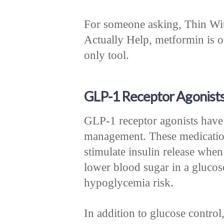
For someone asking, Thin Wi
Actually Help, metformin is of
only tool.
GLP-1 Receptor Agonists 
GLP-1 receptor agonists have
management. These medicatio
stimulate insulin release when
lower blood sugar in a gluco
hypoglycemia risk.
In addition to glucose control