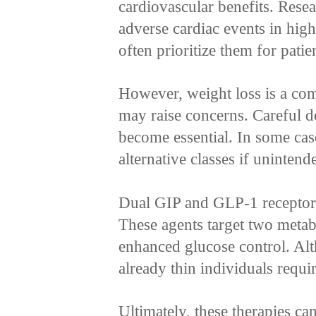
cardiovascular benefits. Rese
adverse cardiac events in high
often prioritize them for patie
However, weight loss is a com
may raise concerns. Careful d
become essential. In some cas
alternative classes if uninten
Dual GIP and GLP-1 receptor 
These agents target two metab
enhanced glucose control. Al
already thin individuals requi
Ultimately, these therapies ca