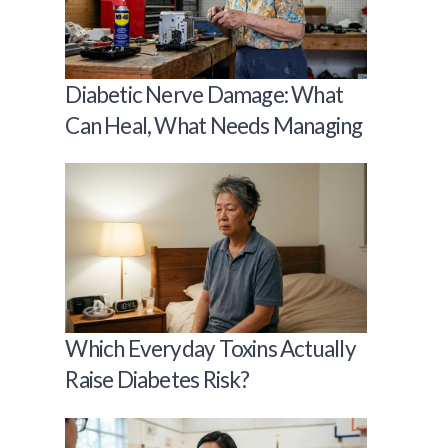
Diabetic Nerve Damage: What
Can Heal, What Needs Managing
Which Everyday Toxins Actually
Raise Diabetes Risk?