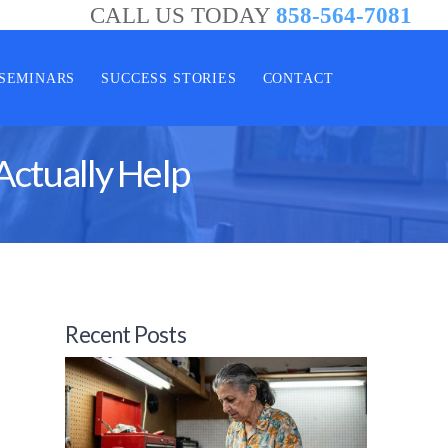
CALL US TODAY
858-564-7081
SEMINARS
SUCCESS STORIES
CONTACT
Actually Help
Recent Posts