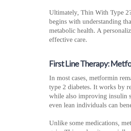
Ultimately, Thin With Type 2
begins with understanding tha
metabolic health. A personali
effective care.
First Line Therapy: Metfo
In most cases, metformin rema
type 2 diabetes. It works by r
while also improving insulin s
even lean individuals can bene
Unlike some medications, met