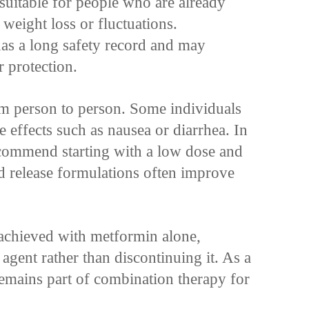
 suitable for people who are already
 weight loss or fluctuations.
has a long safety record and may
 protection.
om person to person. Some individuals
e effects such as nausea or diarrhea. In
ecommend starting with a low dose and
d release formulations often improve
t achieved with metformin alone,
agent rather than discontinuing it. As a
remains part of combination therapy for