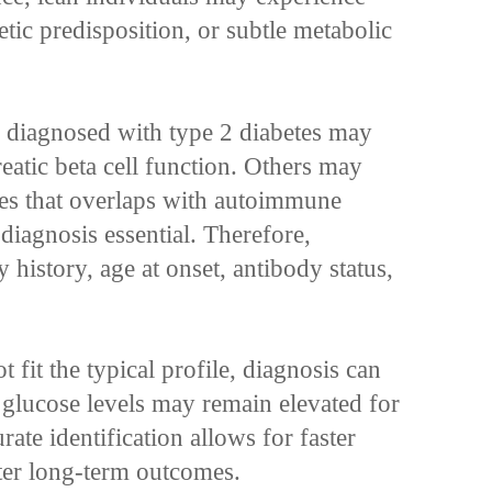
etic predisposition, or subtle metabolic
s diagnosed with type 2 diabetes may
eatic beta cell function. Others may
tes that overlaps with autoimmune
diagnosis essential. Therefore,
y history, age at onset, antibody status,
 fit the typical profile, diagnosis can
 glucose levels may remain elevated for
ate identification allows for faster
ter long-term outcomes.