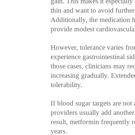
gain. This makes it especially
thin and want to avoid further
Additionally, the medication 
provide modest cardiovascular
However, tolerance varies fr
experience gastrointestinal sid
those cases, clinicians may r
increasing gradually. Extende
tolerability.
If blood sugar targets are no
providers usually add another 
result, metformin frequently 
years.