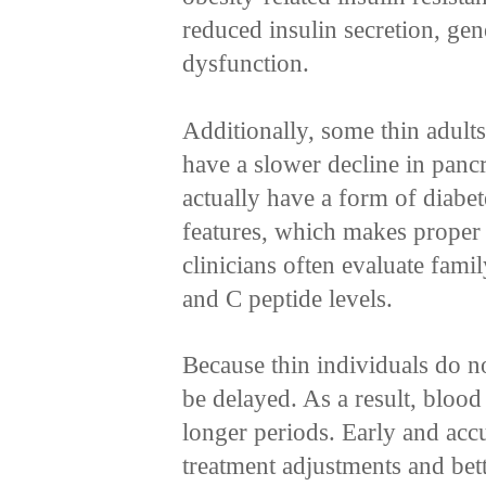
reduced insulin secretion, gen
dysfunction.
Additionally, some thin adult
have a slower decline in pancr
actually have a form of diabe
features, which makes proper 
clinicians often evaluate famil
and C peptide levels.
Because thin individuals do not
be delayed. As a result, blood
longer periods. Early and accur
treatment adjustments and bet