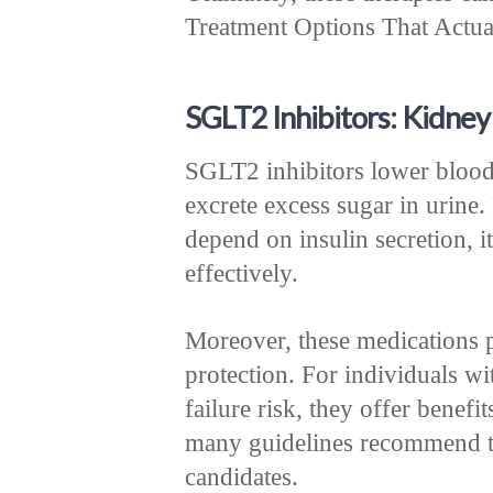
Treatment Options That Actuall
SGLT2 Inhibitors: Kidney
SGLT2 inhibitors lower blood
excrete excess sugar in urine
depend on insulin secretion, 
effectively.
Moreover, these medications 
protection. For individuals wi
failure risk, they offer benef
many guidelines recommend th
candidates.