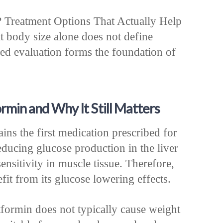
? Treatment Options That Actually Help
t body size alone does not define
zed evaluation forms the foundation of
rmin and Why It Still Matters
ins the first medication prescribed for
educing glucose production in the liver
ensitivity in muscle tissue. Therefore,
fit from its glucose lowering effects.
formin does not typically cause weight