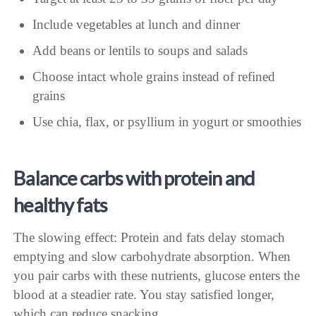
Include vegetables at lunch and dinner
Add beans or lentils to soups and salads
Choose intact whole grains instead of refined
grains
Use chia, flax, or psyllium in yogurt or smoothies
Balance carbs with protein and
healthy fats
The slowing effect: Protein and fats delay stomach
emptying and slow carbohydrate absorption. When
you pair carbs with these nutrients, glucose enters the
blood at a steadier rate. You stay satisfied longer,
which can reduce snacking.