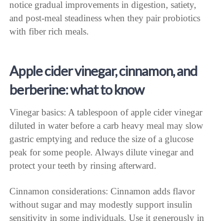
notice gradual improvements in digestion, satiety,
and post-meal steadiness when they pair probiotics
with fiber rich meals.
Apple cider vinegar, cinnamon, and
berberine: what to know
Vinegar basics: A tablespoon of apple cider vinegar
diluted in water before a carb heavy meal may slow
gastric emptying and reduce the size of a glucose
peak for some people. Always dilute vinegar and
protect your teeth by rinsing afterward.
Cinnamon considerations: Cinnamon adds flavor
without sugar and may modestly support insulin
sensitivity in some individuals. Use it generously in