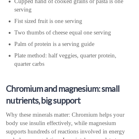
Cupped hand of cooked grains or pasta is one
serving
Fist sized fruit is one serving
Two thumbs of cheese equal one serving
Palm of protein is a serving guide
Plate method: half veggies, quarter protein,
quarter carbs
Chromium and magnesium: small
nutrients, big support
Why these minerals matter: Chromium helps your
body use insulin effectively, while magnesium
supports hundreds of reactions involved in energy