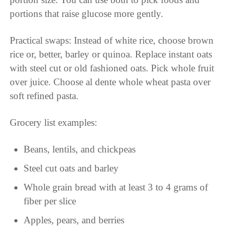
portions that raise glucose more gently.
Practical swaps: Instead of white rice, choose brown
rice or, better, barley or quinoa. Replace instant oats
with steel cut or old fashioned oats. Pick whole fruit
over juice. Choose al dente whole wheat pasta over
soft refined pasta.
Grocery list examples:
Beans, lentils, and chickpeas
Steel cut oats and barley
Whole grain bread with at least 3 to 4 grams of
fiber per slice
Apples, pears, and berries