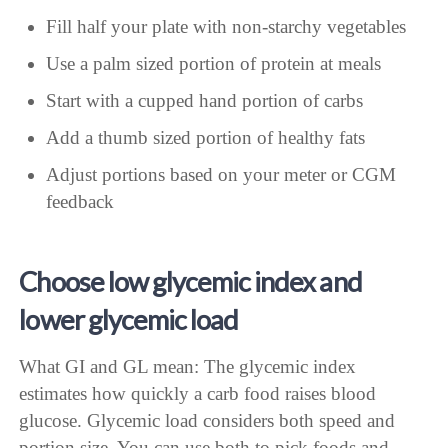
Fill half your plate with non-starchy vegetables
Use a palm sized portion of protein at meals
Start with a cupped hand portion of carbs
Add a thumb sized portion of healthy fats
Adjust portions based on your meter or CGM
feedback
Choose low glycemic index and
lower glycemic load
What GI and GL mean: The glycemic index
estimates how quickly a carb food raises blood
glucose. Glycemic load considers both speed and
portion size. You can use both to pick foods and