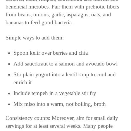
beneficial microbes. Pair them with prebiotic fibers
from beans, onions, garlic, asparagus, oats, and
bananas to feed good bacteria.
Simple ways to add them:
Spoon kefir over berries and chia
Add sauerkraut to a salmon and avocado bowl
Stir plain yogurt into a lentil soup to cool and
enrich it
Include tempeh in a vegetable stir fry
Mix miso into a warm, not boiling, broth
Consistency counts: Moreover, aim for small daily
servings for at least several weeks. Many people