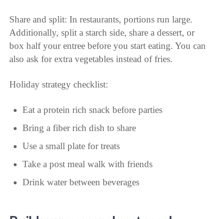
Share and split: In restaurants, portions run large.
Additionally, split a starch side, share a dessert, or
box half your entree before you start eating. You can
also ask for extra vegetables instead of fries.
Holiday strategy checklist:
Eat a protein rich snack before parties
Bring a fiber rich dish to share
Use a small plate for treats
Take a post meal walk with friends
Drink water between beverages