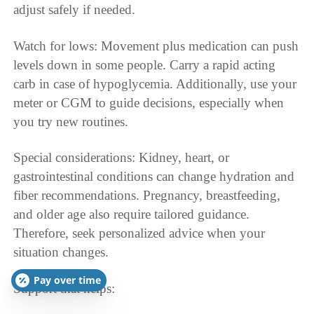
adjust safely if needed.
Watch for lows: Movement plus medication can push
levels down in some people. Carry a rapid acting
carb in case of hypoglycemia. Additionally, use your
meter or CGM to guide decisions, especially when
you try new routines.
Special considerations: Kidney, heart, or
gastrointestinal conditions can change hydration and
fiber recommendations. Pregnancy, breastfeeding,
and older age also require tailored guidance.
Therefore, seek personalized advice when your
situation changes.
Pay over time
Support that helps: