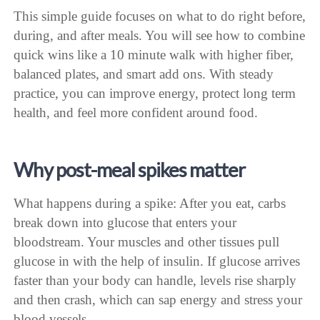
This simple guide focuses on what to do right before,
during, and after meals. You will see how to combine
quick wins like a 10 minute walk with higher fiber,
balanced plates, and smart add ons. With steady
practice, you can improve energy, protect long term
health, and feel more confident around food.
Why post-meal spikes matter
What happens during a spike: After you eat, carbs
break down into glucose that enters your
bloodstream. Your muscles and other tissues pull
glucose in with the help of insulin. If glucose arrives
faster than your body can handle, levels rise sharply
and then crash, which can sap energy and stress your
blood vessels.