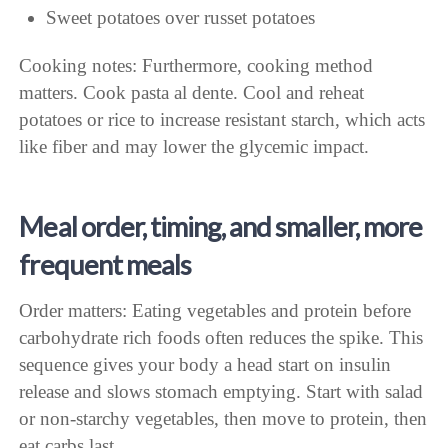
Sweet potatoes over russet potatoes
Cooking notes: Furthermore, cooking method
matters. Cook pasta al dente. Cool and reheat
potatoes or rice to increase resistant starch, which acts
like fiber and may lower the glycemic impact.
Meal order, timing, and smaller, more
frequent meals
Order matters: Eating vegetables and protein before
carbohydrate rich foods often reduces the spike. This
sequence gives your body a head start on insulin
release and slows stomach emptying. Start with salad
or non-starchy vegetables, then move to protein, then
eat carbs last.