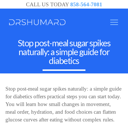
CALL US TODAY
858-564-7081
Stop post-meal sugar spikes
naturally: a simple guide for
diabetics
Stop post-meal sugar spikes naturally: a simple guide
for diabetics offers practical steps you can start today.
You will learn how small changes in movement,
meal order, hydration, and food choices can flatten
glucose curves after eating without complex rules.