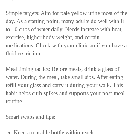
Simple targets: Aim for pale yellow urine most of the
day. As a starting point, many adults do well with 8
to 10 cups of water daily. Needs increase with heat,
exercise, higher body weight, and certain
medications. Check with your clinician if you have a
fluid restriction.
Meal timing tactics: Before meals, drink a glass of
water. During the meal, take small sips. After eating,
refill your glass and carry it during your walk. This
habit helps curb spikes and supports your post-meal
routine.
Smart swaps and tips:
Keep a reusable bottle within reach