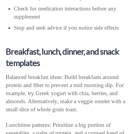
Check for medication interactions before any
supplement
Stop and seek advice if you notice side effects
Breakfast, lunch, dinner, and snack
templates
Balanced breakfast ideas: Build breakfasts around
protein and fiber to prevent a mid morning dip. For
example, try Greek yogurt with chia, berries, and
almonds. Alternatively, make a veggie omelet with a
small slice of whole grain toast.
Lunchtime patterns: Prioritize a big portion of
vegetables, a palm of protein, and a cupped hand of