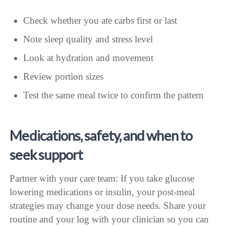
Check whether you ate carbs first or last
Note sleep quality and stress level
Look at hydration and movement
Review portion sizes
Test the same meal twice to confirm the pattern
Medications, safety, and when to
seek support
Partner with your care team: If you take glucose
lowering medications or insulin, your post-meal
strategies may change your dose needs. Share your
routine and your log with your clinician so you can