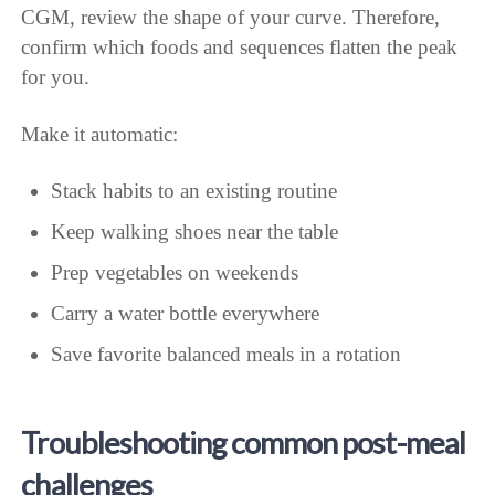
CGM, review the shape of your curve. Therefore,
confirm which foods and sequences flatten the peak
for you.
Make it automatic:
Stack habits to an existing routine
Keep walking shoes near the table
Prep vegetables on weekends
Carry a water bottle everywhere
Save favorite balanced meals in a rotation
Troubleshooting common post-meal
challenges