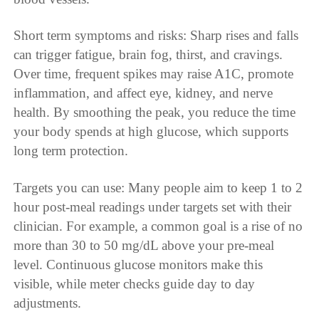
Short term symptoms and risks: Sharp rises and falls
can trigger fatigue, brain fog, thirst, and cravings.
Over time, frequent spikes may raise A1C, promote
inflammation, and affect eye, kidney, and nerve
health. By smoothing the peak, you reduce the time
your body spends at high glucose, which supports
long term protection.
Targets you can use: Many people aim to keep 1 to 2
hour post-meal readings under targets set with their
clinician. For example, a common goal is a rise of no
more than 30 to 50 mg/dL above your pre-meal
level. Continuous glucose monitors make this
visible, while meter checks guide day to day
adjustments.