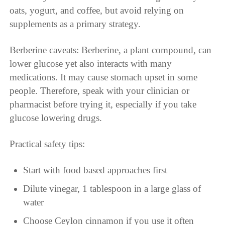
oats, yogurt, and coffee, but avoid relying on
supplements as a primary strategy.
Berberine caveats: Berberine, a plant compound, can
lower glucose yet also interacts with many
medications. It may cause stomach upset in some
people. Therefore, speak with your clinician or
pharmacist before trying it, especially if you take
glucose lowering drugs.
Practical safety tips:
Start with food based approaches first
Dilute vinegar, 1 tablespoon in a large glass of
water
Choose Ceylon cinnamon if you use it often