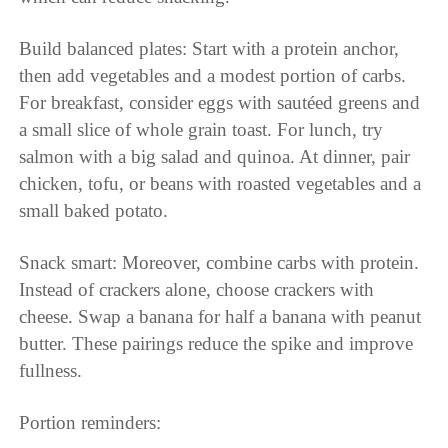
Build balanced plates: Start with a protein anchor,
then add vegetables and a modest portion of carbs.
For breakfast, consider eggs with sautéed greens and
a small slice of whole grain toast. For lunch, try
salmon with a big salad and quinoa. At dinner, pair
chicken, tofu, or beans with roasted vegetables and a
small baked potato.
Snack smart: Moreover, combine carbs with protein.
Instead of crackers alone, choose crackers with
cheese. Swap a banana for half a banana with peanut
butter. These pairings reduce the spike and improve
fullness.
Portion reminders: