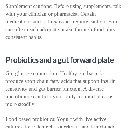
Supplement cautions: Before using supplements, talk
with your clinician or pharmacist. Certain
medications and kidney issues require caution. You
can often reach adequate intake through food plus
consistent habits.
Probiotics and a gut forward plate
Gut glucose connection: Healthy gut bacteria
produce short chain fatty acids that support insulin
sensitivity and gut barrier function. A diverse
microbiome can help your body respond to carbs
more steadily.
Food based probiotics: Yogurt with live active
cultures, kefir, tempeh, sauerkraut, and kimchi add