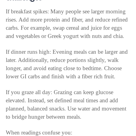
If breakfast spikes: Many people see larger morning
rises. Add more protein and fiber, and reduce refined
carbs. For example, swap cereal and juice for eggs
and vegetables or Greek yogurt with nuts and chia.
If dinner runs high: Evening meals can be larger and
later. Additionally, reduce portions slightly, walk
longer, and avoid eating close to bedtime. Choose
lower GI carbs and finish with a fiber rich fruit.
If you graze all day: Grazing can keep glucose
elevated. Instead, set defined meal times and add
planned, balanced snacks. Use water and movement
to bridge hunger between meals.
When readings confuse you: