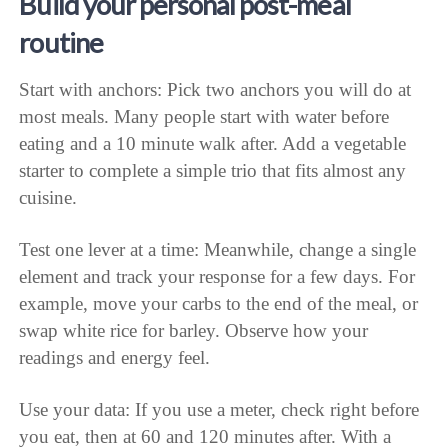
Build your personal post-meal
routine
Start with anchors: Pick two anchors you will do at
most meals. Many people start with water before
eating and a 10 minute walk after. Add a vegetable
starter to complete a simple trio that fits almost any
cuisine.
Test one lever at a time: Meanwhile, change a single
element and track your response for a few days. For
example, move your carbs to the end of the meal, or
swap white rice for barley. Observe how your
readings and energy feel.
Use your data: If you use a meter, check right before
you eat, then at 60 and 120 minutes after. With a