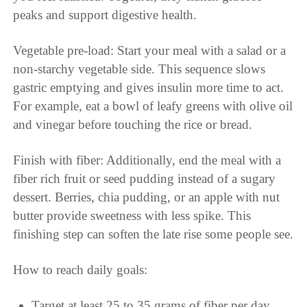
peaks and support digestive health.
Vegetable pre-load: Start your meal with a salad or a
non-starchy vegetable side. This sequence slows
gastric emptying and gives insulin more time to act.
For example, eat a bowl of leafy greens with olive oil
and vinegar before touching the rice or bread.
Finish with fiber: Additionally, end the meal with a
fiber rich fruit or seed pudding instead of a sugary
dessert. Berries, chia pudding, or an apple with nut
butter provide sweetness with less spike. This
finishing step can soften the late rise some people see.
How to reach daily goals:
Target at least 25 to 35 grams of fiber per day