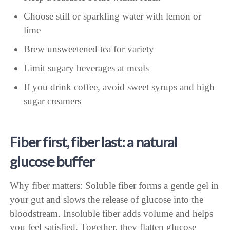
Choose still or sparkling water with lemon or
lime
Brew unsweetened tea for variety
Limit sugary beverages at meals
If you drink coffee, avoid sweet syrups and high
sugar creamers
Fiber first, fiber last: a natural
glucose buffer
Why fiber matters: Soluble fiber forms a gentle gel in
your gut and slows the release of glucose into the
bloodstream. Insoluble fiber adds volume and helps
you feel satisfied. Together, they flatten glucose