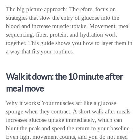
The big picture approach: Therefore, focus on
strategies that slow the entry of glucose into the
blood and increase muscle uptake. Movement, meal
sequencing, fiber, protein, and hydration work
together. This guide shows you how to layer them in
a way that fits your routines.
Walk it down: the 10 minute after
meal move
Why it works: Your muscles act like a glucose
sponge when they contract. A short walk after meals
increases glucose uptake immediately, which can
blunt the peak and speed the return to your baseline.
Even light movement counts, and you do not need