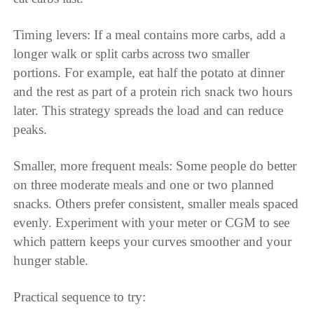
Timing levers: If a meal contains more carbs, add a
longer walk or split carbs across two smaller
portions. For example, eat half the potato at dinner
and the rest as part of a protein rich snack two hours
later. This strategy spreads the load and can reduce
peaks.
Smaller, more frequent meals: Some people do better
on three moderate meals and one or two planned
snacks. Others prefer consistent, smaller meals spaced
evenly. Experiment with your meter or CGM to see
which pattern keeps your curves smoother and your
hunger stable.
Practical sequence to try: