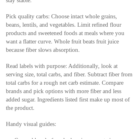
stay stable.
Pick quality carbs: Choose intact whole grains,
beans, lentils, and vegetables. Limit refined flour
products and sweetened foods at meals where you
want a flatter curve. Whole fruit beats fruit juice
because fiber slows absorption.
Read labels with purpose: Additionally, look at
serving size, total carbs, and fiber. Subtract fiber from
total carbs for a rough net carb estimate. Compare
brands and pick options with more fiber and less
added sugar. Ingredients listed first make up most of
the product.
Handy visual guides: