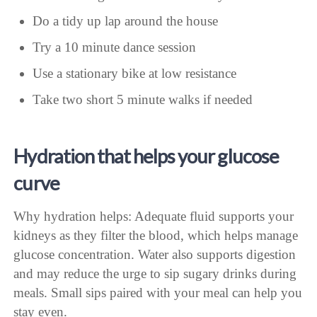
Do a tidy up lap around the house
Try a 10 minute dance session
Use a stationary bike at low resistance
Take two short 5 minute walks if needed
Hydration that helps your glucose
curve
Why hydration helps: Adequate fluid supports your
kidneys as they filter the blood, which helps manage
glucose concentration. Water also supports digestion
and may reduce the urge to sip sugary drinks during
meals. Small sips paired with your meal can help you
stay even.