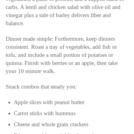
carbs. A lentil and chicken salad with olive oil and
vinegar plus a side of barley delivers fiber and
balance.
Dinner made simple: Furthermore, keep dinners
consistent. Roast a tray of vegetables, add fish or
tofu, and include a small portion of potatoes or
quinoa. Finish with berries or an apple, then take
your 10 minute walk.
Snack combos that steady you:
Apple slices with peanut butter
Carrot sticks with hummus
Cheese and whole grain crackers