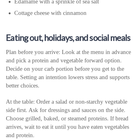
Edamame with a sprinkle of sea salt
Cottage cheese with cinnamon
Eating out, holidays, and social meals
Plan before you arrive: Look at the menu in advance
and pick a protein and vegetable forward option.
Decide on your carb portion before you get to the
table. Setting an intention lowers stress and supports
better choices.
At the table: Order a salad or non-starchy vegetable
side first. Ask for dressings and sauces on the side.
Choose grilled, baked, or steamed proteins. If bread
arrives, wait to eat it until you have eaten vegetables
and protein.