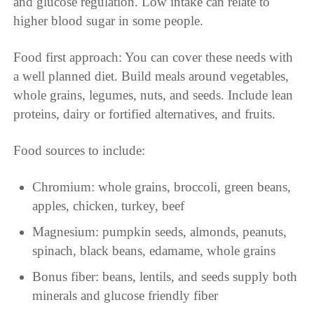
and glucose regulation. Low intake can relate to
higher blood sugar in some people.
Food first approach: You can cover these needs with
a well planned diet. Build meals around vegetables,
whole grains, legumes, nuts, and seeds. Include lean
proteins, dairy or fortified alternatives, and fruits.
Food sources to include:
Chromium: whole grains, broccoli, green beans,
apples, chicken, turkey, beef
Magnesium: pumpkin seeds, almonds, peanuts,
spinach, black beans, edamame, whole grains
Bonus fiber: beans, lentils, and seeds supply both
minerals and glucose friendly fiber