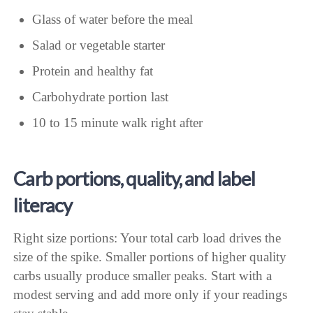
Glass of water before the meal
Salad or vegetable starter
Protein and healthy fat
Carbohydrate portion last
10 to 15 minute walk right after
Carb portions, quality, and label
literacy
Right size portions: Your total carb load drives the
size of the spike. Smaller portions of higher quality
carbs usually produce smaller peaks. Start with a
modest serving and add more only if your readings