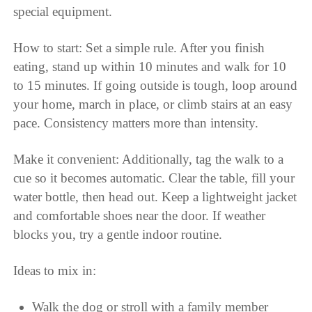
special equipment.
How to start: Set a simple rule. After you finish
eating, stand up within 10 minutes and walk for 10
to 15 minutes. If going outside is tough, loop around
your home, march in place, or climb stairs at an easy
pace. Consistency matters more than intensity.
Make it convenient: Additionally, tag the walk to a
cue so it becomes automatic. Clear the table, fill your
water bottle, then head out. Keep a lightweight jacket
and comfortable shoes near the door. If weather
blocks you, try a gentle indoor routine.
Ideas to mix in:
Walk the dog or stroll with a family member